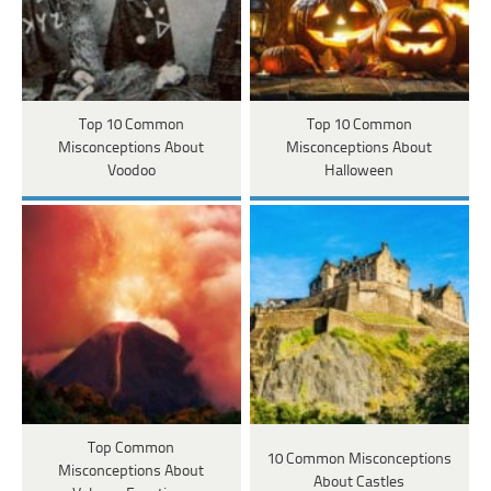
Top 10 Common
Top 10 Common
Misconceptions About
Misconceptions About
Voodoo
Halloween
Top Common
10 Common Misconceptions
Misconceptions About
About Castles