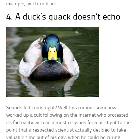
example, will turn black.
4. A duck’s quack doesn’t echo
Sounds ludicrous right? Well this rumour somehow
worked up a cult following on the Internet who protested
its factuality with an almost religious fervour. It got to the
point that a respected scientist actually decided to take
valuable time out of his day, when he could be curing