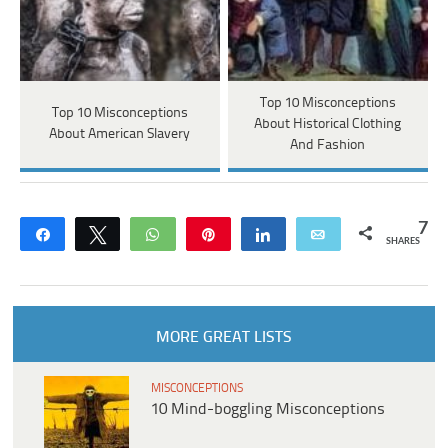
Top 10 Misconceptions
Top 10 Misconceptions
About Historical Clothing
About American Slavery
And Fashion
7
Share
Tweet
WhatsApp
Pin
Share
Email
SHARES
MORE GREAT LISTS
MISCONCEPTIONS
10 Mind-boggling Misconceptions