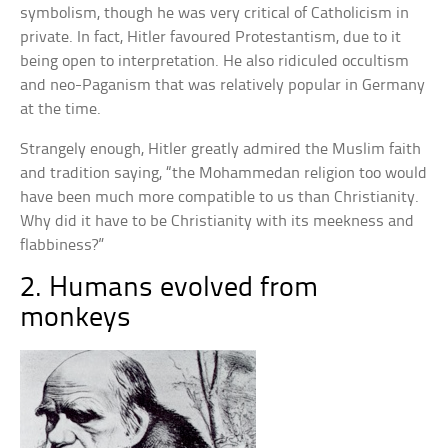
symbolism, though he was very critical of Catholicism in
private. In fact, Hitler favoured Protestantism, due to it
being open to interpretation. He also ridiculed occultism
and neo-Paganism that was relatively popular in Germany
at the time.
Strangely enough, Hitler greatly admired the Muslim faith
and tradition saying, “the Mohammedan religion too would
have been much more compatible to us than Christianity.
Why did it have to be Christianity with its meekness and
flabbiness?”
2. Humans evolved from
monkeys