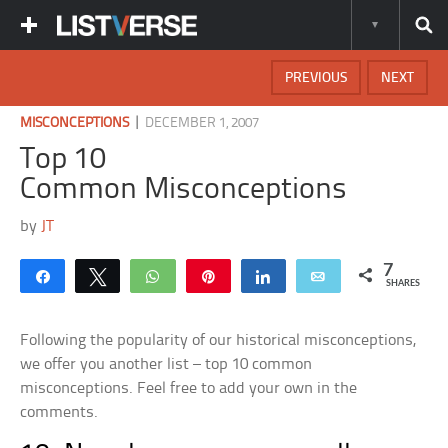
PREVIOUS
NEXT
|
MISCONCEPTIONS
DECEMBER 1, 2007
Top 10
Common Misconceptions
by
JT
7
Share
Tweet
WhatsApp
Pin
Share
Email
SHARES
Following the popularity of our historical misconceptions,
we offer you another list – top 10 common
misconceptions. Feel free to add your own in the
comments.