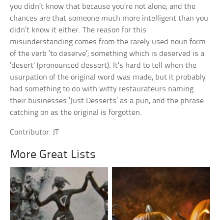
you didn’t know that because you’re not alone, and the
chances are that someone much more intelligent than you
didn’t know it either. The reason for this
misunderstanding comes from the rarely used noun form
of the verb ‘to deserve’; something which is deserved is a
‘desert’ (pronounced dessert). It’s hard to tell when the
usurpation of the original word was made, but it probably
had something to do with witty restaurateurs naming
their businesses ‘Just Desserts’ as a pun, and the phrase
catching on as the original is forgotten.
Contributor: JT
More Great Lists