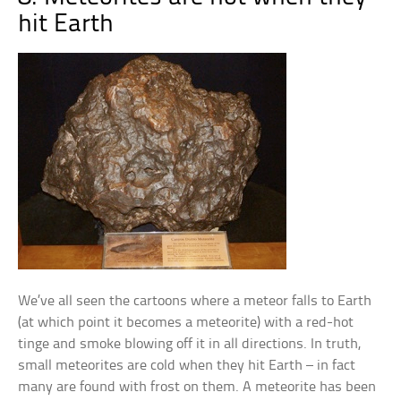
hit Earth
We’ve all seen the cartoons where a meteor falls to Earth
(at which point it becomes a meteorite) with a red-hot
tinge and smoke blowing off it in all directions. In truth,
small meteorites are cold when they hit Earth – in fact
many are found with frost on them. A meteorite has been