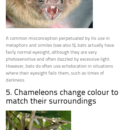
A common misconception perpetuated by its use in
metaphors and similes (see also 5), bats actually have
fairly normal eyesight, although they are very
photosensitive and often dazzled by excessive light.
However, bats do often use echolocation in situations
where their eyesight fails them, such as times of
darkness.
5. Chameleons change colour to
match their surroundings