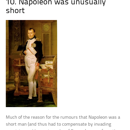
10. Napoleon was unusually
short
Much of the reason for the rumours that Napoleon was a
short man (and thus had to compensate by invading