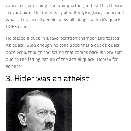
cancer or something else unimportant, to test this theory.
Trevor Cox, of the University of Salford, England, confirmed
what all us logical people knew all along – a duck’s quack
DOES echo.
He placed a duck in a reverberation chamber and tested
its quack. Sure enough he concluded that a duck’s quack
does echo, though the sound that comes back is very soft
due to the fading nature of the actual quack. Hooray for
science.
3. Hitler was an atheist