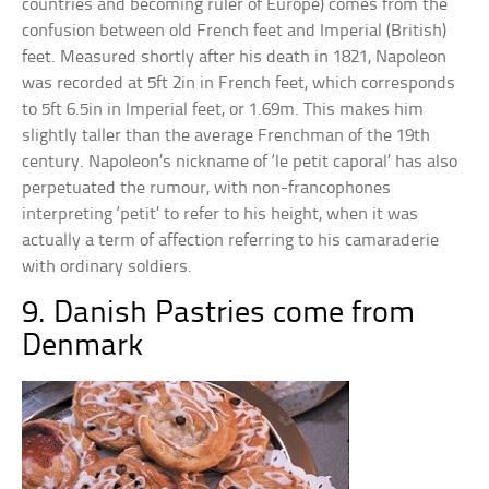
countries and becoming ruler of Europe) comes from the
confusion between old French feet and Imperial (British)
feet. Measured shortly after his death in 1821, Napoleon
was recorded at 5ft 2in in French feet, which corresponds
to 5ft 6.5in in Imperial feet, or 1.69m. This makes him
slightly taller than the average Frenchman of the 19th
century. Napoleon’s nickname of ‘le petit caporal’ has also
perpetuated the rumour, with non-francophones
interpreting ‘petit’ to refer to his height, when it was
actually a term of affection referring to his camaraderie
with ordinary soldiers.
9. Danish Pastries come from
Denmark