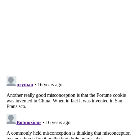
Listverse
is a Trademark of Listverse Ltd
Copyright (c) 2007–2026 Listverse Ltd
All Rights Reserved |
Terms Of Use
|
Privacy Policy
|
Cookie Policy
Your Privacy Choices