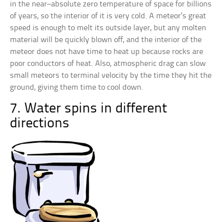
in the near–absolute zero temperature of space for billions
of years, so the interior of it is very cold. A meteor’s great
speed is enough to melt its outside layer, but any molten
material will be quickly blown off, and the interior of the
meteor does not have time to heat up because rocks are
poor conductors of heat. Also, atmospheric drag can slow
small meteors to terminal velocity by the time they hit the
ground, giving them time to cool down.
7. Water spins in different
directions