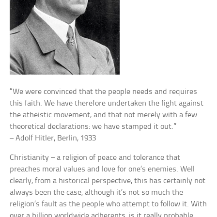
“We were convinced that the people needs and requires
this faith. We have therefore undertaken the fight against
the atheistic movement, and that not merely with a few
theoretical declarations: we have stamped it out.”
– Adolf Hitler, Berlin, 1933
Christianity – a religion of peace and tolerance that
preaches moral values and love for one’s enemies. Well
clearly, from a historical perspective, this has certainly not
always been the case, although it’s not so much the
religion’s fault as the people who attempt to follow it. With
over a billion worldwide adherents, is it really probable