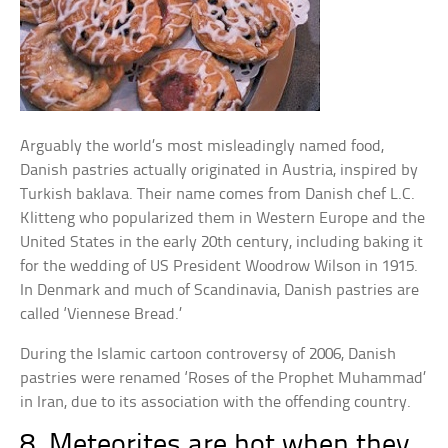
Arguably the world’s most misleadingly named food,
Danish pastries actually originated in Austria, inspired by
Turkish baklava. Their name comes from Danish chef L.C.
Klitteng who popularized them in Western Europe and the
United States in the early 20th century, including baking it
for the wedding of US President Woodrow Wilson in 1915.
In Denmark and much of Scandinavia, Danish pastries are
called ‘Viennese Bread.’
During the Islamic cartoon controversy of 2006, Danish
pastries were renamed ‘Roses of the Prophet Muhammad’
in Iran, due to its association with the offending country.
8. Meteorites are hot when they