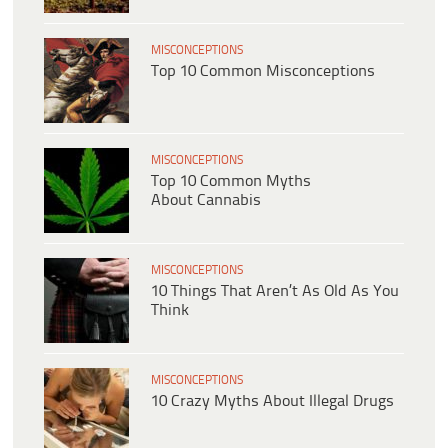
MISCONCEPTIONS
Top 10 Common Misconceptions
MISCONCEPTIONS
Top 10 Common Myths
About Cannabis
MISCONCEPTIONS
10 Things That Aren’t As Old As You
Think
MISCONCEPTIONS
10 Crazy Myths About Illegal Drugs