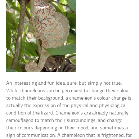
An interesting and fun idea, sure, but simply not true.
While chameleons can be perceived to change their colour
to match their background, a chameleon’s colour change is
actually the expression of the physical and physiological
condition of the lizard. Chameleon’s are already naturally
camouflaged to match their surroundings, and change
their colours depending on their mood, and sometimes a
sign of communication. A chameleon that is frightened, for