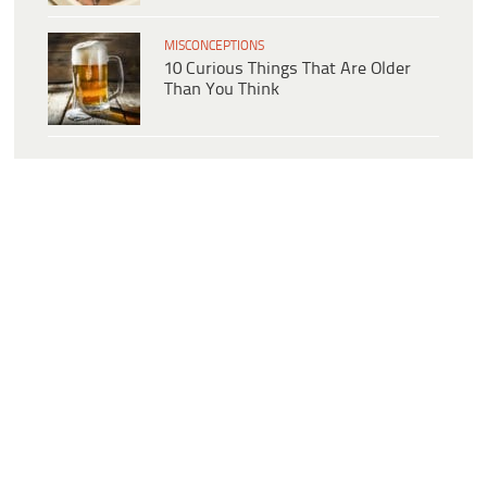
MISCONCEPTIONS
10 Curious Things That Are Older
Than You Think