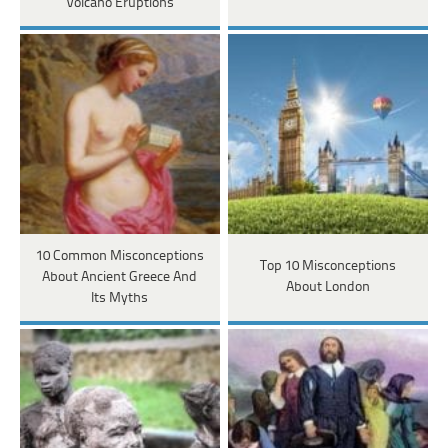
Volcano Eruptions
10 Common Misconceptions
Top 10 Misconceptions
About Ancient Greece And
About London
Its Myths