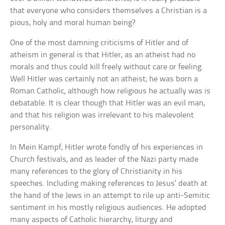
that everyone who considers themselves a Christian is a
pious, holy and moral human being?
One of the most damning criticisms of Hitler and of
atheism in general is that Hitler, as an atheist had no
morals and thus could kill freely without care or feeling.
Well Hitler was certainly not an atheist; he was born a
Roman Catholic, although how religious he actually was is
debatable. It is clear though that Hitler was an evil man,
and that his religion was irrelevant to his malevolent
personality.
In Mein Kampf, Hitler wrote fondly of his experiences in
Church festivals, and as leader of the Nazi party made
many references to the glory of Christianity in his
speeches. Including making references to Jesus’ death at
the hand of the Jews in an attempt to rile up anti-Semitic
sentiment in his mostly religious audiences. He adopted
many aspects of Catholic hierarchy, liturgy and