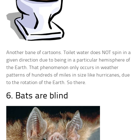
Another bane of cartoons. Toilet water does NOT spin in a
given direction due to being in a particular hemisphere of
the Earth. That phenomenon only occurs in weather
patterns of hundreds of miles in size like hurricanes, due
to the rotation of the Earth. So there.
6. Bats are blind