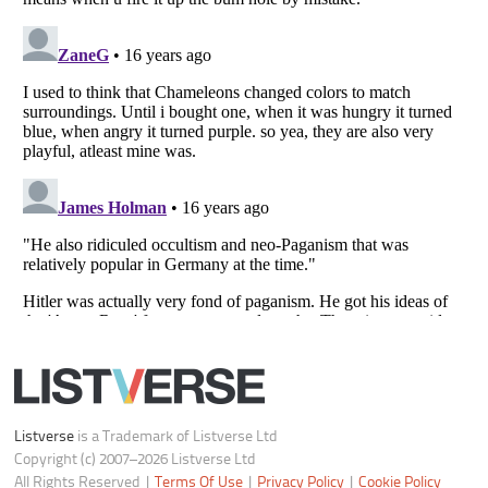
Do not share or sell my personal information
Notice at Collection