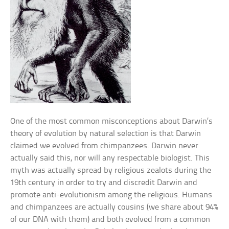
One of the most common misconceptions about Darwin’s
theory of evolution by natural selection is that Darwin
claimed we evolved from chimpanzees. Darwin never
actually said this, nor will any respectable biologist. This
myth was actually spread by religious zealots during the
19th century in order to try and discredit Darwin and
promote anti-evolutionism among the religious. Humans
and chimpanzees are actually cousins (we share about 94%
of our DNA with them) and both evolved from a common