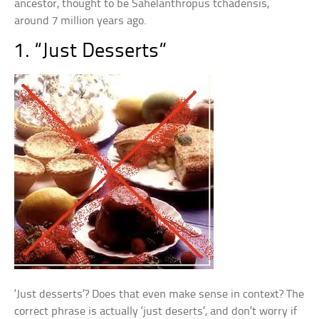
ancestor, thought to be Sahelanthropus tchadensis,
around 7 million years ago.
1. “Just Desserts”
‘Just desserts’? Does that even make sense in context? The
correct phrase is actually ‘just deserts’, and don’t worry if