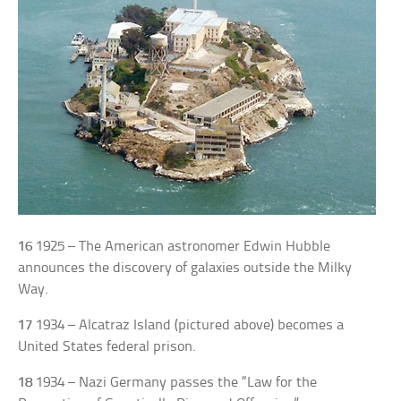
16
1925 – The American astronomer Edwin Hubble
announces the discovery of galaxies outside the Milky
Way.
17
1934 – Alcatraz Island (pictured above) becomes a
United States federal prison.
18
1934 – Nazi Germany passes the “Law for the