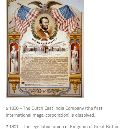
6
1800 – The Dutch East India Company (the first
international mega-corporation) is dissolved.
7
1801 – The legislative union of Kingdom of Great Britain