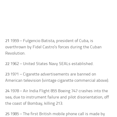
21
1959 – Fulgencio Batista, president of Cuba, is
overthrown by Fidel Castro’s forces during the Cuban
Revolution.
22
1962 – United States Navy SEALs established.
23
1971 – Cigarette advertisements are banned on
American television (vintage cigarette commercial above).
24
1978 – Air India Flight 855 Boeing 747 crashes into the
sea, due to instrument failure and pilot disorientation, off
the coast of Bombay, killing 213.
25
1985 – The first British mobile phone call is made by