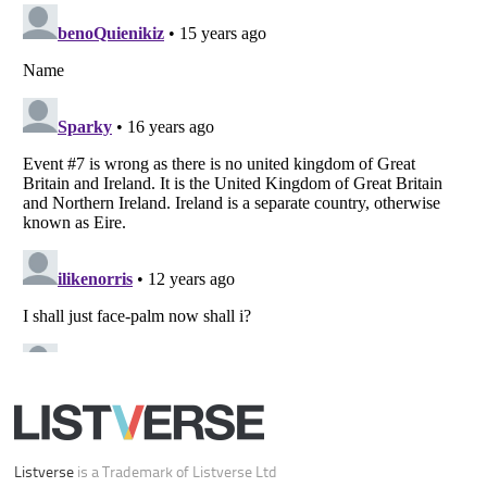
Listverse
is a Trademark of Listverse Ltd