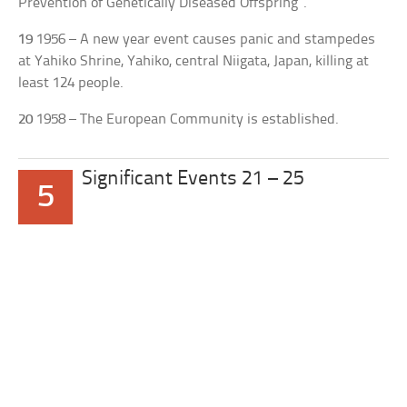
Prevention of Genetically Diseased Offspring”.
19
1956 – A new year event causes panic and stampedes
at Yahiko Shrine, Yahiko, central Niigata, Japan, killing at
least 124 people.
20
1958 – The European Community is established.
Significant Events 21 – 25
5