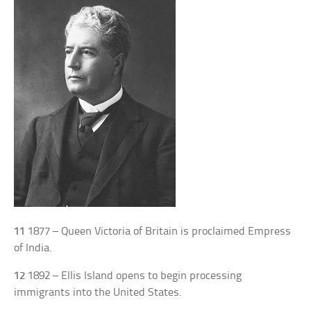
11
1877 – Queen Victoria of Britain is proclaimed Empress
of India.
12
1892 – Ellis Island opens to begin processing
immigrants into the United States.