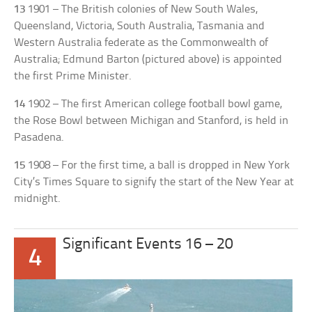
13
1901 – The British colonies of New South Wales,
Queensland, Victoria, South Australia, Tasmania and
Western Australia federate as the Commonwealth of
Australia; Edmund Barton (pictured above) is appointed
the first Prime Minister.
14
1902 – The first American college football bowl game,
the Rose Bowl between Michigan and Stanford, is held in
Pasadena.
15
1908 – For the first time, a ball is dropped in New York
City’s Times Square to signify the start of the New Year at
midnight.
Significant Events 16 – 20
4