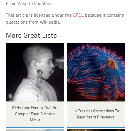
Ernie Wise to Vodafone.
This article is licensed under the
GFDL
because it contains
quotations from Wikipedia.
More Great Lists
10 Historic Events That Are
10 Craziest Alternatives To
Creepier Than A Horror
New Year's Fireworks
Movie