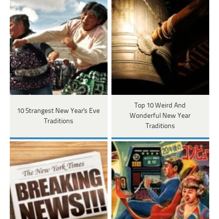
Top 10 Weird And
10 Strangest New Year's Eve
Wonderful New Year
Traditions
Traditions