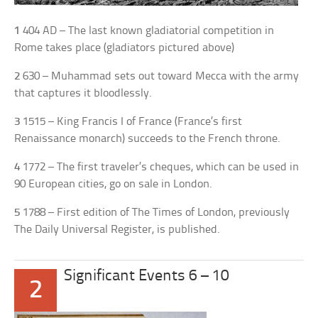
1
404 AD – The last known gladiatorial competition in
Rome takes place (gladiators pictured above)
2
630 – Muhammad sets out toward Mecca with the army
that captures it bloodlessly.
3
1515 – King Francis I of France (France’s first
Renaissance monarch) succeeds to the French throne.
4
1772 – The first traveler’s cheques, which can be used in
90 European cities, go on sale in London.
5
1788 – First edition of The Times of London, previously
The Daily Universal Register, is published.
Significant Events 6 – 10
2