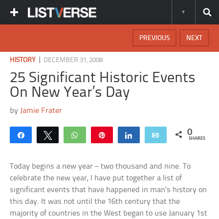
PREVIOUS
NEXT
|
HISTORY
DECEMBER 31, 2008
25 Significant Historic Events
On New Year’s Day
by
Jamie Frater
0
Share
Tweet
WhatsApp
Pin
Share
Email
SHARES
Today begins a new year – two thousand and nine. To
celebrate the new year, I have put together a list of
significant events that have happened in man’s history on
this day. It was not until the 16th century that the
majority of countries in the West began to use January 1st