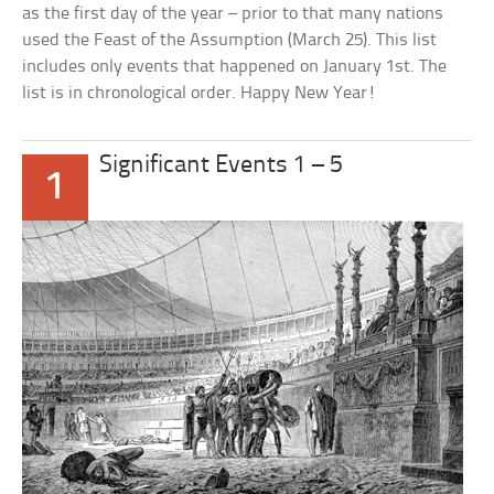
as the first day of the year – prior to that many nations
used the Feast of the Assumption (March 25). This list
includes only events that happened on January 1st. The
list is in chronological order. Happy New Year!
Significant Events 1 – 5
1