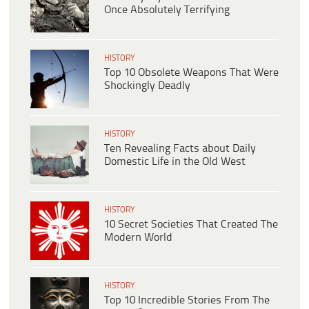
Once Absolutely Terrifying
HISTORY
Top 10 Obsolete Weapons That Were
Shockingly Deadly
HISTORY
Ten Revealing Facts about Daily
Domestic Life in the Old West
HISTORY
10 Secret Societies That Created The
Modern World
HISTORY
Top 10 Incredible Stories From The