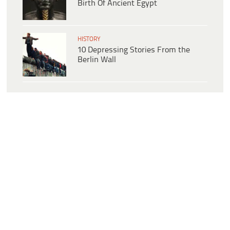
Birth Of Ancient Egypt
HISTORY
10 Depressing Stories From the
Berlin Wall