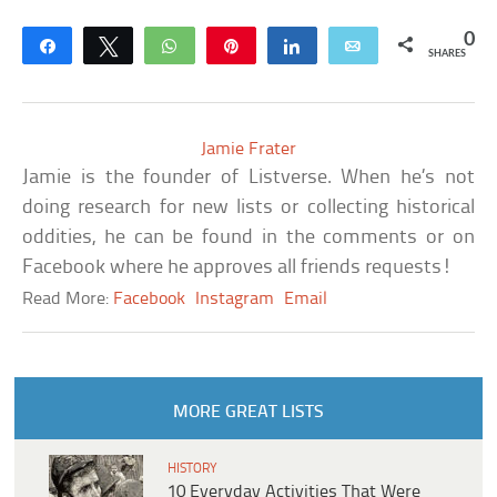
0
Share
Tweet
WhatsApp
Pin
Share
Email
SHARES
Jamie Frater
Jamie is the founder of Listverse. When he’s not
doing research for new lists or collecting historical
oddities, he can be found in the comments or on
Facebook where he approves all friends requests!
Read More:
Facebook
Instagram
Email
MORE GREAT LISTS
HISTORY
10 Everyday Activities That Were