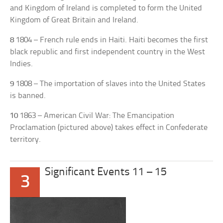
and Kingdom of Ireland is completed to form the United
Kingdom of Great Britain and Ireland.
8
1804 – French rule ends in Haiti. Haiti becomes the first
black republic and first independent country in the West
Indies.
9
1808 – The importation of slaves into the United States
is banned.
10
1863 – American Civil War: The Emancipation
Proclamation (pictured above) takes effect in Confederate
territory.
Significant Events 11 – 15
3