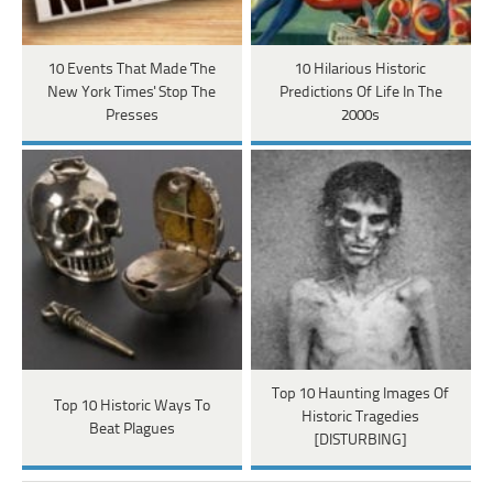
10 Events That Made 'The
10 Hilarious Historic
New York Times' Stop The
Predictions Of Life In The
Presses
2000s
Top 10 Haunting Images Of
Top 10 Historic Ways To
Historic Tragedies
Beat Plagues
[DISTURBING]