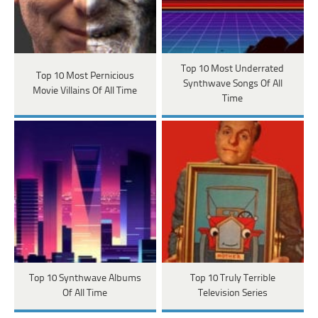
Top 10 Most Underrated
Top 10 Most Pernicious
Synthwave Songs Of All
Movie Villains Of All Time
Time
Top 10 Synthwave Albums
Top 10 Truly Terrible
Of All Time
Television Series