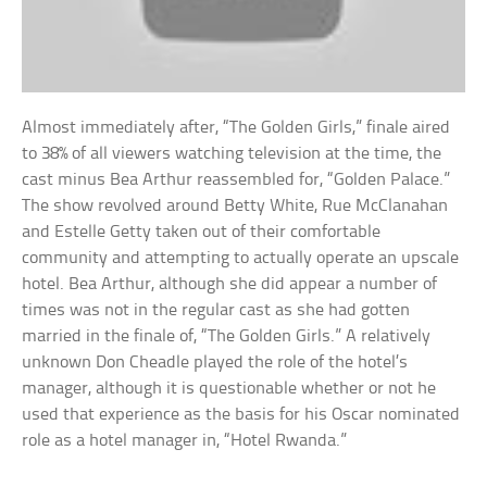
Almost immediately after, “The Golden Girls,” finale aired
to 38% of all viewers watching television at the time, the
cast minus Bea Arthur reassembled for, “Golden Palace.”
The show revolved around Betty White, Rue McClanahan
and Estelle Getty taken out of their comfortable
community and attempting to actually operate an upscale
hotel. Bea Arthur, although she did appear a number of
times was not in the regular cast as she had gotten
married in the finale of, “The Golden Girls.” A relatively
unknown Don Cheadle played the role of the hotel’s
manager, although it is questionable whether or not he
used that experience as the basis for his Oscar nominated
role as a hotel manager in, “Hotel Rwanda.”