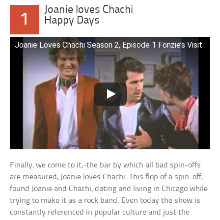
Joanie loves Chachi
1
Happy Days
Joanie Loves Chachi Season 2, Episode 1 Fonzie’s Visit
Finally, we come to it,-the bar by which all bad spin-offs
are measured, Joanie loves Chachi. This flop of a spin-off,
found Joanie and Chachi, dating and living in Chicago while
trying to make it as a rock band. Even today the show is
constantly referenced in popular culture and just the