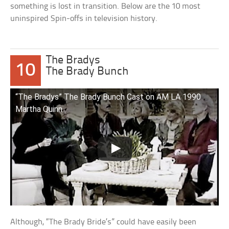
something is lost in transition. Below are the 10 most
uninspired Spin-offs in television history.
The Bradys
10
The Brady Bunch
“The Bradys” The Brady Bunch Cast on AM LA 1990
Martha Quinn
Although, “The Brady Bride’s” could have easily been