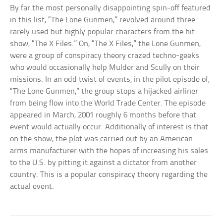
By far the most personally disappointing spin-off featured
in this list, “The Lone Gunmen,” revolved around three
rarely used but highly popular characters from the hit
show, “The X Files.” On, “The X Files,” the Lone Gunmen,
were a group of conspiracy theory crazed techno-geeks
who would occasionally help Mulder and Scully on their
missions. In an odd twist of events, in the pilot episode of,
“The Lone Gunmen,” the group stops a hijacked airliner
from being flow into the World Trade Center. The episode
appeared in March, 2001 roughly 6 months before that
event would actually occur. Additionally of interest is that
on the show, the plot was carried out by an American
arms manufacturer with the hopes of increasing his sales
to the U.S. by pitting it against a dictator from another
country. This is a popular conspiracy theory regarding the
actual event.