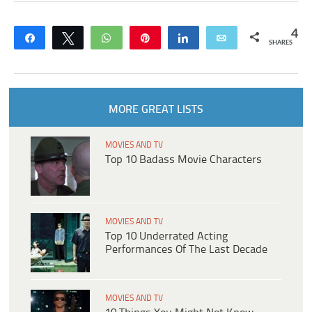
4
Share
Tweet
WhatsApp
Pin
Share
Email
SHARES
MORE GREAT LISTS
MOVIES AND TV
Top 10 Badass Movie Characters
MOVIES AND TV
Top 10 Underrated Acting
Performances Of The Last Decade
MOVIES AND TV