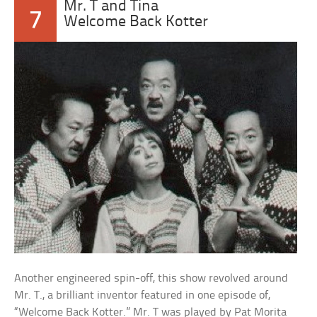
Mr. T and Tina
7
Welcome Back Kotter
Another engineered spin-off, this show revolved around
Mr. T., a brilliant inventor featured in one episode of,
“Welcome Back Kotter.” Mr. T was played by Pat Morita