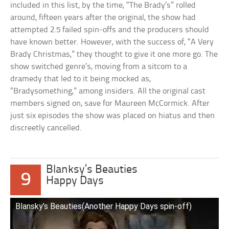
included in this list, by the time, “The Brady’s” rolled
around, fifteen years after the original, the show had
attempted 2.5 failed spin-offs and the producers should
have known better. However, with the success of, “A Very
Brady Christmas,” they thought to give it one more go. The
show switched genre’s, moving from a sitcom to a
dramedy that led to it being mocked as,
“Bradysomething,” among insiders. All the original cast
members signed on, save for Maureen McCormick. After
just six episodes the show was placed on hiatus and then
discreetly cancelled.
Blanksy’s Beauties
9
Happy Days
Blansky’s Beauties(Another Happy Days spin-off)