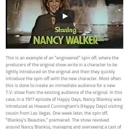
This is an example of an “engineered” spin off, where the
producers of the original show write in a character to be
lightly introduced on the original and then they quickly
introduce the spin-off with the new character. Most often
this is done to create an immediate audience for a new
T.V. show from the existing audience of the original. In this
case, in a 1977 episode of Happy Days, Nancy Blanksy was
introduced as Howard Cunningham’s (Happy Days) visiting
cousin from Las Vegas. One week later, the spin off,
“Blanksy’s Beauties,” premiered. The show revolved
around Nancy Blanksy, managing and overseeing a cast of