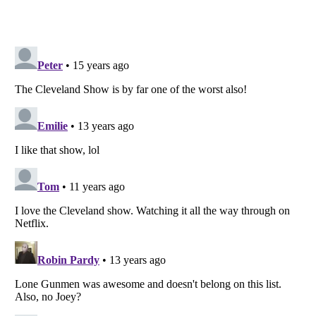
Listverse
is a Trademark of Listverse Ltd
Copyright (c) 2007–2026 Listverse Ltd
All Rights Reserved |
Terms Of Use
|
Privacy Policy
|
Cookie Policy
Your Privacy Choices
Do not share or sell my personal information
Notice at Collection