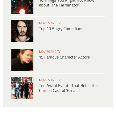
10 Things You Might Not Know
about ‘The Terminator’
MOVIES AND TV
Top 10 Angry Comedians
MOVIES AND TV
15 Famous Character Actors
MOVIES AND TV
Ten Awful Events That Befell the
Cursed Cast of ‘Grease’