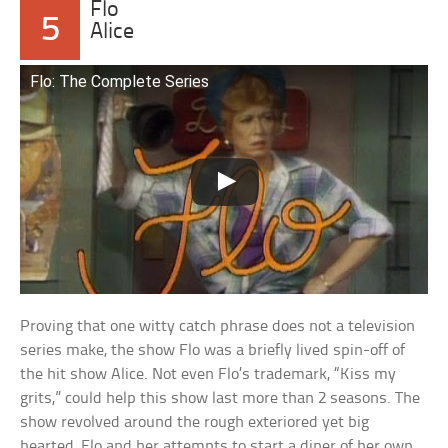
Flo
5
Alice
Flo: The Complete Series
Proving that one witty catch phrase does not a television
series make, the show Flo was a briefly lived spin-off of
the hit show Alice. Not even Flo’s trademark, “Kiss my
grits,” could help this show last more than 2 seasons. The
show revolved around the rough exteriored yet big
hearted, Flo and her attempts to start a diner of her own.