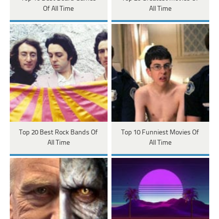
Of All Time
All Time
Top 20 Best Rock Bands Of
Top 10 Funniest Movies Of
All Time
All Time