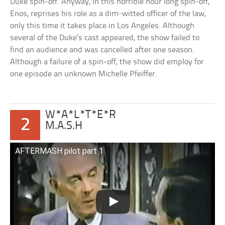
Duke spin-off. Anyway, in this horrible hour long spin-off,
Enos, reprises his role as a dim-witted officer of the law,
only this time it takes place in Los Angeles. Although
several of the Duke’s cast appeared, the show failed to
find an audience and was cancelled after one season.
Although a failure of a spin-off, the show did employ for
one episode an unknown Michelle Pfeiffer.
W*A*L*T*E*R
2
M.A.S.H
AFTERMASH pilot part 1