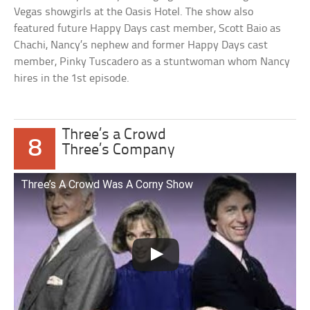
Vegas showgirls at the Oasis Hotel. The show also
featured future Happy Days cast member, Scott Baio as
Chachi, Nancy’s nephew and former Happy Days cast
member, Pinky Tuscadero as a stuntwoman whom Nancy
hires in the 1st episode.
Three’s a Crowd
8
Three’s Company
Three’s A Crowd Was A Corny Show