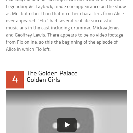
Legendary Vic Tayback, made one appearance on the show
as Mel but other than that no other characters from Alice
ever appeared. “Flo,” had several real life successful
musicians in the cast including drummer, Mickey Jones
and Geoffrey Lewis. There appears to be no video footage
from Flo online, so this the beginning of the episode of
Alice in which Flo left.
The Golden Palace
4
Golden Girls