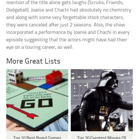
mention of the title alone gets laughs (Scrubs, Friends,
Dodgeball). Joanie and Chachi had absolutely no chemistry
and along with some very forgettable stock characters,
they were canceled after just 2 seasons. Also, the show
incorporated a performance by Joanie and Chachi in every
episode suggesting that the actors might have had their
eye on a touring career, as well.
More Great Lists
Top 10 Best Board Games
Top 20 Greatest Movies Of