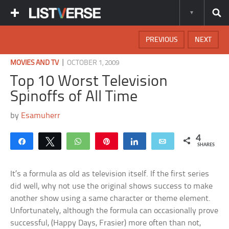
PREVIOUS
NEXT
|
MOVIES AND TV
OCTOBER 1, 2009
Top 10 Worst Television
Spinoffs of All Time
by
Esamuherr
4
Share
Tweet
WhatsApp
Pin
Share
Email
SHARES
It’s a formula as old as television itself. If the first series
did well, why not use the original shows success to make
another show using a same character or theme element.
Unfortunately, although the formula can occasionally prove
successful, (Happy Days, Frasier) more often than not,