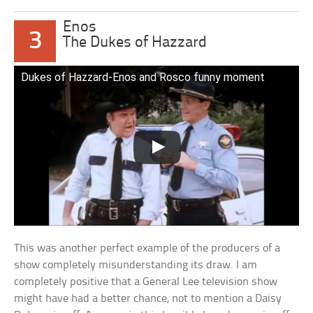
Enos
3
The Dukes of Hazzard
Dukes of Hazzard-Enos and Rosco funny moment
This was another perfect example of the producers of a
show completely misunderstanding its draw. I am
completely positive that a General Lee television show
might have had a better chance, not to mention a Daisy