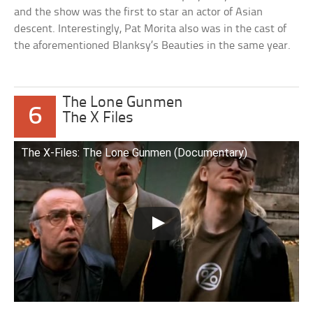
and the show was the first to star an actor of Asian
descent. Interestingly, Pat Morita also was in the cast of
the aforementioned Blanksy’s Beauties in the same year.
The Lone Gunmen
6
The X Files
The X-Files: The Lone Gunmen (Documentary)