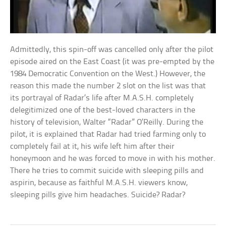
Admittedly, this spin-off was cancelled only after the pilot
episode aired on the East Coast (it was pre-empted by the
1984 Democratic Convention on the West.) However, the
reason this made the number 2 slot on the list was that
its portrayal of Radar’s life after M.A.S.H. completely
delegitimized one of the best-loved characters in the
history of television, Walter “Radar” O’Reilly. During the
pilot, it is explained that Radar had tried farming only to
completely fail at it, his wife left him after their
honeymoon and he was forced to move in with his mother.
There he tries to commit suicide with sleeping pills and
aspirin, because as faithful M.A.S.H. viewers know,
sleeping pills give him headaches. Suicide? Radar?