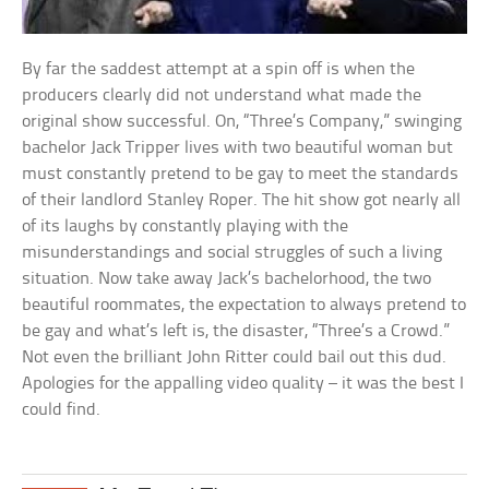
By far the saddest attempt at a spin off is when the
producers clearly did not understand what made the
original show successful. On, “Three’s Company,” swinging
bachelor Jack Tripper lives with two beautiful woman but
must constantly pretend to be gay to meet the standards
of their landlord Stanley Roper. The hit show got nearly all
of its laughs by constantly playing with the
misunderstandings and social struggles of such a living
situation. Now take away Jack’s bachelorhood, the two
beautiful roommates, the expectation to always pretend to
be gay and what’s left is, the disaster, “Three’s a Crowd.”
Not even the brilliant John Ritter could bail out this dud.
Apologies for the appalling video quality – it was the best I
could find.