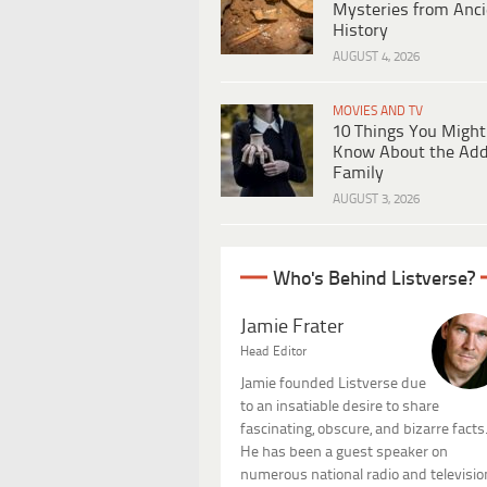
Mysteries from Anci
History
AUGUST 4, 2026
MOVIES AND TV
10 Things You Might
Know About the Ad
Family
AUGUST 3, 2026
Who's Behind Listverse?
Jamie Frater
Head Editor
Jamie founded Listverse due
to an insatiable desire to share
fascinating, obscure, and bizarre facts
He has been a guest speaker on
numerous national radio and televisio