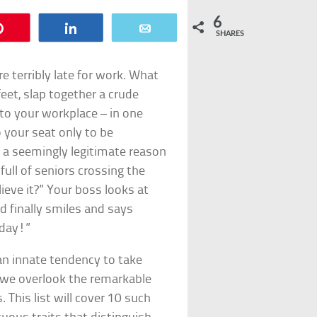
6
Pin
Share
Email
SHARES
e terribly late for work. What
eet, slap together a crude
 to your workplace – in one
o your seat only to be
 a seemingly legitimate reason
full of seniors crossing the
eve it?” Your boss looks at
d finally smiles and says
oday!”
an innate tendency to take
, we overlook the remarkable
. This list will cover 10 such