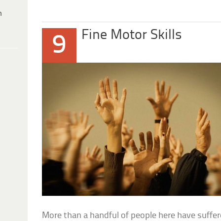
h
Fine Motor Skills
9
More than a handful of people here have suffer