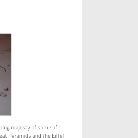
pping majesty of some of
eat Pyramids and the Eiffel