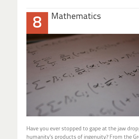
Mathematics
8
Have you ever stopped to gape at the jaw dro
humanity’s products of ingenuity? From the Gr