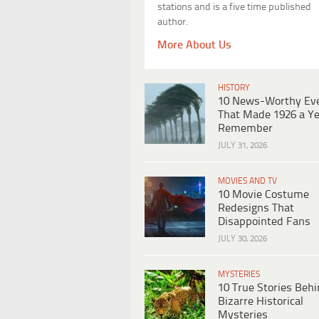
stations and is a five time published
author.
More About Us
HISTORY
10 News-Worthy Ev
That Made 1926 a Ye
Remember
JULY 31, 2026
MOVIES AND TV
10 Movie Costume
Redesigns That
Disappointed Fans
JULY 30, 2026
MYSTERIES
10 True Stories Beh
Bizarre Historical
Mysteries