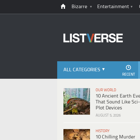
Bizarre
Entertainment
ALL CATEGORIES
RECENT
OUR WORLD
10 Ancient Earth Ev
That Sound Like Sci-
Plot Devices
AUGUST 5, 2026
HISTORY
10 Chilling Murder