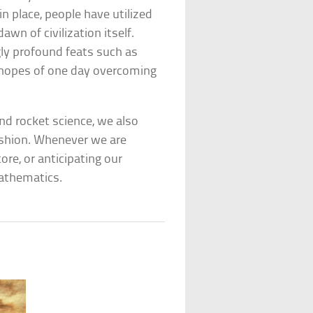
in place, people have utilized
wn of civilization itself.
ly profound feats such as
in hopes of one day overcoming
and rocket science, we also
ashion. Whenever we are
re, or anticipating our
mathematics.