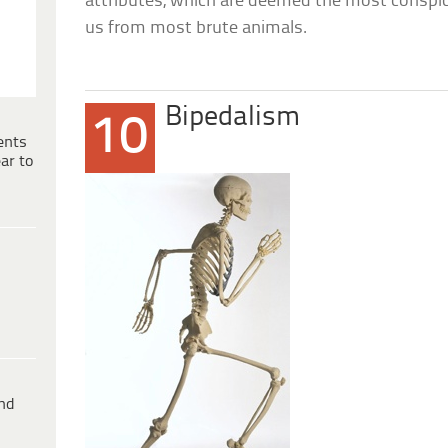
attributes, which are deemed the most conspic
us from most brute animals.
Bipedalism
10
ents
ar to
ind