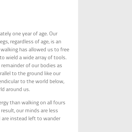
tely one year of age. Our
egs, regardless of age, is an
f walking has allowed us to free
to wield a wide array of tools.
e remainder of our bodies as
allel to the ground like our
ndicular to the world below,
ld around us.
rgy than walking on all fours
 result, our minds are less
 are instead left to wander