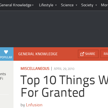
General Knowledge
Lifestyle
Science
Society
Mor
GENERAL KNOWLEDGE
SHARE
RA
POPULAR
|
MISCELLANEOUS
APRIL 29, 2010
ents
Top 10 Things 
Fi
For Granted
by
Lnfusion