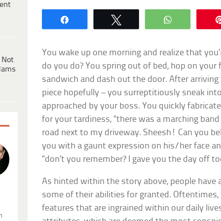
ent
Share
Tweet
WhatsApp
You wake up one morning and realize that you’r
 Not
do you do? You spring out of bed, hop on your f
dams
sandwich and dash out the door. After arriving
piece hopefully – you surreptitiously sneak int
approached by your boss. You quickly fabricate
for your tardiness, “there was a marching band 
road next to my driveway. Sheesh! Can you beli
you with a gaunt expression on his/her face an
“don’t you remember? I gave you the day off t
As hinted within the story above, people have 
some of their abilities for granted. Oftentimes
.
features that are ingrained within our daily lives
n