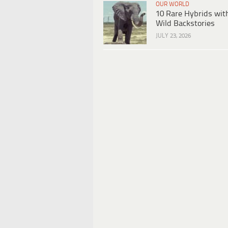
OUR WORLD
10 Rare Hybrids wit
Wild Backstories
JULY 23, 2026