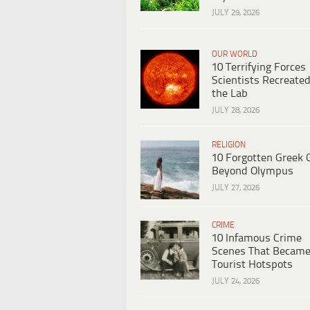
JULY 29, 2026
OUR WORLD
10 Terrifying Forces
Scientists Recreated
the Lab
JULY 28, 2026
RELIGION
10 Forgotten Greek 
Beyond Olympus
JULY 27, 2026
CRIME
10 Infamous Crime
Scenes That Becam
Tourist Hotspots
JULY 24, 2026