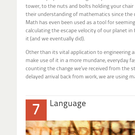
tower, to the nuts and bolts holding your chair 
their understanding of mathematics since the da
Math has even been used as a tool for seeming
calculating the escape velocity of our planet 
it (and we eventually did).
Other than its vital application to engineering 
make use of it in a more mundane, everyday f
counting the change we’ve received from the sto
delayed arrival back from work, we are using 
Language
7