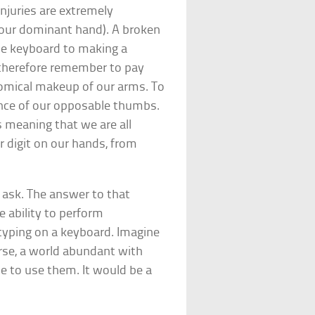
injuries are extremely
d your dominant hand). A broken
he keyboard to making a
therefore remember to pay
tomical makeup of our arms. To
nce of our opposable thumbs.
 meaning that we are all
 digit on our hands, from
 ask. The answer to that
e ability to perform
r typing on a keyboard. Imagine
rse, a world abundant with
 to use them. It would be a