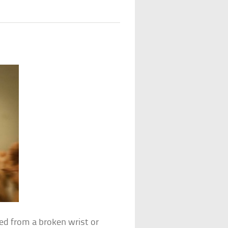
ed from a broken wrist or