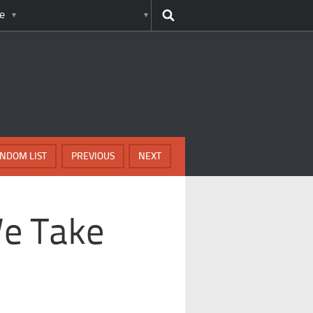
e
NDOM LIST
PREVIOUS
NEXT
We Take