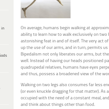
On average, humans begin walking at approxima
 in
ability to learn how to walk exclusively on two l
astonishing feat in and of itself. The very act o
up the use of our arms, and in turn, permits us 
Bipedalism not only liberates our arms, but th
Gods
well. Instead of having our heads positioned par
quadrupedal relatives, humans have eyes perpe
and thus, possess a broadened view of the wor
Walking on two legs also consumes far less ene
e
(or even knuckle dragging for that matter). As a
occupied with the need of a constant meal, and
and think about things other than food.