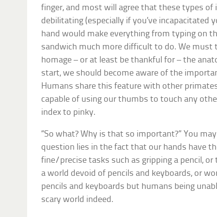
finger, and most will agree that these types of 
debilitating (especially if you’ve incapacitate
hand would make everything from typing on t
sandwich much more difficult to do. We must 
homage – or at least be thankful for – the ana
start, we should become aware of the importa
Humans share this feature with other primates
capable of using our thumbs to touch any other
index to pinky.
“So what? Why is that so important?” You may
question lies in the fact that our hands have th
fine/precise tasks such as gripping a pencil, o
a world devoid of pencils and keyboards, or wo
pencils and keyboards but humans being unable
scary world indeed.