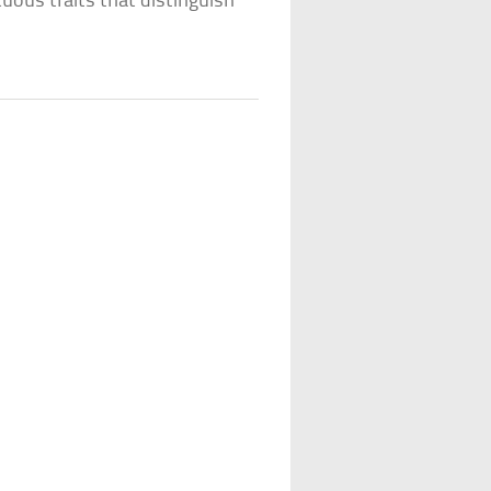
uous traits that distinguish