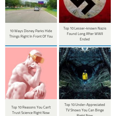
Top 10 Lesser-known Nazis
10 Ways Disney Parks Hide
Found Long After WWII
Things Right In Front Of You
Ended
Top 10 Under-Appreciated
Top 10 Reasons You Can't
TV Shows You Can Binge
Trust Science Right Now
Right Now