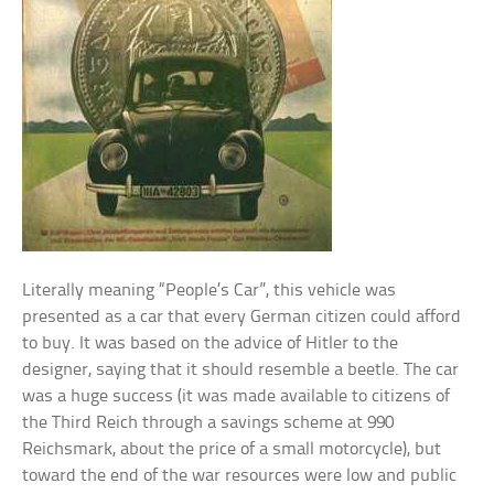
Literally meaning “People’s Car”, this vehicle was
presented as a car that every German citizen could afford
to buy. It was based on the advice of Hitler to the
designer, saying that it should resemble a beetle. The car
was a huge success (it was made available to citizens of
the Third Reich through a savings scheme at 990
Reichsmark, about the price of a small motorcycle), but
toward the end of the war resources were low and public