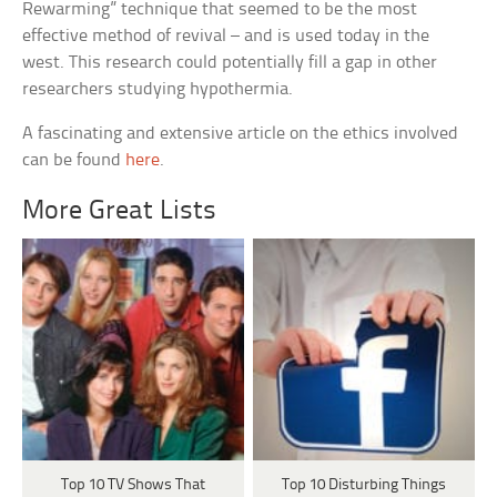
Rewarming” technique that seemed to be the most
effective method of revival – and is used today in the
west. This research could potentially fill a gap in other
researchers studying hypothermia.
A fascinating and extensive article on the ethics involved
can be found
here
.
More Great Lists
Top 10 TV Shows That
Top 10 Disturbing Things