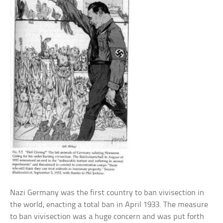
Nazi Germany was the first country to ban vivisection in
the world, enacting a total ban in April 1933. The measure
to ban vivisection was a huge concern and was put forth