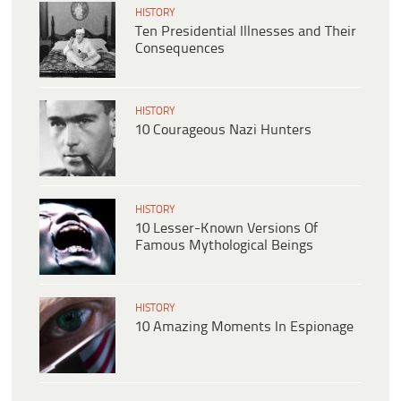
HISTORY
Ten Presidential Illnesses and Their
Consequences
HISTORY
10 Courageous Nazi Hunters
HISTORY
10 Lesser-Known Versions Of
Famous Mythological Beings
HISTORY
10 Amazing Moments In Espionage