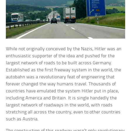
While not originally conceived by the Nazis, Hitler was an
enthusiastic supporter of the idea and pushed for the
largest network of roads to be built across Germany.
Established as the first freeway system in the world, the
autobahn was a revolutionary feat of engineering that
forever changed the way humans travel. Thousands of
countries have emulated the system Hitler put in place,
including America and Britain. It is single handedly the
largest network of roadways in the world, with roads
stretching all across the country, even to other countries
such as Austria.
The construction of this roadway wasn’t only revolutionary