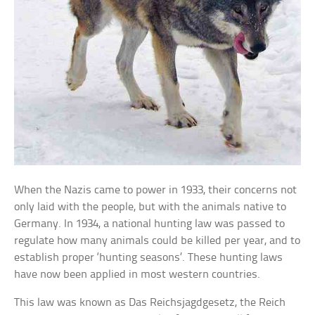
When the Nazis came to power in 1933, their concerns not
only laid with the people, but with the animals native to
Germany. In 1934, a national hunting law was passed to
regulate how many animals could be killed per year, and to
establish proper ‘hunting seasons’. These hunting laws
have now been applied in most western countries.
This law was known as Das Reichsjagdgesetz, the Reich