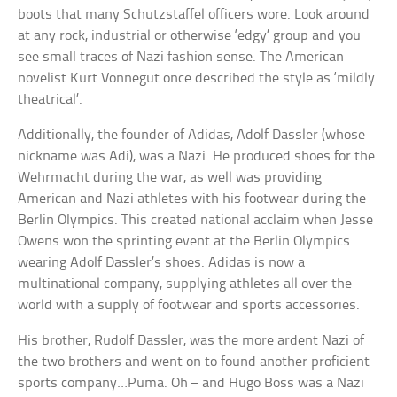
boots that many Schutzstaffel officers wore. Look around
at any rock, industrial or otherwise ‘edgy’ group and you
see small traces of Nazi fashion sense. The American
novelist Kurt Vonnegut once described the style as ‘mildly
theatrical’.
Additionally, the founder of Adidas, Adolf Dassler (whose
nickname was Adi), was a Nazi. He produced shoes for the
Wehrmacht during the war, as well was providing
American and Nazi athletes with his footwear during the
Berlin Olympics. This created national acclaim when Jesse
Owens won the sprinting event at the Berlin Olympics
wearing Adolf Dassler’s shoes. Adidas is now a
multinational company, supplying athletes all over the
world with a supply of footwear and sports accessories.
His brother, Rudolf Dassler, was the more ardent Nazi of
the two brothers and went on to found another proficient
sports company…Puma. Oh – and Hugo Boss was a Nazi