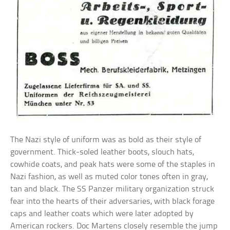
The Nazi style of uniform was as bold as their style of
government. Thick-soled leather boots, slouch hats,
cowhide coats, and peak hats were some of the staples in
Nazi fashion, as well as muted color tones often in gray,
tan and black. The SS Panzer military organization struck
fear into the hearts of their adversaries, with black forage
caps and leather coats which were later adopted by
American rockers. Doc Martens closely resemble the jump