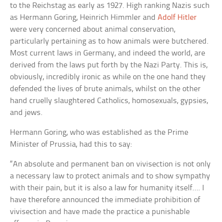
to the Reichstag as early as 1927. High ranking Nazis such
as Hermann Goring, Heinrich Himmler and
Adolf Hitler
were very concerned about animal conservation,
particularly pertaining as to how animals were butchered.
Most current laws in Germany, and indeed the world, are
derived from the laws put forth by the Nazi Party. This is,
obviously, incredibly ironic as while on the one hand they
defended the lives of brute animals, whilst on the other
hand cruelly slaughtered Catholics, homosexuals, gypsies,
and jews.
Hermann Goring, who was established as the Prime
Minister of Prussia, had this to say:
“An absolute and permanent ban on vivisection is not only
a necessary law to protect animals and to show sympathy
with their pain, but it is also a law for humanity itself…. I
have therefore announced the immediate prohibition of
vivisection and have made the practice a punishable