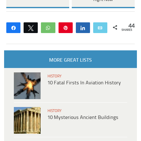
44
Share
Tweet
WhatsApp
Pin
Share
Email
SHARES
MORE GREAT LISTS
HISTORY
10 Fatal Firsts In Aviation History
HISTORY
10 Mysterious Ancient Buildings