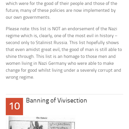
which were for the good of their people and those of the
future; many of these policies are now implemented by
our own governments.
Please note: this list is NOT an endorsement of the Nazi
regime which is, clearly, one of the most evil in history –
second only to Stalinist Russia. This list hopefully shows
that even amidst great evil, the good of man is still able to
shine through. This list is an homage to those men and
women living in Nazi Germany who were able to make
change for good whilst living under a severely corrupt and
wrong regime.
Banning of Vivisection
10