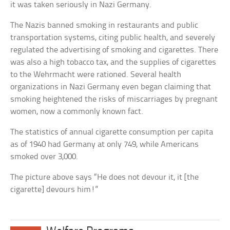
it was taken seriously in Nazi Germany.
The Nazis banned smoking in restaurants and public
transportation systems, citing public health, and severely
regulated the advertising of smoking and cigarettes. There
was also a high tobacco tax, and the supplies of cigarettes
to the Wehrmacht were rationed. Several health
organizations in Nazi Germany even began claiming that
smoking heightened the risks of miscarriages by pregnant
women, now a commonly known fact.
The statistics of annual cigarette consumption per capita
as of 1940 had Germany at only 749, while Americans
smoked over 3,000.
The picture above says “He does not devour it, it [the
cigarette] devours him!”