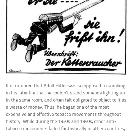
It is rumored that Adolf Hitler was so opposed to smoking
in his later life that he couldn’t stand someone lighting up
in the same room, and often felt obligated to object to it as
a waste of money. Thus, he began one of the most
expensive and effective tobacco movements throughout
history. While during the 1930s and 1940s, other anti-
tobacco movements failed fantastically in other countries,