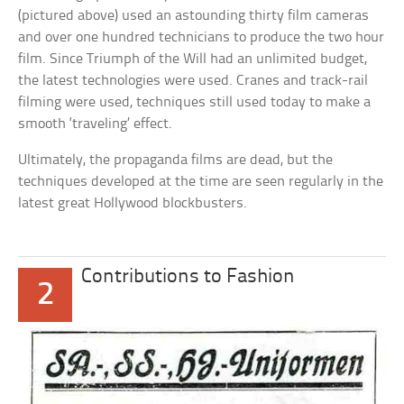
(pictured above) used an astounding thirty film cameras
and over one hundred technicians to produce the two hour
film. Since Triumph of the Will had an unlimited budget,
the latest technologies were used. Cranes and track-rail
filming were used, techniques still used today to make a
smooth ‘traveling’ effect.
Ultimately, the propaganda films are dead, but the
techniques developed at the time are seen regularly in the
latest great Hollywood blockbusters.
Contributions to Fashion
2