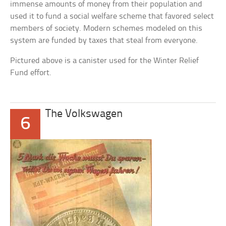
immense amounts of money from their population and
used it to fund a social welfare scheme that favored select
members of society. Modern schemes modeled on this
system are funded by taxes that steal from everyone.
Pictured above is a canister used for the Winter Relief
Fund effort.
The Volkswagen
6