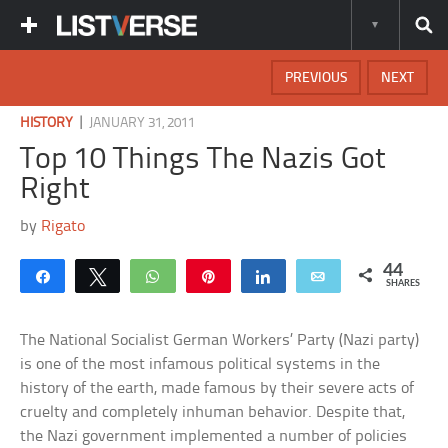
PREVIOUS
NEXT
|
HISTORY
JANUARY 31, 2011
Top 10 Things The Nazis Got
Right
by
Rigato
44
Share
Tweet
WhatsApp
Pin
Share
Email
SHARES
The National Socialist German Workers’ Party (Nazi party)
is one of the most infamous political systems in the
history of the earth, made famous by their severe acts of
cruelty and completely inhuman behavior. Despite that,
the Nazi government implemented a number of policies