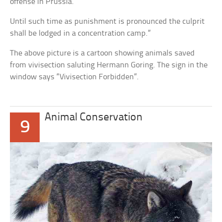
offense in Prussia.
Until such time as punishment is pronounced the culprit
shall be lodged in a concentration camp.”
The above picture is a cartoon showing animals saved
from vivisection saluting Hermann Goring. The sign in the
window says “Vivisection Forbidden”.
Animal Conservation
9