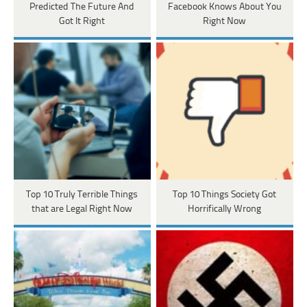
Predicted The Future And
Facebook Knows About You
Got It Right
Right Now
Top 10 Truly Terrible Things
Top 10 Things Society Got
that are Legal Right Now
Horrifically Wrong