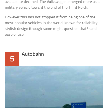
availability declined. The Volkswagen emerged more as a
military vehicle toward the end of the Third Reich.
However this has not stopped it from being one of the
most popular vehicles in the world, known for reliability,
stylish design (though some might question that!) and
ease of use.
Autobahn
5