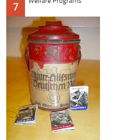
Welfare Programs
7