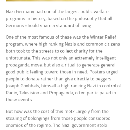
Nazi Germany had one of the largest public welfare
programs in history, based on the philosophy that all
Germans should share a standard of living.
One of the most famous of these was the Winter Relief
program, where high ranking Nazis and common citizens
both took to the streets to collect charity for the
unfortunate. This was not only an extremely intelligent
propaganda move, but also a ritual to generate general
good public feeling toward those in need. Posters urged
people to donate rather than give directly to beggars.
Joseph Goebbels, himself a high ranking Nazi in control of
Radio, Television and Propaganda, often participated in
these events.
But how was the cost of this met? Largely from the
stealing of belongings from those people considered
enemies of the regime. The Nazi government stole