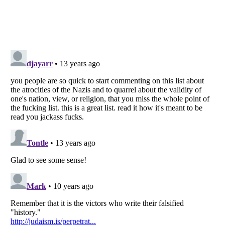
Listverse
is a Trademark of Listverse Ltd
Copyright (c) 2007–2026 Listverse Ltd
All Rights Reserved |
Terms Of Use
|
Privacy Policy
|
Cookie Policy
Your Privacy Choices
Do not share or sell my personal information
Notice at Collection