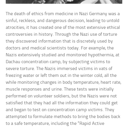
The death of ethics from medicine in Nazi Germany was a
sinful, reckless, and dangerous decision, leading to untold
atrocities; it has created one of the most extensive ethical
controversies in history. Through the Nazi use of torture
they discovered information that is discretely used by
doctors and medical scientists today. For example, the
Nazis extensively studied and monitored hypothermia, at
Dachau concentration camp, by subjecting victims to
severe torture. The Nazis immersed victims in vats of
freezing water or left them out in the winter cold, all the
while monitoring changes in body temperature, heart rate,
muscle responses and urine. These tests were initially
performed on volunteer soldiers, but the Nazis were not
satisfied that they had all the information they could get
and began to test on concentration camp victims. They
attempted to formulate methods to bring the bodies back
to a safe temperature, including the “Rapid Active