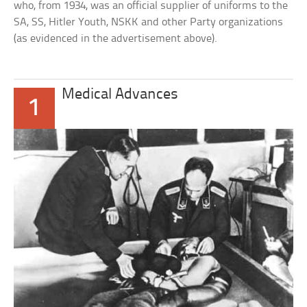
who, from 1934, was an official supplier of uniforms to the
SA, SS, Hitler Youth, NSKK and other Party organizations
(as evidenced in the advertisement above).
Medical Advances
1