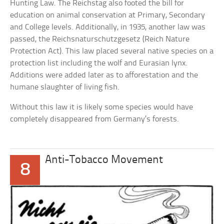
Hunting Law. The Reichstag also footed the bill for
education on animal conservation at Primary, Secondary
and College levels. Additionally, in 1935, another law was
passed, the Reichsnaturschutzgesetz (Reich Nature
Protection Act). This law placed several native species on a
protection list including the wolf and Eurasian lynx.
Additions were added later as to afforestation and the
humane slaughter of living fish.
Without this law it is likely some species would have
completely disappeared from Germany’s forests.
Anti-Tobacco Movement
8