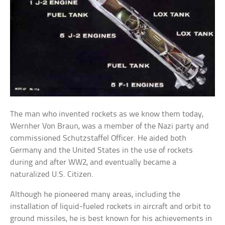
The man who invented rockets as we know them today,
Wernher Von Braun, was a member of the Nazi party and
commissioned Schutzstaffel Officer. He aided both
Germany and the United States in the use of rockets
during and after WW2, and eventually became a
naturalized U.S. Citizen.
Although he pioneered many areas, including the
installation of liquid-fueled rockets in aircraft and orbit to
ground missiles, he is best known for his achievements in