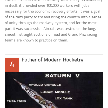
in itself, it provided over 100,000 workers with jobs
necessary for the economic recovery efforts. It was a goal
of the Nazi party to try and bring the country into a sense
of unity through the roadway system, and for the most
part it was successful. Aircraft was tested on the long,
smooth, straight sections of road and Grand Prix racing
teams are known to practice on them.
Father of Modern Rocketry
4