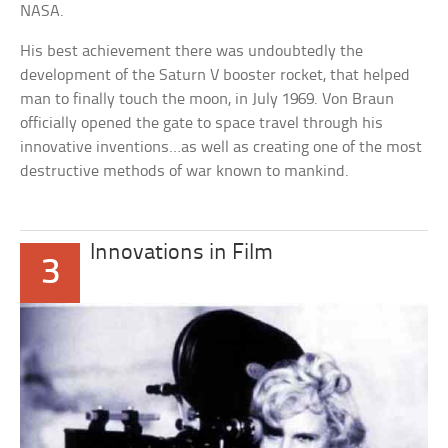
NASA.
His best achievement there was undoubtedly the
development of the Saturn V booster rocket, that helped
man to finally touch the moon, in July 1969. Von Braun
officially opened the gate to space travel through his
innovative inventions…as well as creating one of the most
destructive methods of war known to mankind.
Innovations in Film
3