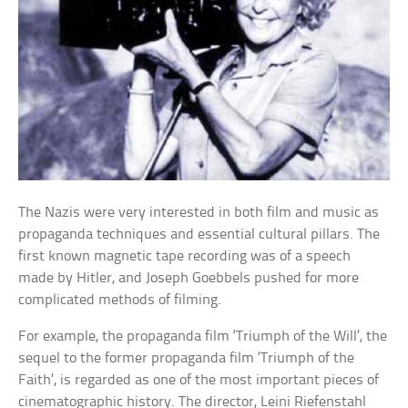
The Nazis were very interested in both film and music as
propaganda techniques and essential cultural pillars. The
first known magnetic tape recording was of a speech
made by Hitler, and Joseph Goebbels pushed for more
complicated methods of filming.
For example, the propaganda film ‘Triumph of the Will’, the
sequel to the former propaganda film ‘Triumph of the
Faith’, is regarded as one of the most important pieces of
cinematographic history. The director, Leini Riefenstahl