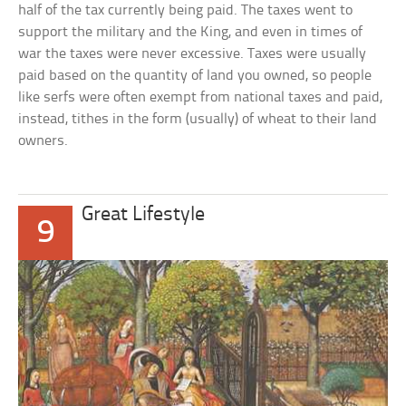
half of the tax currently being paid. The taxes went to
support the military and the King, and even in times of
war the taxes were never excessive. Taxes were usually
paid based on the quantity of land you owned, so people
like serfs were often exempt from national taxes and paid,
instead, tithes in the form (usually) of wheat to their land
owners.
Great Lifestyle
9