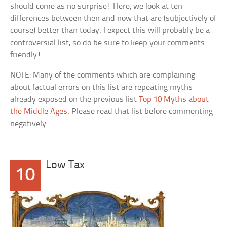
should come as no surprise! Here, we look at ten
differences between then and now that are (subjectively of
course) better than today. I expect this will probably be a
controversial list, so do be sure to keep your comments
friendly!
NOTE: Many of the comments which are complaining
about factual errors on this list are repeating myths
already exposed on the previous list
Top 10 Myths about
the Middle Ages
. Please read that list before commenting
negatively.
Low Tax
10