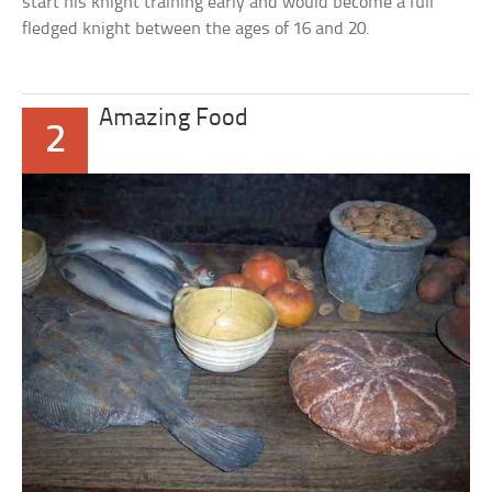
start his knight training early and would become a full
fledged knight between the ages of 16 and 20.
Amazing Food
2