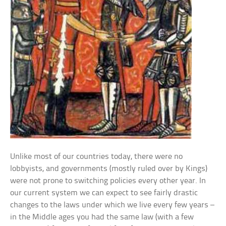
Unlike most of our countries today, there were no
lobbyists, and governments (mostly ruled over by Kings)
were not prone to switching policies every other year. In
our current system we can expect to see fairly drastic
changes to the laws under which we live every few years –
in the Middle ages you had the same law (with a few