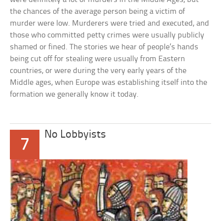
the chances of the average person being a victim of
murder were low. Murderers were tried and executed, and
those who committed petty crimes were usually publicly
shamed or fined. The stories we hear of people’s hands
being cut off for stealing were usually from Eastern
countries, or were during the very early years of the
Middle ages, when Europe was establishing itself into the
formation we generally know it today.
No Lobbyists
7