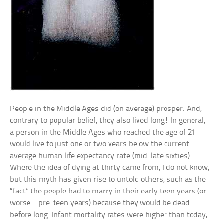
People in the Middle Ages did (on average) prosper. And,
contrary to popular belief, they also lived long! In general,
a person in the Middle Ages who reached the age of 21
would live to just one or two years below the current
average human life expectancy rate (mid-late sixties).
Where the idea of dying at thirty came from, I do not know,
but this myth has given rise to untold others, such as the
“fact” the people had to marry in their early teen years (or
worse – pre-teen years) because they would be dead
before long. Infant mortality rates were higher than today,