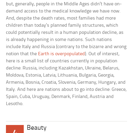
but, generally, people in the Middle Ages didn’t have on-
demand access to the medical knowledge we have now.
And, despite the death rates, most families had more
children than today’s planned family structures, which
could potentially result in a human population decline, as
is already happening in some nations. Such nations
include Italy and Russia (contrary to the bizarre and wrong
notion that the
Earth is overpopulated
). Out of interest,
here is a small list of countries currently in population
decline: Russia, including Kazakhstan, Ukraine, Belarus,
Moldova, Estonia, Latvia, Lithuania, Bulgaria, Georgia,
Armenia, Bosnia, Croatia, Slovenia, Germany, Hungary, and
Italy. And here are nations about to go into decline: Greece,
Spain, Cuba, Uruguay, Denmark, Finland, Austria and
Lesotho.
Beauty