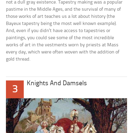
not a dull gray existence. Tapestry making was a popular
pastime in the Middle Ages, and the survival of many of
those works of art teaches us a lot about history (the
Bayeux tapestry being the most well known example).
And, even if you didn’t have access to tapestries or
paintings, you could see some of the most incredible
works of art in the vestments worn by priests at Mass
every day, which were often woven with the addition of
gold thread.
Knights And Damsels
3