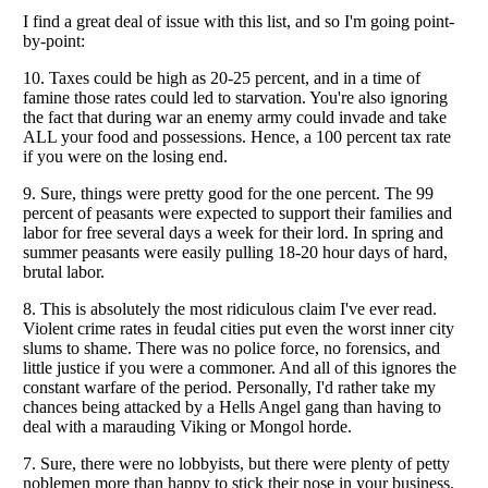
Listverse
is a Trademark of Listverse Ltd
Copyright (c) 2007–2026 Listverse Ltd
All Rights Reserved |
Terms Of Use
|
Privacy Policy
|
Cookie Policy
Your Privacy Choices
Do not share or sell my personal information
Notice at Collection