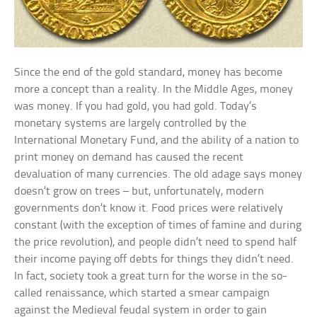
Since the end of the gold standard, money has become
more a concept than a reality. In the Middle Ages, money
was money. If you had gold, you had gold. Today’s
monetary systems are largely controlled by the
International Monetary Fund, and the ability of a nation to
print money on demand has caused the recent
devaluation of many currencies. The old adage says money
doesn’t grow on trees – but, unfortunately, modern
governments don’t know it. Food prices were relatively
constant (with the exception of times of famine and during
the price revolution), and people didn’t need to spend half
their income paying off debts for things they didn’t need.
In fact, society took a great turn for the worse in the so-
called renaissance, which started a smear campaign
against the Medieval feudal system in order to gain