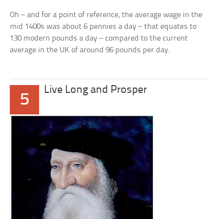
Oh – and for a point of reference, the average wage in the
mid 1400s was about 6 pennies a day – that equates to
130 modern pounds a day – compared to the current
average in the UK of around 96 pounds per day.
Live Long and Prosper
5