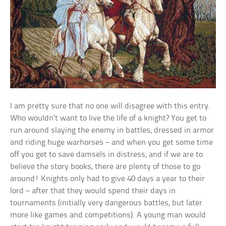
I am pretty sure that no one will disagree with this entry.
Who wouldn’t want to live the life of a knight? You get to
run around slaying the enemy in battles, dressed in armor
and riding huge warhorses – and when you get some time
off you get to save damsels in distress; and if we are to
believe the story books, there are plenty of those to go
around! Knights only had to give 40 days a year to their
lord – after that they would spend their days in
tournaments (initially very dangerous battles, but later
more like games and competitions). A young man would