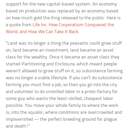
support for the new capital-based system. An economy
based on production was replaced by an economy based
on how much gold the King released to the public. Here is
a quote from
Life Inc: How Corporatism Conquered the
World, and How We Can Take It Back
.
“Land was no longer a thing the peasants could grow stuff
on, land became an investment, land became an asset
class for the wealthy. Once it became an asset class they
started Partitioning and Enclosure, which meant people
weren’t allowed to grow stuff on it, so subsistence farming
was no longer a viable lifestyle. If you can’t do subsistence
farming you must find a job, so then you go into the city
and volunteer to do unskilled labor in a proto-factory for
some guy who wants the least-skilled, cheapest labor
possible. You move your whole family to where the work
is, into the squalor, where conditions are overcrowded and
impoverished — the perfect breeding ground for plague
and death!”