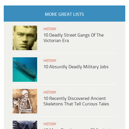
MORE GREAT LISTS
HISTORY
10 Deadly Street Gangs Of The
Victorian Era
HISTORY
10 Absurdly Deadly Military Jobs
HISTORY
10 Recently Discovered Ancient
Skeletons That Tell Curious Tales
HISTORY