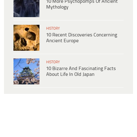
10 More Psychopomps Of Ancient
Mythology
HISTORY
10 Recent Discoveries Concerning
Ancient Europe
HISTORY
10 Bizarre And Fascinating Facts
About Life In Old Japan