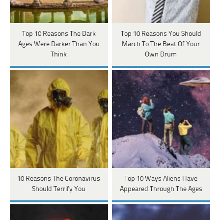
Top 10 Reasons The Dark
Top 10 Reasons You Should
Ages Were Darker Than You
March To The Beat Of Your
Think
Own Drum
10 Reasons The Coronavirus
Top 10 Ways Aliens Have
Should Terrify You
Appeared Through The Ages