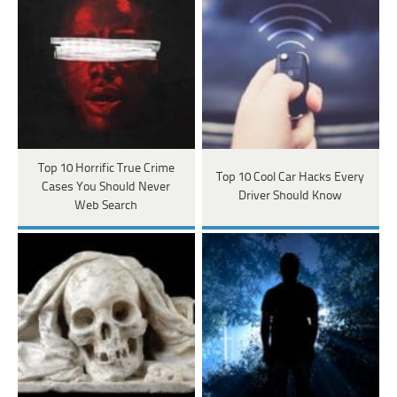
Top 10 Horrific True Crime
Top 10 Cool Car Hacks Every
Cases You Should Never
Driver Should Know
Web Search