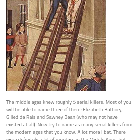
The middle ages knew roughly 5 serial killers. Most of you
will be able to name three of them: Elizabeth Bathory,
Gilled de Rais and Sawney Bean (who may not have
existed at all). Now try to name as many serial killers from
the modern ages that you know. A lot more I bet. There
were definitely a lot of murders in the Middle Ages, but