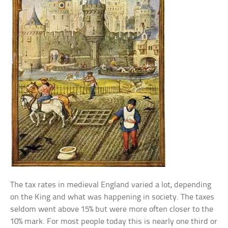
The tax rates in medieval England varied a lot, depending
on the King and what was happening in society. The taxes
seldom went above 15% but were more often closer to the
10% mark. For most people today this is nearly one third or