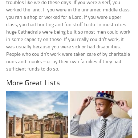
troubles like we do these days. If you were a serf, you
worked the land. If you were in the unnamed middle class,
you ran a shop or worked for a Lord. If you were upper
class, you had hunting and fun stuff to do. In most cities
huge Cathedrals were being built so most men could work
in some capacity on those. If you really couldn’t work, it
was usually because you were sick or had disabilities.
People who couldn’t work were taken care of by charitable
nuns and monks – or by their own families if they had
sufficient funds to do so.
More Great Lists