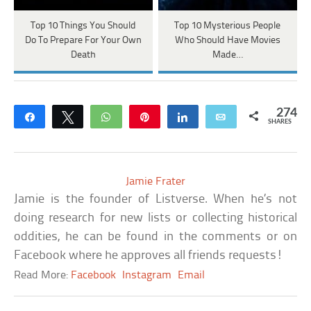
Top 10 Things You Should
Top 10 Mysterious People
Do To Prepare For Your Own
Who Should Have Movies
Death
Made…
274
Share
Tweet
WhatsApp
Pin
Share
Email
SHARES
Jamie Frater
Jamie is the founder of Listverse. When he’s not
doing research for new lists or collecting historical
oddities, he can be found in the comments or on
Facebook where he approves all friends requests!
Read More:
Facebook
Instagram
Email