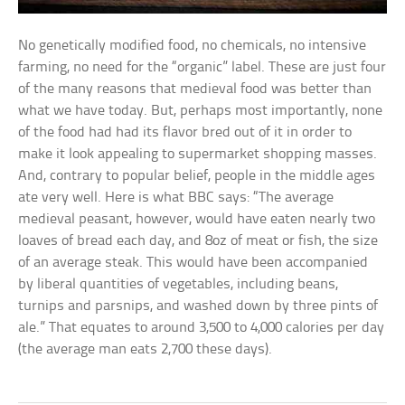
No genetically modified food, no chemicals, no intensive
farming, no need for the “organic” label. These are just four
of the many reasons that medieval food was better than
what we have today. But, perhaps most importantly, none
of the food had had its flavor bred out of it in order to
make it look appealing to supermarket shopping masses.
And, contrary to popular belief, people in the middle ages
ate very well. Here is what BBC says: “The average
medieval peasant, however, would have eaten nearly two
loaves of bread each day, and 8oz of meat or fish, the size
of an average steak. This would have been accompanied
by liberal quantities of vegetables, including beans,
turnips and parsnips, and washed down by three pints of
ale.” That equates to around 3,500 to 4,000 calories per day
(the average man eats 2,700 these days).