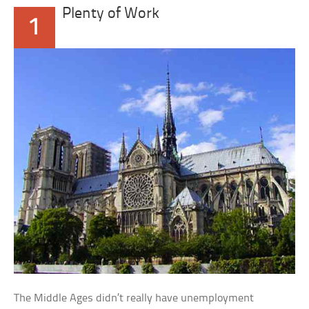
Plenty of Work
1
The Middle Ages didn’t really have unemployment