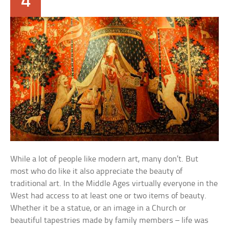
4
While a lot of people like modern art, many don’t. But
most who do like it also appreciate the beauty of
traditional art. In the Middle Ages virtually everyone in the
West had access to at least one or two items of beauty.
Whether it be a statue, or an image in a Church or
beautiful tapestries made by family members – life was