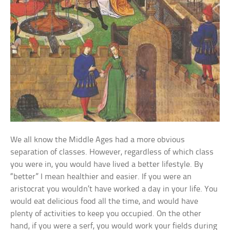
We all know the Middle Ages had a more obvious
separation of classes. However, regardless of which class
you were in, you would have lived a better lifestyle. By
“better” I mean healthier and easier. If you were an
aristocrat you wouldn’t have worked a day in your life. You
would eat delicious food all the time, and would have
plenty of activities to keep you occupied. On the other
hand, if you were a serf, you would work your fields during