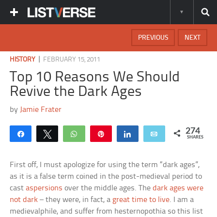
PREVIOUS
NEXT
|
HISTORY
FEBRUARY 15, 2011
Top 10 Reasons We Should
Revive the Dark Ages
by
Jamie Frater
274
Share
Tweet
WhatsApp
Pin
Share
Email
SHARES
First off, I must apologize for using the term “dark ages”,
as it is a false term coined in the post-medieval period to
cast
aspersions
over the middle ages. The
dark ages were
not dark
– they were, in fact, a
great time to live
. I am a
medievalphile, and suffer from hesternopothia so this list