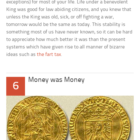
exceptions) for most of your life. Life under a benevolent
King was good for law abiding citizens, and you knew that
unless the King was old, sick, or off fighting a war,
tomorrow would be the same as today. This stability is
something most of us have never known, so it can be hard
to appreciate how much better it was than the present
systems which have given rise to all manner of bizarre
ideas such as
the fart tax
.
Money was Money
6