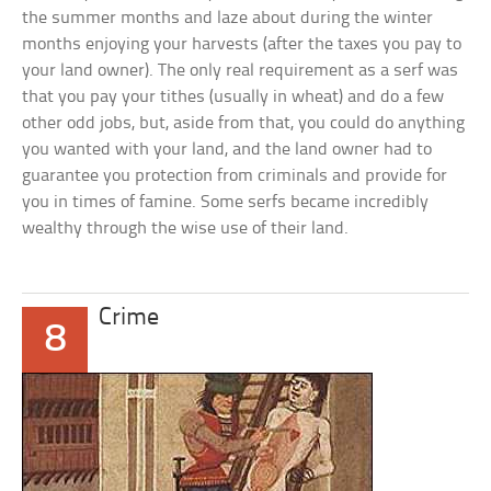
the summer months and laze about during the winter
months enjoying your harvests (after the taxes you pay to
your land owner). The only real requirement as a serf was
that you pay your tithes (usually in wheat) and do a few
other odd jobs, but, aside from that, you could do anything
you wanted with your land, and the land owner had to
guarantee you protection from criminals and provide for
you in times of famine. Some serfs became incredibly
wealthy through the wise use of their land.
Crime
8