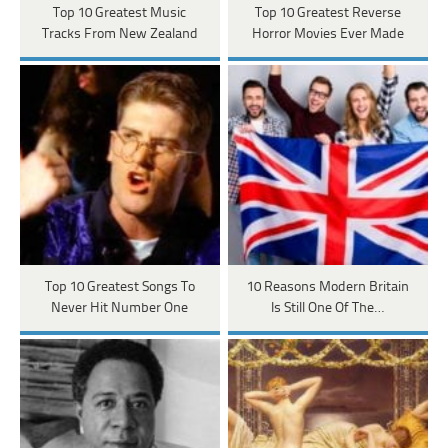
Top 10 Greatest Music
Top 10 Greatest Reverse
Tracks From New Zealand
Horror Movies Ever Made
Top 10 Greatest Songs To
10 Reasons Modern Britain
Never Hit Number One
Is Still One Of The…