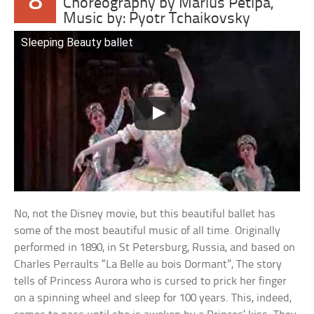
8
Choreography by Marius Petipa,
Music by: Pyotr Tchaikovsky
Sleeping Beauty ballet
No, not the Disney movie, but this beautiful ballet has
some of the most beautiful music of all time. Originally
performed in 1890, in St Petersburg, Russia, and based on
Charles Perraults “La Belle au bois Dormant”, The story
tells of Princess Aurora who is cursed to prick her finger
on a spinning wheel and sleep for 100 years. This, indeed,