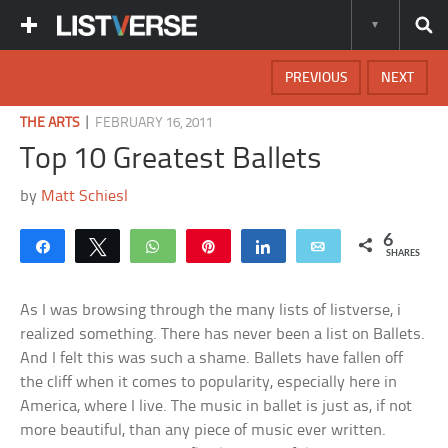
PREVIOUS
NEXT
|
THE ARTS
FEBRUARY 16, 2011
Top 10 Greatest Ballets
by
Matt Schiesl
6
Share
Tweet
WhatsApp
Pin
Share
Email
SHARES
As I was browsing through the many lists of listverse, i
realized something. There has never been a list on Ballets.
And I felt this was such a shame. Ballets have fallen off
the cliff when it comes to popularity, especially here in
America, where I live. The music in ballet is just as, if not
more beautiful, than any piece of music ever written.