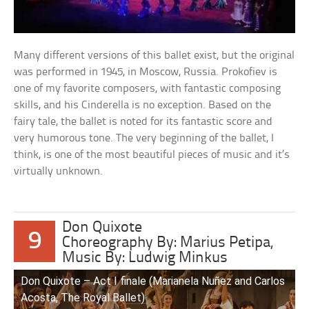
Many different versions of this ballet exist, but the original
was performed in 1945, in Moscow, Russia. Prokofiev is
one of my favorite composers, with fantastic composing
skills, and his Cinderella is no exception. Based on the
fairy tale, the ballet is noted for its fantastic score and
very humorous tone. The very beginning of the ballet, I
think, is one of the most beautiful pieces of music and it’s
virtually unknown.
Don Quixote
9
Choreography By: Marius Petipa,
Music By: Ludwig Minkus
Don Quixote – Act I finale (Marianela Nuñez and Carlos
Acosta, The Royal Ballet)