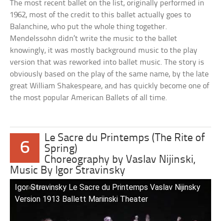
The most recent ballet on the list, originally performed in
1962, most of the credit to this ballet actually goes to
Balanchine, who put the whole thing together.
Mendelssohn didn’t write the music to the ballet
knowingly, it was mostly background music to the play
version that was reworked into ballet music. The story is
obviously based on the play of the same name, by the late
great William Shakespeare, and has quickly become one of
the most popular American Ballets of all time.
Le Sacre du Printemps (The Rite of
6
Spring)
Choreography by Vaslav Nijinski,
Music By Igor Stravinsky
Igor Stravinsky Le Sacre du Printemps Vaslav Nijinsky
Version 1913 Ballett Mariinski Theater