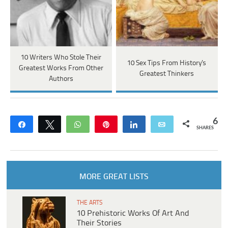
10 Writers Who Stole Their
10 Sex Tips From History's
Greatest Works From Other
Greatest Thinkers
Authors
6
Share
Tweet
WhatsApp
Pin
Share
Email
SHARES
MORE GREAT LISTS
THE ARTS
10 Prehistoric Works Of Art And
Their Stories