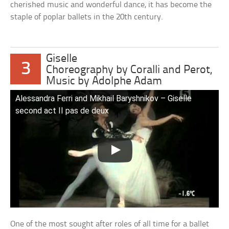
cherished music and wonderful dance, it has become the
staple of poplar ballets in the 20th century.
Giselle
3
Choreography by Coralli and Perot,
Music by Adolphe Adam
Alessandra Ferri and Mikhail Baryshnikov – Giselle
second act II pas de deux
One of the most sought after roles of all time for a ballet