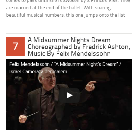
comes to pass until she is awoken by a Princes’ kiss. They
are married at the end of the ballet. With soaring,
beautiful musical numbers, this one jumps onto the list
A Midsummer Nights Dream
7
Choreographed by Fredrick Ashton,
Music By Felix Mendelssohn
Felix Mendelssohn / “A Midsummer Night’s Dream” /
Israel Camerata Jerusalem