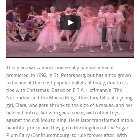
This piece was almost universally panned when it
premiered, in 1892, in St. Petersberg, but has since grown
to be one of the most popular ballets of today, due to its
ties with Christmas. Based on E.T.A. Hoffmann’s “The
Nutcracker and the Mouse King”, the story tells of a young
girl, Clara, who gets shrunk to the size of a mouse, and her
beloved nutcracker who goes to war, with other toys,
against the evil Mouse King. He is later transformed into a
beautiful prince and they go to the kingdom of the Sugar
Plum Fairy (Confiturembourg) to rule forever after. With