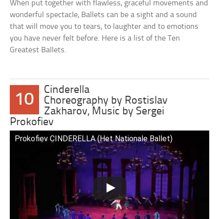
When put together with flawless, graceful movements and
wonderful spectacle, Ballets can be a sight and a sound
that will move you to tears, to laughter and to emotions
you have never felt before. Here is a list of the Ten
Greatest Ballets.
Cinderella
10
Choreography by Rostislav
Zakharov, Music by Sergei
Prokofiev
Prokofiev CINDERELLA (Het Nationale Ballet)