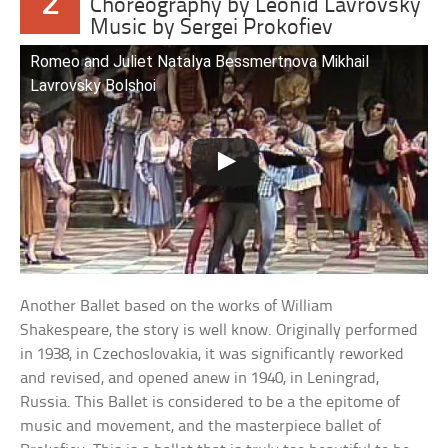
2
Choreography by Leonid Lavrovsky
Music by Sergei Prokofiev
Romeo and Juliet Natalya Bessmertnova Mikhail
Lavrovsky Bolshoi
Another Ballet based on the works of William
Shakespeare, the story is well know. Originally performed
in 1938, in Czechoslovakia, it was significantly reworked
and revised, and opened anew in 1940, in Leningrad,
Russia. This Ballet is considered to be a the epitome of
music and movement, and the masterpiece ballet of