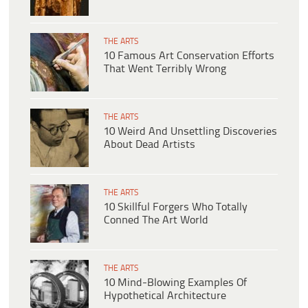
THE ARTS
10 Famous Art Conservation Efforts
That Went Terribly Wrong
THE ARTS
10 Weird And Unsettling Discoveries
About Dead Artists
THE ARTS
10 Skillful Forgers Who Totally
Conned The Art World
THE ARTS
10 Mind-Blowing Examples Of
Hypothetical Architecture