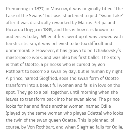
Premiering in 1877, in Moscow, it was originally titled “The
Lake of the Swans” but was shortened to just “Swan Lake”
after it was drastically reworked by Marius Petipa and
Riccardo Driggo in 1895, and this is how it is known to
audiences today. When it first went up it was viewed with
harsh criticism, it was believed to be too difficult and
unmemorable. However, it has grown to be Tchaikovsky’s
masterpiece work, and was also his first ballet. The story
is that of Odette, a princess who is cursed by Von
Rothbart to become a swan by day, but is human by night.
A prince, named Siegfried, sees the swan form of Odette
transform into a beautiful woman and falls in love on the
spot. They go to a ball together, until morning when she
leaves to transform back into her swan alone. The prince
looks for her and finds another woman, named Odile
(played by the same woman who playes Odette) who looks
the twin of the swan queen Odette. This is planned, of
course, by Von Rothbart, and when Siegfried falls for Odile,