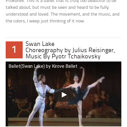
Prokofiev. This is a ballet that is truly too beautiful to be
talked about, but must be seen and heard to be fully
understood and loved. The movement, and the music, and
the colors, I weep just thinking of it now.
Swan Lake
1
Choreography by Julius Reisinger,
Music By Pyotr Tchaikovsky
Ballet(Swan Lake) by Kirove Ballet