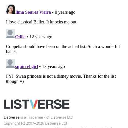
Your Privacy Choices
Do not share or sell my personal information
Notice at Collection