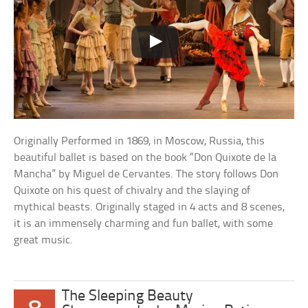
Originally Performed in 1869, in Moscow, Russia, this
beautiful ballet is based on the book “Don Quixote de la
Mancha” by Miguel de Cervantes. The story follows Don
Quixote on his quest of chivalry and the slaying of
mythical beasts. Originally staged in 4 acts and 8 scenes,
it is an immensely charming and fun ballet, with some
great music.
The Sleeping Beauty