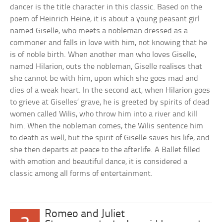
dancer is the title character in this classic. Based on the
poem of Heinrich Heine, it is about a young peasant girl
named Giselle, who meets a nobleman dressed as a
commoner and falls in love with him, not knowing that he
is of noble birth. When another man who loves Giselle,
named Hilarion, outs the nobleman, Giselle realises that
she cannot be with him, upon which she goes mad and
dies of a weak heart. In the second act, when Hilarion goes
to grieve at Giselles’ grave, he is greeted by spirits of dead
women called Wilis, who throw him into a river and kill
him. When the nobleman comes, the Wilis sentence him
to death as well, but the spirit of Giselle saves his life, and
she then departs at peace to the afterlife. A Ballet filled
with emotion and beautiful dance, it is considered a
classic among all forms of entertainment.
Romeo and Juliet