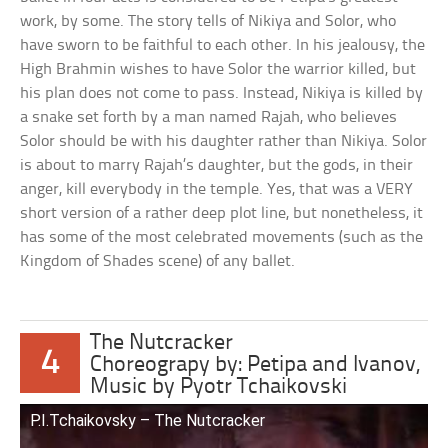
work, by some. The story tells of Nikiya and Solor, who
have sworn to be faithful to each other. In his jealousy, the
High Brahmin wishes to have Solor the warrior killed, but
his plan does not come to pass. Instead, Nikiya is killed by
a snake set forth by a man named Rajah, who believes
Solor should be with his daughter rather than Nikiya. Solor
is about to marry Rajah’s daughter, but the gods, in their
anger, kill everybody in the temple. Yes, that was a VERY
short version of a rather deep plot line, but nonetheless, it
has some of the most celebrated movements (such as the
Kingdom of Shades scene) of any ballet.
The Nutcracker
4
Choreograpy by: Petipa and Ivanov,
Music by Pyotr Tchaikovski
P.I.Tchaikovsky – The Nutcracker