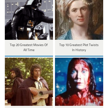
Top 20 Greatest Movies Of
Top 10 Greatest Plot Twists
All Time
In History