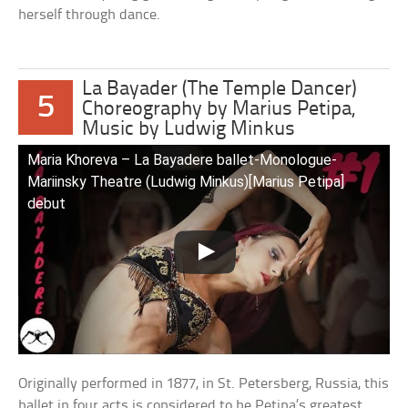
herself through dance.
La Bayader (The Temple Dancer)
5
Choreography by Marius Petipa,
Music by Ludwig Minkus
Maria Khoreva – La Bayadere ballet-Monologue-
Mariinsky Theatre (Ludwig Minkus)[Marius Petipa]
debut
Originally performed in 1877, in St. Petersberg, Russia, this
ballet in four acts is considered to be Petipa’s greatest