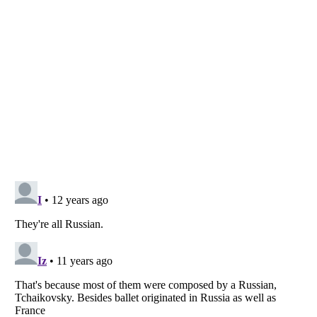
Listverse
is a Trademark of Listverse Ltd
Copyright (c) 2007–2026 Listverse Ltd
All Rights Reserved |
Terms Of Use
|
Privacy Policy
|
Cookie Policy