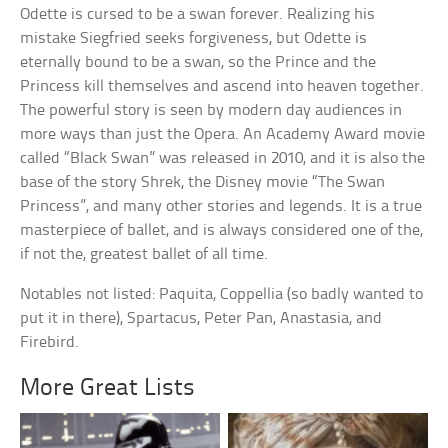
Odette is cursed to be a swan forever. Realizing his
mistake Siegfried seeks forgiveness, but Odette is
eternally bound to be a swan, so the Prince and the
Princess kill themselves and ascend into heaven together.
The powerful story is seen by modern day audiences in
more ways than just the Opera. An Academy Award movie
called “Black Swan” was released in 2010, and it is also the
base of the story Shrek, the Disney movie “The Swan
Princess”, and many other stories and legends. It is a true
masterpiece of ballet, and is always considered one of the,
if not the, greatest ballet of all time.
Notables not listed: Paquita, Coppellia (so badly wanted to
put it in there), Spartacus, Peter Pan, Anastasia, and
Firebird.
More Great Lists