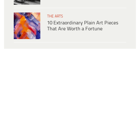
THE ARTS
10 Extraordinary Plain Art Pieces
That Are Worth a Fortune