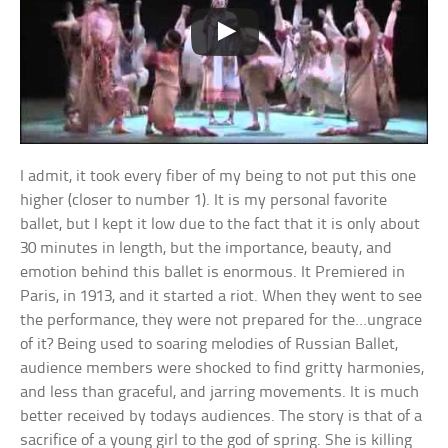
I admit, it took every fiber of my being to not put this one
higher (closer to number 1). It is my personal favorite
ballet, but I kept it low due to the fact that it is only about
30 minutes in length, but the importance, beauty, and
emotion behind this ballet is enormous. It Premiered in
Paris, in 1913, and it started a riot. When they went to see
the performance, they were not prepared for the…ungrace
of it? Being used to soaring melodies of Russian Ballet,
audience members were shocked to find gritty harmonies,
and less than graceful, and jarring movements. It is much
better received by todays audiences. The story is that of a
sacrifice of a young girl to the god of spring. She is killing