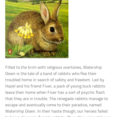
Filled to the brim with religious overtones, Watership
Down is the tale of a band of rabbits who flee their
troubled home in search of safety and freedom. Led by
Hazel and his friend Fiver, a pack of young buck rabbits
leave their home when Fiver has a sort of psychic flash
that they are in trouble. The renegade rabbits manage to
escape and eventually come to their paradise, named
Watership Down. In their haste though, our heroes failed