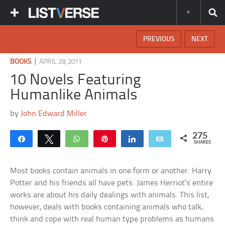
PREVIOUS
NEXT
|
BOOKS
APRIL 28, 2011
10 Novels Featuring
Humanlike Animals
by
John Edward Miller
275
Share
Tweet
WhatsApp
Pin
Share
Email
SHARES
Most books contain animals in one form or another. Harry
Potter and his friends all have pets. James Herriot’s entire
works are about his daily dealings with animals. This list,
however, deals with books containing animals who talk,
think and cope with real human type problems as humans