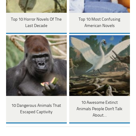
Top 10 Horror Novels Of The
Top 10 Most Confusing
Last Decade
American Novels
10 Awesome Extinct
10 Dangerous Animals That
Animals People Don't Talk
Escaped Captivity
About…