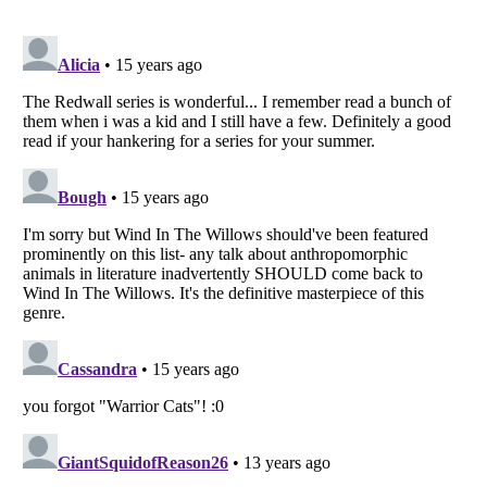
Listverse
is a Trademark of Listverse Ltd
Copyright (c) 2007–2026 Listverse Ltd
All Rights Reserved |
Terms Of Use
|
Privacy Policy
|
Cookie Policy
Your Privacy Choices
Do not share or sell my personal information
Notice at Collection