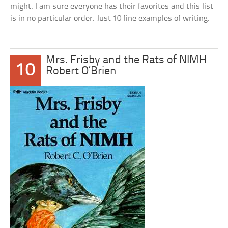
might. I am sure everyone has their favorites and this list
is in no particular order. Just 10 fine examples of writing.
Mrs. Frisby and the Rats of NIMH
10
Robert O’Brien