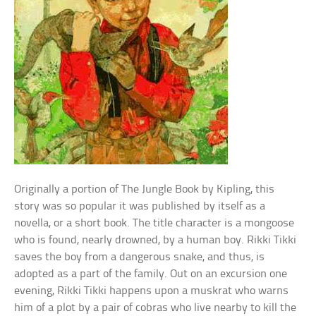
Originally a portion of The Jungle Book by Kipling, this
story was so popular it was published by itself as a
novella, or a short book. The title character is a mongoose
who is found, nearly drowned, by a human boy. Rikki Tikki
saves the boy from a dangerous snake, and thus, is
adopted as a part of the family. Out on an excursion one
evening, Rikki Tikki happens upon a muskrat who warns
him of a plot by a pair of cobras who live nearby to kill the