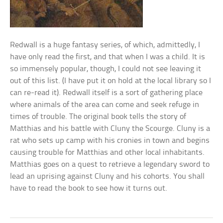
Redwall is a huge fantasy series, of which, admittedly, I
have only read the first, and that when I was a child. It is
so immensely popular, though, I could not see leaving it
out of this list. (I have put it on hold at the local library so I
can re-read it). Redwall itself is a sort of gathering place
where animals of the area can come and seek refuge in
times of trouble. The original book tells the story of
Matthias and his battle with Cluny the Scourge. Cluny is a
rat who sets up camp with his cronies in town and begins
causing trouble for Matthias and other local inhabitants.
Matthias goes on a quest to retrieve a legendary sword to
lead an uprising against Cluny and his cohorts. You shall
have to read the book to see how it turns out.