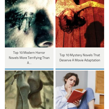
Top 10 Modern Horror
Top 10 Mystery Novels That
Novels More Terrifying Than
Deserve A Movie Adaptation
A…