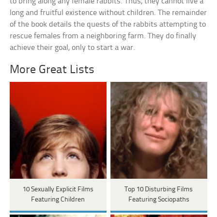
to bring along any female rabbits. Thus, they cannot live a
long and fruitful existence without children. The remainder
of the book details the quests of the rabbits attempting to
rescue females from a neighboring farm. They do finally
achieve their goal, only to start a war.
More Great Lists
10 Sexually Explicit Films
Top 10 Disturbing Films
Featuring Children
Featuring Sociopaths