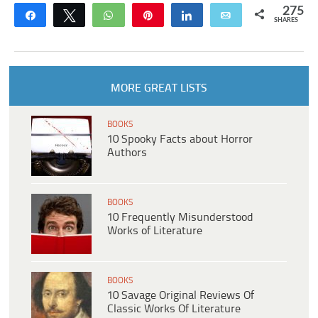
275
Share
Tweet
WhatsApp
Pin
Share
Email
SHARES
MORE GREAT LISTS
BOOKS
10 Spooky Facts about Horror
Authors
BOOKS
10 Frequently Misunderstood
Works of Literature
BOOKS
10 Savage Original Reviews Of
Classic Works Of Literature