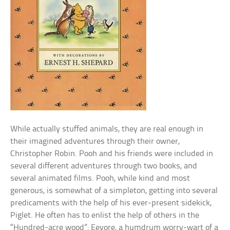
While actually stuffed animals, they are real enough in
their imagined adventures through their owner,
Christopher Robin. Pooh and his friends were included in
several different adventures through two books, and
several animated films. Pooh, while kind and most
generous, is somewhat of a simpleton, getting into several
predicaments with the help of his ever-present sidekick,
Piglet. He often has to enlist the help of others in the
“Hundred-acre wood”: Eeyore, a humdrum worry-wart of a