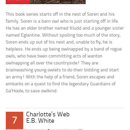
This book series starts off in the nest of Soren and his
family. Soren is a barn owl who is just starting off in life.
He has an older brother named Kludd and a younger sister
named Eglantine. Without spoiling too much of the story,
Soren ends up out of his nest and, unable to fly, he is
helpless. He ends up being owlnapped by a band of rogue
owls, who have been committing acts of wanton
owlnapping all over the countryside! They are
brainwashing young owlets to do their bidding and start
an army! With the help of a friend, Soren escapes and
embarks on a quest to find the legendary Guardians of
Ga’Hoole, to save owlkind.
Charlotte’s Web
7
E.B. White