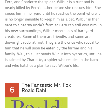
Fern, and Charlotte the spider. Wilbur is a runt and is
nearly killed by Fern’s father before she rescues him. She
raises him in her yard until he reaches the point where it
is no longer sensible to keep him as a pet. Wilbur is then
sent to a nearby uncle’s farm so Fern can still visit him. In
his new surroundings, Wilbur meets lots of barnyard
creatures. Some of them are friendly, and some are
downright rude, at first. They are the ones who reveal to
him that he will soon be eaten by the farmer and his
family. Well, this just sends Wilbur into hysterics, until he
is calmed by Charlotte, a spider who resides in the barn
and who hatches a plan to save Wilbur’s life.
The Fantastic Mr. Fox
6
Roald Dahl