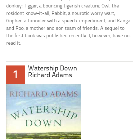
donkey; Tigger, a bouncing tigerish creature; Owl, the
resident know-it-all; Rabbit, a neurotic worry wart;
Gopher, a tunneler with a speech-impediment, and Kanga
and Roo, a mother and son team of friends. A sequel to
the first book was published recently. I, however, have not
read it.
Watership Down
1
Richard Adams