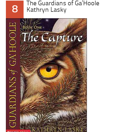
The Guardians of Ga’Hoole
8
Kathryn Lasky