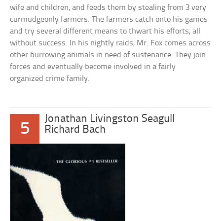
wife and children, and feeds them by stealing from 3 very
curmudgeonly farmers. The farmers catch onto his games
and try several different means to thwart his efforts, all
without success. In his nightly raids, Mr. Fox comes across
other burrowing animals in need of sustenance. They join
forces and eventually become involved in a fairly
organized crime family.
Jonathan Livingston Seagull
5
Richard Bach