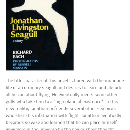
The title character of this novel is bored with the mundane
life of an ordinary seagull and desires to learn and absorb
all he can about flying. He eventually meets some other
gulls who take him to a “high plane of existence”. In this
new reality, Jonathan befriends several other sea birds
who share his infatuation with flight. Jonathan eventually
becomes so wise and learned that he can place himself
anywhere in the universe by the power sheer thought.