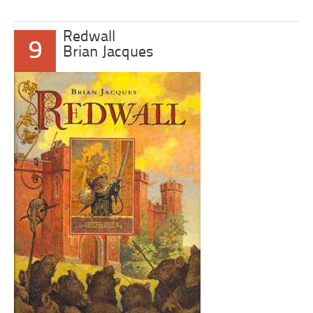
Redwall
9
Brian Jacques