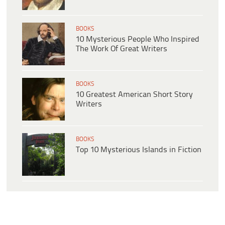
BOOKS
10 Mysterious People Who Inspired
The Work Of Great Writers
BOOKS
10 Greatest American Short Story
Writers
BOOKS
Top 10 Mysterious Islands in Fiction