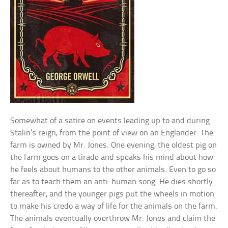
Somewhat of a satire on events leading up to and during
Stalin’s reign, from the point of view on an Englander. The
farm is owned by Mr. Jones. One evening, the oldest pig on
the farm goes on a tirade and speaks his mind about how
he feels about humans to the other animals. Even to go so
far as to teach them an anti-human song. He dies shortly
thereafter, and the younger pigs put the wheels in motion
to make his credo a way of life for the animals on the farm.
The animals eventually overthrow Mr. Jones and claim the