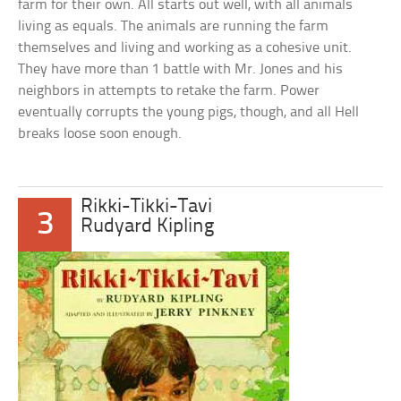
farm for their own. All starts out well, with all animals
living as equals. The animals are running the farm
themselves and living and working as a cohesive unit.
They have more than 1 battle with Mr. Jones and his
neighbors in attempts to retake the farm. Power
eventually corrupts the young pigs, though, and all Hell
breaks loose soon enough.
Rikki-Tikki-Tavi
3
Rudyard Kipling