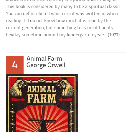
This book is considered by many to be a spiritual classic.
You can definitely tell which era it was written in when
reading it. I do not know how much it is read by the
current generation, but something tells me it had its
heyday sometime around my kindergarten years. (1977)
Animal Farm
4
George Orwell