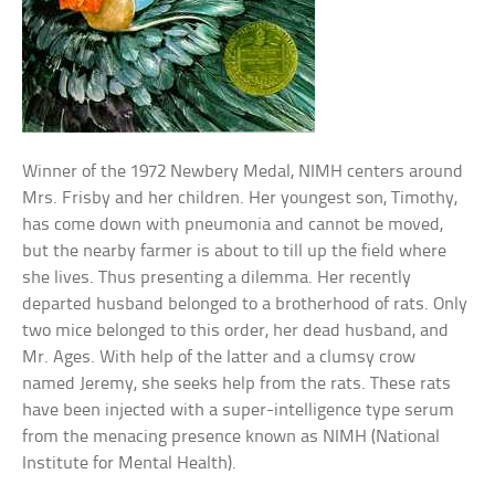
Winner of the 1972 Newbery Medal, NIMH centers around
Mrs. Frisby and her children. Her youngest son, Timothy,
has come down with pneumonia and cannot be moved,
but the nearby farmer is about to till up the field where
she lives. Thus presenting a dilemma. Her recently
departed husband belonged to a brotherhood of rats. Only
two mice belonged to this order, her dead husband, and
Mr. Ages. With help of the latter and a clumsy crow
named Jeremy, she seeks help from the rats. These rats
have been injected with a super-intelligence type serum
from the menacing presence known as NIMH (National
Institute for Mental Health).