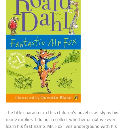
The title character in this children’s novel is as sly as his
name implies. I do not recollect whether or not we ever
learn his first name. Mr. Fox lives underground with his