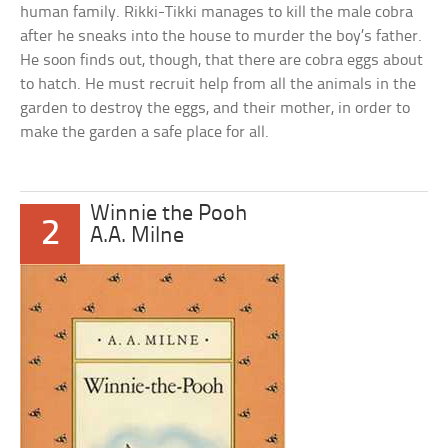
human family. Rikki-Tikki manages to kill the male cobra
after he sneaks into the house to murder the boy’s father.
He soon finds out, though, that there are cobra eggs about
to hatch. He must recruit help from all the animals in the
garden to destroy the eggs, and their mother, in order to
make the garden a safe place for all.
Winnie the Pooh
2
A.A. Milne