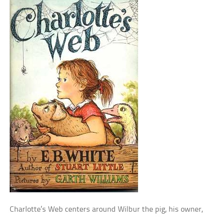
Charlotte’s Web centers around Wilbur the pig, his owner,