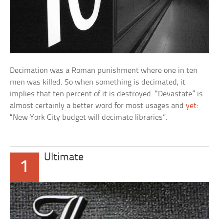
Decimation was a Roman punishment where one in ten
men was killed. So when something is decimated, it
implies that ten percent of it is destroyed. “Devastate” is
almost certainly a better word for most usages and
yet
:
“New York City budget will decimate libraries”.
Ultimate
1