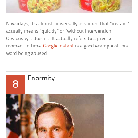
Nowadays, it’s almost universally assumed that “instant”
actually means “quickly” or “without intervention.”
Obviously, it doesn’t. It actually refers to a precise
moment in time.
Google Instant
is a good example of this
word being abused.
Enormity
8