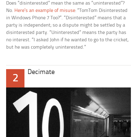
Does “disinterested” mean the same as “uninterested”?
No.
Here’s an example of misuse
: “TomTom Disinterested
in Windows Phone 7 Too?”. “Disinterested” means that a
party is independent; so a dispute might be settled by a
disinterested party. “Uninterested” means the party has
no interest. “I asked John if he wanted to go to the cricket,
but he was completely uninterested.”
Decimate
2