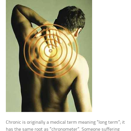
Chronic is originally a medical term meaning “long term”; it
has the same root as “chronometer”. Someone suffering