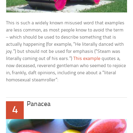
This is such a widely known misused word that examples
are less common, as most people know to avoid the term
– which should be used to describe something that is
actually happening (for example, “He literally danced with
joy.”) but should not be used for emphasis (“Steam was
literally coming out of his ears.”)
This example
quotes a,
now deceased, reverend gentleman who seemed to rejoice
in, frankly, daft opinions, including one about a “literal
homosexual steamroller”:
Panacea
4