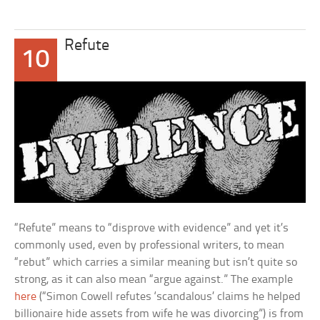
Refute
10
“Refute” means to “disprove with evidence” and yet it’s
commonly used, even by professional writers, to mean
“rebut” which carries a similar meaning but isn’t quite so
strong, as it can also mean “argue against.” The example
here
(“Simon Cowell refutes ‘scandalous’ claims he helped
billionaire hide assets from wife he was divorcing”) is from