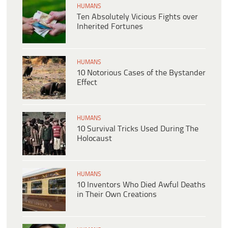
HUMANS
Ten Absolutely Vicious Fights over
Inherited Fortunes
HUMANS
10 Notorious Cases of the Bystander
Effect
HUMANS
10 Survival Tricks Used During The
Holocaust
HUMANS
10 Inventors Who Died Awful Deaths
in Their Own Creations