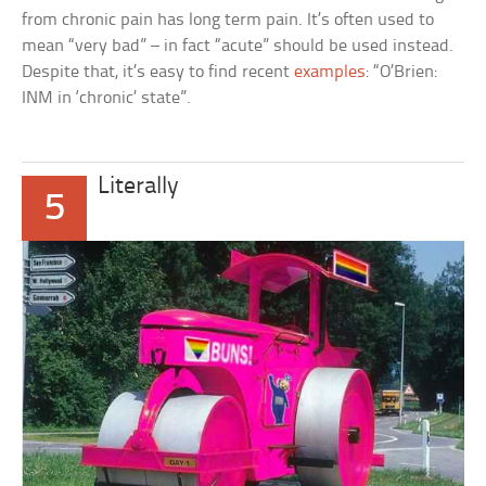
from chronic pain has long term pain. It’s often used to
mean “very bad” – in fact “acute” should be used instead.
Despite that, it’s easy to find recent
examples
: “O’Brien:
INM in ‘chronic’ state”.
Literally
5