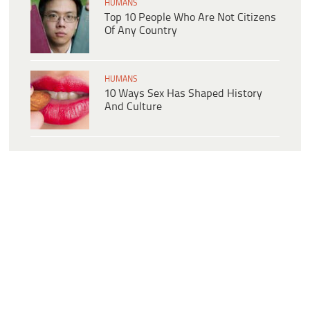
HUMANS
Top 10 People Who Are Not Citizens
Of Any Country
HUMANS
10 Ways Sex Has Shaped History
And Culture