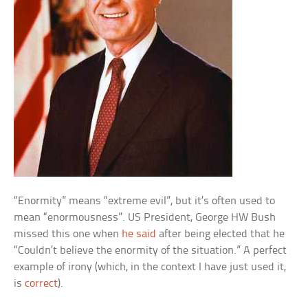
“Enormity” means “extreme evil”, but it’s often used to
mean “enormousness”. US President, George HW Bush
missed this one when
he said
after being elected that he
“Couldn’t believe the enormity of the situation.” A perfect
example of irony (which, in the context I have just used it,
is
correct
).