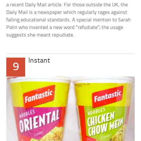
a recent Daily Mail article. For those outside the UK, the
Daily Mail is a newspaper which regularly rages against
falling educational standards. A special mention to Sarah
Palin who invented a new word “refudiate”; the usage
suggests she meant repudiate.
Instant
9