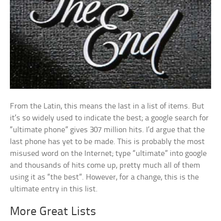
From the Latin, this means the last in a list of items. But
it’s so widely used to indicate the best; a google search for
“ultimate phone” gives 307 million hits. I’d argue that the
last phone has yet to be made. This is probably the most
misused word on the Internet; type “ultimate” into google
and thousands of hits come up, pretty much all of them
using it as “the best”. However, for a change, this is the
ultimate entry in this list.
More Great Lists