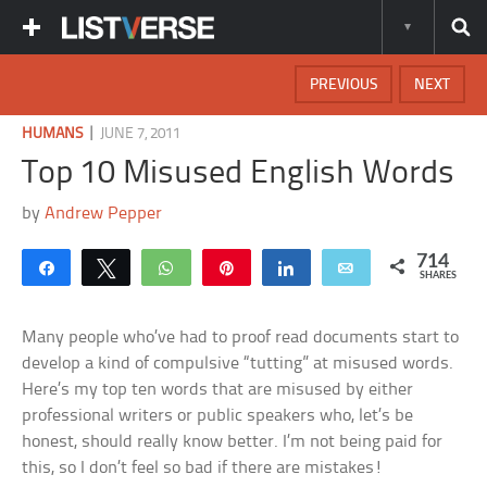
PREVIOUS
NEXT
|
HUMANS
JUNE 7, 2011
Top 10 Misused English Words
by
Andrew Pepper
714
Share
Tweet
WhatsApp
Pin
Share
Email
SHARES
Many people who’ve had to proof read documents start to
develop a kind of compulsive “tutting” at misused words.
Here’s my top ten words that are misused by either
professional writers or public speakers who, let’s be
honest, should really know better. I’m not being paid for
this, so I don’t feel so bad if there are mistakes!