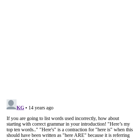
Listverse
is a Trademark of Listverse Ltd
Copyright (c) 2007–2026 Listverse Ltd