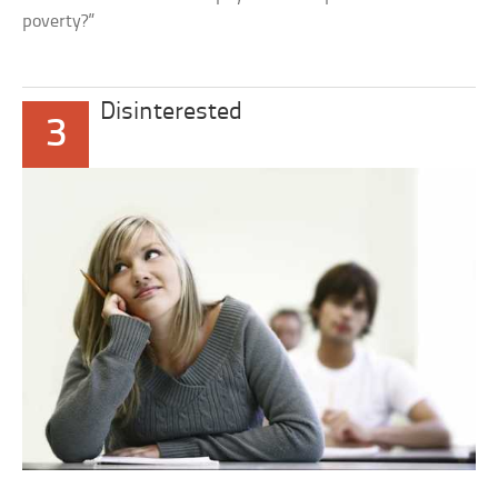
poverty?”
Disinterested
3