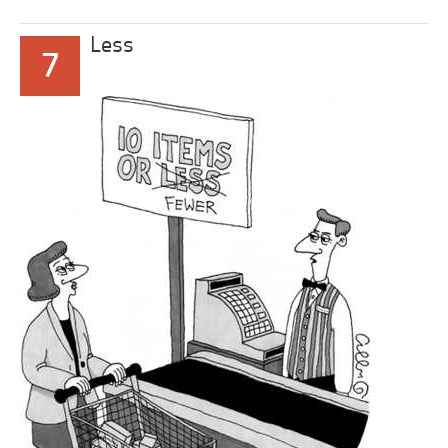
Less
7