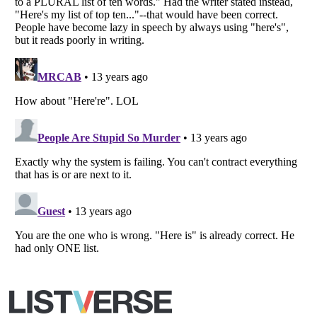
All Rights Reserved |
Terms Of Use
|
Privacy Policy
|
Cookie Policy
Your Privacy Choices
Do not share or sell my personal information
Notice at Collection