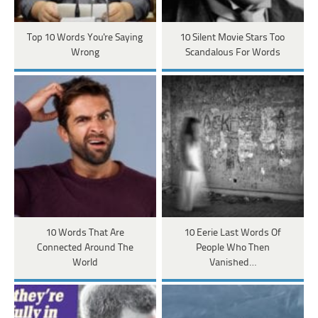
Top 10 Words You're Saying
10 Silent Movie Stars Too
Wrong
Scandalous For Words
10 Words That Are
10 Eerie Last Words Of
Connected Around The
People Who Then
World
Vanished…