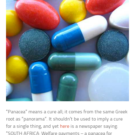
“Panacea” means a cure all; it comes from the same Greek
root as “panorama”. It shouldn’t be used to imply a cure
for a single thing, and yet
here
is a newspaper saying:
“SOUTH AFRICA: Welfare payments – a panacea for