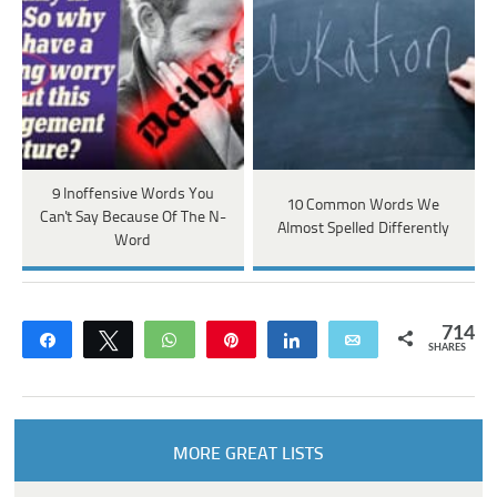
9 Inoffensive Words You
10 Common Words We
Can't Say Because Of The N-
Almost Spelled Differently
Word
714
Share
Tweet
WhatsApp
Pin
Share
Email
SHARES
MORE GREAT LISTS