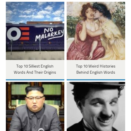
Top 10 Silliest English
Top 10 Weird Histories
Words And Their Origins
Behind English Words