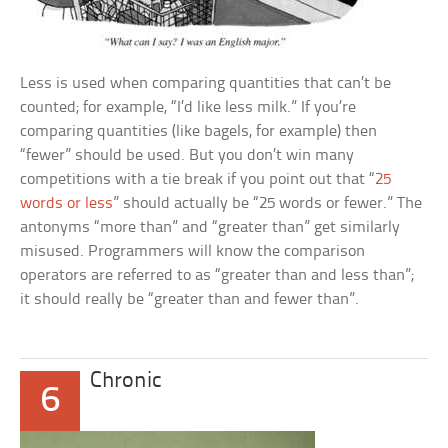
Less is used when comparing quantities that can’t be
counted; for example, “I’d like less milk.” If you’re
comparing quantities (like bagels, for example) then
“fewer” should be used. But you don’t win many
competitions with a tie break if you point out that “
25
words or less
” should actually be “25 words or fewer.” The
antonyms “more than” and “greater than” get similarly
misused. Programmers will know the comparison
operators are referred to as “greater than and less than”;
it should really be “greater than and fewer than”.
Chronic
6