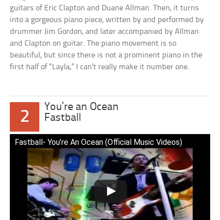
guitars of Eric Clapton and Duane Allman. Then, it turns
into a gorgeous piano piece, written by and performed by
drummer Jim Gordon, and later accompanied by Allman
and Clapton on guitar. The piano movement is so
beautiful, but since there is not a prominent piano in the
first half of “Layla,” I can’t really make it number one.
You’re an Ocean
2
Fastball
Fastball- You’re An Ocean (Official Music Videos)