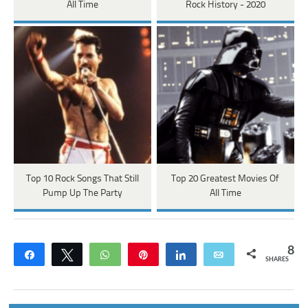
All Time
Rock History - 2020
Top 10 Rock Songs That Still
Top 20 Greatest Movies Of
Pump Up The Party
All Time
8
Share
Tweet
WhatsApp
Pin
Share
Email
SHARES