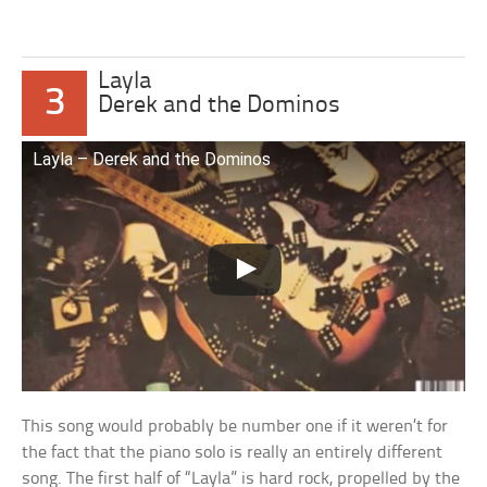
Layla
3
Derek and the Dominos
Layla – Derek and the Dominos
This song would probably be number one if it weren’t for
the fact that the piano solo is really an entirely different
song. The first half of “Layla” is hard rock, propelled by the