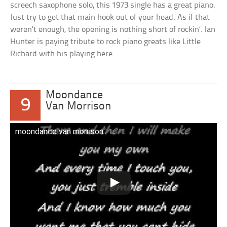
screech saxophone solo, this 1973 single has a great piano.
Just try to get that main hook out of your head. As if that
weren’t enough, the opening is nothing short of rockin’. Ian
Hunter is paying tribute to rock piano greats like Little
Richard with his playing here.
Moondance
9
Van Morrison
moondance van morrison