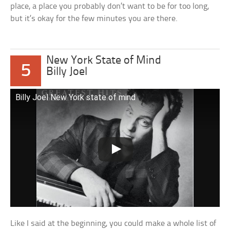
place, a place you probably don’t want to be for too long,
but it’s okay for the few minutes you are there.
New York State of Mind
5
Billy Joel
Billy Joel New York state of mind
Like I said at the beginning, you could make a whole list of