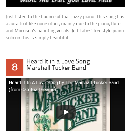
Just listen to the bounce of that jazzy piano. This song has
a aura to it like none other, mainly due to the piano, flute
and Morrison’s haunting vocals. Jeff Labes’ freestyle piano
solo on this is simply beautiful.
Heard It in a Love Song
8
Marshall Tucker Band
Heard It In A Love Song by The Marshall Tucker Band
(from Carolina Dreams)