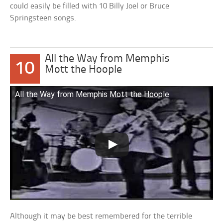
could easily be filled with 10 Billy Joel or Bruce
Springsteen songs.
All the Way from Memphis
10
Mott the Hoople
All the Way from Memphis Mott the Hoople
Although it may be best remembered for the terrible