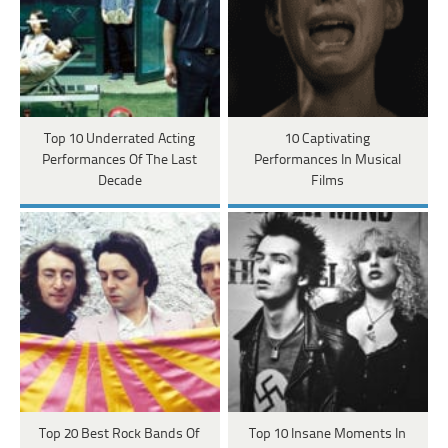
Top 10 Underrated Acting
10 Captivating
Performances Of The Last
Performances In Musical
Decade
Films
Top 20 Best Rock Bands Of
Top 10 Insane Moments In