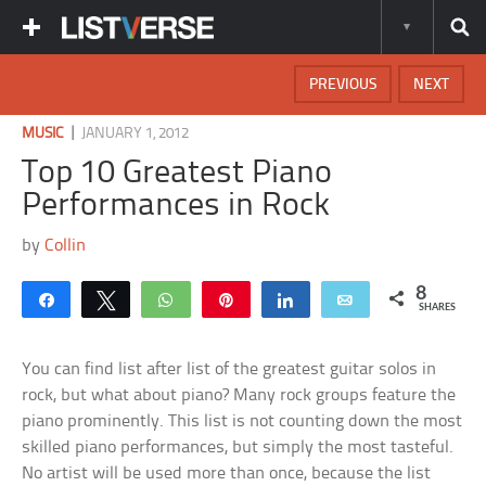
PREVIOUS
NEXT
|
MUSIC
JANUARY 1, 2012
Top 10 Greatest Piano
Performances in Rock
by
Collin
8
Share
Tweet
WhatsApp
Pin
Share
Email
SHARES
You can find list after list of the greatest guitar solos in
rock, but what about piano? Many rock groups feature the
piano prominently. This list is not counting down the most
skilled piano performances, but simply the most tasteful.
No artist will be used more than once, because the list