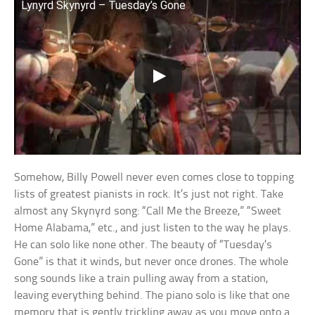
Lynyrd Skynyrd – Tuesday’s Gone
Somehow, Billy Powell never even comes close to topping
lists of greatest pianists in rock. It’s just not right. Take
almost any Skynyrd song: “Call Me the Breeze,” “Sweet
Home Alabama,” etc., and just listen to the way he plays.
He can solo like none other. The beauty of “Tuesday’s
Gone” is that it winds, but never once drones. The whole
song sounds like a train pulling away from a station,
leaving everything behind. The piano solo is like that one
memory that is gently trickling away as you move onto a