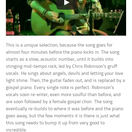
This is a unique selection, because the song goes for
almost four minutes before the piano kicks in. The song
starts as a slow, acoustic number, until it builds into
stinging mid-tempo rock, led by Chris Robinson’s gruff
vocals. He sings about angels, devils and letting your love
light shine. Then, the guitar fades out, and is replaced by a
gospel piano. Every single note is perfect. Robinson’s
vocals soon re-enter, even more soulful than before, and
are soon followed by a female gospel choir. The song
eventually re-builds to where it was before and the piano
goes away, but the few moments it is there is just what
this song needs to bump it up from very good to
incredible.