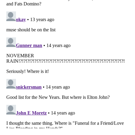
Listverse
is a Trademark of Listverse Ltd
Copyright (c) 2007–2026 Listverse Ltd
All Rights Reserved |
Terms Of Use
|
Privacy Policy
|
Cookie Policy
Your Privacy Choices
Do not share or sell my personal information
Notice at Collection