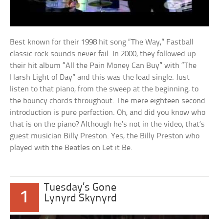
Best known for their 1998 hit song “The Way,” Fastball
classic rock sounds never fail. In 2000, they followed up
their hit album “All the Pain Money Can Buy” with “The
Harsh Light of Day” and this was the lead single. Just
listen to that piano, from the sweep at the beginning, to
the bouncy chords throughout. The mere eighteen second
introduction is pure perfection. Oh, and did you know who
that is on the piano? Although he’s not in the video, that’s
guest musician Billy Preston. Yes, the Billy Preston who
played with the Beatles on Let it Be.
Tuesday’s Gone
1
Lynyrd Skynyrd