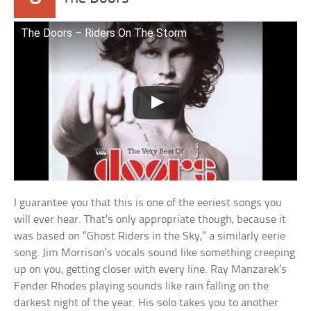
The Doors – Riders On The Storm
I guarantee you that this is one of the eeriest songs you
will ever hear. That’s only appropriate though, because it
was based on “Ghost Riders in the Sky,” a similarly eerie
song. Jim Morrison’s vocals sound like something creeping
up on you, getting closer with every line. Ray Manzarek’s
Fender Rhodes playing sounds like rain falling on the
darkest night of the year. His solo takes you to another