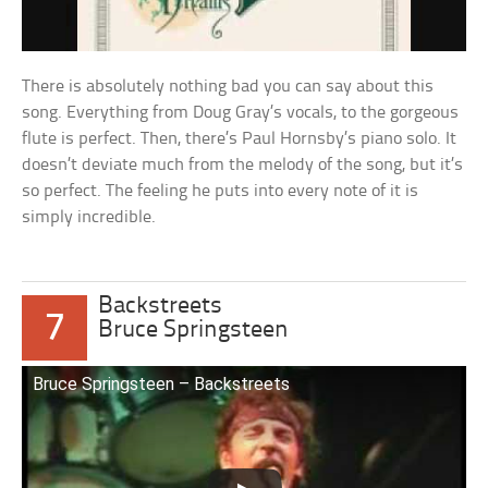
There is absolutely nothing bad you can say about this
song. Everything from Doug Gray’s vocals, to the gorgeous
flute is perfect. Then, there’s Paul Hornsby’s piano solo. It
doesn’t deviate much from the melody of the song, but it’s
so perfect. The feeling he puts into every note of it is
simply incredible.
Backstreets
7
Bruce Springsteen
Bruce Springsteen – Backstreets