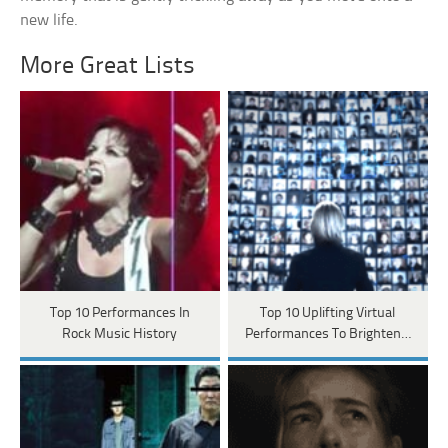
new life.
More Great Lists
Top 10 Performances In
Top 10 Uplifting Virtual
Rock Music History
Performances To Brighten…