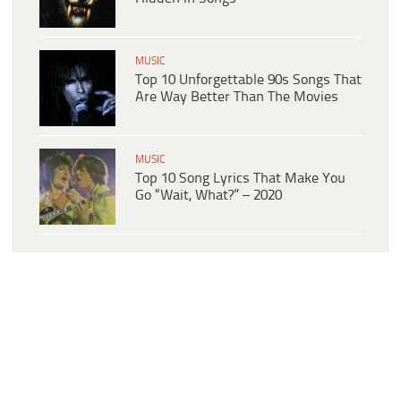
MUSIC
Top 10 Unforgettable 90s Songs That
Are Way Better Than The Movies
MUSIC
Top 10 Song Lyrics That Make You
Go “Wait, What?” – 2020