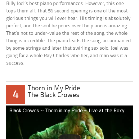
Billy Joel’s best piano performances. However, this one
tops them all. That 56 second opening is one of the most
glorious things you will ever hear. His timing is absolutely
perfect, and the soul he pours over the piano is amazing.
That’s not to under-value the rest of the song; the whole
thing is incredible. The piano leads the song, accompanied
by some strings and later that swirling sax solo. Joel was
going for a whole Ray Charles vibe her, and man was it a
success.
Thorn in My Pride
4
The Black Crowes
Black Crowes ~ Thorn in my Pride ~ Live at the Roxy