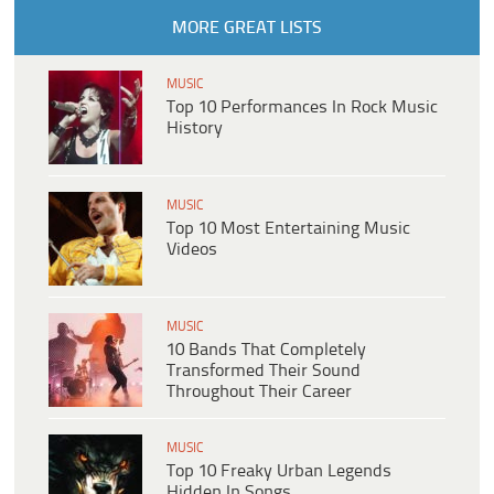
MORE GREAT LISTS
MUSIC
Top 10 Performances In Rock Music
History
MUSIC
Top 10 Most Entertaining Music
Videos
MUSIC
10 Bands That Completely
Transformed Their Sound
Throughout Their Career
MUSIC
Top 10 Freaky Urban Legends
Hidden In Songs