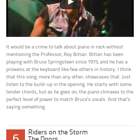
It would be a crime to talk about piano in rock without
mentioning the Professor, Roy Bittan. Bittan has been
playing with Bruce Springsteen since 1975, and he has a
prowess at the keyboard like few others in history. I think
that this song, more than any other, showcases that. Just
listen to the build-up in the opening. He starts with some
tender chords, but as he goes on, the piano climaxes to the
perfect level of power to match Bruce’s vocals. And that’s
saying something.
Riders on the Storm
6
The Doors