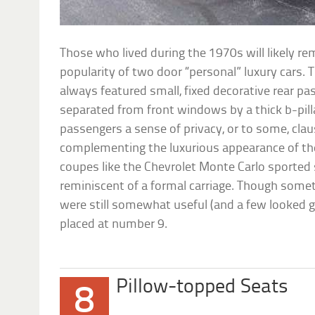
Those who lived during the 1970s will likely
popularity of two door “personal” luxury cars.
always featured small, fixed decorative rear 
separated from front windows by a thick b-pilla
passengers a sense of privacy, or to some, cla
complementing the luxurious appearance of the
coupes like the Chevrolet Monte Carlo sported
reminiscent of a formal carriage. Though som
were still somewhat useful (and a few looked go
placed at number 9.
Pillow-topped Seats
8