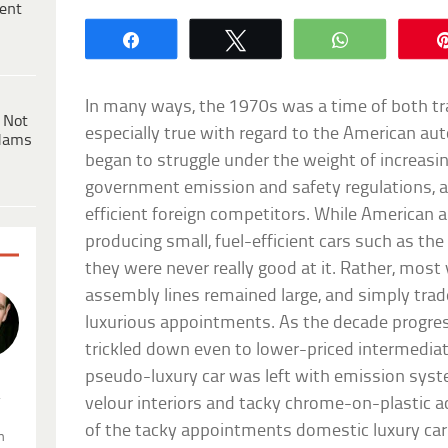
ent
Share
Tweet
WhatsApp
In many ways, the 1970s was a time of both tra
 Not
especially true with regard to the American au
dams
began to struggle under the weight of increasing
government emission and safety regulations, as
efficient foreign competitors. While American a
producing small, fuel-efficient cars such as th
they were never really good at it. Rather, most v
assembly lines remained large, and simply trad
luxurious appointments. As the decade progres
trickled down even to lower-priced intermediate
pseudo-luxury car was left with emission syst
.
velour interiors and tacky chrome-on-plastic a
of the tacky appointments domestic luxury cars
n