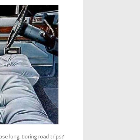
e long, boring road trips?