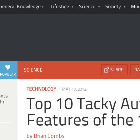
General Knowledge
Lifestyle
Science
Society
Mor
SCIENCE
SHARE
RA
POPULAR
|
TECHNOLOGY
MAY 10, 2012
ents
Top 10 Tacky A
Fi
Features of the
by
Brian Combs