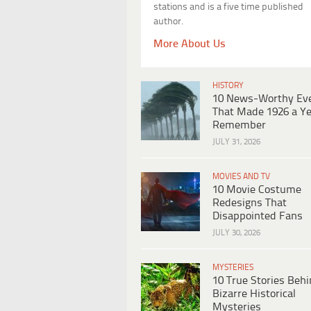
stations and is a five time published
author.
More About Us
HISTORY
10 News-Worthy Ev
That Made 1926 a Ye
Remember
JULY 31, 2026
MOVIES AND TV
10 Movie Costume
Redesigns That
Disappointed Fans
JULY 30, 2026
MYSTERIES
10 True Stories Beh
Bizarre Historical
Mysteries