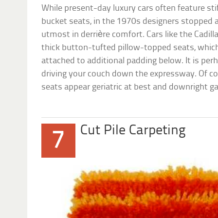
While present-day luxury cars often feature sti
bucket seats, in the 1970s designers stopped a
utmost in derrière comfort. Cars like the Cadill
thick button-tufted pillow-topped seats, which 
attached to additional padding below. It is per
driving your couch down the expressway. Of co
seats appear geriatric at best and downright ga
Cut Pile Carpeting
7