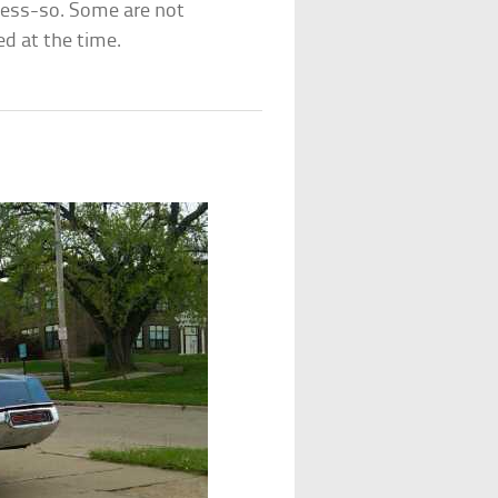
less-so. Some are not
ed at the time.