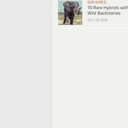
OUR WORLD
10 Rare Hybrids wit
Wild Backstories
JULY 23, 2026