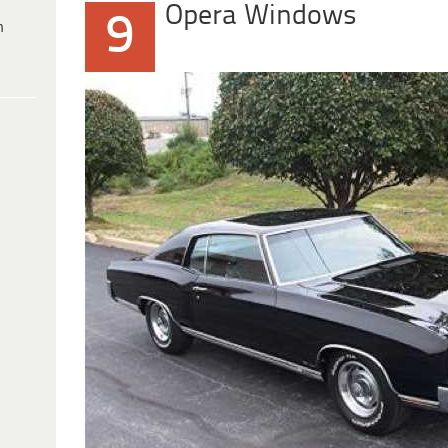
Opera Windows
9
h