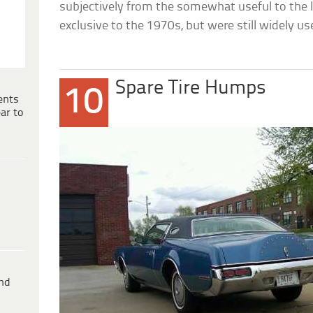
subjectively from the somewhat useful to the 
exclusive to the 1970s, but were still widely us
Spare Tire Humps
10
ents
ar to
ind