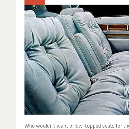
Who wouldn’t want pillow-topped seats for thos