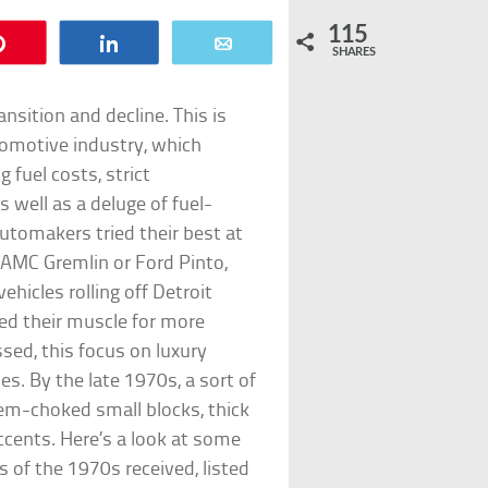
115
Pin
Share
Email
SHARES
nsition and decline. This is
tomotive industry, which
 fuel costs, strict
 well as a deluge of fuel-
utomakers tried their best at
e AMC Gremlin or Ford Pinto,
ehicles rolling off Detroit
ed their muscle for more
sed, this focus on luxury
s. By the late 1970s, a sort of
em-choked small blocks, thick
ccents. Here’s a look at some
 of the 1970s received, listed