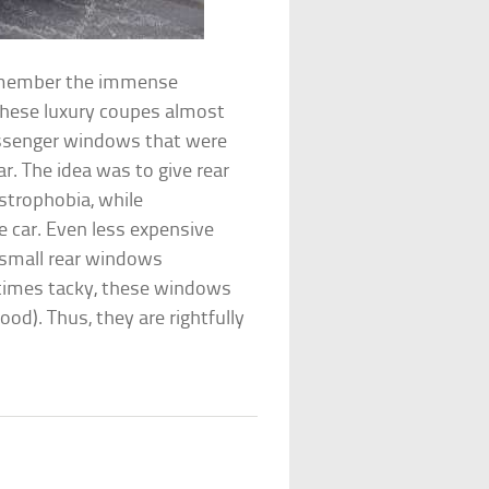
 remember the immense
 These luxury coupes almost
passenger windows that were
r. The idea was to give rear
ustrophobia, while
 car. Even less expensive
 small rear windows
etimes tacky, these windows
od). Thus, they are rightfully