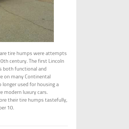
 spare tire humps were attempts
th century. The first Lincoln
s both functional and
ure on many Continental
 longer used for housing a
re modern luxury cars.
re their tire humps tastefully,
ber 10.