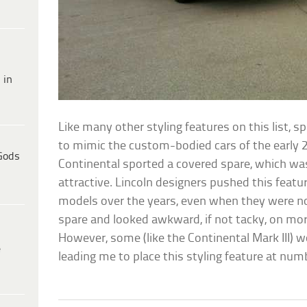
 in
Like many other styling features on this list,
to mimic the custom-bodied cars of the early 20
Gods
Continental sported a covered spare, which wa
attractive. Lincoln designers pushed this feat
models over the years, even when they were no
spare and looked awkward, if not tacky, on mo
However, some (like the Continental Mark III) wo
e
leading me to place this styling feature at num