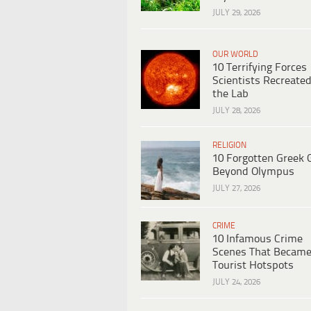
JULY 29, 2026
OUR WORLD
10 Terrifying Forces
Scientists Recreated
the Lab
JULY 28, 2026
RELIGION
10 Forgotten Greek 
Beyond Olympus
JULY 27, 2026
CRIME
10 Infamous Crime
Scenes That Becam
Tourist Hotspots
JULY 24, 2026