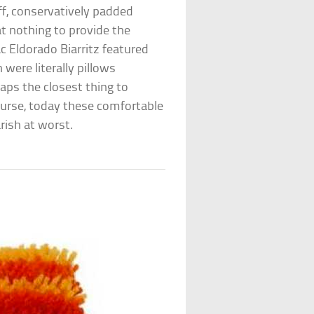
ff, conservatively padded
t nothing to provide the
ac Eldorado Biarritz featured
were literally pillows
haps the closest thing to
urse, today these comfortable
rish at worst.