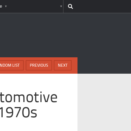
e
NDOM LIST
PREVIOUS
NEXT
utomotive
 1970s