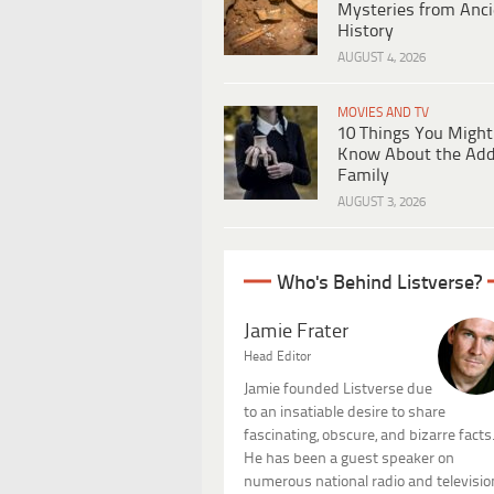
Mysteries from Anci
History
AUGUST 4, 2026
MOVIES AND TV
10 Things You Might
Know About the Ad
Family
AUGUST 3, 2026
Who's Behind Listverse?
Jamie Frater
Head Editor
Jamie founded Listverse due
to an insatiable desire to share
fascinating, obscure, and bizarre facts
He has been a guest speaker on
numerous national radio and televisio