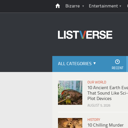
Bizarre
Entertainment
ALL CATEGORIES
RECENT
OUR WORLD
10 Ancient Earth Ev
That Sound Like Sci-
Plot Devices
AUGUST 5, 2026
HISTORY
10 Chilling Murder