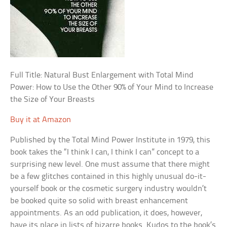
Full Title: Natural Bust Enlargement with Total Mind
Power: How to Use the Other 90% of Your Mind to Increase
the Size of Your Breasts
Buy it at Amazon
Published by the Total Mind Power Institute in 1979, this
book takes the “I think I can, I think I can” concept to a
surprising new level. One must assume that there might
be a few glitches contained in this highly unusual do-it-
yourself book or the cosmetic surgery industry wouldn’t
be booked quite so solid with breast enhancement
appointments. As an odd publication, it does, however,
have its place in lists of bizarre books. Kudos to the book’s