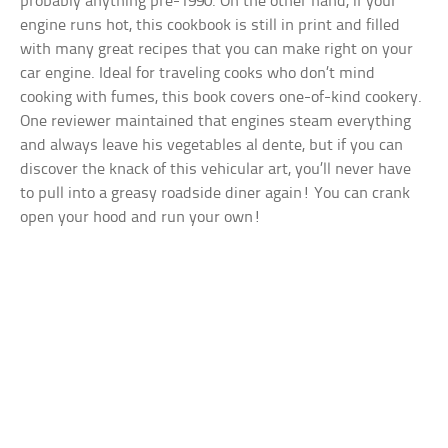
probably anything pre-1990. On the other hand, if your
engine runs hot, this cookbook is still in print and filled
with many great recipes that you can make right on your
car engine. Ideal for traveling cooks who don’t mind
cooking with fumes, this book covers one-of-kind cookery.
One reviewer maintained that engines steam everything
and always leave his vegetables al dente, but if you can
discover the knack of this vehicular art, you’ll never have
to pull into a greasy roadside diner again! You can crank
open your hood and run your own!