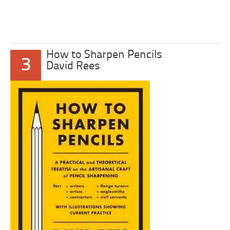
How to Sharpen Pencils
3
David Rees