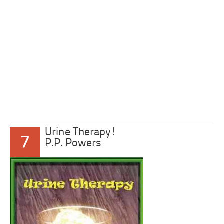
Urine Therapy!
7
P.P. Powers