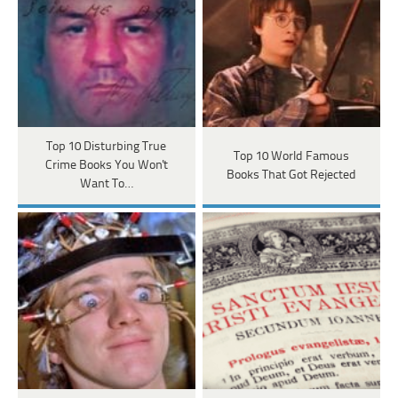
Top 10 Disturbing True
Top 10 World Famous
Crime Books You Won't
Books That Got Rejected
Want To…