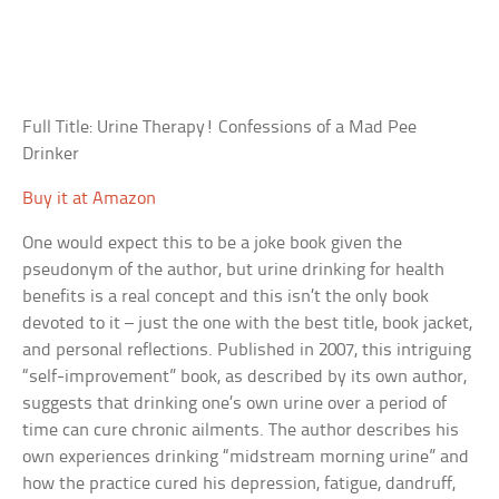
Full Title: Urine Therapy! Confessions of a Mad Pee
Drinker
Buy it at Amazon
One would expect this to be a joke book given the
pseudonym of the author, but urine drinking for health
benefits is a real concept and this isn’t the only book
devoted to it – just the one with the best title, book jacket,
and personal reflections. Published in 2007, this intriguing
“self-improvement” book, as described by its own author,
suggests that drinking one’s own urine over a period of
time can cure chronic ailments. The author describes his
own experiences drinking “midstream morning urine” and
how the practice cured his depression, fatigue, dandruff,