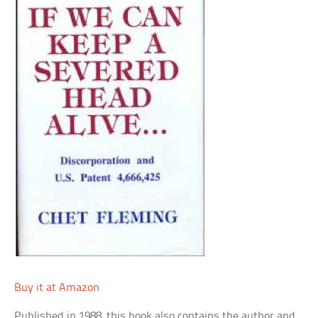
Buy it at Amazon
Published in 1988, this book also contains the author and