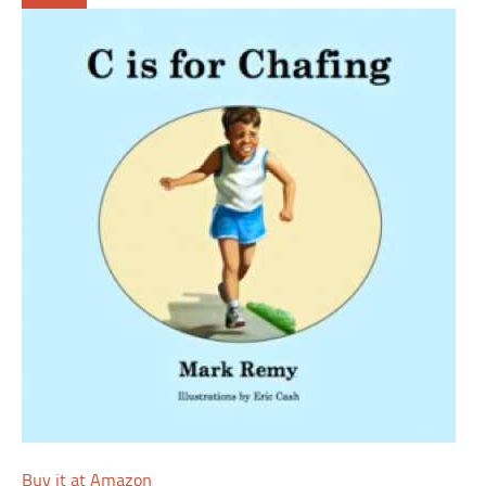
Buy it at Amazon