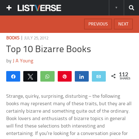
PREVIOUS
NEXT
|
BOOKS
JULY 25, 2012
Top 10 Bizarre Books
by
J A Young
112
Share
Tweet
WhatsApp
Pin
Share
Email
SHARES
Strange, quirky, surprising, disturbing – the following
books may represent many of these traits, but they are all
certainly bizarre and something quite out of the ordinary.
Book lovers and enthusiasts of bizarre topics in general
will find these selections both interesting and
entertaining. If you’re looking for a conversation piece for