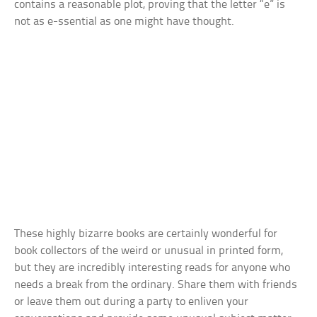
contains a reasonable plot, proving that the letter “e” is
not as e-ssential as one might have thought.
These highly bizarre books are certainly wonderful for
book collectors of the weird or unusual in printed form,
but they are incredibly interesting reads for anyone who
needs a break from the ordinary. Share them with friends
or leave them out during a party to enliven your