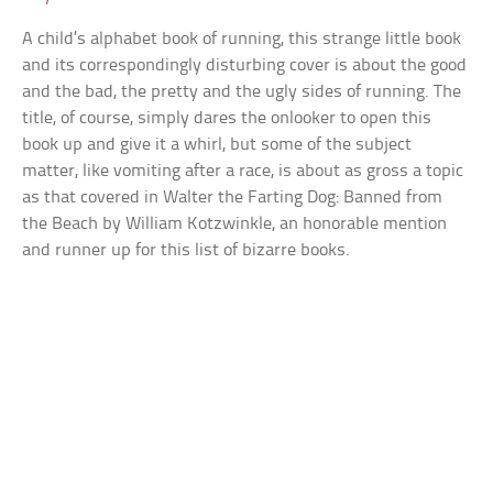
A child’s alphabet book of running, this strange little book
and its correspondingly disturbing cover is about the good
and the bad, the pretty and the ugly sides of running. The
title, of course, simply dares the onlooker to open this
book up and give it a whirl, but some of the subject
matter, like vomiting after a race, is about as gross a topic
as that covered in Walter the Farting Dog: Banned from
the Beach by William Kotzwinkle, an honorable mention
and runner up for this list of bizarre books.