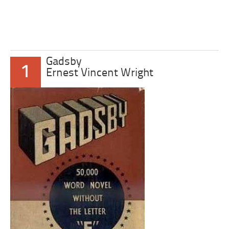
Gadsby
1
Ernest Vincent Wright