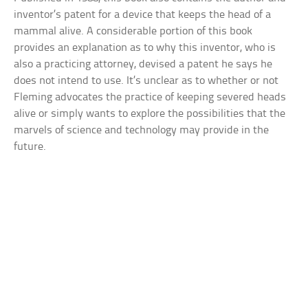
inventor’s patent for a device that keeps the head of a
mammal alive. A considerable portion of this book
provides an explanation as to why this inventor, who is
also a practicing attorney, devised a patent he says he
does not intend to use. It’s unclear as to whether or not
Fleming advocates the practice of keeping severed heads
alive or simply wants to explore the possibilities that the
marvels of science and technology may provide in the
future.