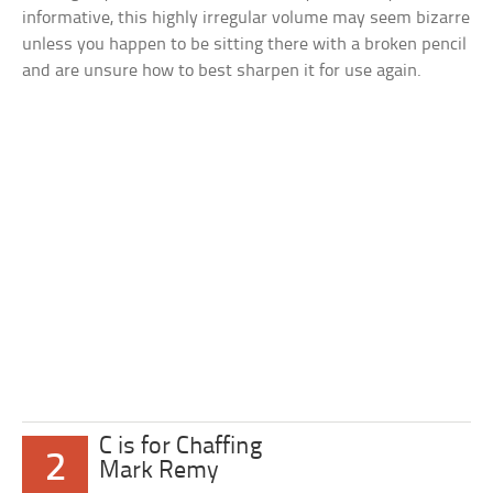
informative, this highly irregular volume may seem bizarre
unless you happen to be sitting there with a broken pencil
and are unsure how to best sharpen it for use again.
C is for Chaffing
2
Mark Remy