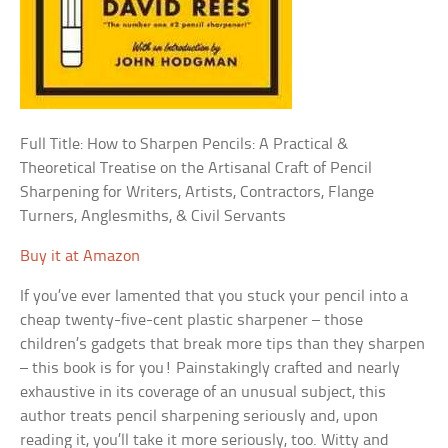
Full Title: How to Sharpen Pencils: A Practical &
Theoretical Treatise on the Artisanal Craft of Pencil
Sharpening for Writers, Artists, Contractors, Flange
Turners, Anglesmiths, & Civil Servants
Buy it at Amazon
If you’ve ever lamented that you stuck your pencil into a
cheap twenty-five-cent plastic sharpener – those
children’s gadgets that break more tips than they sharpen
– this book is for you! Painstakingly crafted and nearly
exhaustive in its coverage of an unusual subject, this
author treats pencil sharpening seriously and, upon
reading it, you’ll take it more seriously, too. Witty and