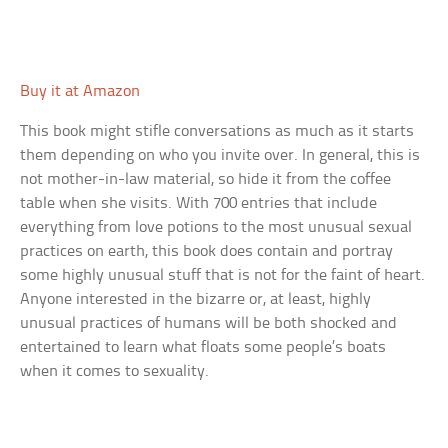
Buy it at Amazon
This book might stifle conversations as much as it starts
them depending on who you invite over. In general, this is
not mother-in-law material, so hide it from the coffee
table when she visits. With 700 entries that include
everything from love potions to the most unusual sexual
practices on earth, this book does contain and portray
some highly unusual stuff that is not for the faint of heart.
Anyone interested in the bizarre or, at least, highly
unusual practices of humans will be both shocked and
entertained to learn what floats some people’s boats
when it comes to sexuality.