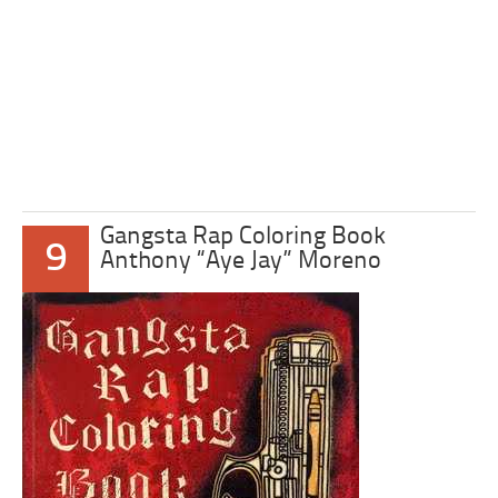
Gangsta Rap Coloring Book
9
Anthony “Aye Jay” Moreno