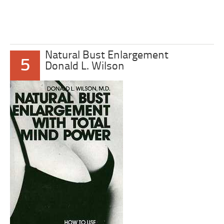
Natural Bust Enlargement
5
Donald L. Wilson