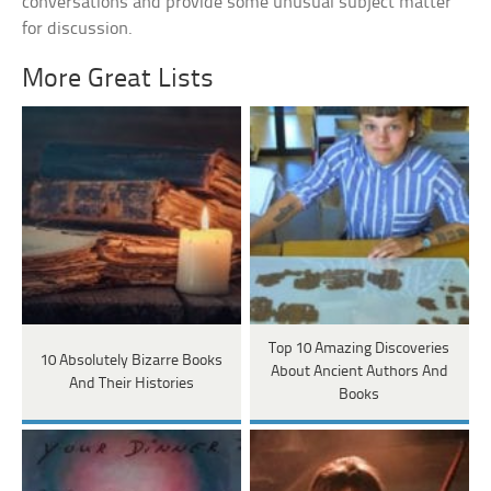
conversations and provide some unusual subject matter
for discussion.
More Great Lists
Top 10 Amazing Discoveries
10 Absolutely Bizarre Books
About Ancient Authors And
And Their Histories
Books