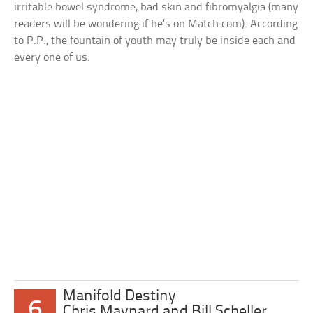
irritable bowel syndrome, bad skin and fibromyalgia (many
readers will be wondering if he’s on Match.com). According
to P.P., the fountain of youth may truly be inside each and
every one of us.
Manifold Destiny
6
Chris Maynard and Bill Scheller