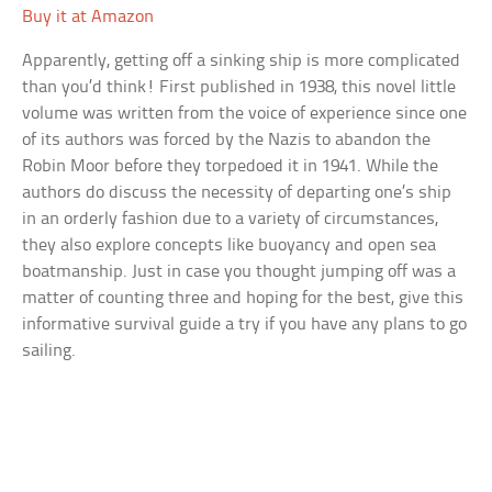
Buy it at Amazon
Apparently, getting off a sinking ship is more complicated
than you’d think! First published in 1938, this novel little
volume was written from the voice of experience since one
of its authors was forced by the Nazis to abandon the
Robin Moor before they torpedoed it in 1941. While the
authors do discuss the necessity of departing one’s ship
in an orderly fashion due to a variety of circumstances,
they also explore concepts like buoyancy and open sea
boatmanship. Just in case you thought jumping off was a
matter of counting three and hoping for the best, give this
informative survival guide a try if you have any plans to go
sailing.