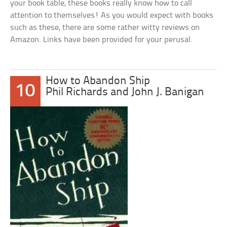
your book table, these books really know how to call
attention to themselves! As you would expect with books
such as these, there are some rather witty reviews on
Amazon. Links have been provided for your perusal.
How to Abandon Ship
10
Phil Richards and John J. Banigan