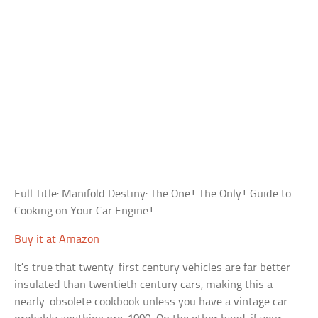
Full Title: Manifold Destiny: The One! The Only! Guide to
Cooking on Your Car Engine!
Buy it at Amazon
It’s true that twenty-first century vehicles are far better
insulated than twentieth century cars, making this a
nearly-obsolete cookbook unless you have a vintage car –