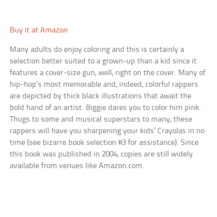
Buy it at Amazon
Many adults do enjoy coloring and this is certainly a
selection better suited to a grown-up than a kid since it
features a cover-size gun, well, right on the cover. Many of
hip-hop’s most memorable and, indeed, colorful rappers
are depicted by thick black illustrations that await the
bold hand of an artist. Biggie dares you to color him pink.
Thugs to some and musical superstars to many, these
rappers will have you sharpening your kids’ Crayolas in no
time (see bizarre book selection #3 for assistance). Since
this book was published in 2004, copies are still widely
available from venues like Amazon.com.