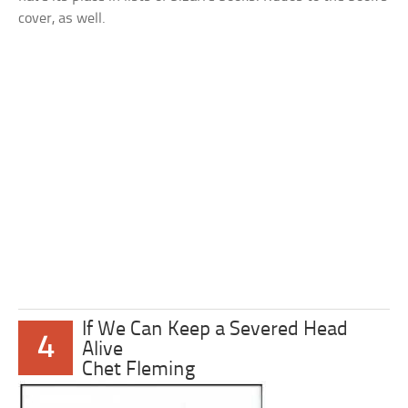
cover, as well.
If We Can Keep a Severed Head
4
Alive
Chet Fleming