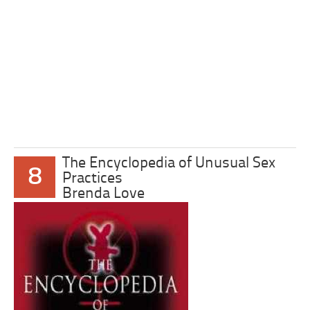
The Encyclopedia of Unusual Sex
8
Practices
Brenda Love