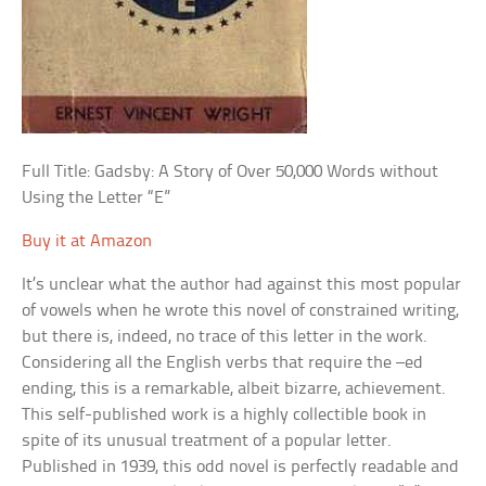
Full Title: Gadsby: A Story of Over 50,000 Words without
Using the Letter “E”
Buy it at Amazon
It’s unclear what the author had against this most popular
of vowels when he wrote this novel of constrained writing,
but there is, indeed, no trace of this letter in the work.
Considering all the English verbs that require the –ed
ending, this is a remarkable, albeit bizarre, achievement.
This self-published work is a highly collectible book in
spite of its unusual treatment of a popular letter.
Published in 1939, this odd novel is perfectly readable and