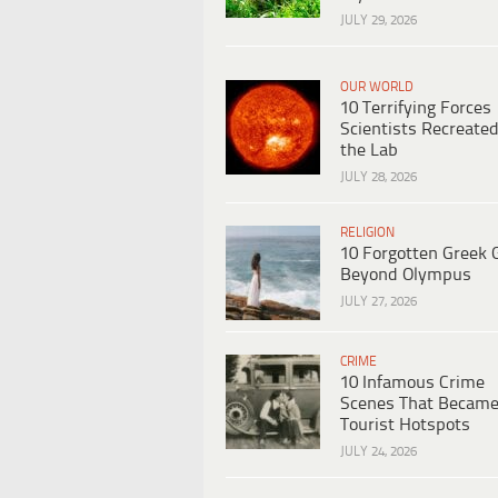
JULY 29, 2026
OUR WORLD
10 Terrifying Forces
Scientists Recreated
the Lab
JULY 28, 2026
RELIGION
10 Forgotten Greek 
Beyond Olympus
JULY 27, 2026
CRIME
10 Infamous Crime
Scenes That Becam
Tourist Hotspots
JULY 24, 2026