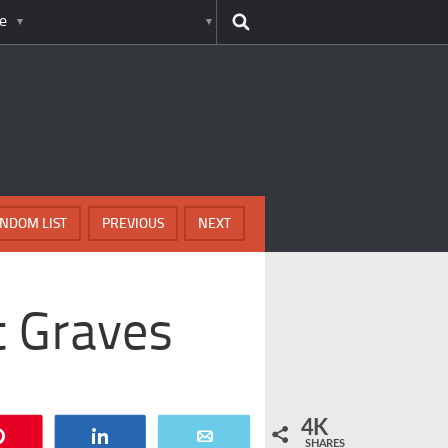
e
NDOM LIST
PREVIOUS
NEXT
t Graves
4K
Pin
Share
Email
SHARES