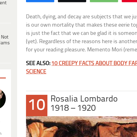
ent
Death, dying, and decay are subjects that we jus
is our own mortality that makes these eerie to
is just the fact that we can be glad it is some
 Not
(yet). Regardless of the reasons here is another
dams
for your reading pleasure. Memento Mori (remem
SEE ALSO:
10 CREEPY FACTS ABOUT BODY FA
SCIENCE
Rosalia Lombardo
10
1918 – 1920
.
n