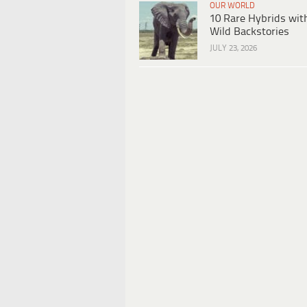
OUR WORLD
10 Rare Hybrids wit
Wild Backstories
JULY 23, 2026