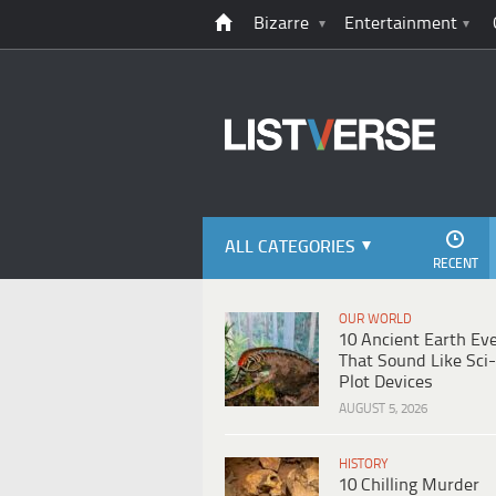
Bizarre
Entertainment
ALL CATEGORIES
RECENT
OUR WORLD
10 Ancient Earth Ev
That Sound Like Sci-
Plot Devices
AUGUST 5, 2026
HISTORY
10 Chilling Murder