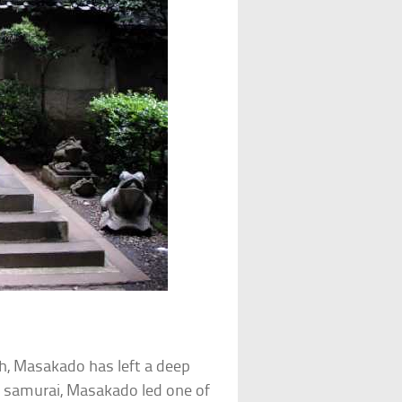
th, Masakado has left a deep
d samurai, Masakado led one of