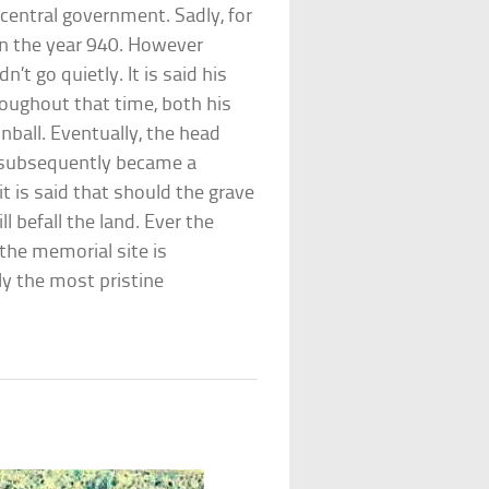
central government. Sadly, for
 in the year 940. However
’t go quietly. It is said his
oughout that time, both his
inball. Eventually, the head
 subsequently became a
 it is said that should the grave
l befall the land. Ever the
the memorial site is
ly the most pristine