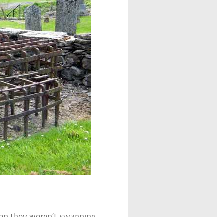
en they weren’t swanning