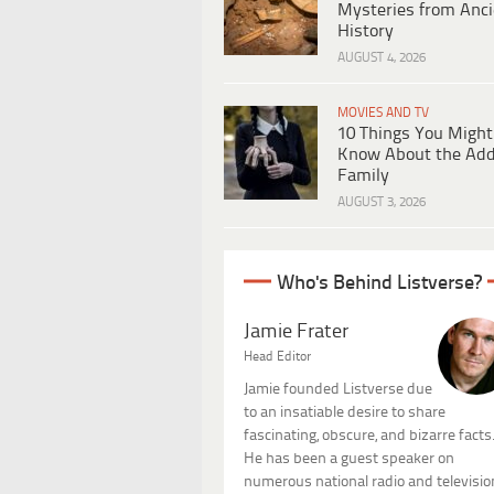
Mysteries from Anci
History
AUGUST 4, 2026
MOVIES AND TV
10 Things You Might
Know About the Ad
Family
AUGUST 3, 2026
Who's Behind Listverse?
Jamie Frater
Head Editor
Jamie founded Listverse due
to an insatiable desire to share
fascinating, obscure, and bizarre facts
He has been a guest speaker on
numerous national radio and televisio