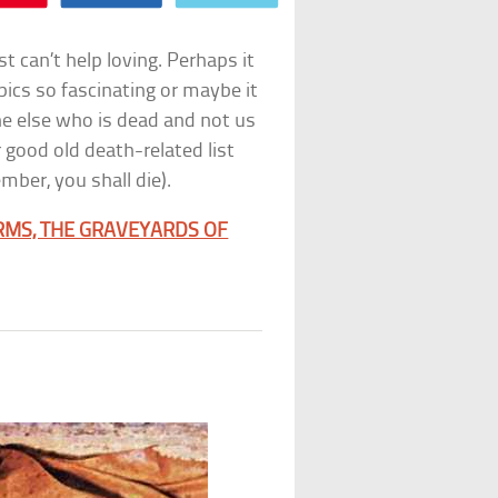
t can’t help loving. Perhaps it
pics so fascinating or maybe it
one else who is dead and not us
 good old death-related list
ber, you shall die).
RMS, THE GRAVEYARDS OF