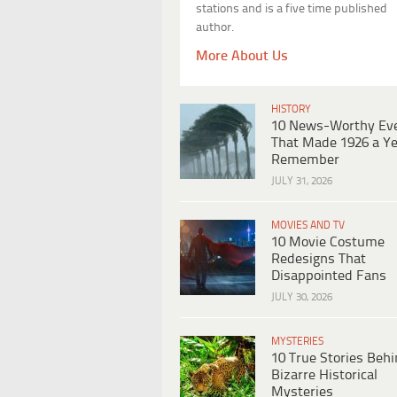
stations and is a five time published
author.
More About Us
HISTORY
10 News-Worthy Ev
That Made 1926 a Ye
Remember
JULY 31, 2026
MOVIES AND TV
10 Movie Costume
Redesigns That
Disappointed Fans
JULY 30, 2026
MYSTERIES
10 True Stories Beh
Bizarre Historical
Mysteries