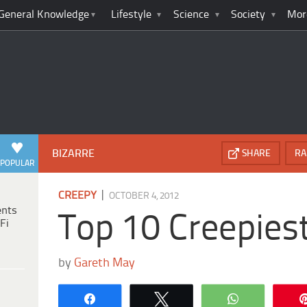
General Knowledge
Lifestyle
Science
Society
Mor
BIZARRE
SHARE
RA
POPULAR
|
CREEPY
OCTOBER 4, 2012
ents
Top 10 Creepies
Fi
by
Gareth May
Share
Tweet
WhatsApp