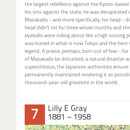
the largest rebellions against the Kyoto-based 
his sins against the state, he was decapitated
Masakado – and more specifically, his head – didn
head didn’t rot for three whole months and thr
eyeballs were rolling about like a high scoring p
was buried in what is now Tokyo and the hero
legend. A praise, perhaps, born out of fear – for
of Masakado be disturbed, a natural disaster wil
superstitious, the Japanese authorities ensure 
permanently maintained rendering it as possib
thousand-year-old gravesite in the world.
Lilly E Gray
7
1881 – 1958