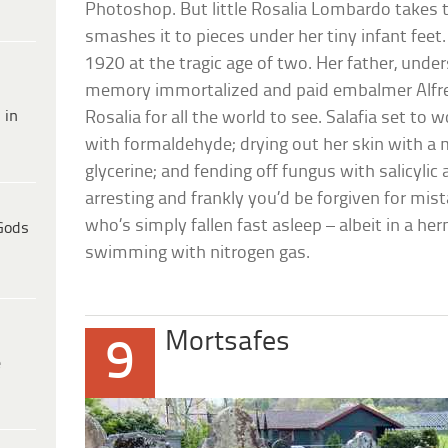
Photoshop. But little Rosalia Lombardo take
smashes it to pieces under her tiny infant feet
1920 at the tragic age of two. Her father, und
memory immortalized and paid embalmer Alfr
 in
Rosalia for all the world to see. Salafia set to 
with formaldehyde; drying out her skin with a 
glycerine; and fending off fungus with salicylic a
arresting and frankly you’d be forgiven for mistak
who’s simply fallen fast asleep – albeit in a he
Gods
swimming with nitrogen gas.
Mortsafes
9
e