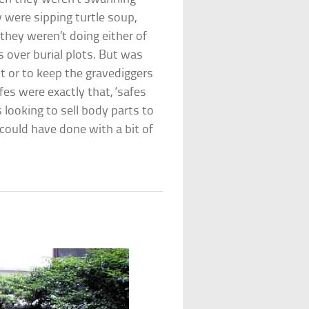
 were sipping turtle soup,
they weren’t doing either of
s over burial plots. But was
t or to keep the gravediggers
es were exactly that, ‘safes
s looking to sell body parts to
 could have done with a bit of