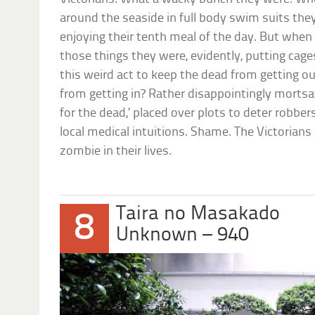
around the seaside in full body swim suits they
enjoying their tenth meal of the day. But when 
those things they were, evidently, putting cage
this weird act to keep the dead from getting ou
from getting in? Rather disappointingly mortsaf
for the dead,’ placed over plots to deter robber
local medical intuitions. Shame. The Victorians
zombie in their lives.
Taira no Masakado
8
Unknown – 940