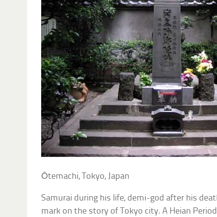
Ōtemachi, Tokyo, Japan
Samurai during his life, demi-god after his dea
mark on the story of Tokyo city. A Heian Perio