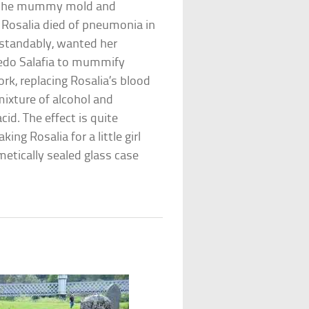
s the mummy mold and
. Rosalia died of pneumonia in
erstandably, wanted her
edo Salafia to mummify
work, replacing Rosalia’s blood
mixture of alcohol and
cid. The effect is quite
ing Rosalia for a little girl
rmetically sealed glass case