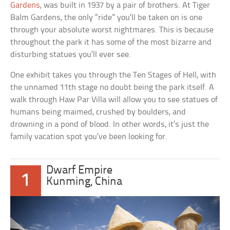
Gardens
, was built in 1937 by a pair of brothers. At Tiger
Balm Gardens, the only “ride” you’ll be taken on is one
through your absolute worst nightmares. This is because
throughout the park it has some of the most bizarre and
disturbing statues you’ll ever see.
One exhibit takes you through the Ten Stages of Hell, with
the unnamed 11th stage no doubt being the park itself. A
walk through Haw Par Villa will allow you to see statues of
humans being maimed, crushed by boulders, and
drowning in a pond of blood. In other words, it’s just the
family vacation spot you’ve been looking for.
Dwarf Empire
1
Kunming, China