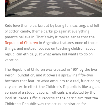
Kids love theme parks; but by being fun, exciting, and full
of cotton candy, theme parks go against everything
parents believe in. That’s why it makes sense that the
Republic of Children
in Argentina features none of those
things, and instead focuses on teaching children about
republican ethics. Just what every kid wants to do on
vacation.
The Republic of Children was created in 1951 by the Eva
Peron Foundation, and it covers a sprawling fifty-two
hectares that feature what amounts to a real, functioning
city center. In effect, the Children’s Republic is like a giant
version of a student council: officials are elected by the
local students. Official records at the park claim that the
Children’s Republic was the actual inspiration for