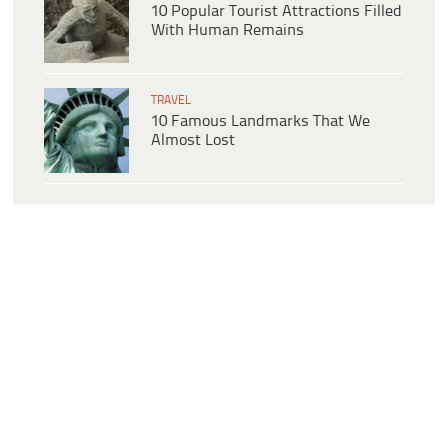
10 Popular Tourist Attractions Filled
With Human Remains
TRAVEL
10 Famous Landmarks That We
Almost Lost