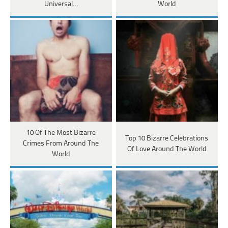
Universal…
World
10 Of The Most Bizarre
Top 10 Bizarre Celebrations
Crimes From Around The
Of Love Around The World
World