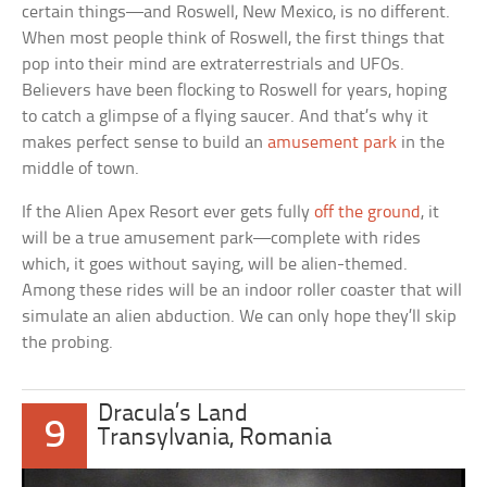
certain things—and Roswell, New Mexico, is no different.
When most people think of Roswell, the first things that
pop into their mind are extraterrestrials and UFOs.
Believers have been flocking to Roswell for years, hoping
to catch a glimpse of a flying saucer. And that’s why it
makes perfect sense to build an
amusement park
in the
middle of town.
If the Alien Apex Resort ever gets fully
off the ground
, it
will be a true amusement park—complete with rides
which, it goes without saying, will be alien-themed.
Among these rides will be an indoor roller coaster that will
simulate an alien abduction. We can only hope they’ll skip
the probing.
Dracula’s Land
9
Transylvania, Romania