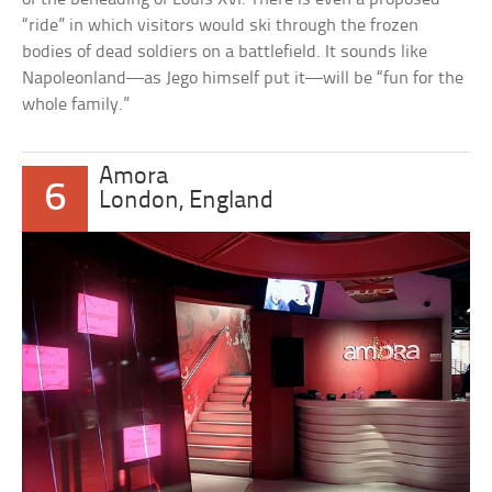
“ride” in which visitors would ski through the frozen
bodies of dead soldiers on a battlefield. It sounds like
Napoleonland—as Jego himself put it—will be “fun for the
whole family.”
Amora
6
London, England