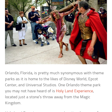
Orlando, Florida, is pretty much synonymous with theme
parks as it is home to the likes of Disney World, Epcot
Center, and Universal Studios. One Orlando theme park
you may not have heard of is
Holy Land Experience
,
located just a stone’s throw away from the Magic
Kingdom.