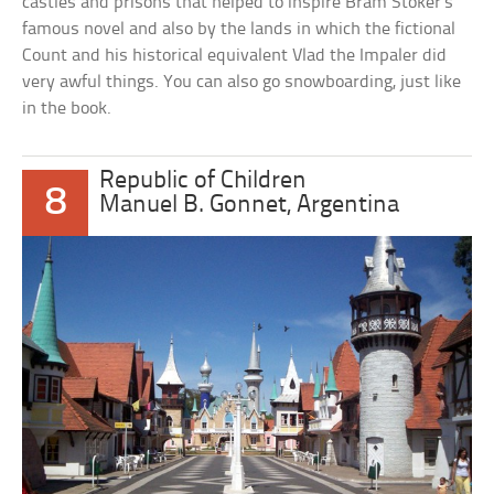
castles and prisons that helped to inspire Bram Stoker’s
famous novel and also by the lands in which the fictional
Count and his historical equivalent Vlad the Impaler did
very awful things. You can also go snowboarding, just like
in the book.
Republic of Children
8
Manuel B. Gonnet, Argentina