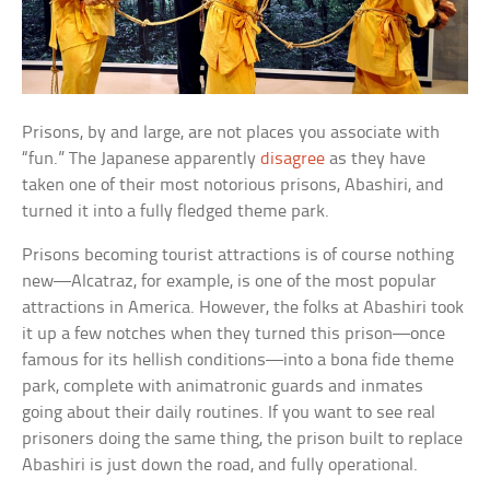
Prisons, by and large, are not places you associate with
“fun.” The Japanese apparently
disagree
as they have
taken one of their most notorious prisons, Abashiri, and
turned it into a fully fledged theme park.
Prisons becoming tourist attractions is of course nothing
new—Alcatraz, for example, is one of the most popular
attractions in America. However, the folks at Abashiri took
it up a few notches when they turned this prison—once
famous for its hellish conditions—into a bona fide theme
park, complete with animatronic guards and inmates
going about their daily routines. If you want to see real
prisoners doing the same thing, the prison built to replace
Abashiri is just down the road, and fully operational.