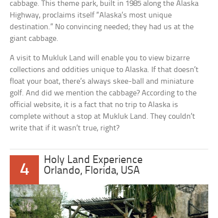
cabbage. This theme park, built in 1985 along the Alaska
Highway, proclaims itself “Alaska’s most unique
destination.” No convincing needed; they had us at the
giant cabbage.
A visit to Mukluk Land will enable you to view bizarre
collections and oddities unique to Alaska. If that doesn’t
float your boat, there’s always skee-ball and miniature
golf. And did we mention the cabbage? According to the
official website, it is a fact that no trip to Alaska is
complete without a stop at Mukluk Land. They couldn’t
write that if it wasn’t true, right?
Holy Land Experience
4
Orlando, Florida, USA