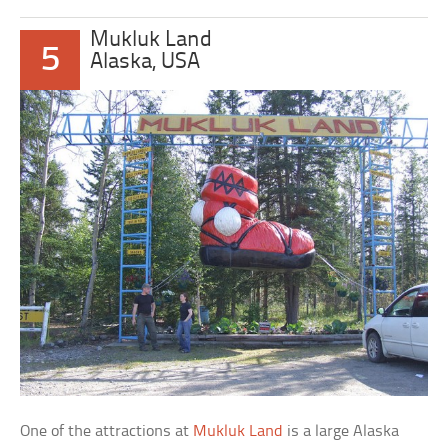
Mukluk Land
5
Alaska, USA
One of the attractions at
Mukluk Land
is a large Alaska