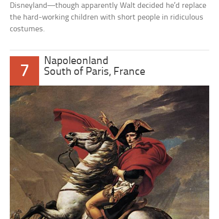
Disneyland—though apparently Walt decided he’d replace
the hard-working children with short people in ridiculous
costumes.
Napoleonland
7
South of Paris, France