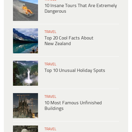
10 Insane Tours That Are Extremely
Dangerous
TRAVEL
Top 20 Cool Facts About
New Zealand
TRAVEL
Top 10 Unusual Holiday Spots
TRAVEL
10 Most Famous Unfinished
Buildings
TRAVEL