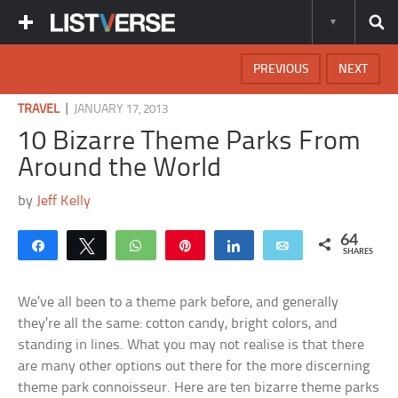
PREVIOUS
NEXT
|
TRAVEL
JANUARY 17, 2013
10 Bizarre Theme Parks From
Around the World
by
Jeff Kelly
64
Share
Tweet
WhatsApp
Pin
Share
Email
SHARES
We’ve all been to a theme park before, and generally
they’re all the same: cotton candy, bright colors, and
standing in lines. What you may not realise is that there
are many other options out there for the more discerning
theme park connoisseur. Here are ten bizarre theme parks