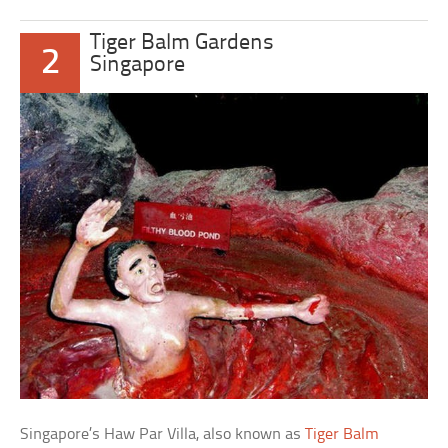
Tiger Balm Gardens
2
Singapore
Singapore’s Haw Par Villa, also known as
Tiger Balm