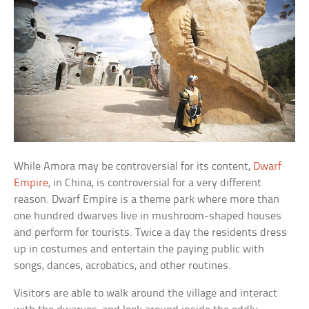
While Amora may be controversial for its content,
Dwarf
Empire
, in China, is controversial for a very different
reason. Dwarf Empire is a theme park where more than
one hundred dwarves live in mushroom-shaped houses
and perform for tourists. Twice a day the residents dress
up in costumes and entertain the paying public with
songs, dances, acrobatics, and other routines.
Visitors are able to walk around the village and interact