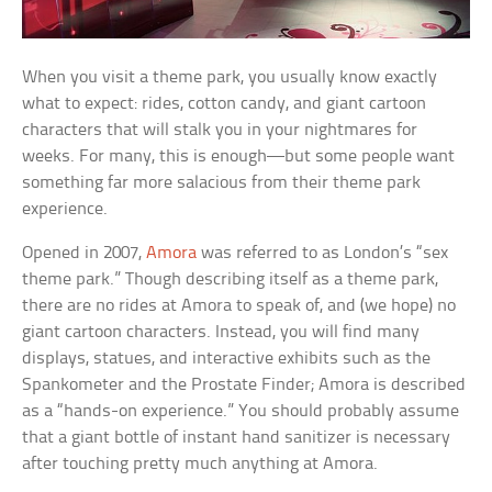
When you visit a theme park, you usually know exactly
what to expect: rides, cotton candy, and giant cartoon
characters that will stalk you in your nightmares for
weeks. For many, this is enough—but some people want
something far more salacious from their theme park
experience.
Opened in 2007,
Amora
was referred to as London’s “sex
theme park.” Though describing itself as a theme park,
there are no rides at Amora to speak of, and (we hope) no
giant cartoon characters. Instead, you will find many
displays, statues, and interactive exhibits such as the
Spankometer and the Prostate Finder; Amora is described
as a “hands-on experience.” You should probably assume
that a giant bottle of instant hand sanitizer is necessary
after touching pretty much anything at Amora.