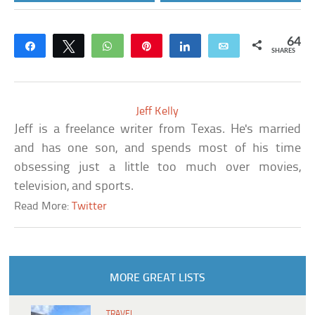
64
Share
Tweet
WhatsApp
Pin
Share
Email
SHARES
Jeff Kelly
Jeff is a freelance writer from Texas. He's married
and has one son, and spends most of his time
obsessing just a little too much over movies,
television, and sports.
Read More:
Twitter
MORE GREAT LISTS
TRAVEL