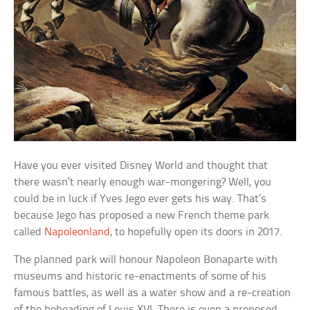
Have you ever visited Disney World and thought that
there wasn’t nearly enough war-mongering? Well, you
could be in luck if Yves Jego ever gets his way. That’s
because Jego has proposed a new French theme park
called
Napoleonland
, to hopefully open its doors in 2017.
The planned park will honour Napoleon Bonaparte with
museums and historic re-enactments of some of his
famous battles, as well as a water show and a re-creation
of the beheading of Louis XVI. There is even a proposed