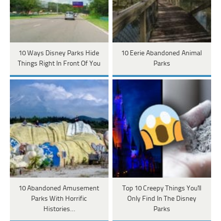
10 Ways Disney Parks Hide
10 Eerie Abandoned Animal
Things Right In Front Of You
Parks
10 Abandoned Amusement
Top 10 Creepy Things You'll
Parks With Horrific
Only Find In The Disney
Histories…
Parks