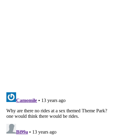
Listverse
is a Trademark of Listverse Ltd
Copyright (c) 2007–2026 Listverse Ltd