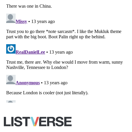
All Rights Reserved |
Terms Of Use
|
Privacy Policy
|
Cookie Policy
Your Privacy Choices
Do not share or sell my personal information
Notice at Collection