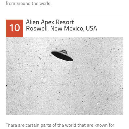
from around the world.
Alien Apex Resort
10
Roswell, New Mexico, USA
There are certain parts of the world that are known for