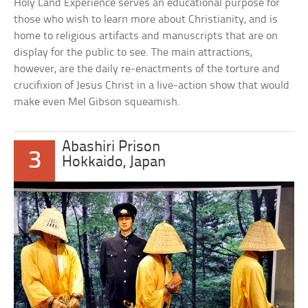
Holy Land Experience serves an educational purpose for
those who wish to learn more about Christianity, and is
home to religious artifacts and manuscripts that are on
display for the public to see. The main attractions,
however, are the daily re-enactments of the torture and
crucifixion of Jesus Christ in a live-action show that would
make even Mel Gibson squeamish.
Abashiri Prison
3
Hokkaido, Japan