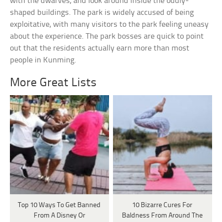
with the dwarves, and look around inside the oddly-
shaped buildings. The park is widely accused of being
exploitative, with many visitors to the park feeling uneasy
about the experience. The park bosses are quick to point
out that the residents actually earn more than most
people in Kunming.
More Great Lists
Top 10 Ways To Get Banned
10 Bizarre Cures For
From A Disney Or
Baldness From Around The