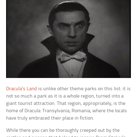
Dracula’s Land
is unlike other theme parks on this list: it is
not so much a park as it is a whole region, turned into a
giant tourist attraction. That region, appropriately, is the
home of Dracula: Transylvania, Romania, where the locals
have truly embraced their place in fiction.
While there you can be thoroughly creeped out by the