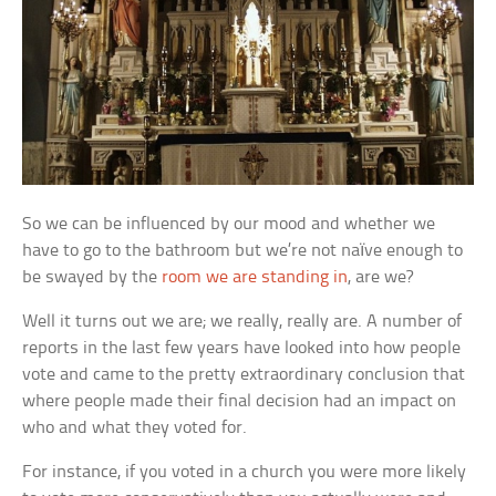
So we can be influenced by our mood and whether we
have to go to the bathroom but we’re not naïve enough to
be swayed by the
room we are standing in
, are we?
Well it turns out we are; we really, really are. A number of
reports in the last few years have looked into how people
vote and came to the pretty extraordinary conclusion that
where people made their final decision had an impact on
who and what they voted for.
For instance, if you voted in a church you were more likely