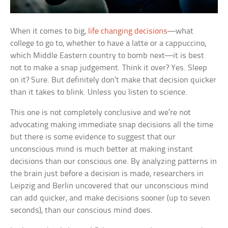
When it comes to big,
life changing decisions
—what
college to go to, whether to have a latte or a cappuccino,
which Middle Eastern country to bomb next—it is best
not to make a snap judgement. Think it over? Yes. Sleep
on it? Sure. But definitely don’t make that decision quicker
than it takes to blink. Unless you listen to science.
This one is not completely conclusive and we’re not
advocating making immediate snap decisions all the time
but there is some evidence to suggest that our
unconscious mind is much better at making instant
decisions than our conscious one. By analyzing patterns in
the brain just before a decision is made, researchers in
Leipzig and Berlin uncovered that our unconscious mind
can add quicker, and make decisions sooner (up to seven
seconds), than our conscious mind does.