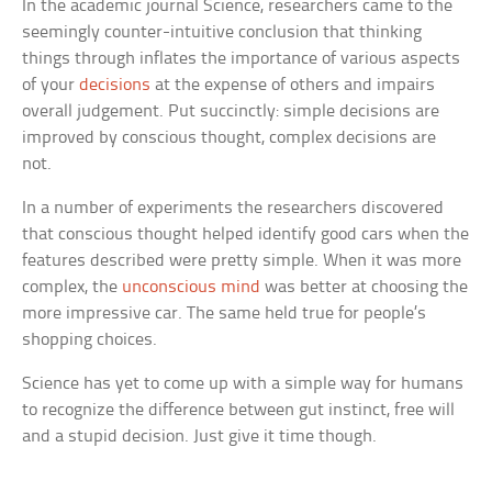
In the academic journal
Science
, researchers came to the
seemingly counter-intuitive conclusion that thinking
things through inflates the importance of various aspects
of your
decisions
at the expense of others and impairs
overall judgement. Put succinctly: simple decisions are
improved by conscious thought, complex decisions are
not.
In a number of experiments the researchers discovered
that conscious thought helped identify good cars when the
features described were pretty simple. When it was more
complex, the
unconscious mind
was better at choosing the
more impressive car. The same held true for people’s
shopping choices.
Science has yet to come up with a simple way for humans
to recognize the difference between gut instinct, free will
and a stupid decision. Just give it time though.