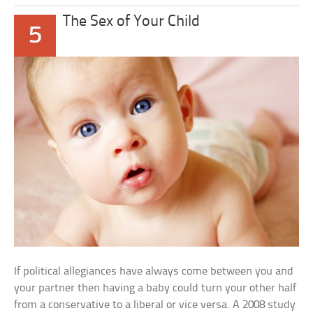
The Sex of Your Child
5
If political allegiances have always come between you and
your partner then having a baby could turn your other half
from a conservative to a liberal or vice versa. A 2008 study