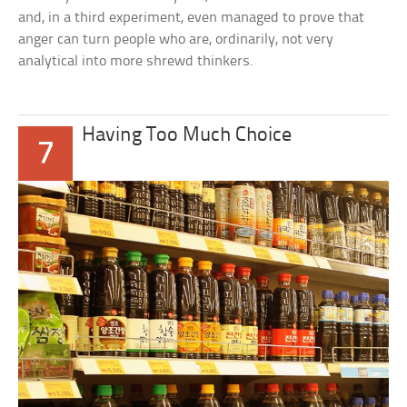
and, in a third experiment, even managed to prove that
anger can turn people who are, ordinarily, not very
analytical into more shrewd thinkers.
Having Too Much Choice
7