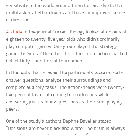
sensitivity to the world around them but are also better
multitaskers, better drivers and have an improved sense
of direction.
A
study
in the journal
Current Biology
looked at dozens of
eighteen to twenty-five year olds who didn’t ordinarily
play computer games. One group played the strategy
game
The Sims 2
the other the rather more action-packed
Call of Duty 2
and
Unreal Tournament
.
In the tests that followed the participants were made to
answer questions, analyze their surroundings and
complete auditory tasks. The action-heads were twenty-
five percent faster at coming to conclusions while
answering just as many questions as their Sim-playing
peers.
One of the study’s authors Daphne Bavelier stated:
“Decisions are never black and white. The brain is always