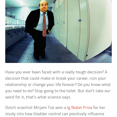
Have you ever been faced with a really tough decision? A
decision that could make or break your career, ruin your
relationship or change your life forever? Do you know what
you need to do? Stop going to the toilet. But don’t take our
word for it, that’s what science says.
Dutch scientist Mirjam Tuk won a
Ig Nobel Prize
for her
study into how bladder control can positively influence