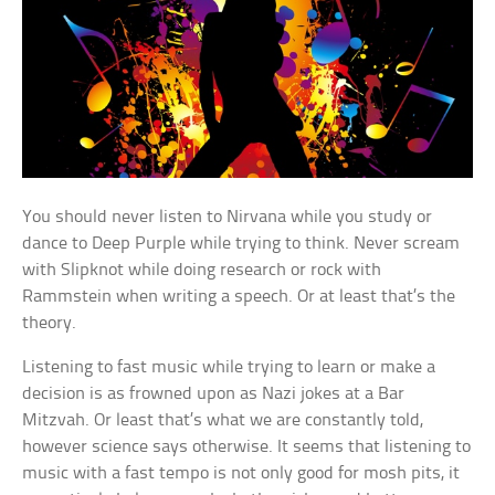
You should never listen to Nirvana while you study or
dance to Deep Purple while trying to think. Never scream
with Slipknot while doing research or rock with
Rammstein when writing a speech. Or at least that’s the
theory.
Listening to fast music while trying to learn or make a
decision is as frowned upon as Nazi jokes at a Bar
Mitzvah. Or least that’s what we are constantly told,
however science says otherwise. It seems that listening to
music with a fast tempo is not only good for mosh pits, it