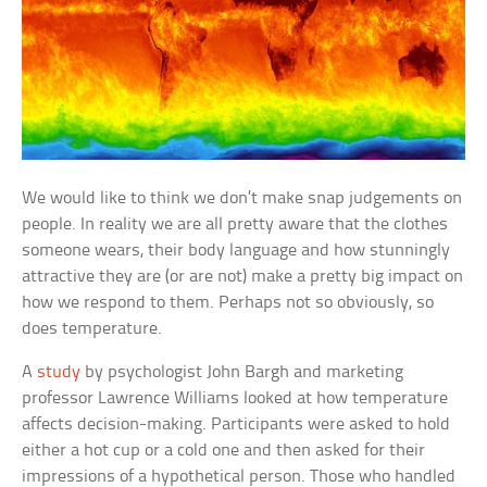
We would like to think we don’t make snap judgements on
people. In reality we are all pretty aware that the clothes
someone wears, their body language and how stunningly
attractive they are (or are not) make a pretty big impact on
how we respond to them. Perhaps not so obviously, so
does temperature.
A
study
by psychologist John Bargh and marketing
professor Lawrence Williams looked at how temperature
affects decision-making. Participants were asked to hold
either a hot cup or a cold one and then asked for their
impressions of a hypothetical person. Those who handled