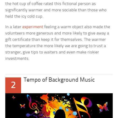
the hot cup of coffee rated this fictional person as
significantly warmer and more sociable than those who
held the icy cold cup.
In a later
experiment
feeling a warm object also made the
volunteers more generous and more likely to give away a
gift certificate than keep it for themselves. The warmer
the temperature the more likely we are going to trust a
stranger, give tips to waiters and even make riskier
investments.
Tempo of Background Music
2