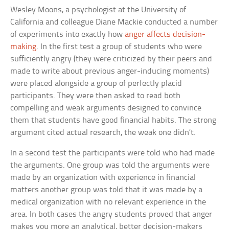
Wesley Moons, a psychologist at the University of
California and colleague Diane Mackie conducted a number
of experiments into exactly how
anger affects decision-
making
. In the first test a group of students who were
sufficiently angry (they were criticized by their peers and
made to write about previous anger-inducing moments)
were placed alongside a group of perfectly placid
participants. They were then asked to read both
compelling and weak arguments designed to convince
them that students have good financial habits. The strong
argument cited actual research, the weak one didn’t.
In a second test the participants were told who had made
the arguments. One group was told the arguments were
made by an organization with experience in financial
matters another group was told that it was made by a
medical organization with no relevant experience in the
area. In both cases the angry students proved that anger
makes you more an analytical, better decision-makers