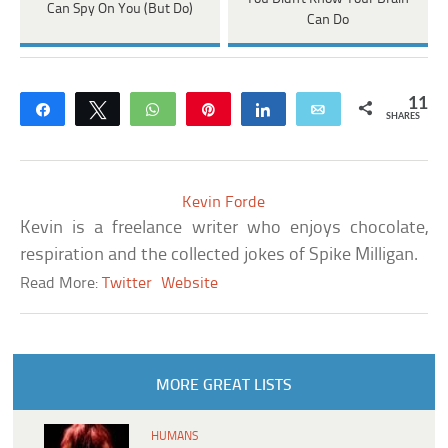
Can Spy On You (But Do)
Can Do
11
Share
Tweet
WhatsApp
Pin
Share
Email
SHARES
Kevin Forde
Kevin is a freelance writer who enjoys chocolate,
respiration and the collected jokes of Spike Milligan.
Read More:
Twitter
Website
MORE GREAT LISTS
HUMANS