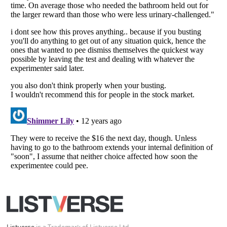
Your Privacy Choices
Do not share or sell my personal information
Notice at Collection