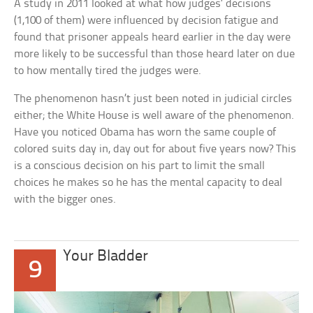
A study in 2011 looked at what how judges’ decisions
(1,100 of them) were influenced by decision fatigue and
found that prisoner appeals heard earlier in the day were
more likely to be successful than those heard later on due
to how mentally tired the judges were.
The phenomenon hasn’t just been noted in judicial circles
either; the White House is well aware of the phenomenon.
Have you noticed Obama has worn the same couple of
colored suits day in, day out for about five years now? This
is a conscious decision on his part to limit the small
choices he makes so he has the mental capacity to deal
with the bigger ones.
Your Bladder
9