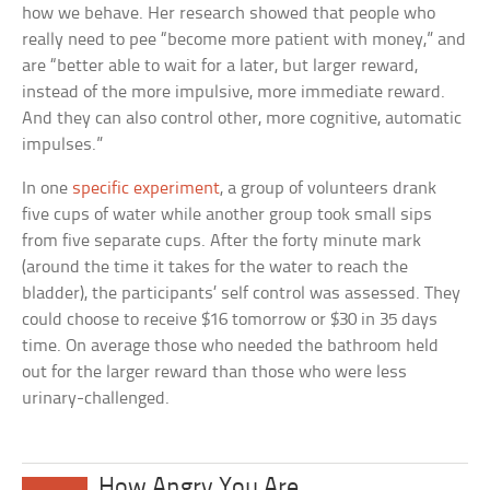
how we behave. Her research showed that people who
really need to pee “become more patient with money,” and
are “better able to wait for a later, but larger reward,
instead of the more impulsive, more immediate reward.
And they can also control other, more cognitive, automatic
impulses.”
In one
specific experiment
, a group of volunteers drank
five cups of water while another group took small sips
from five separate cups. After the forty minute mark
(around the time it takes for the water to reach the
bladder), the participants’ self control was assessed. They
could choose to receive $16 tomorrow or $30 in 35 days
time. On average those who needed the bathroom held
out for the larger reward than those who were less
urinary-challenged.
How Angry You Are