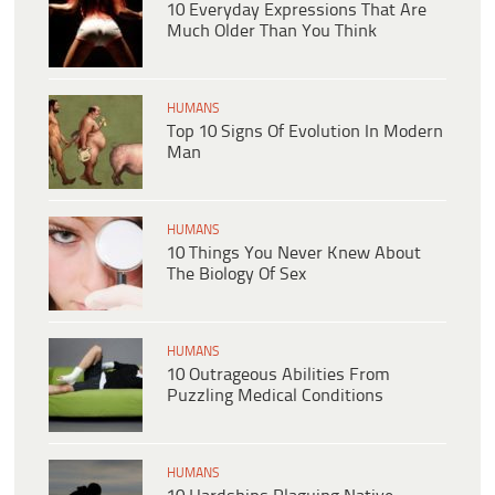
10 Everyday Expressions That Are
Much Older Than You Think
HUMANS
Top 10 Signs Of Evolution In Modern
Man
HUMANS
10 Things You Never Knew About
The Biology Of Sex
HUMANS
10 Outrageous Abilities From
Puzzling Medical Conditions
HUMANS