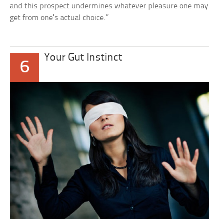
and this prospect undermines whatever pleasure one may
get from one’s actual choice.”
Your Gut Instinct
6