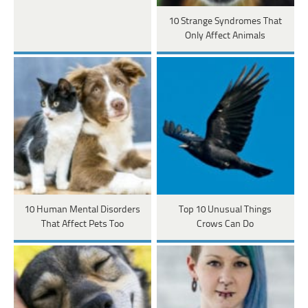
10 Strange Syndromes That
Only Affect Animals
10 Human Mental Disorders
Top 10 Unusual Things
That Affect Pets Too
Crows Can Do