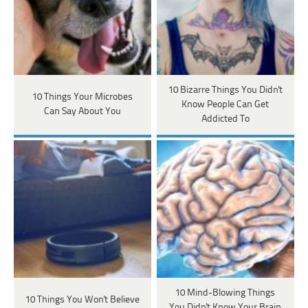
10 Bizarre Things You Didn't
10 Things Your Microbes
Know People Can Get
Can Say About You
Addicted To
10 Mind-Blowing Things
10 Things You Won't Believe
You Didn't Know Your Brain