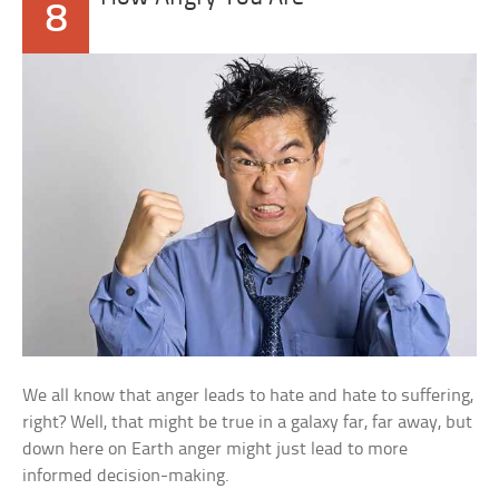
8
We all know that anger leads to hate and hate to suffering,
right? Well, that might be true in a galaxy far, far away, but
down here on Earth anger might just lead to more
informed decision-making.