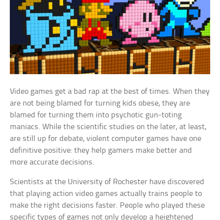
Video games get a bad rap at the best of times. When they
are not being blamed for turning kids obese, they are
blamed for turning them into psychotic gun-toting
maniacs. While the scientific studies on the later, at least,
are still up for debate, violent computer games have one
definitive positive: they help gamers make better and
more accurate decisions.
Scientists at the University of Rochester have discovered
that playing action video games actually trains people to
make the right decisions faster. People who played these
specific types of games not only develop a heightened