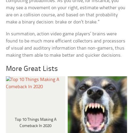
computing probabilities. As you drive, for instance, you
may see a movement on your right, estimate whether you
are on a collision course, and based on that probability
make a binary decision: brake or don’t brake.”
In summation, action video game players’ brains were
found to be much more efficient collectors and processors
of visual and auditory information than non-gamers, thus
making them able to make better and quicker decisions.
More Great Lists
Top 10 Things Making A
Comeback In 2020