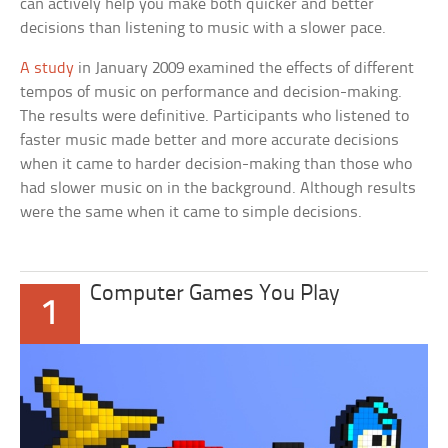
can actively help you make both quicker and better
decisions than listening to music with a slower pace.
A study
in January 2009 examined the effects of different
tempos of music on performance and decision-making.
The results were definitive. Participants who listened to
faster music made better and more accurate decisions
when it came to harder decision-making than those who
had slower music on in the background. Although results
were the same when it came to simple decisions.
Computer Games You Play
1