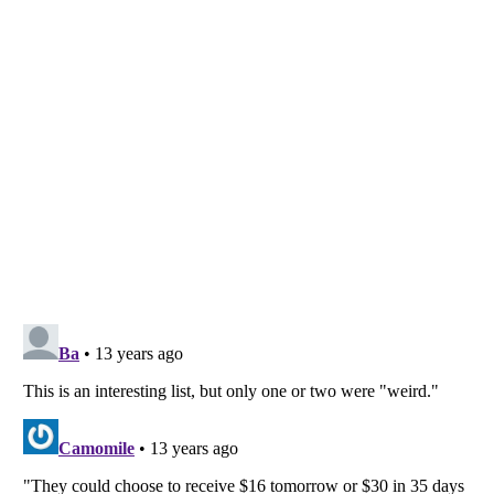
Listverse
is a Trademark of Listverse Ltd
Copyright (c) 2007–2026 Listverse Ltd
All Rights Reserved |
Terms Of Use
|
Privacy Policy
|
Cookie Policy