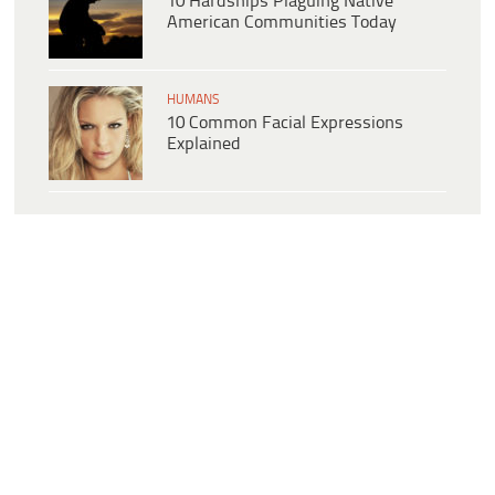
10 Hardships Plaguing Native
American Communities Today
HUMANS
10 Common Facial Expressions
Explained