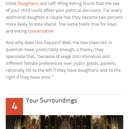
titled
Daughters
and Left-Wing Voting
found that the sex
of your child could affect your political decisions. For every
additional daughter a couple has they become two percent
more likely to vote liberal. The same holds true for boys
and voting
conservative
.
And why does this happen? Well, the two theorists in
question have, predictably enough, a theory, they
speculate that, “because of wage discrimination and
different female preferences over public goods, parents
rationally tilt to the left if they have daughters, and to the
right if they have sons.”
Your Surroundings
4