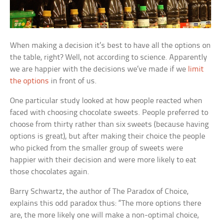
When making a decision it’s best to have all the options on
the table, right? Well, not according to science. Apparently
we are happier with the decisions we’ve made if we
limit
the options
in front of us.
One particular study looked at how people reacted when
faced with choosing chocolate sweets. People preferred to
choose from thirty rather than six sweets (because having
options is great), but after making their choice the people
who picked from the smaller group of sweets were
happier with their decision and were more likely to eat
those chocolates again.
Barry Schwartz, the author of
The Paradox of Choice
,
explains this odd paradox thus: “The more options there
are, the more likely one will make a non-optimal choice,