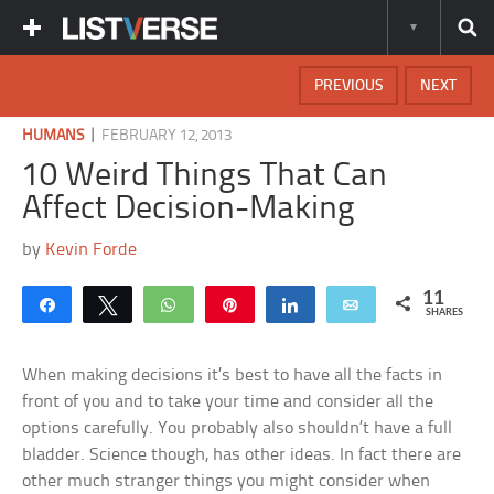
PREVIOUS
NEXT
|
HUMANS
FEBRUARY 12, 2013
10 Weird Things That Can
Affect Decision-Making
by
Kevin Forde
11
Share
Tweet
WhatsApp
Pin
Share
Email
SHARES
When making decisions it’s best to have all the facts in
front of you and to take your time and consider all the
options carefully. You probably also shouldn’t have a full
bladder. Science though, has other ideas. In fact there are
other much stranger things you might consider when