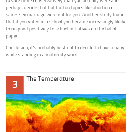
to vote more conservatively than you actually were and
perhaps decide that hot button topics like abortion or
same-sex marriage were not for you. Another study found
that if you voted in a school you became increasingly likely
to respond positively to school initiatives on the ballot
paper.
Conclusion, it’s probably best not to decide to have a baby
while standing in a maternity ward.
The Temperature
3