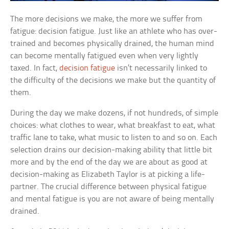
The more decisions we make, the more we suffer from
fatigue: decision fatigue. Just like an athlete who has over-
trained and becomes physically drained, the human mind
can become mentally fatigued even when very lightly
taxed. In fact,
decision fatigue
isn’t necessarily linked to
the difficulty of the decisions we make but the quantity of
them.
During the day we make dozens, if not hundreds, of simple
choices: what clothes to wear, what breakfast to eat, what
traffic lane to take, what music to listen to and so on. Each
selection drains our decision-making ability that little bit
more and by the end of the day we are about as good at
decision-making as Elizabeth Taylor is at picking a life-
partner. The crucial difference between physical fatigue
and mental fatigue is you are not aware of being mentally
drained.