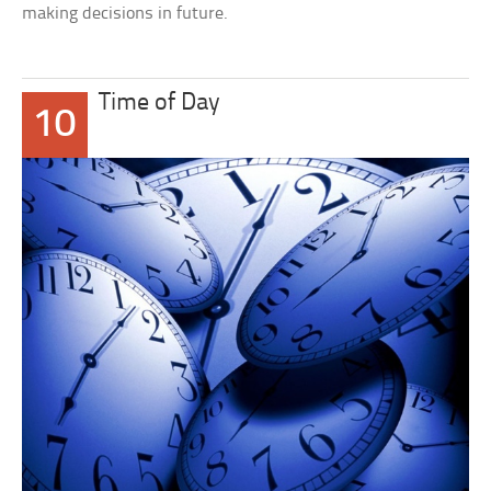
making decisions in future.
Time of Day
10