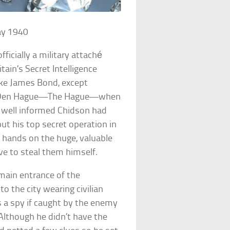
ay 1940
icially a military attaché
tain’s Secret Intelligence
ike James Bond, except
 in Den Hague—The Hague—when
 well informed Chidson had
ut his top secret operation in
r hands on the huge, valuable
e to steal them himself.
 main entrance of the
the city wearing civilian
a spy if caught by the enemy
lthough he didn’t have the