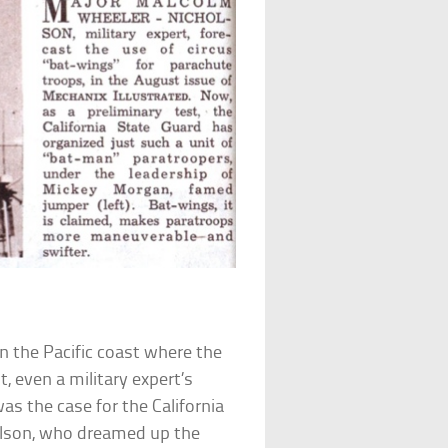
n the Pacific coast where the
 even a military expert’s
was the case for the California
lson, who dreamed up the