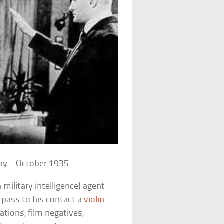
ay – October 1935
military intelligence) agent
 pass to his contact a
violin
ations, film negatives,