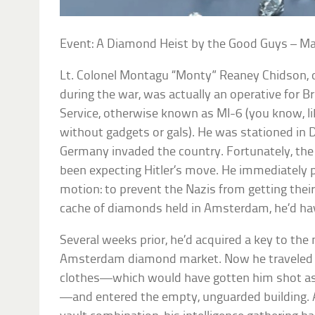
Event: A Diamond Heist by the Good Guys – M
Lt. Colonel Montagu “Monty” Reaney Chidson, off
during the war, was actually an operative for Bri
Service, otherwise known as MI-6 (you know, l
without gadgets or gals). He was stationed
Germany invaded the country. Fortunately, the
been expecting Hitler’s move. He immediately p
motion: to prevent the Nazis from getting thei
cache of diamonds held in Amsterdam, he’d hav
Several weeks prior, he’d acquired a key to the
Amsterdam diamond market. Now he traveled to 
clothes—which would have gotten him shot as 
—and entered the empty, unguarded building. A