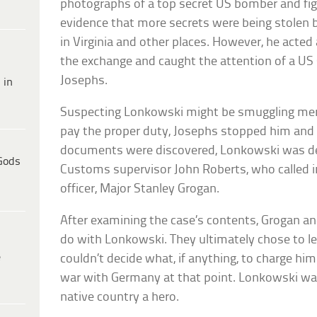
photographs of a top secret US bomber and fig
evidence that more secrets were being stolen b
in Virginia and other places. However, he acted 
the exchange and caught the attention of a US 
Josephs.
 in
Suspecting Lonkowski might be smuggling mer
pay the proper duty, Josephs stopped him and
documents were discovered, Lonkowski was de
Gods
Customs supervisor John Roberts, who called in 
officer, Major Stanley Grogan.
After examining the case’s contents, Grogan a
do with Lonkowski. They ultimately chose to l
e
couldn’t decide what, if anything, to charge hi
war with Germany at that point. Lonkowski was
native country a hero.