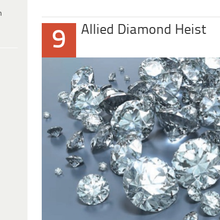
h
Allied Diamond Heist
9