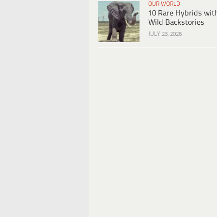
OUR WORLD
10 Rare Hybrids wit
Wild Backstories
JULY 23, 2026