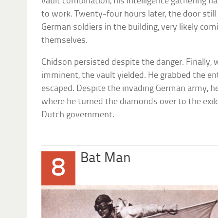
vault combination, his intelligence gathering h
to work. Twenty-four hours later, the door stil
German soldiers in the building, very likely co
themselves.
Chidson persisted despite the danger. Finally
imminent, the vault yielded. He grabbed the en
escaped. Despite the invading German army, he
where he turned the diamonds over to the exi
Dutch government.
Bat Man
8