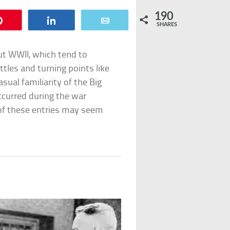
190
Pin
Share
Email
SHARES
out WWII, which tend to
tles and turning points like
sual familiarity of the Big
ccurred during the war
e of these entries may seem