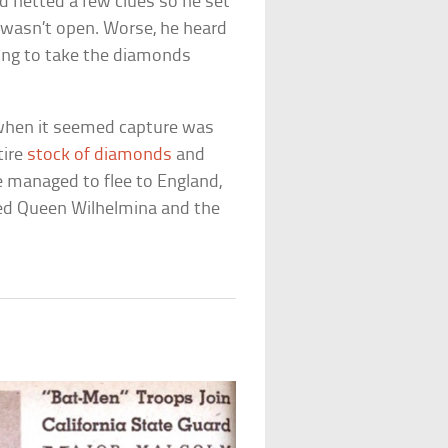
ad netted a few clues so he set
l wasn’t open. Worse, he heard
ming to take the diamonds
, when it seemed capture was
tire
stock of diamonds
and
 managed to flee to England,
led Queen Wilhelmina and the