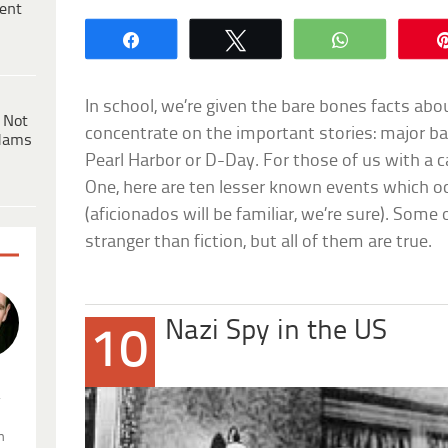
ent
Share
Tweet
WhatsApp
In school, we’re given the bare bones facts ab
 Not
concentrate on the important stories: major bat
dams
Pearl Harbor or D-Day. For those of us with a ca
One, here are ten lesser known events which o
(aficionados will be familiar, we’re sure). Som
stranger than fiction, but all of them are true.
Nazi Spy in the US
10
.
n