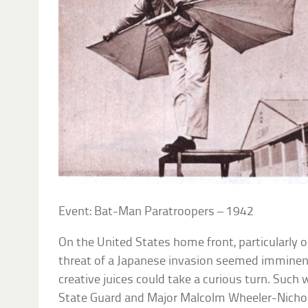
Event: Bat-Man Paratroopers – 1942
On the United States home front, particularly o
threat of a Japanese invasion seemed imminent,
creative juices could take a curious turn. Such 
State Guard and Major Malcolm Wheeler-Nicho