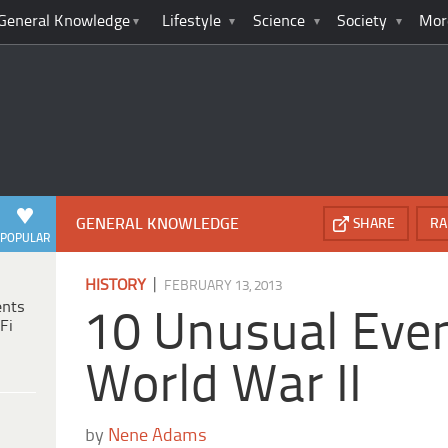
General Knowledge
Lifestyle
Science
Society
Mor
GENERAL KNOWLEDGE
SHARE
RA
POPULAR
|
HISTORY
FEBRUARY 13, 2013
ents
10 Unusual Even
Fi
World War II
by
Nene Adams