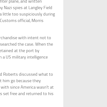
hter plane, and written
y Nazi spies at Langley Field
a little too suspiciously during
Customs official, Morris
chandise with intent not to
 searched the case. When the
tained at the port by
a US military intelligence
nd Roberts discussed what to
et him go because they
m with since America wasn’t at
 set free and returned to his