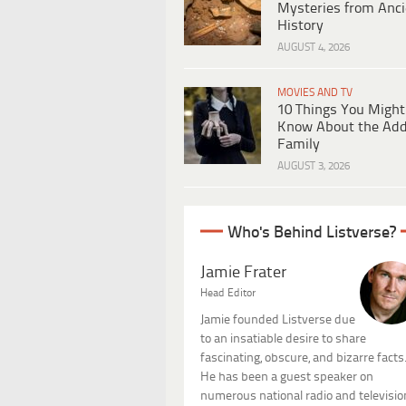
Mysteries from Anci
History
AUGUST 4, 2026
MOVIES AND TV
10 Things You Might
Know About the Ad
Family
AUGUST 3, 2026
Who's Behind Listverse?
Jamie Frater
Head Editor
Jamie founded Listverse due
to an insatiable desire to share
fascinating, obscure, and bizarre facts
He has been a guest speaker on
numerous national radio and televisio