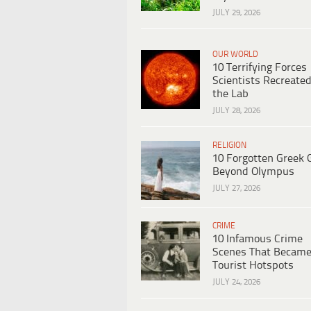
JULY 29, 2026
OUR WORLD
10 Terrifying Forces
Scientists Recreated
the Lab
JULY 28, 2026
RELIGION
10 Forgotten Greek 
Beyond Olympus
JULY 27, 2026
CRIME
10 Infamous Crime
Scenes That Becam
Tourist Hotspots
JULY 24, 2026