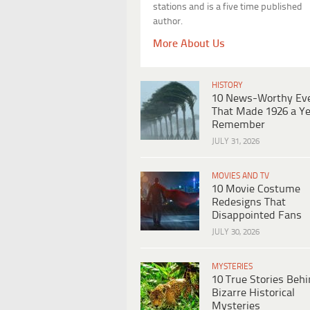
stations and is a five time published
author.
More About Us
HISTORY
10 News-Worthy Ev
That Made 1926 a Ye
Remember
JULY 31, 2026
MOVIES AND TV
10 Movie Costume
Redesigns That
Disappointed Fans
JULY 30, 2026
MYSTERIES
10 True Stories Beh
Bizarre Historical
Mysteries