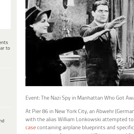
ents
ar to
Event: The Nazi Spy in Manhattan Who Got Aw
At Pier 86 in New York City, an Abwehr (German 
with the alias William Lonkowski attempted to
ind
case
containing airplane blueprints and specific