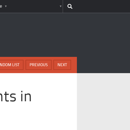
e
NDOM LIST
PREVIOUS
NEXT
ts in