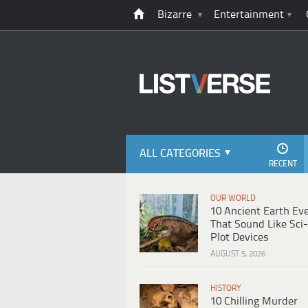
Bizarre
Entertainment
ALL CATEGORIES
RECENT
OUR WORLD
10 Ancient Earth Ev
That Sound Like Sci-
Plot Devices
AUGUST 5, 2026
HISTORY
10 Chilling Murder