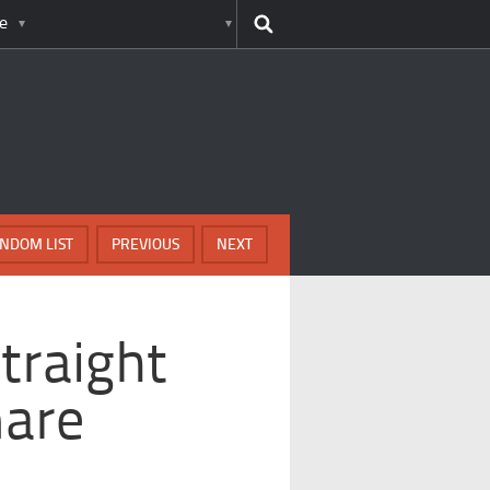
e
NDOM LIST
PREVIOUS
NEXT
traight
mare