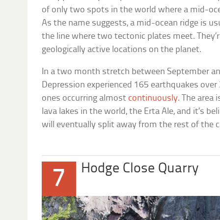
of only two spots in the world where a mid-ocea
As the name suggests, a mid-ocean ridge is usu
the line where two tectonic plates meet. They’
geologically active locations on the planet.
In a two month stretch between September and
Depression experienced 165 earthquakes over 
ones occurring almost
continuously
. The area 
lava lakes in the world, the Erta Ale, and it’s be
will eventually split away from the rest of the c
Hodge Close Quarry
7