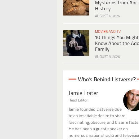
Mysteries from Anci
History
AUGUST 4, 2026
MOVIES AND TV
10 Things You Might
Know About the Ad
Family
AUGUST 3, 2026
Who's Behind Listverse?
Jamie Frater
Head Editor
Jamie founded Listverse due
to an insatiable desire to share
fascinating, obscure, and bizarre facts
He has been a guest speaker on
numerous national radio and televisio