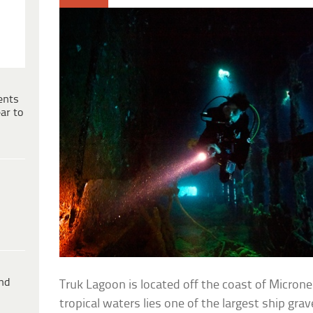
ents
ar to
ind
Truk Lagoon is located off the coast of Microne
tropical waters lies one of the largest ship grav