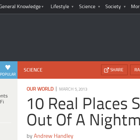
General Knowledge
Lifestyle
Science
Society
Mor
SCIENCE
SHARE
RA
POPULAR
|
OUR WORLD
MARCH 5, 2013
ents
10 Real Places S
Fi
Out Of A Night
by
Andrew Handley