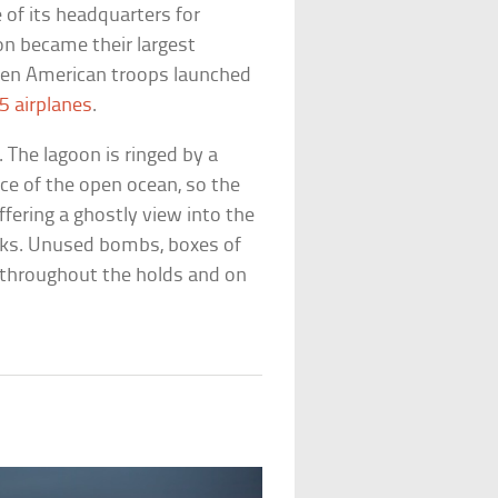
of its headquarters for
oon became their largest
when American troops launched
5 airplanes
.
 The lagoon is ringed by a
nce of the open ocean, so the
ffering a ghostly view into the
rks. Unused bombs, boxes of
ed throughout the holds and on