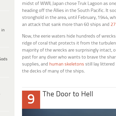
midst of WWII, Japan chose Truk Lagoon as one 
heading off the Allies in the South Pacific. It s
stronghold in the area, until February, 1944, 
an attack that sank more than 60 ships and
27
 in
Now, the eerie waters hide hundreds of wrecks.
ridge of coral that protects it from the turbule
majority of the wrecks are surprisingly intact, o
past for any diver who wants to brave the sha
Gods
supplies, and
human skeletons
still lay litter
the decks of many of the ships.
The Door to Hell
e
9