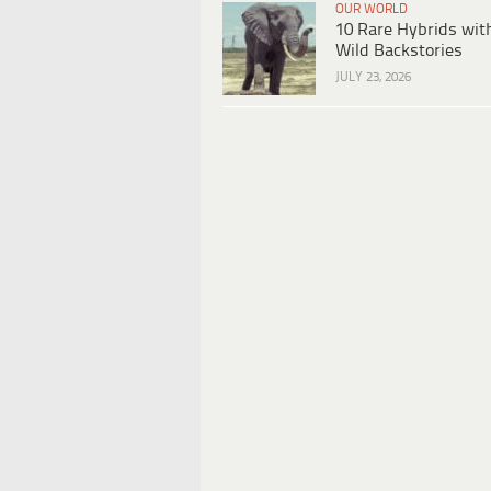
OUR WORLD
10 Rare Hybrids wit
Wild Backstories
JULY 23, 2026