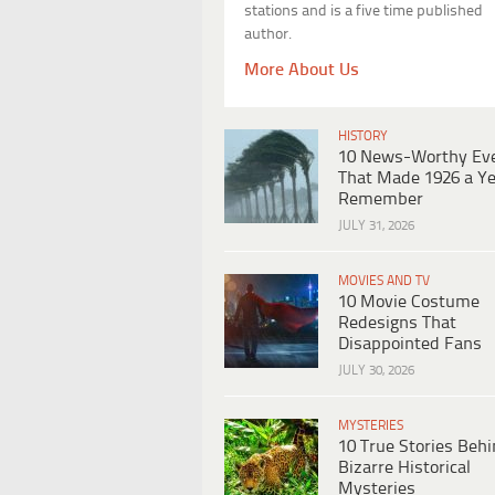
stations and is a five time published
author.
More About Us
HISTORY
10 News-Worthy Ev
That Made 1926 a Ye
Remember
JULY 31, 2026
MOVIES AND TV
10 Movie Costume
Redesigns That
Disappointed Fans
JULY 30, 2026
MYSTERIES
10 True Stories Beh
Bizarre Historical
Mysteries