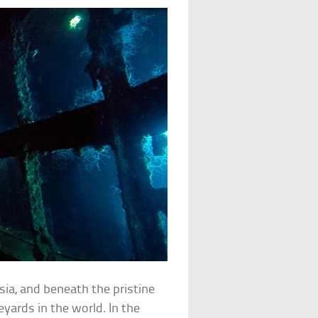
sia, and beneath the pristine
eyards in the world. In the