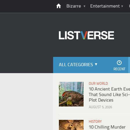
Bizarre
Entertainment
ALL CATEGORIES
RECENT
OUR WORLD
10 Ancient Earth Ev
That Sound Like Sci-
Plot Devices
AUGUST 5, 2026
HISTORY
10 Chilling Murder