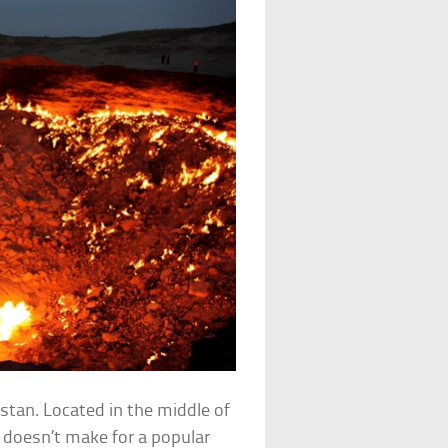
stan. Located in the middle of
t doesn’t make for a popular