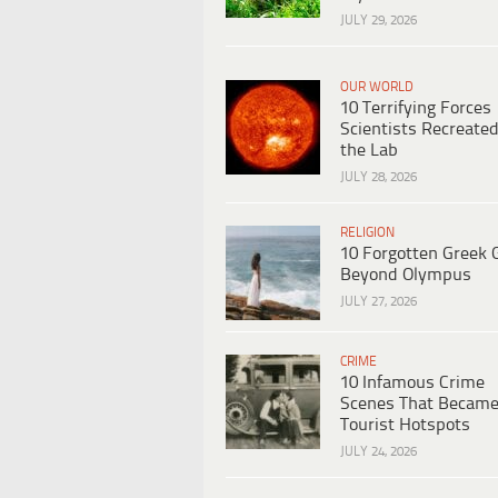
JULY 29, 2026
OUR WORLD
10 Terrifying Forces
Scientists Recreated
the Lab
JULY 28, 2026
RELIGION
10 Forgotten Greek 
Beyond Olympus
JULY 27, 2026
CRIME
10 Infamous Crime
Scenes That Becam
Tourist Hotspots
JULY 24, 2026