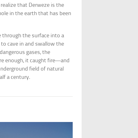
 realize that Derweze is the
ole in the earth that has been
e through the surface into a
to cave in and swallow the
g dangerous gases, the
Sure enough, it caught fire—and
underground field of natural
alf a century.