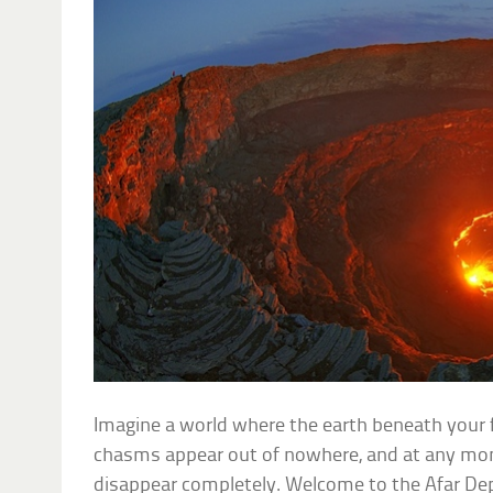
Imagine a world where the earth beneath your 
chasms appear out of nowhere, and at any m
disappear completely. Welcome to the Afar Dep