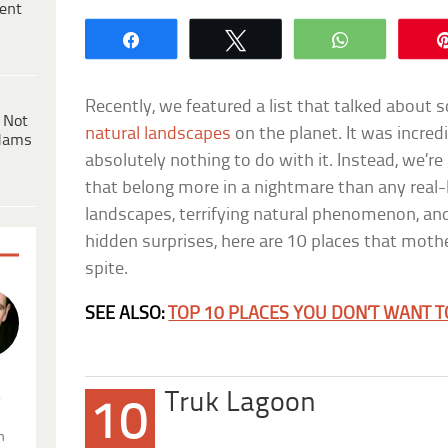
ent
Share
Tweet
WhatsApp
Recently, we featured a list that talked about
 Not
natural landscapes
on the planet. It was incredi
dams
absolutely nothing to do with it. Instead, we’re
that belong more in a nightmare than any real-l
landscapes, terrifying natural phenomenon, an
hidden surprises, here are 10 places that moth
spite.
SEE ALSO:
TOP 10 PLACES YOU DON’T WANT TO
.
Truk Lagoon
10
n