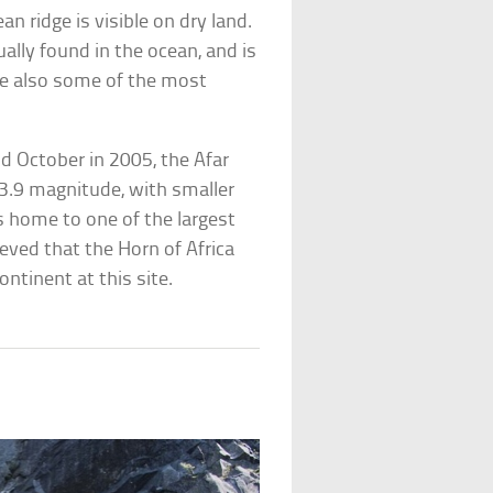
n ridge is visible on dry land.
ally found in the ocean, and is
re also some of the most
 October in 2005, the Afar
3.9 magnitude, with smaller
is home to one of the largest
lieved that the Horn of Africa
ontinent at this site.