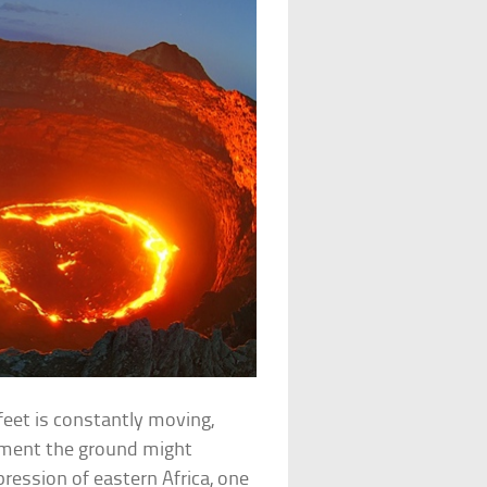
feet is constantly moving,
oment the ground might
ression of eastern Africa, one