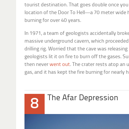
tourist destination. That goes double once you
location of the Door To Hell—a 70 meter wide h
burning for over 40 years.
In 1971, a team of geologists accidentally brok
massive underground cavern, which proceeded 
drilling rig. Worried that the cave was releasin
geologists lit it on fire to burn off the gases. 
then never
went out
. The crater rests atop an 
gas, and it has kept the fire burning for nearly h
The Afar Depression
8