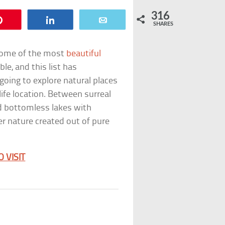
316
Pin
Share
Email
SHARES
 some of the most
beautiful
ble, and this list has
 going to explore natural places
ife location. Between surreal
d bottomless lakes with
er nature created out of pure
 VISIT