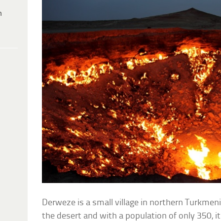
h
Derweze is a small village in northern Turkmeni
the desert and with a population of only 350, i