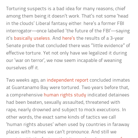
Torturing suspects is a bad idea for many reasons; chief
among them being it doesn’t work. That’s not some ‘head
in the clouds’ Liberal fantasy either: here’s a former FBI
interrogator—once labelled ‘the future of the FBI’—saying
it’s
basically useless
. And
here’s
the results of a 3-year
Senate probe that concluded there was “little evidence” of
effective torture. Yet not only have we legalized it during
our ‘war on terror’, we now seem incapable of weaning
ourselves off it.
Two weeks ago, an
independent report
concluded inmates
at Guantanamo Bay were tortured. Two years before that,
a comprehensive
human rights study
indicated detainees
had been beaten, sexually assaulted, threatened with
rape, nearly drowned and subject to mock executions. In
other words, the exact same kinds of tactics we call
‘human rights abuses’ when used by countries in faraway
places with names we can’t pronounce. And still we