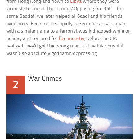
from Hong Kong and flown to
Libya
where they were
viciously tortured. Their crime? Opposing Gaddafi—the
same Gaddafi we later helped al-Saadi and his friends
overthrow. Even more stupidly, a German car salesman
with a similar name to a terrorist was kidnapped while on
holiday and tortured for
five months
, before the CIA
realized they’d got the wrong man. It’d be hilarious if it
wasn’t so absolutely goddamn depressing.
War Crimes
2