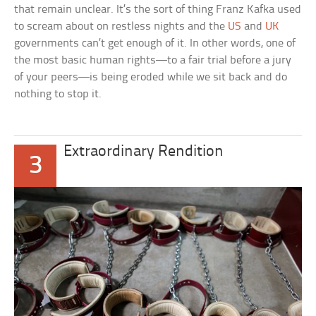
that remain unclear. It’s the sort of thing Franz Kafka used
to scream about on restless nights and the
US
and
UK
governments can’t get enough of it. In other words, one of
the most basic human rights—to a fair trial before a jury
of your peers—is being eroded while we sit back and do
nothing to stop it.
Extraordinary Rendition
3