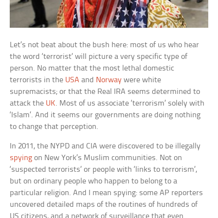
Let’s not beat about the bush here: most of us who hear
the word ‘terrorist’ will picture a very specific type of
person. No matter that the most lethal domestic
terrorists in the
USA
and
Norway
were white
supremacists; or that the Real IRA seems determined to
attack the
UK
. Most of us associate ‘terrorism’ solely with
‘Islam’. And it seems our governments are doing nothing
to change that perception.
In 2011, the NYPD and CIA were discovered to be illegally
spying
on New York’s Muslim communities. Not on
‘suspected terrorists’ or people with ‘links to terrorism’,
but on ordinary people who happen to belong to a
particular religion. And I mean spying: some AP reporters
uncovered detailed maps of the routines of hundreds of
US citizens, and a network of surveillance that even