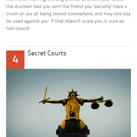
the drunken text you sent the friend you ‘secretly’ have a
crush on are all being stored somewhere, and may one day
be used against you. If that doesn’t scare you, it sure as
hell should.
Secret Courts
4