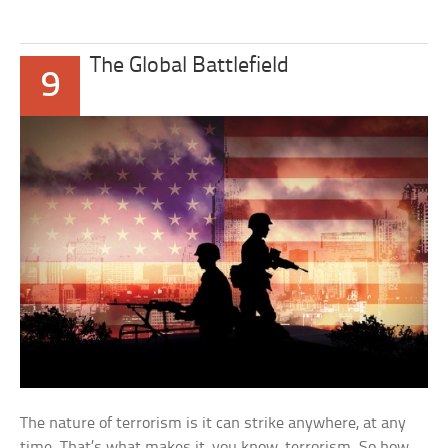
The Global Battlefield
9
The nature of terrorism is it can strike anywhere, at any
time. That’s what makes it, you know, terrorism. So how