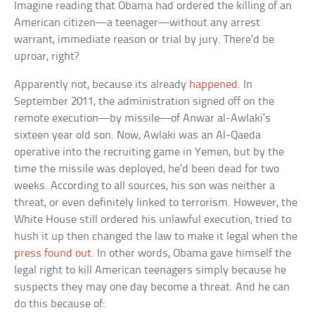
Imagine reading that Obama had ordered the killing of an
American citizen—a teenager—without any arrest
warrant, immediate reason or trial by jury. There’d be
uproar, right?
Apparently not, because its already
happened
. In
September 2011, the administration signed off on the
remote execution—by missile—of Anwar al-Awlaki’s
sixteen year old son. Now, Awlaki was an Al-Qaeda
operative into the recruiting game in Yemen, but by the
time the missile was deployed, he’d been dead for two
weeks. According to all sources, his son was neither a
threat, or even definitely linked to terrorism. However, the
White House still ordered his unlawful execution, tried to
hush it up then changed the law to make it legal when the
press found out
. In other words, Obama gave himself the
legal right to kill American teenagers simply because he
suspects they may one day become a threat. And he can
do this because of: