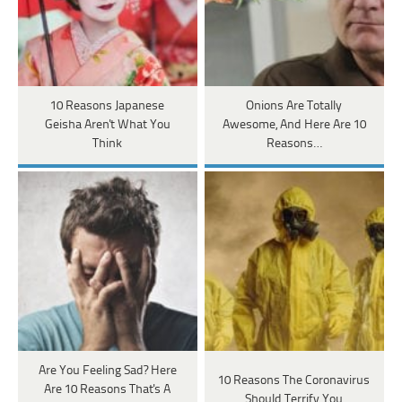
10 Reasons Japanese
Onions Are Totally
Geisha Aren't What You
Awesome, And Here Are 10
Think
Reasons…
Are You Feeling Sad? Here
10 Reasons The Coronavirus
Are 10 Reasons That's A
Should Terrify You