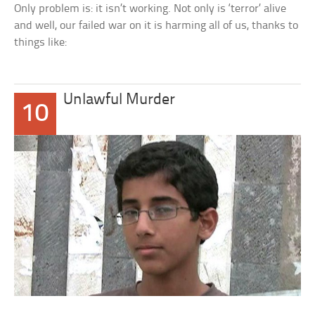
Only problem is: it isn’t working. Not only is ‘terror’ alive
and well, our failed war on it is harming all of us, thanks to
things like:
Unlawful Murder
10