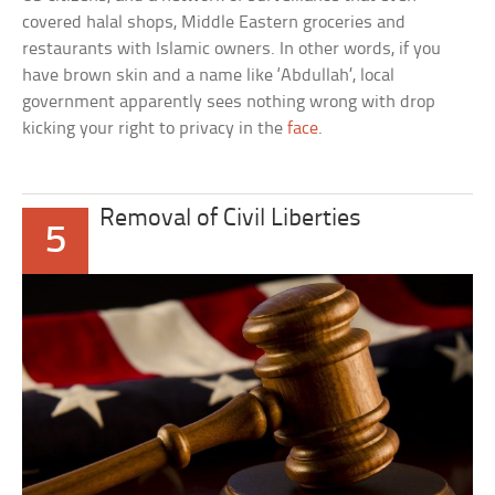
covered halal shops, Middle Eastern groceries and
restaurants with Islamic owners. In other words, if you
have brown skin and a name like ‘Abdullah’, local
government apparently sees nothing wrong with drop
kicking your right to privacy in the
face
.
Removal of Civil Liberties
5