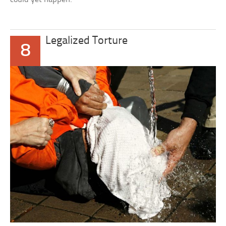
Legalized Torture
8