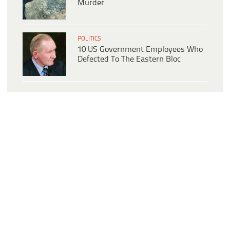
Murder
POLITICS
10 US Government Employees Who
Defected To The Eastern Bloc