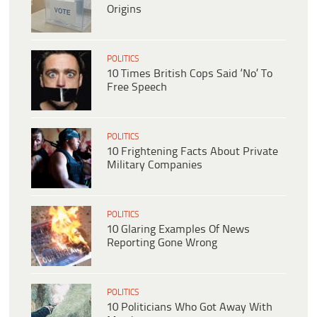
Origins
POLITICS
10 Times British Cops Said ‘No’ To
Free Speech
POLITICS
10 Frightening Facts About Private
Military Companies
POLITICS
10 Glaring Examples Of News
Reporting Gone Wrong
POLITICS
10 Politicians Who Got Away With