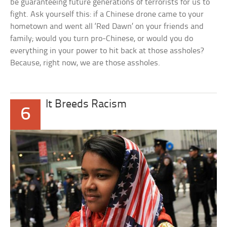
be guaranteeing future generations of terrorists for us to
fight. Ask yourself this: if a Chinese drone came to your
hometown and went all ‘Red Dawn’ on your friends and
family; would you turn pro-Chinese, or would you do
everything in your power to hit back at those assholes?
Because, right now, we are those assholes.
It Breeds Racism
6