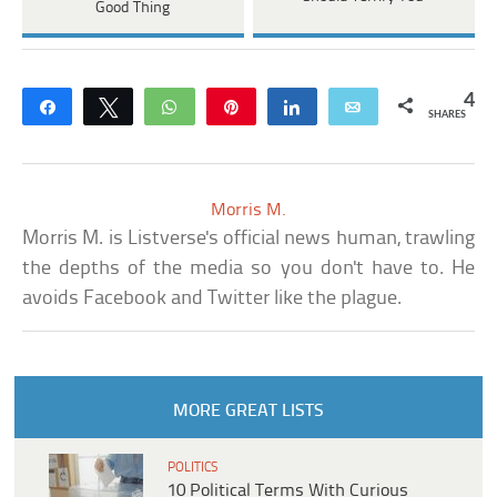
Good Thing
4
Share
Tweet
WhatsApp
Pin
Share
Email
SHARES
Morris M.
Morris M. is Listverse's official news human, trawling
the depths of the media so you don't have to. He
avoids Facebook and Twitter like the plague.
MORE GREAT LISTS
POLITICS
10 Political Terms With Curious