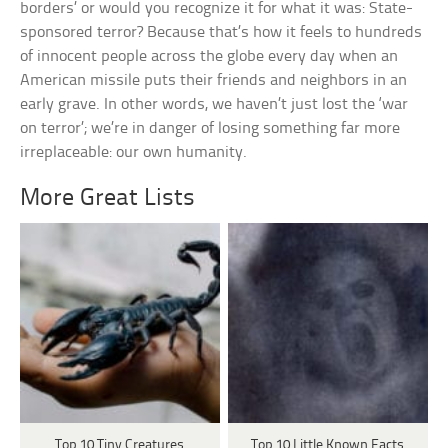
borders’ or would you recognize it for what it was: State-
sponsored terror? Because that’s how it feels to hundreds
of innocent people across the globe every day when an
American missile puts their friends and neighbors in an
early grave. In other words, we haven’t just lost the ‘war
on terror’; we’re in danger of losing something far more
irreplaceable: our own humanity.
More Great Lists
Top 10 Tiny Creatures
Top 10 Little Known Facts