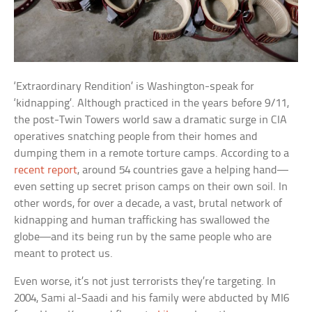
‘Extraordinary Rendition’ is Washington-speak for
‘kidnapping’. Although practiced in the years before 9/11,
the post-Twin Towers world saw a dramatic surge in CIA
operatives snatching people from their homes and
dumping them in a remote torture camps. According to a
recent report
, around 54 countries gave a helping hand—
even setting up secret prison camps on their own soil. In
other words, for over a decade, a vast, brutal network of
kidnapping and human trafficking has swallowed the
globe—and its being run by the same people who are
meant to protect us.
Even worse, it’s not just terrorists they’re targeting. In
2004, Sami al-Saadi and his family were abducted by MI6