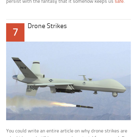
persist with the fantasy that it somehow keeps us
safe
.
Drone Strikes
7
You could write an entire article on why drone strikes are