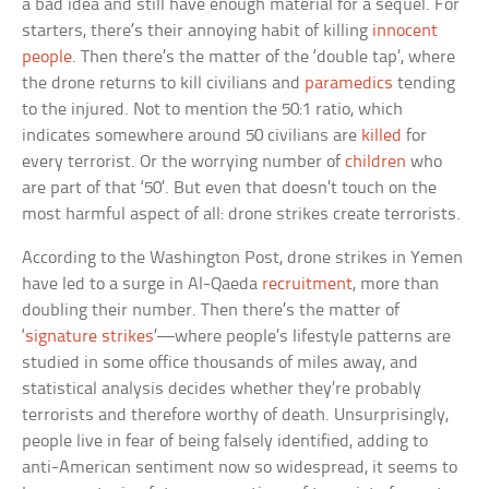
a bad idea and still have enough material for a sequel. For
starters, there’s their annoying habit of killing
innocent
people
. Then there’s the matter of the ‘double tap’, where
the drone returns to kill civilians and
paramedics
tending
to the injured. Not to mention the 50:1 ratio, which
indicates somewhere around 50 civilians are
killed
for
every terrorist. Or the worrying number of
children
who
are part of that ‘50’. But even that doesn’t touch on the
most harmful aspect of all: drone strikes create terrorists.
According to the Washington Post, drone strikes in Yemen
have led to a surge in Al-Qaeda
recruitment
, more than
doubling their number. Then there’s the matter of
‘
signature strikes
’—where people’s lifestyle patterns are
studied in some office thousands of miles away, and
statistical analysis decides whether they’re probably
terrorists and therefore worthy of death. Unsurprisingly,
people live in fear of being falsely identified, adding to
anti-American sentiment now so widespread, it seems to