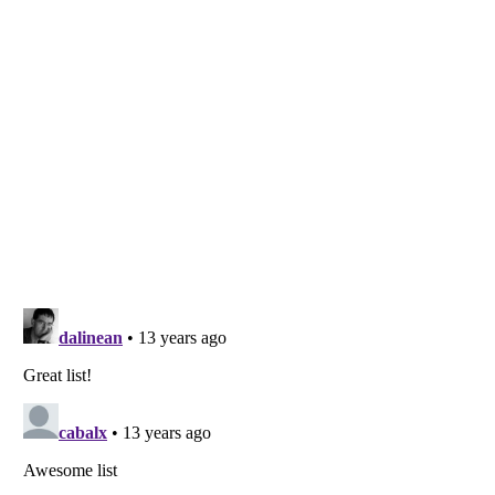
Listverse
is a Trademark of Listverse Ltd
Copyright (c) 2007–2026 Listverse Ltd
All Rights Reserved |
Terms Of Use
|
Privacy Policy
|
Cookie Policy