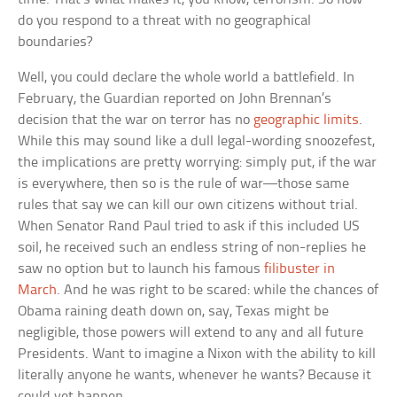
do you respond to a threat with no geographical
boundaries?
Well, you could declare the whole world a battlefield. In
February, the Guardian reported on John Brennan’s
decision that the war on terror has no
geographic limits
.
While this may sound like a dull legal-wording snoozefest,
the implications are pretty worrying: simply put, if the war
is everywhere, then so is the rule of war—those same
rules that say we can kill our own citizens without trial.
When Senator Rand Paul tried to ask if this included US
soil, he received such an endless string of non-replies he
saw no option but to launch his famous
filibuster in
March
. And he was right to be scared: while the chances of
Obama raining death down on, say, Texas might be
negligible, those powers will extend to any and all future
Presidents. Want to imagine a Nixon with the ability to kill
literally anyone he wants, whenever he wants? Because it
could yet happen.