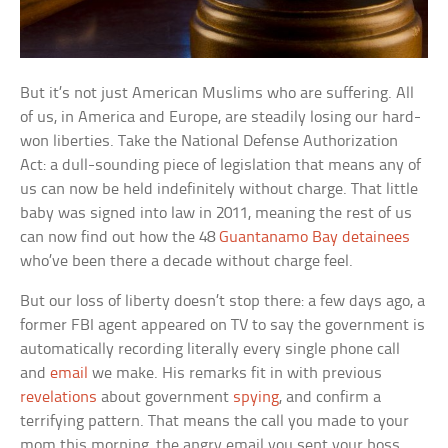
But it’s not just American Muslims who are suffering. All
of us, in America and Europe, are steadily losing our hard-
won liberties. Take the National Defense Authorization
Act: a dull-sounding piece of legislation that means any of
us can now be held indefinitely without charge. That little
baby was signed into law in 2011, meaning the rest of us
can now find out how the 48
Guantanamo Bay detainees
who’ve been there a decade without charge feel.
But our loss of liberty doesn’t stop there: a few days ago, a
former FBI agent appeared on TV to say the government is
automatically recording literally every single phone call
and
email
we make. His remarks fit in with previous
revelations
about government
spying
, and confirm a
terrifying pattern. That means the call you made to your
mom this morning, the angry email you sent your boss,