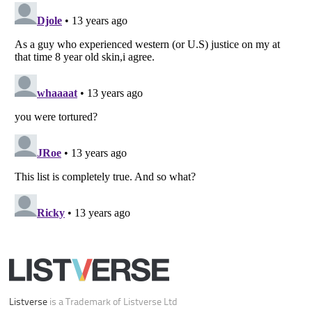
Your Privacy Choices
Do not share or sell my personal information
Notice at Collection