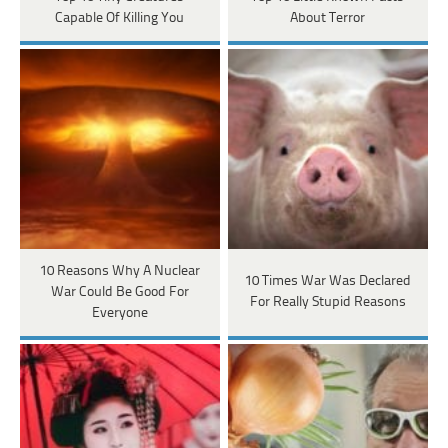
Capable Of Killing You
About Terror
10 Reasons Why A Nuclear
10 Times War Was Declared
War Could Be Good For
For Really Stupid Reasons
Everyone