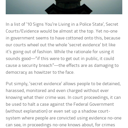
In a list of ’10 Signs You’re Living in a Police State’, Secret
Courts/Evidence would be almost at the top. Yet no-one
in government seems to have cottoned onto this, because
our courts wheel out the whole ‘secret evidence’ bit like
it’s going out of fashion. While the rationale for using it
sounds good—“if this were to get out in public, it could
cause a security breach”—the effects are as damaging to
democracy as howitzer to the face.
Put simply, ‘secret evidence’ allows people to be detained,
harassed, monitored and even charged without ever
knowing what their crime was. In court proceedings, it can
be used to halt a case against the Federal Government
(without explanation) or even set up a shadow court-
system where people are convicted using evidence no-one
can see, in proceedings no-one knows about, for crimes