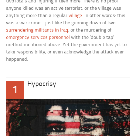
two locals and injuring fifteen more. There is no proof
anyone killed was an active terrorist, or the village was
anything more than a regular
village
. In other words: this
was a war crime—just like the gunning down of two
surrendering militants in Iraq
, or the murdering of
emergency services personnel
with the ‘double tap’
method mentioned above. Yet the government has yet to
take responsibility, or even acknowledge the attack ever
happened.
Hypocrisy
1