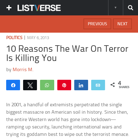
PREVIOUS
NEXT
|
POLITICS
MAY 6, 2013
10 Reasons The War On Terror
Is Killing You
by
Morris M.
4
Share
Tweet
WhatsApp
Pin
Share
Email
SHARES
In 2001, a handful of extremists perpetrated the single
biggest massacre on American soil in history. Since then,
the entire Western world has gone into lockdown—
ramping up security, launching international wars and
trying its goddamn best to wipe out the terrorist menace.