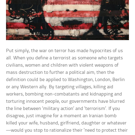
Put simply, the war on terror has made hypocrites of us
all. When you define a terrorist as someone who targets
civilians, women and children with violent weapons of
mass destruction to further a political aim; then the
definition could be applied to Washington, London, Berlin
or any Western ally. By targeting villages, killing aid
workers, bombing non-combatants and kidnapping and
torturing innocent people, our governments have blurred
the line between ‘military action’ and ‘terrorism’. If you
disagree, just imagine for a moment an Iranian bomb
killed your wife, husband, girlfriend, daughter or whatever
—would you stop to rationalize their ‘need to protect their