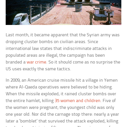
Last month, it became apparent that the Syrian army was
dropping cluster bombs on civilian areas. Since
international law states that indiscriminate attacks in
populated areas are illegal, the campaign has been
branded a
war crime
. So it should come as no surprise the
US uses exactly the same tactics.
In 2009, an American cruise missile hit a village in Yemen
where Al-Qaeda operatives were believed to be hiding.
When the missile exploded, it rained cluster bombs over
the entire hamlet, killing
35 women and children
. Five of
the women were pregnant; the youngest child was only
one year old. Nor did the carnage stop there: nearly a year
later a ‘bomblet’ that survived the attack exploded, killing