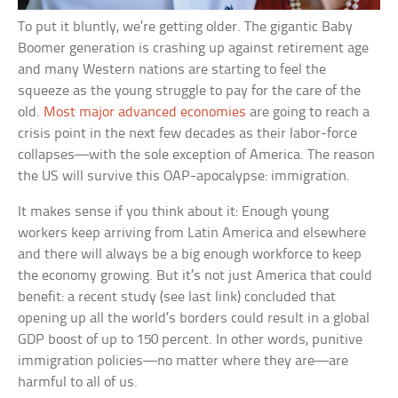
To put it bluntly, we’re getting older. The gigantic Baby
Boomer generation is crashing up against retirement age
and many Western nations are starting to feel the
squeeze as the young struggle to pay for the care of the
old.
Most major advanced economies
are going to reach a
crisis point in the next few decades as their labor-force
collapses—with the sole exception of America. The reason
the US will survive this OAP-apocalypse: immigration.
It makes sense if you think about it: Enough young
workers keep arriving from Latin America and elsewhere
and there will always be a big enough workforce to keep
the economy growing. But it’s not just America that could
benefit: a recent study (see last link) concluded that
opening up all the world’s borders could result in a global
GDP boost of up to 150 percent. In other words, punitive
immigration policies—no matter where they are—are
harmful to all of us.