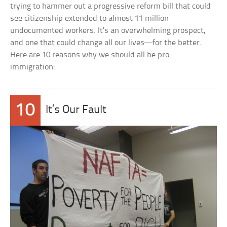
trying to hammer out a progressive reform bill that could
see citizenship extended to almost 11 million
undocumented workers. It’s an overwhelming prospect,
and one that could change all our lives—for the better.
Here are 10 reasons why we should all be pro-
immigration:
10
It’s Our Fault