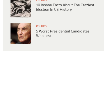
POLITICS
10 Insane Facts About The Craziest
Election In US History
POLITICS
5 Worst Presidential Candidates
Who Lost