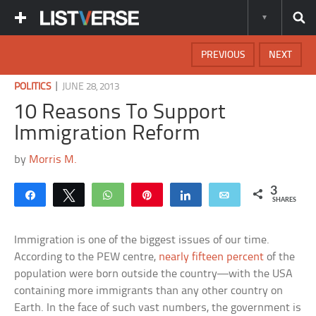
PREVIOUS
NEXT
|
POLITICS
JUNE 28, 2013
10 Reasons To Support
Immigration Reform
by
Morris M.
3
Share
Tweet
WhatsApp
Pin
Share
Email
SHARES
Immigration is one of the biggest issues of our time.
According to the PEW centre,
nearly fifteen percent
of the
population were born outside the country—with the USA
containing more immigrants than any other country on
Earth. In the face of such vast numbers, the government is