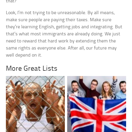
that?
Look, I’m not trying to be unreasonable. By all means,
make sure people are paying their taxes. Make sure
they’re learning English, getting jobs and integrating. But
that’s what most immigrants are already doing. We just
need to reward that hard work by extending them the
same rights as everyone else. After all, our future may
well depend on it.
More Great Lists