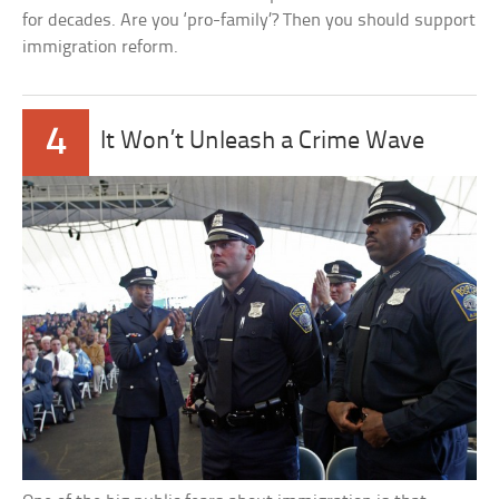
for decades. Are you ‘pro-family’? Then you should support
immigration reform.
4
It Won’t Unleash a Crime Wave