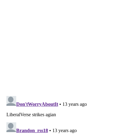
Listverse
is a Trademark of Listverse Ltd
Copyright (c) 2007–2026 Listverse Ltd