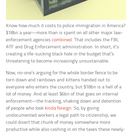
Know how much it costs to police immigration in America?
$18bn a year—more than is spent on all other major law-
enforcement agencies
combined
. That includes the FBI,
ATF and Drug Enforcement administration. In short, it’s
creating a life-sucking black hole in the budget that’s
threatening to become increasingly unsustainable.
Now, no-one’s arguing for the whole border fence to be
torn down and rainbows and kittens handed out to
everyone who enters the country, but $18bn is a hell of a
lot of money. And at least $6bn of that goes on internal
enforcement—the tracking, shaking down and detention
of people who look
kinda foreign
. So, by giving
undocumented workers a legal path to citizenship, we
could divert that chunk of money somewhere more
productive while also cashing in on the taxes these newly-