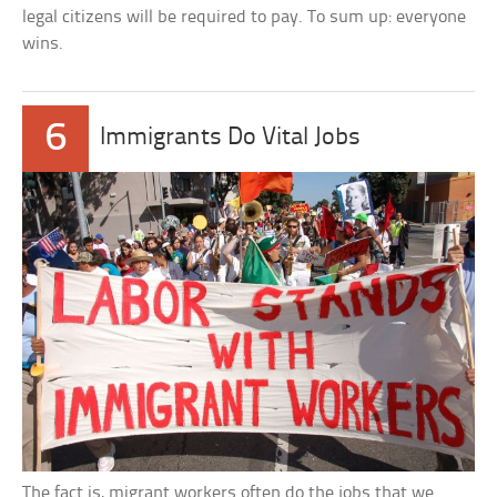
legal citizens will be required to pay. To sum up: everyone
wins.
6
Immigrants Do Vital Jobs
The fact is, migrant workers often do the jobs that we