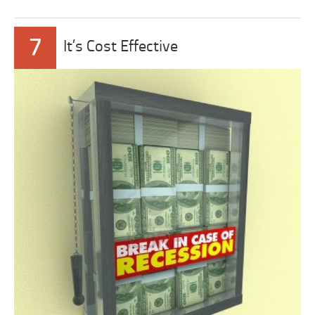
7
It’s Cost Effective