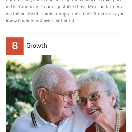
in the American Dream—just like those Mexican farmers
we talked about. Think immigration’s bad? America as you
know it would not exist without it.
8
Growth