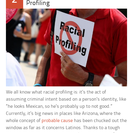
Profiling
We all know what racial profiling is: it’s the act of
assuming criminal intent based on a person’s identity, like
“he looks Mexican, so he’s probably up to not good.”
Currently, it’s big news in places like Arizona, where the
whole concept of
probable cause
has been chucked out the
window as far as it concerns Latinos. Thanks to a tough