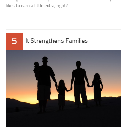
likes to earn a little extra, right?
5
It Strengthens Families