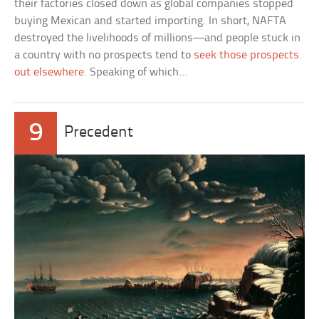
their factories closed down as global companies stopped
buying Mexican and started importing. In short, NAFTA
destroyed the livelihoods of millions—and people stuck in
a country with no prospects tend to
seek those prospects
out elsewhere
. Speaking of which…
9
Precedent