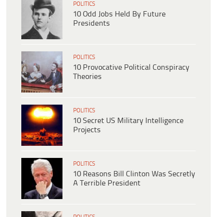
POLITICS
10 Odd Jobs Held By Future
Presidents
POLITICS
10 Provocative Political Conspiracy
Theories
POLITICS
10 Secret US Military Intelligence
Projects
POLITICS
10 Reasons Bill Clinton Was Secretly
A Terrible President