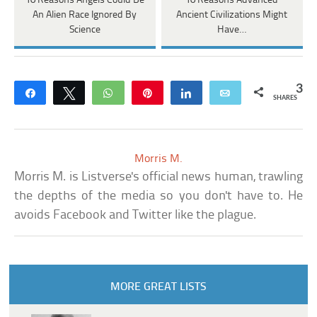
10 Reasons Angels Could Be
10 Reasons Advanced
An Alien Race Ignored By
Ancient Civilizations Might
Science
Have…
3
Share
Tweet
WhatsApp
Pin
Share
Email
SHARES
Morris M.
Morris M. is Listverse's official news human, trawling
the depths of the media so you don't have to. He
avoids Facebook and Twitter like the plague.
MORE GREAT LISTS