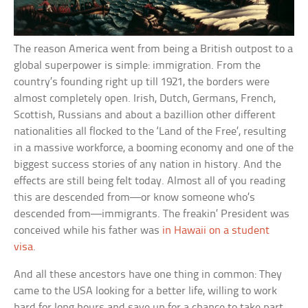
The reason America went from being a British outpost to a
global superpower is simple: immigration. From the
country’s founding right up till 1921, the borders were
almost completely open. Irish, Dutch, Germans, French,
Scottish, Russians and about a bazillion other different
nationalities all flocked to the ‘Land of the Free’, resulting
in a massive workforce, a booming economy and one of the
biggest success stories of any nation in history. And the
effects are still being felt today. Almost all of you reading
this are descended from—or know someone who’s
descended from—immigrants. The freakin’ President was
conceived while his father was
in Hawaii on a student
visa
.
And all these ancestors have one thing in common: They
came to the USA looking for a better life, willing to work
hard for long hours and save up for a chance to take part