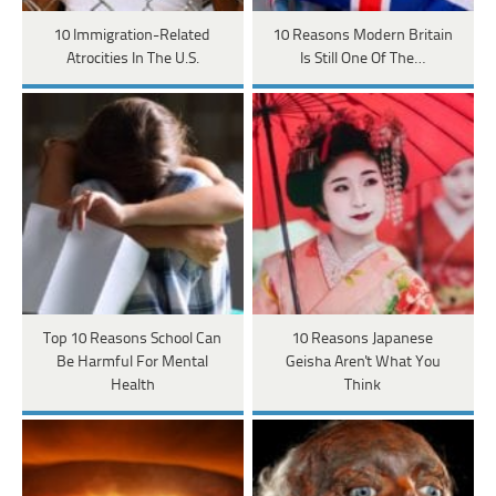
10 Immigration-Related
10 Reasons Modern Britain
Atrocities In The U.S.
Is Still One Of The…
Top 10 Reasons School Can
10 Reasons Japanese
Be Harmful For Mental
Geisha Aren't What You
Health
Think