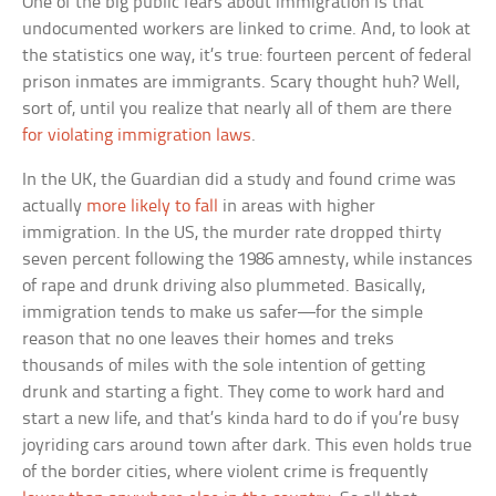
One of the big public fears about immigration is that
undocumented workers are linked to crime. And, to look at
the statistics one way, it’s true: fourteen percent of federal
prison inmates are immigrants. Scary thought huh? Well,
sort of, until you realize that nearly all of them are there
for violating immigration laws
.
In the UK, the Guardian did a study and found crime was
actually
more likely to fall
in areas with higher
immigration. In the US, the murder rate dropped thirty
seven percent following the 1986 amnesty, while instances
of rape and drunk driving also plummeted. Basically,
immigration tends to make us safer—for the simple
reason that no one leaves their homes and treks
thousands of miles with the sole intention of getting
drunk and starting a fight. They come to work hard and
start a new life, and that’s kinda hard to do if you’re busy
joyriding cars around town after dark. This even holds true
of the border cities, where violent crime is frequently