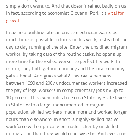
simply don’t want to. And that doesn’t reflect badly on us.
In fact, according to economist Giovanni Peri, it’s
vital for
growth
.
Imagine a building site: an onsite electrician wants as
much time as possible to focus on his work, instead of the
day to day running of the site. Enter the unskilled migrant
worker: by taking care of the routine tasks, he opens up
more time for the skilled worker to perfect his work. In
return, they both get more money and the local economy
gets a boost. And guess what? This really happens:
between 1990 and 2007 undocumented workers increased
the pay of legal workers in complementary jobs by up to
10 percent. This even holds true on a State by State level:
in States with a large undocumented immigrant
population, skilled workers made more and worked longer
hours than elsewhere. In short, a highly-skilled native
workforce will empirically be made richer by unskilled
immigration than they would otherwise be. And everyone