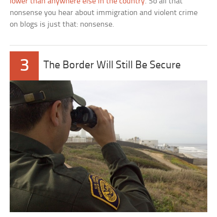
lower than anywhere else in the country
. So all that
nonsense you hear about immigration and violent crime
on blogs is just that: nonsense.
3
The Border Will Still Be Secure