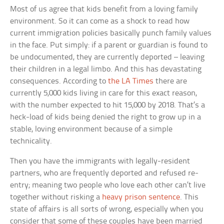
Most of us agree that kids benefit from a loving family
environment. So it can come as a shock to read how
current immigration policies basically punch family values
in the face. Put simply: if a parent or guardian is found to
be undocumented, they are currently deported – leaving
their children in a legal limbo. And this has devastating
consequences. According to
the LA Times
there are
currently 5,000 kids living in care for this exact reason,
with the number expected to hit 15,000 by 2018. That’s a
heck-load of kids being denied the right to grow up in a
stable, loving environment because of a simple
technicality.
Then you have the immigrants with legally-resident
partners, who are frequently deported and refused re-
entry; meaning two people who love each other can’t live
together without risking a
heavy prison sentence
. This
state of affairs is all sorts of wrong, especially when you
consider that some of these couples have been married