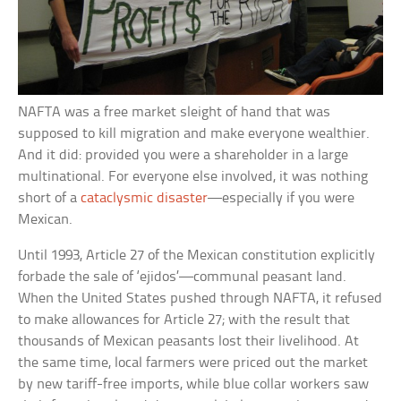
NAFTA was a free market sleight of hand that was
supposed to kill migration and make everyone wealthier.
And it did: provided you were a shareholder in a large
multinational. For everyone else involved, it was nothing
short of a
cataclysmic disaster
—especially if you were
Mexican.
Until 1993, Article 27 of the Mexican constitution explicitly
forbade the sale of ‘ejidos’—communal peasant land.
When the United States pushed through NAFTA, it refused
to make allowances for Article 27; with the result that
thousands of Mexican peasants lost their livelihood. At
the same time, local farmers were priced out the market
by new tariff-free imports, while blue collar workers saw