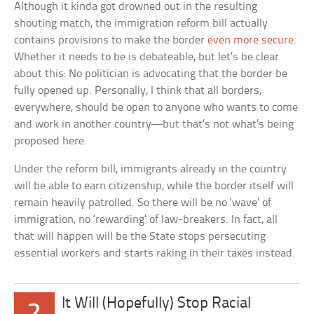
Although it kinda got drowned out in the resulting
shouting match, the immigration reform bill actually
contains provisions to make the border
even more secure
.
Whether it needs to be is debateable, but let’s be clear
about this: No politician is advocating that the border be
fully opened up. Personally, I think that all borders,
everywhere, should be open to anyone who wants to come
and work in another country—but that’s not what’s being
proposed here.
Under the reform bill, immigrants already in the country
will be able to earn citizenship, while the border itself will
remain heavily patrolled. So there will be no ‘wave’ of
immigration, no ‘rewarding’ of law-breakers. In fact, all
that will happen will be the State stops persecuting
essential workers and starts raking in their taxes instead.
It Will (Hopefully) Stop Racial
2