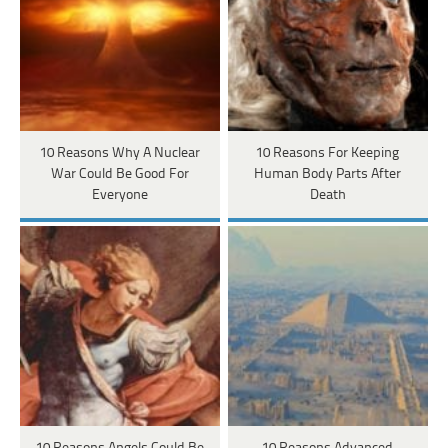
10 Reasons Why A Nuclear
10 Reasons For Keeping
War Could Be Good For
Human Body Parts After
Everyone
Death