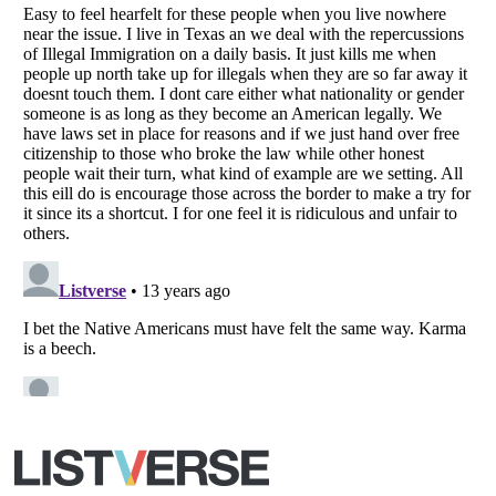
All Rights Reserved |
Terms Of Use
|
Privacy Policy
|
Cookie Policy
Your Privacy Choices
Do not share or sell my personal information
Notice at Collection