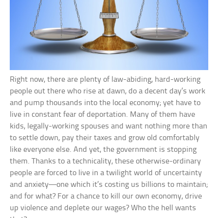
Right now, there are plenty of law-abiding, hard-working
people out there who rise at dawn, do a decent day’s work
and pump thousands into the local economy; yet have to
live in constant fear of deportation. Many of them have
kids, legally-working spouses and want nothing more than
to settle down, pay their taxes and grow old comfortably
like everyone else. And yet, the government is stopping
them. Thanks to a technicality, these otherwise-ordinary
people are forced to live in a twilight world of uncertainty
and anxiety—one which it’s costing us billions to maintain;
and for what? For a chance to kill our own economy, drive
up violence and deplete our wages? Who the hell wants