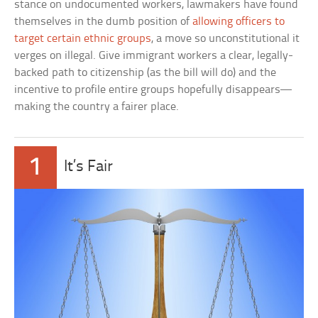
stance on undocumented workers, lawmakers have found
themselves in the dumb position of
allowing officers to
target certain ethnic groups
, a move so unconstitutional it
verges on illegal. Give immigrant workers a clear, legally-
backed path to citizenship (as the bill will do) and the
incentive to profile entire groups hopefully disappears—
making the country a fairer place.
1
It’s Fair