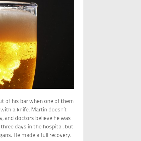
t of his bar when one of them
with a knife. Martin doesn’t
y, and doctors believe he was
 three days in the hospital, but
rgans. He made a full recovery.