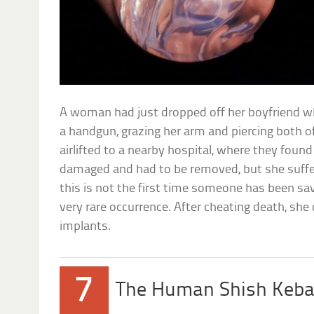
A woman had just dropped off her boyfriend wh
a handgun, grazing her arm and piercing both o
airlifted to a nearby hospital, where they foun
damaged and had to be removed, but she suffer
this is not the first time someone has been s
very rare occurrence. After cheating death, she
implants.
7
The Human Shish Keb