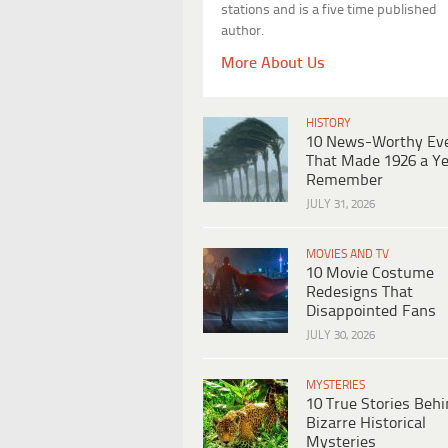
stations and is a five time published
author.
More About Us
HISTORY
10 News-Worthy Ev
That Made 1926 a Ye
Remember
JULY 31, 2026
MOVIES AND TV
10 Movie Costume
Redesigns That
Disappointed Fans
JULY 30, 2026
MYSTERIES
10 True Stories Beh
Bizarre Historical
Mysteries