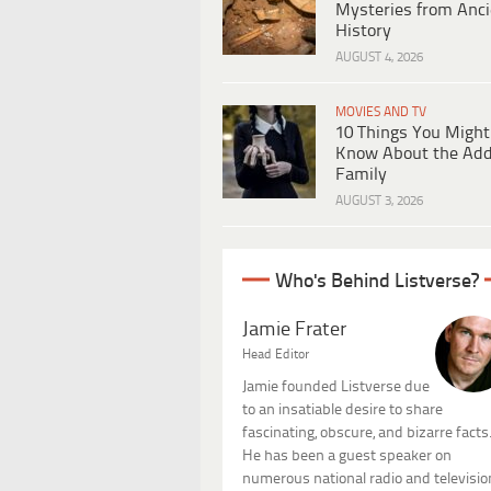
Mysteries from Anci
History
AUGUST 4, 2026
MOVIES AND TV
10 Things You Might
Know About the Ad
Family
AUGUST 3, 2026
Who's Behind Listverse?
Jamie Frater
Head Editor
Jamie founded Listverse due
to an insatiable desire to share
fascinating, obscure, and bizarre facts
He has been a guest speaker on
numerous national radio and televisio