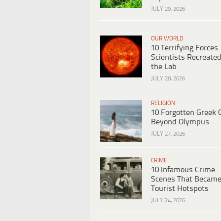
JULY 29, 2026
OUR WORLD
10 Terrifying Forces
Scientists Recreated
the Lab
JULY 28, 2026
RELIGION
10 Forgotten Greek 
Beyond Olympus
JULY 27, 2026
CRIME
10 Infamous Crime
Scenes That Becam
Tourist Hotspots
JULY 24, 2026