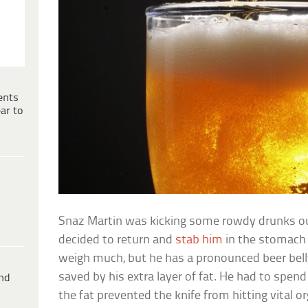
ents
ar to
Snaz Martin was kicking some rowdy drunks ou
decided to return and
stab him
in the stomach 
weigh much, but he has a pronounced beer bell
saved by his extra layer of fat. He had to spend
ind
the fat prevented the knife from hitting vital o