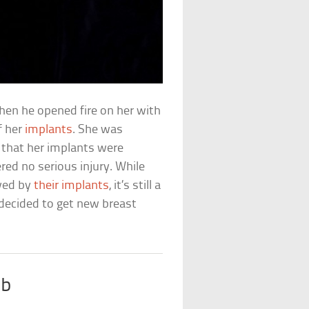
en he opened fire on her with
f her
implants
. She was
d that her implants were
ed no serious injury. While
aved by
their implants
, it’s still a
 decided to get new breast
ab