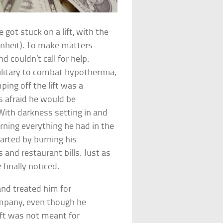
got stuck on a lift, with the
enheit). To make matters
 couldn’t call for help.
ilitary to combat hypothermia,
ing off the lift was a
s afraid he would be
. With darkness setting in and
rning everything he had in the
arted by burning his
and restaurant bills. Just as
finally noticed.
nd treated him for
ompany, even though he
lift was not meant for