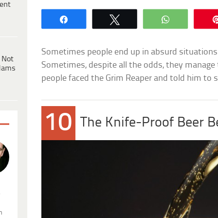
ent
Share
Tweet
WhatsApp
Sometimes people end up in absurd situations 
 Not
Sometimes, despite all the odds, they manage to
dams
people faced the Grim Reaper and told him to st
10
The Knife-Proof Beer B
.
n