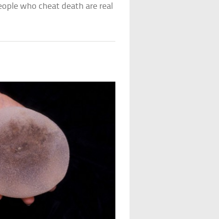
ople who cheat death are real