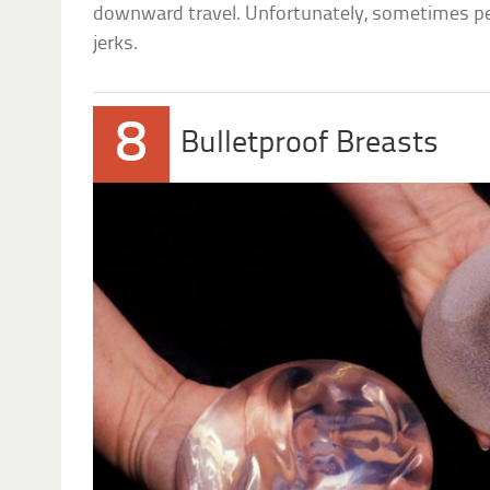
downward travel. Unfortunately, sometimes pe
jerks.
8
Bulletproof Breasts