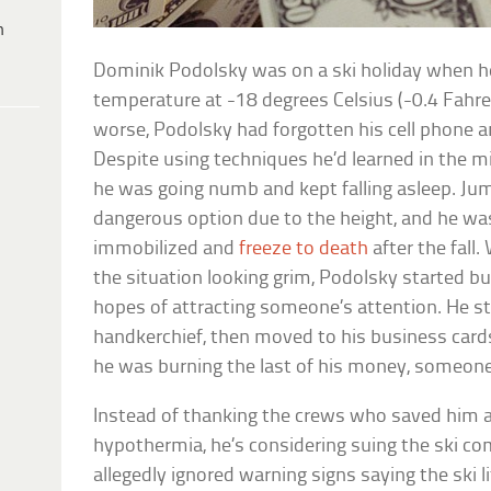
h
Dominik Podolsky was on a ski holiday when he 
temperature at -18 degrees Celsius (-0.4 Fahr
worse, Podolsky had forgotten his cell phone and
Despite using techniques he’d learned in the m
he was going numb and kept falling asleep. Jump
dangerous option due to the height, and he wa
immobilized and
freeze to death
after the fall
the situation looking grim, Podolsky started bu
hopes of attracting someone’s attention. He st
handkerchief, then moved to his business cards 
he was burning the last of his money, someone 
Instead of thanking the crews who saved him a
hypothermia, he’s considering suing the ski c
allegedly ignored warning signs saying the ski 