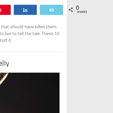
0
Pin
Share
Email
SHARES
that should have killed them.
 live to tell the tale. These 10
uff it.
elly