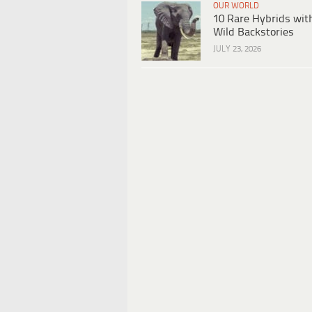
OUR WORLD
10 Rare Hybrids wit
Wild Backstories
JULY 23, 2026