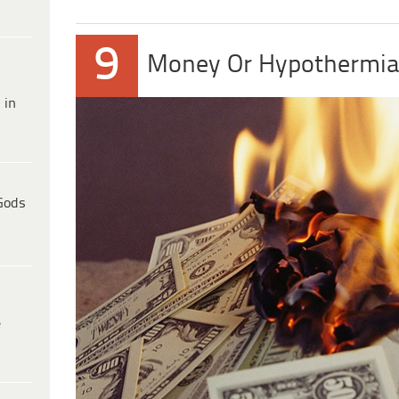
9
Money Or Hypothermia
 in
Gods
e