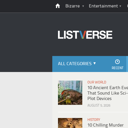
Bizarre
Entertainment
ALL CATEGORIES
RECENT
OUR WORLD
10 Ancient Earth Ev
That Sound Like Sci-
Plot Devices
AUGUST 5, 2026
HISTORY
10 Chilling Murder