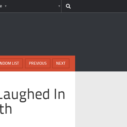
e
NDOM LIST
PREVIOUS
NEXT
Laughed In
th