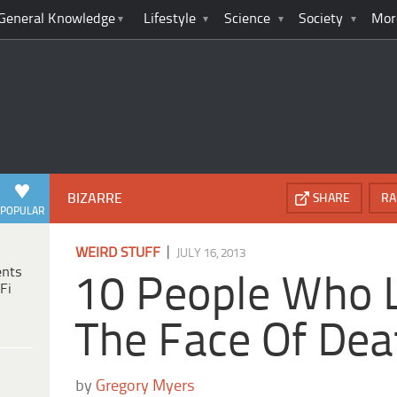
General Knowledge
Lifestyle
Science
Society
Mor
BIZARRE
SHARE
RA
POPULAR
|
WEIRD STUFF
JULY 16, 2013
ents
10 People Who 
Fi
The Face Of Dea
by
Gregory Myers