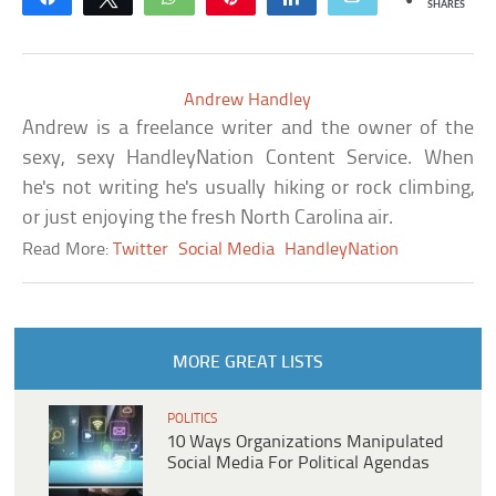
SHARES
Andrew Handley
Andrew is a freelance writer and the owner of the
sexy, sexy HandleyNation Content Service. When
he's not writing he's usually hiking or rock climbing,
or just enjoying the fresh North Carolina air.
Read More:
Twitter
Social Media
HandleyNation
MORE GREAT LISTS
POLITICS
10 Ways Organizations Manipulated
Social Media For Political Agendas