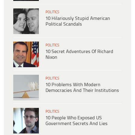
POLITICS
10 Hilariously Stupid American
Political Scandals
POLITICS
10 Secret Adventures Of Richard
Nixon
POLITICS
10 Problems With Modern
Democracies And Their Institutions
POLITICS
10 People Who Exposed US
Government Secrets And Lies