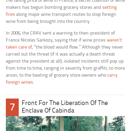
the falling price of wine in France, a secret coalition of wine
makers has begun bombing grocery stores and
setting
fires
along major wine transport routes to stop foreign
wine from being brought into the country.
In 2006, the CRAV sent a warning to then-president of
France Nicolas Sarkozy, saying that if wine prices
weren’t
taken care of
, “the blood would flow.” Although they never
carried out the threat (if it was actually a death threat
against the president at all), isolated incidents still pop up
from time to time, ranging in severity from graffiti, to more
arson, to the beating of grocery store owners who
carry
foreign wines
.
Front For The Liberation Of The
7
Enclave Of Cabinda