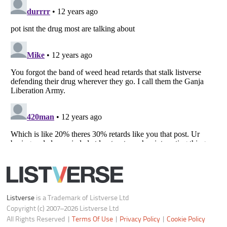
Notice at Collection