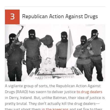
3
Republican Action Against Drugs
A vigilante group of sorts, the Republican Action Against
Drugs (RAAD) has sworn to deliver justice
to drug dealers
in Derry, Ireland. But, unlike Batman, their idea of justice is
pretty brutal. They don’t actually kill the drug dealers—
they just shoot them
in the kneecaps
and set fire to their