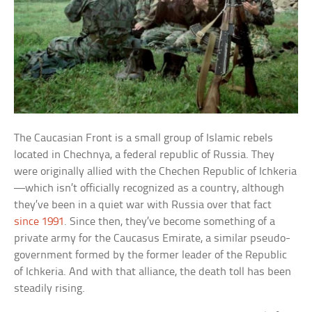
The Caucasian Front is a small group of Islamic rebels
located in Chechnya, a federal republic of Russia. They
were originally allied with the Chechen Republic of Ichkeria
—which isn’t officially recognized as a country, although
they’ve been in a quiet war with Russia over that fact
since 1991
. Since then, they’ve become something of a
private army for the Caucasus Emirate, a similar pseudo-
government formed by the former leader of the Republic
of Ichkeria. And with that alliance, the death toll has been
steadily rising.