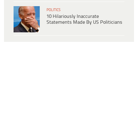
POLITICS
10 Hilariously Inaccurate
Statements Made By US Politicians