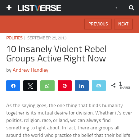
PREVIOUS
NEXT
|
POLITICS
SEPTEMBER 25, 2013
10 Insanely Violent Rebel
Groups Active Right Now
by
Andrew Handley
1
Share
Tweet
WhatsApp
Pin
Share
Email
SHARES
As the saying goes, the one thing that binds humanity
together is its mutual desire for division. Whether it’s over
politics, religion, race, or land, we can always find
something to fight about. In fact, there are groups all
around the world who practice the belief that their beliefs