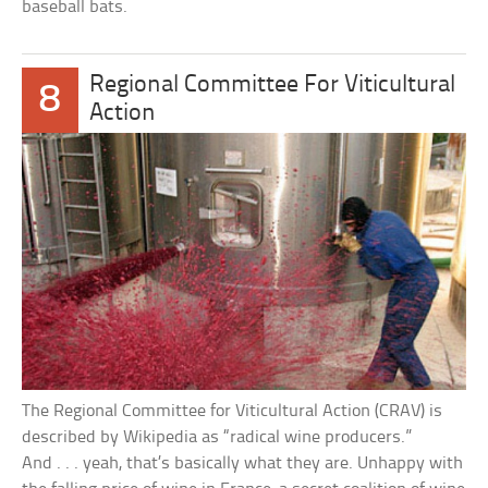
baseball bats.
Regional Committee For Viticultural
8
Action
The Regional Committee for Viticultural Action (CRAV) is
described by Wikipedia as “radical wine producers.”
And . . . yeah, that’s basically what they are. Unhappy with