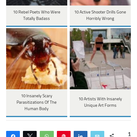
10 Rebel Poets Who Were
10 Active Shooter Drills Gone
Totally Badass
Horribly Wrong
10 Insanely Scary
10 Artists With Insanely
Parasitizations Of The
Unique Art Forms
Human Body
1
Share
Tweet
WhatsApp
Pin
Share
Email