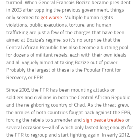
turmoil. When General Francois Bozize became president
in 2003 after toppling the previous government, things
only seemed to
get worse
. Multiple human rights
violations, public executions, torture, and human
trafficking are just a few of the charges that have been
aimed at Bozize’s regime, so it’s no surprise that the
Central African Republic has also become a birthing pool
for dozens of militant rebels, each with their own ideals
and all vaguely aimed at taking Bozize out of power.
Probably the largest of these is the Popular Front for
Recovery, or FPR.
Since 2008, the FPR has been mounting attacks on
soldiers and civilians in both the Central African Republic
and the neighboring country of Chad. As the threat grew,
the armies of both countries fought back against the FPR,
forcing the rebels to surrender and
sign peace treaties
on
several occasions—all of which only lasted long enough for
the FPR to regroup and start fighting again. In early 2012,