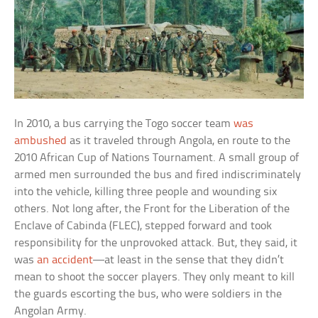
In 2010, a bus carrying the Togo soccer team
was
ambushed
as it traveled through Angola, en route to the
2010 African Cup of Nations Tournament. A small group of
armed men surrounded the bus and fired indiscriminately
into the vehicle, killing three people and wounding six
others. Not long after, the Front for the Liberation of the
Enclave of Cabinda (FLEC), stepped forward and took
responsibility for the unprovoked attack. But, they said, it
was
an accident
—at least in the sense that they didn’t
mean to shoot the soccer players. They only meant to kill
the guards escorting the bus, who were soldiers in the
Angolan Army.