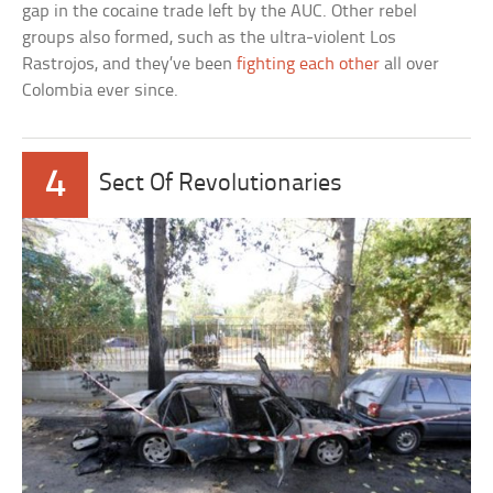
gap in the cocaine trade left by the AUC. Other rebel
groups also formed, such as the ultra-violent Los
Rastrojos, and they’ve been
fighting each other
all over
Colombia ever since.
4
Sect Of Revolutionaries