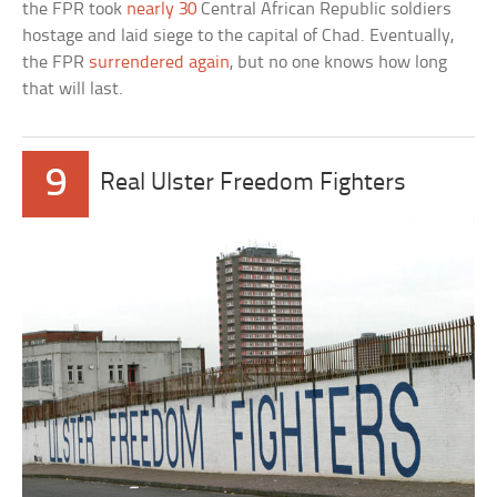
the FPR took
nearly 30
Central African Republic soldiers
hostage and laid siege to the capital of Chad. Eventually,
the FPR
surrendered again
, but no one knows how long
that will last.
9
Real Ulster Freedom Fighters