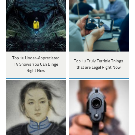
Top 10 Under-Appreciated
Top 10 Truly Terrible Things
TV Shows You Can Binge
that are Legal Right Now
Right Now