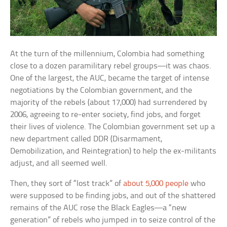
At the turn of the millennium, Colombia had something
close to a dozen paramilitary rebel groups—it was chaos.
One of the largest, the AUC, became the target of intense
negotiations by the Colombian government, and the
majority of the rebels (about 17,000) had surrendered by
2006, agreeing to re-enter society, find jobs, and forget
their lives of violence. The Colombian government set up a
new department called DDR (Disarmament,
Demobilization, and Reintegration) to help the ex-militants
adjust, and all seemed well.
Then, they sort of “lost track” of
about 5,000 people
who
were supposed to be finding jobs, and out of the shattered
remains of the AUC rose the Black Eagles—a “new
generation” of rebels who jumped in to seize control of the