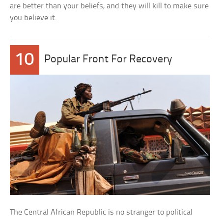
are better than your beliefs, and they will kill to make sure
you believe it.
10
Popular Front For Recovery
The Central African Republic is no stranger to political