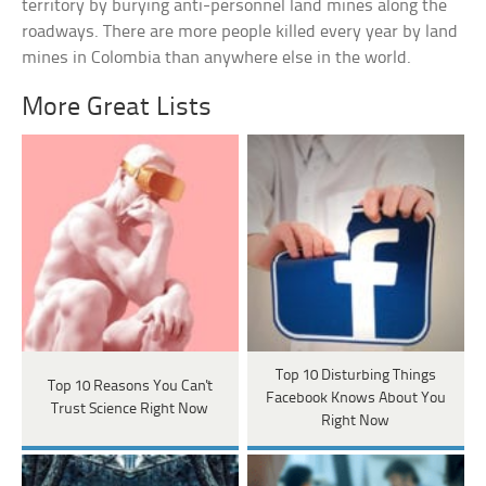
territory by burying anti-personnel land mines along the
roadways. There are more people killed every year by land
mines in Colombia than anywhere else in the world.
More Great Lists
Top 10 Disturbing Things
Top 10 Reasons You Can't
Facebook Knows About You
Trust Science Right Now
Right Now