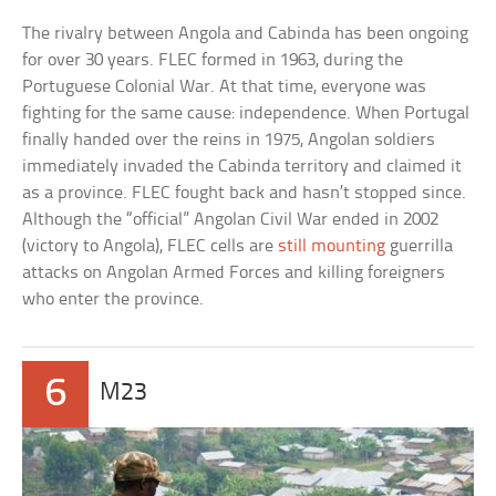
The rivalry between Angola and Cabinda has been ongoing
for over 30 years. FLEC formed in 1963, during the
Portuguese Colonial War. At that time, everyone was
fighting for the same cause: independence. When Portugal
finally handed over the reins in 1975, Angolan soldiers
immediately invaded the Cabinda territory and claimed it
as a province. FLEC fought back and hasn’t stopped since.
Although the “official” Angolan Civil War ended in 2002
(victory to Angola), FLEC cells are
still mounting
guerrilla
attacks on Angolan Armed Forces and killing foreigners
who enter the province.
6
M23