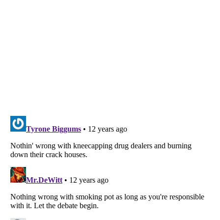
Listverse
is a Trademark of Listverse Ltd
Copyright (c) 2007–2026 Listverse Ltd
All Rights Reserved |
Terms Of Use
|
Privacy Policy
|
Cookie Policy
Your Privacy Choices
Do not share or sell my personal information