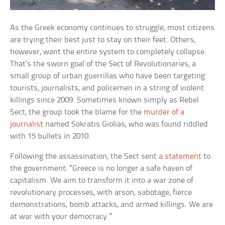
As the Greek economy continues to struggle, most citizens
are trying their best just to stay on their feet. Others,
however, want the entire system to completely collapse.
That’s the sworn goal of the Sect of Revolutionaries, a
small group of urban guerrillas who have been targeting
tourists, journalists, and policemen in a string of violent
killings since 2009. Sometimes known simply as Rebel
Sect, the group took the blame for the
murder of a
journalist
named Sokratis Giolias, who was found riddled
with 15 bullets in 2010.
Following the assassination, the Sect sent
a statement
to
the government: “Greece is no longer a safe haven of
capitalism. We aim to transform it into a war zone of
revolutionary processes, with arson, sabotage, fierce
demonstrations, bomb attacks, and armed killings. We are
at war with your democracy.”