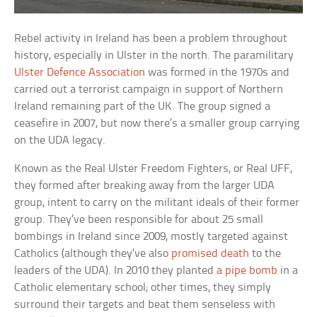
Rebel activity in Ireland has been a problem throughout
history, especially in Ulster in the north. The paramilitary
Ulster Defence Association
was formed in the 1970s and
carried out a terrorist campaign in support of Northern
Ireland remaining part of the UK. The group signed a
ceasefire in 2007, but now there’s a smaller group carrying
on the UDA legacy.
Known as the Real Ulster Freedom Fighters, or Real UFF,
they formed after breaking away from the larger UDA
group, intent to carry on the militant ideals of their former
group. They’ve been responsible for about 25 small
bombings in Ireland since 2009, mostly targeted against
Catholics (although they’ve also
promised death
to the
leaders of the UDA). In 2010 they planted
a pipe bomb
in a
Catholic elementary school; other times, they simply
surround their targets and beat them senseless with