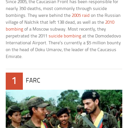
Since 2005, the Caucasian Front has been responsible for
nearly 350 deaths, most commonly through suicide
bombings. They were behind the
2005 raid
on the Russian
village of Nalchik that left 138 dead, as well as the
2010
bombing
of a Moscow subway. Most recently, they
perpetrated the 2011
suicide bombing
at the Domodedovo
International Airport. There’s currently a $5 million bounty
on the head of Doku Umarov, the leader of the Caucasus
Emirate.
1
FARC