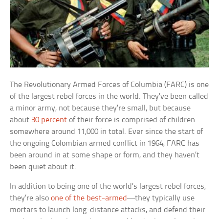
The Revolutionary Armed Forces of Columbia (FARC) is one
of the largest rebel forces in the world. They’ve been called
a minor army, not because they’re small, but because
about
30 percent
of their force is comprised of children—
somewhere around 11,000 in total. Ever since the start of
the ongoing Colombian armed conflict in 1964, FARC has
been around in at some shape or form, and they haven’t
been quiet about it.
In addition to being one of the world’s largest rebel forces,
they’re also
one of the best-armed
—they typically use
mortars to launch long-distance attacks, and defend their