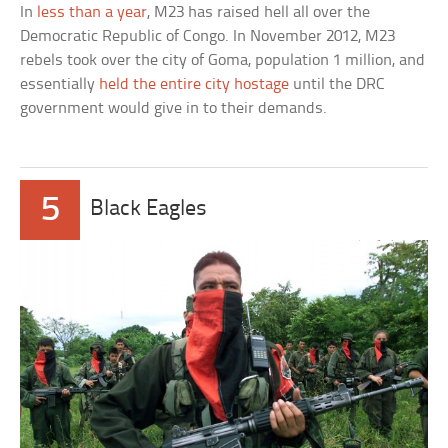
In
less than a year
, M23 has raised hell all over the
Democratic Republic of Congo. In November 2012, M23
rebels took over the city of Goma, population 1 million, and
essentially
held the entire city hostage
until the DRC
government would give in to their demands.
5
Black Eagles