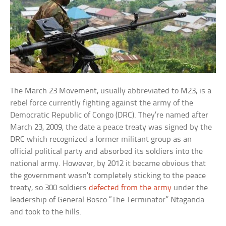
The March 23 Movement, usually abbreviated to M23, is a
rebel force currently fighting against the army of the
Democratic Republic of Congo (DRC). They’re named after
March 23, 2009, the date a peace treaty was signed by the
DRC which recognized a former militant group as an
official political party and absorbed its soldiers into the
national army. However, by 2012 it became obvious that
the government wasn’t completely sticking to the peace
treaty, so 300 soldiers
defected from the army
under the
leadership of General Bosco “The Terminator” Ntaganda
and took to the hills.