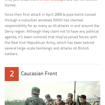
homes.
Since their first attack in April 2009 (a pipe bomb tossed
through a suburban window), RAAD has claimed
responsibility for as many as 45 attacks in and around the
Derry region. Although they claim not to have any political
agenda, it’s been rumored that they’ve joined forces with
the Real Irish Republican Army, which has been behind
several large-scale bombings and attacks on British
soldiers.
2
Caucasian Front