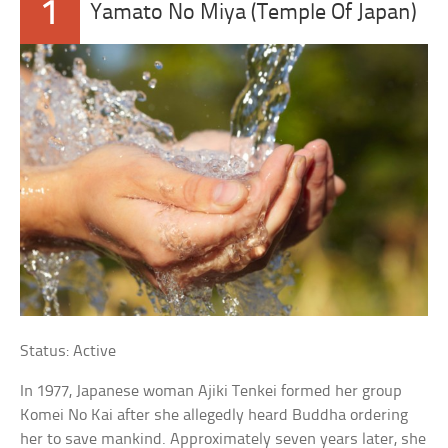
1
Yamato No Miya (Temple Of Japan)
Status: Active
In 1977, Japanese woman Ajiki Tenkei formed her group
Komei No Kai after she allegedly heard Buddha ordering
her to save mankind. Approximately seven years later, she