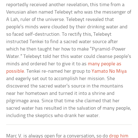
reportedly received another revelation, this time from a
Venusian alien named Telebeyt who was the messenger of
A Lah, ruler of the universe. Telebeyt revealed that
people’s minds were clouded by their drinking water and
so faced self-destruction. To rectify this, Telebeyt
instructed Tenkei to find a sacred water source after
which he then taught her how to make “Pyramid-Power
Water.” Telebeyt told her this water could cleanse people’s
minds and ordered her to give it to as
many people as
possible
. Tenkei re-named her group to
Yamato No Miya
and eagerly set out to accomplish her mission. She
discovered the sacred water’s source in the mountains
near her hometown and turned it into a shrine and
pilgrimage area. Since that time she claimed that her
sacred water has resulted in the salvation of many people,
including the skeptics who drank her water.
Marc V. is always open for a conversation, so do
drop him