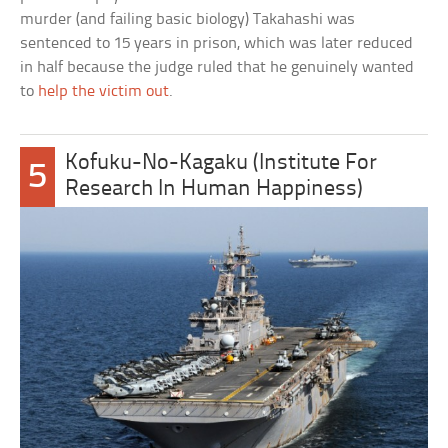
murder (and failing basic biology) Takahashi was
sentenced to 15 years in prison, which was later reduced
in half because the judge ruled that he genuinely wanted
to
help the victim out
.
Kofuku-No-Kagaku (Institute For
5
Research In Human Happiness)