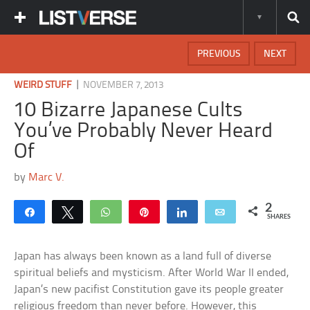
PREVIOUS
NEXT
|
WEIRD STUFF
NOVEMBER 7, 2013
10 Bizarre Japanese Cults
You’ve Probably Never Heard
Of
by
Marc V.
2
Share
Tweet
WhatsApp
Pin
Share
Email
SHARES
Japan has always been known as a land full of diverse
spiritual beliefs and mysticism. After World War II ended,
Japan’s new pacifist Constitution gave its people greater
religious freedom than never before. However, this