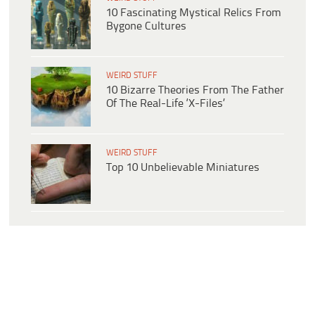
10 Fascinating Mystical Relics From
Bygone Cultures
WEIRD STUFF
10 Bizarre Theories From The Father
Of The Real-Life ‘X-Files’
WEIRD STUFF
Top 10 Unbelievable Miniatures