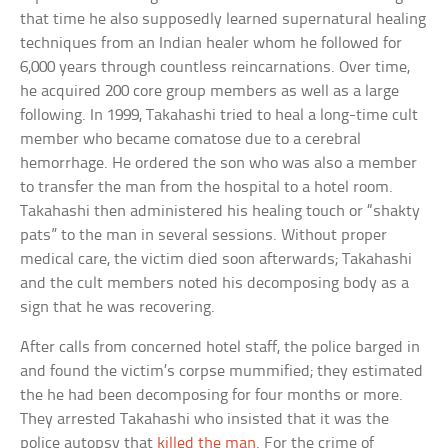
that time he also supposedly learned supernatural healing
techniques from an Indian healer whom he followed for
6,000 years through countless reincarnations. Over time,
he acquired 200 core group members as well as a large
following. In 1999, Takahashi tried to heal a long-time cult
member who became comatose due to a cerebral
hemorrhage. He ordered the son who was also a member
to transfer the man from the hospital to a hotel room.
Takahashi then administered his healing touch or “shakty
pats” to the man in several sessions. Without proper
medical care, the victim died soon afterwards; Takahashi
and the cult members noted his decomposing body as a
sign that he was recovering.
After calls from concerned hotel staff, the police barged in
and found the victim’s corpse mummified; they estimated
the he had been decomposing for four months or more.
They arrested Takahashi who insisted that it was the
police autopsy that
killed the man
. For the crime of