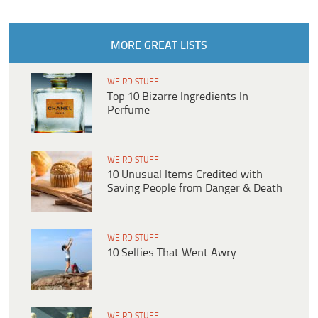
MORE GREAT LISTS
WEIRD STUFF
Top 10 Bizarre Ingredients In
Perfume
WEIRD STUFF
10 Unusual Items Credited with
Saving People from Danger & Death
WEIRD STUFF
10 Selfies That Went Awry
WEIRD STUFF