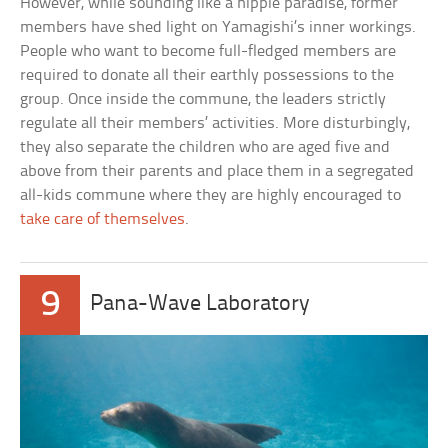
However, while sounding like a hippie paradise, former
members have shed light on Yamagishi’s inner workings.
People who want to become full-fledged members are
required to donate all their earthly possessions to the
group. Once inside the commune, the leaders strictly
regulate all their members’ activities. More disturbingly,
they also separate the children who are aged five and
above from their parents and place them in a segregated
all-kids commune where they are highly encouraged to
take care of themselves
.
9
Pana-Wave Laboratory