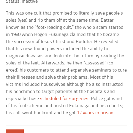
Status: Inactive
This was one cult that promised to literally save people’s
soles (yes) and rip them off at the same time. Better
known as the “foot-reading cult,” the whole scam started
in 1980 when Hogen Fukunaga claimed that he became
the successor of Jesus Christ and Buddha. He revealed
that his new-found powers included the ability to
diagnose diseases and look into the future by reading the
soles of the feet. Afterwards, he then “assessed” (co-
erced) his customers to attend expensive seminars to cure
their illnesses and solve their problems. Most of his
victims included housewives although he also instructed
his henchmen to target patients at the hospitals and
especially those
scheduled for surgeries
. Police got wind
of his foul scheme and busted Fukunaga and his cohorts;
his cult went bankrupt and he got
12 years in prison
.