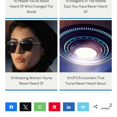
10 People You've Never
10 Religions In The Middle
Heard Of Who Changed The
East You Have Never Heard
World
Of
10 Amazing Women You've
10 UFO Encounters That
Never Heard Of
You've Never Heard About
2
Share
Tweet
WhatsApp
Pin
Share
Email
SHARES