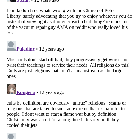
Listverse
is a Trademark of Listverse Ltd
Copyright (c) 2007–2026 Listverse Ltd
All Rights Reserved |
Terms Of Use
|
Privacy Policy
|
Cookie Policy
Your Privacy Choices
Do not share or sell my personal information
Notice at Collection