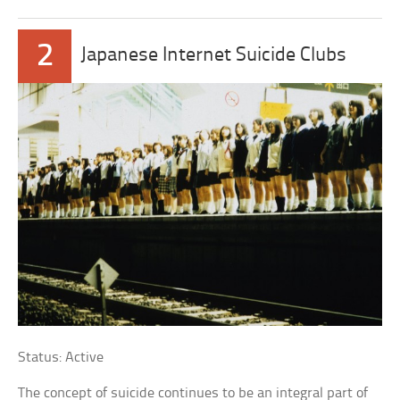
2
Japanese Internet Suicide Clubs
Status: Active
The concept of suicide continues to be an integral part of