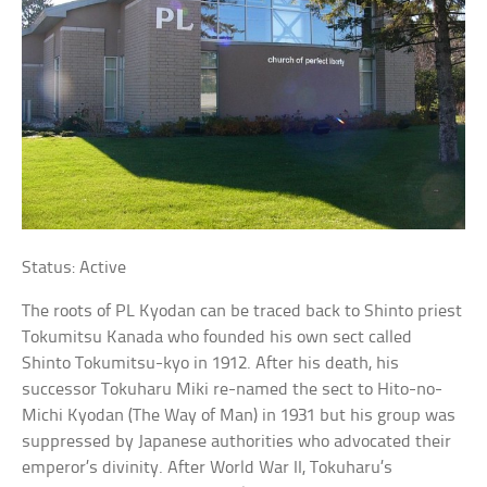
Status: Active
The roots of PL Kyodan can be traced back to Shinto priest
Tokumitsu Kanada who founded his own sect called
Shinto Tokumitsu-kyo in 1912. After his death, his
successor Tokuharu Miki re-named the sect to Hito-no-
Michi Kyodan (The Way of Man) in 1931 but his group was
suppressed by Japanese authorities who advocated their
emperor’s divinity. After World War II, Tokuharu’s