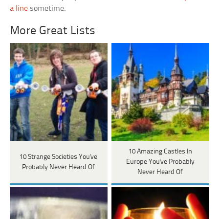
a line
sometime.
More Great Lists
10 Amazing Castles In
10 Strange Societies You've
Europe You've Probably
Probably Never Heard Of
Never Heard Of