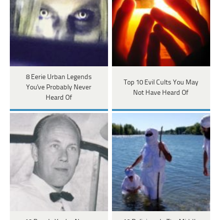
8 Eerie Urban Legends
Top 10 Evil Cults You May
You've Probably Never
Not Have Heard Of
Heard Of