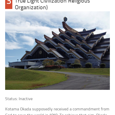
3
True Light Civilization Religious
Organization)
Status: Inactive
Kotama Okada supposedly received a commandment from