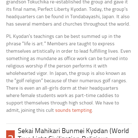
grandson Tokuchika re-established the group and gave it
its final name, Perfect Liberty Kyodan. Today, the group’s
headquarters can be found in Tondabayashi, Japan. It also
has several members and churches throughout the world.
PL Kyodan’s teachings can be best summed up in the
phrase “life is art.” Members are taught to express
themselves artistically in order to lead fulfilling lives. Even
something as mundane as office work can be turned into
religious worship if the person performs it with
wholehearted vigor. In Japan, the group is also known as
the “golf religion” because of their numerous golf ranges.
There is even an all-girls dorm at their headquarters
where female students work as part-time caddies to
support themselves through high school. We have to
admit, joining this cult
sounds tempting
.
Sekai Mahikari Bunmei Kyodan (World