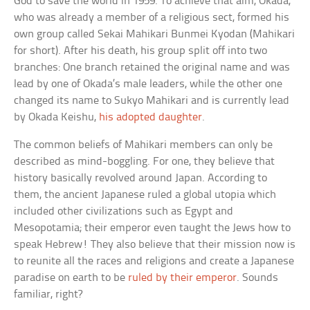
God to save the world in 1959. To achieve that aim, Okada,
who was already a member of a religious sect, formed his
own group called Sekai Mahikari Bunmei Kyodan (Mahikari
for short). After his death, his group split off into two
branches: One branch retained the original name and was
lead by one of Okada’s male leaders, while the other one
changed its name to Sukyo Mahikari and is currently lead
by Okada Keishu,
his adopted daughter
.
The common beliefs of Mahikari members can only be
described as mind-boggling. For one, they believe that
history basically revolved around Japan. According to
them, the ancient Japanese ruled a global utopia which
included other civilizations such as Egypt and
Mesopotamia; their emperor even taught the Jews how to
speak Hebrew! They also believe that their mission now is
to reunite all the races and religions and create a Japanese
paradise on earth to be
ruled by their emperor
. Sounds
familiar, right?