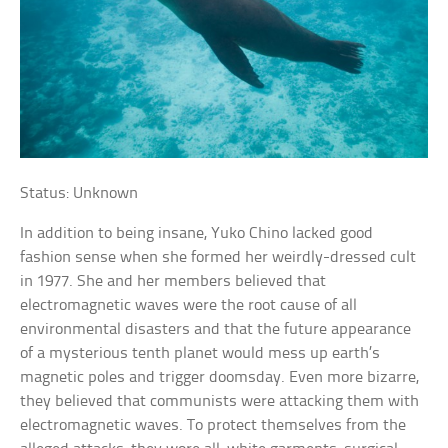
Status: Unknown
In addition to being insane, Yuko Chino lacked good
fashion sense when she formed her weirdly-dressed cult
in 1977. She and her members believed that
electromagnetic waves were the root cause of all
environmental disasters and that the future appearance
of a mysterious tenth planet would mess up earth’s
magnetic poles and trigger doomsday. Even more bizarre,
they believed that communists were attacking them with
electromagnetic waves. To protect themselves from the