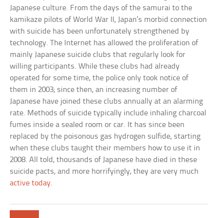
Japanese culture. From the days of the samurai to the
kamikaze pilots of World War II, Japan’s morbid connection
with suicide has been unfortunately strengthened by
technology. The Internet has allowed the proliferation of
mainly Japanese suicide clubs that regularly look for
willing participants. While these clubs had already
operated for some time, the police only took notice of
them in 2003; since then, an increasing number of
Japanese have joined these clubs annually at an alarming
rate. Methods of suicide typically include inhaling charcoal
fumes inside a sealed room or car. It has since been
replaced by the poisonous gas hydrogen sulfide, starting
when these clubs taught their members how to use it in
2008. All told, thousands of Japanese have died in these
suicide pacts, and more horrifyingly, they are very much
active today
.