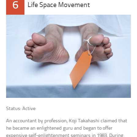
6
Life Space Movement
Status: Active
An accountant by profession, Koji Takahashi claimed that
he became an enlightened guru and began to offer
expensive self-enlightenment seminars in 1983. During