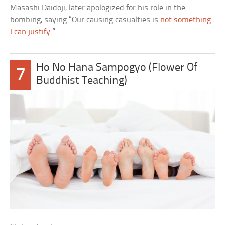
Masashi Daidoji, later apologized for his role in the
bombing, saying “Our causing casualties is
not something
I can justify
.”
Ho No Hana Sampogyo (Flower Of
7
Buddhist Teaching)