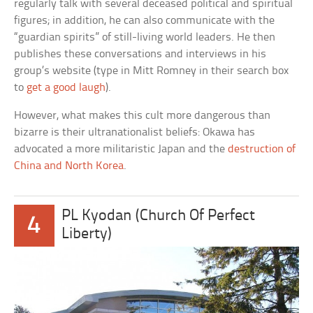
regularly talk with several deceased political and spiritual
figures; in addition, he can also communicate with the
“guardian spirits” of still-living world leaders. He then
publishes these conversations and interviews in his
group’s website (type in Mitt Romney in their search box
to
get a good laugh
).
However, what makes this cult more dangerous than
bizarre is their ultranationalist beliefs: Okawa has
advocated a more militaristic Japan and the
destruction of
China and North Korea
.
PL Kyodan (Church Of Perfect
4
Liberty)