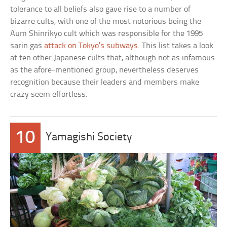
tolerance to all beliefs also gave rise to a number of
bizarre cults, with one of the most notorious being the
Aum Shinrikyo cult which was responsible for the 1995
sarin gas
attack on Tokyo’s subways
. This list takes a look
at ten other Japanese cults that, although not as infamous
as the afore-mentioned group, nevertheless deserves
recognition because their leaders and members make
crazy seem effortless.
10
Yamagishi Society