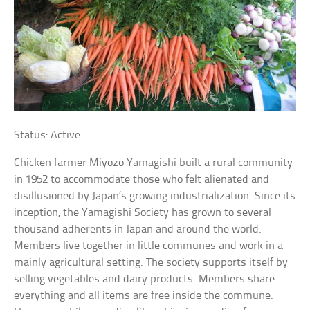
Status: Active
Chicken farmer Miyozo Yamagishi built a rural community
in 1952 to accommodate those who felt alienated and
disillusioned by Japan’s growing industrialization. Since its
inception, the Yamagishi Society has grown to several
thousand adherents in Japan and around the world.
Members live together in little communes and work in a
mainly agricultural setting. The society supports itself by
selling vegetables and dairy products. Members share
everything and all items are free inside the commune.