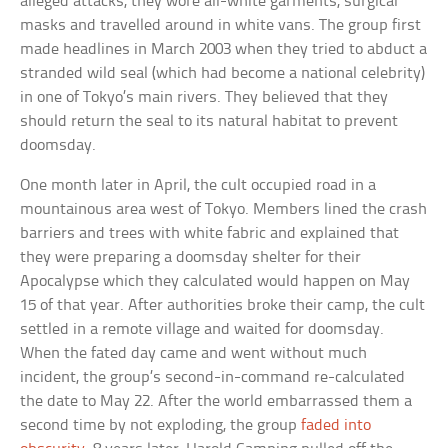
alleged attacks, they wore all-white garments, surgical
masks and travelled around in white vans. The group first
made headlines in March 2003 when they tried to abduct a
stranded wild seal (which had become a national celebrity)
in one of Tokyo’s main rivers. They believed that they
should return the seal to its natural habitat to prevent
doomsday.
One month later in April, the cult occupied road in a
mountainous area west of Tokyo. Members lined the crash
barriers and trees with white fabric and explained that
they were preparing a doomsday shelter for their
Apocalypse which they calculated would happen on May
15 of that year. After authorities broke their camp, the cult
settled in a remote village and waited for doomsday.
When the fated day came and went without much
incident, the group’s second-in-command re-calculated
the date to May 22. After the world embarrassed them a
second time by not exploding, the group
faded into