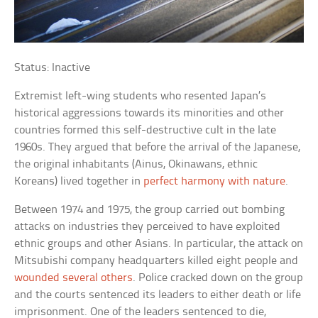
Status: Inactive
Extremist left-wing students who resented Japan’s
historical aggressions towards its minorities and other
countries formed this self-destructive cult in the late
1960s. They argued that before the arrival of the Japanese,
the original inhabitants (Ainus, Okinawans, ethnic
Koreans) lived together in
perfect harmony with nature
.
Between 1974 and 1975, the group carried out bombing
attacks on industries they perceived to have exploited
ethnic groups and other Asians. In particular, the attack on
Mitsubishi company headquarters killed eight people and
wounded several others
. Police cracked down on the group
and the courts sentenced its leaders to either death or life
imprisonment. One of the leaders sentenced to die,