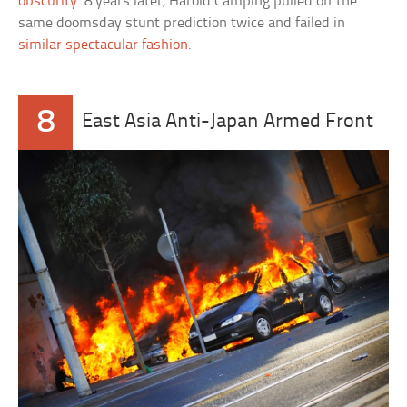
obscurity
. 8 years later, Harold Camping pulled off the
same doomsday stunt prediction twice and failed in
similar spectacular fashion
.
8
East Asia Anti-Japan Armed Front