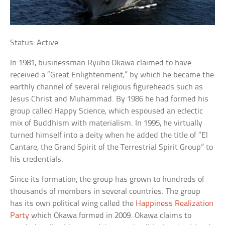
Status: Active
In 1981, businessman Ryuho Okawa claimed to have
received a “Great Enlightenment,” by which he became the
earthly channel of several religious figureheads such as
Jesus Christ and Muhammad. By 1986 he had formed his
group called Happy Science, which espoused an eclectic
mix of Buddhism with materialism. In 1995, he virtually
turned himself into a deity when he added the title of “El
Cantare, the Grand Spirit of the Terrestrial Spirit Group” to
his credentials.
Since its formation, the group has grown to hundreds of
thousands of members in several countries. The group
has its own political wing called the
Happiness Realization
Party
which Okawa formed in 2009. Okawa claims to