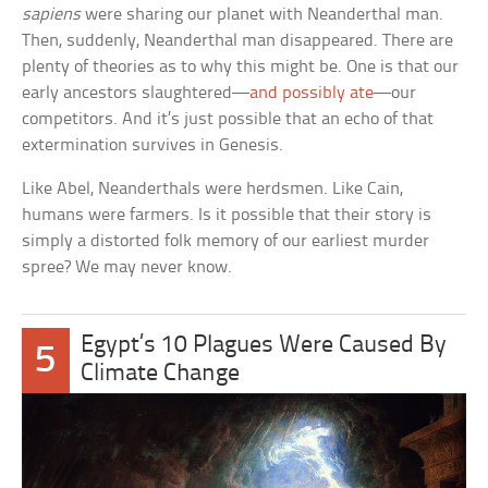
sapiens
were sharing our planet with Neanderthal man.
Then, suddenly, Neanderthal man disappeared. There are
plenty of theories as to why this might be. One is that our
early ancestors slaughtered—
and possibly ate
—our
competitors. And it’s just possible that an echo of that
extermination survives in Genesis.
Like Abel, Neanderthals were herdsmen. Like Cain,
humans were farmers. Is it possible that their story is
simply a distorted folk memory of our earliest murder
spree? We may never know.
Egypt’s 10 Plagues Were Caused By
5
Climate Change