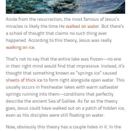
Aside from the resurrection, the most famous of Jesus’s
miracles is likely the time He
walked on water
. But there’s
a school of thought that claims no such thing ever
happened. According to this theory, Jesus was really
walking on ice
.
That’s not to say that the entire lake was frozen—no one
in their right mind would find that impressive. Instead, it’s
thought that something known as “springs ice” caused
sheets of thick ice
to form right alongside open water. This
usually occurs in freshwater lakes with warm saltwater
springs running into them—conditions that perfectly
describe the ancient Sea of Galilee. As far as the theory
goes, Jesus could have walked out on a patch of hidden ice,
even as His disciples were still floating on water.
Now, obviously this theory has a couple holes in it. In the