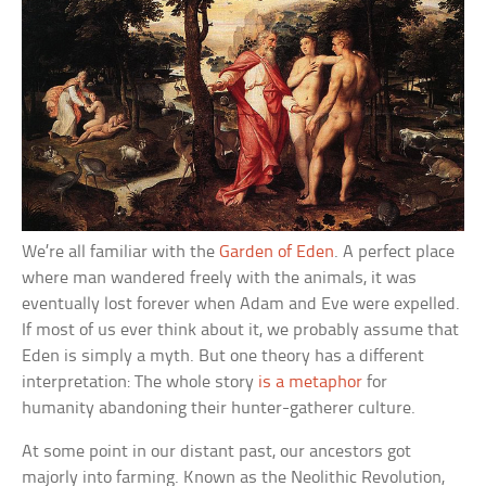
We’re all familiar with the
Garden of Eden
. A perfect place
where man wandered freely with the animals, it was
eventually lost forever when Adam and Eve were expelled.
If most of us ever think about it, we probably assume that
Eden is simply a myth. But one theory has a different
interpretation: The whole story
is a metaphor
for
humanity abandoning their hunter-gatherer culture.
At some point in our distant past, our ancestors got
majorly into farming. Known as the Neolithic Revolution,