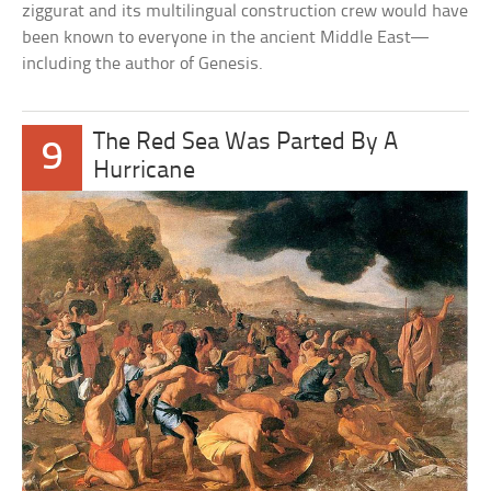
ziggurat and its multilingual construction crew would have
been known to everyone in the ancient Middle East—
including the author of Genesis.
The Red Sea Was Parted By A
9
Hurricane