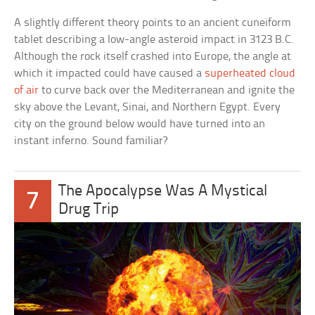
A slightly different theory points to an ancient cuneiform
tablet describing a low-angle asteroid impact in 3123 B.C.
Although the rock itself crashed into Europe, the angle at
which it impacted could have caused a
superheated cloud
of air
to curve back over the Mediterranean and ignite the
sky above the Levant, Sinai, and Northern Egypt. Every
city on the ground below would have turned into an
instant inferno. Sound familiar?
The Apocalypse Was A Mystical
7
Drug Trip