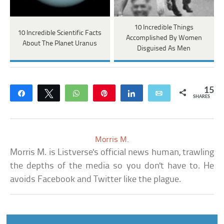
10 Incredible Things
10 Incredible Scientific Facts
Accomplished By Women
About The Planet Uranus
Disguised As Men
15
Share
Tweet
WhatsApp
Pin
Share
Email
SHARES
Morris M.
Morris M. is Listverse's official news human, trawling
the depths of the media so you don't have to. He
avoids Facebook and Twitter like the plague.