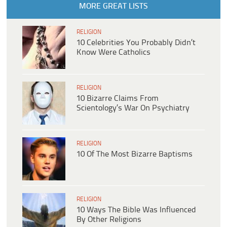
MORE GREAT LISTS
RELIGION
10 Celebrities You Probably Didn’t
Know Were Catholics
RELIGION
10 Bizarre Claims From
Scientology’s War On Psychiatry
RELIGION
10 Of The Most Bizarre Baptisms
RELIGION
10 Ways The Bible Was Influenced
By Other Religions