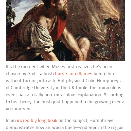
It’s the moment when Moses first realizes he’s been
chosen by God—a bush
bursts into flames
before him
without turning into ash. But physicist Colin Humphreys
of Cambridge University in the UK thinks this miraculous
event has a totally non-miraculous explanation. According
to his theory, the bush just happened to be growing over a
volcanic vent.
In an
incredibly long book
on the subject, Humphreys
demonstrates how an acacia bush—endemic in the region