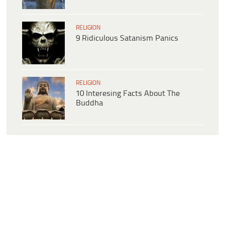
RELIGION
9 Ridiculous Satanism Panics
RELIGION
10 Interesing Facts About The
Buddha