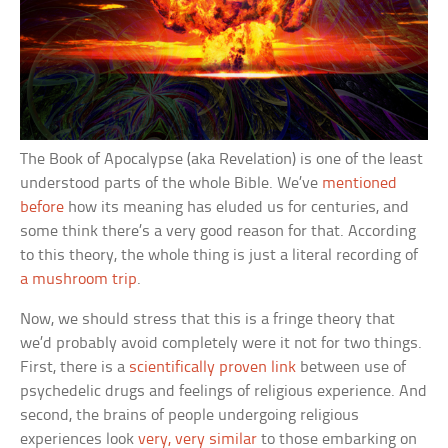
The Book of Apocalypse (aka Revelation) is one of the least
understood parts of the whole Bible. We’ve
mentioned
before
how its meaning has eluded us for centuries, and
some think there’s a very good reason for that. According
to this theory, the whole thing is just a literal recording of
a mushroom trip
.
Now, we should stress that this is a fringe theory that
we’d probably avoid completely were it not for two things.
First, there is a
scientifically proven link
between use of
psychedelic drugs and feelings of religious experience. And
second, the brains of people undergoing religious
experiences look
very, very similar
to those embarking on