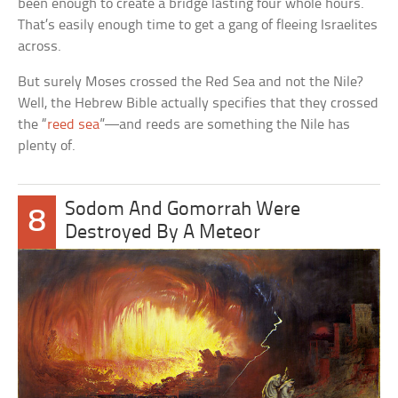
been enough to create a bridge lasting four whole hours.
That’s easily enough time to get a gang of fleeing Israelites
across.
But surely Moses crossed the Red Sea and not the Nile?
Well, the Hebrew Bible actually specifies that they crossed
the “
reed sea
”—and reeds are something the Nile has
plenty of.
Sodom And Gomorrah Were
8
Destroyed By A Meteor