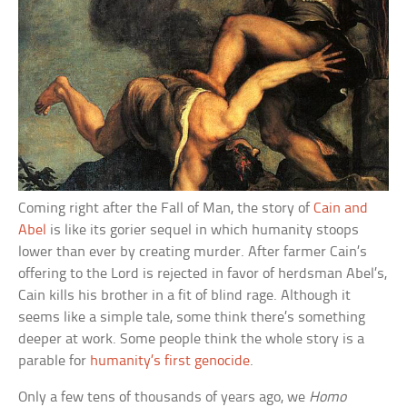
Coming right after the Fall of Man, the story of
Cain and
Abel
is like its gorier sequel in which humanity stoops
lower than ever by creating murder. After farmer Cain’s
offering to the Lord is rejected in favor of herdsman Abel’s,
Cain kills his brother in a fit of blind rage. Although it
seems like a simple tale, some think there’s something
deeper at work. Some people think the whole story is a
parable for
humanity’s first genocide
.
Only a few tens of thousands of years ago, we
Homo