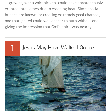
—growing over a volcanic vent could have spontaneously
erupted into flames due to escaping heat. Since acacia
bushes are known for creating extremely good charcoal,
one that ignited could well appear to burn without end,
giving the impression that God’s spirit was nearby.
1
Jesus May Have Walked On Ice