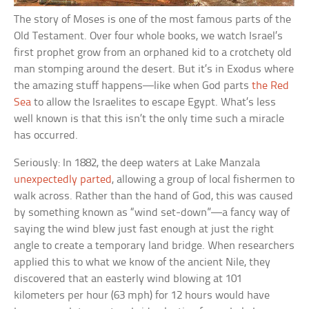
The story of Moses is one of the most famous parts of the
Old Testament. Over four whole books, we watch Israel’s
first prophet grow from an orphaned kid to a crotchety old
man stomping around the desert. But it’s in Exodus where
the amazing stuff happens—like when God parts
the Red
Sea
to allow the Israelites to escape Egypt. What’s less
well known is that this isn’t the only time such a miracle
has occurred.
Seriously: In 1882, the deep waters at Lake Manzala
unexpectedly parted
, allowing a group of local fishermen to
walk across. Rather than the hand of God, this was caused
by something known as “wind set-down”—a fancy way of
saying the wind blew just fast enough at just the right
angle to create a temporary land bridge. When researchers
applied this to what we know of the ancient Nile, they
discovered that an easterly wind blowing at 101
kilometers per hour (63 mph) for 12 hours would have