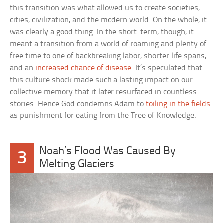
this transition was what allowed us to create societies,
cities, civilization, and the modern world. On the whole, it
was clearly a good thing. In the short-term, though, it
meant a transition from a world of roaming and plenty of
free time to one of backbreaking labor, shorter life spans,
and an
increased chance of disease
. It’s speculated that
this culture shock made such a lasting impact on our
collective memory that it later resurfaced in countless
stories. Hence God condemns Adam to
toiling in the fields
as punishment for eating from the Tree of Knowledge.
Noah’s Flood Was Caused By
3
Melting Glaciers