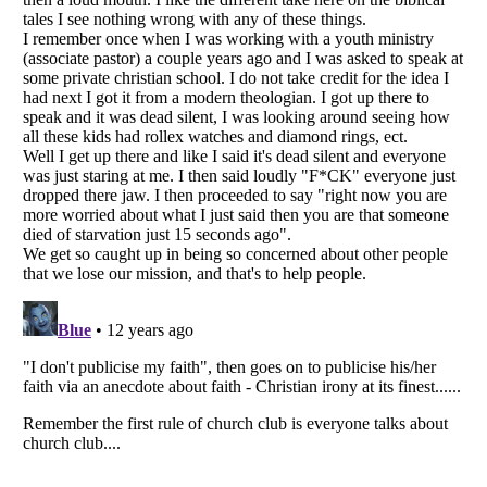
Listverse
is a Trademark of Listverse Ltd
Copyright (c) 2007–2026 Listverse Ltd
All Rights Reserved |
Terms Of Use
|
Privacy Policy
|
Cookie Policy
Your Privacy Choices
Do not share or sell my personal information
Notice at Collection