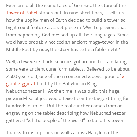
Even amid all the iconic tales of Genesis, the story of the
Tower of Babel
stands out. In nine short lines, it tells us
how the uppity men of Earth decided to build a tower so
big it could feature as a set piece in
MI:5
. To prevent that
from happening, God messed up all their languages. Since
we’d have probably noticed an ancient mega-tower in the
Middle East by now, the story has to be a fable, right?
Well, a few years back, scholars got around to translating
some very ancient cuneiform tablets. Believed to be about
2,500 years old, one of them contained a description of
a
giant ziggurat
built by the Babylonian King
Nebuchadnezzar II. At the time it was built, this huge,
pyramid-like object would have been the biggest thing for
hundreds of miles. But the real clincher comes from an
engraving on the tablet describing how Nebuchadnezzar
gathered “all the people of the world” to build his tower.
Thanks to inscriptions on walls across Babylonia, the