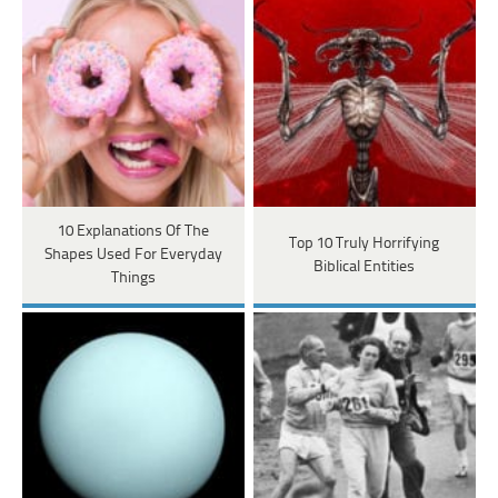
10 Explanations Of The
Top 10 Truly Horrifying
Shapes Used For Everyday
Biblical Entities
Things