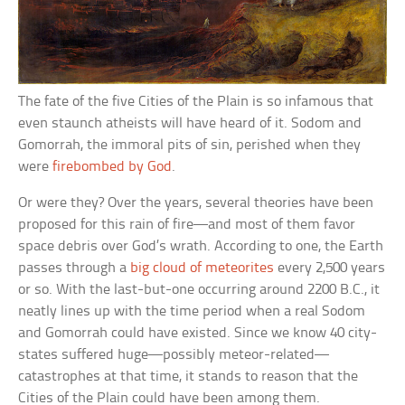
The fate of the five Cities of the Plain is so infamous that
even staunch atheists will have heard of it. Sodom and
Gomorrah, the immoral pits of sin, perished when they
were
firebombed by God
.
Or were they? Over the years, several theories have been
proposed for this rain of fire—and most of them favor
space debris over God’s wrath. According to one, the Earth
passes through a
big cloud of meteorites
every 2,500 years
or so. With the last-but-one occurring around 2200 B.C., it
neatly lines up with the time period when a real Sodom
and Gomorrah could have existed. Since we know 40 city-
states suffered huge—possibly meteor-related—
catastrophes at that time, it stands to reason that the
Cities of the Plain could have been among them.