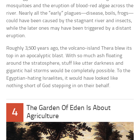
mosquitoes and the eruption of blood-red algae across the
river. Nearly all the “early” plagues—disease, boils, frogs—
could have been caused by the stagnant river and insects,
while the later ones may have been triggered by a distant
eruption.
Roughly 3,500 years ago, the volcano-island Thera blew its
top in an apocalyptic blast. With so much ash floating
around the stratosphere, stuff like utter darkness and
gigantic hail storms would be completely possible. To the
Egyptian-hating Israelites, it would have looked like
nothing short of God stepping in on their behalf.
The Garden Of Eden Is About
4
Agriculture