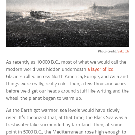
Photo credit:
Sakotch
As recently as 10,000 B.C., most of what we would call the
modern world was hidden underneath
a layer of ice
.
Glaciers rolled across North America, Europe, and Asia and
things were really, really cold. Then, a few thousand years
before we’d get our heads around stuff like writing and the
wheel, the planet began to warm up.
As the Earth got warmer, sea levels would have slowly
risen. It’s theorized that, at that time, the Black Sea was a
freshwater lake surrounded by farmland. Then, at some
point in 5000 B.C., the Mediterranean rose high enough to