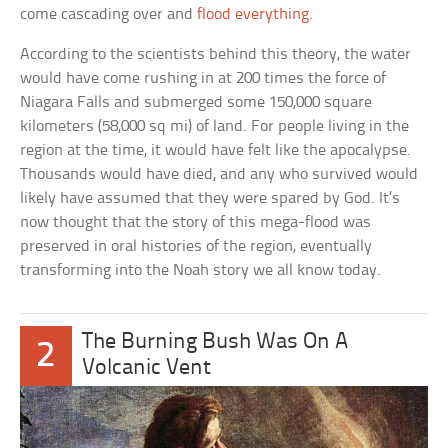
come cascading over and
flood everything
.
According to the scientists behind this theory, the water
would have come rushing in at 200 times the force of
Niagara Falls and submerged some 150,000 square
kilometers (58,000 sq mi) of land. For people living in the
region at the time, it would have felt like the apocalypse.
Thousands would have died, and any who survived would
likely have assumed that they were spared by God. It’s
now thought that the story of this mega-flood was
preserved in oral histories of the region, eventually
transforming into the Noah story we all know today.
The Burning Bush Was On A
2
Volcanic Vent