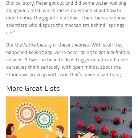
Biblical story, Peter got out and did some water-walking
alongside Christ, which raises questions about how he
didn’t notice the gigantic ice sheet. Then there are some
scientists who dispute the mechanism behind “springs
ice.”
But that’s the beauty of these theories. With stuff that
happened so long ago, we’re never going to get a definitive
answer. All we can hope to do is trigger debate and make
ourselves think seriously, with open minds, about the
stories we grew up with. And that’s never a bad thing.
More Great Lists