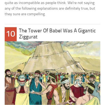
quite as incompatible as people think. We’re not saying
any of the following explanations are definitely true, but
they sure are compelling.
The Tower Of Babel Was A Gigantic
10
Ziggurat