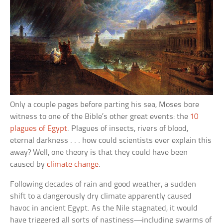
Only a couple pages before parting his sea, Moses bore
witness to one of the Bible’s other great events: the
10
plagues of Egypt
. Plagues of insects, rivers of blood,
eternal darkness . . . how could scientists ever explain this
away? Well, one theory is that they could have been
caused by
climate change
.
Following decades of rain and good weather, a sudden
shift to a dangerously dry climate apparently caused
havoc in ancient Egypt. As the Nile stagnated, it would
have triggered all sorts of nastiness—including swarms of