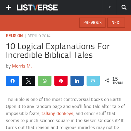
PREVIOUS
NEXT
|
RELIGION
APRIL 9, 2014
10 Logical Explanations For
Incredible Biblical Tales
by
Morris M.
15
Share
Tweet
WhatsApp
Pin
Share
Email
SHARES
The Bible is one of the most controversial books on Earth.
Open it to any random page and you’ll find tale after tale of
impossible feats,
talking donkeys
, and other stuff that
seems to punch science square in the kisser. Or does it? It
turns out that reason and religious miracles may not be