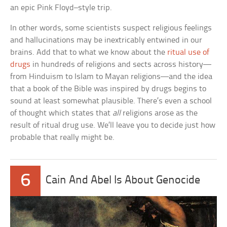
an epic Pink Floyd–style trip.
In other words, some scientists suspect religious feelings
and hallucinations may be inextricably entwined in our
brains. Add that to what we know about the
ritual use of
drugs
in hundreds of religions and sects across history—
from Hinduism to Islam to Mayan religions—and the idea
that a book of the Bible was inspired by drugs begins to
sound at least somewhat plausible. There’s even a school
of thought which states that
all
religions arose as the
result of ritual drug use. We’ll leave you to decide just how
probable that really might be.
6
Cain And Abel Is About Genocide