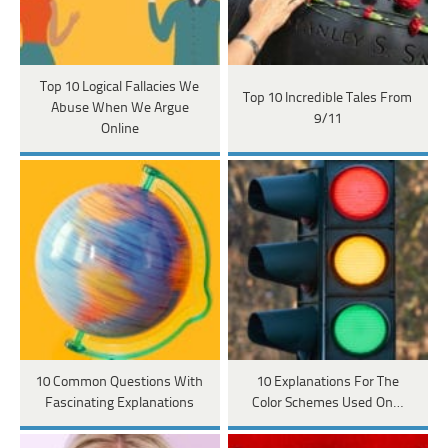
Top 10 Logical Fallacies We
Top 10 Incredible Tales From
Abuse When We Argue
9/11
Online
10 Common Questions With
10 Explanations For The
Fascinating Explanations
Color Schemes Used On…