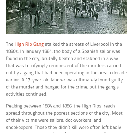
The
High Rip Gang
stalked the streets of Liverpool in the
1880s. In January 1884, the body of a Spanish sailor was
found in the city, brutally beaten and stabbed in a way
that was terrifyingly reminiscent of the murders carried
out by a gang that had been operating in the area a decade
earlier. A 17-year-old laborer was ultimately found guilty
of the murder and hanged for the crime, but the gang’s
activities continued.
Peaking between 1884 and 1886, the High Rips’ reach
spread throughout the poorest sections of the city. Most
of their victims were sailors, dockworkers, and
shopkeepers. Those they didn’t kill were often left badly