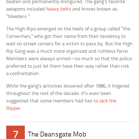
beaten and permanently disfigured. The gang’s favorite
weapons included
heavy belts
and knives known as
“bleeders.”
The High Rips emerged on the heels of a group called “the
Cornermen,” who got their name from their tendency to
wait on street corners for a victim to pass by. But the High
Rip Gang was a much more organized and ruthless force.
Members were always armed—so much so that the police
preferred to just let them have their way rather than risk
a confrontation.
While the gang’s activities lessened after 1886, it lingered
throughout the rest of the decade. It’s even been
suggested that some members had ties
to Jack the
Ripper
.
7
The Deansgate Mob