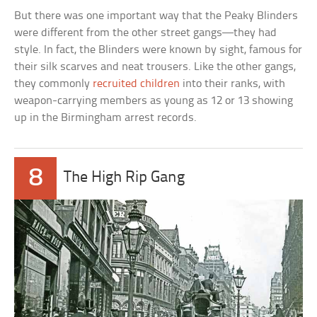
But there was one important way that the Peaky Blinders
were different from the other street gangs—they had
style. In fact, the Blinders were known by sight, famous for
their silk scarves and neat trousers. Like the other gangs,
they commonly
recruited children
into their ranks, with
weapon-carrying members as young as 12 or 13 showing
up in the Birmingham arrest records.
8
The High Rip Gang