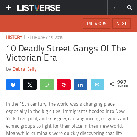
PREVIOUS
NEXT
|
HISTORY
FEBRUARY 19, 2015
10 Deadly Street Gangs Of The
Victorian Era
by
Debra Kelly
297
Share
Tweet
WhatsApp
Pin
Share
Email
SHARES
In the 19th century, the world was a changing place—
especially in the big cities. Immigrants flooded into New
York, Liverpool, and Glasgow, causing mixing religious and
ethnic groups to fight for their place in their new world.
Meanwhile, criminals were quickly discovering that life