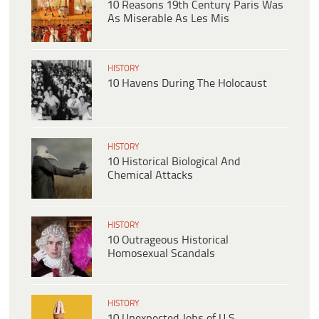
10 Reasons 19th Century Paris Was
As Miserable As Les Mis
HISTORY
10 Havens During The Holocaust
HISTORY
10 Historical Biological And
Chemical Attacks
HISTORY
10 Outrageous Historical
Homosexual Scandals
HISTORY
10 Unexpected Jobs of U.S.