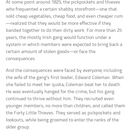
At some point around 1825, the pickpockets and thieves
who frequented a certain shabby storefront—one that
sold cheap vegetables, cheap food, and even cheaper rum
—realized that they would be more effective if they
banded together to do their dirty work. For more than 25
years, the mostly Irish gang would function under a
system in which members were expected to bring back a
certain amount of stolen goods—or face the
consequences.
And the consequences were faced by
everyone
, including
the wife of the gang’s first leader, Edward Coleman. When
she failed to meet her quota, Coleman beat her to death.
He was eventually hanged for the crime, but his gang
continued to thrive without him. They recruited even
younger members, no more than children, and called them
the Forty Little Thieves. They served as pickpockets and
lookouts, while being groomed to enter the ranks of the
older group.