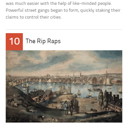
was much easier with the help of like-minded people.
Powerful street gangs began to form, quickly staking their
claims to control their cities.
10
The Rip Raps