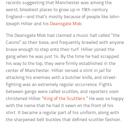
records suggesting that Manchester was among the
worst, bloodiest places to grow up in 19th-century
England—and that’s mostly because of people like John-
Joseph Hillier and his
Deansgate Mob
.
The Deansgate Mob had claimed a music hall called “the
Casino” as their base, and frequently brawled with anyone
brave enough to step onto their turf. Hillier joined the
gang when he was just 14. By the time he had scrapped
his way to the top, they were firmly established in the
center of Manchester. Hillier served a stint in jail for
attacking his enemies with a butcher knife, and street-
fighting was an extremely regular occurrence. Fights
between gangs were called scuttles, and reporters soon
christened Hillier “
King of the Scuttlers
.” He was so happy
with the name that he had it sewn on the front of his
shirt. It became a regular part of his uniform, along with
the sharpened belt buckles that defined scuttler fashion.