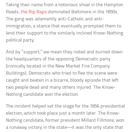
Taking their name from a notorious shoal in the Hampton
Roads,
the Rip Raps
dominated Baltimore in the 1850s.
The gang was adamantly anti-Catholic and anti-
immigration, a stance that eventually prompted them to
lend their support to the similarly inclined Know-Nothing
political party.
And by “support,” we mean they rioted and burned down
the headquarters of the opposing Democratic party
(ironically located in the New Market Fire Company
Buildings). Democrats who tried to flee the scene were
caught and beaten in a bizarre, bloody episode that left
two people dead and many others injured. The Know-
Nothing candidate won the election.
The incident helped set the stage for the 1856 presidential
election, which took place just a month later. The Know-
Nothing candidate, former president Millard Fillmore, won
a runaway victory in the state—it was the only state that