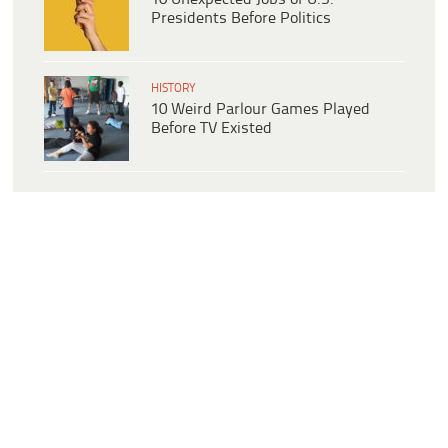
Presidents Before Politics
HISTORY
10 Weird Parlour Games Played
Before TV Existed