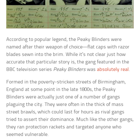
According to popular legend, the Peaky Blinders were
named after their weapon of choice—flat caps with razor
blades sewn into the brim. While it’s not clear just how
accurate that particular story is, the gang featured in the
BBC television series
Peaky Blinders
was
absolutely real
.
Formed in the poverty-stricken streets of Birmingham,
England at some point in the late 1800s, the Peaky
Blinders were actually just one of a number of gangs
plaguing the city. They were often in the thick of mass
street brawls, which could last for hours as rival gangs
tried to assert their dominance. Much like the other gangs,
they ran protection rackets and targeted anyone who
seemed vulnerable.