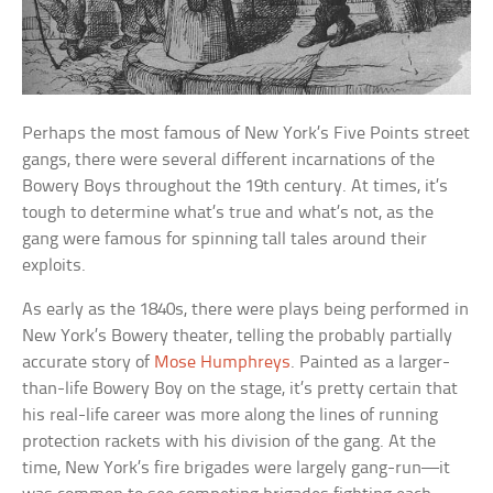
Perhaps the most famous of New York’s Five Points street
gangs, there were several different incarnations of the
Bowery Boys throughout the 19th century. At times, it’s
tough to determine what’s true and what’s not, as the
gang were famous for spinning tall tales around their
exploits.
As early as the 1840s, there were plays being performed in
New York’s Bowery theater, telling the probably partially
accurate story of
Mose Humphreys
. Painted as a larger-
than-life Bowery Boy on the stage, it’s pretty certain that
his real-life career was more along the lines of running
protection rackets with his division of the gang. At the
time, New York’s fire brigades were largely gang-run—it