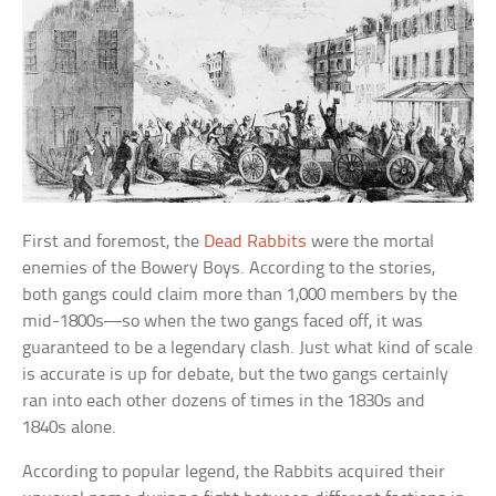
First and foremost, the
Dead Rabbits
were the mortal
enemies of the Bowery Boys. According to the stories,
both gangs could claim more than 1,000 members by the
mid-1800s—so when the two gangs faced off, it was
guaranteed to be a legendary clash. Just what kind of scale
is accurate is up for debate, but the two gangs certainly
ran into each other dozens of times in the 1830s and
1840s alone.
According to popular legend, the Rabbits acquired their