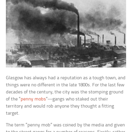
Glasgow has always had a reputation as a tough town, and
things were no different in the late 1800s. For the last few
decades of the century, the city was the stomping ground
of the “
penny mobs
“—gangs who staked out their
territory and would rob anyone they thought a fitting
target.
The term “penny mob” was coined by the media and given