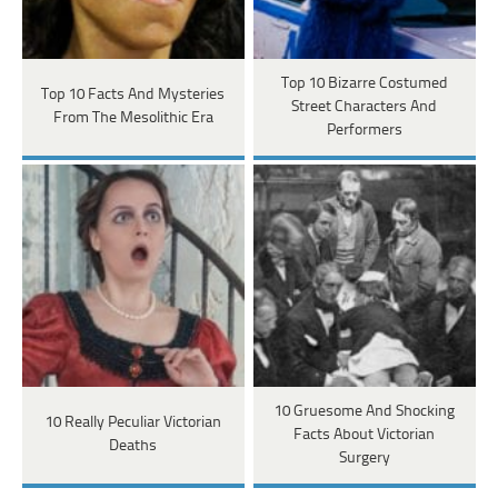
Top 10 Bizarre Costumed
Top 10 Facts And Mysteries
Street Characters And
From The Mesolithic Era
Performers
10 Gruesome And Shocking
10 Really Peculiar Victorian
Facts About Victorian
Deaths
Surgery