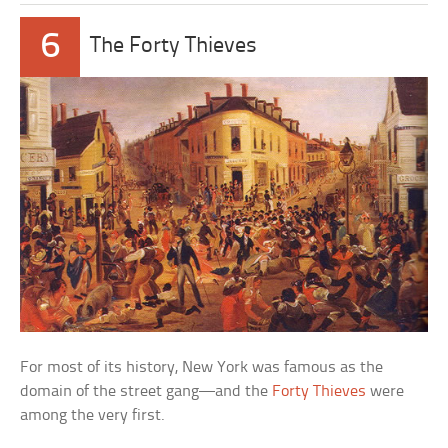
6
The Forty Thieves
For most of its history, New York was famous as the
domain of the street gang—and the
Forty Thieves
were
among the very first.