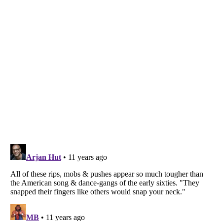
Listverse
is a Trademark of Listverse Ltd
Copyright (c) 2007–2026 Listverse Ltd
All Rights Reserved |
Terms Of Use
|
Privacy Policy
|
Cookie Policy