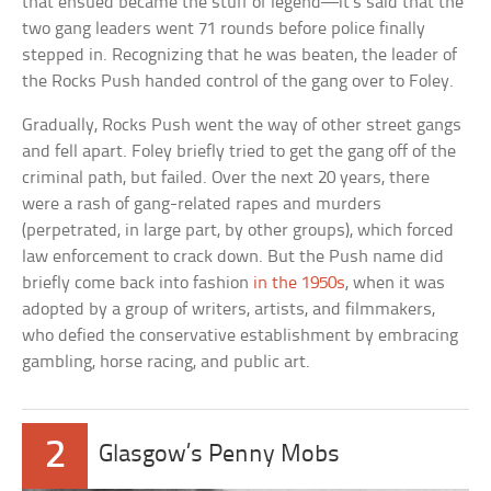
that ensued became the stuff of legend—it’s said that the
two gang leaders went 71 rounds before police finally
stepped in. Recognizing that he was beaten, the leader of
the Rocks Push handed control of the gang over to Foley.
Gradually, Rocks Push went the way of other street gangs
and fell apart. Foley briefly tried to get the gang off of the
criminal path, but failed. Over the next 20 years, there
were a rash of gang-related rapes and murders
(perpetrated, in large part, by other groups), which forced
law enforcement to crack down. But the Push name did
briefly come back into fashion
in the 1950s
, when it was
adopted by a group of writers, artists, and filmmakers,
who defied the conservative establishment by embracing
gambling, horse racing, and public art.
2
Glasgow’s Penny Mobs