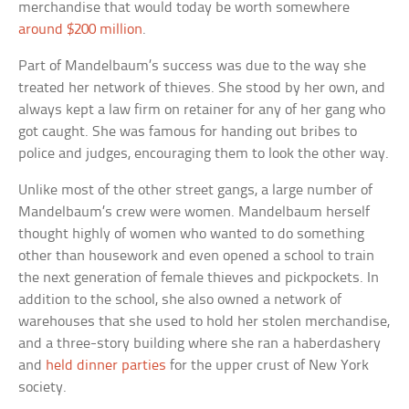
merchandise that would today be worth somewhere
around $200 million
.
Part of Mandelbaum’s success was due to the way she
treated her network of thieves. She stood by her own, and
always kept a law firm on retainer for any of her gang who
got caught. She was famous for handing out bribes to
police and judges, encouraging them to look the other way.
Unlike most of the other street gangs, a large number of
Mandelbaum’s crew were women. Mandelbaum herself
thought highly of women who wanted to do something
other than housework and even opened a school to train
the next generation of female thieves and pickpockets. In
addition to the school, she also owned a network of
warehouses that she used to hold her stolen merchandise,
and a three-story building where she ran a haberdashery
and
held dinner parties
for the upper crust of New York
society.