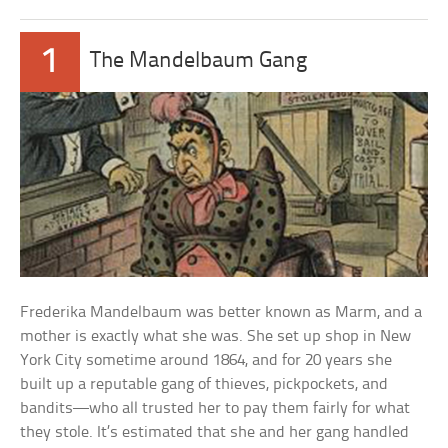
1
The Mandelbaum Gang
Frederika Mandelbaum was better known as Marm, and a
mother is exactly what she was. She set up shop in New
York City sometime around 1864, and for 20 years she
built up a reputable gang of thieves, pickpockets, and
bandits—who all trusted her to pay them fairly for what
they stole. It’s estimated that she and her gang handled