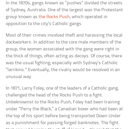
In the 1870s, gangs known as “pushes” divided the streets
of Sydney, Australia. One of the largest was the Protestant
group known as
the Rocks Push
, which operated in
opposition to the city’s Catholic gangs.
Most of their crimes involved theft and harassing the local
dockworkers. In addition to the core male members of the
group, the women associated with the gang were right in
the thick of things, often acting as decoys. Of course, there
was the usual fighting, especially with Sydney’s Catholic
“larrikins.” Eventually, the rivalry would be resolved in an
unusual way.
In 1871, Larry Foley, one of the leaders of a Catholic gang,
challenged the head of the Rocks Push to a fight.
Unbeknownst to the Rocks Push, Foley had been training
under “Perry the Black,” a Canadian boxer who had been at
the top of his sport before being transported Down Under
as a punishment for passing forged banknotes. The fight