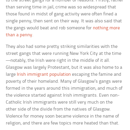
to the street gangs for a number of reasons. Firstly, rather
than serving time in jail, crime was so widespread that
those found in midst of gang activity were often fined a
single penny, then sent on their way. It was also said that
the gangs would beat and rob someone for
nothing more
than a penny
.
They also had some pretty striking similarities with the
street gangs that were running New York City at the time
—notably, the Irish were right in the middle of it all.
Glasgow was largely Protestant, but it was also home to a
large
Irish immigrant population
escaping the famine and
poverty of their homeland. Many of Glasgow’s gangs were
formed in the years around this immigration, and much of
the violence started against Irish immigrants. Even non-
Catholic Irish immigrants were still very much on the
other side of the divide from the natives of Glasgow.
Violence for money soon became violence in the name of
religion, and there are few topics more heated than that.