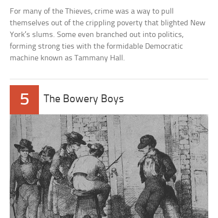
For many of the Thieves, crime was a way to pull
themselves out of the crippling poverty that blighted New
York’s slums. Some even branched out into politics,
forming strong ties with the formidable Democratic
machine known as Tammany Hall.
5
The Bowery Boys