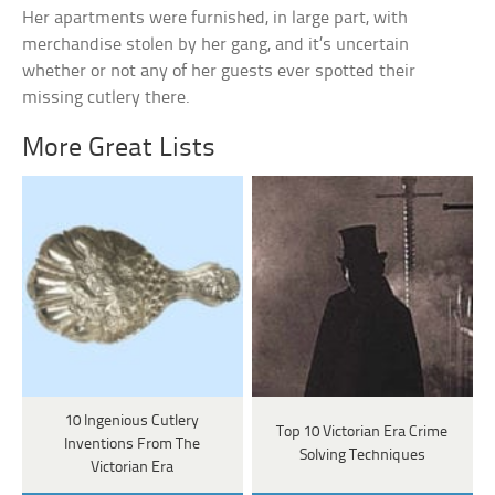
Her apartments were furnished, in large part, with
merchandise stolen by her gang, and it’s uncertain
whether or not any of her guests ever spotted their
missing cutlery there.
More Great Lists
10 Ingenious Cutlery
Top 10 Victorian Era Crime
Inventions From The
Solving Techniques
Victorian Era