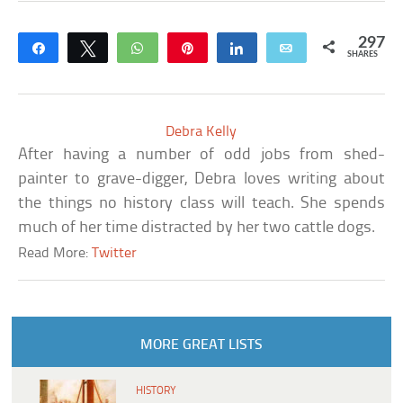
297
Share
Tweet
WhatsApp
Pin
Share
Email
SHARES
Debra Kelly
After having a number of odd jobs from shed-
painter to grave-digger, Debra loves writing about
the things no history class will teach. She spends
much of her time distracted by her two cattle dogs.
Read More:
Twitter
MORE GREAT LISTS
HISTORY