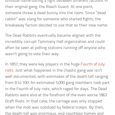
unusual name during a fight between different factions in
their original gang: the Roach Guard. At one point,
someone threw a dead bunny into the room. Since “dead
rabbit” was slang for someone who started fights, the
breakaway faction decided to use that as their new name.
The Dead Rabbits eventually became aligned with the
incredibly corrupt Tammany Hall organization and could
often be seen at polling stations running off anyone who
wasn’t going to vote their way.
In 1857, they were key players in the huge
Fourth of July
riots
. Just what happened in the chaotic gang war isn’t
well documented, with estimates of the death toll ranging
from 8 to 100. An estimated 5,000 gang members took part
in the Fourth of July riots, which raged for days. The Dead
Rabbits were also at the forefront of the even worse 1863
Draft Riots. In that case, the carnage was only stopped
when the mob was subdued by federal troops. By then,
the death toll was enormous, and countless homes and