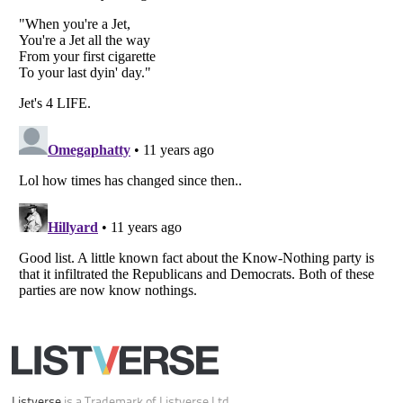
Your Privacy Choices
Do not share or sell my personal information
Notice at Collection