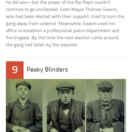
he did win—but the power of the Rip Raps couldn’t
continue to go unchecked. Even Mayor Thomas Swann,
who had been elected with their support, tried to turn the
gang away from violence. Meanwhile, Swann used his
office to establish a professional police department and
fire brigade. By the time the next election came around,
the gang had fallen by the wayside.
9
Peaky Blinders