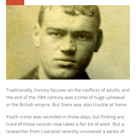
Traditionally, history focuses on the conflicts of adults, and
the end of the 19th century was a time of huge upheaval
in the British empire. But there was also trouble at home.
Youth crime was recorded in those days, but finding any
trace of those records now takes a fair bit of work. But a
researcher from Liverpool recently uncovered a series of