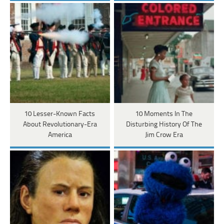
10 Lesser-Known Facts
10 Moments In The
About Revolutionary-Era
Disturbing History Of The
America
Jim Crow Era