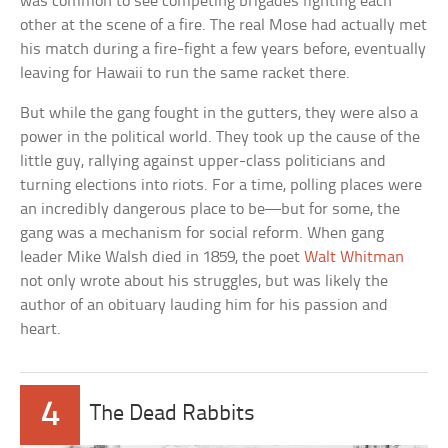
was common to see competing brigades fighting each
other at the scene of a fire. The real Mose had actually met
his match during a fire-fight a few years before, eventually
leaving for Hawaii to run the same racket there.
But while the gang fought in the gutters, they were also a
power in the political world. They took up the cause of the
little guy, rallying against upper-class politicians and
turning elections into riots. For a time, polling places were
an incredibly dangerous place to be—but for some, the
gang was a mechanism for social reform. When gang
leader Mike Walsh died in 1859, the poet
Walt Whitman
not only wrote about his struggles, but was likely the
author of an obituary lauding him for his passion and
heart.
4
The Dead Rabbits