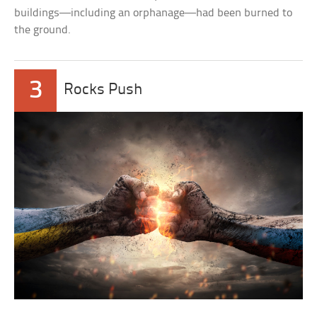
buildings—including an orphanage—had been burned to
the ground.
3
Rocks Push