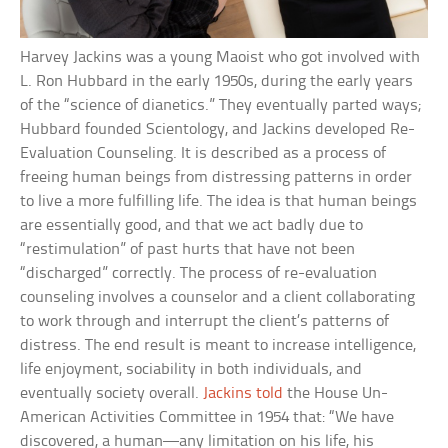
Harvey Jackins was a young Maoist who got involved with
L. Ron Hubbard in the early 1950s, during the early years
of the “science of dianetics.” They eventually parted ways;
Hubbard founded Scientology, and Jackins developed Re-
Evaluation Counseling. It is described as a process of
freeing human beings from distressing patterns in order
to live a more fulfilling life. The idea is that human beings
are essentially good, and that we act badly due to
“restimulation” of past hurts that have not been
“discharged” correctly. The process of re-evaluation
counseling involves a counselor and a client collaborating
to work through and interrupt the client’s patterns of
distress. The end result is meant to increase intelligence,
life enjoyment, sociability in both individuals, and
eventually society overall.
Jackins told
the House Un-
American Activities Committee in 1954 that: “We have
discovered, a human—any limitation on his life, his