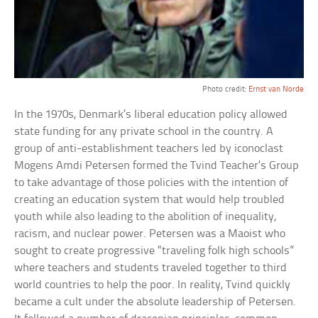
Photo credit:
Ernst van Norde
In the 1970s, Denmark’s liberal education policy allowed
state funding for any private school in the country. A
group of anti-establishment teachers led by iconoclast
Mogens Amdi Petersen formed the Tvind Teacher’s Group
to take advantage of those policies with the intention of
creating an education system that would help troubled
youth while also leading to the abolition of inequality,
racism, and nuclear power. Petersen was a Maoist who
sought to create progressive “traveling folk high schools”
where teachers and students traveled together to third
world countries to help the poor. In reality, Tvind quickly
became a cult under the absolute leadership of Petersen.