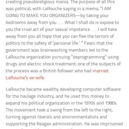
creating pseudoreligious mania. The purpose of all this
was political, with LaRouche saying in a memo, “I AM
GOING TO MAKE YOU ORGANIZERS—by taking your
bedrooms away from you . . . What I shall do is expose to
you the cruel act of your sexual impotence . . . I will take
away from you all hope that you can flee the terrors of
politics to the safety of ‘personal life.’ ” Fears that the
government was brainwashing members led to the
LaRouche organization pursuing “deprogramming” using
drugs and electric shock treatment; one of the subjects of
the process was a British follower who had
married
LaRouche’s ex-wife
.
LaRouche became wealthy developing computer software
for the haulage industry, and he used this money to
expand his political organization in the 1970s and 1980s.
The movement took a swing from the left to the right,
turning against liberals and environmentalists and
supporting the Reagan administration. He was imprisoned