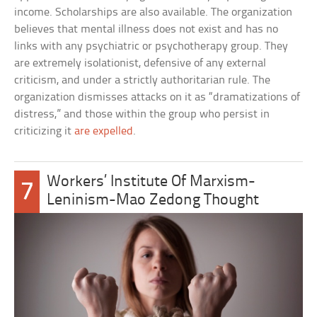
income. Scholarships are also available. The organization
believes that mental illness does not exist and has no
links with any psychiatric or psychotherapy group. They
are extremely isolationist, defensive of any external
criticism, and under a strictly authoritarian rule. The
organization dismisses attacks on it as “dramatizations of
distress,” and those within the group who persist in
criticizing it
are expelled
.
Workers’ Institute Of Marxism-
7
Leninism-Mao Zedong Thought