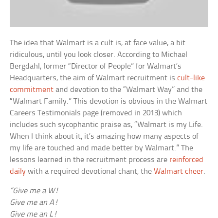
The idea that Walmart is a cult is, at face value, a bit
ridiculous, until you look closer. According to Michael
Bergdahl, former “Director of People” for Walmart’s
Headquarters, the aim of Walmart recruitment is
cult-like
commitment
and devotion to the “Walmart Way” and the
“Walmart Family.” This devotion is obvious in the Walmart
Careers Testimonials page (removed in 2013) which
includes such sycophantic praise as, “Walmart is my Life.
When I think about it, it’s amazing how many aspects of
my life are touched and made better by Walmart.” The
lessons learned in the recruitment process are
reinforced
daily
with a required devotional chant, the
Walmart cheer
.
“Give me a W!
Give me an A!
Give me an L!