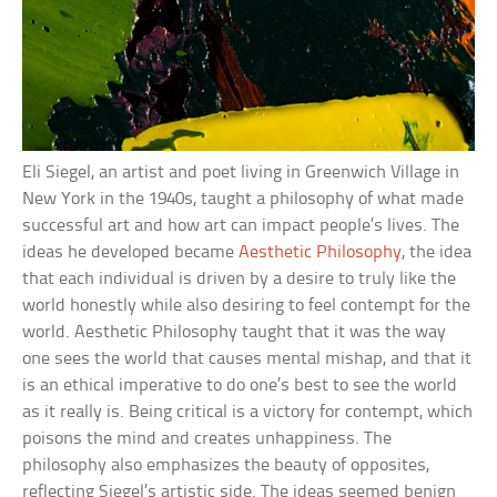
Eli Siegel, an artist and poet living in Greenwich Village in
New York in the 1940s, taught a philosophy of what made
successful art and how art can impact people’s lives. The
ideas he developed became
Aesthetic Philosophy
, the idea
that each individual is driven by a desire to truly like the
world honestly while also desiring to feel contempt for the
world. Aesthetic Philosophy taught that it was the way
one sees the world that causes mental mishap, and that it
is an ethical imperative to do one’s best to see the world
as it really is. Being critical is a victory for contempt, which
poisons the mind and creates unhappiness. The
philosophy also emphasizes the beauty of opposites,
reflecting Siegel’s artistic side. The ideas seemed benign