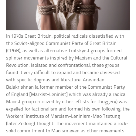
In 1970s Great Britain, political radicals dissatisfied with
the Soviet-aligned Communist Party of Great Britain
(CPGB), as well as alternative Trotskyist groups formed
splinter movements inspired by Maoism and the Cultural
Revolution. Isolated and confrontational, these groups
found it very difficult to expand and became obsessed
with specific dogmas and literature. Aravindan
Balakrishnan (a former member of the Communist Party
of England [Marxist-Leninist] which was already a radical
Maoist group criticized by other leftists for thuggery) was
expelled for factionalism and formed his own following: the
Workers’ Institute of Marxism-Leninism-Mao Tsetung
(later Zedong) Thought. The movement maintained a rock-
solid commitment to Maoism even as other movements