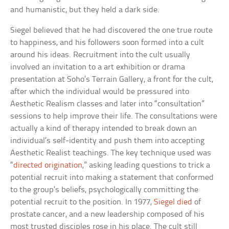
and humanistic, but they held a dark side.
Siegel believed that he had discovered the one true route
to happiness, and his followers soon formed into a cult
around his ideas. Recruitment into the cult usually
involved an invitation to a art exhibition or drama
presentation at Soho’s Terrain Gallery, a front for the cult,
after which the individual would be pressured into
Aesthetic Realism classes and later into “consultation”
sessions to help improve their life. The consultations were
actually a kind of therapy intended to break down an
individual’s self-identity and push them into accepting
Aesthetic Realist teachings. The key technique used was
“
directed origination
,” asking leading questions to trick a
potential recruit into making a statement that conformed
to the group’s beliefs, psychologically committing the
potential recruit to the position. In 1977,
Siegel died
of
prostate cancer, and a new leadership composed of his
most trusted disciples rose in his place. The cult still