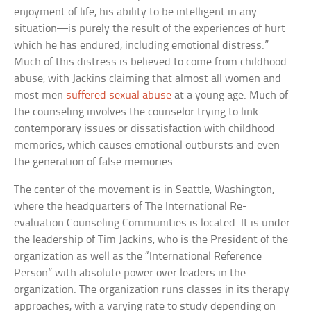
enjoyment of life, his ability to be intelligent in any
situation—is purely the result of the experiences of hurt
which he has endured, including emotional distress.”
Much of this distress is believed to come from childhood
abuse, with Jackins claiming that almost all women and
most men
suffered sexual abuse
at a young age. Much of
the counseling involves the counselor trying to link
contemporary issues or dissatisfaction with childhood
memories, which causes emotional outbursts and even
the generation of false memories.
The center of the movement is in Seattle, Washington,
where the headquarters of The International Re-
evaluation Counseling Communities is located. It is under
the leadership of Tim Jackins, who is the President of the
organization as well as the “International Reference
Person” with absolute power over leaders in the
organization. The organization runs classes in its therapy
approaches, with a varying rate to study depending on