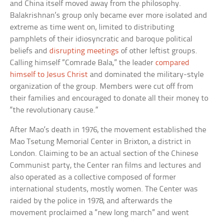
and China itself moved away from the philosophy.
Balakrishnan’s group only became ever more isolated and
extreme as time went on, limited to distributing
pamphlets of their idiosyncratic and baroque political
beliefs and
disrupting meetings
of other leftist groups.
Calling himself “Comrade Bala,” the leader
compared
himself to Jesus Christ
and dominated the military-style
organization of the group. Members were cut off from
their families and encouraged to donate all their money to
“the revolutionary cause.”
After Mao’s death in 1976, the movement established the
Mao Tsetung Memorial Center in Brixton, a district in
London. Claiming to be an actual section of the Chinese
Communist party, the Center ran films and lectures and
also operated as a collective composed of former
international students, mostly women. The Center was
raided by the police in 1978, and afterwards the
movement proclaimed a “new long march” and went