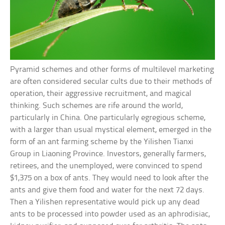
Pyramid schemes and other forms of multilevel marketing
are often considered secular cults due to their methods of
operation, their aggressive recruitment, and magical
thinking. Such schemes are rife around the world,
particularly in China. One particularly egregious scheme,
with a larger than usual mystical element, emerged in the
form of an ant farming scheme by the Yilishen Tianxi
Group in Liaoning Province. Investors, generally farmers,
retirees, and the unemployed, were convinced to spend
$1,375 on a box of ants. They would need to look after the
ants and give them food and water for the next 72 days.
Then a Yilishen representative would pick up any dead
ants to be processed into powder used as an aphrodisiac,