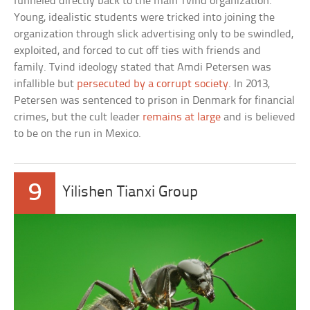
funneled directly back to the main Tvind organization.
Young, idealistic students were tricked into joining the
organization through slick advertising only to be swindled,
exploited, and forced to cut off ties with friends and
family. Tvind ideology stated that Amdi Petersen was
infallible but
persecuted by a corrupt society
. In 2013,
Petersen was sentenced to prison in Denmark for financial
crimes, but the cult leader
remains at large
and is believed
to be on the run in Mexico.
9
Yilishen Tianxi Group