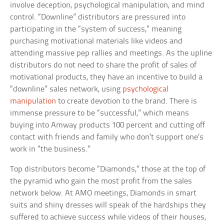
involve deception, psychological manipulation, and mind
control. “Downline” distributors are pressured into
participating in the “system of success,” meaning
purchasing motivational materials like videos and
attending massive pep rallies and meetings. As the upline
distributors do not need to share the profit of sales of
motivational products, they have an incentive to build a
“downline” sales network, using
psychological
manipulation
to create devotion to the brand. There is
immense pressure to be “successful,” which means
buying into Amway products 100 percent and cutting off
contact with friends and family who don’t support one’s
work in “the business.”
Top distributors become “Diamonds,” those at the top of
the pyramid who gain the most profit from the sales
network below. At AMO meetings, Diamonds in smart
suits and shiny dresses will speak of the hardships they
suffered to achieve success while videos of their houses,