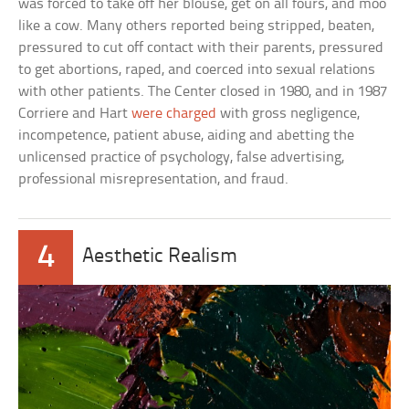
was forced to take off her blouse, get on all fours, and moo
like a cow. Many others reported being stripped, beaten,
pressured to cut off contact with their parents, pressured
to get abortions, raped, and coerced into sexual relations
with other patients. The Center closed in 1980, and in 1987
Corriere and Hart
were charged
with gross negligence,
incompetence, patient abuse, aiding and abetting the
unlicensed practice of psychology, false advertising,
professional misrepresentation, and fraud.
4
Aesthetic Realism