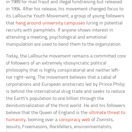
in 1989 for mail fraud and illegal fundraising but released
in 1994. After his release, his movement changed focus to
its LaRouche Youth Movement, a group of young followers
that
hang around university campuses
luring in potential
recruits with pamphlets. If anyone shows interest in
attending a meeting, psychological and emotional
manipulation are used to bend them to the organization.
Today, the LaRouche movement remains a committed core
of followers of an extremely idiosyncratic political
philosophy that is highly conspiratorial and neither left-
nor right-wing. The movement believes that a cabal of
corporations and European aristocrats led by Prince Philip
is behind the international drug trade and seeks to reduce
the Earth’s population to one billion through the
deindustrialization of the third world. He and his followers
believe that the Queen of England is the
ultimate threat to
humanity
, looming over a
conspiracy web
of Zionists,
Jesuits, Freemasons, Rockfellers, environmentalists,