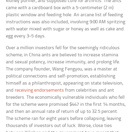
kidney purifier, and supposed cure for arthritis. The ants
came with a cardboard box with a 5-centimeter (2 in)
plastic window and feeding hole. An arcane list of feeding
instructions was also included, involving 9:00 AM spritzing
with water mixed with sugar or honey as well as cake and
egg every 3–5 days.
Over a million investors fell for the seemingly ridiculous
scheme; in China ants are believed to increase stamina
and sexual potency, increase immunity, and prolong life.
The company founder, Wang Fengyou, was a master at
political connections and self-promotion, establishing
himself as a philanthropist, appearing on state television,
and
receiving endorsements
from celebrities and ant
breeders. The economically vulnerable individuals who fell
for the scheme were promised $447 in the first 14 months,
and then an annual rate of return of up to 32.5 percent.
The scheme ran for eight years before collapsing, leaving
thousands of investors out of luck. Worse, close ties