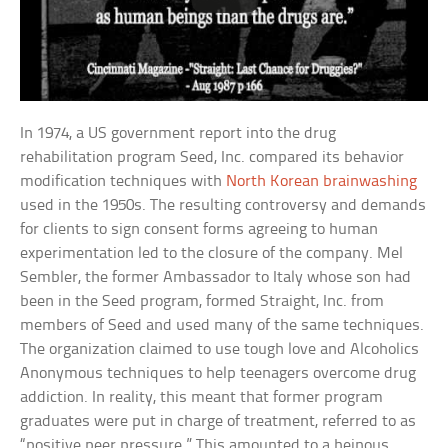
In 1974, a US government report into the drug
rehabilitation program Seed, Inc. compared its behavior
modification techniques with
North Korean brainwashing
used in the 1950s. The resulting controversy and demands
for clients to sign consent forms agreeing to human
experimentation led to the closure of the company. Mel
Sembler, the former Ambassador to Italy whose son had
been in the Seed program, formed Straight, Inc. from
members of Seed and used many of the same techniques.
The organization claimed to use tough love and Alcoholics
Anonymous techniques to help teenagers overcome drug
addiction. In reality, this meant that former program
graduates were put in charge of treatment, referred to as
“positive peer pressure.” This amounted to a heinous