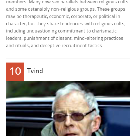
members. Many now see parallels between religious cults
and some ostensibly non-religious groups. These groups
may be therapeutic, economic, corporate, or political in
character, but they share tendencies with religious cults,
including unquestioning commitment to charismatic
leaders, punishment of dissent, mind-altering practices
and rituals, and deceptive recruitment tactics.
10
Tvind