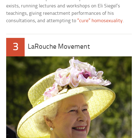
exists, running lectures and workshops on Eli Siegel’s
teachings, giving reenactment performances of his
consultations, and attempting to
“cure” homosexuality
.
3
LaRouche Movement