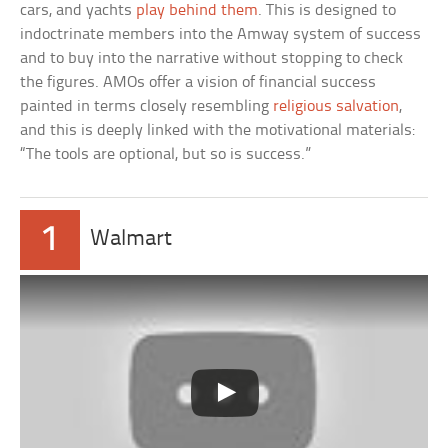
cars, and yachts
play behind them
. This is designed to
indoctrinate members into the Amway system of success
and to buy into the narrative without stopping to check
the figures. AMOs offer a vision of financial success
painted in terms closely resembling
religious salvation
,
and this is deeply linked with the motivational materials:
“The tools are optional, but so is success.”
1
Walmart