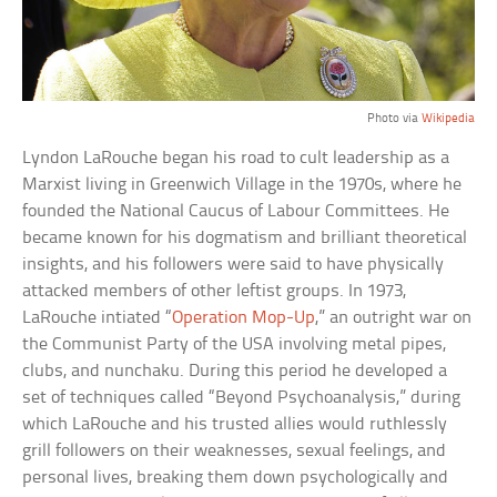
Photo via
Wikipedia
Lyndon LaRouche began his road to cult leadership as a
Marxist living in Greenwich Village in the 1970s, where he
founded the National Caucus of Labour Committees. He
became known for his dogmatism and brilliant theoretical
insights, and his followers were said to have physically
attacked members of other leftist groups. In 1973,
LaRouche intiated “
Operation Mop-Up
,” an outright war on
the Communist Party of the USA involving metal pipes,
clubs, and nunchaku. During this period he developed a
set of techniques called “Beyond Psychoanalysis,” during
which LaRouche and his trusted allies would ruthlessly
grill followers on their weaknesses, sexual feelings, and
personal lives, breaking them down psychologically and