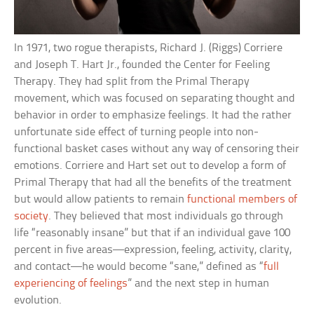
In 1971, two rogue therapists, Richard J. (Riggs) Corriere
and Joseph T. Hart Jr., founded the Center for Feeling
Therapy. They had split from the Primal Therapy
movement, which was focused on separating thought and
behavior in order to emphasize feelings. It had the rather
unfortunate side effect of turning people into non-
functional basket cases without any way of censoring their
emotions. Corriere and Hart set out to develop a form of
Primal Therapy that had all the benefits of the treatment
but would allow patients to remain
functional members of
society
. They believed that most individuals go through
life “reasonably insane” but that if an individual gave 100
percent in five areas—expression, feeling, activity, clarity,
and contact—he would become “sane,” defined as “
full
experiencing of feelings
” and the next step in human
evolution.