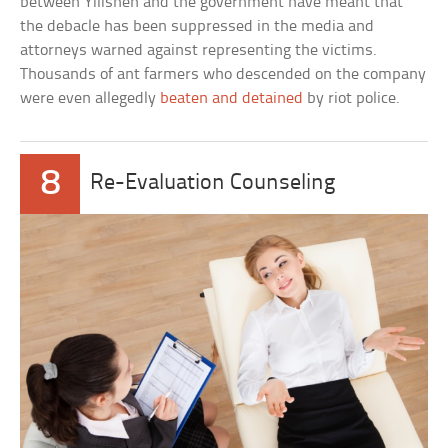
between Yilishen and the government have meant that
the debacle has been suppressed in the media and
attorneys warned against representing the victims.
Thousands of ant farmers who descended on the company
were even allegedly
beaten and detained
by riot police.
8
Re-Evaluation Counseling