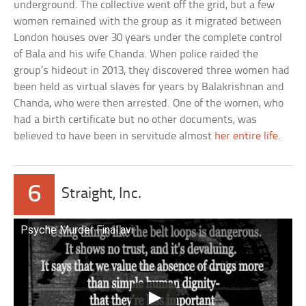
underground. The collective went off the grid, but a few
women remained with the group as it migrated between
London houses over 30 years under the complete control
of Bala and his wife Chanda. When police raided the
group’s hideout in 2013, they discovered three women had
been held as virtual slaves for years by Balakrishnan and
Chanda, who were then arrested. One of the women, who
had a birth certificate but no other documents, was
believed to have been in servitude almost
her entire life
.
6
Straight, Inc.
Psyche Murder Final.avi