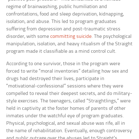
regime of brainwashing, public humiliation and
confrontations, food and sleep deprivation, kidnapping,
isolation, and abuse. This led to program graduates
suffering from depression and post-traumatic stress
disorder, with some
committing suicide
. The psychological
manipulation, isolation, and heavy ritualism of the Straight
program made it classifiable as a mind control cult.
According to one survivor, those in the program were
forced to write “moral inventories” detailing how sex and
drugs had destroyed their lives, participate in
“motivational-confessional” sessions where they were
compelled to reveal their deepest secrets, and do military-
style exercises. The teenagers, called “Straightlings,” were
held in captivity at the foster homes of parents of other
inmates under the watchful eye of program graduates.
Physical, psychological, and sexual abuse was rife, all in
the name of rehabilitation. Eventually, enough controversy
and public outrage over the abuses led to Straight’s