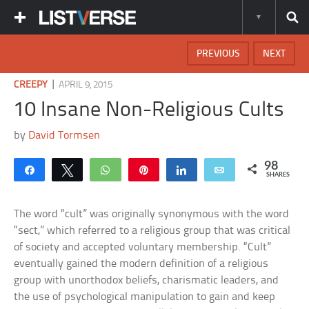
PREVIOUS
NEXT
|
CREEPY
APRIL 9, 2015
10 Insane Non-Religious Cults
by
David Tormsen
98
Share
Tweet
WhatsApp
Pin
Share
Email
SHARES
The word “cult” was originally synonymous with the word
“sect,” which referred to a religious group that was critical
of society and accepted voluntary membership. “Cult”
eventually gained the modern definition of a religious
group with unorthodox beliefs, charismatic leaders, and
the use of psychological manipulation to gain and keep