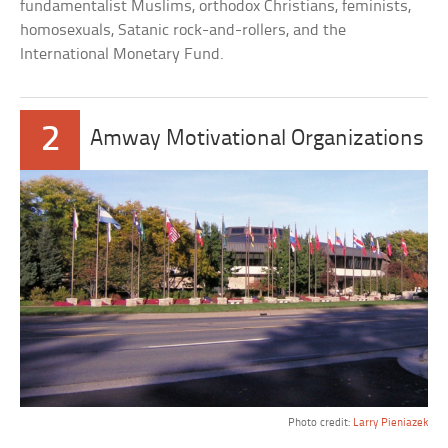
fundamentalist Muslims, orthodox Christians, feminists,
homosexuals, Satanic rock-and-rollers, and the
International Monetary Fund.
2
Amway Motivational Organizations
Photo credit:
Larry Pieniazek