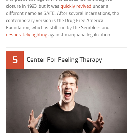
closure in 1993, but it was
quickly revived
under a
different name as SAFE. After several incarnations, the
contemporary version is the Drug Free America
Foundation, which is still run by the Semblers and
desperately fighting
against marijuana legalization.
5
Center For Feeling Therapy