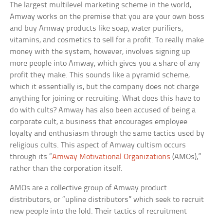
The largest multilevel marketing scheme in the world,
Amway works on the premise that you are your own boss
and buy Amway products like soap, water purifiers,
vitamins, and cosmetics to sell for a profit. To really make
money with the system, however, involves signing up
more people into Amway, which gives you a share of any
profit they make. This sounds like a pyramid scheme,
which it essentially is, but the company does not charge
anything for joining or recruiting. What does this have to
do with cults? Amway has also been accused of being a
corporate cult, a business that encourages employee
loyalty and enthusiasm through the same tactics used by
religious cults. This aspect of Amway cultism occurs
through its “
Amway Motivational Organizations
(AMOs),”
rather than the corporation itself.
AMOs are a collective group of Amway product
distributors, or “upline distributors” which seek to recruit
new people into the fold. Their tactics of recruitment