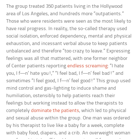
The group treated 350 patients living in the Hollywood
area of Los Angeles, and hundreds more “outpatients.”
Those who were residents were seen as the most likely to
have real progress. In reality, the so-called therapy used
social isolation, enforced dependency, mental and physical
exhaustion, and incessant verbal abuse to keep patients
unbalanced and therefore “too crazy to leave.” Expressing
feelings was all that mattered, with one former neighbor
of Center patients reporting
endless screaming
: “I hate
you, I f—n’ hate you!,” “I feel bad, I f—n’ feel bad!” and
sometimes “I feel good, I f—n’ feel good!” This group used
mind control and gas-lighting to induce shame and
humiliation, ostensibly to help patients reach their
feelings but working instead to allow the therapists to
completely
dominate the patients
, which led to physical
and sexual abuse within the group. One man was ordered
by his therapist to live like a baby for a week, complete
with baby food, diapers, and a crib. An overweight woman