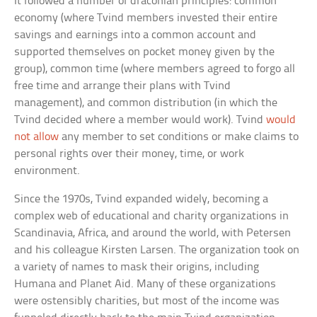
It followed a number of draconian principles: common
economy (where Tvind members invested their entire
savings and earnings into a common account and
supported themselves on pocket money given by the
group), common time (where members agreed to forgo all
free time and arrange their plans with Tvind
management), and common distribution (in which the
Tvind decided where a member would work). Tvind
would
not allow
any member to set conditions or make claims to
personal rights over their money, time, or work
environment.
Since the 1970s, Tvind expanded widely, becoming a
complex web of educational and charity organizations in
Scandinavia, Africa, and around the world, with Petersen
and his colleague Kirsten Larsen. The organization took on
a variety of names to mask their origins, including
Humana and Planet Aid. Many of these organizations
were ostensibly charities, but most of the income was