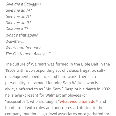
Give me a Squiggly!
Give me an M!
Give me an A!
Give me an R!
Give me a T!
What’s that spell?
Wal-Mart!
Who’s number one?
The Customer! Always!”
The culture of Walmart was formed in the Bible Belt in the
1950s with a corresponding set of values: frugality, self-
development, obedience, and hard work. There is a
personality cult around founder Sam Walton, who is
always referred to as “Mr. Sam.” Despite his death in 1992,
he is ever-present for Walmart employees (or
“associates”), who are taught “
what would Sam do?
” and
bombarded with rules and anecdotes attributed to the
company founder. High-level associates once gathered for