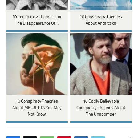
10 Conspiracy Theories For
10 Conspiracy Theories
The Disappearance Of…
About Antarctica
10 Conspiracy Theories
10 Oddly Believable
About MK-ULTRA You May
Conspiracy Theories About
Not Know
The Unabomber