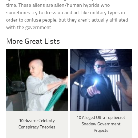
time. These aliens are alien/human hybrids who
sometimes try to dress up and act like military types in
order to confuse people, but they aren’t actually affiliated
with the government.
More Great Lists
10 Alleged Ultra Top Secret
10 Bizarre Celebrity
Shadow Government
Conspiracy Theories
Projects