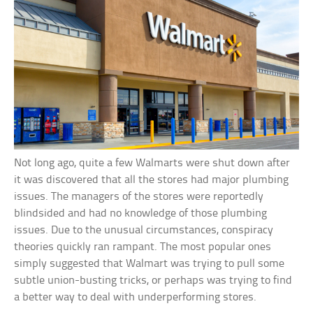
Not long ago, quite a few Walmarts were shut down after
it was discovered that all the stores had major plumbing
issues. The managers of the stores were reportedly
blindsided and had no knowledge of those plumbing
issues. Due to the unusual circumstances, conspiracy
theories quickly ran rampant. The most popular ones
simply suggested that Walmart was trying to pull some
subtle union-busting tricks, or perhaps was trying to find
a better way to deal with underperforming stores.