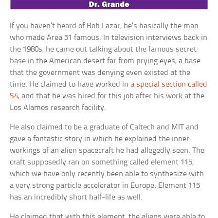
If you haven’t heard of Bob Lazar, he’s basically the man
who made Area 51 famous. In television interviews back in
the 1980s, he came out talking about the famous secret
base in the American desert far from prying eyes, a base
that the government was denying even existed at the
time. He claimed to have worked in
a special section called
S4
, and that he was hired for this job after his work at the
Los Alamos research facility.
He also claimed to be a graduate of Caltech and MIT and
gave a fantastic story in which he explained the inner
workings of an alien spacecraft he had allegedly seen. The
craft supposedly ran on something called element 115,
which we have only recently been able to synthesize with
a very strong particle accelerator in Europe. Element 115
has an incredibly short half-life as well.
He claimed that with this element, the aliens were able to