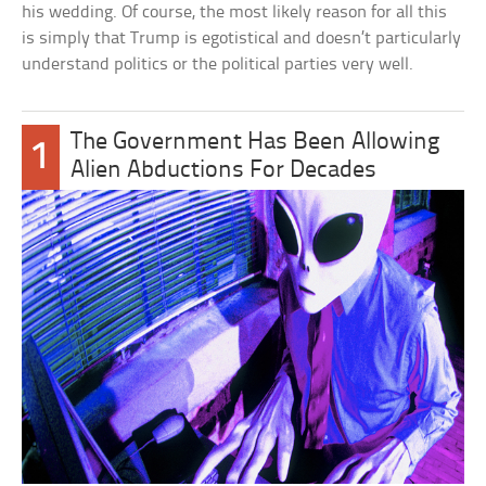
his wedding. Of course, the most likely reason for all this
is simply that Trump is egotistical and doesn’t particularly
understand politics or the political parties very well.
The Government Has Been Allowing
1
Alien Abductions For Decades