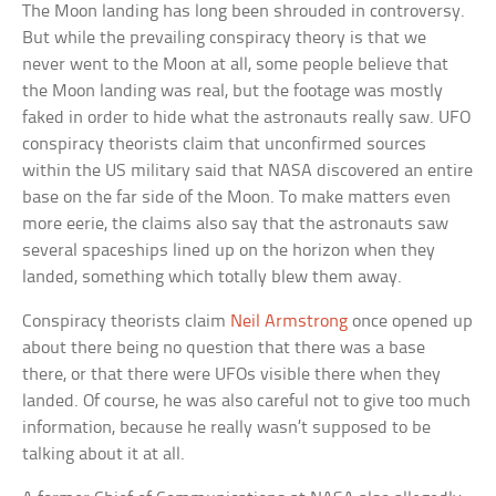
The Moon landing has long been shrouded in controversy.
But while the prevailing conspiracy theory is that we
never went to the Moon at all, some people believe that
the Moon landing was real, but the footage was mostly
faked in order to hide what the astronauts really saw. UFO
conspiracy theorists claim that unconfirmed sources
within the US military said that NASA discovered an entire
base on the far side of the Moon. To make matters even
more eerie, the claims also say that the astronauts saw
several spaceships lined up on the horizon when they
landed, something which totally blew them away.
Conspiracy theorists claim
Neil Armstrong
once opened up
about there being no question that there was a base
there, or that there were UFOs visible there when they
landed. Of course, he was also careful not to give too much
information, because he really wasn’t supposed to be
talking about it at all.