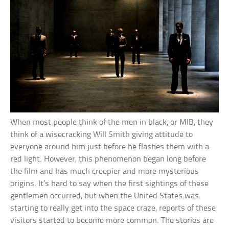
When most people think of the men in black, or MIB, they
think of a wisecracking Will Smith giving attitude to
everyone around him just before he flashes them with a
red light. However, this phenomenon began long before
the film and has much creepier and more mysterious
origins. It’s hard to say when the first sightings of these
gentlemen occurred, but when the United States was
starting to really get into the space craze, reports of these
visitors started to become more common. The stories are