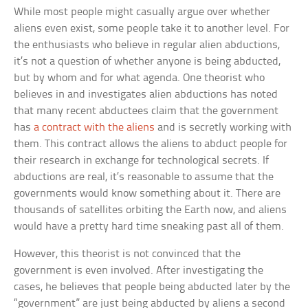
While most people might casually argue over whether
aliens even exist, some people take it to another level. For
the enthusiasts who believe in regular alien abductions,
it’s not a question of whether anyone is being abducted,
but by whom and for what agenda. One theorist who
believes in and investigates alien abductions has noted
that many recent abductees claim that the government
has
a contract with the aliens
and is secretly working with
them. This contract allows the aliens to abduct people for
their research in exchange for technological secrets. If
abductions are real, it’s reasonable to assume that the
governments would know something about it. There are
thousands of satellites orbiting the Earth now, and aliens
would have a pretty hard time sneaking past all of them.
However, this theorist is not convinced that the
government is even involved. After investigating the
cases, he believes that people being abducted later by the
“government” are just being abducted by aliens a second