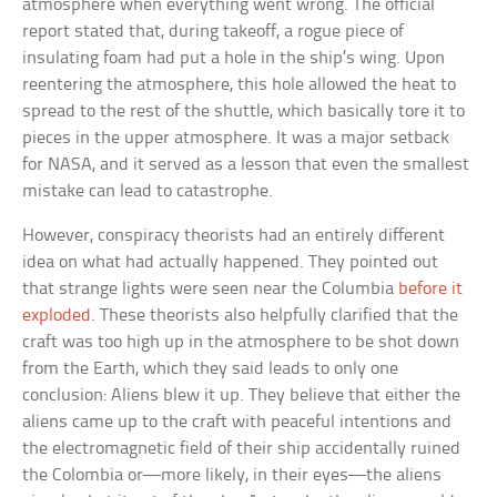
atmosphere when everything went wrong. The official
report stated that, during takeoff, a rogue piece of
insulating foam had put a hole in the ship’s wing. Upon
reentering the atmosphere, this hole allowed the heat to
spread to the rest of the shuttle, which basically tore it to
pieces in the upper atmosphere. It was a major setback
for NASA, and it served as a lesson that even the smallest
mistake can lead to catastrophe.
However, conspiracy theorists had an entirely different
idea on what had actually happened. They pointed out
that strange lights were seen near the Columbia
before it
exploded
. These theorists also helpfully clarified that the
craft was too high up in the atmosphere to be shot down
from the Earth, which they said leads to only one
conclusion: Aliens blew it up. They believe that either the
aliens came up to the craft with peaceful intentions and
the electromagnetic field of their ship accidentally ruined
the Colombia or—more likely, in their eyes—the aliens