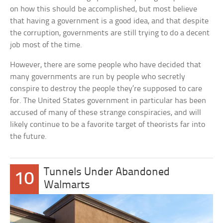
on how this should be accomplished, but most believe
that having a government is a good idea, and that despite
the corruption, governments are still trying to do a decent
job most of the time.
However, there are some people who have decided that
many governments are run by people who secretly
conspire to destroy the people they’re supposed to care
for. The United States government in particular has been
accused of many of these strange conspiracies, and will
likely continue to be a favorite target of theorists far into
the future.
Tunnels Under Abandoned
10
Walmarts