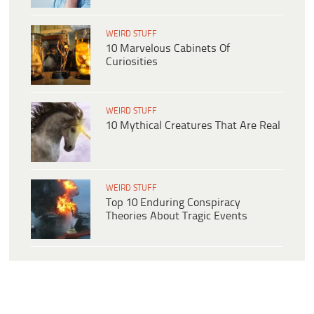
WEIRD STUFF
10 Marvelous Cabinets Of
Curiosities
WEIRD STUFF
10 Mythical Creatures That Are Real
WEIRD STUFF
Top 10 Enduring Conspiracy
Theories About Tragic Events