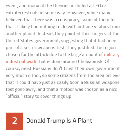
event, and many of the theories included a UFO or
extraterrestrials in some way. However, while many
believed that there was a conspiracy, some of them felt
that it likely had nothing to do with outside visitors from
another planet. Instead, they pointed their fingers at the
United States government, suggesting that it had been
part of a secret weapons test. They justified the region
chosen for the attack due to the large amount of
military
industrial work
that is done around Chelyabinsk. Of
course, most Russians don’t trust their own government
very much either, so some citizens from the area believe
that it could have just as easily been a Russian weapons
test gone awry, and that a meteor was chosen as a nice
“official” story to cover things up.
2
Donald Trump Is A Plant