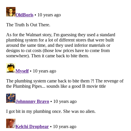
Listverse
is a Trademark of Listverse Ltd
Copyright (c) 2007–2026 Listverse Ltd
All Rights Reserved |
Terms Of Use
|
Privacy Policy
|
Cookie Policy
Your Privacy Choices
Do not share or sell my personal information
Notice at Collection