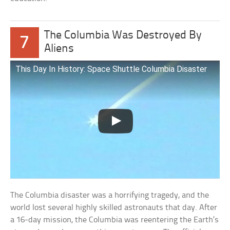
The Columbia Was Destroyed By
7
Aliens
This Day In History: Space Shuttle Columbia Disaster
The Columbia disaster was a horrifying tragedy, and the
world lost several highly skilled astronauts that day. After
a 16-day mission, the Columbia was reentering the Earth’s