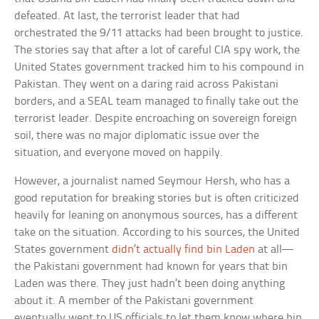
defeated. At last, the terrorist leader that had
orchestrated the 9/11 attacks had been brought to justice.
The stories say that after a lot of careful CIA spy work, the
United States government tracked him to his compound in
Pakistan. They went on a daring raid across Pakistani
borders, and a SEAL team managed to finally take out the
terrorist leader. Despite encroaching on sovereign foreign
soil, there was no major diplomatic issue over the
situation, and everyone moved on happily.
However, a journalist named Seymour Hersh, who has a
good reputation for breaking stories but is often criticized
heavily for leaning on anonymous sources, has a different
take on the situation. According to his sources, the United
States government
didn’t actually find bin Laden
at all—
the Pakistani government had known for years that bin
Laden was there. They just hadn’t been doing anything
about it. A member of the Pakistani government
eventually went to US officials to let them know where bin