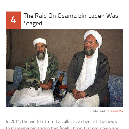
The Raid On Osama bin Laden Was
4
Staged
Photo credit:
Hamid Mir
In 2011, the world uttered a collective cheer at the news
that Osama bin Laden had finally been tracked down and