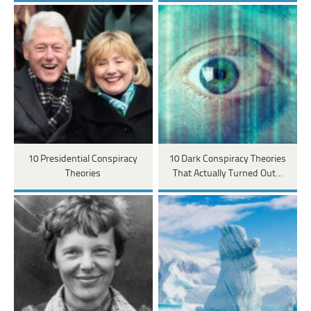
10 Presidential Conspiracy
10 Dark Conspiracy Theories
Theories
That Actually Turned Out…