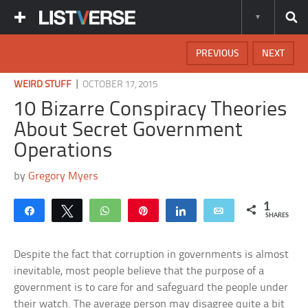
PREVIOUS
NEXT
|
WEIRD STUFF
OCTOBER 17, 2015
10 Bizarre Conspiracy Theories
About Secret Government
Operations
by
Gregory Myers
1
Share
Tweet
WhatsApp
Pin
Share
Email
SHARES
Despite the fact that corruption in governments is almost
inevitable, most people believe that the purpose of a
government is to care for and safeguard the people under
their watch. The average person may disagree quite a bit