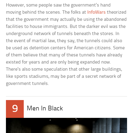
However, some people saw the government’s hand
moving behind the scenes. The folks at
InfoWars
theorized
that the government may actually be using the abandoned
facilities to house immigrants. But the darker evil was the
underground network of tunnels beneath the stores. In
the event of martial law, they say, the tunnels could also
be used as detention centers for American citizens. Some
of them believe that many of these tunnels have already
existed for years and are only being expanded now.
There’s also some speculation that other large buildings,
like sports stadiums, may be part of a secret network of
government tunnels.
9
Men In Black