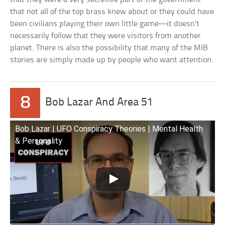
that not all of the top brass knew about or they could have
been civilians playing their own little game—it doesn’t
necessarily follow that they were visitors from another
planet. There is also the possibility that many of the MIB
stories are simply made up by people who want attention.
8
Bob Lazar And Area 51
Bob Lazar | UFO Conspiracy Theories | Mental Health
& Personality