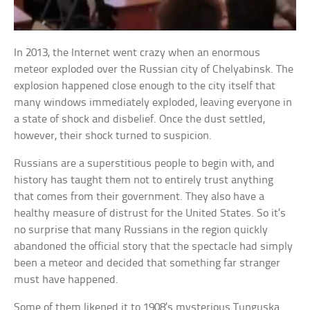
In 2013, the Internet went crazy when an enormous
meteor exploded over the Russian city of Chelyabinsk. The
explosion happened close enough to the city itself that
many windows immediately exploded, leaving everyone in
a state of shock and disbelief. Once the dust settled,
however, their shock turned to suspicion.
Russians are a superstitious people to begin with, and
history has taught them not to entirely trust anything
that comes from their government. They also have a
healthy measure of distrust for the United States. So it’s
no surprise that many Russians in the region quickly
abandoned the official story that the spectacle had simply
been a meteor and decided that something far stranger
must have happened.
Some of them likened it to 1908’s mysterious Tunguska