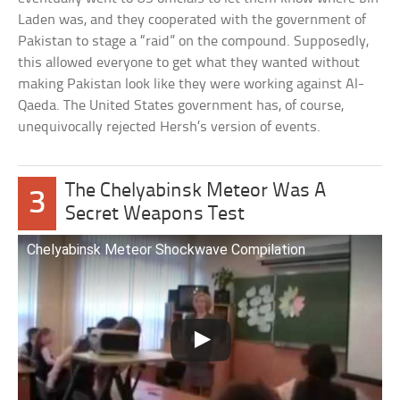
Laden was, and they cooperated with the government of
Pakistan to stage a “raid” on the compound. Supposedly,
this allowed everyone to get what they wanted without
making Pakistan look like they were working against Al-
Qaeda. The United States government has, of course,
unequivocally rejected Hersh’s version of events.
The Chelyabinsk Meteor Was A
3
Secret Weapons Test
Chelyabinsk Meteor Shockwave Compilation