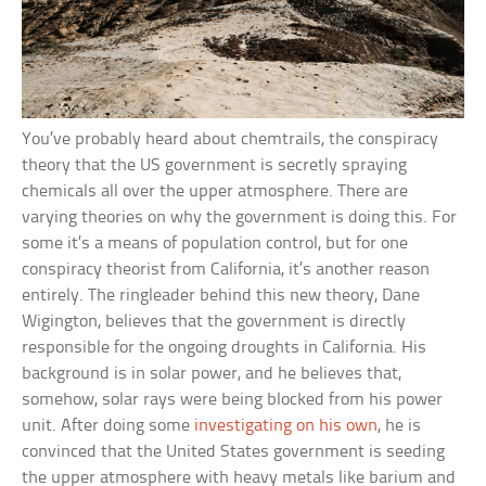
You’ve probably heard about chemtrails, the conspiracy
theory that the US government is secretly spraying
chemicals all over the upper atmosphere. There are
varying theories on why the government is doing this. For
some it’s a means of population control, but for one
conspiracy theorist from California, it’s another reason
entirely. The ringleader behind this new theory, Dane
Wigington, believes that the government is directly
responsible for the ongoing droughts in California. His
background is in solar power, and he believes that,
somehow, solar rays were being blocked from his power
unit. After doing some
investigating on his own
, he is
convinced that the United States government is seeding
the upper atmosphere with heavy metals like barium and