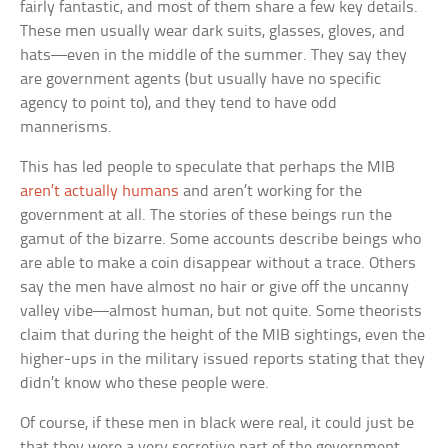
fairly fantastic, and most of them share a few key details.
These men usually wear dark suits, glasses, gloves, and
hats—even in the middle of the summer. They say they
are government agents (but usually have no specific
agency to point to), and they tend to have odd
mannerisms.
This has led people to speculate that perhaps the MIB
aren’t actually humans
and aren’t working for the
government at all. The stories of these beings run the
gamut of the bizarre. Some accounts describe beings who
are able to make a coin disappear without a trace. Others
say the men have almost no hair or give off the uncanny
valley vibe—almost human, but not quite. Some theorists
claim that during the height of the MIB sightings, even the
higher-ups in the military issued reports stating that they
didn’t know who these people were.
Of course, if these men in black were real, it could just be
that they were a very secretive part of the government