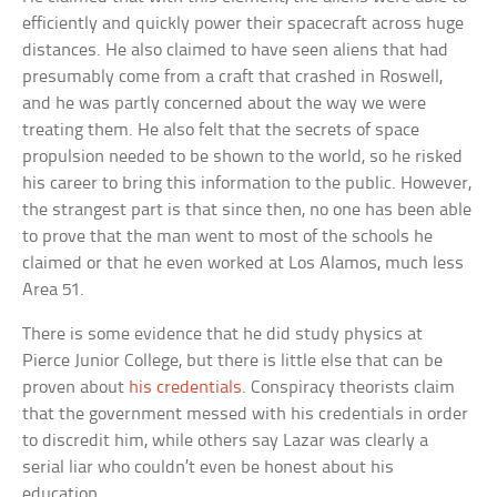
efficiently and quickly power their spacecraft across huge
distances. He also claimed to have seen aliens that had
presumably come from a craft that crashed in Roswell,
and he was partly concerned about the way we were
treating them. He also felt that the secrets of space
propulsion needed to be shown to the world, so he risked
his career to bring this information to the public. However,
the strangest part is that since then, no one has been able
to prove that the man went to most of the schools he
claimed or that he even worked at Los Alamos, much less
Area 51.
There is some evidence that he did study physics at
Pierce Junior College, but there is little else that can be
proven about
his credentials
. Conspiracy theorists claim
that the government messed with his credentials in order
to discredit him, while others say Lazar was clearly a
serial liar who couldn’t even be honest about his
education.