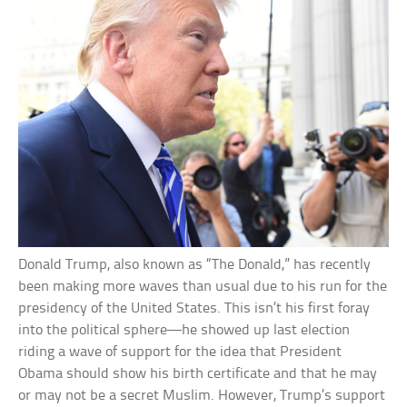
Donald Trump, also known as “The Donald,” has recently
been making more waves than usual due to his run for the
presidency of the United States. This isn’t his first foray
into the political sphere—he showed up last election
riding a wave of support for the idea that President
Obama should show his birth certificate and that he may
or may not be a secret Muslim. However, Trump’s support