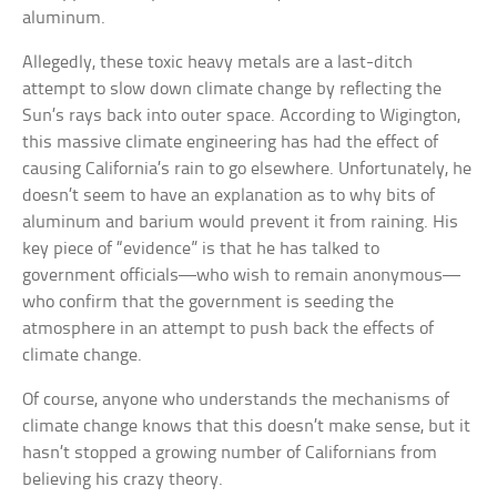
aluminum.
Allegedly, these toxic heavy metals are a last-ditch
attempt to slow down climate change by reflecting the
Sun’s rays back into outer space. According to Wigington,
this massive climate engineering has had the effect of
causing California’s rain to go elsewhere. Unfortunately, he
doesn’t seem to have an explanation as to why bits of
aluminum and barium would prevent it from raining. His
key piece of “evidence” is that he has talked to
government officials—who wish to remain anonymous—
who confirm that the government is seeding the
atmosphere in an attempt to push back the effects of
climate change.
Of course, anyone who understands the mechanisms of
climate change knows that this doesn’t make sense, but it
hasn’t stopped a growing number of Californians from
believing his crazy theory.