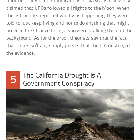
A former Chief of Communications at NASA also allegedly
claimed that UFOs followed all flights to the Moon. When
the astronauts reported what was happening, they were
told to just keep flying and not to do anything that might
provoke the strange beings who were stalking them in the
background. As for the proof, theorists say that the fact
that there isn’t any simply proves that the CIA destroyed
the evidence.
The California Drought Is A
5
Government Conspiracy