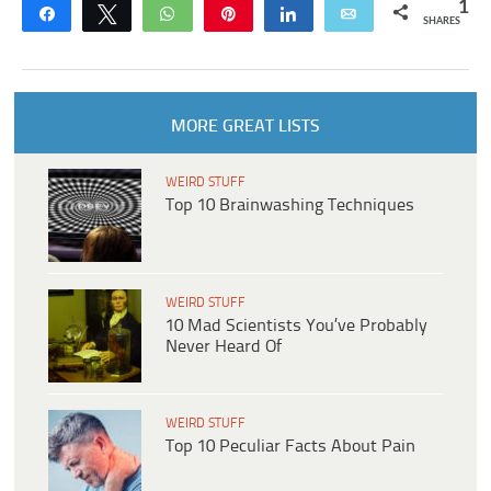
1
Share
Tweet
WhatsApp
Pin
Share
Email
SHARES
MORE GREAT LISTS
WEIRD STUFF
Top 10 Brainwashing Techniques
WEIRD STUFF
10 Mad Scientists You’ve Probably
Never Heard Of
WEIRD STUFF
Top 10 Peculiar Facts About Pain