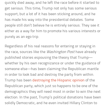
quickly died away, and he left the race before it started to
get serious. This time, Trump not only has some serious
support, but a lot of it has been sticking around, and he
has made his way into the presidential debates. Some
people still don’t believe he is entirely serious. They see it
either as a way for him to promote his various interests or
purely as an ego trip.
Regardless of his real reasons for entering or staying in
the race, sources like the
Washington Post
have already
published stories espousing the theory that Trump—
whether by his own recognizance or under the guidance of
someone else—has been claiming the Republican mantle
in order to look bad and destroy the party from within.
Trump has been
destroying the Hispanic opinion
of the
Republican party, which just so happens to be one of the
demographics they will need most in order to win the next
election. In the past, Trump’s political donations have been
solidly Democratic, and he even invited Hillary Clinton to