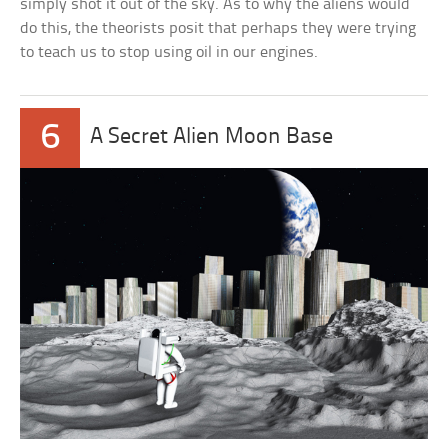
simply shot it out of the sky. As to why the aliens would
do this, the theorists posit that perhaps they were trying
to teach us to stop using oil in our engines.
6
A Secret Alien Moon Base