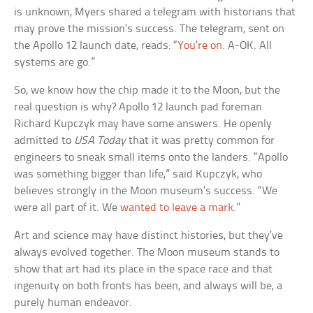
is unknown, Myers shared a telegram with historians that
may prove the mission’s success. The telegram, sent on
the Apollo 12 launch date, reads: “
You’re on
. A-OK. All
systems are go.”
So, we know how the chip made it to the Moon, but the
real question is why? Apollo 12 launch pad foreman
Richard Kupczyk may have some answers. He openly
admitted to
USA Today
that it was pretty common for
engineers to sneak small items onto the landers. “Apollo
was something bigger than life,” said Kupczyk, who
believes strongly in the Moon museum’s success. “We
were all part of it. We
wanted to leave a mark
.”
Art and science may have distinct histories, but they’ve
always evolved together. The Moon museum stands to
show that art had its place in the space race and that
ingenuity on both fronts has been, and always will be, a
purely human endeavor.