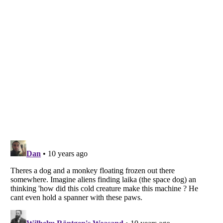
Listverse
is a Trademark of Listverse Ltd
Copyright (c) 2007–2026 Listverse Ltd
All Rights Reserved |
Terms Of Use
|
Privacy Policy
|
Cookie Policy