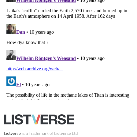
Your Privacy Choices
Do not share or sell my personal information
Notice at Collection