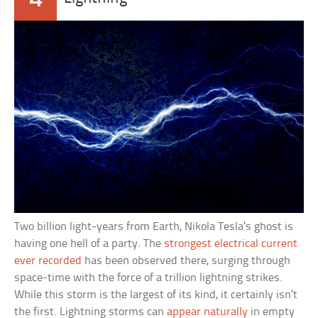
Two billion light-years from Earth, Nikola Tesla’s ghost is
having one hell of a party. The
strongest electrical current
ever recorded
has been observed there, surging through
space-time with the force of a trillion lightning strikes.
While this storm is the largest of its kind, it certainly isn’t
the first. Lightning storms can
appear naturally
in empty