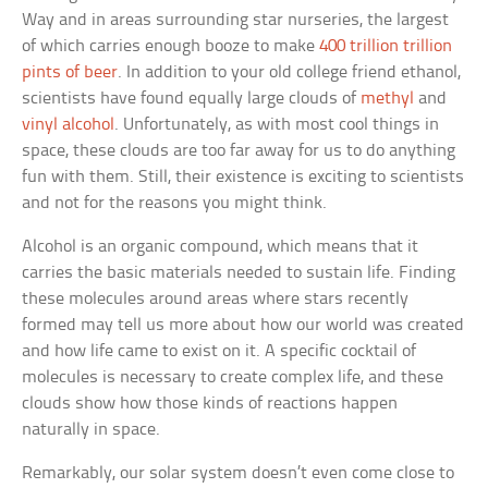
Way and in areas surrounding star nurseries, the largest
of which carries enough booze to make
400 trillion trillion
pints of beer
. In addition to your old college friend ethanol,
scientists have found equally large clouds of
methyl
and
vinyl alcohol
. Unfortunately, as with most cool things in
space, these clouds are too far away for us to do anything
fun with them. Still, their existence is exciting to scientists
and not for the reasons you might think.
Alcohol is an organic compound, which means that it
carries the basic materials needed to sustain life. Finding
these molecules around areas where stars recently
formed may tell us more about how our world was created
and how life came to exist on it. A specific cocktail of
molecules is necessary to create complex life, and these
clouds show how those kinds of reactions happen
naturally in space.
Remarkably, our solar system doesn’t even come close to