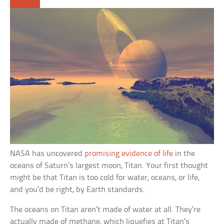
NASA has uncovered
promising evidence of life
in the
oceans of Saturn’s largest moon, Titan. Your first thought
might be that Titan is too cold for water, oceans, or life,
and you’d be right, by Earth standards.
The oceans on Titan aren’t made of water at all. They’re
actually made of methane, which liquefies at Titan’s