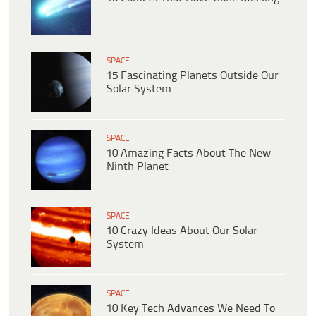
SPACE
15 Fascinating Planets Outside Our
Solar System
SPACE
10 Amazing Facts About The New
Ninth Planet
SPACE
10 Crazy Ideas About Our Solar
System
SPACE
10 Key Tech Advances We Need To