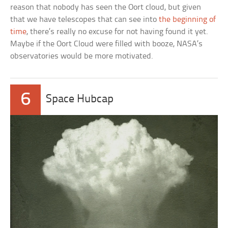
reason that nobody has seen the Oort cloud, but given
that we have telescopes that can see into
the beginning of
time
, there’s really no excuse for not having found it yet.
Maybe if the Oort Cloud were filled with booze, NASA’s
observatories would be more motivated.
6
Space Hubcap