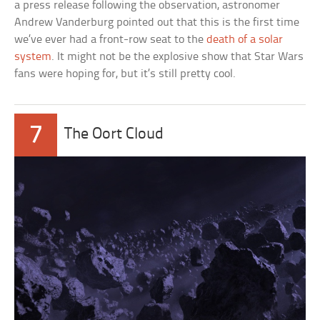
a press release following the observation, astronomer
Andrew Vanderburg pointed out that this is the first time
we’ve ever had a front-row seat to the
death of a solar
system
. It might not be the explosive show that Star Wars
fans were hoping for, but it’s still pretty cool.
7
The Oort Cloud