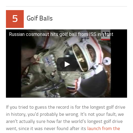
5
Golf Balls
Russian cosmonaut hits golf ball from ISS in stunt
If you tried to guess the record is for the longest golf drive
in history, you’d probably be wrong. It’s not your fault; we
aren’t actually sure how far the world’s longest golf drive
went, since it was never found after its
launch from the