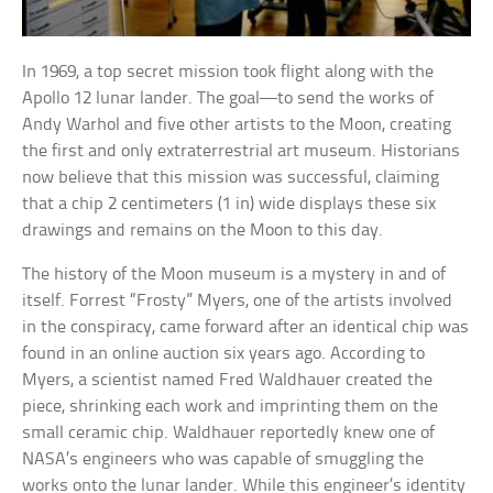
In 1969, a top secret mission took flight along with the
Apollo 12 lunar lander. The goal—to send the works of
Andy Warhol and five other artists to the Moon, creating
the first and only extraterrestrial art museum. Historians
now believe that this mission was successful, claiming
that a chip 2 centimeters (1 in) wide displays these six
drawings and remains on the Moon to this day.
The history of the Moon museum is a mystery in and of
itself. Forrest “Frosty” Myers, one of the artists involved
in the conspiracy, came forward after an identical chip was
found in an online auction six years ago. According to
Myers, a scientist named Fred Waldhauer created the
piece, shrinking each work and imprinting them on the
small ceramic chip. Waldhauer reportedly knew one of
NASA’s engineers who was capable of smuggling the
works onto the lunar lander. While this engineer’s identity