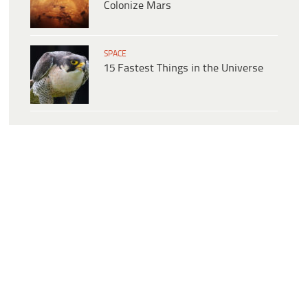
Colonize Mars
SPACE
15 Fastest Things in the Universe