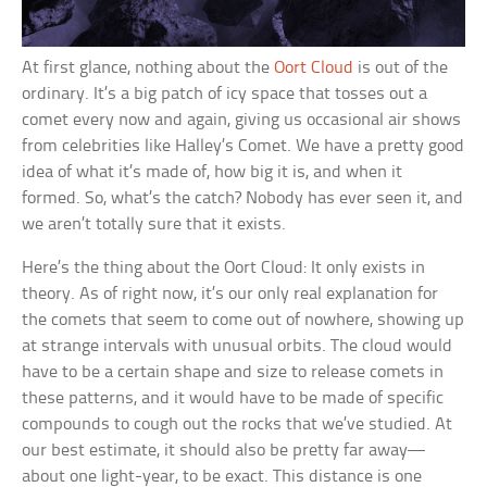
At first glance, nothing about the
Oort Cloud
is out of the
ordinary. It’s a big patch of icy space that tosses out a
comet every now and again, giving us occasional air shows
from celebrities like Halley’s Comet. We have a pretty good
idea of what it’s made of, how big it is, and when it
formed. So, what’s the catch? Nobody has ever seen it, and
we aren’t totally sure that it exists.
Here’s the thing about the Oort Cloud: It only exists in
theory. As of right now, it’s our only real explanation for
the comets that seem to come out of nowhere, showing up
at strange intervals with unusual orbits. The cloud would
have to be a certain shape and size to release comets in
these patterns, and it would have to be made of specific
compounds to cough out the rocks that we’ve studied. At
our best estimate, it should also be pretty far away—
about one light-year, to be exact. This distance is one