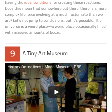
having the
ideal conditions
for creating these reactions.
Does this mean that somewhere out there, there is a more
complex life force evolving at a much faster rate than we
are? Let’s not jump to conclusions, but it’s possible. The
universe is a weird place—a weird place occasionally filled
with massive amounts of booze.
9
A Tiny Art Museum
History Detectives | Moon Museum | PBS