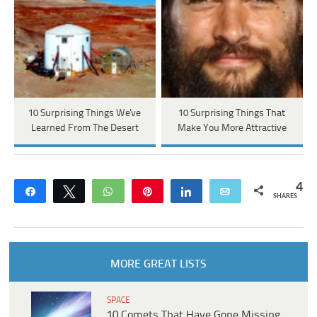
10 Surprising Things We've
10 Surprising Things That
Learned From The Desert
Make You More Attractive
4
Share
Tweet
WhatsApp
Pin
Share
Email
SHARES
MORE GREAT LISTS
SPACE
10 Comets That Have Gone Missing