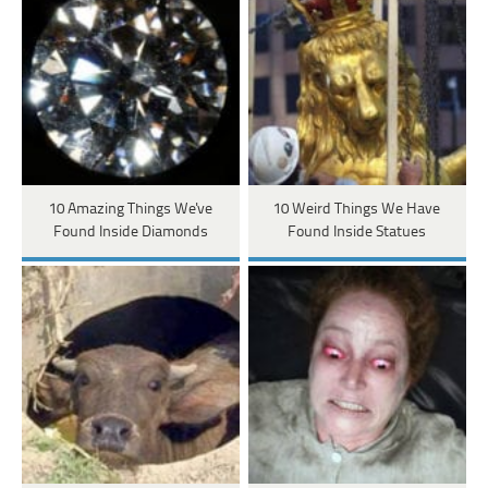
10 Amazing Things We've
10 Weird Things We Have
Found Inside Diamonds
Found Inside Statues