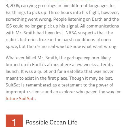
3, 2006, carrying greetings in five different languages for
Earthlings to pick up. Three hours into his flight, however,
something went wrong. People listening on Earth and the
ISS could no longer pick up his signal. All communications
with Mr. Smith had been lost. NASA suspects that the
radio’s batteries froze in the harsh conditions of open
space, but there’s no real way to know what went wrong.
Whatever killed Mr. Smith, the garbage explorer likely
burned up in Earth’s atmosphere a few weeks after its
launch. It was a quiet end for a satellite that was never
meant to exist in the first place. Though it may be lost,
SuitSat is remembered as a testament to the power of
impromptu science and an explorer who paved the way for
future SuitSats
.
1
Possible Ocean Life