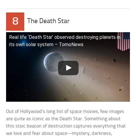
8
The Death Star
Real life ‘Death Star’ observed destroying planets in
its own solar system – TomoNews
Out of Hollywood’s long list of space movies, few images
are quite as iconic as the Death Star. Something about
this stoic beacon of destruction captures everything that
we love and fear about space—mystery, darkness,