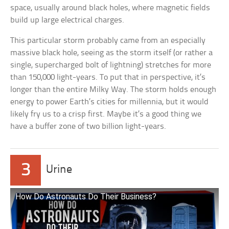
space, usually around black holes, where magnetic fields
build up large electrical charges.
This particular storm probably came from an especially
massive black hole, seeing as the storm itself (or rather a
single, supercharged bolt of lightning) stretches for more
than 150,000 light-years. To put that in perspective, it’s
longer than the entire Milky Way. The storm holds enough
energy to power Earth’s cities for millennia, but it would
likely fry us to a crisp first. Maybe it’s a good thing we
have a buffer zone of two billion light-years.
3
Urine
How Do Astronauts Do Their Business?