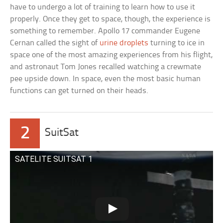
have to undergo a lot of training to learn how to use it
properly. Once they get to space, though, the experience is
something to remember. Apollo 17 commander Eugene
Cernan called the sight of
urine droplets
turning to ice in
space one of the most amazing experiences from his flight,
and astronaut Tom Jones recalled watching a crewmate
pee upside down. In space, even the most basic human
functions can get turned on their heads.
2
SuitSat
SATELITE SUITSAT 1