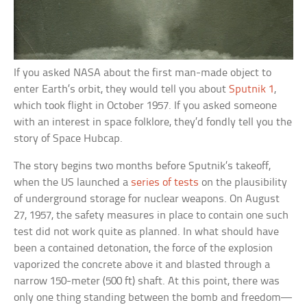
If you asked NASA about the first man-made object to
enter Earth’s orbit, they would tell you about
Sputnik 1
,
which took flight in October 1957. If you asked someone
with an interest in space folklore, they’d fondly tell you the
story of Space Hubcap.
The story begins two months before Sputnik’s takeoff,
when the US launched a
series of tests
on the plausibility
of underground storage for nuclear weapons. On August
27, 1957, the safety measures in place to contain one such
test did not work quite as planned. In what should have
been a contained detonation, the force of the explosion
vaporized the concrete above it and blasted through a
narrow 150-meter (500 ft) shaft. At this point, there was
only one thing standing between the bomb and freedom—