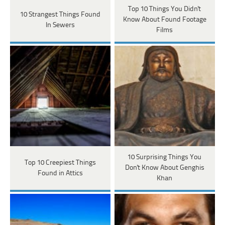
Top 10 Things You Didn't
10 Strangest Things Found
Know About Found Footage
In Sewers
Films
10 Surprising Things You
Top 10 Creepiest Things
Don't Know About Genghis
Found in Attics
Khan