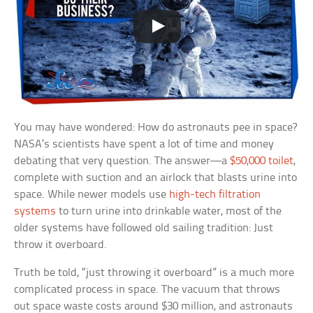
You may have wondered: How do astronauts pee in space?
NASA’s scientists have spent a lot of time and money
debating that very question. The answer—a
$50,000 toilet
,
complete with suction and an airlock that blasts urine into
space. While newer models use
high-tech filtration
systems
to turn urine into drinkable water, most of the
older systems have followed old sailing tradition: Just
throw it overboard.
Truth be told, “just throwing it overboard” is a much more
complicated process in space. The vacuum that throws
out space waste costs around $30 million, and astronauts