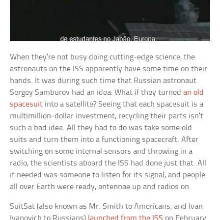
When they’re not busy doing cutting-edge science, the
astronauts on the ISS apparently have some time on their
hands. It was during such time that Russian astronaut
Sergey Samburov had an idea: What if they turned
an old
spacesuit
into a satellite? Seeing that each spacesuit is a
multimillion-dollar investment, recycling their parts isn’t
such a bad idea. All they had to do was take some old
suits and turn them into a functioning spacecraft. After
switching on some internal sensors and throwing in a
radio, the scientists aboard the ISS had done just that. All
it needed was someone to listen for its signal, and people
all over Earth were ready, antennae up and radios on.
SuitSat (also known as Mr. Smith to Americans, and Ivan
Ivanovich to Russians)
launched from the ISS
on February