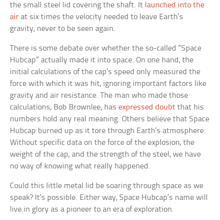
the small steel lid covering the shaft. It
launched into the
air
at six times the velocity needed to leave Earth’s
gravity, never to be seen again.
There is some debate over whether the so-called “Space
Hubcap” actually made it into space. On one hand, the
initial calculations of the cap’s speed only measured the
force with which it was hit, ignoring important factors like
gravity and air resistance. The man who made those
calculations, Bob Brownlee, has
expressed doubt
that his
numbers hold any real meaning. Others believe that Space
Hubcap burned up as it tore through Earth’s atmosphere.
Without specific data on the force of the explosion, the
weight of the cap, and the strength of the steel, we have
no way of knowing what really happened.
Could this little metal lid be soaring through space as we
speak? It’s possible. Either way, Space Hubcap’s name will
live in glory as a pioneer to an era of exploration.