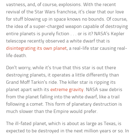
vastness, and, of course, explosions. With the recent
revival of the Star Wars franchise, it’s clear that our love
for stuff blowing up in space knows no bounds. Of course,
the idea of a super-charged weapon capable of destroying
entire planets is purely fiction . . . or is it? NASA’s Kepler
telescope recently observed a white dwarf that is
disintegrating its own planet
, a real-life star causing real-
life death.
Don’t worry; while it’s true that this star is out there
destroying planets, it operates a little differently than
Grand Moff Tarkin’s ride. The killer star is ripping its
planet apart with its
extreme gravity
. NASA saw debris
from the planet falling into the white dwarf, like a trail
following a comet. This form of planetary destruction is
much slower than the Empire would prefer.
The ill-fated planet, which is about as large as Texas, is
expected to be destroyed in the next million years or so. In