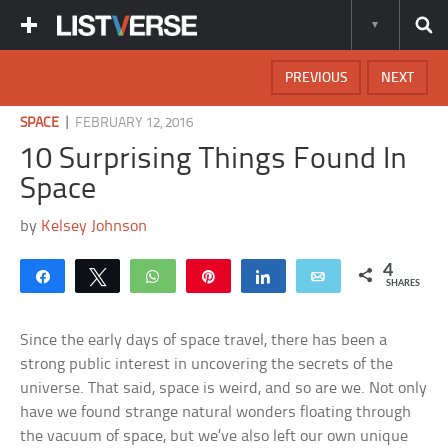
PREVIOUS
NEXT
|
SPACE
FEBRUARY 12, 2016
10 Surprising Things Found In
Space
by
Kelsey Johnson
4
Share
Tweet
WhatsApp
Pin
Share
Email
SHARES
Since the early days of space travel, there has been a
strong public interest in uncovering the secrets of the
universe. That said, space is weird, and so are we. Not only
have we found strange natural wonders floating through
the vacuum of space, but we’ve also left our own unique