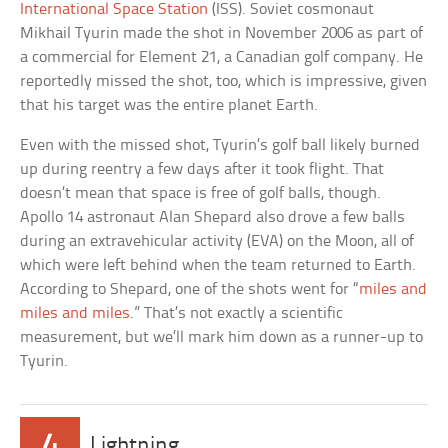
International Space Station
(ISS). Soviet cosmonaut
Mikhail Tyurin made the shot in November 2006 as part of
a commercial for Element 21, a Canadian golf company. He
reportedly missed the shot, too, which is impressive, given
that his target was the entire planet Earth.
Even with the missed shot, Tyurin’s golf ball likely burned
up during reentry a few days after it took flight. That
doesn’t mean that space is free of golf balls, though.
Apollo 14 astronaut Alan Shepard also drove a few balls
during an extravehicular activity (EVA) on the Moon, all of
which were left behind when the team returned to Earth.
According to Shepard, one of the shots went for “
miles and
miles and miles
.” That’s not exactly a scientific
measurement, but we’ll mark him down as a runner-up to
Tyurin.
4
Lightning