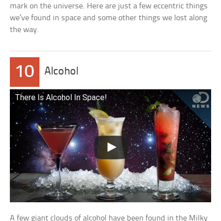
mark on the universe. Here are just a few eccentric things
we’ve found in space and some other things we lost along
the way.
10
Alcohol
There Is Alcohol In Space!
A few giant clouds of alcohol have been found in the Milky