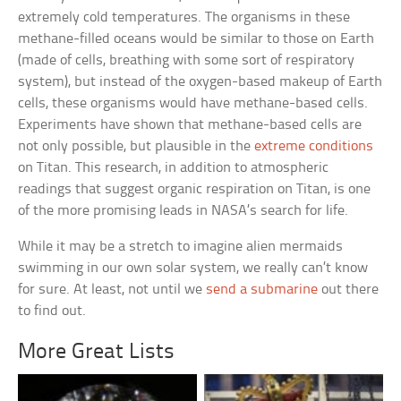
extremely cold temperatures. The organisms in these
methane-filled oceans would be similar to those on Earth
(made of cells, breathing with some sort of respiratory
system), but instead of the oxygen-based makeup of Earth
cells, these organisms would have methane-based cells.
Experiments have shown that methane-based cells are
not only possible, but plausible in the
extreme conditions
on Titan. This research, in addition to atmospheric
readings that suggest organic respiration on Titan, is one
of the more promising leads in NASA’s search for life.
While it may be a stretch to imagine alien mermaids
swimming in our own solar system, we really can’t know
for sure. At least, not until we
send a submarine
out there
to find out.
More Great Lists