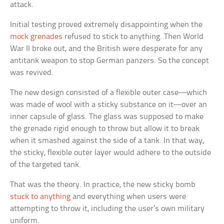
attack.
Initial testing proved extremely disappointing when the
mock grenades
refused to stick to anything. Then World
War II broke out, and the British were desperate for any
antitank weapon to stop German panzers. So the concept
was revived.
The new design consisted of a flexible outer case—which
was made of wool with a sticky substance on it—over an
inner capsule of glass. The glass was supposed to make
the grenade rigid enough to throw but allow it to break
when it smashed against the side of a tank. In that way,
the sticky, flexible outer layer would adhere to the outside
of the targeted tank.
That was the theory. In practice, the new sticky bomb
stuck to anything
and everything when users were
attempting to throw it, including the user’s own military
uniform.