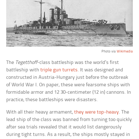
Photo via
Wikimedia
The
Tegetthoff
-class battleship was the world’s first
battleship with
triple gun turrets
. It was designed and
constructed in Austria-Hungary just before the outbreak
of World War I. On paper, these were fearsome ships with
formidable armor and 12 30-centimeter (12 in) cannons. In
practice, these battleships were disasters.
With all their heavy armament,
they were top-heavy
. The
lead ship of the class was banned from turning too quickly
after sea trials revealed that it would list dangerously
during tight turns. As a result, the ships mostly stayed in