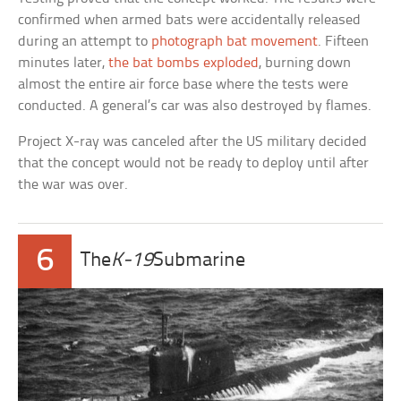
confirmed when armed bats were accidentally released
during an attempt to
photograph bat movement
. Fifteen
minutes later,
the bat bombs exploded
, burning down
almost the entire air force base where the tests were
conducted. A general’s car was also destroyed by flames.
Project X-ray was canceled after the US military decided
that the concept would not be ready to deploy until after
the war was over.
6
The
K-19
Submarine