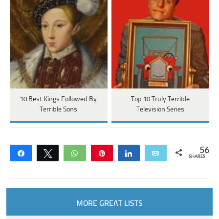
10 Best Kings Followed By
Top 10 Truly Terrible
Terrible Sons
Television Series
56
Share
Tweet
WhatsApp
Pin
Share
Email
SHARES
MORE GREAT LISTS