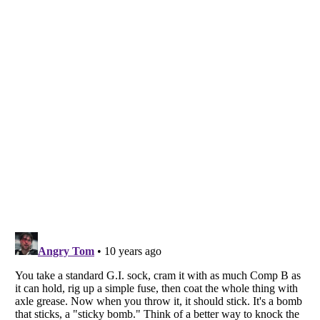
Listverse
is a Trademark of Listverse Ltd