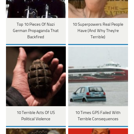
Top 10 Pieces Of Nazi
10 Superpowers Real People
German Propaganda That
Have (And Why They're
Backfired
Terrible)
10 Terrible Acts Of US
10 Times GPS Failed With
Political Violence
Terrible Consequences