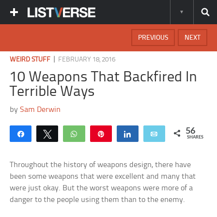
PREVIOUS
NEXT
|
WEIRD STUFF
FEBRUARY 18, 2016
10 Weapons That Backfired In
Terrible Ways
by
Sam Derwin
56
Share
Tweet
WhatsApp
Pin
Share
Email
SHARES
Throughout the history of weapons design, there have
been some weapons that were excellent and many that
were just okay. But the worst weapons were more of a
danger to the people using them than to the enemy.