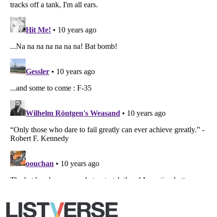
Copyright (c) 2007–2026 Listverse Ltd
All Rights Reserved |
Terms Of Use
|
Privacy Policy
|
Cookie Policy
Your Privacy Choices
Do not share or sell my personal information
Notice at Collection