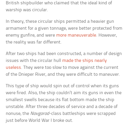
British shipbuilder who claimed that the ideal kind of
warship was circular.
In theory, these circular ships permitted a heavier gun
armament for a given tonnage, were better protected from
enemy gunfire, and were
more maneuverable
. However,
the reality was far different.
After two ships had been constructed, a number of design
issues with the circular hull
made the ships nearly
useless
. They were too slow to move against the current
of the Dnieper River, and they were difficult to maneuver.
This type of ship would spin out of control when its guns
were fired. Also, the ship couldn’t aim its guns in even the
smallest swells because its flat bottom made the ship
unstable. After three decades of service and a decade of
nonuse, the
Novgorod
-class battleships were scrapped
just before World War I broke out.