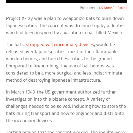
Photo credit:
US Army Air Forces
Project X-ray was a plan to weaponize bats to burn down
Japanese cities. The concept was dreamed up by a dentist
who had been inspired by a vacation in bat-filled Mexico.
The bats,
strapped with incendiary devices
, would be
released over Japanese cities, roost in their flammable
wooden homes, and burn these cities to the ground.
Compared to firebombing, the use of bat bombs was
considered to be a more surgical and less indiscriminate
method of destroying Japanese infrastructure.
In March 1943, the US government authorized further
investigation into this bizarre concept. A variety of
challenges needed to be solved, including how to store the
bats during transport and how to engineer and distribute
the incendiary devices.
Testing proved that the concept worked. The results were