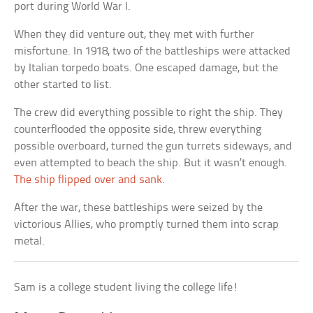
port during World War I.
When they did venture out, they met with further
misfortune. In 1918, two of the battleships were attacked
by Italian torpedo boats. One escaped damage, but the
other started to list.
The crew did everything possible to right the ship. They
counterflooded the opposite side, threw everything
possible overboard, turned the gun turrets sideways, and
even attempted to beach the ship. But it wasn’t enough.
The ship flipped over and sank
.
After the war, these battleships were seized by the
victorious Allies, who promptly turned them into scrap
metal.
Sam is a college student living the college life!