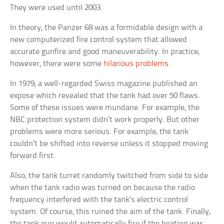
They were used until 2003.
In theory, the Panzer 68 was a formidable design with a
new computerized fire control system that allowed
accurate gunfire and good maneuverability. In practice,
however, there were some
hilarious problems
.
In 1979, a well-regarded Swiss magazine published an
expose which revealed that the tank had over 50 flaws.
Some of these issues were mundane. For example, the
NBC protection system didn’t work properly. But other
problems were more serious. For example, the tank
couldn’t be shifted into reverse unless it stopped moving
forward first.
Also, the tank turret randomly twitched from side to side
when the tank radio was turned on because the radio
frequency interfered with the tank’s electric control
system. Of course, this ruined the aim of the tank. Finally,
the tank gun would automatically fire if the heating was