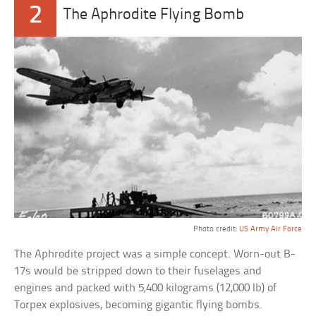
2
The Aphrodite Flying Bomb
Photo credit:
US Army Air Force
The Aphrodite project was a simple concept. Worn-out B-
17s would be stripped down to their fuselages and
engines and packed with 5,400 kilograms (12,000 lb) of
Torpex explosives, becoming gigantic flying bombs.