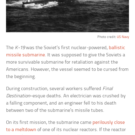
Photo credit:
US Navy
The
K-19
was the Soviet’s first nuclear-powered,
ballistic
missile submarine
. It was supposed to give the Soviets a
more survivable submarine for retaliation against the
Americans. However, the vessel seemed to be cursed from
the beginning.
During construction, several workers suffered
Final
Destination
–esque deaths. An electrician was crushed by
a falling component, and an engineer fell to his death
between two of the submarine’s missile tubes.
On its first mission, the submarine came
perilously close
to a meltdown
of one of its nuclear reactors. If the reactor