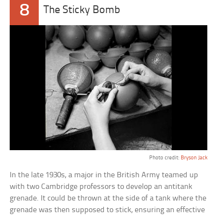
8
The Sticky Bomb
Photo credit:
Bryson Jack
In the late 1930s, a major in the British Army teamed up
with two Cambridge professors to develop an antitank
grenade. It could be thrown at the side of a tank where the
grenade was then supposed to stick, ensuring an effective