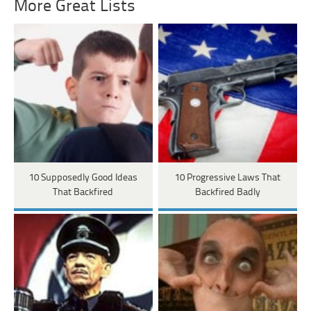
More Great Lists
10 Supposedly Good Ideas
10 Progressive Laws That
That Backfired
Backfired Badly