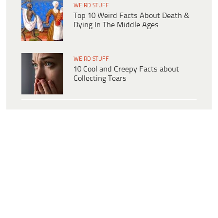
WEIRD STUFF
Top 10 Weird Facts About Death &
Dying In The Middle Ages
WEIRD STUFF
10 Cool and Creepy Facts about
Collecting Tears