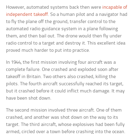
However, automated systems back then were
incapable of
independent takeoff
. So a human pilot and a navigator had
to fly the plane off the ground, transfer control to the
automated radio guidance system in a plane following
them, and then bail out. The drone would then fly under
radio control to a target and destroy it. This excellent idea
proved much harder to put into practice.
In 1944, the first mission involving four aircraft was a
complete failure. One crashed and exploded soon after
takeoff in Britain. Two others also crashed, killing the
pilots. The fourth aircraft successfully reached its target,
but it crashed before it could inflict much damage. It may
have been shot down.
The second mission involved three aircraft. One of them
crashed, and another was shot down on the way to its
target. The third aircraft, whose explosives had been fully
armed, circled over a town before crashing into the ocean.