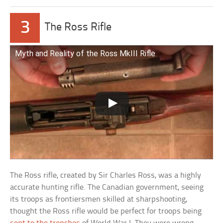
3
The Ross Rifle
Myth and Reality of the Ross MkIII Rifle
The Ross rifle, created by Sir Charles Ross, was a highly
accurate hunting rifle. The Canadian government, seeing
its troops as frontiersmen skilled at sharpshooting,
thought the Ross rifle would be perfect for troops being