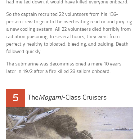
had melted down, it would have killed everyone onboard.
So the captain recruited 22 volunteers from his 136-
person crew to go into the overheating reactor and jury-rig
a new cooling system. All 22 volunteers died horribly from
radiation poisoning. In several hours, they went from
perfectly healthy to bloated, bleeding, and balding. Death
followed quickly.
The submarine was decommissioned a mere 10 years
later in 1972 after a fire killed 28 sailors onboard.
5
The
Mogami
-Class Cruisers