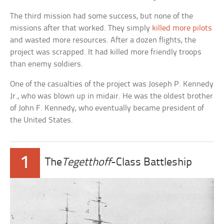
The third mission had some success, but none of the
missions after that worked. They simply
killed more pilots
and wasted more resources. After a dozen flights, the
project was scrapped. It had killed more friendly troops
than enemy soldiers.
One of the casualties of the project was Joseph P. Kennedy
Jr., who was blown up in midair. He was the oldest brother
of John F. Kennedy, who eventually became president of
the United States.
1
The
Tegetthoff
-Class Battleship