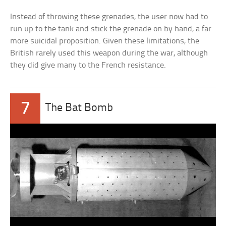
Instead of throwing these grenades, the user now had to
run up to the tank and stick the grenade on by hand, a far
more suicidal proposition. Given these limitations, the
British rarely used this weapon during the war, although
they did give many to the French resistance.
7
The Bat Bomb