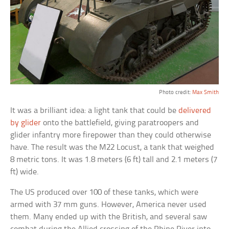
Photo credit:
Max Smith
It was a brilliant idea: a light tank that could be
delivered
by glider
onto the battlefield, giving paratroopers and
glider infantry more firepower than they could otherwise
have. The result was the M22 Locust, a tank that weighed
8 metric tons. It was 1.8 meters (6 ft) tall and 2.1 meters (7
ft) wide.
The US produced over 100 of these tanks, which were
armed with 37 mm guns. However, America never used
them. Many ended up with the British, and several saw