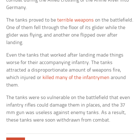
combat during the Allied crossing of the Rhine River into
Germany.
The tanks proved to be
terrible weapons
on the battlefield.
One of them fell through the floor of its glider while the
glider was flying, and another one flipped over after
landing.
Even the tanks that worked after landing made things
worse for their accompanying infantry. The tanks
attracted a disproportionate amount of weapons fire,
which injured or
killed many of the infantrymen
around
them.
The tanks were so vulnerable on the battlefield that even
infantry rifles could damage them in places, and the 37
mm gun was useless against enemy tanks. As a result,
these tanks were soon withdrawn from combat.