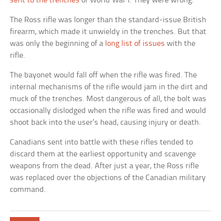
sent to the trenches
of World War I. They were wrong.
The Ross rifle was longer than the standard-issue British
firearm, which made it unwieldy in the trenches. But that
was only the beginning of a
long list of issues
with the
rifle.
The bayonet would fall off when the rifle was fired. The
internal mechanisms of the rifle would jam in the dirt and
muck of the trenches. Most dangerous of all, the bolt was
occasionally dislodged when the rifle was fired and would
shoot back into the user’s head, causing injury or death.
Canadians sent into battle with these rifles tended to
discard them at the earliest opportunity and scavenge
weapons from the dead. After just a year, the Ross rifle
was replaced over the objections of the Canadian military
command.