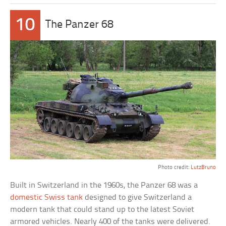
10
The Panzer 68
Photo credit:
LutzBruno
Built in Switzerland in the 1960s, the Panzer 68 was a
domestic Swiss tank
designed to give Switzerland a
modern tank that could stand up to the latest Soviet
armored vehicles. Nearly 400 of the tanks were delivered.