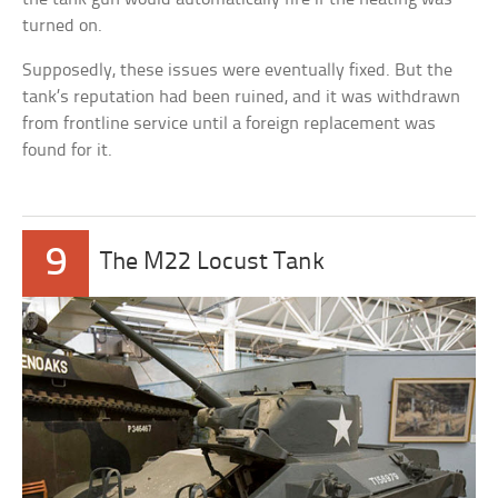
turned on.
Supposedly, these issues were eventually fixed. But the
tank’s reputation had been ruined, and it was withdrawn
from frontline service until a foreign replacement was
found for it.
9
The M22 Locust Tank