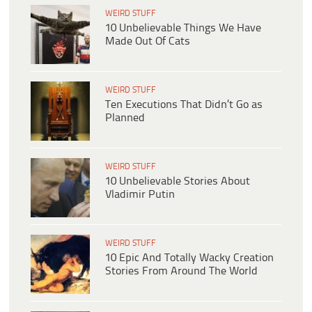
WEIRD STUFF
10 Unbelievable Things We Have
Made Out Of Cats
WEIRD STUFF
Ten Executions That Didn’t Go as
Planned
WEIRD STUFF
10 Unbelievable Stories About
Vladimir Putin
WEIRD STUFF
10 Epic And Totally Wacky Creation
Stories From Around The World