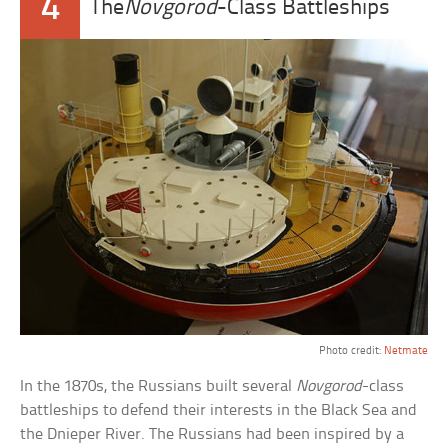
4
The
Novgorod
-Class Battleships
Photo credit:
Netmate
In the 1870s, the Russians built several
Novgorod
-class
battleships to defend their interests in the Black Sea and
the Dnieper River. The Russians had been inspired by a