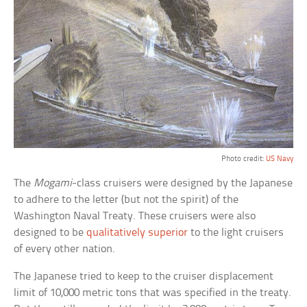
Photo credit:
US Navy
The
Mogami
-class cruisers were designed by the Japanese
to adhere to the letter (but not the spirit) of the
Washington Naval Treaty. These cruisers were also
designed to be
qualitatively superior
to the light cruisers
of every other nation.
The Japanese tried to keep to the cruiser displacement
limit of 10,000 metric tons that was specified in the treaty.