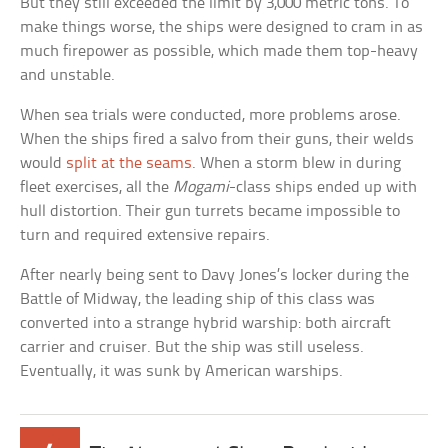
But they still exceeded the limit by 3,000 metric tons. To
make things worse, the ships were designed to cram in as
much firepower as possible, which made them top-heavy
and unstable.
When sea trials were conducted, more problems arose.
When the ships fired a salvo from their guns, their welds
would
split at the seams
. When a storm blew in during
fleet exercises, all the
Mogami
-class ships ended up with
hull distortion. Their gun turrets became impossible to
turn and required extensive repairs.
After nearly being sent to Davy Jones’s locker during the
Battle of Midway, the leading ship of this class was
converted into a strange hybrid warship: both aircraft
carrier and cruiser. But the ship was still useless.
Eventually, it was sunk by American warships.