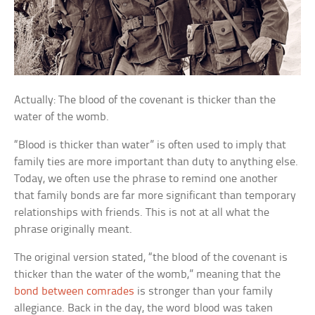
Actually: The blood of the covenant is thicker than the
water of the womb.
“Blood is thicker than water” is often used to imply that
family ties are more important than duty to anything else.
Today, we often use the phrase to remind one another
that family bonds are far more significant than temporary
relationships with friends. This is not at all what the
phrase originally meant.
The original version stated, “the blood of the covenant is
thicker than the water of the womb,” meaning that the
bond between comrades
is stronger than your family
allegiance. Back in the day, the word blood was taken