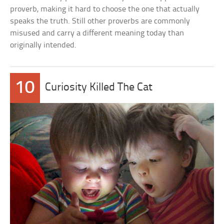
proverb, making it hard to choose the one that actually
speaks the truth. Still other proverbs are commonly
misused and carry a different meaning today than
originally intended.
10
Curiosity Killed The Cat