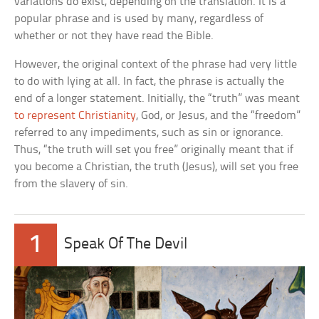
variations do exist, depending on the translation. It is a
popular phrase and is used by many, regardless of
whether or not they have read the Bible.
However, the original context of the phrase had very little
to do with lying at all. In fact, the phrase is actually the
end of a longer statement. Initially, the “truth” was meant
to represent Christianity
, God, or Jesus, and the “freedom”
referred to any impediments, such as sin or ignorance.
Thus, “the truth will set you free” originally meant that if
you become a Christian, the truth (Jesus), will set you free
from the slavery of sin.
1
Speak Of The Devil