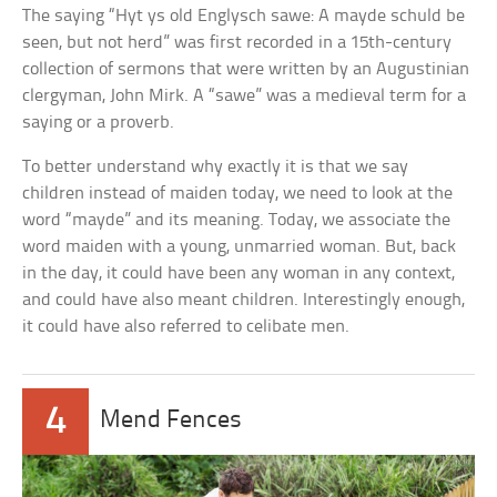
The saying “Hyt ys old Englysch sawe: A mayde schuld be
seen, but not herd” was first recorded in a 15th-century
collection of sermons that were written by an Augustinian
clergyman, John Mirk. A “sawe” was a medieval term for a
saying or a proverb.
To better understand why exactly it is that we say
children instead of maiden today, we need to look at the
word “mayde” and its meaning. Today, we associate the
word maiden with a young, unmarried woman. But, back
in the day, it could have been any woman in any context,
and could have also meant children. Interestingly enough,
it could have also referred to celibate men.
4
Mend Fences