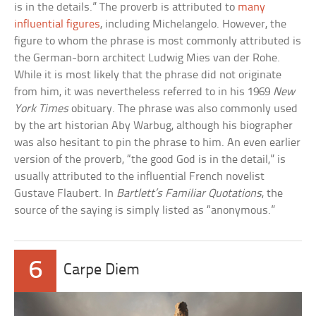
is in the details.” The proverb is attributed to
many
influential figures
, including Michelangelo. However, the
figure to whom the phrase is most commonly attributed is
the German-born architect Ludwig Mies van der Rohe.
While it is most likely that the phrase did not originate
from him, it was nevertheless referred to in his 1969
New
York Times
obituary. The phrase was also commonly used
by the art historian Aby Warbug, although his biographer
was also hesitant to pin the phrase to him. An even earlier
version of the proverb, “the good God is in the detail,” is
usually attributed to the influential French novelist
Gustave Flaubert. In
Bartlett’s Familiar Quotations
, the
source of the saying is simply listed as “anonymous.”
6
Carpe Diem