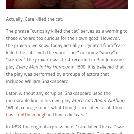
Actually: Care killed the cat.
The phrase “curiosity killed the cat” serves as a warning to
those who are too curious for their own good. However,
the proverb we know today actually originated from “care
killed the cat,” with the word “care” meaning “worry” or
“sorrow.” The proverb was first recorded in Ben Johnson’s
play
Every Man in His Humour
in 1598. It is believed that
the play was performed by a troupe of actors that
included William Shakespeare.
Later, without any scruples, Shakespeare used the
memorable line in his own play
Much Ado About Nothing
:
“What, courage man! what though care killed a cat, thou
hast mettle enough
in thee to kill care.”
In 1898, the original expression of “care killed the cat” was