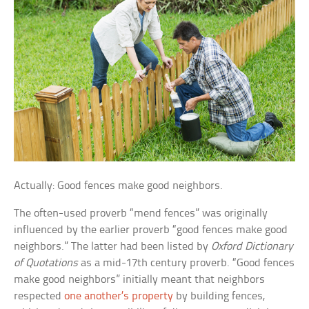
Actually: Good fences make good neighbors.
The often-used proverb “mend fences” was originally
influenced by the earlier proverb “good fences make good
neighbors.” The latter had been listed by
Oxford Dictionary
of Quotations
as a mid-17th century proverb. “Good fences
make good neighbors” initially meant that neighbors
respected
one another’s property
by building fences,