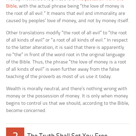
Bible
, with the actual phrase being “the love of money is
the root of all evil.” It means that evil and immorality are
caused by peoples’ love of money, and not by money itself.
Other translations modify “the root of all evil” to “the root
of all kinds of evil” or “a root of all kinds of evil.” In respect
to the latter alteration, it is said that there is apparently
no “the” in front of the word root in the original language
of the Bible. Thus, the phrase “the love of money is a root
of all kinds of evil” is even further away from the false
teaching of the proverb as most of us use it today.
Wealth is morally neutral, and there’s nothing wrong with
money or the possession of money. It is only when money
begins to control us that we should, according to the Bible,
become concerned.