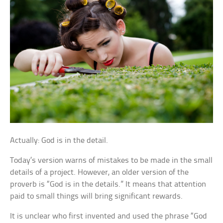
Actually: God is in the detail.
Today’s version warns of mistakes to be made in the small
details of a project. However, an older version of the
proverb is “God is in the details.” It means that attention
paid to small things will bring significant rewards.
It is unclear who first invented and used the phrase “God