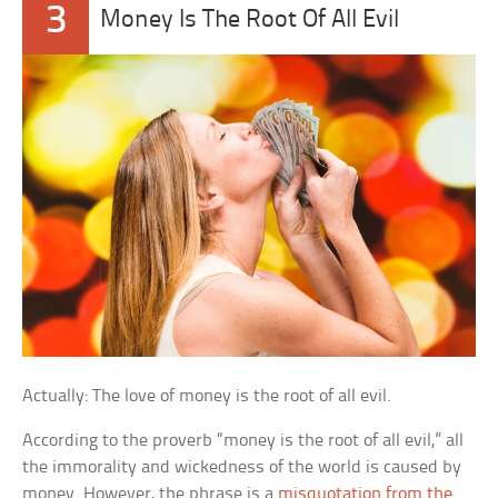
3
Money Is The Root Of All Evil
Actually: The love of money is the root of all evil.
According to the proverb “money is the root of all evil,” all
the immorality and wickedness of the world is caused by
money. However, the phrase is a
misquotation from the