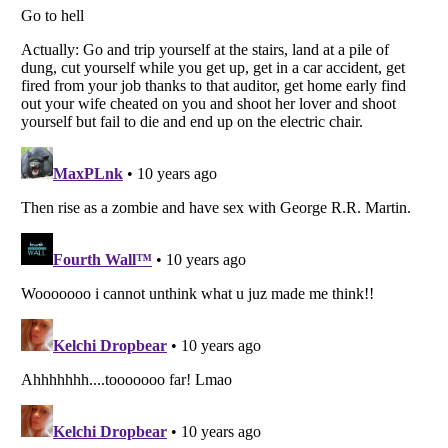
Listverse
is a Trademark of Listverse Ltd
Copyright (c) 2007–2026 Listverse Ltd
All Rights Reserved |
Terms Of Use
|
Privacy Policy
|
Cookie Policy
Your Privacy Choices
Do not share or sell my personal information
Notice at Collection