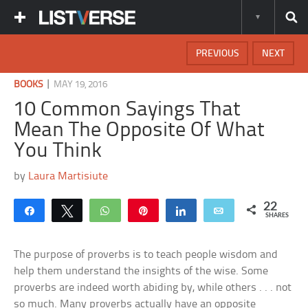
PREVIOUS
NEXT
|
BOOKS
MAY 19, 2016
10 Common Sayings That
Mean The Opposite Of What
You Think
by
Laura Martisiute
22
Share
Tweet
WhatsApp
Pin
Share
Email
SHARES
The purpose of proverbs is to teach people wisdom and
help them understand the insights of the wise. Some
proverbs are indeed worth abiding by, while others . . . not
so much. Many proverbs actually have an opposite