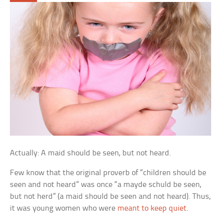
Actually: A maid should be seen, but not heard.
Few know that the original proverb of “children should be
seen and not heard” was once “a mayde schuld be seen,
but not herd” (a maid should be seen and not heard). Thus,
it was young women who were
meant to keep quiet
.