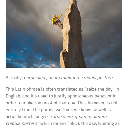
Actually:
Carpe diem, quam minimum credula postero
.
This Latin phrase is often translated as “seize the day” in
English, and it’s used to justify spontaneous behavior in
order to make the most of that day. This, however, is not
entirely true. The phrase we think we know so well is
actually much longer: “
carpe diem, quam minimum
credula postero
,” which means “pluck the day, trusting as