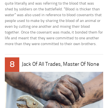
quite literally and was referring to the blood that was
shed by soldiers on the battlefield. “Blood is thicker than
water” was also used in reference to blood covenants that
people used to make by sharing the blood of an animal or
even by cutting one another and mixing their blood
together. Once the covenant was made, it bonded them for
life and meant that they were committed to one another
more than they were committed to their own brothers.
8
Jack Of All Trades, Master Of None