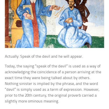
Actually: Speak of the devil and he will appear.
Today, the saying “speak of the devil” is used as a way of
acknowledging the coincidence of a person arriving at the
exact time they were being talked about by others.
Nothing sinister is implied by the phrase, and the word
“devil” is simply used as a term of expression. However,
prior to the 20th century, the original proverb carried a
slightly more ominous meaning.