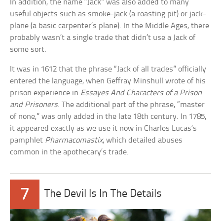
In addition, the name “Jack” was also added to many
useful objects such as smoke-jack (a roasting pit) or jack-
plane (a basic carpenter’s plane). In the Middle Ages, there
probably wasn’t a single trade that didn’t use a Jack of
some sort.
It was in 1612 that the phrase “Jack of all trades” officially
entered the language, when Geffray Minshull wrote of his
prison experience in
Essayes And Characters of a Prison
and Prisoners
. The additional part of the phrase, “master
of none,” was only added in the late 18th century. In 1785,
it appeared exactly as we use it now in Charles Lucas’s
pamphlet
Pharmacomastix
, which detailed abuses
common in the apothecary’s trade.
7
The Devil Is In The Details