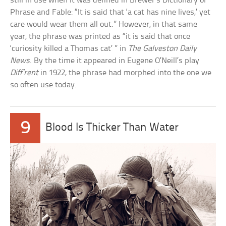
still in use when it was defined in Brewer’s Dictionary of
Phrase and Fable: “It is said that ‘a cat has nine lives,’ yet
care would wear them all out.” However, in that same
year, the phrase was printed as “it is said that once
‘curiosity killed a Thomas cat’ ” in
The Galveston Daily
News
. By the time it appeared in Eugene O’Neill’s play
Diff’rent
in 1922, the phrase had morphed into the one we
so often use today.
9
Blood Is Thicker Than Water