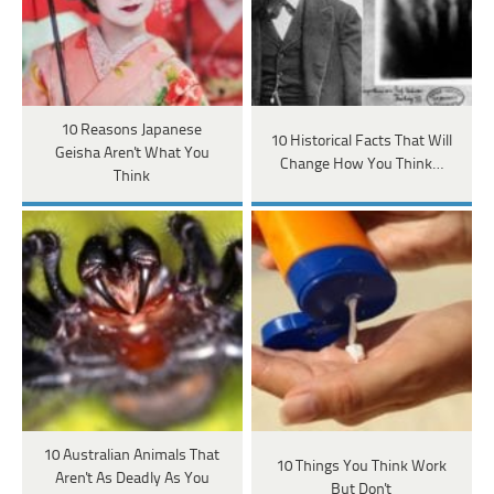
10 Reasons Japanese
10 Historical Facts That Will
Geisha Aren't What You
Change How You Think…
Think
10 Australian Animals That
10 Things You Think Work
Aren't As Deadly As You
But Don't