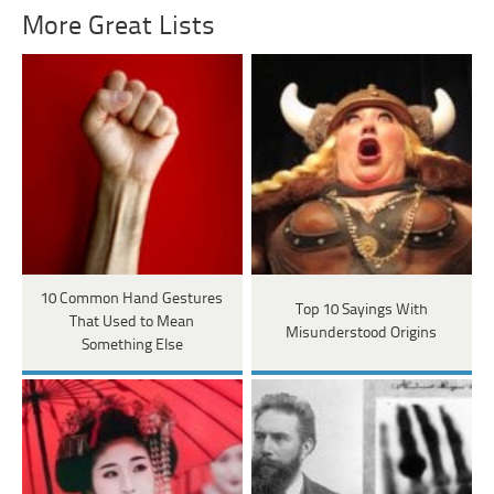
More Great Lists
10 Common Hand Gestures
Top 10 Sayings With
That Used to Mean
Misunderstood Origins
Something Else