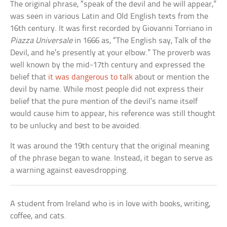
The original phrase, “speak of the devil and he will appear,”
was seen in various Latin and Old English texts from the
16th century. It was first recorded by Giovanni Torriano in
Piazza Universale
in 1666 as, “The English say, Talk of the
Devil, and he’s presently at your elbow.” The proverb was
well known by the mid-17th century and expressed the
belief that
it was dangerous to talk
about or mention the
devil by name. While most people did not express their
belief that the pure mention of the devil’s name itself
would cause him to appear, his reference was still thought
to be unlucky and best to be avoided.
It was around the 19th century that the original meaning
of the phrase began to wane. Instead, it began to serve as
a warning against eavesdropping.
A student from Ireland who is in love with books, writing,
coffee, and cats.