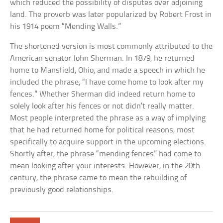
which reduced the possibility of disputes over adjoining
land. The proverb was later popularized by Robert Frost in
his 1914 poem “Mending Walls.”
The shortened version is most commonly attributed to the
American senator John Sherman. In 1879, he returned
home to Mansfield, Ohio, and made a speech in which he
included the phrase, “I have come home to look after my
fences.” Whether Sherman did indeed return home to
solely look after his fences or not didn’t really matter.
Most people interpreted the phrase as a way of implying
that he had returned home for political reasons, most
specifically to acquire support in the upcoming elections.
Shortly after, the phrase “mending fences” had come to
mean looking after your interests. However, in the 20th
century, the phrase came to mean the rebuilding of
previously good relationships.