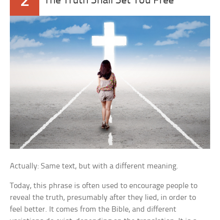
2
The Truth Shall Set You Free
Actually: Same text, but with a different meaning.
Today, this phrase is often used to encourage people to
reveal the truth, presumably after they lied, in order to
feel better. It comes from the Bible, and different