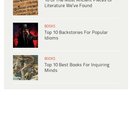
10 Of The Most Ancient Pieces Of
Literature We’ve Found
BOOKS
Top 10 Backstories For Popular
Idioms
BOOKS
Top 10 Best Books For Inquiring
Minds