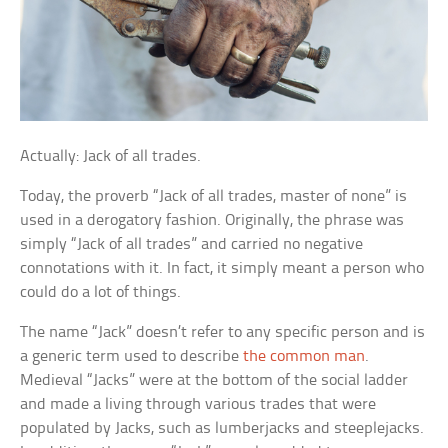
Actually: Jack of all trades.
Today, the proverb “Jack of all trades, master of none” is
used in a derogatory fashion. Originally, the phrase was
simply “Jack of all trades” and carried no negative
connotations with it. In fact, it simply meant a person who
could do a lot of things.
The name “Jack” doesn’t refer to any specific person and is
a generic term used to describe
the common man
.
Medieval “Jacks” were at the bottom of the social ladder
and made a living through various trades that were
populated by Jacks, such as lumberjacks and steeplejacks.