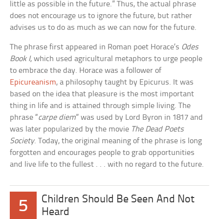
little as possible in the future.” Thus, the actual phrase
does not encourage us to ignore the future, but rather
advises us to do as much as we can now for the future.
The phrase first appeared in Roman poet Horace’s
Odes
Book I
, which used agricultural metaphors to urge people
to embrace the day. Horace was a follower of
Epicureanism
, a philosophy taught by Epicurus. It was
based on the idea that pleasure is the most important
thing in life and is attained through simple living. The
phrase “
carpe diem
” was used by Lord Byron in 1817 and
was later popularized by the movie
The Dead Poets
Society
. Today, the original meaning of the phrase is long
forgotten and encourages people to grab opportunities
and live life to the fullest . . . with no regard to the future.
Children Should Be Seen And Not
5
Heard