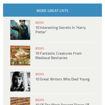
MORE GREAT LISTS
BOOKS
10 Interesting Secrets In ‘Harry
Potter’
BOOKS
10 Fantastic Creatures From
Medieval Bestiaries
BOOKS
10 Great Writers Who Died Young
BOOKS