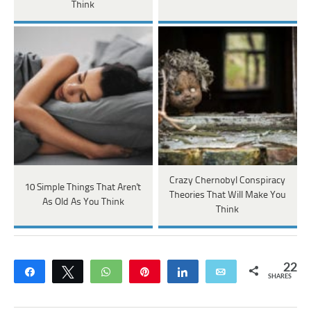
Think
Crazy Chernobyl Conspiracy
10 Simple Things That Aren't
Theories That Will Make You
As Old As You Think
Think
22
Share
Tweet
WhatsApp
Pin
Share
Email
SHARES