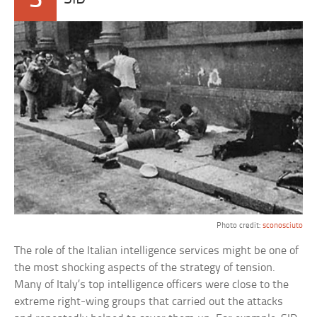
Photo credit:
sconosciuto
The role of the Italian intelligence services might be one of
the most shocking aspects of the strategy of tension.
Many of Italy’s top intelligence officers were close to the
extreme right-wing groups that carried out the attacks