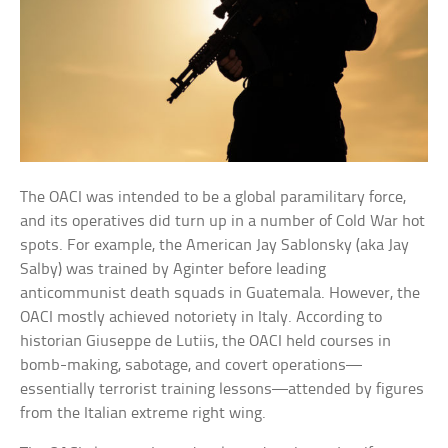
The OACI was intended to be a global paramilitary force,
and its operatives did turn up in a number of Cold War hot
spots. For example, the American Jay Sablonsky (aka Jay
Salby) was trained by Aginter before leading
anticommunist death squads in Guatemala. However, the
OACI mostly achieved notoriety in Italy. According to
historian Giuseppe de Lutiis, the OACI held courses in
bomb-making, sabotage, and covert operations—
essentially terrorist training lessons—attended by figures
from the Italian extreme right wing.