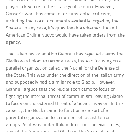
played a key role in the strategy of tension. However,
Ganser’s work has come in for substantial criticism,
including the use of documents evidently forged by the
Soviets. In any case, it’s questionable whether the anti-
American Ordine Nuovo would have taken orders from the
agency.
The Italian historian Aldo Giannuli has rejected claims that
Gladio was linked to terror attacks, instead focusing on a
parallel organization called the Nuclei for the Defense of
the State. This was under the direction of the Italian army
and supposedly had a similar role to Gladio. However,
Giannuli argues that the Nuclei soon came to focus on
fighting the internal threat of communism, leaving Gladio
to focus on the external threat of a Soviet invasion. In this
capacity, the Nuclei came to function as a sort of a
parental organization for a number of fascist terror
groups. As it was under Italian direction, the exact roles, if
any, of the Americans and Gladio in the Years of Lead