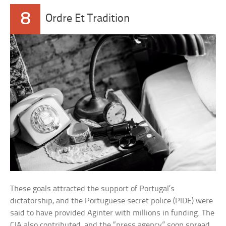
8
Ordre Et Tradition
These goals attracted the support of Portugal’s
dictatorship, and the Portuguese secret police (PIDE) were
said to have provided Aginter with millions in funding. The
CIA also contributed, and the “press agency” soon spread