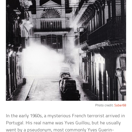
Photo credit:
Saber68
In the early 1960s, a mysterious French terrorist arrived in
Portugal. His real name was Yves Guillou, but he usually
went by a pseudonym, most commonly Yves Guerin-