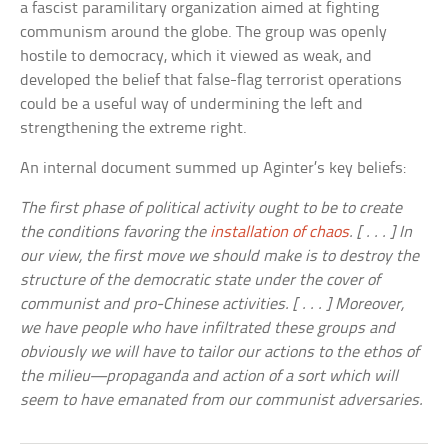
a fascist paramilitary organization aimed at fighting
communism around the globe. The group was openly
hostile to democracy, which it viewed as weak, and
developed the belief that false-flag terrorist operations
could be a useful way of undermining the left and
strengthening the extreme right.
An internal document summed up Aginter’s key beliefs:
The first phase of political activity ought to be to create
the conditions favoring the
installation of chaos
. [ . . . ] In
our view, the first move we should make is to destroy the
structure of the democratic state under the cover of
communist and pro-Chinese activities. [ . . . ] Moreover,
we have people who have infiltrated these groups and
obviously we will have to tailor our actions to the ethos of
the milieu—propaganda and action of a sort which will
seem to have emanated from our communist adversaries.