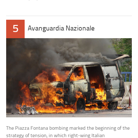
5
Avanguardia Nazionale
The Piazza Fontana bombing marked the beginning of the
strategy of tension, in which right-wing Italian