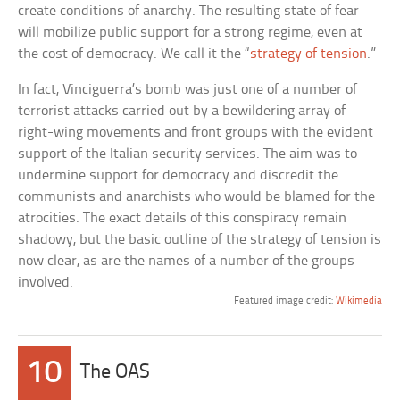
create conditions of anarchy. The resulting state of fear
will mobilize public support for a strong regime, even at
the cost of democracy. We call it the “
strategy of tension
.”
In fact, Vinciguerra’s bomb was just one of a number of
terrorist attacks carried out by a bewildering array of
right-wing movements and front groups with the evident
support of the Italian security services. The aim was to
undermine support for democracy and discredit the
communists and anarchists who would be blamed for the
atrocities. The exact details of this conspiracy remain
shadowy, but the basic outline of the strategy of tension is
now clear, as are the names of a number of the groups
involved.
Featured image credit:
Wikimedia
10
The OAS