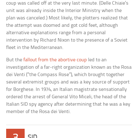
coup was called off at the very last minute. (Delle Chiaie’s
unit was already inside the Interior Ministry when the
plan was canceled.) Most likely, the plotters realized that
the attempt was doomed and got cold feet, although
alternative explanations range from a personal
intervention by Richard Nixon to the presence of a Soviet
fleet in the Mediterranean.
But the
fallout from the abortive coup
led to an
investigation of a far-right organization known as the Rosa
dei Venti (“the Compass Rose”), which brought together
several extremist groups and was a key source of support
for Borghese. In 1974, an Italian magistrate sensationally
ordered the arrest of General Vito Miceli, the head of the
Italian SID spy agency after determining that he was a key
member of the Rosa dei Venti.
3
SID