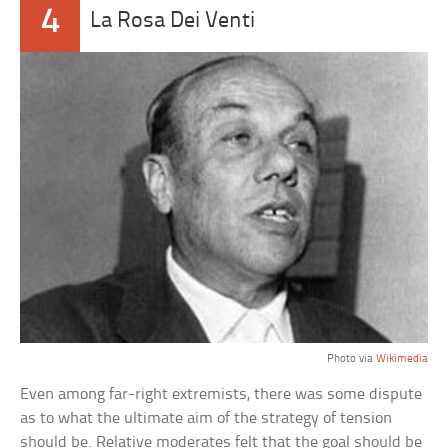
4
La Rosa Dei Venti
Photo via
Wikimedia
Even among far-right extremists, there was some dispute
as to what the ultimate aim of the strategy of tension
should be. Relative moderates felt that the goal should be