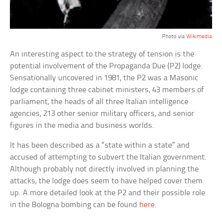
Photo via
Wikimedia
An interesting aspect to the strategy of tension is the
potential involvement of the Propaganda Due (P2) lodge.
Sensationally uncovered in 1981, the P2 was a Masonic
lodge containing three cabinet ministers, 43 members of
parliament, the heads of all three Italian intelligence
agencies, 213 other senior military officers, and senior
figures in the media and business worlds.
It has been described as a “state within a state” and
accused of attempting to subvert the Italian government.
Although probably not directly involved in planning the
attacks, the lodge does seem to have helped cover them
up. A more detailed look at the P2 and their possible role
in the Bologna bombing can be found
here
.