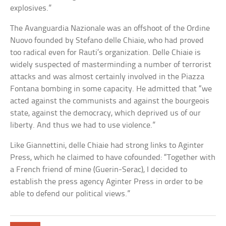
explosives.”
The Avanguardia Nazionale was an offshoot of the Ordine
Nuovo founded by Stefano delle Chiaie, who had proved
too radical even for Rauti’s organization. Delle Chiaie is
widely suspected of masterminding a number of terrorist
attacks and was almost certainly involved in the Piazza
Fontana bombing in some capacity. He admitted that “we
acted against the communists and against the bourgeois
state, against the democracy, which deprived us of our
liberty. And thus we had to use violence.”
Like Giannettini, delle Chiaie had strong links to Aginter
Press, which he claimed to have cofounded: “Together with
a French friend of mine (Guerin-Serac), I decided to
establish the press agency Aginter Press in order to be
able to defend our political views.”