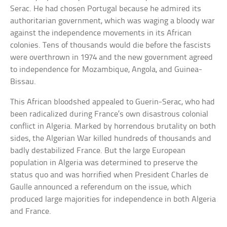
Serac. He had chosen Portugal because he admired its
authoritarian government, which was waging a bloody war
against the independence movements in its African
colonies. Tens of thousands would die before the fascists
were overthrown in 1974 and the new government agreed
to independence for Mozambique, Angola, and Guinea-
Bissau.
This African bloodshed appealed to Guerin-Serac, who had
been radicalized during France’s own disastrous colonial
conflict in Algeria. Marked by horrendous brutality on both
sides, the Algerian War killed hundreds of thousands and
badly destabilized France. But the large European
population in Algeria was determined to preserve the
status quo and was horrified when President Charles de
Gaulle announced a referendum on the issue, which
produced large majorities for independence in both Algeria
and France.