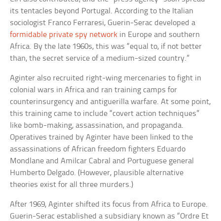
its tentacles beyond Portugal. According to the Italian
sociologist Franco Ferraresi, Guerin-Serac developed a
formidable private spy network
in Europe and southern
Africa. By the late 1960s, this was “equal to, if not better
than, the secret service of a medium-sized country.”
Aginter also recruited right-wing mercenaries to fight in
colonial wars in Africa and ran training camps for
counterinsurgency and antiguerilla warfare. At some point,
this training came to include “covert action techniques”
like bomb-making, assassination, and propaganda.
Operatives trained by Aginter have been linked to the
assassinations of African freedom fighters Eduardo
Mondlane and Amilcar Cabral and Portuguese general
Humberto Delgado. (However, plausible alternative
theories exist for all three murders.)
After 1969, Aginter shifted its focus from Africa to Europe.
Guerin-Serac established a subsidiary known as “Ordre Et