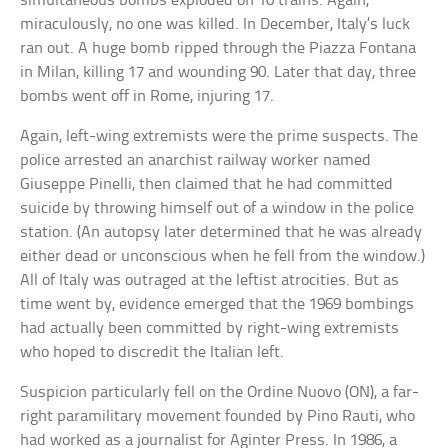
simultaneous bombs exploded on 10 trains. Again,
miraculously, no one was killed. In December, Italy’s luck
ran out. A huge bomb ripped through the Piazza Fontana
in Milan, killing 17 and wounding 90. Later that day, three
bombs went off in Rome, injuring 17.
Again, left-wing extremists were the prime suspects. The
police arrested an anarchist railway worker named
Giuseppe Pinelli, then claimed that he had committed
suicide by throwing himself out of a window in the police
station. (An autopsy later determined that he was already
either dead or unconscious when he fell from the window.)
All of Italy was outraged at the leftist atrocities. But as
time went by, evidence emerged that the 1969 bombings
had actually been committed by right-wing extremists
who hoped to discredit the Italian left.
Suspicion particularly fell on the Ordine Nuovo (ON), a far-
right paramilitary movement founded by Pino Rauti, who
had worked as a journalist for Aginter Press. In 1986, a