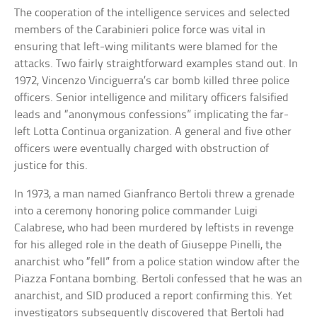
The cooperation of the intelligence services and selected
members of the Carabinieri police force was vital in
ensuring that left-wing militants were blamed for the
attacks. Two fairly straightforward examples stand out. In
1972, Vincenzo Vinciguerra’s car bomb killed three police
officers. Senior intelligence and military officers falsified
leads and “anonymous confessions” implicating the far-
left Lotta Continua organization. A general and five other
officers were eventually charged with obstruction of
justice for this.
In 1973, a man named Gianfranco Bertoli threw a grenade
into a ceremony honoring police commander Luigi
Calabrese, who had been murdered by leftists in revenge
for his alleged role in the death of Giuseppe Pinelli, the
anarchist who “fell” from a police station window after the
Piazza Fontana bombing. Bertoli confessed that he was an
anarchist, and SID produced a report confirming this. Yet
investigators subsequently discovered that Bertoli had