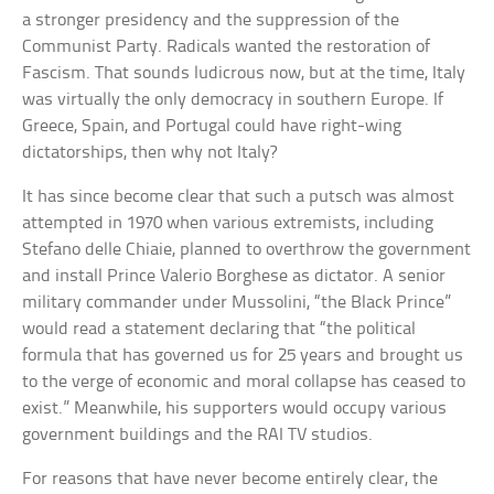
a stronger presidency and the suppression of the
Communist Party. Radicals wanted the restoration of
Fascism. That sounds ludicrous now, but at the time, Italy
was virtually the only democracy in southern Europe. If
Greece, Spain, and Portugal could have right-wing
dictatorships, then why not Italy?
It has since become clear that such a putsch was almost
attempted in 1970 when various extremists, including
Stefano delle Chiaie, planned to overthrow the government
and install Prince Valerio Borghese as dictator. A senior
military commander under Mussolini, “the Black Prince”
would read a statement declaring that “the political
formula that has governed us for 25 years and brought us
to the verge of economic and moral collapse has ceased to
exist.” Meanwhile, his supporters would occupy various
government buildings and the RAI TV studios.
For reasons that have never become entirely clear, the