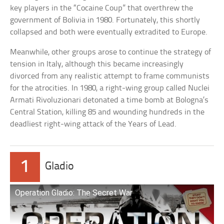
key players in the “Cocaine Coup” that overthrew the
government of Bolivia in 1980. Fortunately, this shortly
collapsed and both were eventually extradited to Europe.
Meanwhile, other groups arose to continue the strategy of
tension in Italy, although this became increasingly
divorced from any realistic attempt to frame communists
for the atrocities. In 1980, a right-wing group called Nuclei
Armati Rivoluzionari detonated a time bomb at Bologna’s
Central Station, killing 85 and wounding hundreds in the
deadliest right-wing attack of the Years of Lead.
1
Gladio
Operation Gladio: The Secret War