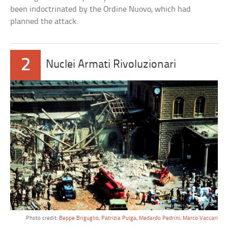
been indoctrinated by the Ordine Nuovo, which had
planned the attack.
2
Nuclei Armati Rivoluzionari
Photo credit:
Beppe Briguglio, Patrizia Pulga, Medardo Pedrini, Marco Vaccari