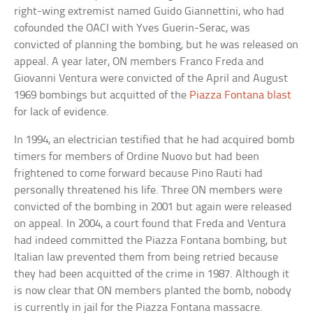
right-wing extremist named Guido Giannettini, who had
cofounded the OACI with Yves Guerin-Serac, was
convicted of planning the bombing, but he was released on
appeal. A year later, ON members Franco Freda and
Giovanni Ventura were convicted of the April and August
1969 bombings but acquitted of the
Piazza Fontana blast
for lack of evidence.
In 1994, an electrician testified that he had acquired bomb
timers for members of Ordine Nuovo but had been
frightened to come forward because Pino Rauti had
personally threatened his life. Three ON members were
convicted of the bombing in 2001 but again were released
on appeal. In 2004, a court found that Freda and Ventura
had indeed committed the Piazza Fontana bombing, but
Italian law prevented them from being retried because
they had been acquitted of the crime in 1987. Although it
is now clear that ON members planted the bomb, nobody
is currently in jail for the Piazza Fontana massacre.