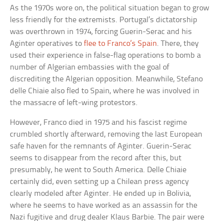
As the 1970s wore on, the political situation began to grow
less friendly for the extremists. Portugal’s dictatorship
was overthrown in 1974, forcing Guerin-Serac and his
Aginter operatives to
flee to Franco’s Spain
. There, they
used their experience in false-flag operations to bomb a
number of Algerian embassies with the goal of
discrediting the Algerian opposition. Meanwhile, Stefano
delle Chiaie also fled to Spain, where he was involved in
the massacre of left-wing protestors.
However, Franco died in 1975 and his fascist regime
crumbled shortly afterward, removing the last European
safe haven for the remnants of Aginter. Guerin-Serac
seems to disappear from the record after this, but
presumably, he went to South America. Delle Chiaie
certainly did, even setting up a Chilean press agency
clearly modeled after Aginter. He ended up in Bolivia,
where he seems to have worked as an assassin for the
Nazi fugitive and drug dealer Klaus Barbie. The pair were