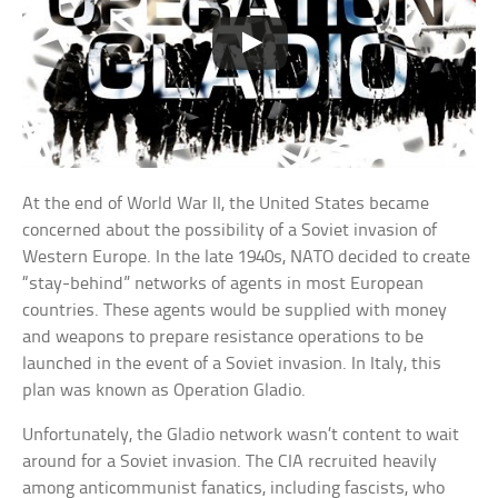
At the end of World War II, the United States became
concerned about the possibility of a Soviet invasion of
Western Europe. In the late 1940s, NATO decided to create
“stay-behind” networks of agents in most European
countries. These agents would be supplied with money
and weapons to prepare resistance operations to be
launched in the event of a Soviet invasion. In Italy, this
plan was known as Operation Gladio.
Unfortunately, the Gladio network wasn’t content to wait
around for a Soviet invasion. The CIA recruited heavily
among anticommunist fanatics, including fascists, who