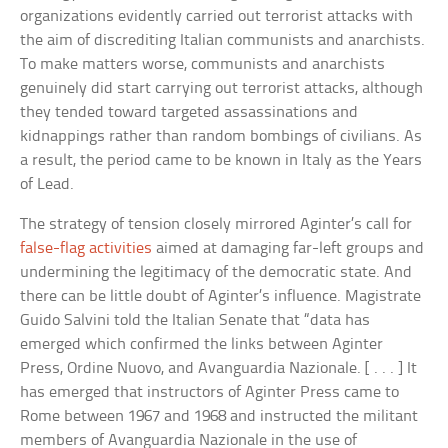
organizations evidently carried out terrorist attacks with
the aim of discrediting Italian communists and anarchists.
To make matters worse, communists and anarchists
genuinely did start carrying out terrorist attacks, although
they tended toward targeted assassinations and
kidnappings rather than random bombings of civilians. As
a result, the period came to be known in Italy as the Years
of Lead.
The strategy of tension closely mirrored Aginter’s call for
false-flag activities
aimed at damaging far-left groups and
undermining the legitimacy of the democratic state. And
there can be little doubt of Aginter’s influence. Magistrate
Guido Salvini told the Italian Senate that “data has
emerged which confirmed the links between Aginter
Press, Ordine Nuovo, and Avanguardia Nazionale. [ . . . ] It
has emerged that instructors of Aginter Press came to
Rome between 1967 and 1968 and instructed the militant
members of Avanguardia Nazionale in the use of