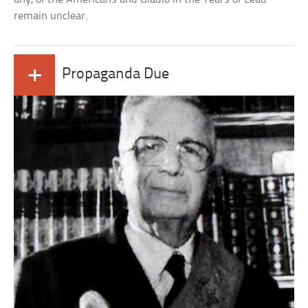
remain unclear.
+
Propaganda Due