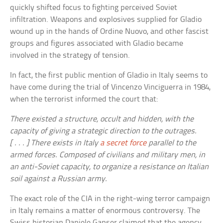
quickly shifted focus to fighting perceived Soviet
infiltration. Weapons and explosives supplied for Gladio
wound up in the hands of Ordine Nuovo, and other fascist
groups and figures associated with Gladio became
involved in the strategy of tension.
In fact, the first public mention of Gladio in Italy seems to
have come during the trial of Vincenzo Vinciguerra in 1984,
when the terrorist informed the court that:
There existed a structure, occult and hidden, with the
capacity of giving a strategic direction to the outrages.
[ . . . ] There exists in Italy
a secret force
parallel to the
armed forces. Composed of civilians and military men, in
an anti-Soviet capacity, to organize a resistance on Italian
soil against a Russian army.
The exact role of the CIA in the right-wing terror campaign
in Italy remains a matter of enormous controversy. The
Swiss historian Daniele Ganser claimed that the agency