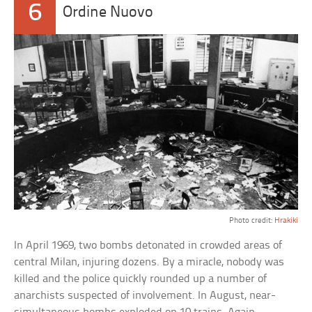
6
Ordine Nuovo
Photo credit:
Hrakiki
In April 1969, two bombs detonated in crowded areas of
central Milan, injuring dozens. By a miracle, nobody was
killed and the police quickly rounded up a number of
anarchists suspected of involvement. In August, near-