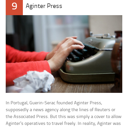
9
Aginter Press
In Portugal, Guerin-Serac founded Aginter Press,
supposedly a news agency along the lines of Reuters or
the Associated Press. But this was simply a cover to allow
Aginter’s operatives to travel freely. In reality, Aginter was