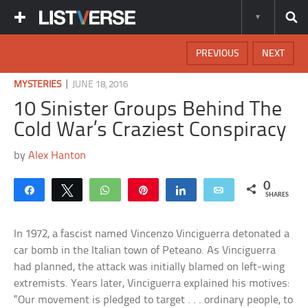
PREVIOUS
NEXT
|
MYSTERIES
JUNE 18, 2016
10 Sinister Groups Behind The
Cold War’s Craziest Conspiracy
by
Alex Hanton
0
Share
Tweet
WhatsApp
Pin
Share
Email
SHARES
In 1972, a fascist named Vincenzo Vinciguerra detonated a
car bomb in the Italian town of Peteano. As Vinciguerra
had planned, the attack was initially blamed on left-wing
extremists. Years later, Vinciguerra explained his motives:
“Our movement is pledged to target . . . ordinary people, to