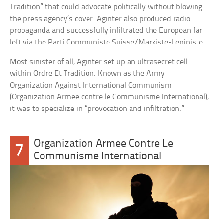
Tradition” that could advocate politically without blowing
the press agency’s cover. Aginter also produced radio
propaganda and successfully infiltrated the European far
left via the Parti Communiste Suisse/Marxiste-Leniniste.
Most sinister of all, Aginter set up an ultrasecret cell
within Ordre Et Tradition. Known as the Army
Organization Against International Communism
(Organization Armee contre le Communisme International),
it was to specialize in “provocation and infiltration.”
Organization Armee Contre Le
7
Communisme International