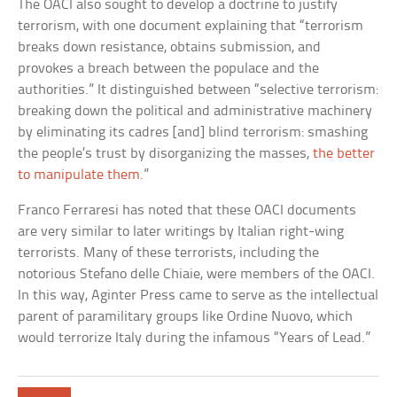
The OACI also sought to develop a doctrine to justify
terrorism, with one document explaining that “terrorism
breaks down resistance, obtains submission, and
provokes a breach between the populace and the
authorities.” It distinguished between “selective terrorism:
breaking down the political and administrative machinery
by eliminating its cadres [and] blind terrorism: smashing
the people’s trust by disorganizing the masses,
the better
to manipulate them
.”
Franco Ferraresi has noted that these OACI documents
are very similar to later writings by Italian right-wing
terrorists. Many of these terrorists, including the
notorious Stefano delle Chiaie, were members of the OACI.
In this way, Aginter Press came to serve as the intellectual
parent of paramilitary groups like Ordine Nuovo, which
would terrorize Italy during the infamous “Years of Lead.”