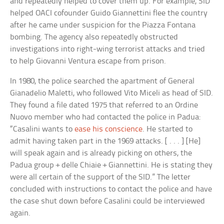
and repeatedly helped to cover them up. For example, SID
helped OACI cofounder Guido Giannettini flee the country
after he came under suspicion for the Piazza Fontana
bombing. The agency also repeatedly obstructed
investigations into right-wing terrorist attacks and tried
to help Giovanni Ventura escape from prison.
In 1980, the police searched the apartment of General
Gianadelio Maletti, who followed Vito Miceli as head of SID.
They found a file dated 1975 that referred to an Ordine
Nuovo member who had contacted the police in Padua:
“Casalini wants to
ease his conscience
. He started to
admit having taken part in the 1969 attacks. [ . . . ] [He]
will speak again and is already picking on others, the
Padua group + delle Chiaie + Giannettini. He is stating they
were all certain of the support of the SID.” The letter
concluded with instructions to contact the police and have
the case shut down before Casalini could be interviewed
again.