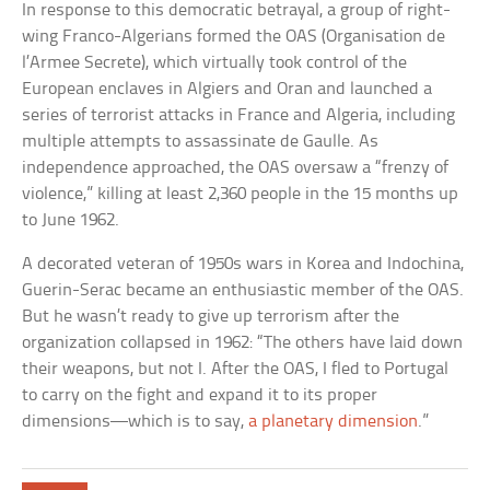
In response to this democratic betrayal, a group of right-
wing Franco-Algerians formed the OAS (Organisation de
l’Armee Secrete), which virtually took control of the
European enclaves in Algiers and Oran and launched a
series of terrorist attacks in France and Algeria, including
multiple attempts to assassinate de Gaulle. As
independence approached, the OAS oversaw a “frenzy of
violence,” killing at least 2,360 people in the 15 months up
to June 1962.
A decorated veteran of 1950s wars in Korea and Indochina,
Guerin-Serac became an enthusiastic member of the OAS.
But he wasn’t ready to give up terrorism after the
organization collapsed in 1962: “The others have laid down
their weapons, but not I. After the OAS, I fled to Portugal
to carry on the fight and expand it to its proper
dimensions—which is to say,
a planetary dimension
.”