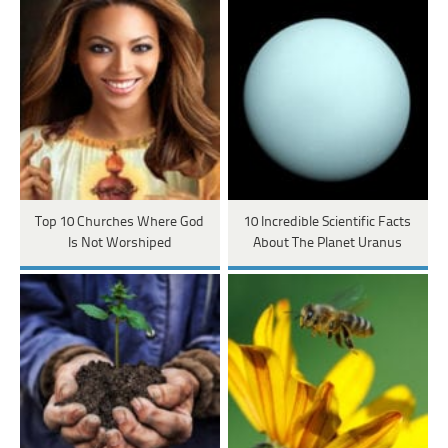
Top 10 Churches Where God
10 Incredible Scientific Facts
Is Not Worshiped
About The Planet Uranus