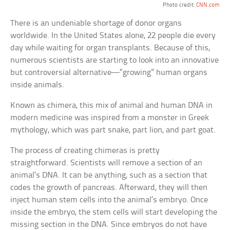
Photo credit:
CNN.com
There is an undeniable shortage of donor organs
worldwide. In the United States alone, 22 people die every
day while waiting for organ transplants. Because of this,
numerous scientists are starting to look into an innovative
but controversial alternative—“growing” human organs
inside animals.
Known as chimera, this mix of animal and human DNA in
modern medicine was inspired from a monster in Greek
mythology, which was part snake, part lion, and part goat.
The process of creating chimeras is pretty
straightforward. Scientists will remove a section of an
animal’s DNA. It can be anything, such as a section that
codes the growth of pancreas. Afterward, they will then
inject human stem cells into the animal’s embryo. Once
inside the embryo, the stem cells will start developing the
missing section in the DNA. Since embryos do not have