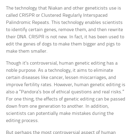
The technology that Niakan and other geneticists use is
called CRISPR or Clustered Regularly Interspaced
Palindromic Repeats. This technology enables scientists
to identify certain genes, remove them, and then rewrite
their DNA. CRISPR is not new. In fact, it has been used to
edit the genes of dogs to make them bigger and pigs to
make them smaller.
Though it’s controversial, human genetic editing has a
noble purpose. As a technology, it aims to eliminate
certain diseases like cancer, lessen miscarriages, and
improve fertility rates. However, human genetic editing is
also a “Pandora’s box of ethical questions and real risks.”
For one thing, the effects of genetic editing can be passed
down from one generation to another. In addition,
scientists can potentially make mistakes during the
editing process.
But perhaps the most controversial aspect of human