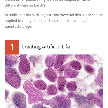
different than on Earth’s.
In addition, this exciting but controversial discovery can be
applied in many fields, such as medicine and even
nanotechnology.
1
Creating Artificial Life