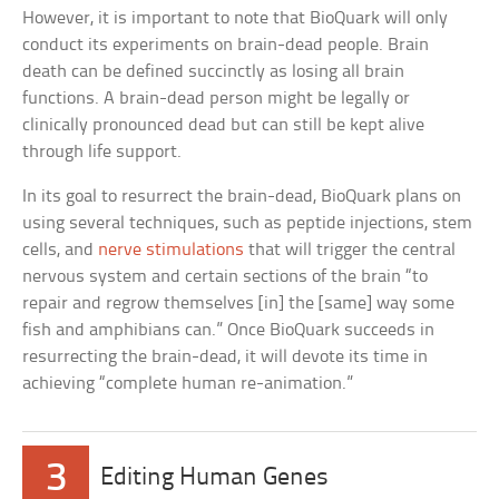
However, it is important to note that BioQuark will only
conduct its experiments on brain-dead people. Brain
death can be defined succinctly as losing all brain
functions. A brain-dead person might be legally or
clinically pronounced dead but can still be kept alive
through life support.
In its goal to resurrect the brain-dead, BioQuark plans on
using several techniques, such as peptide injections, stem
cells, and
nerve stimulations
that will trigger the central
nervous system and certain sections of the brain “to
repair and regrow themselves [in] the [same] way some
fish and amphibians can.” Once BioQuark succeeds in
resurrecting the brain-dead, it will devote its time in
achieving “complete human re-animation.”
3
Editing Human Genes