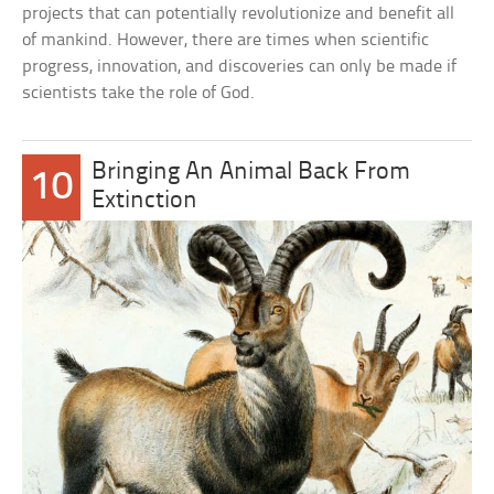
projects that can potentially revolutionize and benefit all
of mankind. However, there are times when scientific
progress, innovation, and discoveries can only be made if
scientists take the role of God.
Bringing An Animal Back From
10
Extinction