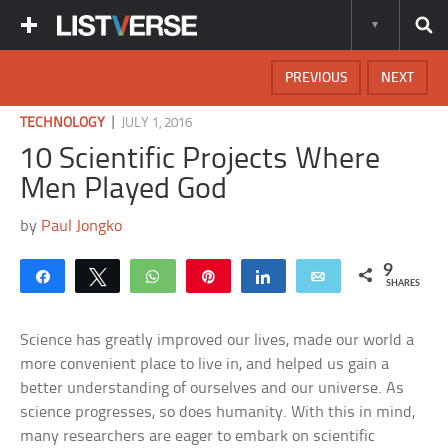
PREVIOUS
NEXT
|
TECHNOLOGY
JULY 1, 2016
10 Scientific Projects Where
Men Played God
by
Paul Jongko
9
Share
Tweet
WhatsApp
Pin
Share
Email
SHARES
Science has greatly improved our lives, made our world a
more convenient place to live in, and helped us gain a
better understanding of ourselves and our universe. As
science progresses, so does humanity. With this in mind,
many researchers are eager to embark on scientific