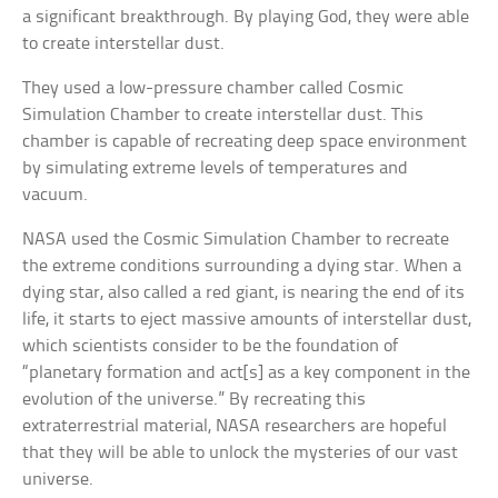
a significant breakthrough. By playing God, they were able
to create interstellar dust.
They used a low-pressure chamber called Cosmic
Simulation Chamber to create interstellar dust. This
chamber is capable of recreating deep space environment
by simulating extreme levels of temperatures and
vacuum.
NASA used the Cosmic Simulation Chamber to recreate
the extreme conditions surrounding a dying star. When a
dying star, also called a red giant, is nearing the end of its
life, it starts to eject massive amounts of interstellar dust,
which scientists consider to be the foundation of
“planetary formation and act[s] as a key component in the
evolution of the universe.” By recreating this
extraterrestrial material, NASA researchers are hopeful
that they will be able to unlock the mysteries of our vast
universe.