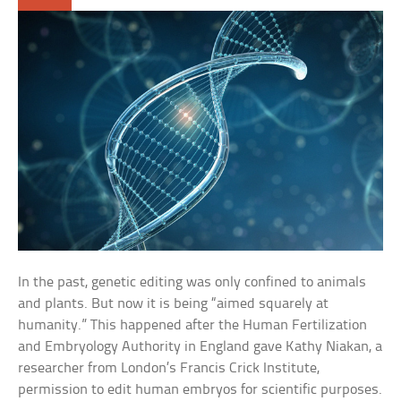
In the past, genetic editing was only confined to animals
and plants. But now it is being “aimed squarely at
humanity.” This happened after the Human Fertilization
and Embryology Authority in England gave Kathy Niakan, a
researcher from London’s Francis Crick Institute,
permission to edit human embryos for scientific purposes.