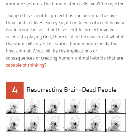
immune systems, the human stem cells won’t be rejected.
Though this scientific project has the potential to save
thousands of lives each year, it has been criticized heavily.
Aside from the fact that this scientific project involves
scientists playing God, there is also the concern of what if
the stem cells start to create a human brain inside the
host animal. What will be the implications or
consequences of creating human-animal hybrids that are
capable of thinking
?
4
Resurrecting Brain-Dead People