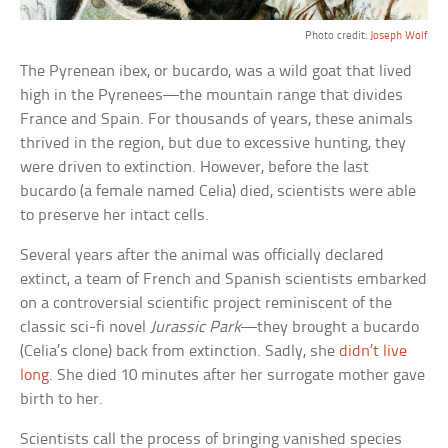
Photo credit:
Joseph Wolf
The Pyrenean ibex, or bucardo, was a wild goat that lived
high in the Pyrenees—the mountain range that divides
France and Spain. For thousands of years, these animals
thrived in the region, but due to excessive hunting, they
were driven to extinction. However, before the last
bucardo (a female named Celia) died, scientists were able
to preserve her intact cells.
Several years after the animal was officially declared
extinct, a team of French and Spanish scientists embarked
on a controversial scientific project reminiscent of the
classic sci-fi novel
Jurassic Park
—they brought a bucardo
(Celia’s clone) back from extinction. Sadly, she
didn’t live
long
. She died 10 minutes after her surrogate mother gave
birth to her.
Scientists call the process of bringing vanished species