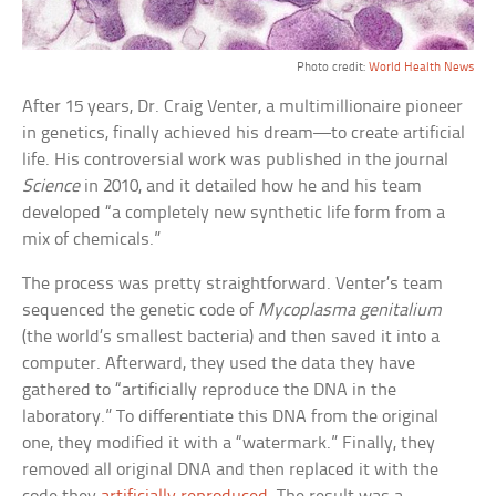
Photo credit:
World Health News
After 15 years, Dr. Craig Venter, a multimillionaire pioneer
in genetics, finally achieved his dream—to create artificial
life. His controversial work was published in the journal
Science
in 2010, and it detailed how he and his team
developed “a completely new synthetic life form from a
mix of chemicals.”
The process was pretty straightforward. Venter’s team
sequenced the genetic code of
Mycoplasma genitalium
(the world’s smallest bacteria) and then saved it into a
computer. Afterward, they used the data they have
gathered to “artificially reproduce the DNA in the
laboratory.” To differentiate this DNA from the original
one, they modified it with a “watermark.” Finally, they
removed all original DNA and then replaced it with the