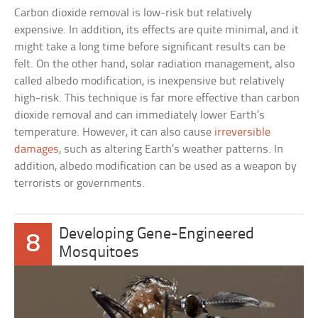
Carbon dioxide removal is low-risk but relatively
expensive. In addition, its effects are quite minimal, and it
might take a long time before significant results can be
felt. On the other hand, solar radiation management, also
called albedo modification, is inexpensive but relatively
high-risk. This technique is far more effective than carbon
dioxide removal and can immediately lower Earth’s
temperature. However, it can also cause
irreversible
damages
, such as altering Earth’s weather patterns. In
addition, albedo modification can be used as a weapon by
terrorists or governments.
Developing Gene-Engineered
8
Mosquitoes