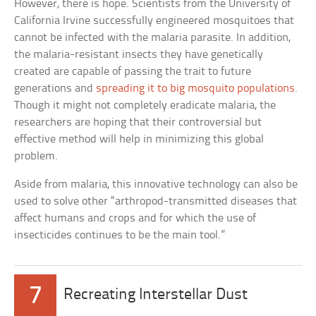
However, there is hope. Scientists from the University of
California Irvine successfully engineered mosquitoes that
cannot be infected with the malaria parasite. In addition,
the malaria-resistant insects they have genetically
created are capable of passing the trait to future
generations and
spreading it to big mosquito populations
.
Though it might not completely eradicate malaria, the
researchers are hoping that their controversial but
effective method will help in minimizing this global
problem.
Aside from malaria, this innovative technology can also be
used to solve other “arthropod-transmitted diseases that
affect humans and crops and for which the use of
insecticides continues to be the main tool.”
7
Recreating Interstellar Dust