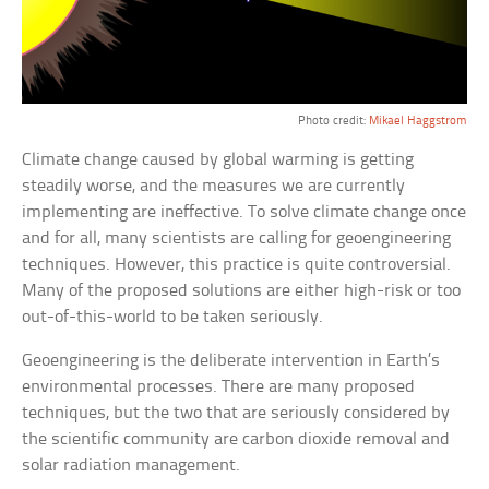
Photo credit:
Mikael Haggstrom
Climate change caused by global warming is getting
steadily worse, and the measures we are currently
implementing are ineffective. To solve climate change once
and for all, many scientists are calling for geoengineering
techniques. However, this practice is quite controversial.
Many of the proposed solutions are either high-risk or too
out-of-this-world to be taken seriously.
Geoengineering is the deliberate intervention in Earth’s
environmental processes. There are many proposed
techniques, but the two that are seriously considered by
the scientific community are carbon dioxide removal and
solar radiation management.