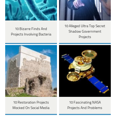
10 Alleged Ultra Top Secret
10 Bizarre Finds And
Shadow Government
Projects Involving Bacteria
Projects
10 Restoration Projects
10 Fascinating NASA
Mocked On Social Media
Projects And Problems