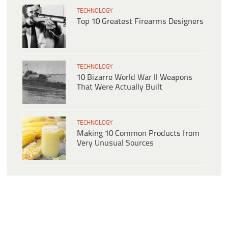
TECHNOLOGY
Top 10 Greatest Firearms Designers
TECHNOLOGY
10 Bizarre World War II Weapons
That Were Actually Built
TECHNOLOGY
Making 10 Common Products from
Very Unusual Sources