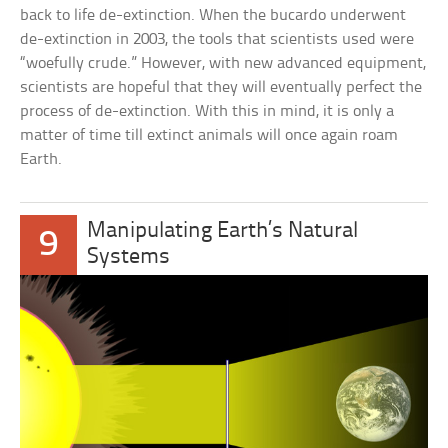
back to life de-extinction. When the bucardo underwent
de-extinction in 2003, the tools that scientists used were
“woefully crude.” However, with new advanced equipment,
scientists are hopeful that they will eventually perfect the
process of de-extinction. With this in mind, it is only a
matter of time till extinct animals will once again roam
Earth.
Manipulating Earth’s Natural
9
Systems