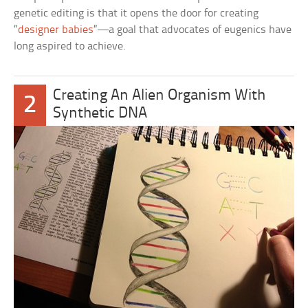
genetic editing is that it opens the door for creating
“
designer babies
“—a goal that advocates of eugenics have
long aspired to achieve.
Creating An Alien Organism With
2
Synthetic DNA