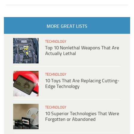
MORE GREAT LISTS
TECHNOLOGY
Top 10 Nonlethal Weapons That Are
Actually Lethal
TECHNOLOGY
10 Toys That Are Replacing Cutting-
Edge Technology
TECHNOLOGY
10 Superior Technologies That Were
Forgotten or Abandoned