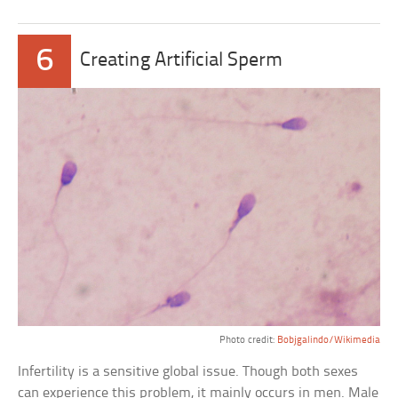
6
Creating Artificial Sperm
Photo credit:
Bobjgalindo/Wikimedia
Infertility is a sensitive global issue. Though both sexes
can experience this problem, it mainly occurs in men. Male