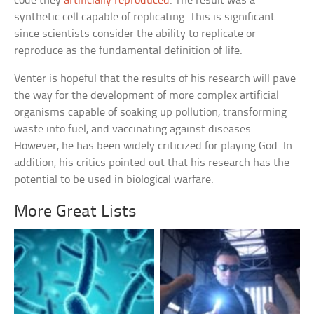
code they
artificially reproduced
. The result was a
synthetic cell capable of replicating. This is significant
since scientists consider the ability to replicate or
reproduce as the fundamental definition of life.
Venter is hopeful that the results of his research will pave
the way for the development of more complex artificial
organisms capable of soaking up pollution, transforming
waste into fuel, and vaccinating against diseases.
However, he has been widely criticized for playing God. In
addition, his critics pointed out that his research has the
potential to be used in biological warfare.
More Great Lists