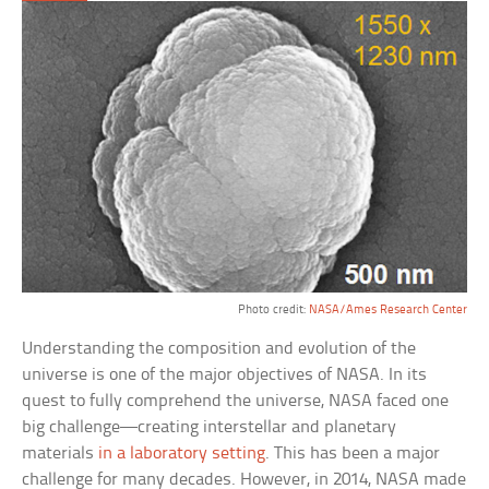
Photo credit:
NASA/Ames Research Center
Understanding the composition and evolution of the
universe is one of the major objectives of NASA. In its
quest to fully comprehend the universe, NASA faced one
big challenge—creating interstellar and planetary
materials
in a laboratory setting
. This has been a major
challenge for many decades. However, in 2014, NASA made