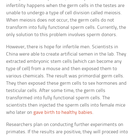
infertility happens when the germ cells in the testes are
unable to undergo a type of cell division called meiosis.
When meiosis does not occur, the germ cells do not
transform into fully functional sperm cells. Currently, the
only solution to this problem involves sperm donors.
However, there is hope for infertile men. Scientists in
China were able to create artificial semen in the lab. They
extracted embryonic stem cells (which can become any
type of cell) from a mouse and then exposed them to
various chemicals. The result was primordial germ cells.
They then exposed these germ cells to sex hormones and
testicular cells. After some time, the germ cells
transformed into fully functional sperm cells. The
scientists then injected the sperm cells into female mice
who later on
gave birth to healthy babies
.
Researchers plan on conducting further experiments on
primates. If the results are positive, they will proceed into