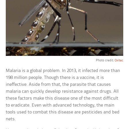
Photo credit:
Oxitec
Malaria is a global problem. In 2013, it infected more than
198 million people. Though there is a vaccine, it is
ineffective. Aside from that, the parasite that causes
malaria can quickly develop resistance against drugs. All
these factors make this disease one of the most difficult
to eradicate. Even with advanced technology, the main
tools used to combat this disease are pesticides and bed
nets.