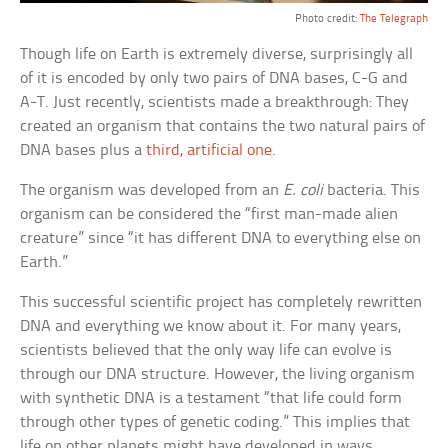
Photo credit:
The Telegraph
Though life on Earth is extremely diverse, surprisingly all
of it is encoded by only two pairs of DNA bases, C-G and
A-T. Just recently, scientists made a breakthrough: They
created an organism that contains the two natural pairs of
DNA bases plus a
third, artificial one
.
The organism was developed from an
E. coli
bacteria. This
organism can be considered the “first man-made alien
creature” since “it has different DNA to everything else on
Earth.”
This successful scientific project has completely rewritten
DNA and everything we know about it. For many years,
scientists believed that the only way life can evolve is
through our DNA structure. However, the living organism
with synthetic DNA is a testament “that life could form
through other types of genetic coding.” This implies that
life on other planets might have developed in ways