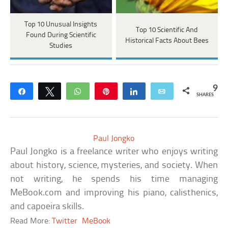
Top 10 Unusual Insights
Top 10 Scientific And
Found During Scientific
Historical Facts About Bees
Studies
9
Share
Tweet
WhatsApp
Pin
Share
Email
SHARES
Paul Jongko
Paul Jongko is a freelance writer who enjoys writing
about history, science, mysteries, and society. When
not writing, he spends his time managing
MeBook.com and improving his piano, calisthenics,
and capoeira skills.
Read More:
Twitter
MeBook