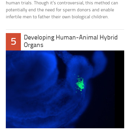
human trials. Though it’s controversial, this method can
potentially end the need for sperm donors and enable
infertile men to father their own biological children.
Developing Human-Animal Hybrid
5
Organs