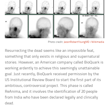
Photo credit:
JasonRobertYoungMD /Wikimedia
Resurrecting the dead seems like an impossible feat,
something that only exists in religious and supernatural
stories. However, an American company called BioQuark is
working ardently to achieve this seemingly unattainable
goal. Just recently, BioQuark received permission by the
US Institutional Review Board to start the first part of its
ambitious, controversial project. This phase is called
ReAnima, and it involves the identification of 20 people
from India who have been declared legally and clinically
dead.