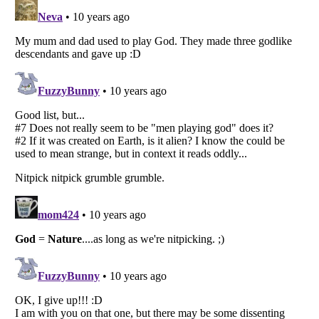
Listverse
is a Trademark of Listverse Ltd
Copyright (c) 2007–2026 Listverse Ltd
All Rights Reserved |
Terms Of Use
|
Privacy Policy
|
Cookie Policy
Your Privacy Choices
Do not share or sell my personal information
Notice at Collection