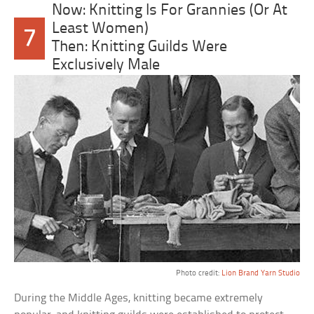
Now: Knitting Is For Grannies (Or At
Least Women)
7
Then: Knitting Guilds Were
Exclusively Male
Photo credit:
Lion Brand Yarn Studio
During the Middle Ages, knitting became extremely