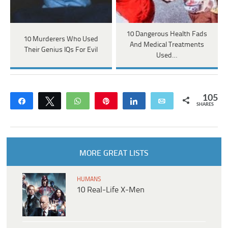
10 Dangerous Health Fads
10 Murderers Who Used
And Medical Treatments
Their Genius IQs For Evil
Used…
105
Share
Tweet
WhatsApp
Pin
Share
Email
SHARES
MORE GREAT LISTS
HUMANS
10 Real-Life X-Men