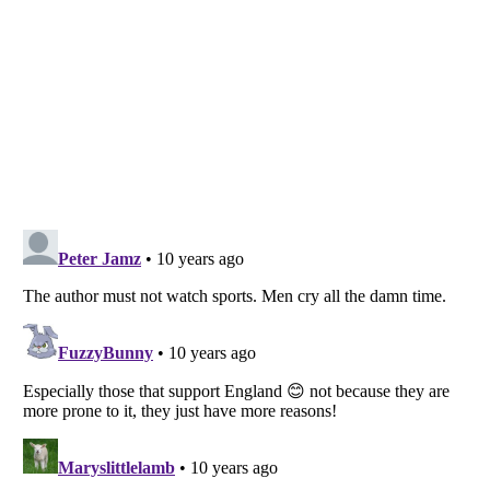
Listverse
is a Trademark of Listverse Ltd
Copyright (c) 2007–2026 Listverse Ltd
All Rights Reserved |
Terms Of Use
|
Privacy Policy
|
Cookie Policy
Your Privacy Choices
Do not share or sell my personal information
Notice at Collection