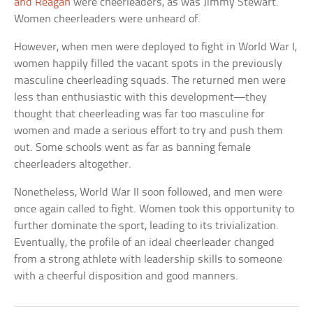
and Reagan
were cheerleaders, as was Jimmy Stewart.
Women cheerleaders were unheard of.
However, when men were deployed to fight in World War I,
women happily filled the vacant spots in the previously
masculine cheerleading squads. The returned men were
less than enthusiastic with this development—they
thought that cheerleading was far too masculine for
women and made a serious effort to try and push them
out. Some schools went as far as banning female
cheerleaders altogether.
Nonetheless, World War II soon followed, and men were
once again called to fight. Women took this opportunity to
further dominate the sport, leading to its trivialization.
Eventually, the profile of an ideal cheerleader changed
from a strong athlete with leadership skills to someone
with a cheerful disposition and good manners.