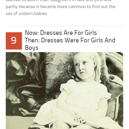
partly because it became more common to find out the
sex of unborn babies.
Now: Dresses Are For Girls
9
Then: Dresses Were For Girls And
Boys