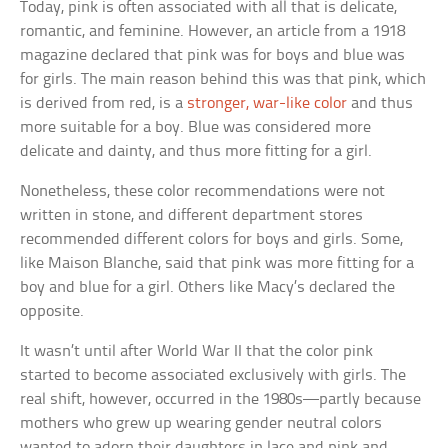
Today, pink is often associated with all that is delicate,
romantic, and feminine. However, an article from a 1918
magazine declared that pink was for boys and blue was
for girls. The main reason behind this was that pink, which
is derived from red, is a
stronger, war-like color
and thus
more suitable for a boy. Blue was considered more
delicate and dainty, and thus more fitting for a girl.
Nonetheless, these color recommendations were not
written in stone, and different department stores
recommended different colors for boys and girls. Some,
like Maison Blanche, said that pink was more fitting for a
boy and blue for a girl. Others like Macy’s declared the
opposite.
It wasn’t until after World War II that the color pink
started to become associated exclusively with girls. The
real shift, however, occurred in the 1980s—partly because
mothers who grew up wearing gender neutral colors
wanted to adorn their daughters in lace and pink and