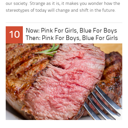
our society. Strange as it is, it makes you wonder how the
stereotypes of today will change and shift in the future.
Now: Pink For Girls, Blue For Boys
10
Then: Pink For Boys, Blue For Girls