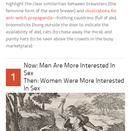
highlight the clear similarities between brewsters (the
feminine form of the word brewer) and
illustrations for
anti-witch propaganda
—frothing cauldrons (full of ale),
broomsticks (hung outside the door to indicate the
availability of ale), cats (to chase away the mice), and
pointy hats (to be seen above the crowds in the busy
marketplace).
Now: Men Are More Interested In
Sex
1
Then: Women Were More Interested
In Sex