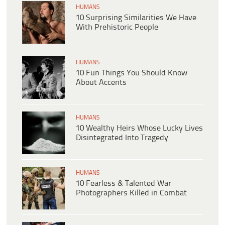
HUMANS
10 Surprising Similarities We Have
With Prehistoric People
HUMANS
10 Fun Things You Should Know
About Accents
HUMANS
10 Wealthy Heirs Whose Lucky Lives
Disintegrated Into Tragedy
HUMANS
10 Fearless & Talented War
Photographers Killed in Combat