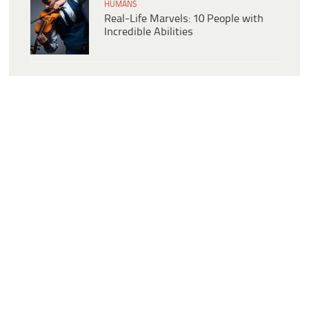
HUMANS
Real-Life Marvels: 10 People with
Incredible Abilities