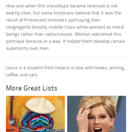
How and when this stereotype became reversed is not
exactly clear, but some historians believe that it was the
result of Protestant ministers portraying their
congregants (mostly middle-class white women) as moral
beings rather than seductresses. Women welcomed this
portrayal because in a way. It helped them develop certain
superiority over men.
Laura is a student from Ireland in love with books, writing,
coffee, and cats.
More Great Lists