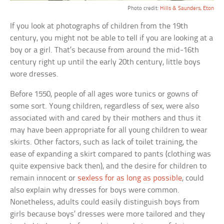
Photo credit:
Hills & Saunders, Eton
If you look at photographs of children from the 19th
century, you might not be able to tell if you are looking at a
boy or a girl. That’s because from around the mid-16th
century right up until the early 20th century, little boys
wore dresses.
Before 1550, people of all ages wore tunics or gowns of
some sort. Young children, regardless of sex, were also
associated with and cared by their mothers and thus it
may have been appropriate for all young children to wear
skirts. Other factors, such as lack of toilet training, the
ease of expanding a skirt compared to pants (clothing was
quite expensive back then), and the desire for children to
remain innocent or
sexless for as long as possible
, could
also explain why dresses for boys were common.
Nonetheless, adults could easily distinguish boys from
girls because boys’ dresses were more tailored and they