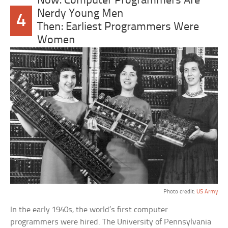
Now: Computer Programmers Are
Nerdy Young Men
4
Then: Earliest Programmers Were
Women
Photo credit:
US Army
In the early 1940s, the world’s first computer
programmers were hired. The University of Pennsylvania