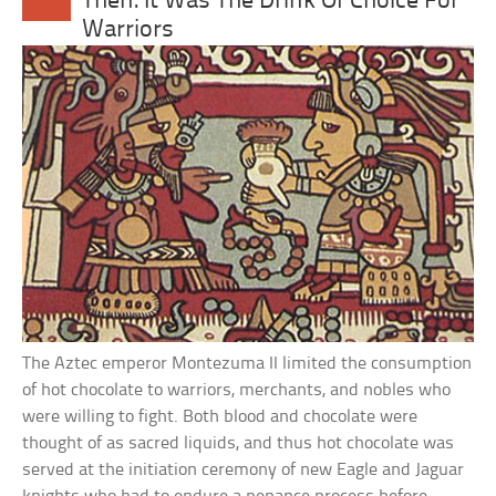
Then: It Was The Drink Of Choice For
Warriors
The Aztec emperor Montezuma II limited the consumption
of hot chocolate to warriors, merchants, and nobles who
were willing to fight. Both blood and chocolate were
thought of as sacred liquids, and thus hot chocolate was
served at the initiation ceremony of new Eagle and Jaguar