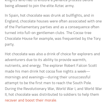
knights who had to endure a penance process before
being allowed to join the elite Aztec army.
In Spain, hot chocolate was drunk at bullfights, and in
England, chocolate houses were often associated with one
of the Parliamentary parties and as a consequence often
turned into full-on gentlemen clubs. The Cocoa-tree
Chocolate House for example, was frequented by the Tory
party.
Hot chocolate was also a drink of choice for explorers and
adventurers due to its ability to provide warmth,
nutrients, and energy. The explorer Robert Falcon Scott
made his men drink hot cocoa five nights a week—
mornings and evenings—during their unsuccessful
attempt to be the first men to reach the South Pole.
During the Revolutionary War, World War I, and World War
II, hot chocolate was distributed to soldiers to help them
recover and boost their morale
.