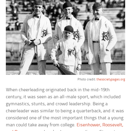
Photo credit:
thesocietypages.org
When cheerleading originated back in the mid-19th
century, it was seen as an all-male sport, which included
gymnastics, stunts, and crowd leadership. Being a
cheerleader was similar to being a quarterback, and it was
considered one of the most important things that a young
man could take away from college.
Eisenhower, Roosevelt,