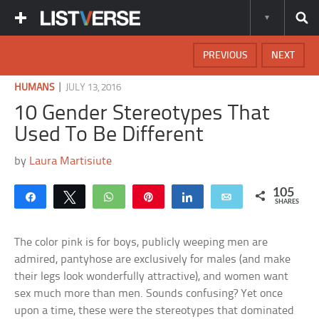
PREVIOUS
NEXT
|
HUMANS
JULY 13, 2016
10 Gender Stereotypes That
Used To Be Different
by
Laura Martisiute
105
Share
Tweet
WhatsApp
Pin
Share
Email
SHARES
The color pink is for boys, publicly weeping men are
admired, pantyhose are exclusively for males (and make
their legs look wonderfully attractive), and women want
sex much more than men. Sounds confusing? Yet once
upon a time, these were the stereotypes that dominated