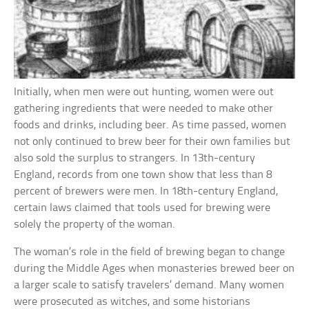
Initially, when men were out hunting, women were out
gathering ingredients that were needed to make other
foods and drinks, including beer. As time passed, women
not only continued to brew beer for their own families but
also sold the surplus to strangers. In 13th-century
England, records from one town show that less than 8
percent of brewers were men. In 18th-century England,
certain laws claimed that tools used for brewing were
solely the property of the woman.
The woman’s role in the field of brewing began to change
during the Middle Ages when monasteries brewed beer on
a larger scale to satisfy travelers’ demand. Many women
were prosecuted as witches, and some historians