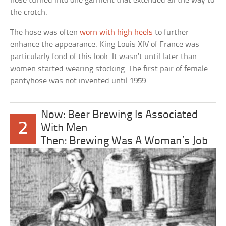
hose turned into one garment that extended all the way to
the crotch.
The hose was often
worn with high heels
to further
enhance the appearance. King Louis XIV of France was
particularly fond of this look. It wasn’t until later than
women started wearing stocking. The first pair of female
pantyhose was not invented until 1959.
Now: Beer Brewing Is Associated
2
With Men
Then: Brewing Was A Woman’s Job