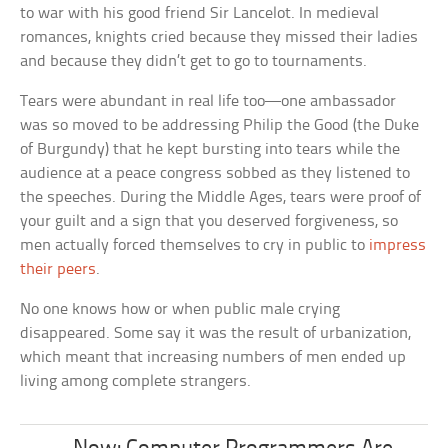
to war with his good friend Sir Lancelot. In medieval
romances, knights cried because they missed their ladies
and because they didn’t get to go to tournaments.
Tears were abundant in real life too—one ambassador
was so moved to be addressing Philip the Good (the Duke
of Burgundy) that he kept bursting into tears while the
audience at a peace congress sobbed as they listened to
the speeches. During the Middle Ages, tears were proof of
your guilt and a sign that you deserved forgiveness, so
men actually forced themselves to cry in public to
impress
their peers
.
No one knows how or when public male crying
disappeared. Some say it was the result of urbanization,
which meant that increasing numbers of men ended up
living among complete strangers.