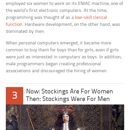
employed six women to work on its ENIAC machine, one of
the world’s first electronic computers. At the time,
programming was thought of as a
low-skill clerical
function
. Hardware development, on the other hand, was
dominated by men.
When personal computers emerged, it became more
common to buy them for boys than for girls, even if girls
were just as interested in computers as boys. In addition,
male programmers began creating professional
associations and discouraged the hiring of women.
Now: Stockings Are For Women
3
Then: Stockings Were For Men