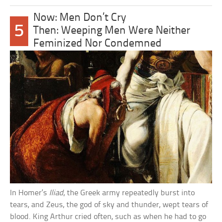
Now: Men Don’t Cry
5
Then: Weeping Men Were Neither
Feminized Nor Condemned
In Homer’s
Iliad
, the Greek army repeatedly burst into
tears, and Zeus, the god of sky and thunder, wept tears of
blood. King Arthur cried often, such as when he had to go