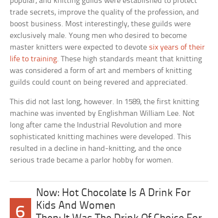
popular, and knitting guilds were established to protect
trade secrets, improve the quality of the profession, and
boost business. Most interestingly, these guilds were
exclusively male. Young men who desired to become
master knitters were expected to devote
six years of their
life to training
. These high standards meant that knitting
was considered a form of art and members of knitting
guilds could count on being revered and appreciated.
This did not last long, however. In 1589, the first knitting
machine was invented by Englishman William Lee. Not
long after came the Industrial Revolution and more
sophisticated knitting machines were developed. This
resulted in a decline in hand-knitting, and the once
serious trade became a parlor hobby for women.
Now: Hot Chocolate Is A Drink For
Kids And Women
6