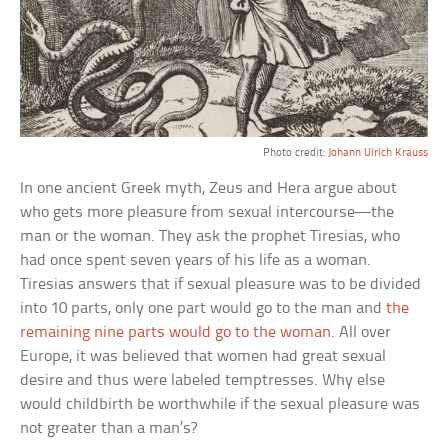
Photo credit:
Johann Ulrich Krauss
In one ancient Greek myth, Zeus and Hera argue about
who gets more pleasure from sexual intercourse—the
man or the woman. They ask the prophet Tiresias, who
had once spent seven years of his life as a woman.
Tiresias answers that if sexual pleasure was to be divided
into 10 parts, only one part would go to the man and
the
remaining nine parts would go to the woman
. All over
Europe, it was believed that women had great sexual
desire and thus were labeled temptresses. Why else
would childbirth be worthwhile if the sexual pleasure was
not greater than a man’s?