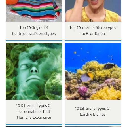
Top 10 Origins Of
Top 10 Internet Stereotypes
Controversial Stereotypes
To Rival Karen
10 Different Types Of
10 Different Types Of
Hallucinations That
Earthly Biomes
Humans Experience