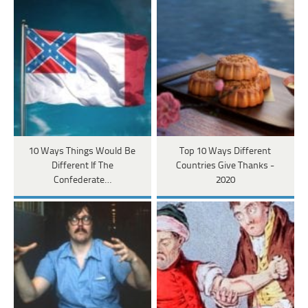
10 Ways Things Would Be
Top 10 Ways Different
Different If The
Countries Give Thanks -
Confederate…
2020