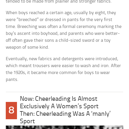
tended to be made from plainer and stronger fabrics.
When boys reached a certain age, usually by eight, they
were “breeched” or dressed in pants for the very first
time. Breeching was often a formal ceremony marking the
boy’s ascent into boyhood, and parents who were better-
off often gave their sons a child-sized sword or a toy
weapon of some kind.
Eventually, new fabrics and detergents were introduced,
which meant trousers were easier to wash and iron. After
the 1920s, it became more common for boys to wear
pants.
Now: Cheerleading Is Almost
Exclusively A Women’s Sport
8
Then: Cheerleading Was A ‘manly’
Sport