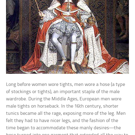
Long before women wore tights, men wore a hose (a type
of stockings or tights), an important staple of the male
wardrobe. During the Middle Ages, European men wore
male tights on horseback. In the 16th century, shorter
tunics became all the rage, exposing more of the leg. Men
felt they had to have nicer legs, and the fashion of the
time began to accommodate these manly desires—the