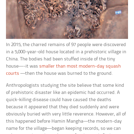
In 2015, the charred remains of 97 people were discovered
in a 5,000-year-old house located in a prehistoric village in
China. The bodies had been stuffed inside of the tiny
house—-it was
smaller than most modern-day squash
courts
—then the house was burned to the ground.
Anthropologists studying the site believe that some kind
of prehistoric disaster like an epidemic had occurred. A
quick-killing disease could have caused the deaths
because it appeared that they died suddenly and were
obviously buried with very little reverence. However, all of
this happened before Hamin Mangha—the modern-day
name for the village—began keeping records, so we can