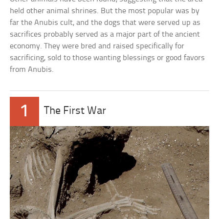
held other animal shrines. But the most popular was by
far the Anubis cult, and the dogs that were served up as
sacrifices probably served as a major part of the ancient
economy. They were bred and raised specifically for
sacrificing, sold to those wanting blessings or good favors
from Anubis.
1
The First War