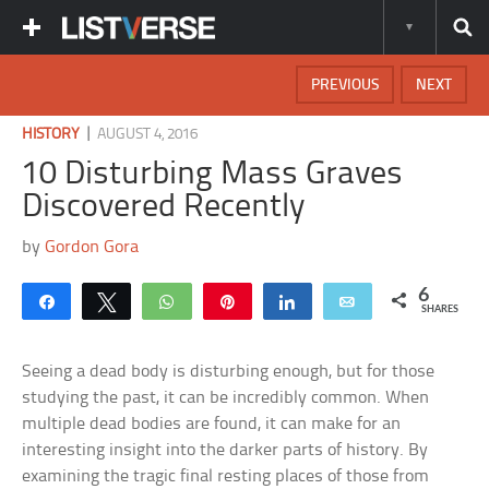
PREVIOUS
NEXT
|
HISTORY
AUGUST 4, 2016
10 Disturbing Mass Graves
Discovered Recently
by
Gordon Gora
6
Share
Tweet
WhatsApp
Pin
Share
Email
SHARES
Seeing a dead body is disturbing enough, but for those
studying the past, it can be incredibly common. When
multiple dead bodies are found, it can make for an
interesting insight into the darker parts of history. By
examining the tragic final resting places of those from