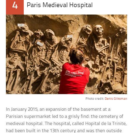
4
Paris Medieval Hospital
Photo credit:
Denis Gliksman
In January 2015, an expansion of the basement at a
Parisian supermarket led to a grisly find: the cemetery of
medieval hospital. The hospital, called Hopital de la Trinite,
had been built in the 13th century and was then outside