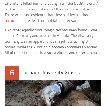
26 brutally killed humans dating from the Neolithic era. All
of them had bones broken and their skulls smashed in.
There was even evidence that they had been either
tortured
before death or mutilated afterward.
Two other equally disturbing sites had been found—one
also in Germany and another in Austria. The discovery in
Germany was an apparent “death pit” containing 34
bodies, while the Austrian discovery contained 64 bodies.
All of these findings illustrate a violent and uncertain past.
6
Durham University Graves