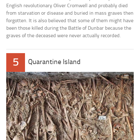
English revolutionary Oliver Cromwell and probably died
from starvation or disease and buried in mass graves then
forgotten. It is also believed that some of them might have
been those killed during the Battle of Dunbar because the
graves of the deceased were never actually recorded.
5
Quarantine Island