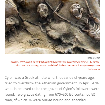
Photo credit:
https://www.washingtonpost.com/news/worldviews/wp/2016/04/15/newly-
discovered-mass-graves-could-be-filled-with-an-ancient-greek-tyrants-
followers/
Cylon was a Greek athlete who, thousands of years ago,
tried to overthrow the Athenian government. In April 2016,
what is believed to be the graves of Cylon’s followers were
found. Two graves dating from 675–650 BC contained 85
men, of which 36 were buried bound and shackled.