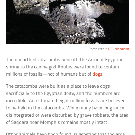
Photo credit:
P.T. Nicholson
The unearthed catacombs beneath the Ancient Egyptian
shrine to the canine god Anubis were found to contain
millions of fossils—not of humans but of
dogs
.
The catacombs were built as a place to leave dogs
sacrificially to the Egyptian deity, and the numbers are
incredible. An estimated eight million fossils are believed
to be held in the catacombs. While many have long since
disintegrated or were disturbed by grave robbers, the area
of Saqqara near Memphis remains mostly intact.
Other animals have been found, suggesting that the area