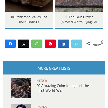
10 Prehistoric Graves And
10 Fabulous Graves
Their Findings
(Almost) Worth Dying For
6
Share
Tweet
WhatsApp
Pin
Share
Email
SHARES
MORE GREAT LISTS
HISTORY
20 Amazing Color Images of the
First World War
HISTORY