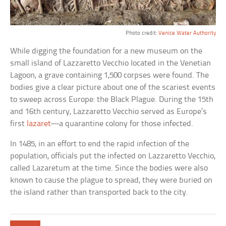
Photo credit:
Venice Water Authority
While digging the foundation for a new museum on the
small island of Lazzaretto Vecchio located in the Venetian
Lagoon, a grave containing 1,500 corpses were found. The
bodies give a clear picture about one of the scariest events
to sweep across Europe: the Black Plague. During the 15th
and 16th century, Lazzaretto Vecchio served as Europe’s
first
lazaret
—a quarantine colony for those infected.
In 1485, in an effort to end the rapid infection of the
population, officials put the infected on Lazzaretto Vecchio,
called Lazaretum at the time. Since the bodies were also
known to cause the plague to spread, they were buried on
the island rather than transported back to the city.