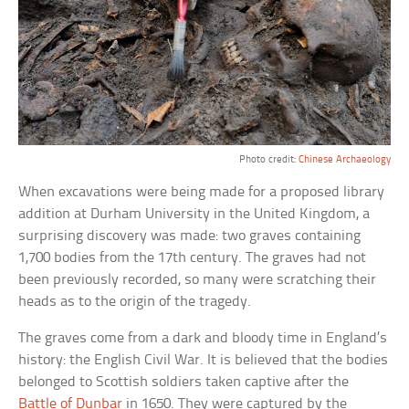
Photo credit:
Chinese Archaeology
When excavations were being made for a proposed library
addition at Durham University in the United Kingdom, a
surprising discovery was made: two graves containing
1,700 bodies from the 17th century. The graves had not
been previously recorded, so many were scratching their
heads as to the origin of the tragedy.
The graves come from a dark and bloody time in England’s
history: the English Civil War. It is believed that the bodies
belonged to Scottish soldiers taken captive after the
Battle of Dunbar
in 1650. They were captured by the