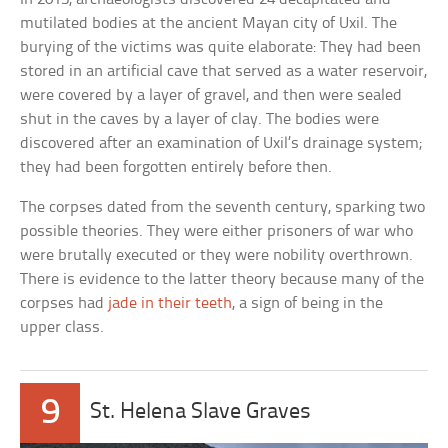
mutilated bodies at the ancient Mayan city of Uxil. The
burying of the victims was quite elaborate: They had been
stored in an artificial cave that served as a water reservoir,
were covered by a layer of gravel, and then were sealed
shut in the caves by a layer of clay. The bodies were
discovered after an examination of Uxil’s drainage system;
they had been forgotten entirely before then.
The corpses dated from the seventh century, sparking two
possible theories. They were either prisoners of war who
were brutally executed or they were nobility overthrown.
There is evidence to the latter theory because many of the
corpses had
jade in their teeth
, a sign of being in the
upper class.
9
St. Helena Slave Graves