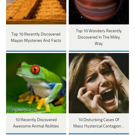
Top 10 Wonders Recently
Top 10 Recently Discovered
Discovered In The Milky
Mayan Mysteries And Facts
Way
10 Recently Discovered
10 Disturbing Cases Of
Awesome Animal Abilities
Mass Hysterical Contagion…