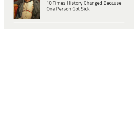
10 Times History Changed Because
One Person Got Sick