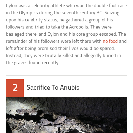
Cylon was a celebrity athlete who won the double foot race
in the Olympics during the seventh century BC. Seizing
upon his celebrity status, he gathered a group of his
followers and tried to take the Acropolis. They were
besieged there, and Cylon and his core group escaped. The
remainder of his followers were left there with
no food
and
left after being promised their lives would be spared.
Instead, they were brutally killed and allegedly buried in
the graves found recently.
2
Sacrifice To Anubis