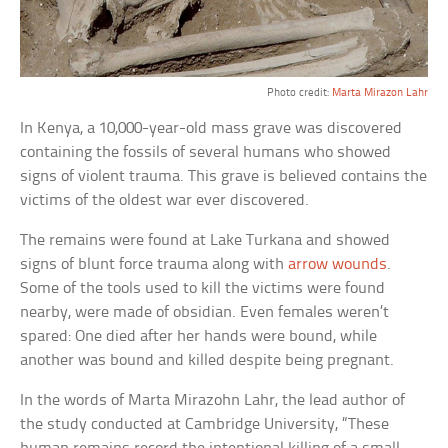
Photo credit:
Marta Mirazon Lahr
In Kenya, a 10,000-year-old mass grave was discovered
containing the fossils of several humans who showed
signs of violent trauma. This grave is believed contains the
victims of the oldest war ever discovered.
The remains were found at Lake Turkana and showed
signs of blunt force trauma along with
arrow wounds
.
Some of the tools used to kill the victims were found
nearby, were made of obsidian. Even females weren’t
spared: One died after her hands were bound, while
another was bound and killed despite being pregnant.
In the words of Marta Mirazohn Lahr, the lead author of
the study conducted at Cambridge University, “These