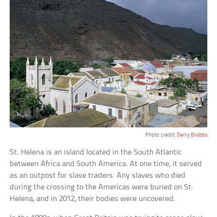
Photo credit:
Derry Brabbs
St. Helena is an island located in the South Atlantic
between Africa and South America. At one time, it served
as an outpost for slave traders. Any slaves who died
during the crossing to the Americas were buried on St.
Helena, and in 2012, their bodies were uncovered.