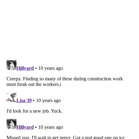
Listverse
is a Trademark of Listverse Ltd
Copyright (c) 2007–2026 Listverse Ltd
All Rights Reserved |
Terms Of Use
|
Privacy Policy
|
Cookie Policy
Your Privacy Choices
Do not share or sell my personal information
Notice at Collection