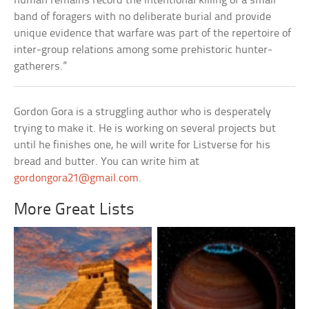
human remains record the intentional killing of a small
band of foragers with no deliberate burial and provide
unique evidence that warfare was part of the repertoire of
inter-group relations among some prehistoric hunter-
gatherers.”
Gordon Gora is a struggling author who is desperately
trying to make it. He is working on several projects but
until he finishes one, he will write for Listverse for his
bread and butter. You can write him at
gordongora21@gmail.com
.
More Great Lists