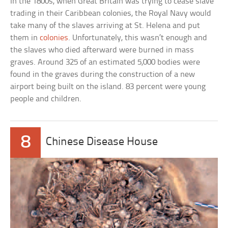
In the 1800s, when Great Britain was trying to cease slave
trading in their Caribbean colonies, the Royal Navy would
take many of the slaves arriving at St. Helena and put
them in
colonies
. Unfortunately, this wasn’t enough and
the slaves who died afterward were burned in mass
graves. Around 325 of an estimated 5,000 bodies were
found in the graves during the construction of a new
airport being built on the island. 83 percent were young
people and children.
8
Chinese Disease House