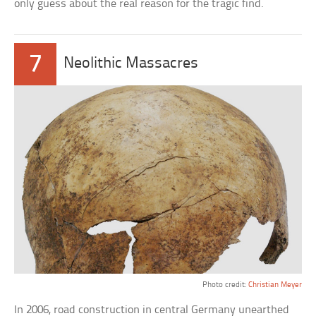
only guess about the real reason for the tragic find.
7
Neolithic Massacres
Photo credit:
Christian Meyer
In 2006, road construction in central Germany unearthed