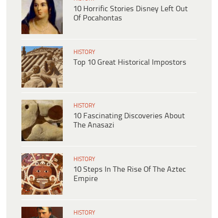
10 Horrific Stories Disney Left Out
Of Pocahontas
HISTORY
Top 10 Great Historical Impostors
HISTORY
10 Fascinating Discoveries About
The Anasazi
HISTORY
10 Steps In The Rise Of The Aztec
Empire
HISTORY