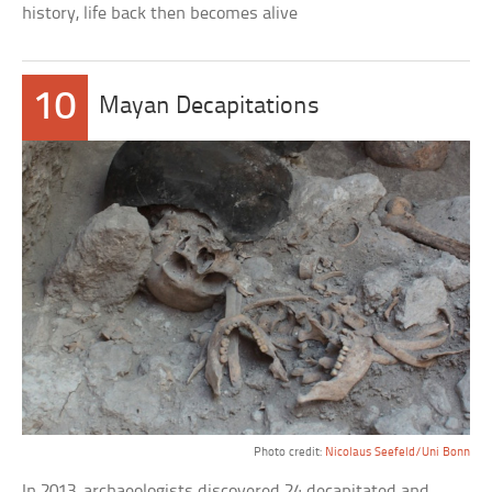
history, life back then becomes alive
10
Mayan Decapitations
Photo credit:
Nicolaus Seefeld/Uni Bonn
In 2013, archaeologists discovered 24 decapitated and