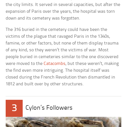
the city limits. It served in several capacities, but after the
expansion of Paris over the years, the hospital was torn
down and its cemetery was forgotten.
The 316 buried in the cemetery could have been the
victims of the plague that ravaged Paris in the 1340s,
famine, or other factors, but none of them display trauma
of any kind, so they weren’t the victims of war. Most
people buried in cemeteries similar to the one discovered
were moved to the
Catacombs
, but these weren’t, making
the find even more intriguing. The hospital itself was
closed during the French Revolution then dismantled in
1812 and built over by other structures.
3
Cylon’s Followers