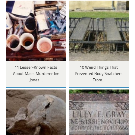
11 Lesser-Known Facts
10 Weird Things That
About Mass Murderer Jim
Prevented Body Snatchers
Jones…
From…