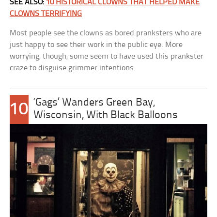
SEE ALSO:
10 HISTORICAL CLOWNS THAT HELPED MAKE
CLOWNS TERRIFYING
Most people see the clowns as bored pranksters who are
just happy to see their work in the public eye. More
worrying, though, some seem to have used this prankster
craze to disguise grimmer intentions.
‘Gags’ Wanders Green Bay,
10
Wisconsin, With Black Balloons