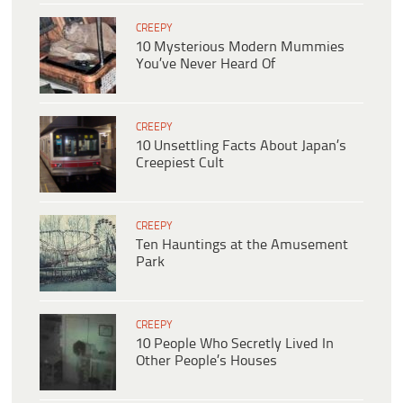
CREEPY
10 Mysterious Modern Mummies
You’ve Never Heard Of
CREEPY
10 Unsettling Facts About Japan’s
Creepiest Cult
CREEPY
Ten Hauntings at the Amusement
Park
CREEPY
10 People Who Secretly Lived In
Other People’s Houses