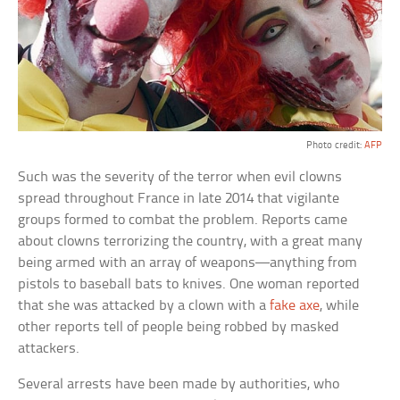
Photo credit:
AFP
Such was the severity of the terror when evil clowns
spread throughout France in late 2014 that vigilante
groups formed to combat the problem. Reports came
about clowns terrorizing the country, with a great many
being armed with an array of weapons—anything from
pistols to baseball bats to knives. One woman reported
that she was attacked by a clown with a
fake axe
, while
other reports tell of people being robbed by masked
attackers.
Several arrests have been made by authorities, who