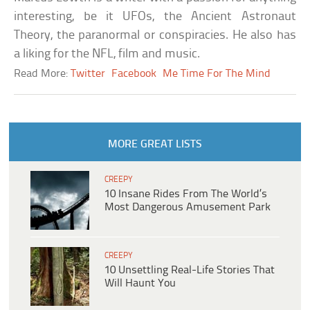
interesting, be it UFOs, the Ancient Astronaut
Theory, the paranormal or conspiracies. He also has
a liking for the NFL, film and music.
Read More:
Twitter
Facebook
Me Time For The Mind
MORE GREAT LISTS
CREEPY
10 Insane Rides From The World’s
Most Dangerous Amusement Park
CREEPY
10 Unsettling Real-Life Stories That
Will Haunt You