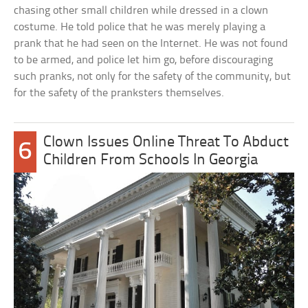
chasing other small children while dressed in a clown
costume. He told police that he was merely playing a
prank that he had seen on the Internet. He was not found
to be armed, and police let him go, before discouraging
such pranks, not only for the safety of the community, but
for the safety of the pranksters themselves.
Clown Issues Online Threat To Abduct
6
Children From Schools In Georgia