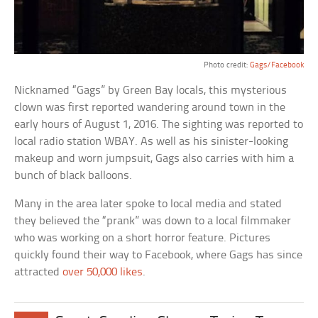
Photo credit:
Gags/Facebook
Nicknamed “Gags” by Green Bay locals, this mysterious
clown was first reported wandering around town in the
early hours of August 1, 2016. The sighting was reported to
local radio station WBAY. As well as his sinister-looking
makeup and worn jumpsuit, Gags also carries with him a
bunch of black balloons.
Many in the area later spoke to local media and stated
they believed the “prank” was down to a local filmmaker
who was working on a short horror feature. Pictures
quickly found their way to Facebook, where Gags has since
attracted
over 50,000 likes
.