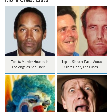
More Great Lists
Top 10 Murder Houses In
Top 10 Sinister Facts About
Los Angeles And Their…
Killers Henry Lee Lucas…