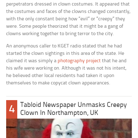
perpetrators dressed in clown costumes. It appeared that
the costumes and faces of the clowns changed constantly,
with the only constant being how “evil” or “creepy” they
were. Some people theorized that it might be a gang of
clowns working together to bring terror to the city.
An anonymous caller to KGET radio stated that he had
started the clown sightings in this area of the state. He
claimed it was simply a
photography project
that he and
his wife were working on. Although it was not his intent,
he believed other local residents had taken it upon
themselves to make copycat clown appearances.
Tabloid Newspaper Unmasks Creepy
4
Clown In Northampton, UK