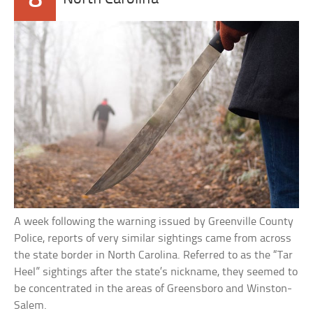
A week following the warning issued by Greenville County
Police, reports of very similar sightings came from across
the state border in North Carolina. Referred to as the “Tar
Heel” sightings after the state’s nickname, they seemed to
be concentrated in the areas of Greensboro and Winston-
Salem.