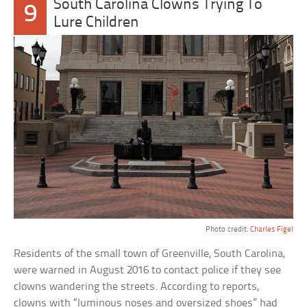
South Carolina Clowns Trying To
9
Lure Children
Photo credit:
Charles Figel
Residents of the small town of Greenville, South Carolina,
were warned in August 2016 to contact police if they see
clowns wandering the streets. According to reports,
clowns with “luminous noses and oversized shoes” had