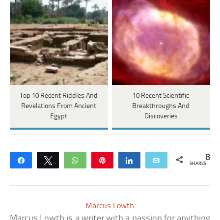
Top 10 Recent Riddles And
10 Recent Scientific
Revelations From Ancient
Breakthroughs And
Egypt
Discoveries
8
Share
Tweet
WhatsApp
Pin
Share
Email
SHARES
Marcus Lowth
Marcus Lowth is a writer with a passion for anything