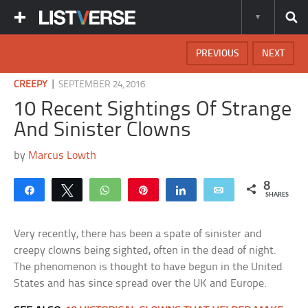
PREVIOUS
NEXT
|
CREEPY
SEPTEMBER 24, 2016
10 Recent Sightings Of Strange
And Sinister Clowns
by
Marcus Lowth
8
Share
Tweet
WhatsApp
Pin
Share
Email
SHARES
Very recently, there has been a spate of sinister and
creepy clowns being sighted, often in the dead of night.
The phenomenon is thought to have begun in the United
States and has since spread over the UK and Europe.