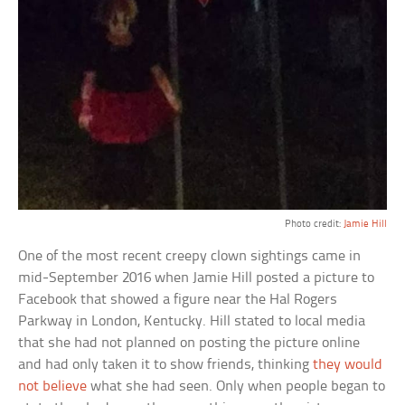
Photo credit:
Jamie Hill
One of the most recent creepy clown sightings came in
mid-September 2016 when Jamie Hill posted a picture to
Facebook that showed a figure near the Hal Rogers
Parkway in London, Kentucky. Hill stated to local media
that she had not planned on posting the picture online
and had only taken it to show friends, thinking
they would
not believe
what she had seen. Only when people began to