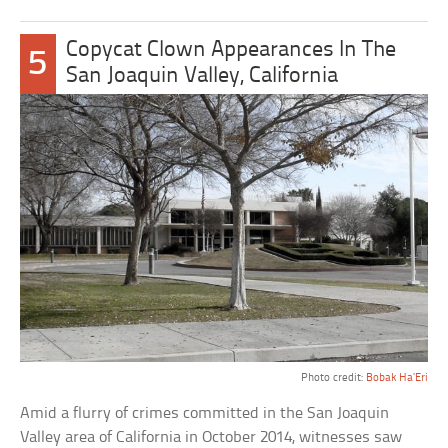
Copycat Clown Appearances In The
5
San Joaquin Valley, California
Photo credit:
Bobak Ha’Eri
Amid a flurry of crimes committed in the San Joaquin
Valley area of California in October 2014, witnesses saw