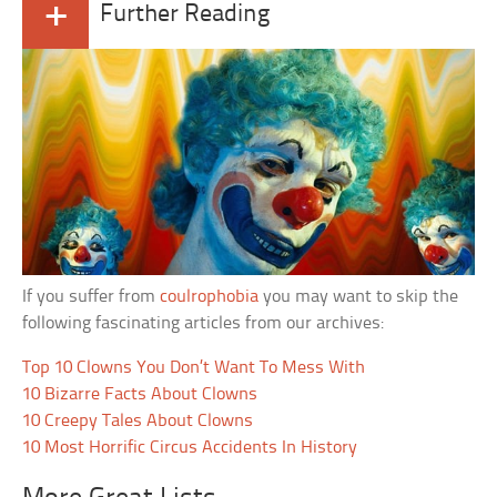
+
Further Reading
If you suffer from
coulrophobia
you may want to skip the
following fascinating articles from our archives:
Top 10 Clowns You Don’t Want To Mess With
10 Bizarre Facts About Clowns
10 Creepy Tales About Clowns
10 Most Horrific Circus Accidents In History