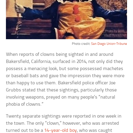
Photo credit:
San Diego Union-Tribune
When reports of clowns being sighted in and around
Bakersfield, California, surfaced in 2014, not only did they
possess a menacing look, but some possessed machetes
or baseball bats and gave the impression they were more
than happy to use them. Bakersfield police officer Joe
Grubbs stated that these sightings, particularly those
involving weapons, preyed on many people’s “natural
phobia of clowns.”
Twenty separate sightings were reported in one week in
the town. The only “clown,” however, who was arrested
turned out to be a
14-year-old boy
, who was caught