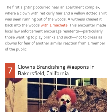
The first sighting occurred near an apartment complex,
where a clown with red curly hair and a yellow dotted shirt
was seen running out of the woods. A witness chased it
back into the woods
with a machete
. This encounter made
local law enforcement encourage residents—particularly
those wanting to play pranks and such—not to dress as
clowns for fear of another similar reaction from a member
of the public.
Clowns Brandishing Weapons In
7
Bakersfield, California