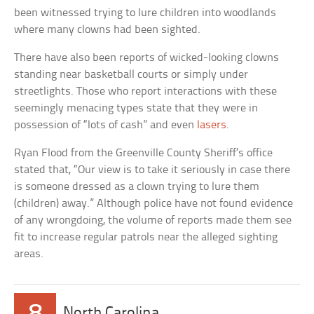
been witnessed trying to lure children into woodlands
where many clowns had been sighted.
There have also been reports of wicked-looking clowns
standing near basketball courts or simply under
streetlights. Those who report interactions with these
seemingly menacing types state that they were in
possession of “lots of cash” and even
lasers
.
Ryan Flood from the Greenville County Sheriff’s office
stated that, “Our view is to take it seriously in case there
is someone dressed as a clown trying to lure them
(children) away.” Although police have not found evidence
of any wrongdoing, the volume of reports made them see
fit to increase regular patrols near the alleged sighting
areas.
8
North Carolina