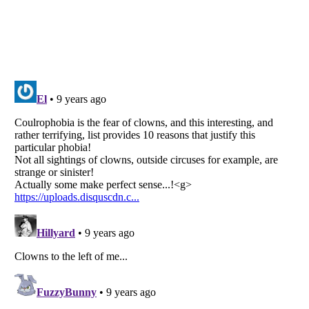
Listverse
is a Trademark of Listverse Ltd
Copyright (c) 2007–2026 Listverse Ltd
All Rights Reserved |
Terms Of Use
|
Privacy Policy
|
Cookie Policy
Your Privacy Choices
Do not share or sell my personal information
Notice at Collection