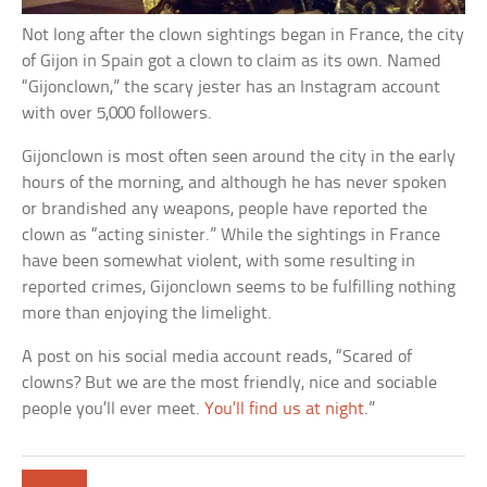
Not long after the clown sightings began in France, the city
of Gijon in Spain got a clown to claim as its own. Named
“Gijonclown,” the scary jester has an Instagram account
with over 5,000 followers.
Gijonclown is most often seen around the city in the early
hours of the morning, and although he has never spoken
or brandished any weapons, people have reported the
clown as “acting sinister.” While the sightings in France
have been somewhat violent, with some resulting in
reported crimes, Gijonclown seems to be fulfilling nothing
more than enjoying the limelight.
A post on his social media account reads, “Scared of
clowns? But we are the most friendly, nice and sociable
people you’ll ever meet.
You’ll find us at night
.”