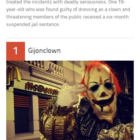
treated the incidents with deadly seriousness. One 19-
year-old who was found guilty of dressing as a clown and
threatening members of the public received a six-month
suspended jail sentence.
1
Gijonclown