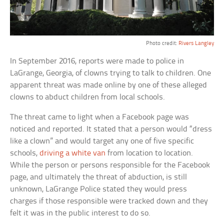
Photo credit:
Rivers Langley
In September 2016, reports were made to police in
LaGrange, Georgia, of clowns trying to talk to children. One
apparent threat was made online by one of these alleged
clowns to abduct children from local schools.
The threat came to light when a Facebook page was
noticed and reported. It stated that a person would “dress
like a clown” and would target any one of five specific
schools,
driving a white van
from location to location.
While the person or persons responsible for the Facebook
page, and ultimately the threat of abduction, is still
unknown, LaGrange Police stated they would press
charges if those responsible were tracked down and they
felt it was in the public interest to do so.