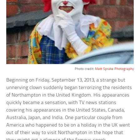
Photo credit:
Matt Sprake Photography
Beginning on Friday, September 13, 2013, a strange but
unnerving clown suddenly began terrorizing the residents
of Northampton in the United Kingdom. His appearances
quickly became a sensation, with TV news stations
covering his appearances in the United States, Canada,
Australia, Japan, and India. One particular couple from
America who happened to be on a holiday in the UK went
out of their way to visit Northampton in the hope that