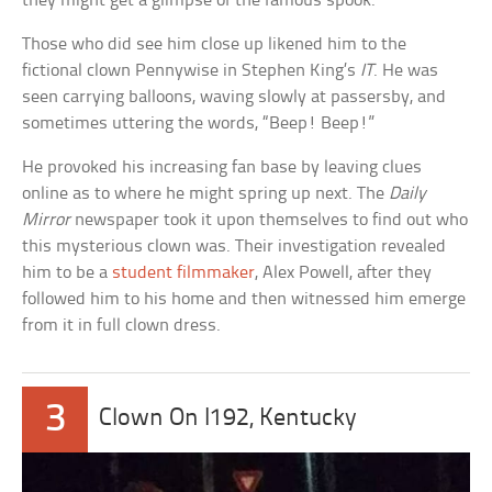
they might get a glimpse of the famous spook.
Those who did see him close up likened him to the
fictional clown Pennywise in Stephen King’s
IT
. He was
seen carrying balloons, waving slowly at passersby, and
sometimes uttering the words, “Beep! Beep!”
He provoked his increasing fan base by leaving clues
online as to where he might spring up next. The
Daily
Mirror
newspaper took it upon themselves to find out who
this mysterious clown was. Their investigation revealed
him to be a
student filmmaker
, Alex Powell, after they
followed him to his home and then witnessed him emerge
from it in full clown dress.
3
Clown On I192, Kentucky