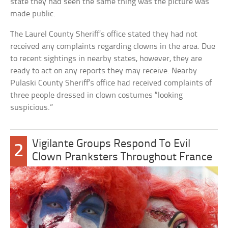
state they had seen the same thing was the picture was
made public.
The Laurel County Sheriff’s office stated they had not
received any complaints regarding clowns in the area. Due
to recent sightings in nearby states, however, they are
ready to act on any reports they may receive. Nearby
Pulaski County Sheriff’s office had received complaints of
three people dressed in clown costumes “looking
suspicious.”
Vigilante Groups Respond To Evil
2
Clown Pranksters Throughout France