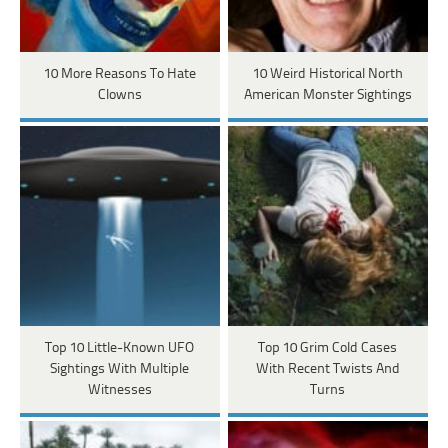
10 More Reasons To Hate
10 Weird Historical North
Clowns
American Monster Sightings
Top 10 Little-Known UFO
Top 10 Grim Cold Cases
Sightings With Multiple
With Recent Twists And
Witnesses
Turns