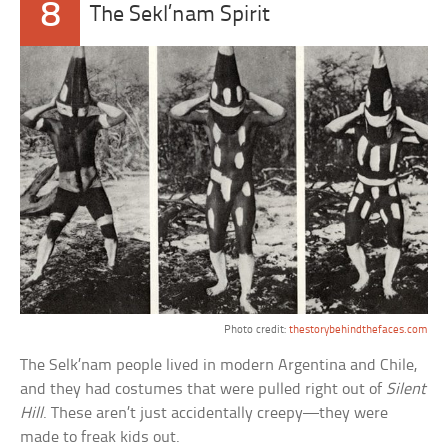
8
The Sekl’nam Spirit
Photo credit:
thestorybehindthefaces.com
The Selk’nam people lived in modern Argentina and Chile,
and they had costumes that were pulled right out of
Silent
Hill
. These aren’t just accidentally creepy—they were
made to freak kids out.