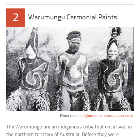
2
Warumungu Cermonial Paints
Photo credit:
religionandthehoneststudent.com/
The Warumungu are an indigenous tribe that once lived in
the northern territory of Australia. Before they were