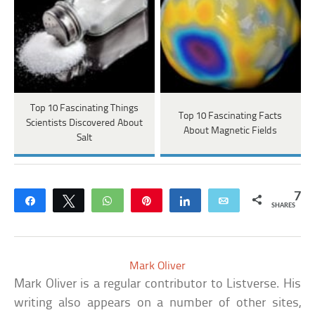
Top 10 Fascinating Things
Top 10 Fascinating Facts
Scientists Discovered About
About Magnetic Fields
Salt
7
Share
Tweet
WhatsApp
Pin
Share
Email
SHARES
Mark Oliver
Mark Oliver is a regular contributor to Listverse. His
writing also appears on a number of other sites,