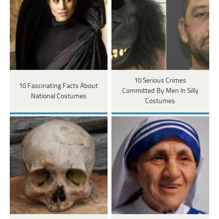
10 Serious Crimes
10 Fascinating Facts About
Committed By Men In Silly
National Costumes
Costumes