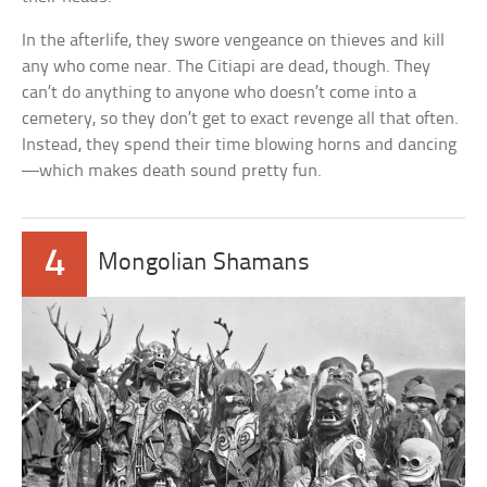
In the afterlife, they swore vengeance on thieves and kill
any who come near. The Citiapi are dead, though. They
can’t do anything to anyone who doesn’t come into a
cemetery, so they don’t get to exact revenge all that often.
Instead, they spend their time blowing horns and dancing
—which makes death sound pretty fun.
4
Mongolian Shamans