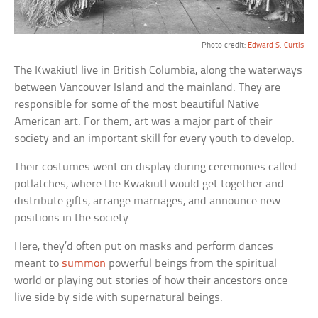
Photo credit:
Edward S. Curtis
The Kwakiutl live in British Columbia, along the waterways
between Vancouver Island and the mainland. They are
responsible for some of the most beautiful Native
American art. For them, art was a major part of their
society and an important skill for every youth to develop.
Their costumes went on display during ceremonies called
potlatches, where the Kwakiutl would get together and
distribute gifts, arrange marriages, and announce new
positions in the society.
Here, they’d often put on masks and perform dances
meant to
summon
powerful beings from the spiritual
world or playing out stories of how their ancestors once
live side by side with supernatural beings.