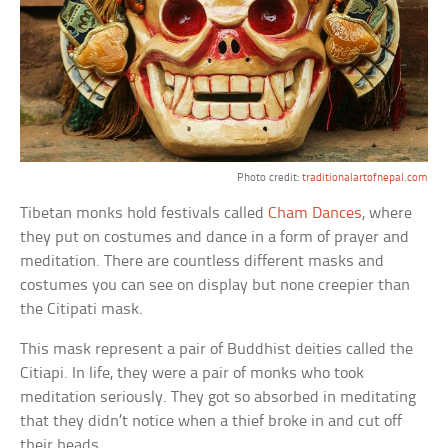
Photo credit:
traditionalartofnepal.com
Tibetan monks hold festivals called
Cham Dances
, where
they put on costumes and dance in a form of prayer and
meditation. There are countless different masks and
costumes you can see on display but none creepier than
the Citipati mask.
This mask represent a pair of Buddhist deities called the
Citiapi. In life, they were a pair of monks who took
meditation seriously. They got so absorbed in meditating
that they didn’t notice when a thief broke in and cut off
their heads.