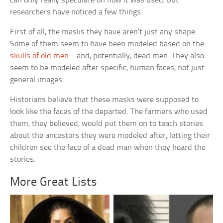
can only really speculate on how it was used, but
researchers have noticed a few things.
First of all, the masks they have aren’t just any shape.
Some of them seem to have been modeled based on the
skulls of old men
—and, potentially, dead men. They also
seem to be modeled after specific, human faces, not just
general images.
Historians believe that these masks were supposed to
look like the faces of the departed. The farmers who used
them, they believed, would put them on to teach stories
about the ancestors they were modeled after, letting their
children see the face of a dead man when they heard the
stories.
More Great Lists