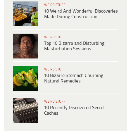
WEIRD STUFF
10 Weird And Wonderful Discoveries
Made During Construction
WEIRD STUFF
Top 10 Bizarre and Disturbing
Masturbation Sessions
WEIRD STUFF
10 Bizarre Stomach Churning
Natural Remedies
WEIRD STUFF
10 Recently Discovered Secret
Caches