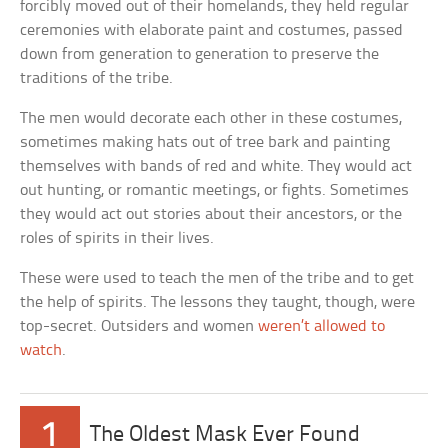
forcibly moved out of their homelands, they held regular
ceremonies with elaborate paint and costumes, passed
down from generation to generation to preserve the
traditions of the tribe.
The men would decorate each other in these costumes,
sometimes making hats out of tree bark and painting
themselves with bands of red and white. They would act
out hunting, or romantic meetings, or fights. Sometimes
they would act out stories about their ancestors, or the
roles of spirits in their lives.
These were used to teach the men of the tribe and to get
the help of spirits. The lessons they taught, though, were
top-secret. Outsiders and women
weren’t allowed to
watch
.
1
The Oldest Mask Ever Found