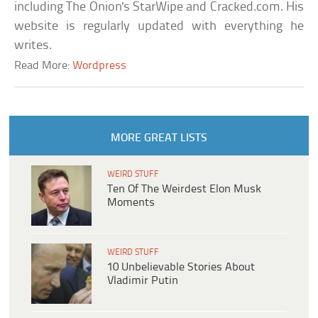
including The Onion's StarWipe and Cracked.com. His
website is regularly updated with everything he
writes.
Read More:
Wordpress
MORE GREAT LISTS
WEIRD STUFF
Ten Of The Weirdest Elon Musk
Moments
WEIRD STUFF
10 Unbelievable Stories About
Vladimir Putin