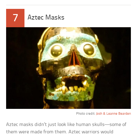
7
Aztec Masks
Photo credit:
Josh & Leanne Bearden
Aztec masks didn’t just look like human skulls—some of
them were made from them. Aztec warriors would