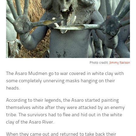
Photo credit:
Jimmy Nelson
The Asaro Mudmen go to war covered in white clay with
some completely unnerving masks hanging on their
heads.
According to their legends, the Asaro started painting
themselves white after they were attacked by an enemy
tribe. The survivors had to flee and hid out in the white
clay of the Asaro River.
When they came out and returned to take back their