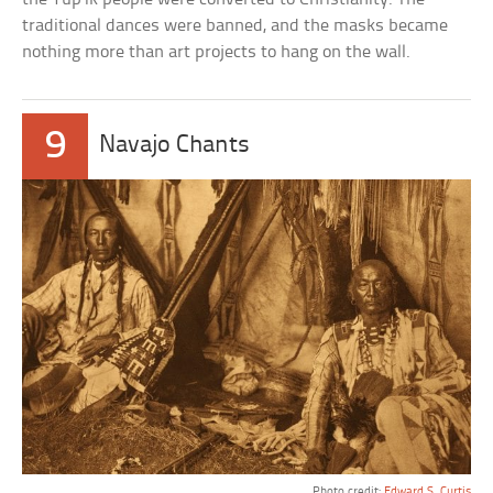
traditional dances were banned, and the masks became
nothing more than art projects to hang on the wall.
9
Navajo Chants
Photo credit:
Edward S. Curtis