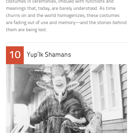
costumes in ceremonies, imbued with functions and
meanings that, today, are barely understood. As time
churns on and the world homogenizes, these costumes
are fading out of use and memory—and the stories behind
them are being lost.
10
Yup’Ik Shamans