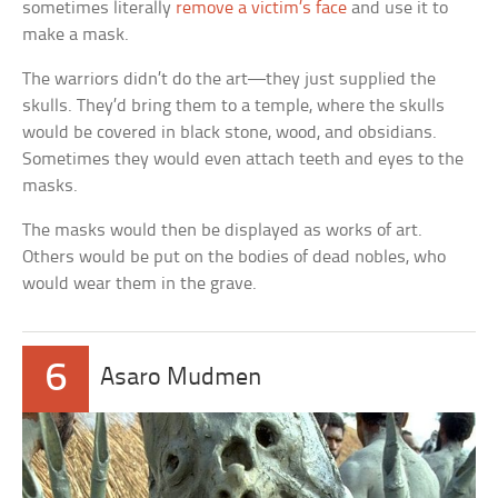
sometimes literally
remove a victim’s face
and use it to
make a mask.
The warriors didn’t do the art—they just supplied the
skulls. They’d bring them to a temple, where the skulls
would be covered in black stone, wood, and obsidians.
Sometimes they would even attach teeth and eyes to the
masks.
The masks would then be displayed as works of art.
Others would be put on the bodies of dead nobles, who
would wear them in the grave.
6
Asaro Mudmen