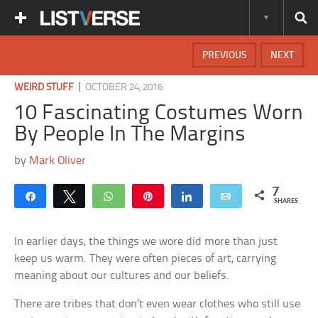
PREVIOUS
NEXT
|
WEIRD STUFF
OCTOBER 24, 2016
10 Fascinating Costumes Worn
By People In The Margins
by
Mark Oliver
7
Share
Tweet
WhatsApp
Pin
Share
Email
SHARES
In earlier days, the things we wore did more than just
keep us warm. They were often pieces of art, carrying
meaning about our cultures and our beliefs.
There are tribes that don’t even wear clothes who still use