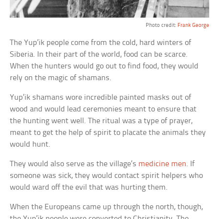
Photo credit:
Frank George
The Yup’ik people come from the cold, hard winters of
Siberia. In their part of the world, food can be scarce.
When the hunters would go out to find food, they would
rely on the magic of shamans.
Yup’ik shamans wore incredible painted masks out of
wood and would lead ceremonies meant to ensure that
the hunting went well. The ritual was a type of prayer,
meant to get the help of spirit to placate the animals they
would hunt.
They would also serve as the village’s
medicine men
. If
someone was sick, they would contact spirit helpers who
would ward off the evil that was hurting them.
When the Europeans came up through the north, though,
the Yup’ik people were converted to Christianity. The