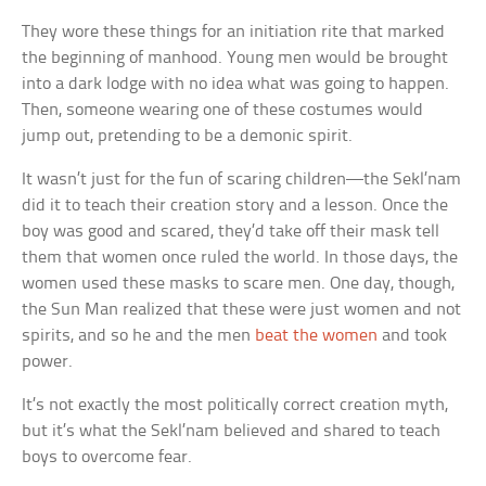
They wore these things for an initiation rite that marked
the beginning of manhood. Young men would be brought
into a dark lodge with no idea what was going to happen.
Then, someone wearing one of these costumes would
jump out, pretending to be a demonic spirit.
It wasn’t just for the fun of scaring children—the Sekl’nam
did it to teach their creation story and a lesson. Once the
boy was good and scared, they’d take off their mask tell
them that women once ruled the world. In those days, the
women used these masks to scare men. One day, though,
the Sun Man realized that these were just women and not
spirits, and so he and the men
beat the women
and took
power.
It’s not exactly the most politically correct creation myth,
but it’s what the Sekl’nam believed and shared to teach
boys to overcome fear.