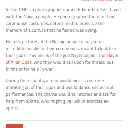
In the 1930s, a photographer named Edward Curtis stayed
with the Navajo people. He photographed them in their
ceremonial costumes, determined to preserve the
memory of a culture that he feared was dying.
He took pictures of the Navajo people using some
incredible masks in their ceremonies, meant to look like
their gods. This one is of the god Nayenezgani, the
Slayer
of Alien Gods
, who they would call upon for miraculous
births or for help in war.
During their chants, a man would wear a costume
imitating on of their gods and would dance and act out
performances. The chants would tell stories and ask for
help from spirits, who might give luck or exorcise evil
spirits.