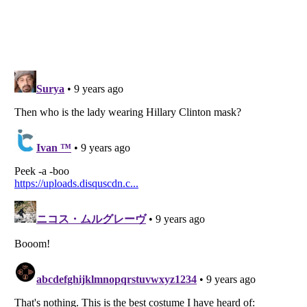
Listverse
is a Trademark of Listverse Ltd
Copyright (c) 2007–2026 Listverse Ltd
All Rights Reserved |
Terms Of Use
|
Privacy Policy
|
Cookie Policy
Your Privacy Choices
Do not share or sell my personal information
Notice at Collection