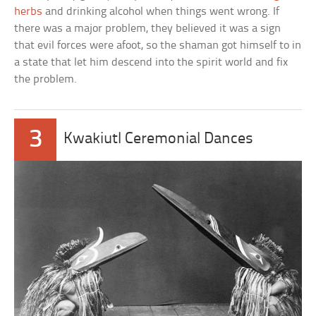
herbs
and drinking alcohol when things went wrong. If
there was a major problem, they believed it was a sign
that evil forces were afoot, so the shaman got himself to in
a state that let him descend into the spirit world and fix
the problem.
3
Kwakiutl Ceremonial Dances