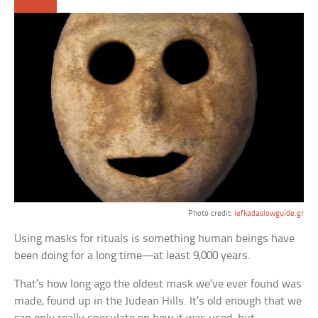
Photo credit:
lefkadaslowguide.gr
Using masks for rituals is something human beings have
been doing for a long time—at least 9,000 years.
That’s how long ago the oldest mask we’ve ever found was
made, found up in the Judean Hills. It’s old enough that we