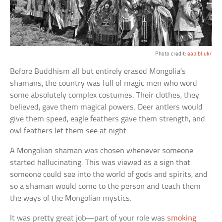
Photo credit:
eap.bl.uk/
Before Buddhism all but entirely erased Mongolia’s
shamans, the country was full of magic men who word
some absolutely complex costumes. Their clothes, they
believed, gave them magical powers. Deer antlers would
give them speed, eagle feathers gave them strength, and
owl feathers let them see at night.
A Mongolian shaman was chosen whenever someone
started hallucinating. This was viewed as a sign that
someone could see into the world of gods and spirits, and
so a shaman would come to the person and teach them
the ways of the Mongolian mystics.
It was pretty great job—part of your role was
smoking