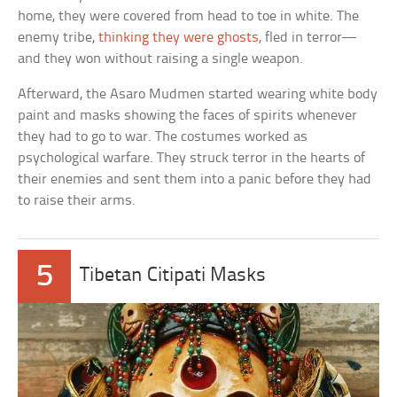
home, they were covered from head to toe in white. The
enemy tribe,
thinking they were ghosts
, fled in terror—
and they won without raising a single weapon.
Afterward, the Asaro Mudmen started wearing white body
paint and masks showing the faces of spirits whenever
they had to go to war. The costumes worked as
psychological warfare. They struck terror in the hearts of
their enemies and sent them into a panic before they had
to raise their arms.
5
Tibetan Citipati Masks