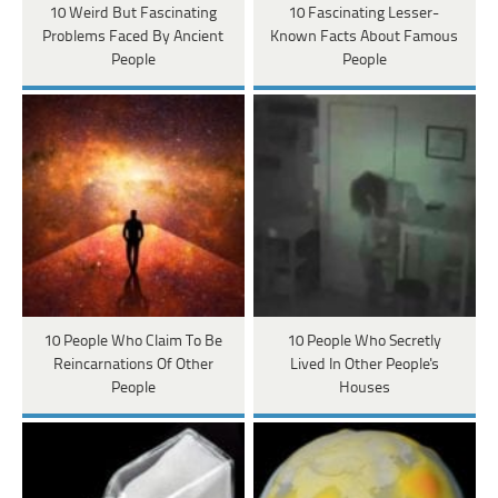
10 Weird But Fascinating
10 Fascinating Lesser-
Problems Faced By Ancient
Known Facts About Famous
People
People
10 People Who Claim To Be
10 People Who Secretly
Reincarnations Of Other
Lived In Other People's
People
Houses