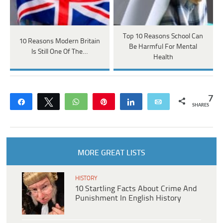
Top 10 Reasons School Can
10 Reasons Modern Britain
Be Harmful For Mental
Is Still One Of The…
Health
7
Share
Tweet
WhatsApp
Pin
Share
Email
SHARES
MORE GREAT LISTS
HISTORY
10 Startling Facts About Crime And
Punishment In English History