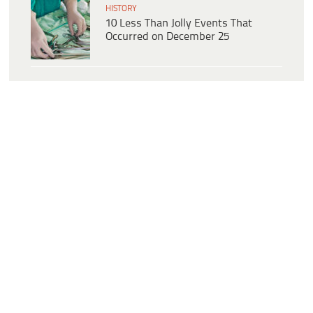
HISTORY
10 Less Than Jolly Events That
Occurred on December 25