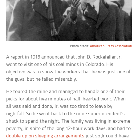
Photo credit:
American Press Association
A report in 1915 announced that John D. Rockefeller Jr.
went to visit one of his coal mines in Colorado. His
objective was to show the workers that he was just one of
the guys, but he failed miserably.
He toured the mine and managed to handle one of their
picks for about five minutes of half-hearted work. When
all was said and done, Jr. was too tired to leave by
nightfall. So he went back to the mine superintendent’s
shack to spend the night. The family was living in extreme
poverty, in spite of the long 12-hour work days, and had to
double up on sleeping arrangements
just so Jr could have