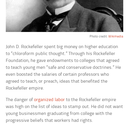
Photo credit:
Wikimedia
John D. Rockefeller spent big money on higher education
to “chloroform public thought.” Through his Rockefeller
Foundation, he gave endowments to colleges that agreed
to teach young men “safe and conservative doctrines.” He
even boosted the salaries of certain professors who
agreed to teach, or preach, ideas that benefited the
Rockefeller empire.
The danger of
organized labor
to the Rockefeller empire
was high on the list of ideas to stamp out. He did not want
young businessmen graduating from college with the
progressive beliefs that workers had rights.