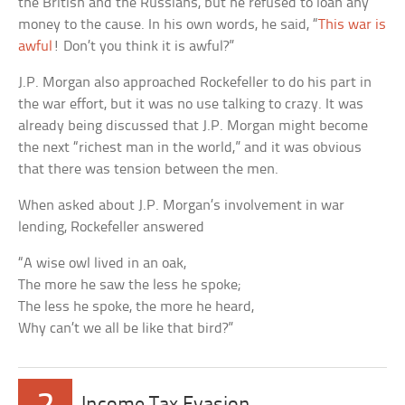
the British and the Russians, but he refused to loan any
money to the cause. In his own words, he said, “
This war is
awful
! Don’t you think it is awful?”
J.P. Morgan also approached Rockefeller to do his part in
the war effort, but it was no use talking to crazy. It was
already being discussed that J.P. Morgan might become
the next “richest man in the world,” and it was obvious
that there was tension between the men.
When asked about J.P. Morgan’s involvement in war
lending, Rockefeller answered
“A wise owl lived in an oak,
The more he saw the less he spoke;
The less he spoke, the more he heard,
Why can’t we all be like that bird?”