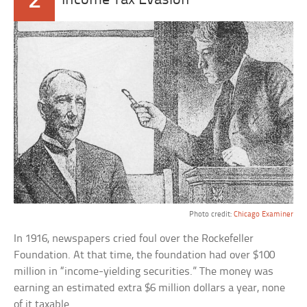
2
Income Tax Evasion
Photo credit:
Chicago Examiner
In 1916, newspapers cried foul over the Rockefeller
Foundation. At that time, the foundation had over $100
million in “income-yielding securities.” The money was
earning an estimated extra $6 million dollars a year, none
of it taxable.