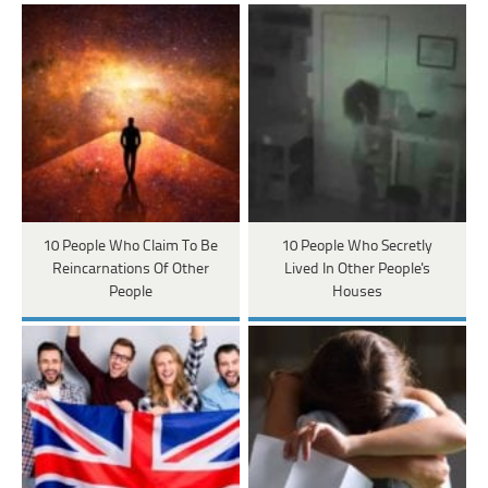
10 People Who Claim To Be
10 People Who Secretly
Reincarnations Of Other
Lived In Other People's
People
Houses