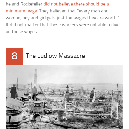
he and Rockefeller
did not believe there should be a
minimum wage
. They believed that “every man and
woman, boy and girl gets just the wages they are worth.”
It did not matter that these workers were not able to live
on these wages.
8
The Ludlow Massacre