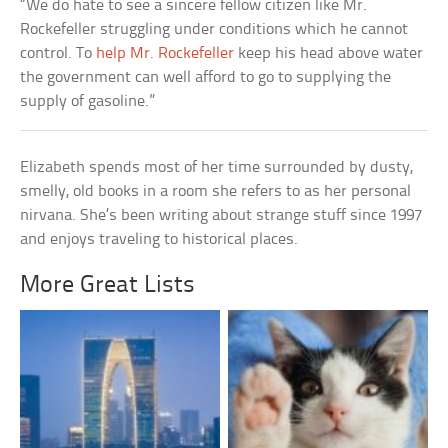
“We do hate to see a sincere fellow citizen like Mr.
Rockefeller struggling under conditions which he cannot
control. To
help Mr. Rockefeller
keep his head above water
the government can well afford to go to supplying the
supply of gasoline.”
Elizabeth spends most of her time surrounded by dusty,
smelly, old books in a room she refers to as her personal
nirvana. She’s been writing about strange stuff since 1997
and enjoys traveling to historical places.
More Great Lists