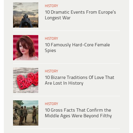
HISTORY
10 Dramatic Events From Europe’s
Longest War
HISTORY
10 Famously Hard-Core Female
Spies
HISTORY
10 Bizarre Traditions Of Love That
Are Lost In History
HISTORY
10 Gross Facts That Confirm the
Middle Ages Were Beyond Filthy