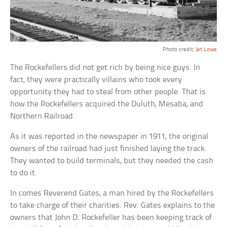
Photo credit:
Jet Lowe
The Rockefellers did not get rich by being nice guys. In
fact, they were practically villains who took every
opportunity they had to steal from other people. That is
how the Rockefellers acquired the Duluth, Mesaba, and
Northern Railroad.
As it was reported in the newspaper in 1911, the original
owners of the railroad had just finished laying the track.
They wanted to build terminals, but they needed the cash
to do it.
In comes Reverend Gates, a man hired by the Rockefellers
to take charge of their charities. Rev. Gates explains to the
owners that John D. Rockefeller has been keeping track of