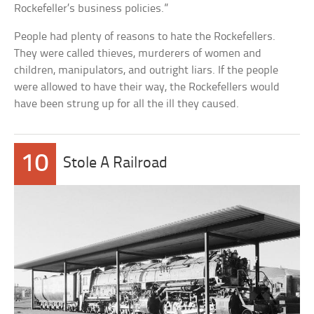
Rockefeller’s business policies.”
People had plenty of reasons to hate the Rockefellers.
They were called thieves, murderers of women and
children, manipulators, and outright liars. If the people
were allowed to have their way, the Rockefellers would
have been strung up for all the ill they caused.
10
Stole A Railroad