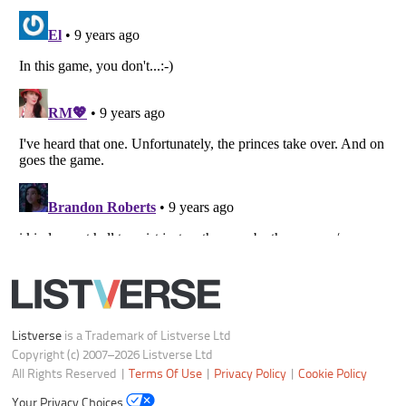
Your Privacy Choices
Do not share or sell my personal information
Notice at Collection