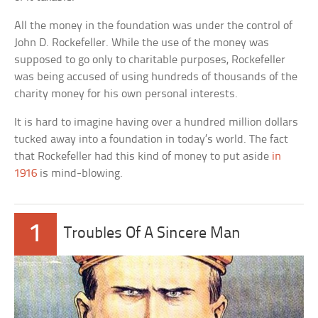
All the money in the foundation was under the control of
John D. Rockefeller. While the use of the money was
supposed to go only to charitable purposes, Rockefeller
was being accused of using hundreds of thousands of the
charity money for his own personal interests.
It is hard to imagine having over a hundred million dollars
tucked away into a foundation in today’s world. The fact
that Rockefeller had this kind of money to put aside
in
1916
is mind-blowing.
1
Troubles Of A Sincere Man