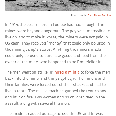
Photo credit:
Bain News Service
In 1914, the coal miners in Ludlow had had enough. The
mines were beyond dangerous. The pay was impossible to
live on, and to make it worse, the miners were not paid in
US cash. They received “money” that could only be used in
the mining camp’s stores. Anything the miners made
could only be used to purchase goods and food from the
owner of the mine, who happened to be Rockefeller Jr.
The men went on strike. Jr.
hired a militia
to force the men
back into the mine, and things got ugly. The miners and
their families were forced out of their shacks and had to
live in tents. The militia machine gunned the tent colony
and lit it on fire. Two women and 11 children died in the
assault, along with several the men.
The incident caused outrage across the US, and Jr. was