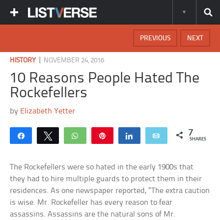
PREVIOUS
NEXT
|
HISTORY
NOVEMBER 24, 2016
10 Reasons People Hated The
Rockefellers
by
Elizabeth Yetter
7
Share
Tweet
WhatsApp
Pin
Share
Email
SHARES
The Rockefellers were so hated in the early 1900s that
they had to hire multiple guards to protect them in their
residences. As one newspaper reported, “The extra caution
is wise. Mr. Rockefeller has every reason to fear
assassins. Assassins are the natural sons of Mr.