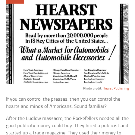
Photo credit:
Hearst Publishing
If you can control the presses, then you can control the
hearts and minds of Americans. Sound familiar?
After the Ludlow massacre, the Rockefellers needed all the
good publicity money could buy. They hired a publicist and
started up a trade magazine. They used their money to