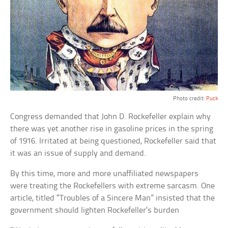
Photo credit:
Puck
Congress demanded that John D. Rockefeller explain why
there was yet another rise in gasoline prices in the spring
of 1916. Irritated at being questioned, Rockefeller said that
it was an issue of supply and demand.
By this time, more and more unaffiliated newspapers
were treating the Rockefellers with extreme sarcasm. One
article, titled “Troubles of a Sincere Man” insisted that the
government should lighten Rockefeller’s burden