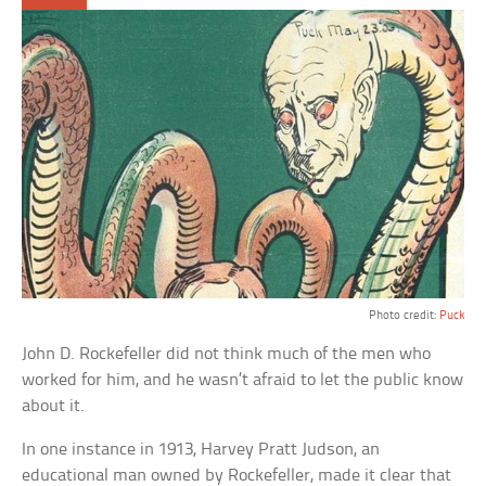
Photo credit:
Puck
John D. Rockefeller did not think much of the men who
worked for him, and he wasn’t afraid to let the public know
about it.
In one instance in 1913, Harvey Pratt Judson, an
educational man owned by Rockefeller, made it clear that