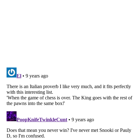
Listverse
is a Trademark of Listverse Ltd
Copyright (c) 2007–2026 Listverse Ltd
All Rights Reserved |
Terms Of Use
|
Privacy Policy
|
Cookie Policy