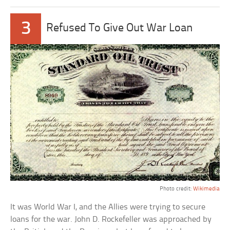
3
Refused To Give Out War Loan
Photo credit:
Wikimedia
It was World War I, and the Allies were trying to secure
loans for the war. John D. Rockefeller was approached by