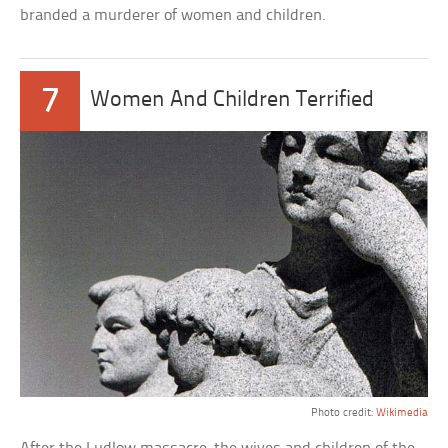
branded a murderer of women and children.
7
Women And Children Terrified
Photo credit:
Wikimedia