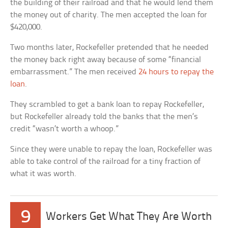
the building of their railroad and that he would lend them
the money out of charity. The men accepted the loan for
$420,000.
Two months later, Rockefeller pretended that he needed
the money back right away because of some “financial
embarrassment.” The men received
24 hours to repay the
loan
.
They scrambled to get a bank loan to repay Rockefeller,
but Rockefeller already told the banks that the men’s
credit “wasn’t worth a whoop.”
Since they were unable to repay the loan, Rockefeller was
able to take control of the railroad for a tiny fraction of
what it was worth.
9
Workers Get What They Are Worth