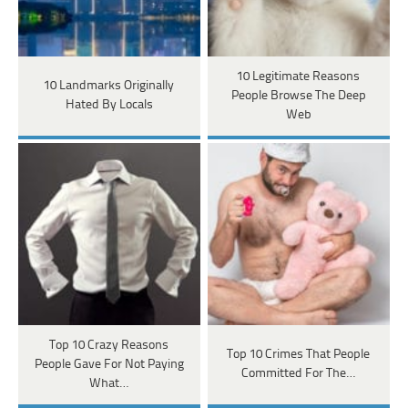
10 Legitimate Reasons
10 Landmarks Originally
People Browse The Deep
Hated By Locals
Web
Top 10 Crazy Reasons
Top 10 Crimes That People
People Gave For Not Paying
Committed For The…
What…