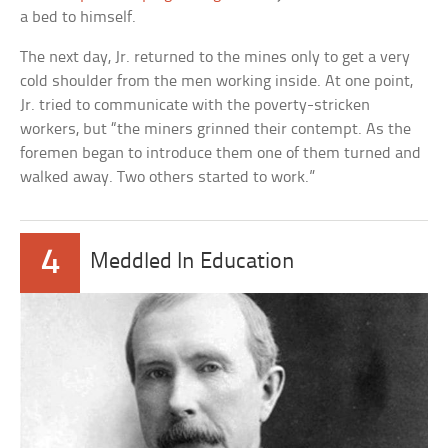
a bed to himself.
The next day, Jr. returned to the mines only to get a very
cold shoulder from the men working inside. At one point,
Jr. tried to communicate with the poverty-stricken
workers, but “the miners grinned their contempt. As the
foremen began to introduce them one of them turned and
walked away. Two others started to work.”
4
Meddled In Education