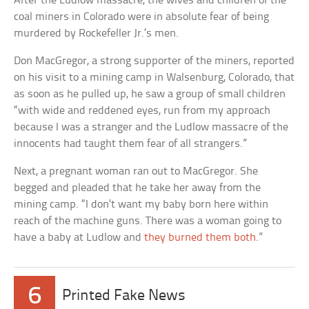
After the Ludlow massacre, the wives and children of the
coal miners in Colorado were in absolute fear of being
murdered by Rockefeller Jr.’s men.
Don MacGregor, a strong supporter of the miners, reported
on his visit to a mining camp in Walsenburg, Colorado, that
as soon as he pulled up, he saw a group of small children
“with wide and reddened eyes, run from my approach
because I was a stranger and the Ludlow massacre of the
innocents had taught them fear of all strangers.”
Next, a pregnant woman ran out to MacGregor. She
begged and pleaded that he take her away from the
mining camp. “I don’t want my baby born here within
reach of the machine guns. There was a woman going to
have a baby at Ludlow and
they burned them both
.”
6
Printed Fake News