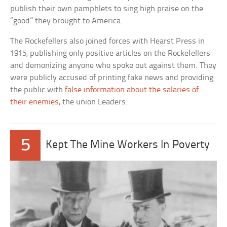
publish their own pamphlets to sing high praise on the
“good” they brought to America.
The Rockefellers also joined forces with Hearst Press in
1915, publishing only positive articles on the Rockefellers
and demonizing anyone who spoke out against them. They
were publicly accused of printing fake news and providing
the public with
false information about the salaries of
their enemies
, the union Leaders.
5
Kept The Mine Workers In Poverty