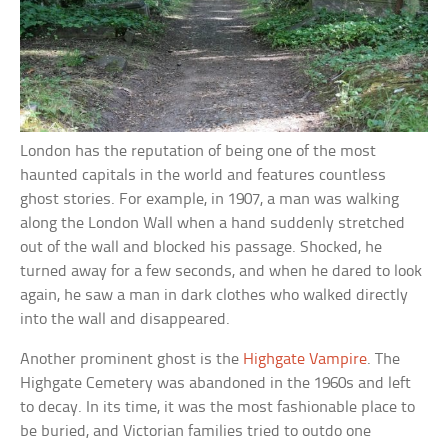
London has the reputation of being one of the most
haunted capitals in the world and features countless
ghost stories. For example, in 1907, a man was walking
along the London Wall when a hand suddenly stretched
out of the wall and blocked his passage. Shocked, he
turned away for a few seconds, and when he dared to look
again, he saw a man in dark clothes who walked directly
into the wall and disappeared.
Another prominent ghost is the
Highgate Vampire
. The
Highgate Cemetery was abandoned in the 1960s and left
to decay. In its time, it was the most fashionable place to
be buried, and Victorian families tried to outdo one