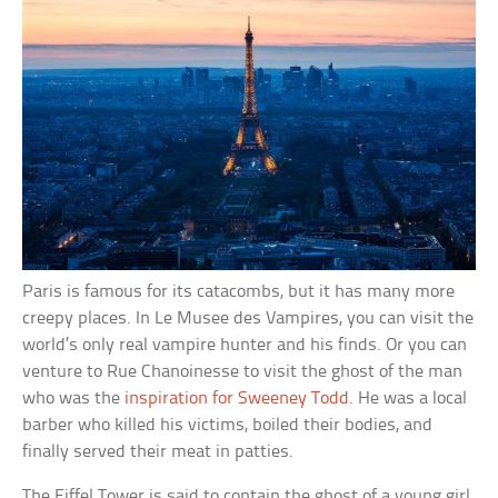
Paris is famous for its catacombs, but it has many more
creepy places. In Le Musee des Vampires, you can visit the
world’s only real vampire hunter and his finds. Or you can
venture to Rue Chanoinesse to visit the ghost of the man
who was the
inspiration for Sweeney Todd
. He was a local
barber who killed his victims, boiled their bodies, and
finally served their meat in patties.
The Eiffel Tower is said to contain the ghost of a young girl