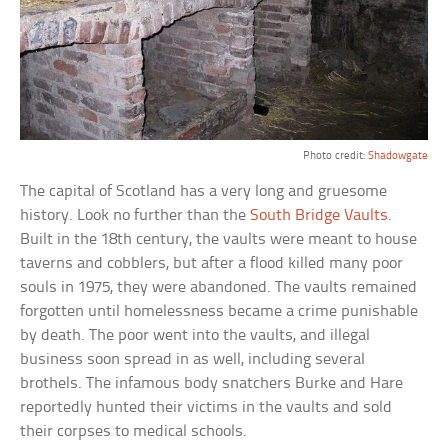
Photo credit:
Shadowgate
The capital of Scotland has a very long and gruesome
history. Look no further than the
South Bridge Vaults
.
Built in the 18th century, the vaults were meant to house
taverns and cobblers, but after a flood killed many poor
souls in 1975, they were abandoned. The vaults remained
forgotten until homelessness became a crime punishable
by death. The poor went into the vaults, and illegal
business soon spread in as well, including several
brothels. The infamous body snatchers Burke and Hare
reportedly hunted their victims in the vaults and sold
their corpses to medical schools.