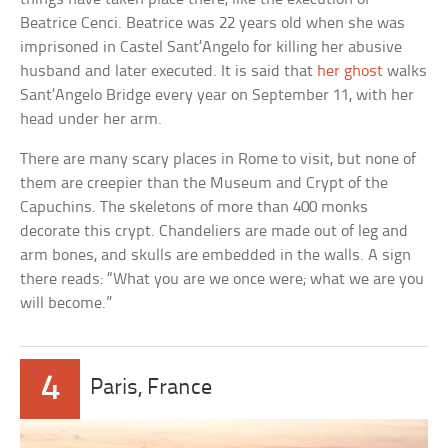
Beatrice Cenci. Beatrice was 22 years old when she was
imprisoned in Castel Sant’Angelo for killing her abusive
husband and later executed. It is said that
her ghost
walks
Sant’Angelo Bridge every year on September 11, with her
head under her arm.
There are many scary places in Rome to visit, but none of
them are creepier than the Museum and Crypt of the
Capuchins. The skeletons of more than 400 monks
decorate this crypt. Chandeliers are made out of leg and
arm bones, and skulls are embedded in the walls. A sign
there reads: “What you are we once were; what we are you
will become.”
4
Paris, France