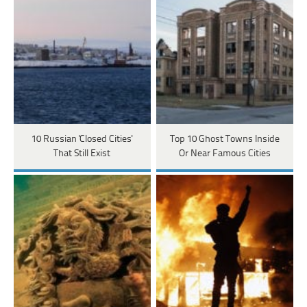
10 Russian 'Closed Cities'
Top 10 Ghost Towns Inside
That Still Exist
Or Near Famous Cities