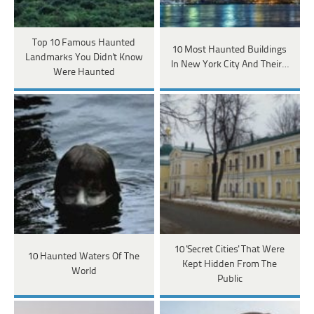
Top 10 Famous Haunted
10 Most Haunted Buildings
Landmarks You Didn't Know
In New York City And Their…
Were Haunted
10 'Secret Cities' That Were
10 Haunted Waters Of The
Kept Hidden From The
World
Public