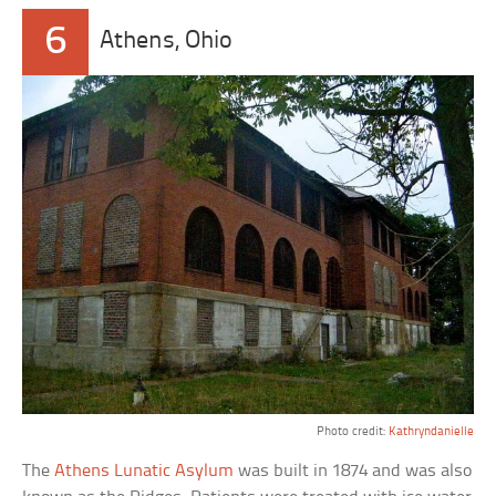
6
Athens, Ohio
Photo credit:
Kathryndanielle
The
Athens Lunatic Asylum
was built in 1874 and was also