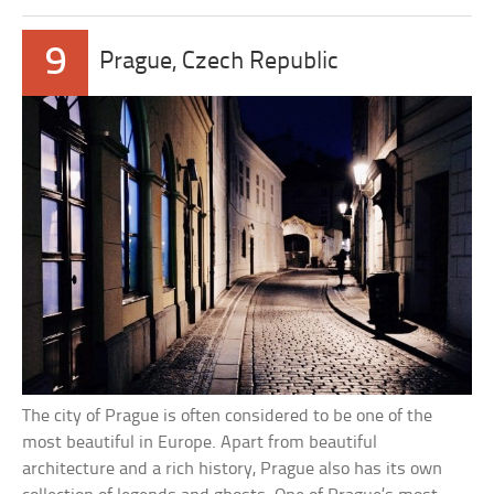
9
Prague, Czech Republic
The city of Prague is often considered to be one of the
most beautiful in Europe. Apart from beautiful
architecture and a rich history, Prague also has its own