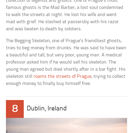
collection of legends and ghosts. One of Prague’s most
famous ghosts is the Mad Barber, a lost soul condemned
to walk the streets at night. He lost his wife and went
mad with grief. He slashed at passersby with his razor
and was beaten to death by soldiers.
The Begging Skeleton, one of Prague’s friendliest ghosts,
tries to beg money from drunks. He was said to have been
a beautiful and tall, but very poor, young man. A medical
professor asked him if he would sell his skeleton. The
young man agreed but died shortly after in a bar fight. His
skeleton still
roams the streets of Prague
, trying to collect
enough money to finally buy himself free.
8
Dublin, Ireland