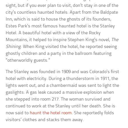
sight, but if you ever plan to visit, don’t stay in one of the
city’s countless haunted hotels. Apart from the Baldpate
Inn, which is said to house the ghosts of its founders,
Estes Park’s most famous haunted hotel is the Stanley
Hotel. A beautiful hotel with a view of the Rocky
Mountains, it helped to inspire Stephen King’s novel,
The
Shining
. When King visited the hotel, he reported seeing
ghostly children and a party in the ballroom featuring
“otherworldly guests.”
The Stanley was founded in 1909 and was Colorado’s first
hotel with electricity. During a thunderstorm in 1911, the
lights went out, and a chambermaid was sent to light the
gaslights. A gas leak caused a massive explosion when
she stepped into room 217. The woman survived and
continued to work at the Stanley until her death. She is
now said to
haunt the hotel room
. She reportedly folds
visitors’ clothes and stacks them away.