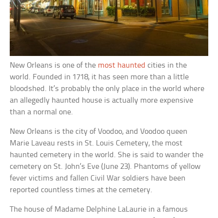
New Orleans is one of the
most haunted
cities in the
world. Founded in 1718, it has seen more than a little
bloodshed. It’s probably the only place in the world where
an allegedly haunted house is actually more expensive
than a normal one.
New Orleans is the city of Voodoo, and Voodoo queen
Marie Laveau rests in St. Louis Cemetery, the most
haunted cemetery in the world. She is said to wander the
cemetery on St. John’s Eve (June 23). Phantoms of yellow
fever victims and fallen Civil War soldiers have been
reported countless times at the cemetery.
The house of Madame Delphine LaLaurie in a famous