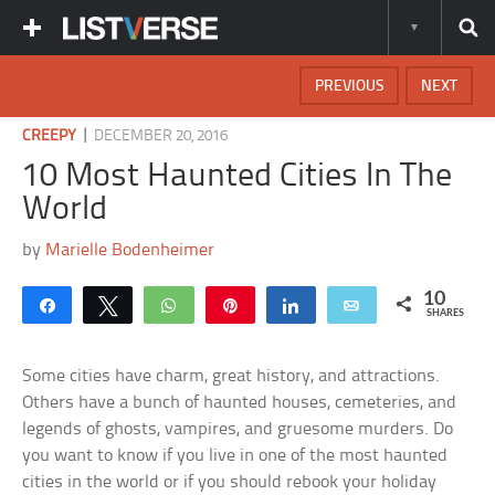
PREVIOUS
NEXT
|
CREEPY
DECEMBER 20, 2016
10 Most Haunted Cities In The
World
by
Marielle Bodenheimer
10
Share
Tweet
WhatsApp
Pin
Share
Email
SHARES
Some cities have charm, great history, and attractions.
Others have a bunch of haunted houses, cemeteries, and
legends of ghosts, vampires, and gruesome murders. Do
you want to know if you live in one of the most haunted
cities in the world or if you should rebook your holiday