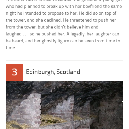
who had planned to break up with her boyfriend the same
night he intended to propose to her. He did so on top of
the tower, and she declined. He threatened to push her
from the tower, but she didn’t believe him and
laughed . . . so he pushed her. Allegedly, her laughter can
be heard, and her ghostly figure can be seen from time to
time.
3
Edinburgh, Scotland