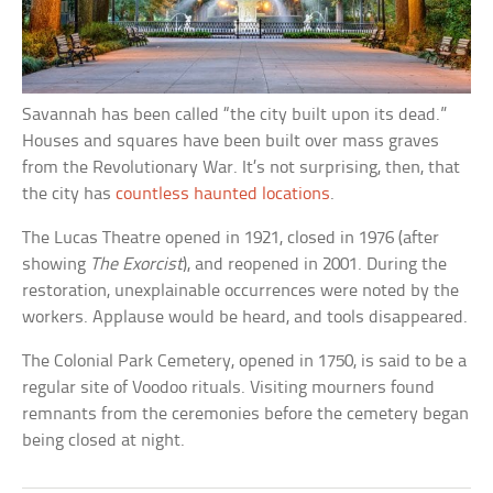
Savannah has been called “the city built upon its dead.”
Houses and squares have been built over mass graves
from the Revolutionary War. It’s not surprising, then, that
the city has
countless haunted locations
.
The Lucas Theatre opened in 1921, closed in 1976 (after
showing
The Exorcist
), and reopened in 2001. During the
restoration, unexplainable occurrences were noted by the
workers. Applause would be heard, and tools disappeared.
The Colonial Park Cemetery, opened in 1750, is said to be a
regular site of Voodoo rituals. Visiting mourners found
remnants from the ceremonies before the cemetery began
being closed at night.