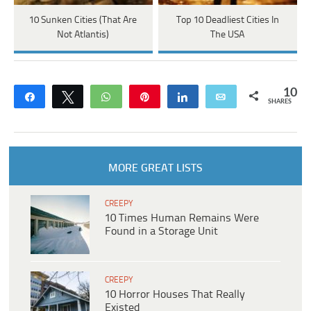
10 Sunken Cities (That Are
Top 10 Deadliest Cities In
Not Atlantis)
The USA
10
Share
Tweet
WhatsApp
Pin
Share
Email
SHARES
MORE GREAT LISTS
CREEPY
10 Times Human Remains Were
Found in a Storage Unit
CREEPY
10 Horror Houses That Really
Existed