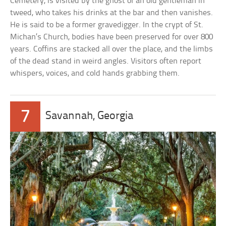
Cemetery, is visited by the ghost of an old gentleman in
tweed, who takes his drinks at the bar and then vanishes.
He is said to be a former gravedigger. In the crypt of St.
Michan’s Church, bodies have been preserved for over 800
years. Coffins are stacked all over the place, and the limbs
of the dead stand in weird angles. Visitors often report
whispers, voices, and cold hands grabbing them.
7
Savannah, Georgia