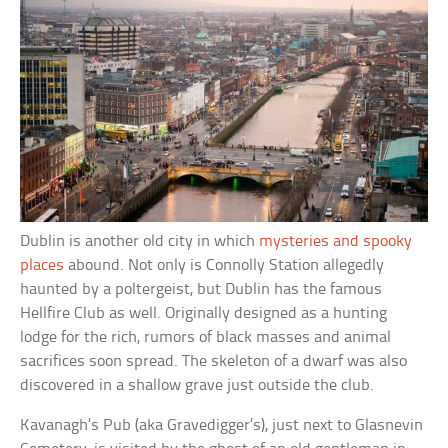
Dublin is another old city in which
mysteries and spooky
places
abound. Not only is Connolly Station allegedly
haunted by a poltergeist, but Dublin has the famous
Hellfire Club as well. Originally designed as a hunting
lodge for the rich, rumors of black masses and animal
sacrifices soon spread. The skeleton of a dwarf was also
discovered in a shallow grave just outside the club.
Kavanagh’s Pub (aka Gravedigger’s), just next to Glasnevin