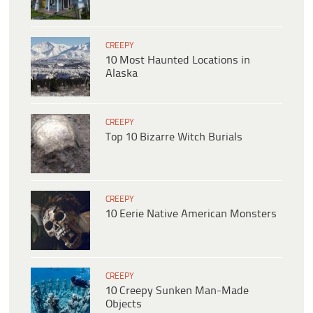
CREEPY
10 Most Haunted Locations in
Alaska
CREEPY
Top 10 Bizarre Witch Burials
CREEPY
10 Eerie Native American Monsters
CREEPY
10 Creepy Sunken Man-Made
Objects