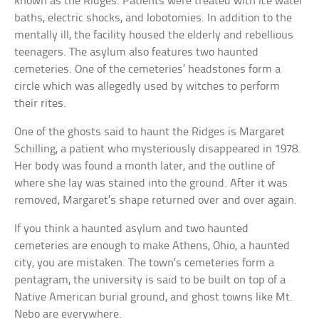
known as the Ridges. Patients were treated with ice water
baths, electric shocks, and lobotomies. In addition to the
mentally ill, the facility housed the elderly and rebellious
teenagers. The asylum also features two haunted
cemeteries. One of the cemeteries’ headstones form a
circle which was allegedly used by witches to perform
their rites.
One of the ghosts said to haunt the Ridges is Margaret
Schilling, a patient who mysteriously disappeared in 1978.
Her body was found a month later, and the outline of
where she lay was stained into the ground. After it was
removed, Margaret’s shape returned over and over again.
If you think a haunted asylum and two haunted
cemeteries are enough to make Athens, Ohio, a haunted
city, you are mistaken. The town’s cemeteries form a
pentagram, the university is said to be built on top of a
Native American burial ground, and ghost towns like Mt.
Nebo are everywhere.