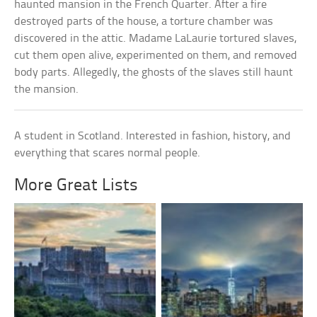
haunted mansion in the French Quarter. After a fire
destroyed parts of the house, a torture chamber was
discovered in the attic. Madame LaLaurie tortured slaves,
cut them open alive, experimented on them, and removed
body parts. Allegedly, the ghosts of the slaves still haunt
the mansion.
A student in Scotland. Interested in fashion, history, and
everything that scares normal people.
More Great Lists