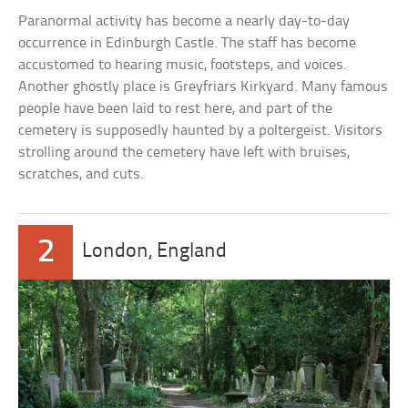
Paranormal activity has become a nearly day-to-day
occurrence in Edinburgh Castle. The staff has become
accustomed to hearing music, footsteps, and voices.
Another ghostly place is Greyfriars Kirkyard. Many famous
people have been laid to rest here, and part of the
cemetery is supposedly haunted by a poltergeist. Visitors
strolling around the cemetery have left with bruises,
scratches, and cuts.
2
London, England