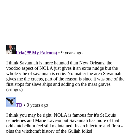
Listverse
is a Trademark of Listverse Ltd
Copyright (c) 2007–2026 Listverse Ltd
All Rights Reserved |
Terms Of Use
|
Privacy Policy
|
Cookie Policy
Your Privacy Choices
Do not share or sell my personal information
Notice at Collection