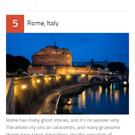
5
Rome, Italy
Rome has many ghost stories, and it’s no wonder why.
The whole city sits on catacombs, and many gruesome
things have taken place there, like the execution of