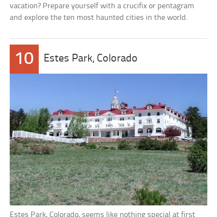
vacation? Prepare yourself with a crucifix or pentagram
and explore the ten most haunted cities in the world.
10
Estes Park, Colorado
Estes Park, Colorado, seems like nothing special at first