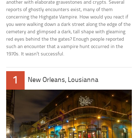
another with elaborate gravestones and crypts. Several
reports of ghostly encounters exist, many of them
concerning the Highgate Vampire. How would you react if
you were walking down a dark street along the edge of the
cemetery and glimpsed a dark, tall shape with gleaming
red eyes behind the the gates? Enough people reported
such an encounter that a vampire hunt occurred in the
1970s. It wasn’t successful.
1
New Orleans, Lousianna