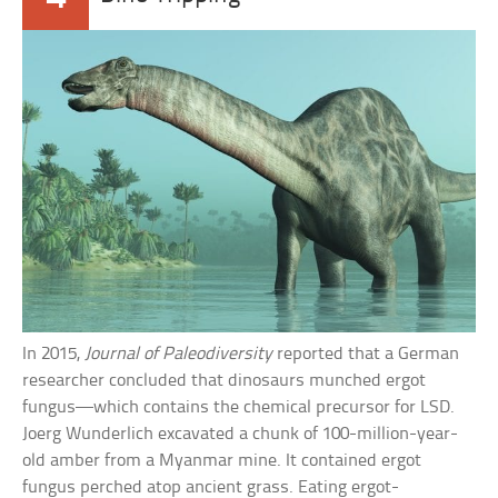
In 2015,
Journal of Paleodiversity
reported that a German
researcher concluded that dinosaurs munched ergot
fungus—which contains the chemical precursor for LSD.
Joerg Wunderlich excavated a chunk of 100-million-year-
old amber from a Myanmar mine. It contained ergot
fungus perched atop ancient grass. Eating ergot-