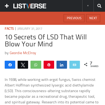
PREVIOUS
NEXT
|
FACTS
JANUARY 31, 2017
10 Secrets Of LSD That Will
Blow Your Mind
by
Geordie McElroy
7
Share
Tweet
WhatsApp
Pin
Share
Email
SHARES
In 1938, while working with ergot fungus, Swiss chemist
Albert Hoffman synthesized lysergic acid diethylamide
(LSD). This consciousness-altering substance rapidly
became popular as a recreational drug, therapeutic tool,
and spiritual gateway. Research into its potential came to