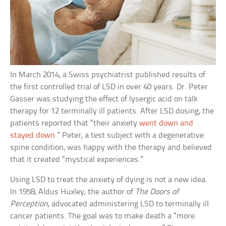
In March 2014, a Swiss psychiatrist published results of
the first controlled trial of LSD in over 40 years. Dr. Peter
Gasser was studying the effect of lysergic acid on talk
therapy for 12 terminally ill patients. After LSD dosing, the
patients reported that “their anxiety
went down and
stayed down
.” Peter, a test subject with a degenerative
spine condition, was happy with the therapy and believed
that it created “mystical experiences.”
Using LSD to treat the anxiety of dying is not a new idea.
In 1958, Aldus Huxley, the author of
The Doors of
Perception
, advocated administering LSD to terminally ill
cancer patients. The goal was to make death a “more