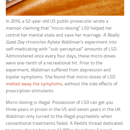
In 2016, a 52-year-old US public prosecutor wrote a
memoir claiming that “micro-dosing” LSD helped her
control her mental state and save her marriage.
A Really
Good Day
chronicles Aylete Waldman’s experiment into
self-medicating with “sub-perceptual” amounts of LSD.
Administered once every four days, these micro-doses
were one-tenth of a recreational hit. Prior to the
experiment, Waldman suffered from depression and
bipolar symptoms. She found that micro-doses of LSD
melted away the symptoms
, without the side effects of
prescription stimulants.
Micro-dosing is illegal. Possession of LSD can get you
three years in prison in the US and seven years in the UK.
Waldman only turned to the illegal psychedelic when
conventional treatments failed. A Reddit thread dedicated