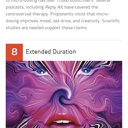
to micro-dosing has over 11,000 subscribers. Several
podcasts, including
Reply All
, have covered the
controversial therapy. Proponents insist that micro-
dosing improves mood, sex drive, and creativity. Scientific
studies are needed support these claims.
8
Extended Duration