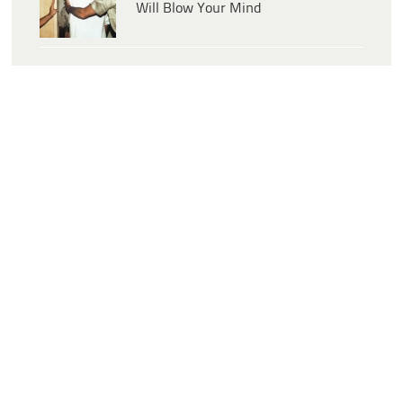
Will Blow Your Mind