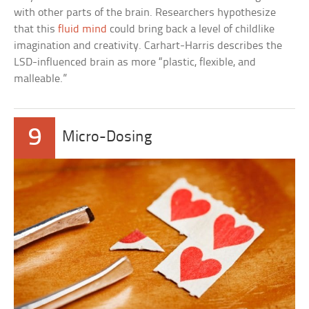
with other parts of the brain. Researchers hypothesize
that this
fluid mind
could bring back a level of childlike
imagination and creativity. Carhart-Harris describes the
LSD-influenced brain as more “plastic, flexible, and
malleable.”
9
Micro-Dosing