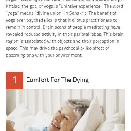
Khalsa, the goal of yoga is “unintive experience.” The word
“yoga” means “divine union” in Sanskrit. The benefit of
yoga over psychedelics is that it allows practitioners to
remain in control. Brain scans of people meditating have
revealed reduced activity in their parietal lobes. This brain
region is associated with objects and their perception in
space. This may drive the psychedelic-like effect of
becoming one with your environment.
1
Comfort For The Dying