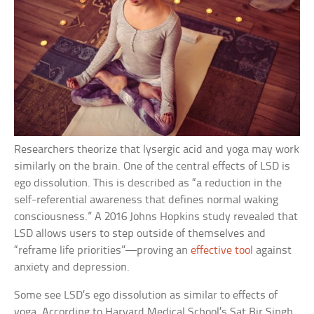
Researchers theorize that lysergic acid and yoga may work
similarly on the brain. One of the central effects of LSD is
ego dissolution. This is described as “a reduction in the
self-referential awareness that defines normal waking
consciousness.” A 2016 Johns Hopkins study revealed that
LSD allows users to step outside of themselves and
“reframe life priorities”—proving an
effective tool
against
anxiety and depression.
Some see LSD’s ego dissolution as similar to effects of
yoga. According to Harvard Medical School’s Sat Bir Singh