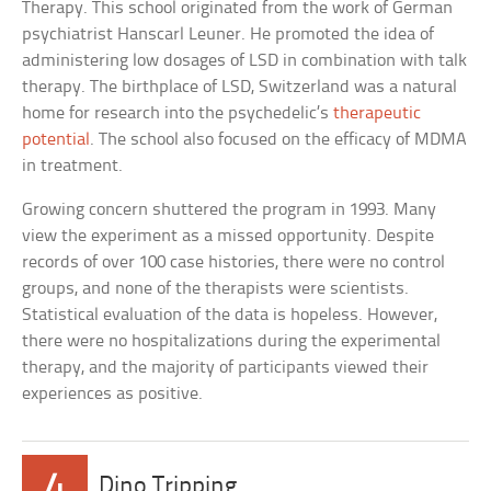
Therapy. This school originated from the work of German
psychiatrist Hanscarl Leuner. He promoted the idea of
administering low dosages of LSD in combination with talk
therapy. The birthplace of LSD, Switzerland was a natural
home for research into the psychedelic’s
therapeutic
potential
. The school also focused on the efficacy of MDMA
in treatment.
Growing concern shuttered the program in 1993. Many
view the experiment as a missed opportunity. Despite
records of over 100 case histories, there were no control
groups, and none of the therapists were scientists.
Statistical evaluation of the data is hopeless. However,
there were no hospitalizations during the experimental
therapy, and the majority of participants viewed their
experiences as positive.
4
Dino Tripping