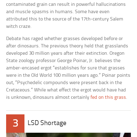
contaminated grain can result in powerful hallucinations
and muscle spasms in humans. Some have even
attributed this to the source of the 17th-century Salem
witch craze.
Debate has raged whether grasses developed before or
after dinosaurs. The previous theory held that grasslands
developed 30 million years after their extinction. Oregon
State zoology professor George Poinar, Jr. believes the
amber-encased ergot “establishes for sure that grasses
were in the Old World 100 million years ago.” Poinar points
out, “Psychedelic compounds were present back in the
Cretaceous.” While what effect the ergot would have had
is unknown, dinosaurs almost certainly
fed on this grass
.
3
LSD Shortage