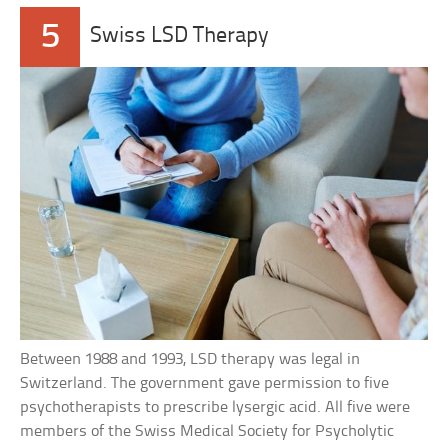
5
Swiss LSD Therapy
Between 1988 and 1993, LSD therapy was legal in
Switzerland. The government gave permission to five
psychotherapists to prescribe lysergic acid. All five were
members of the Swiss Medical Society for Psycholytic