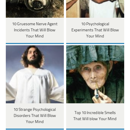
10 Gruesome Nerve Agent
10 Psychological
Incidents That Will Blow
Experiments That Will Blow
Your Mind
Your Mind
10 Strange Psychological
Top 10 Incredible Smells
Disorders That Will Blow
That Will blow Your Mind
Your Mind