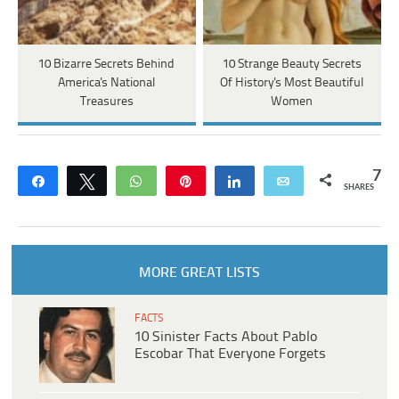
10 Bizarre Secrets Behind
10 Strange Beauty Secrets
America's National
Of History's Most Beautiful
Treasures
Women
7
Share
Tweet
WhatsApp
Pin
Share
Email
SHARES
MORE GREAT LISTS
FACTS
10 Sinister Facts About Pablo
Escobar That Everyone Forgets