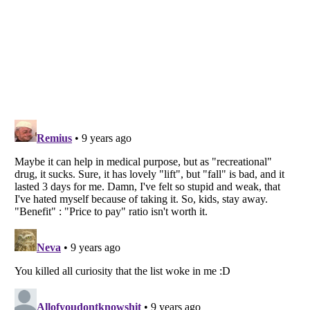
Listverse
is a Trademark of Listverse Ltd
Copyright (c) 2007–2026 Listverse Ltd
All Rights Reserved |
Terms Of Use
|
Privacy Policy
|
Cookie Policy
Your Privacy Choices
Do not share or sell my personal information
Notice at Collection