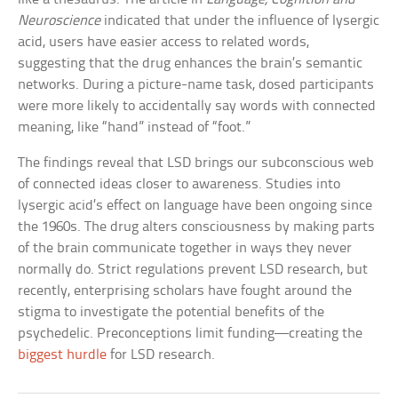
Neuroscience
indicated that under the influence of lysergic
acid, users have easier access to related words,
suggesting that the drug enhances the brain’s semantic
networks. During a picture-name task, dosed participants
were more likely to accidentally say words with connected
meaning, like “hand” instead of “foot.”
The findings reveal that LSD brings our subconscious web
of connected ideas closer to awareness. Studies into
lysergic acid’s effect on language have been ongoing since
the 1960s. The drug alters consciousness by making parts
of the brain communicate together in ways they never
normally do. Strict regulations prevent LSD research, but
recently, enterprising scholars have fought around the
stigma to investigate the potential benefits of the
psychedelic. Preconceptions limit funding—creating the
biggest hurdle
for LSD research.