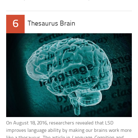
6
Thesaurus Brain
On August 18, 2016, researchers revealed that LSD
improves language ability by making our brains work more
like a thesaurus. The article in
Language, Cognition and