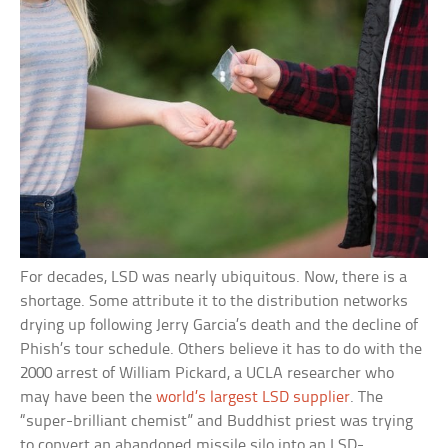
For decades, LSD was nearly ubiquitous. Now, there is a
shortage. Some attribute it to the distribution networks
drying up following Jerry Garcia’s death and the decline of
Phish’s tour schedule. Others believe it has to do with the
2000 arrest of William Pickard, a UCLA researcher who
may have been the
world’s largest LSD supplier
. The
“super-brilliant chemist” and Buddhist priest was trying
to convert an abandoned missile silo into an LSD-