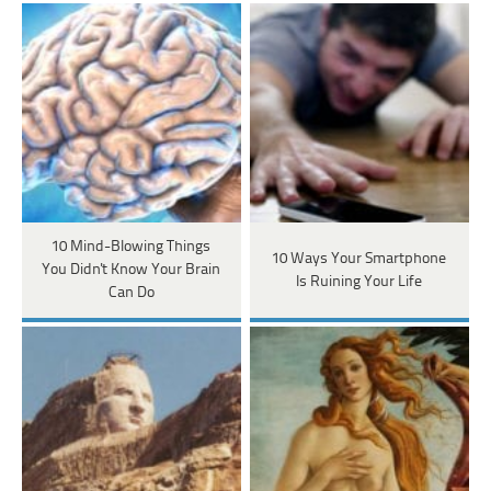
10 Mind-Blowing Things
10 Ways Your Smartphone
You Didn't Know Your Brain
Is Ruining Your Life
Can Do