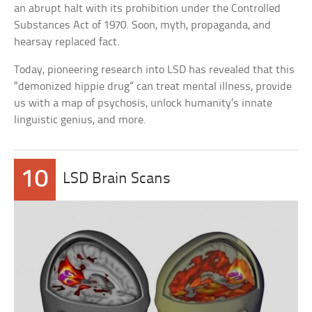
an abrupt halt with its prohibition under the Controlled
Substances Act of 1970. Soon, myth, propaganda, and
hearsay replaced fact.
Today, pioneering research into LSD has revealed that this
“demonized hippie drug” can treat mental illness, provide
us with a map of psychosis, unlock humanity’s innate
linguistic genius, and more.
10
LSD Brain Scans