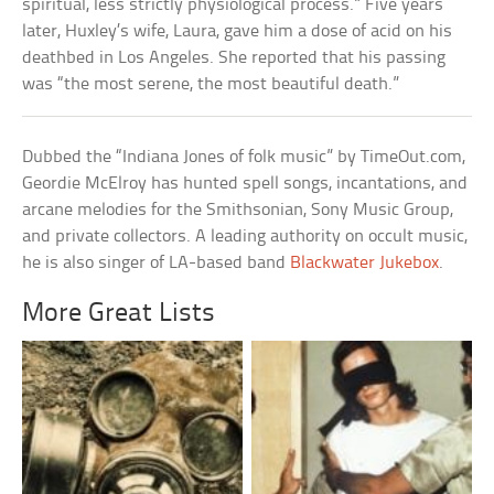
spiritual, less strictly physiological process.” Five years
later, Huxley’s wife, Laura, gave him a dose of acid on his
deathbed in Los Angeles. She reported that his passing
was “the most serene, the most beautiful death.”
Dubbed the “Indiana Jones of folk music” by TimeOut.com,
Geordie McElroy has hunted spell songs, incantations, and
arcane melodies for the Smithsonian, Sony Music Group,
and private collectors. A leading authority on occult music,
he is also singer of LA-based band
Blackwater Jukebox
.
More Great Lists