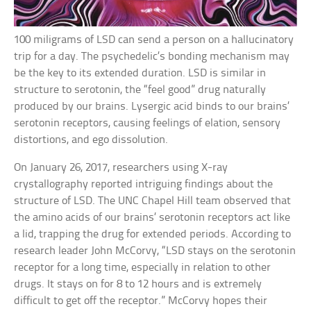
100 miligrams of LSD can send a person on a hallucinatory
trip for a day. The psychedelic’s bonding mechanism may
be the key to its extended duration. LSD is similar in
structure to serotonin, the “feel good” drug naturally
produced by our brains. Lysergic acid binds to our brains’
serotonin receptors, causing feelings of elation, sensory
distortions, and ego dissolution.
On January 26, 2017, researchers using X-ray
crystallography reported intriguing findings about the
structure of LSD. The UNC Chapel Hill team observed that
the amino acids of our brains’ serotonin receptors act like
a lid, trapping the drug for extended periods. According to
research leader John McCorvy, “LSD stays on the serotonin
receptor for a long time, especially in relation to other
drugs. It stays on for 8 to 12 hours and is extremely
difficult to get off the receptor.” McCorvy hopes their