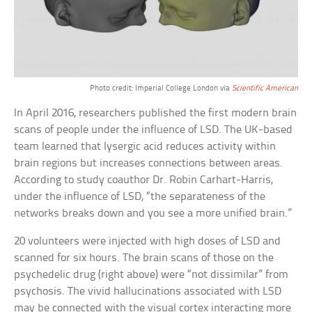
Photo credit: Imperial College London via
Scientific American
In April 2016, researchers published the first modern brain
scans of people under the influence of LSD. The UK-based
team learned that lysergic acid reduces activity within
brain regions but increases connections between areas.
According to study coauthor Dr. Robin Carhart-Harris,
under the influence of LSD, “the separateness of the
networks breaks down and you see a more unified brain.”
20 volunteers were injected with high doses of LSD and
scanned for six hours. The brain scans of those on the
psychedelic drug (right above) were “not dissimilar” from
psychosis. The vivid hallucinations associated with LSD
may be connected with the visual cortex interacting more