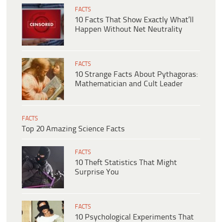
FACTS
10 Facts That Show Exactly What’ll
Happen Without Net Neutrality
FACTS
10 Strange Facts About Pythagoras:
Mathematician and Cult Leader
FACTS
Top 20 Amazing Science Facts
FACTS
10 Theft Statistics That Might
Surprise You
FACTS
10 Psychological Experiments That