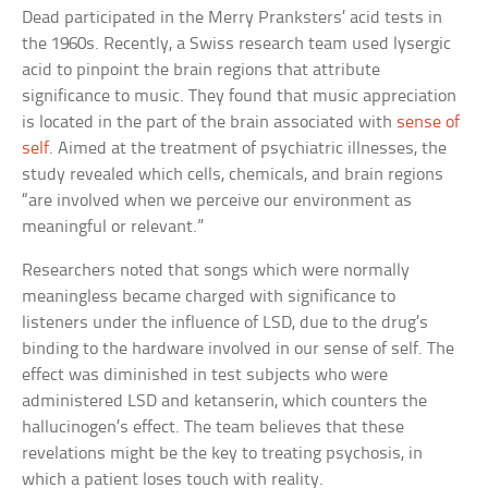
Dead participated in the Merry Pranksters’ acid tests in
the 1960s. Recently, a Swiss research team used lysergic
acid to pinpoint the brain regions that attribute
significance to music. They found that music appreciation
is located in the part of the brain associated with
sense of
self
. Aimed at the treatment of psychiatric illnesses, the
study revealed which cells, chemicals, and brain regions
“are involved when we perceive our environment as
meaningful or relevant.”
Researchers noted that songs which were normally
meaningless became charged with significance to
listeners under the influence of LSD, due to the drug’s
binding to the hardware involved in our sense of self. The
effect was diminished in test subjects who were
administered LSD and ketanserin, which counters the
hallucinogen’s effect. The team believes that these
revelations might be the key to treating psychosis, in
which a patient loses touch with reality.