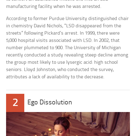
manufacturing facility when he was arrested.
According to former Purdue University distinguished chair
in chemistry David Nichols, “LSD disappeared from the
streets” following Pickard’s arrest. In 1999, there were
5,000 hospital visits associated with LSD. In 2002, that
number plummeted to 900. The University of Michigan
recently conducted a study revealing steep decline among
the group most likely to use lysergic acid: high school
seniors. Lloyd Johnston, who conducted the survey,
attributes a lack of availability to the decrease.
2
Ego Dissolution