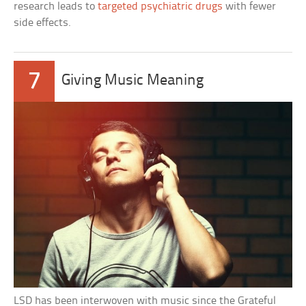
research leads to
targeted psychiatric drugs
with fewer
side effects.
7
Giving Music Meaning
LSD has been interwoven with music since the Grateful