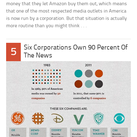
money that they let Amazon buy them out, which means
that one of the most respected media outlets in America
is now run by a corporation. But that situation is actually
more routine than you might think . . .
Six Corporations Own 90 Percent Of
5
The News