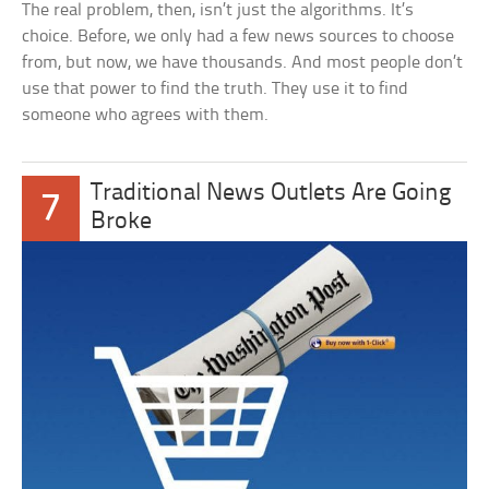
The real problem, then, isn’t just the algorithms. It’s
choice. Before, we only had a few news sources to choose
from, but now, we have thousands. And most people don’t
use that power to find the truth. They use it to find
someone who agrees with them.
Traditional News Outlets Are Going
7
Broke