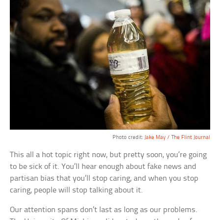
Photo credit:
Jake May / The Flint Journal
This all a hot topic right now, but pretty soon, you’re going
to be sick of it. You’ll hear enough about fake news and
partisan bias that you’ll stop caring, and when you stop
caring, people will stop talking about it.
Our attention spans don’t last as long as our problems.