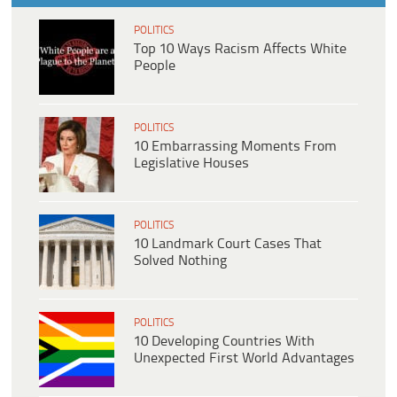
POLITICS
Top 10 Ways Racism Affects White
People
POLITICS
10 Embarrassing Moments From
Legislative Houses
POLITICS
10 Landmark Court Cases That
Solved Nothing
POLITICS
10 Developing Countries With
Unexpected First World Advantages