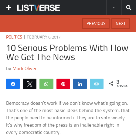
PREVIOUS
NEXT
|
POLITICS
FEBRUARY 6, 2017
10 Serious Problems With How
We Get The News
by
Mark Oliver
3
Share
Tweet
WhatsApp
Pin
Share
Email
SHARES
Democracy doesn’t work if we don’t know what’s going on.
That’s one of the most basic ideas behind the system, that
the people need to be informed if they are to vote wisely.
It’s why freedom of the press is an inalienable right in
every democratic country.