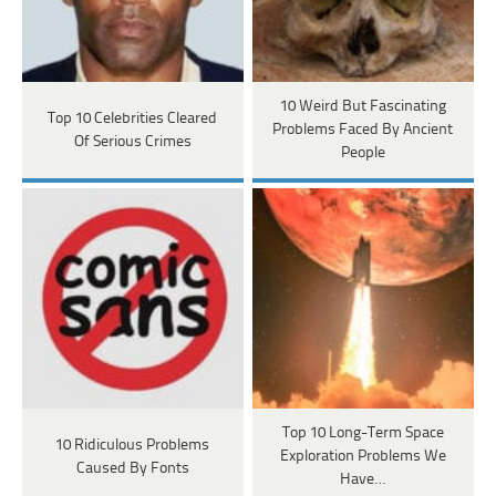
10 Weird But Fascinating
Top 10 Celebrities Cleared
Problems Faced By Ancient
Of Serious Crimes
People
Top 10 Long-Term Space
10 Ridiculous Problems
Exploration Problems We
Caused By Fonts
Have…