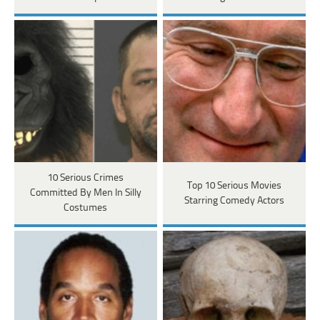
10 Serious Crimes
Top 10 Serious Movies
Committed By Men In Silly
Starring Comedy Actors
Costumes