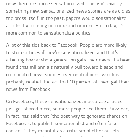
news becomes more sensationalized. This isn’t exactly
something new; sensationalized news stories are as old as
the press itself. In the past, papers would sensationalize
articles by focusing on crime and murder. But today, it’s
more common to sensationalize politics.
A lot of this ties back to Facebook. People are more likely
to share articles if they’re sensationalized, and that’s
affecting how a whole generation gets their news. It’s been
found that millennials naturally pull toward biased and
opinionated news sources over neutral ones, which is
probably related the fact that 60 percent of them get their
news from Facebook.
On Facebook, these sensationalized, inaccurate articles
just get shared more, so more people see them. Buzzfeed,
in fact, has said that “the best way to generate shares on
Facebook is to publish sensationalist and often false
content.” They meant it as a criticism of other outlets