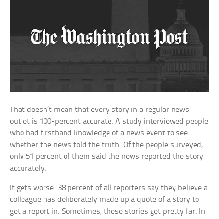
That doesn’t mean that every story in a regular news
outlet is 100-percent accurate. A study interviewed people
who had firsthand knowledge of a news event to see
whether the news told the truth. Of the people surveyed,
only 51 percent of them said the news reported the story
accurately.
It gets worse. 38 percent of all reporters say they believe a
colleague has deliberately made up a quote of a story to
get a report in. Sometimes, these stories get pretty far. In