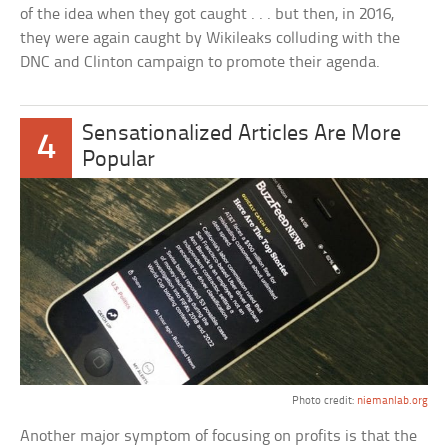
of the idea when they got caught . . . but then, in 2016,
they were again caught by Wikileaks colluding with the
DNC and Clinton campaign to promote their agenda.
Sensationalized Articles Are More
4
Popular
Photo credit:
niemanlab.org
Another major symptom of focusing on profits is that the