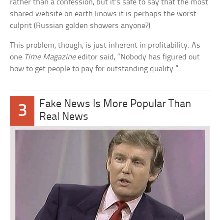
rather than a confession, but it’s safe to say that the most
shared website on earth knows it is perhaps the worst
culprit (Russian golden showers anyone?)
This problem, though, is just inherent in profitability. As
one
Time Magazine
editor said, “Nobody has figured out
how to get people to pay for outstanding quality.”
Fake News Is More Popular Than
3
Real News