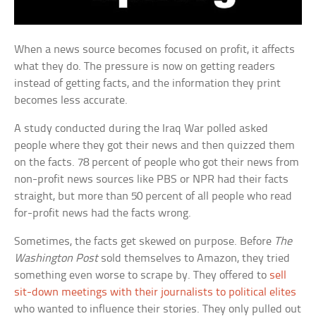
When a news source becomes focused on profit, it affects
what they do. The pressure is now on getting readers
instead of getting facts, and the information they print
becomes less accurate.
A study conducted during the Iraq War polled asked
people where they got their news and then quizzed them
on the facts. 78 percent of people who got their news from
non-profit news sources like PBS or NPR had their facts
straight, but more than 50 percent of all people who read
for-profit news had the facts wrong.
Sometimes, the facts get skewed on purpose. Before
The
Washington Post
sold themselves to Amazon, they tried
something even worse to scrape by. They offered to
sell
sit-down meetings with their journalists to political elites
who wanted to influence their stories. They only pulled out