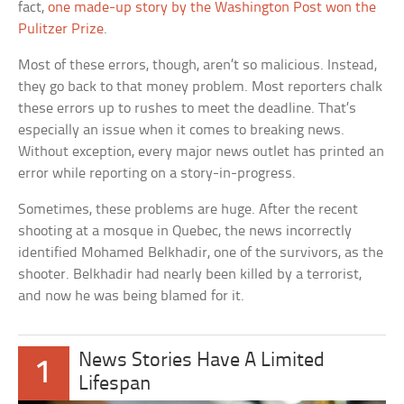
fact,
one made-up story by the Washington Post won the
Pulitzer Prize
.
Most of these errors, though, aren’t so malicious. Instead,
they go back to that money problem. Most reporters chalk
these errors up to rushes to meet the deadline. That’s
especially an issue when it comes to breaking news.
Without exception, every major news outlet has printed an
error while reporting on a story-in-progress.
Sometimes, these problems are huge. After the recent
shooting at a mosque in Quebec, the news incorrectly
identified Mohamed Belkhadir, one of the survivors, as the
shooter. Belkhadir had nearly been killed by a terrorist,
and now he was being blamed for it.
News Stories Have A Limited
1
Lifespan