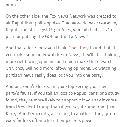
or not).
On the other side, the Fox News Network was created to
air Republican philosophies. The network was created by
Republican strategist Roger Ailes, who pitched it as “a
plan for putting the GOP on the TV News.”
And that affects how you think.
One study
found that, if
you make somebody watch Fox News, they’ll start holding
more right-wing opinions and if you make them watch
CNN they will hold more left-wing opinions. So watching
partisan news really does lock you into one party.
And once you’re locked in, you stop seeing your own
party’s faults. If you tell an idea to Republicans, one study
found, they’re more likely to support it if you say it came
from President Trump than if you say it came from John
Kerry. And Democrats, according to another study, protest
wars far less often when their party is power.