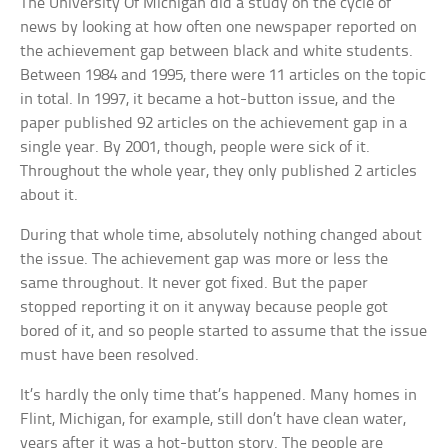
The University Of Michigan did a study on the cycle of
news by looking at how often one newspaper reported on
the achievement gap between black and white students.
Between 1984 and 1995, there were 11 articles on the topic
in total. In 1997, it became a hot-button issue, and the
paper published 92 articles on the achievement gap in a
single year. By 2001, though, people were sick of it.
Throughout the whole year, they only published 2 articles
about it.
During that whole time, absolutely nothing changed about
the issue. The achievement gap was more or less the
same throughout. It never got fixed. But the paper
stopped reporting it on it anyway because people got
bored of it, and so people started to assume that the issue
must have been resolved.
It’s hardly the only time that’s happened. Many homes in
Flint, Michigan, for example, still don’t have clean water,
years after it was a hot-button story. The people are