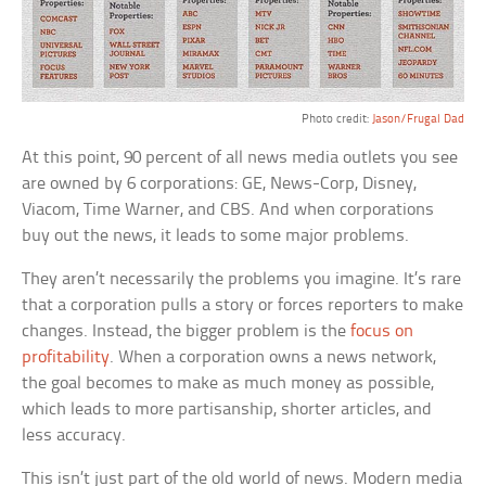
Photo credit:
Jason/Frugal Dad
At this point, 90 percent of all news media outlets you see
are owned by 6 corporations: GE, News-Corp, Disney,
Viacom, Time Warner, and CBS. And when corporations
buy out the news, it leads to some major problems.
They aren’t necessarily the problems you imagine. It’s rare
that a corporation pulls a story or forces reporters to make
changes. Instead, the bigger problem is the
focus on
profitability
. When a corporation owns a news network,
the goal becomes to make as much money as possible,
which leads to more partisanship, shorter articles, and
less accuracy.
This isn’t just part of the old world of news. Modern media