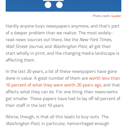
Photo credit:
Gawker
Hardly anyone buys newspapers anymore, and that’s part
of a deeper problem than we realize. The most widely-
read news sources out there, like the
New York Times
,
Wall Street Journal
, and
Washington Post
, all got their
start wholly in print, and the changing media landscape is
affecting them.
In the last 20 years, a lot of these newspapers have gone
done in value. A good number of them are
worth less than
10 percent of what they were worth 20 years ago
, and that
affects what they can do. For one thing, their newsrooms
get smaller. These papers have had to lay off 40 percent of
their staff in the last 10 years.
Worse, though, is that all this leads to buy-outs. The
Washington Post
, in particular, hemorrhaged enough