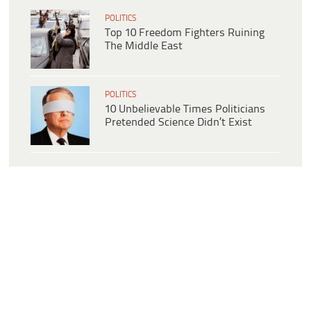
POLITICS
Top 10 Freedom Fighters Ruining
The Middle East
POLITICS
10 Unbelievable Times Politicians
Pretended Science Didn’t Exist