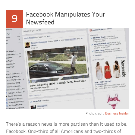
Facebook Manipulates Your
9
Newsfeed
Photo credit:
Business Insider
There’s a reason news is more partisan than it used to be:
Facebook. One-third of all Americans and two-thirds of