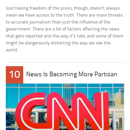
Just having freedom of the press, though, doesn’t always
mean we have access to the truth. There are more threats
to accurate journalism than just the influence of the
government. There are a lot of factors affecting the news
that gets reported and the way it’s told, and some of them
might be dangerously distorting the way we see the
world.
10
News Is Becoming More Partisan