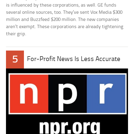
is influenced by these corporations, as well. GE funds
several online sources, too. They’ve sent Vox Media $300
million and Buzzfeed $200 million. The new companies
aren’t exempt. These corporations are already tightening
their grip.
5
For-Profit News Is Less Accurate