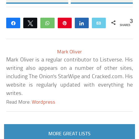
3
Share
Tweet
WhatsApp
Pin
Share
Email
SHARES
Mark Oliver
Mark Oliver is a regular contributor to Listverse. His
writing also appears on a number of other sites,
including The Onion's StarWipe and Cracked.com. His
website is regularly updated with everything he
writes.
Read More:
Wordpress
MORE GREAT LISTS