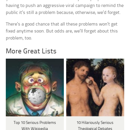
having to push an aggressive viral campaign to remind the
public it’s still a problem because, otherwise, we’d forget.
There’s a good chance that all these problems won’t get
fixed anytime soon. But odds are, we’ll forget about this
problem, too.
More Great Lists
Top 10 Serious Problems
10 Hilariously Serious
With Wikipedia
Theological Debates