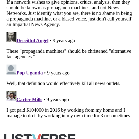
Listverse
is a Trademark of Listverse Ltd
Copyright (c) 2007–2026 Listverse Ltd
All Rights Reserved |
Terms Of Use
|
Privacy Policy
|
Cookie Policy
Your Privacy Choices
Do not share or sell my personal information
Notice at Collection