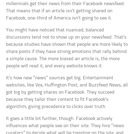
millennials get their news from their Facebook newsfeed.
That means that if an article isn’t getting shared on
Facebook, one-third of America isn’t going to see it.
You might have noticed that nuanced, balanced
discussions tend not to show up on your newsfeed. That’s
because studies have shown that people are more likely to
share posts if they have strong emotions that rally behind
a simple cause. The more biased an article is, the more
people will read it, and every website knows it.
It’s how new “news” sources get big. Entertainment
websites, like Vox, Huffington Post, and Buzzfeed News, all
got big by getting shares on Facebook. They succeed
because they tailor their content to fit Facebook’s
algorithm, giving precedence to clicks over truth.
It goes a little bit further, though. Facebook actively
influences what people see on their site. They hire “news
curators” to decide what will be trending on the site, and