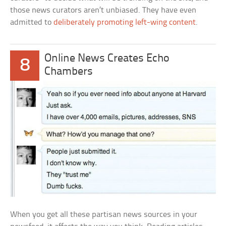
those news curators aren’t unbiased. They have even
admitted to
deliberately promoting left-wing content
.
Online News Creates Echo
8
Chambers
When you get all these partisan news sources in your