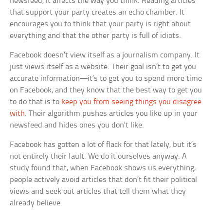
newsfeed, it affects the way you think. Reading articles
that support your party creates an echo chamber. It
encourages you to think that your party is right about
everything and that the other party is full of idiots.
Facebook doesn’t view itself as a journalism company. It
just views itself as a website. Their goal isn’t to get you
accurate information—it’s to get you to spend more time
on Facebook, and they know that the best way to get you
to do that is to
keep you from seeing things you disagree
with
. Their algorithm pushes articles you like up in your
newsfeed and hides ones you don’t like.
Facebook has gotten a lot of flack for that lately, but it’s
not entirely their fault. We do it ourselves anyway. A
study found that, when Facebook shows us everything,
people actively avoid articles that don’t fit their political
views and seek out articles that tell them what they
already believe.