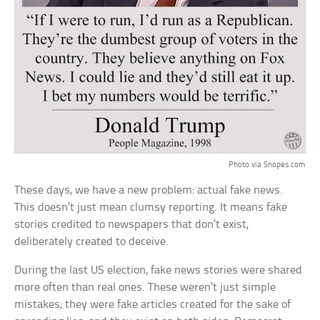
Photo via Snopes.com
These days, we have a new problem: actual fake news.
This doesn’t just mean clumsy reporting. It means fake
stories credited to newspapers that don’t exist,
deliberately created to deceive.
During the last US election, fake news stories were shared
more often than real ones. These weren’t just simple
mistakes; they were fake articles created for the sake of