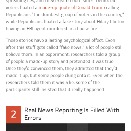
spreading lies, and they exist on both sides. Democrat
voters floated a
made-up quote of Donald Trump
calling
Republicans “the dumbest group of voters in the country,”
while Republicans floated a fake story about Hilary Clinton
having an FBI agent murdered in a house fire.
These stories have a lasting psychological effect. Even
after this stuff gets called “fake news,” a lot of people still
believe them. In an experiment, researchers told a group
of people a made-up story and pretended it was true.
Once they’d convinced them, they admitted that they’d
made it up, but some people clung onto it. Even when the
researchers told them it was a lie, some of the
participants still insisted that it really happened.
Real News Reporting Is Filled With
2
Errors