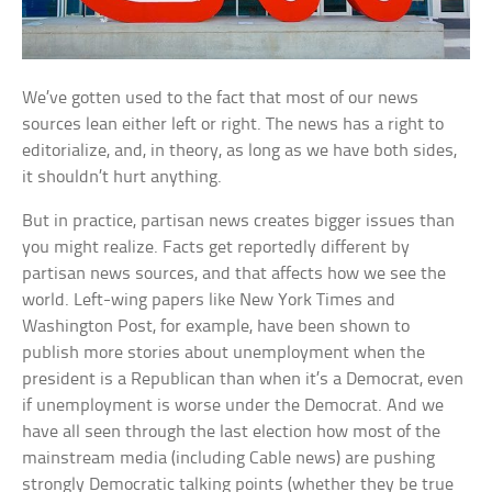
We’ve gotten used to the fact that most of our news
sources lean either left or right. The news has a right to
editorialize, and, in theory, as long as we have both sides,
it shouldn’t hurt anything.
But in practice, partisan news creates bigger issues than
you might realize. Facts get reportedly different by
partisan news sources, and that affects how we see the
world. Left-wing papers like New York Times and
Washington Post, for example, have been shown to
publish more stories about unemployment when the
president is a Republican than when it’s a Democrat, even
if unemployment is worse under the Democrat. And we
have all seen through the last election how most of the
mainstream media (including Cable news) are pushing
strongly Democratic talking points (whether they be true