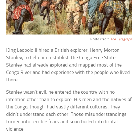
Photo credit:
The Telegraph
King Leopold II hired a British explorer, Henry Morton
Stanley, to help him establish the Congo Free State.
Stanley had already explored and mapped most of the
Congo River and had experience with the people who lived
there.
Stanley wasn’t evil; he entered the country with no
intention other than to explore. His men and the natives of
the Congo, though, had vastly different cultures. They
didn’t understand each other. Those misunderstandings
turned into terrible fears and soon boiled into brutal
violence.