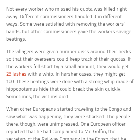
Not every worker who missed his quota was killed right
away. Different commissioners handled it in different
ways. Some were satisfied with removing the workers’
hands, but other commissioners gave the workers savage
beatings.
The villagers were given number discs around their necks
so that their overseers could keep track of their quotas. If
the workers fell short by a small amount, they would get
25 lashes
with a whip. In harsher cases, they might get
100. These beatings were done with a strong whip made of
hippopotamus hide that could break the skin quickly.
Sometimes, the victims died.
When other Europeans started traveling to the Congo and
saw what was happening, they were shocked. The people
there, though, were unimpressed. One European officer
reported that he had complained to Mr. Goffin, the
secretary of the Railway Company in the Congo, that he