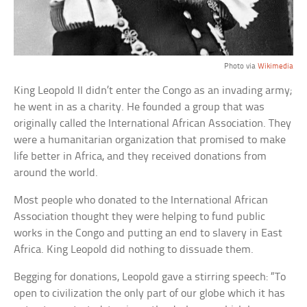
Photo via
Wikimedia
King Leopold II didn’t enter the Congo as an invading army;
he went in as a charity. He founded a group that was
originally called the International African Association. They
were a humanitarian organization that promised to make
life better in Africa, and they received donations from
around the world.
Most people who donated to the International African
Association thought they were helping to fund public
works in the Congo and putting an end to slavery in East
Africa. King Leopold did nothing to dissuade them.
Begging for donations, Leopold gave a stirring speech: “To
open to civilization the only part of our globe which it has