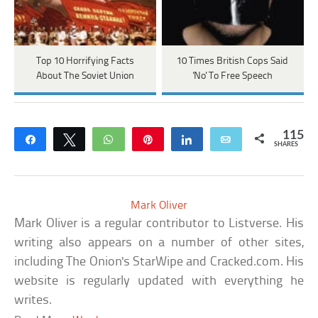
Top 10 Horrifying Facts
10 Times British Cops Said
About The Soviet Union
'No' To Free Speech
115
Share
Tweet
WhatsApp
Pin
Share
Email
SHARES
Mark Oliver
Mark Oliver is a regular contributor to Listverse. His
writing also appears on a number of other sites,
including The Onion's StarWipe and Cracked.com. His
website is regularly updated with everything he
writes.