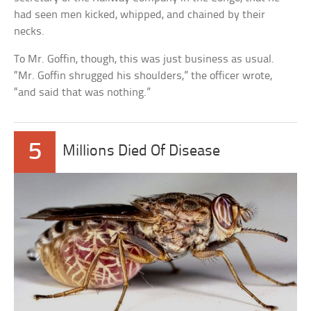
had seen men kicked, whipped, and chained by their
necks.
To Mr. Goffin, though, this was just business as usual.
“Mr. Goffin shrugged his shoulders,” the officer wrote,
“and said that was nothing.”
5
Millions Died Of Disease