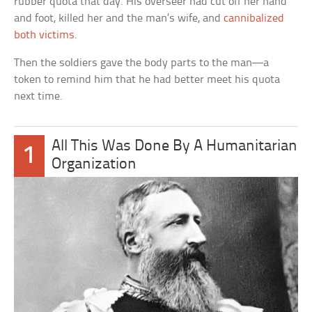
rubber quota that day. His overseer had cut off her hand
and foot, killed her and the man’s wife, and
cannibalized
both victims
.
Then the soldiers gave the body parts to the man—a
token to remind him that he had better meet his quota
next time.
All This Was Done By A Humanitarian
1
Organization