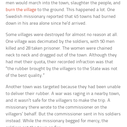
men would march into the town, slaughter the people, and
burn the village
to the ground. This happened a lot. One
Swedish missionary reported that 45 towns had burned
down in his area alone since he’d arrived.
Some villages were destroyed for almost no reason at all.
One village was decimated by the soldiers, with 50 men
killed and 28 taken prisoner. The women were chained
neck to neck and dragged out of the town. Although they
had met their quota, their recorded infraction was that
“the rubber brought by the villagers to the State was not
of the best quality.”
Another town was targeted because they had been unable
to deliver their rubber. A war was raging in a nearby town,
and it wasn’t safe for the villagers to make the trip. A
missionary there wrote to the commissioner on the
villagers’ behalf. But the commissioner sent in his soldiers
instead. While the missionary begged for mercy, the