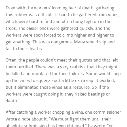
Even with the workers’ looming fear of death, gathering
this rubber was difficult. It had to be gathered from vines,
which were hard to find and often hung high up in the
trees. The easier ones were gathered quickly, and the
workers were soon forced to climb higher and higher to
get anything. This was dangerous. Many would slip and
fall to their deaths.
Often, the people couldn’t meet their quotas and that left
them terrified. There was a very real risk that they might
be killed and mutilated for their failures. Some would chop
up the vines to squeeze out a little extra sap. It worked,
but it eliminated those vines as a resource. So, if the
workers were caught doing it, they risked beatings or
death.
After catching a worker chopping a vine, one commissioner
wrote a note about it. “We must fight them until their
absolute submission has been obtained,” he wrote, “or