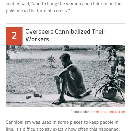
soldier said, “and to hang the women and children on the
palisade in the form of a cross.”
Overseers Cannibalized Their
2
Workers
Photo credit:
rarehistoricalphotos.com
Cannibalism was used in some places to keep people in
line. It’s difficult to say exactly how often this happened.