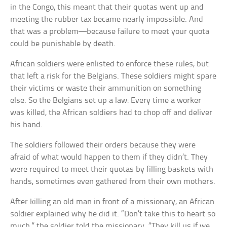
in the Congo, this meant that their quotas went up and
meeting the rubber tax became nearly impossible. And
that was a problem—because failure to meet your quota
could be punishable by death.
African soldiers were enlisted to enforce these rules, but
that left a risk for the Belgians. These soldiers might spare
their victims or waste their ammunition on something
else. So the Belgians set up a law: Every time a worker
was killed, the African soldiers had to chop off and deliver
his hand.
The soldiers followed their orders because they were
afraid of what would happen to them if they didn’t. They
were required to meet their quotas by filling baskets with
hands, sometimes even gathered from their own mothers.
After killing an old man in front of a missionary, an African
soldier explained why he did it. “Don’t take this to heart so
much,” the soldier told the missionary. “They kill us if we