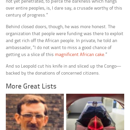
not yet penetrated, to pierce the darkness which hangs
over entire peoples, is, I dare say, a crusade worthy of this
century of progress.”
Behind closed doors, though, he was more honest. The
organization that people were funding was there to exploit
and get rich off the African people. In private, he told an
ambassador, “I do not want to miss a good chance of
getting us a slice of this
magnificent African cake
.”
And so Leopold cut his knife in and sliced up the Congo—
backed by the donations of concerned citizens.
More Great Lists