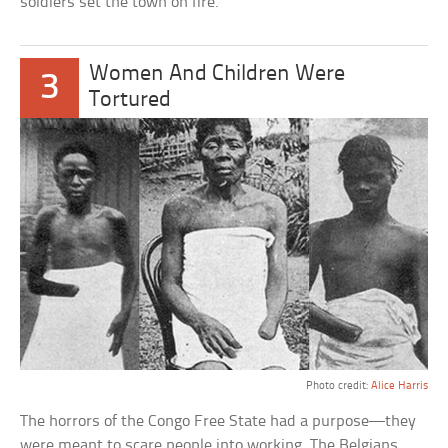
soldiers set the town on fire.
Women And Children Were
3
Tortured
Photo credit:
Alice Harris
The horrors of the Congo Free State had a purpose—they
were meant to scare people into working. The Belgians