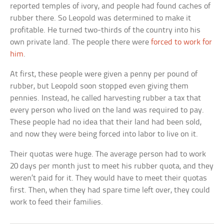
reported temples of ivory, and people had found caches of
rubber there. So Leopold was determined to make it
profitable. He turned two-thirds of the country into his
own private land. The people there were
forced to work for
him
.
At first, these people were given a penny per pound of
rubber, but Leopold soon stopped even giving them
pennies. Instead, he called harvesting rubber a tax that
every person who lived on the land was required to pay.
These people had no idea that their land had been sold,
and now they were being forced into labor to live on it.
Their quotas were huge. The average person had to work
20 days per month just to meet his rubber quota, and they
weren’t paid for it. They would have to meet their quotas
first. Then, when they had spare time left over, they could
work to feed their families.