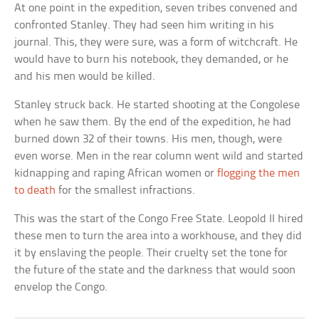
At one point in the expedition, seven tribes convened and
confronted Stanley. They had seen him writing in his
journal. This, they were sure, was a form of witchcraft. He
would have to burn his notebook, they demanded, or he
and his men would be killed.
Stanley struck back. He started shooting at the Congolese
when he saw them. By the end of the expedition, he had
burned down 32 of their towns. His men, though, were
even worse. Men in the rear column went wild and started
kidnapping and raping African women or
flogging the men
to death
for the smallest infractions.
This was the start of the Congo Free State. Leopold II hired
these men to turn the area into a workhouse, and they did
it by enslaving the people. Their cruelty set the tone for
the future of the state and the darkness that would soon
envelop the Congo.