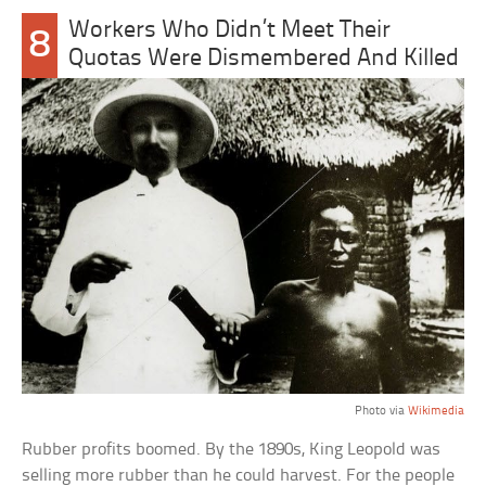
Workers Who Didn’t Meet Their
8
Quotas Were Dismembered And Killed
Photo via
Wikimedia
Rubber profits boomed. By the 1890s, King Leopold was
selling more rubber than he could harvest. For the people