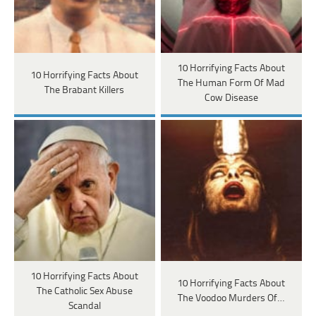
10 Horrifying Facts About
10 Horrifying Facts About
The Human Form Of Mad
The Brabant Killers
Cow Disease
10 Horrifying Facts About
10 Horrifying Facts About
The Catholic Sex Abuse
The Voodoo Murders Of…
Scandal