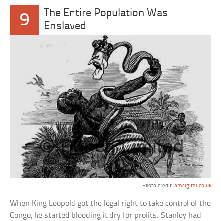
The Entire Population Was
9
Enslaved
Photo credit:
amdigital.co.uk
When King Leopold got the legal right to take control of the
Congo, he started bleeding it dry for profits. Stanley had