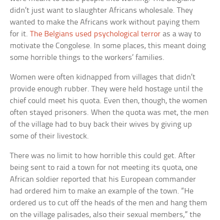
didn’t just want to slaughter Africans wholesale. They
wanted to make the Africans work without paying them
for it.
The Belgians used psychological terror
as a way to
motivate the Congolese. In some places, this meant doing
some horrible things to the workers’ families.
Women were often kidnapped from villages that didn’t
provide enough rubber. They were held hostage until the
chief could meet his quota. Even then, though, the women
often stayed prisoners. When the quota was met, the men
of the village had to buy back their wives by giving up
some of their livestock.
There was no limit to how horrible this could get. After
being sent to raid a town for not meeting its quota, one
African soldier reported that his European commander
had ordered him to make an example of the town. “He
ordered us to cut off the heads of the men and hang them
on the village palisades, also their sexual members,” the