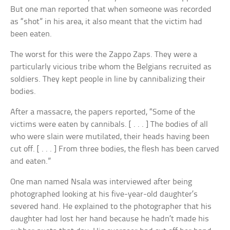
But one man reported that when someone was recorded
as “shot” in his area, it also meant that the victim had
been eaten.
The worst for this were the Zappo Zaps. They were a
particularly vicious tribe whom the Belgians recruited as
soldiers. They kept people in line by cannibalizing their
bodies.
After a massacre, the papers reported, “Some of the
victims were eaten by cannibals. [ . . . ] The bodies of all
who were slain were mutilated, their heads having been
cut off. [ . . . ] From three bodies, the flesh has been carved
and eaten.”
One man named Nsala was interviewed after being
photographed looking at his five-year-old daughter’s
severed hand. He explained to the photographer that his
daughter had lost her hand because he hadn’t made his