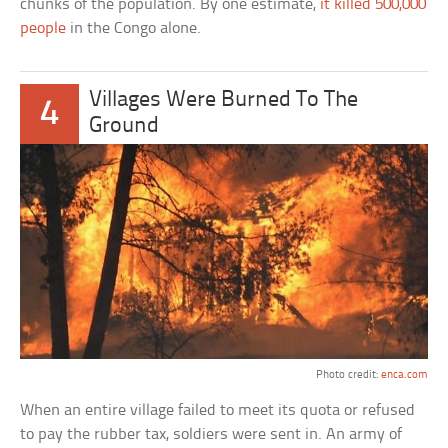
chunks of the population. By one estimate,
it killed 500,000
people
in the Congo alone.
Villages Were Burned To The
4
Ground
Photo credit:
enca.com
When an entire village failed to meet its quota or refused
to pay the rubber tax, soldiers were sent in. An army of