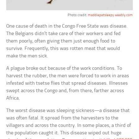
Photo credit:
maddiepatsleepy.weebly.com
One cause of death in the Congo Free State was disease.
The Belgians didn’t take care of their workers and fed
them poorly, often giving them just enough food to
survive. Frequently, this was rotten meat that would
make the men sick.
A plague broke out because of the work conditions. To
harvest the rubber, the men were forced to work in areas
infested with tsetse flies that spread diseases. Illnesses
swept across the Congo and, from there, farther across
Africa.
The worst disease was sleeping sickness—a disease that
was often fatal. It spread from the harvesters to the
villagers and across the country. In some places, a third of
the population caught it. This disease wiped out huge