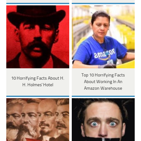
Top 10 Horrifying Facts
10 Horrifying Facts About H.
About Working In An
H. Holmes' Hotel
Amazon Warehouse