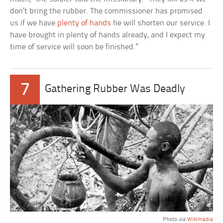
don’t bring the rubber. The commissioner has promised
us if we have
plenty of hands
he will shorten our service. I
have brought in plenty of hands already, and I expect my
time of service will soon be finished.”
7
Gathering Rubber Was Deadly
Photo via
Wikimedia