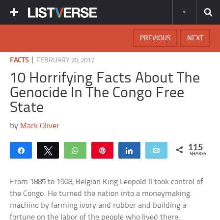
PREVIOUS
NEXT
|
FACTS
FEBRUARY 20, 2017
10 Horrifying Facts About The
Genocide In The Congo Free
State
by
Mark Oliver
115
Share
Tweet
WhatsApp
Pin
Share
Email
SHARES
From 1885 to 1908, Belgian King Leopold II took control of
the Congo. He turned the nation into a moneymaking
machine by farming ivory and rubber and building a
fortune on the labor of the people who lived there.