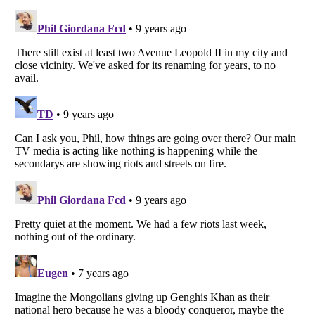
Listverse
is a Trademark of Listverse Ltd
Copyright (c) 2007–2026 Listverse Ltd
All Rights Reserved |
Terms Of Use
|
Privacy Policy
|
Cookie Policy
Your Privacy Choices
Do not share or sell my personal information
Notice at Collection