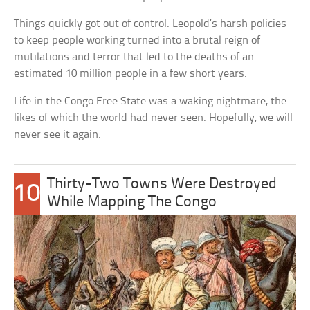
Things quickly got out of control. Leopold’s harsh policies
to keep people working turned into a brutal reign of
mutilations and terror that led to the deaths of an
estimated 10 million people in a few short years.
Life in the Congo Free State was a waking nightmare, the
likes of which the world had never seen. Hopefully, we will
never see it again.
Thirty-Two Towns Were Destroyed
10
While Mapping The Congo