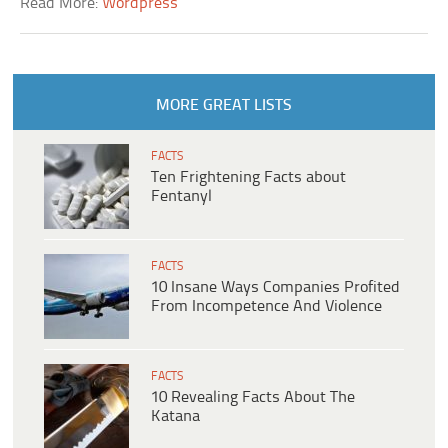
Read More:
Wordpress
MORE GREAT LISTS
FACTS
Ten Frightening Facts about
Fentanyl
FACTS
10 Insane Ways Companies Profited
From Incompetence And Violence
FACTS
10 Revealing Facts About The
Katana