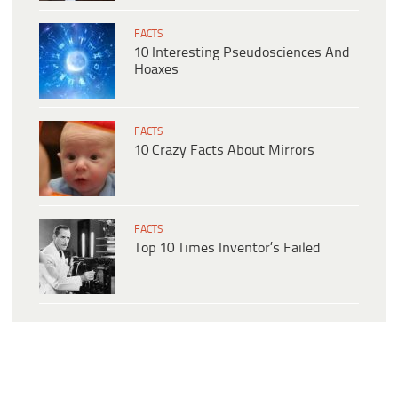
FACTS
10 Interesting Pseudosciences And
Hoaxes
FACTS
10 Crazy Facts About Mirrors
FACTS
Top 10 Times Inventor’s Failed