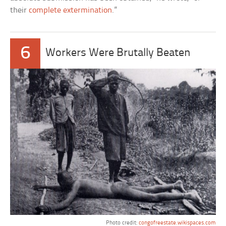
their
complete extermination
.”
6
Workers Were Brutally Beaten
Photo credit:
congofreestate.wikispaces.com