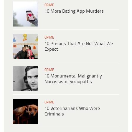
CRIME
10 More Dating App Murders
CRIME
10 Prisons That Are Not What We
Expect
CRIME
10 Monumental Malignantly
Narcissistic Sociopaths
CRIME
10 Veterinarians Who Were
Criminals