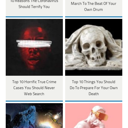
10 Reasons The Coronavirus
March To The Beat Of Your
Should Terrify You
Own Drum
Top 10 Horrific True Crime
Top 10 Things You Should
Cases You Should Never
Do To Prepare For Your Own
Web Search
Death