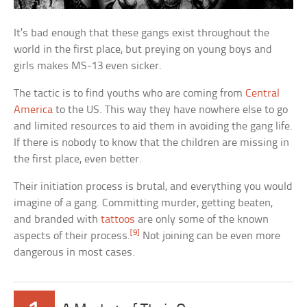
It’s bad enough that these gangs exist throughout the
world in the first place, but preying on young boys and
girls makes MS-13 even sicker.
The tactic is to find youths who are coming from
Central
America
to the US. This way they have nowhere else to go
and limited resources to aid them in avoiding the gang life.
If there is nobody to know that the children are missing in
the first place, even better.
Their initiation process is brutal, and everything you would
imagine of a gang. Committing murder, getting beaten,
and branded with
tattoos
are only some of the known
[9]
aspects of their process.
Not joining can be even more
dangerous in most cases.