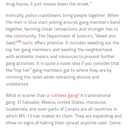
drug house, it just moves down the street.”
Ironically, police crackdowns bring people together. When
the men in blue start poking around, gang members band
together, forming closer connections and stronger ties to
the community. The Department of Justice’s “Weed and
[8]
Seed”
tactic offers promise. It includes weeding out the
top tier gang members and seeding the neighborhood
with economic means and resources to prevent further
gang activities. It is quite a novel idea if you consider that
the “top tier” gang members got to where they are by
climbing the ranks while remaining elusive and
undetected.
What is scarier than a
ruthless gang
? A transnational
gang. El Salvador, Mexico, United States, Honduras,
Guatemala, and even parts of Canada are all countries in
which MS-13 has staked its claim. They are expanding and
show no signs of halting their spread anytime soon. Some