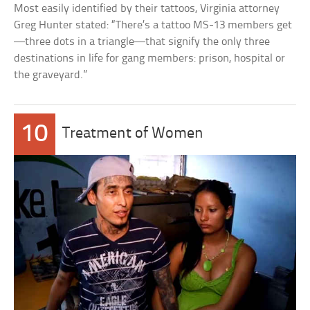
Most easily identified by their tattoos, Virginia attorney
Greg Hunter stated: “There’s a tattoo MS-13 members get
—three dots in a triangle—that signify the only three
destinations in life for gang members: prison, hospital or
the graveyard.”
10
Treatment of Women