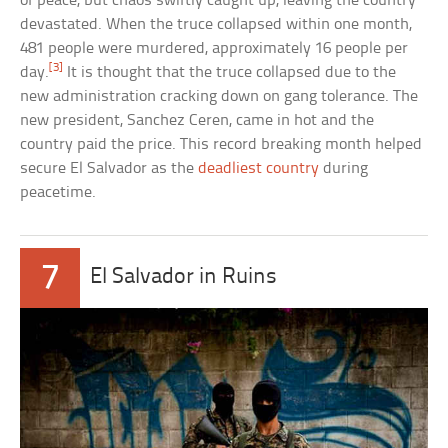
of peace, but chaos swiftly caught up, leaving the country
devastated. When the truce collapsed within one month,
481 people were murdered, approximately 16 people per
[3]
day.
It is thought that the truce collapsed due to the
new administration cracking down on gang tolerance. The
new president, Sanchez Ceren, came in hot and the
country paid the price. This record breaking month helped
secure El Salvador as the
deadliest country
during
peacetime.
7
El Salvador in Ruins