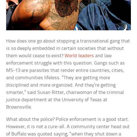
How does one go about stopping a transnational gang that
is so deeply embedded in certain societies that without
them would cease to exist?
World leaders
and law
enforcement struggle with this question. Gangs such as
MS-13 are parasites that render entire countries, cities,
and communities lifeless. “They are getting more
disciplined and more organized. And they’re getting
smarter,” said Susan Ritter, chairwoman of the criminal
justice department at the University of Texas at
Brownsville.
What about the police? Police enforcement is a good start.
However, it is not a cure-all. A community center head out
of Buffalo was quoted saying, “when they shut down a