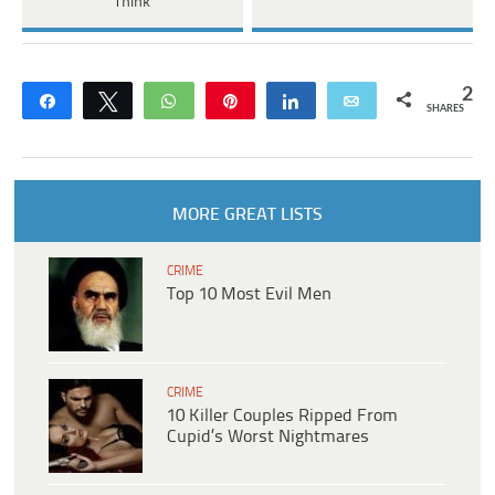
Think
2
Share
Tweet
WhatsApp
Pin
Share
Email
SHARES
MORE GREAT LISTS
CRIME
Top 10 Most Evil Men
CRIME
10 Killer Couples Ripped From
Cupid’s Worst Nightmares