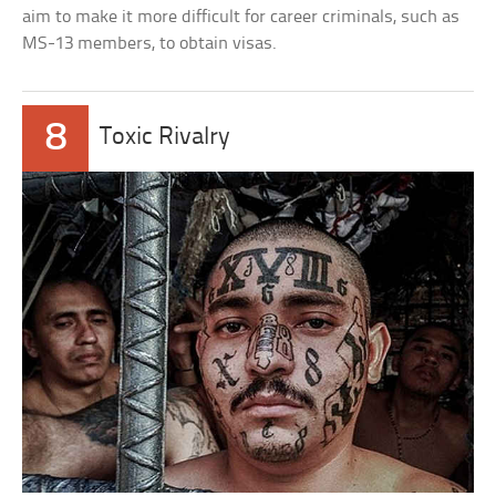
aim to make it more difficult for career criminals, such as
MS-13 members, to obtain visas.
8
Toxic Rivalry