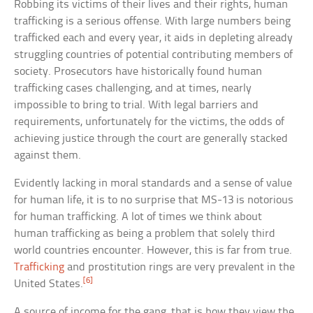
Robbing its victims of their lives and their rights, human
trafficking is a serious offense. With large numbers being
trafficked each and every year, it aids in depleting already
struggling countries of potential contributing members of
society. Prosecutors have historically found human
trafficking cases challenging, and at times, nearly
impossible to bring to trial. With legal barriers and
requirements, unfortunately for the victims, the odds of
achieving justice through the court are generally stacked
against them.
Evidently lacking in moral standards and a sense of value
for human life, it is to no surprise that MS-13 is notorious
for human trafficking. A lot of times we think about
human trafficking as being a problem that solely third
world countries encounter. However, this is far from true.
Trafficking
and prostitution rings are very prevalent in the
[6]
United States.
A source of income for the gang, that is how they view the