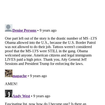
Listverse
is a Trademark of Listverse Ltd
Copyright (c) 2007–2026 Listverse Ltd
All Rights Reserved |
Terms Of Use
|
Privacy Policy
|
Cookie Policy
Your Privacy Choices
Do not share or sell my personal information
Notice at Collection