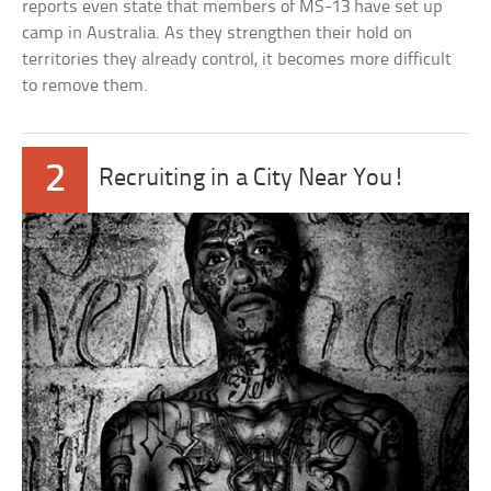
reports even state that members of MS-13 have set up
camp in Australia. As they strengthen their hold on
territories they already control, it becomes more difficult
to remove them.
2
Recruiting in a City Near You!