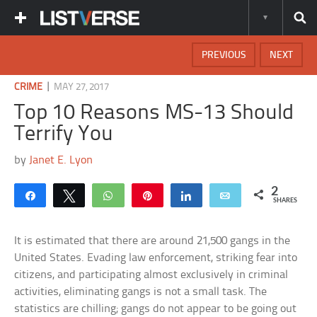
PREVIOUS
NEXT
|
CRIME
MAY 27, 2017
Top 10 Reasons MS-13 Should
Terrify You
by
Janet E. Lyon
2
Share
Tweet
WhatsApp
Pin
Share
Email
SHARES
It is estimated that there are around 21,500 gangs in the
United States. Evading law enforcement, striking fear into
citizens, and participating almost exclusively in criminal
activities, eliminating gangs is not a small task. The
statistics are chilling; gangs do not appear to be going out