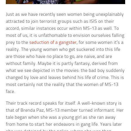
Just as we have recently seen women being unexplainably
attracted to join terrorist groups such as ISIS on their
accord; similar instances occur within MS-13 as well. To
most of us, it is unfathomable to envision ourselves falling
prey to the
seduction of a gangster
, for some women it’s a
reality. The young women who get suckered into this life
are those who have no place to go, are naive, and are
without family. Maybe it is partly fantasy, derived from
what we see depicted in the movies: the bad boy suddenly
changed by love and leaves behind his life of crime. This is
most certainly not the reality that the women of MS-13
face.
Their track record speaks for itself. A well-known story is
that of Brenda Paz, MS-13 member turned informant. Her
tale began when she was a young girl as she ran away
from home to start her endeavors in gang life. Years later