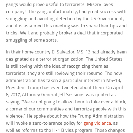
gangs would prove useful to terrorists. Misery loves
company! The gang, unfortunately, had great success with
smuggling and avoiding detection by the US Government,
and it is assumed this meeting was to share their tips and
tricks. Well, and probably broker a deal that incorporated
smuggling of some sorts.
In their home country El Salvador, MS-13 had already been
designated as a terrorist organization. The United States
is still toying with the idea of recognizing them as
terrorists; they are still reviewing their resume. The new
administration has taken a particular interest in MS-13,
President Trump has even tweeted about them. On April
8, 2017, Attorney General Jeff Sessions was quoted as
saying, “We’re not going to allow them to take over a block,
a corner of our communities and terrorize people with this
violence.” He spoke about how the Trump Administration
will invoke a zero-tolerance policy for
gang violence
, as
well as reforms to the H-1 B visa program. These changes