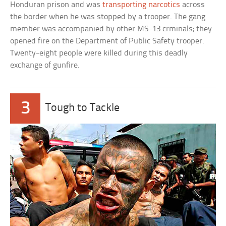
Honduran prison and was
transporting narcotics
across
the border when he was stopped by a trooper. The gang
member was accompanied by other MS-13 crminals; they
opened fire on the Department of Public Safety trooper.
Twenty-eight people were killed during this deadly
exchange of gunfire.
3
Tough to Tackle