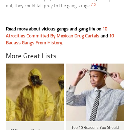
[10]
not, they could fall prey to the gang’s rage.
Read more about vicious gangs and gang life on
10
Atrocities Committed By Mexican Drug Cartels
and
10
Badass Gangs From History
.
More Great Lists
Top 10 Reasons You Should