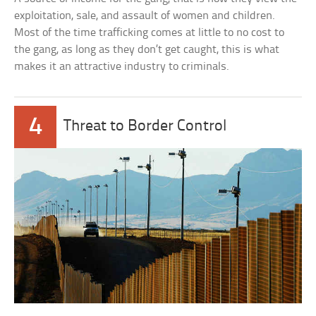
exploitation, sale, and assault of women and children.
Most of the time trafficking comes at little to no cost to
the gang, as long as they don’t get caught, this is what
makes it an attractive industry to criminals.
4
Threat to Border Control