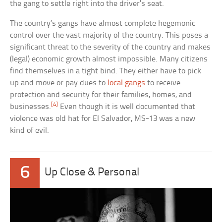
the gang to settle right into the driver’s seat.
The country’s gangs have almost complete hegemonic
control over the vast majority of the country. This poses a
significant threat to the severity of the country and makes
(legal) economic growth almost impossible. Many citizens
find themselves in a tight bind. They either have to pick
up and move or pay dues to
local gangs
to receive
protection and security for their families, homes, and
[4]
businesses.
Even though it is well documented that
violence was old hat for El Salvador, MS-13 was a new
kind of evil.
6
Up Close & Personal