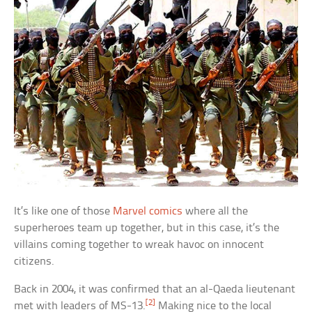
It’s like one of those
Marvel comics
where all the
superheroes team up together, but in this case, it’s the
villains coming together to wreak havoc on innocent
citizens.
Back in 2004, it was confirmed that an al-Qaeda lieutenant
[2]
met with leaders of MS-13.
Making nice to the local