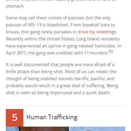
stomach.
Some may call them crimes of passion, but the only
passion of MS-13 is bloodshed. From baseball bats to
knives, this gang rarely partakes in
drive-by shootings
.
Recently within the United States, Long Island residents
have experienced an uprise in gang-related homicides. In
[5]
April 2017, the gang was credited with 11 murders.
It is well documented that people are more afraid of a
knife attack than being shot. Most of us can relate: the
thought of being stabbed sounds horrific, painful, and
probably would result in a great deal of suffering. Being
shot is seen as being impersonal and a quick death.
5
Human Trafficking