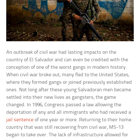
An outbreak of civil war had lasting impacts on the
country of El Salvador and can even be credited with the
conception of one of the worst gangs in modern history.
When civil war broke out, many fled to the United States,
where they formed gangs or joined previously established
ones. Not long after these young Salvadoran men became
settled into their new lives as gangsters, the game
changed. In 1996, Congress passed a law allowing the
deportation of any and all immigrants who had received a
jail sentence
of one year or more. Returning to their home
country that was still recovering from civil war, MS-13
began to take over. The lack of infrastructure allowed for