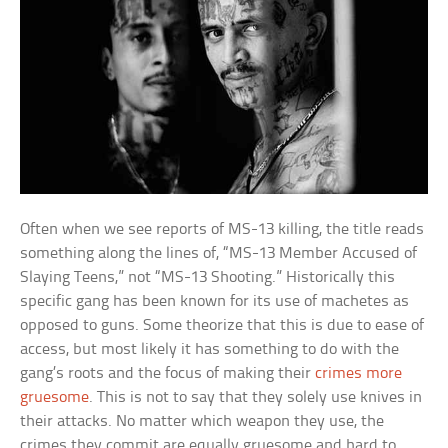
Often when we see reports of MS-13 killing, the title reads
something along the lines of, “MS-13 Member Accused of
Slaying Teens,” not “MS-13 Shooting.” Historically this
specific gang has been known for its use of machetes as
opposed to guns. Some theorize that this is due to ease of
access, but most likely it has something to do with the
gang’s roots and the focus of making their
crimes more
gruesome
. This is not to say that they solely use knives in
their attacks. No matter which weapon they use, the
crimes they commit are equally gruesome and hard to