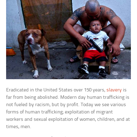
Eradicated in the United States over 150 years,
slavery
is
far from being abolished. Modern day human trafficking is
not fueled by racism, but by profit. Today we see various
forms of human trafficking; exploitation of migrant
workers and sexual exploitation of women, children, and at
times, men.