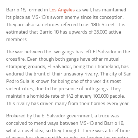
Barrio 18, formed in
Los Angeles
as well, has maintained
its place as MS-13’s sworn enemy since its conception.
They are also sometimes referred to as 18th Street. It is
estimated that Barrio 18 has upwards of 35,000 active
members.
The war between the two gangs has left El Salvador in the
crossfire. Even though both gangs have other mutual
stomping grounds, El Salvador, being their homeland, has
endured the brunt of their unsavory rivalry. The city of San
Pedro Sula is known for being one of the world’s most
violent cities, due to the presence of both gangs. They
maintain a homicide rate of 142 of every 100,000 people.
This rivalry has driven many from their homes every year.
Brokered by the El Salvador government, a truce was
conceived to mend ways between MS-13 and Barrio 18,
what a novel idea, so they thought. There was a brief time