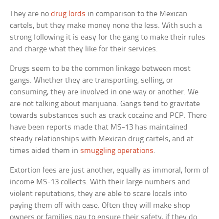
They are no
drug lords
in comparison to the Mexican
cartels, but they make money none the less. With such a
strong following it is easy for the gang to make their rules
and charge what they like for their services.
Drugs seem to be the common linkage between most
gangs. Whether they are transporting, selling, or
consuming, they are involved in one way or another. We
are not talking about marijuana. Gangs tend to gravitate
towards substances such as crack cocaine and PCP. There
have been reports made that MS-13 has maintained
steady relationships with Mexican drug cartels, and at
times aided them in
smuggling operations
.
Extortion fees are just another, equally as immoral, form of
income MS-13 collects. With their large numbers and
violent reputations, they are able to scare locals into
paying them off with ease. Often they will make shop
owners or families pay to ensure their safety, if they do