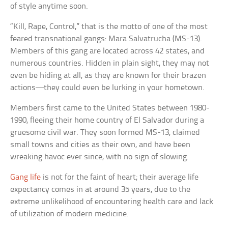
of style anytime soon.
“Kill, Rape, Control,” that is the motto of one of the most
feared transnational gangs: Mara Salvatrucha (MS-13).
Members of this gang are located across 42 states, and
numerous countries. Hidden in plain sight, they may not
even be hiding at all, as they are known for their brazen
actions—they could even be lurking in your hometown.
Members first came to the United States between 1980-
1990, fleeing their home country of El Salvador during a
gruesome civil war. They soon formed MS-13, claimed
small towns and cities as their own, and have been
wreaking havoc ever since, with no sign of slowing.
Gang life
is not for the faint of heart; their average life
expectancy comes in at around 35 years, due to the
extreme unlikelihood of encountering health care and lack
of utilization of modern medicine.