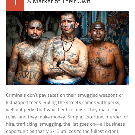
1
A Market of Their Own
Criminals don’t pay taxes on their smuggled weapons or
kidnapped teens. Ruling the streets comes with perks,
well not perks that would entice most. They make the
rules, and they make money. Simple. Extortion, murder for
hire, trafficking, smuggling, the list goes on—all business
opportunities that MS-13 utilizes to the fullest extent.