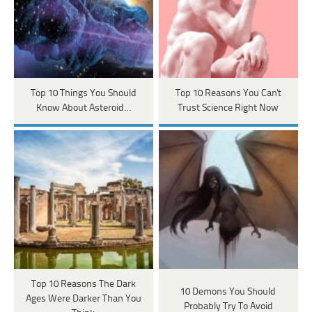
Top 10 Things You Should
Top 10 Reasons You Can't
Know About Asteroid…
Trust Science Right Now
Top 10 Reasons The Dark
10 Demons You Should
Ages Were Darker Than You
Probably Try To Avoid