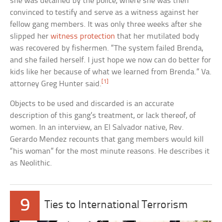
she was detained by the police, where she was then
convinced to testify and serve as a witness against her
fellow gang members. It was only three weeks after she
slipped her
witness protection
that her mutilated body
was recovered by fishermen. “The system failed Brenda,
and she failed herself. I just hope we now can do better for
kids like her because of what we learned from Brenda.” Va.
[1]
attorney Greg Hunter said.
Objects to be used and discarded is an accurate
description of this gang’s treatment, or lack thereof, of
women. In an interview, an El Salvador native, Rev.
Gerardo Mendez recounts that gang members would kill
“his woman” for the most minute reasons. He describes it
as Neolithic.
9
Ties to International Terrorism