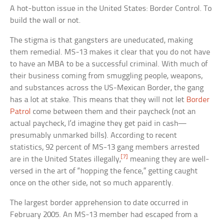
A hot-button issue in the United States: Border Control. To
build the wall or not.
The stigma is that gangsters are uneducated, making
them remedial. MS-13 makes it clear that you do not have
to have an MBA to be a successful criminal. With much of
their business coming from smuggling people, weapons,
and substances across the US-Mexican Border, the gang
has a lot at stake. This means that they will not let
Border
Patrol
come between them and their paycheck (not an
actual paycheck, I’d imagine they get paid in cash—
presumably unmarked bills). According to recent
statistics, 92 percent of MS-13 gang members arrested
[7]
are in the United States illegally,
meaning they are well-
versed in the art of “hopping the fence,” getting caught
once on the other side, not so much apparently.
The largest border apprehension to date occurred in
February 2005. An MS-13 member had escaped from a