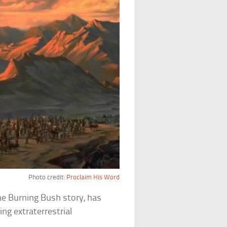
Photo credit:
Proclaim His Word
he Burning Bush story, has
ng extraterrestrial