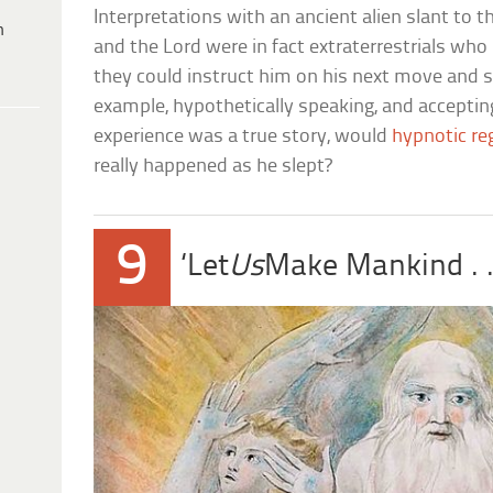
Interpretations with an ancient alien slant to 
h
and the Lord were in fact extraterrestrials wh
they could instruct him on his next move and 
example, hypothetically speaking, and accepti
experience was a true story, would
hypnotic re
really happened as he slept?
9
‘Let
Us
Make Mankind . . 