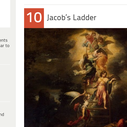
10
Jacob’s Ladder
ents
ar to
ind