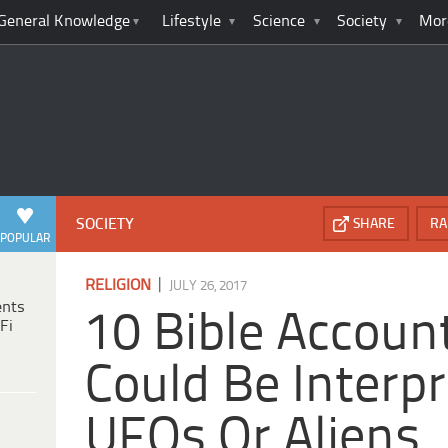
General Knowledge
Lifestyle
Science
Society
Mor
SOCIETY
SHARE
RA
POPULAR
|
RELIGION
JULY 26, 2017
ents
10 Bible Accoun
Fi
Could Be Interp
UFOs Or Aliens