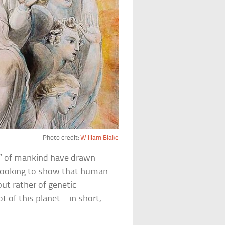
Photo credit:
William Blake
” of mankind have drawn
looking to show that human
ut rather of genetic
 of this planet—in short,