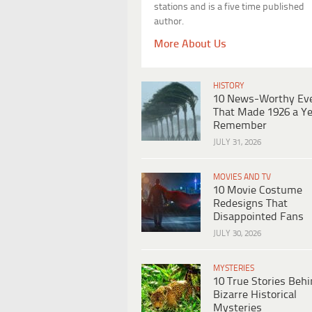
stations and is a five time published
author.
More About Us
HISTORY
10 News-Worthy Ev
That Made 1926 a Ye
Remember
JULY 31, 2026
MOVIES AND TV
10 Movie Costume
Redesigns That
Disappointed Fans
JULY 30, 2026
MYSTERIES
10 True Stories Beh
Bizarre Historical
Mysteries