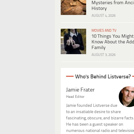
Mysteries from Anci
History
AUGUST 4, 2026
MOVIES AND TV
10 Things You Might
Know About the Ad
Family
AUGUST 3, 2026
Who's Behind Listverse?
Jamie Frater
Head Editor
Jamie founded Listverse due
to an insatiable desire to share
fascinating, obscure, and bizarre facts
He has been a guest speaker on
numerous national radio and televisio