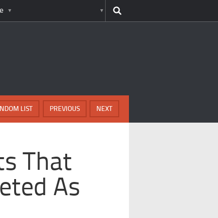
e
NDOM LIST
PREVIOUS
NEXT
ts That
reted As