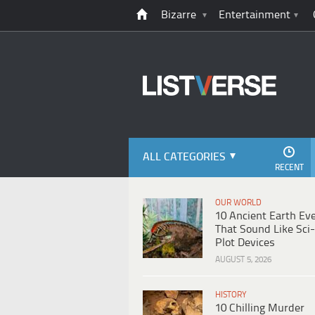
Bizarre
Entertainment
ALL CATEGORIES
RECENT
OUR WORLD
10 Ancient Earth Ev
That Sound Like Sci-
Plot Devices
AUGUST 5, 2026
HISTORY
10 Chilling Murder