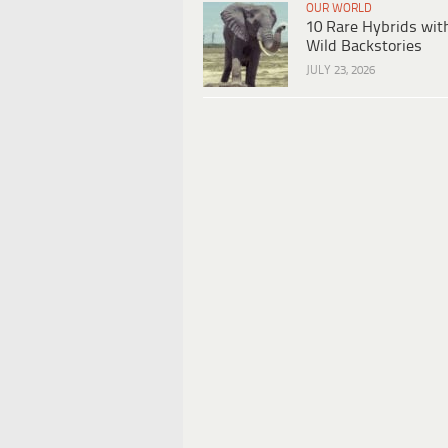
OUR WORLD
10 Rare Hybrids wit
Wild Backstories
JULY 23, 2026