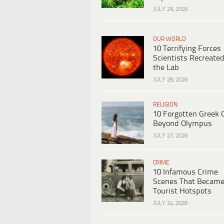
JULY 29, 2026
OUR WORLD
10 Terrifying Forces
Scientists Recreated
the Lab
JULY 28, 2026
RELIGION
10 Forgotten Greek 
Beyond Olympus
JULY 27, 2026
CRIME
10 Infamous Crime
Scenes That Becam
Tourist Hotspots
JULY 24, 2026