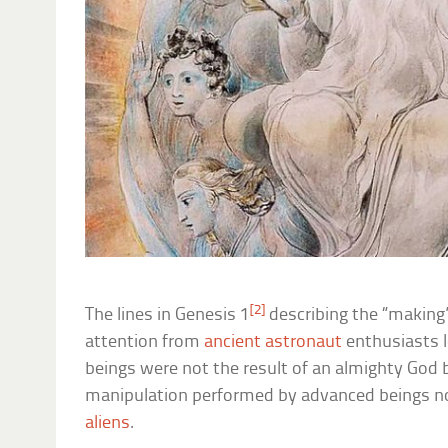
[2]
The lines in Genesis 1
describing the “making
attention from
ancient astronaut
enthusiasts 
beings were not the result of an almighty God b
manipulation performed by advanced beings not
aliens
.