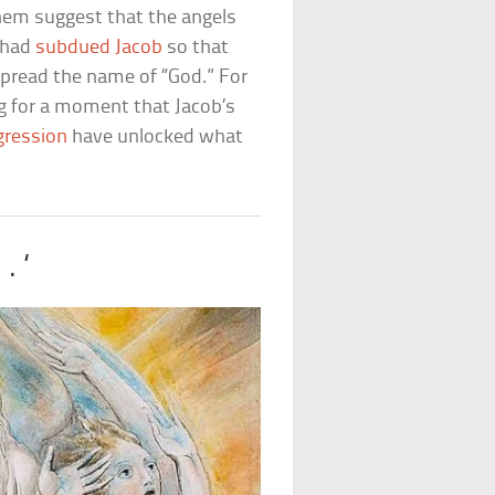
them suggest that the angels
o had
subdued Jacob
so that
spread the name of “God.” For
ng for a moment that Jacob’s
gression
have unlocked what
. ‘