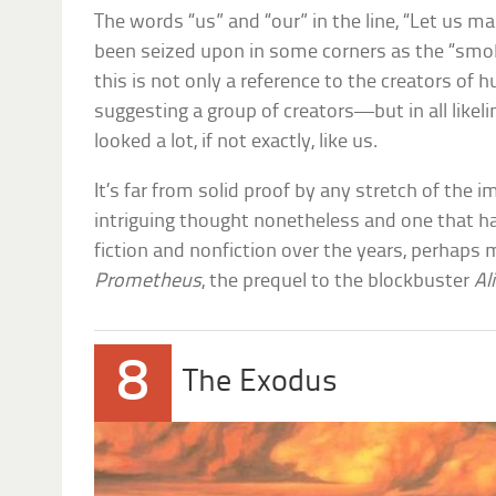
The words “us” and “our” in the line, “Let us 
been seized upon in some corners as the “smok
this is not only a reference to the creators of
suggesting a group of creators—but in all likeli
looked a lot, if not exactly, like us.
It’s far from solid proof by any stretch of the im
intriguing thought nonetheless and one that h
fiction and nonfiction over the years, perhaps 
Prometheus
, the prequel to the blockbuster
Al
8
The Exodus