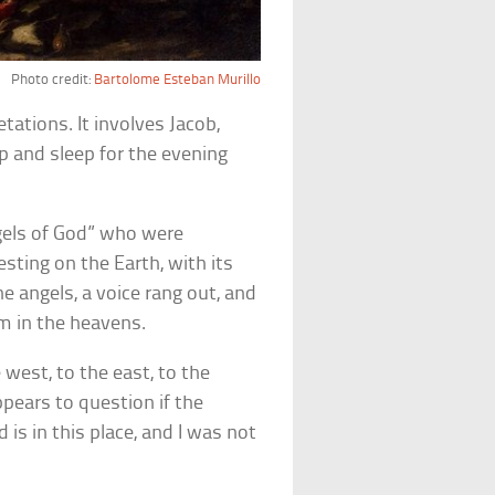
Photo credit:
Bartolome Esteban Murillo
ations. It involves Jacob,
p and sleep for the evening
ngels of God” who were
sting on the Earth, with its
e angels, a voice rang out, and
m in the heavens.
 west, to the east, to the
pears to question if the
is in this place, and I was not