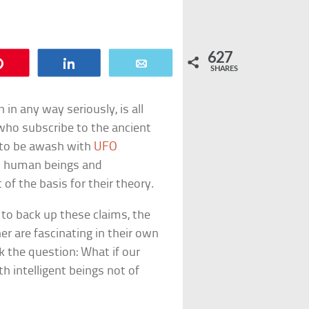
627
Pin
Share
Email
SHARES
n in any way seriously, is all
who subscribe to the ancient
e to be awash with
UFO
en human beings and
t of the basis for their theory.
d to back up these claims, the
r are fascinating in their own
sk the question: What if our
h intelligent beings not of