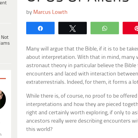
ent
by
Marcus Lowth
Share
Tweet
WhatsApp
 Not
dams
Many will argue that the Bible, if it is to be take
about interpretation. With that in mind, many 
astronaut theory in particular believe the Bibl
encounters and laced with interaction betwe
extraterrestrials. Indeed, for them, it forms a lo
While there is, of course, no proof to be offere
interpretations and how they are pieced togethe
right and certainly worth exploring, if only to a
ancestors really were describing encounters wit
.
this world?
n