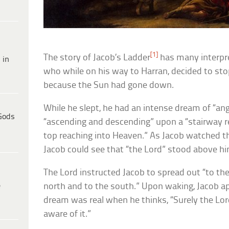
[1]
The story of Jacob’s Ladder
has many interpret
 in
who while on his way to Harran, decided to sto
because the Sun had gone down.
While he slept, he had an intense dream of “a
Gods
“ascending and descending” upon a “stairway re
top reaching into Heaven.” As Jacob watched th
Jacob could see that “the Lord” stood above hi
The Lord instructed Jacob to spread out “to the
e
north and to the south.” Upon waking, Jacob ap
dream was real when he thinks, “Surely the Lord 
aware of it.”