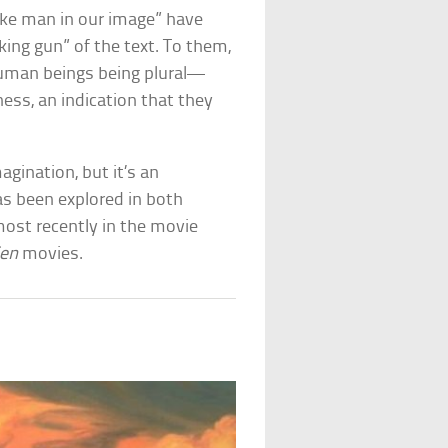
make man in our image” have
ing gun” of the text. To them,
 human beings being plural—
ness, an indication that they
agination, but it’s an
as been explored in both
most recently in the movie
ien
movies.