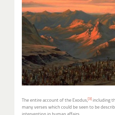
[3]
The entire account of the Exodus,
including t
many verses which could be seen to be describi
intervention in human affairs.