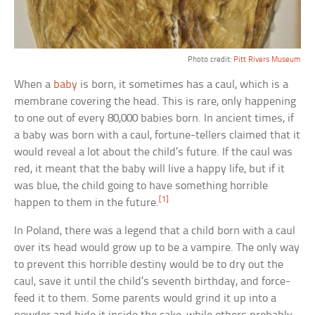
Photo credit:
Pitt Rivers Museum
When a
baby
is born, it sometimes has a caul, which is a
membrane covering the head. This is rare, only happening
to one out of every 80,000 babies born. In ancient times, if
a baby was born with a caul, fortune-tellers claimed that it
would reveal a lot about the child’s future. If the caul was
red, it meant that the baby will live a happy life, but if it
was blue, the child going to have something horrible
[1]
happen to them in the future.
In Poland, there was a legend that a child born with a caul
over its head would grow up to be a vampire. The only way
to prevent this horrible destiny would be to dry out the
caul, save it until the child’s seventh birthday, and force-
feed it to them. Some parents would grind it up into a