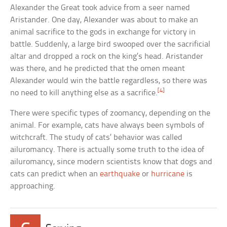
Alexander the Great took advice from a seer named
Aristander. One day, Alexander was about to make an
animal sacrifice to the gods in exchange for victory in
battle. Suddenly, a large bird swooped over the sacrificial
altar and dropped a rock on the king’s head. Aristander
was there, and he predicted that the omen meant
Alexander would win the battle regardless, so there was
[4]
no need to kill anything else as a sacrifice.
There were specific types of zoomancy, depending on the
animal. For example, cats have always been symbols of
witchcraft. The study of cats’ behavior was called
ailuromancy. There is actually some truth to the idea of
ailuromancy, since modern scientists know that dogs and
cats can predict when an
earthquake
or
hurricane
is
approaching.