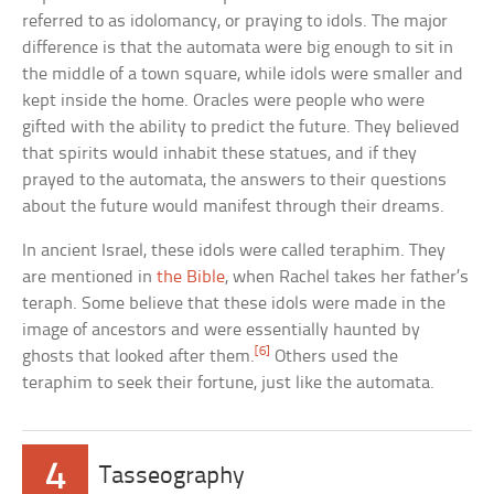
referred to as idolomancy, or praying to idols. The major
difference is that the automata were big enough to sit in
the middle of a town square, while idols were smaller and
kept inside the home. Oracles were people who were
gifted with the ability to predict the future. They believed
that spirits would inhabit these statues, and if they
prayed to the automata, the answers to their questions
about the future would manifest through their dreams.
In ancient Israel, these idols were called teraphim. They
are mentioned in
the Bible
, when Rachel takes her father’s
teraph. Some believe that these idols were made in the
image of ancestors and were essentially haunted by
[6]
ghosts that looked after them.
Others used the
teraphim to seek their fortune, just like the automata.
4
Tasseography