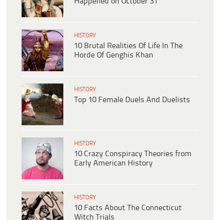
Happened on October 31
HISTORY
10 Brutal Realities Of Life In The
Horde Of Genghis Khan
HISTORY
Top 10 Female Duels And Duelists
HISTORY
10 Crazy Conspiracy Theories from
Early American History
HISTORY
10 Facts About The Connecticut
Witch Trials