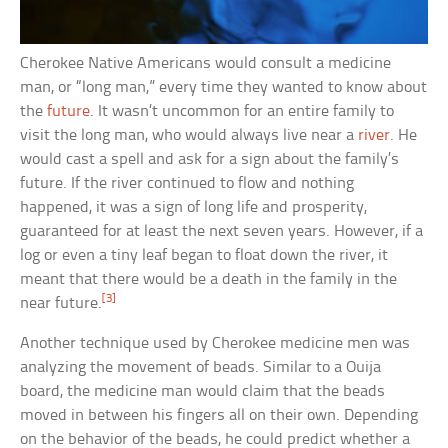
Cherokee Native Americans would consult a medicine
man, or “long man,” every time they wanted to know about
the
future
. It wasn’t uncommon for an entire family to
visit the long man, who would always live near a
river
. He
would cast a spell and ask for a sign about the family’s
future. If the river continued to flow and nothing
happened, it was a sign of long life and prosperity,
guaranteed for at least the next seven years. However, if a
log or even a tiny leaf began to float down the river, it
meant that there would be a death in the family in the
[3]
near future.
Another technique used by Cherokee medicine men was
analyzing the movement of beads. Similar to a Ouija
board, the medicine man would claim that the beads
moved in between his fingers all on their own. Depending
on the behavior of the beads, he could predict whether a