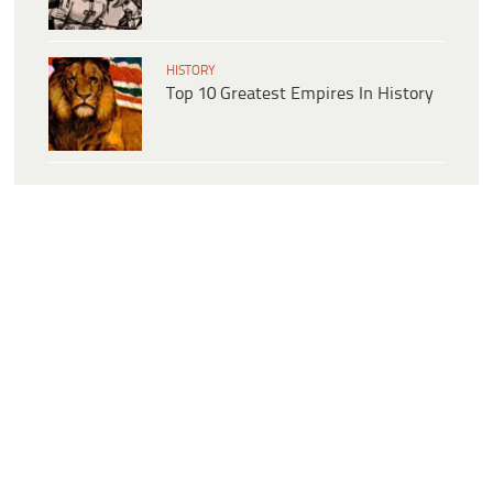
HISTORY
Top 10 Greatest Empires In History