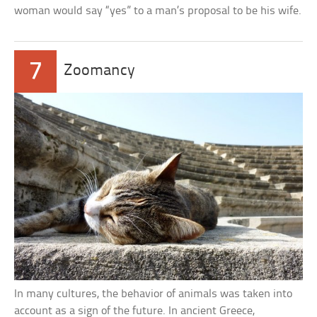
woman would say “yes” to a man’s proposal to be his wife.
7
Zoomancy
In many cultures, the behavior of animals was taken into
account as a sign of the future. In ancient Greece,