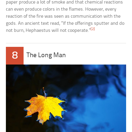
paper produce a lot of smoke and that chemical reactions
can even produce colors in the flames. However, every
reaction of the fire was seen as communication with the
gods. An ancient text read, “If the offerings sputter and do
[2]
not burn, Hephaestus will not cooperate.”
8
The Long Man