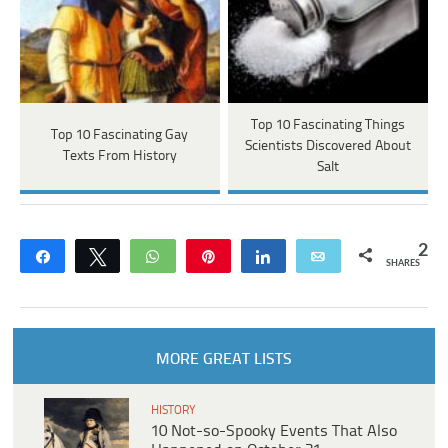
Top 10 Fascinating Things
Top 10 Fascinating Gay
Scientists Discovered About
Texts From History
Salt
2
Share
Tweet
WhatsApp
Pin
Share
Email
SHARES
MORE GREAT LISTS
HISTORY
10 Not-so-Spooky Events That Also