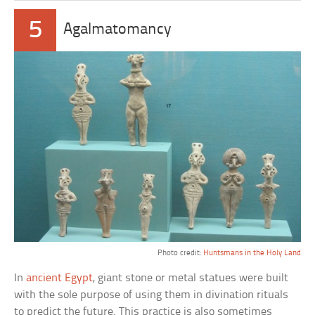
5
Agalmatomancy
Photo credit:
Huntsmans in the Holy Land
In
ancient Egypt
, giant stone or metal statues were built
with the sole purpose of using them in divination rituals
to predict the future. This practice is also sometimes