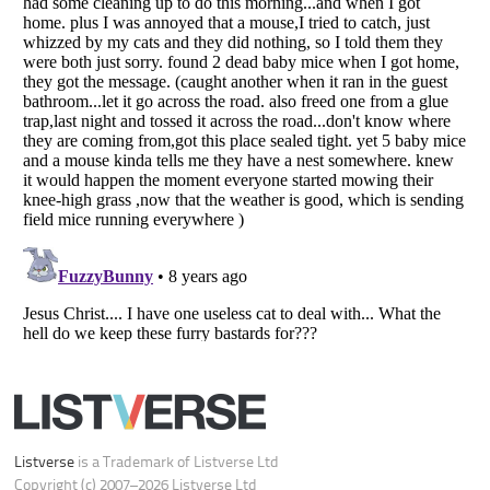
Your Privacy Choices
Do not share or sell my personal information
Notice at Collection