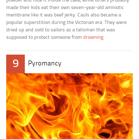
powder and hide it inside the cake, while others probably
made their kids eat their own seven-year-old amniotic
membrane like it was beef jerky. Cauls also became a
popular superstition during the Victorian era. They were
dried up and sold to sailors as a talisman that was
supposed to protect someone from
drowning
.
9
Pyromancy