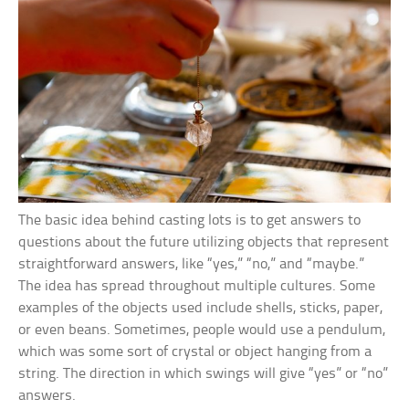
The basic idea behind casting lots is to get answers to
questions about the future utilizing objects that represent
straightforward answers, like “yes,” “no,” and “maybe.”
The idea has spread throughout multiple cultures. Some
examples of the objects used include shells, sticks, paper,
or even beans. Sometimes, people would use a pendulum,
which was some sort of crystal or object hanging from a
string. The direction in which swings will give “yes” or “no”
answers.