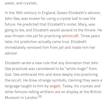
water, and crystals.
In the 16th century in England, Queen Elizabeth’s advisor,
John Dee, was known for using a crystal ball to see the
future. He predicted that Elizabeth’s sister, Mary, was
going to die, and Elizabeth would ascend to the throne. He
was thrown into jail for practicing
witchcraft
. Three years
later, his prediction actually came true. Elizabeth
immediately removed him from jail and made him her
advisor.
Elizabeth wrote a new rule that any divination that John
Dee practiced was considered to be “white magic” from
God. Dee embraced this and dove deeply into practicing
the occult. He drew strange symbols, claiming they were a
language taught to him by
angels
. Today, his crystals and
other fortune-telling artifacts are on display at the British
[5]
Museum in London.