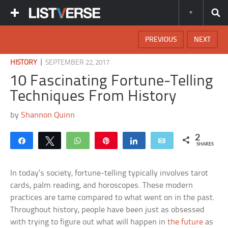
PREVIOUS
NEXT
|
HISTORY
SEPTEMBER 22, 2017
10 Fascinating Fortune-Telling
Techniques From History
by
Shannon Quinn
2
Share
Tweet
WhatsApp
Pin
Share
Email
SHARES
In today’s society, fortune-telling typically involves tarot
cards, palm reading, and horoscopes. These modern
practices are tame compared to what went on in the past.
Throughout history, people have been just as obsessed
with trying to figure out what will happen in
the future
as