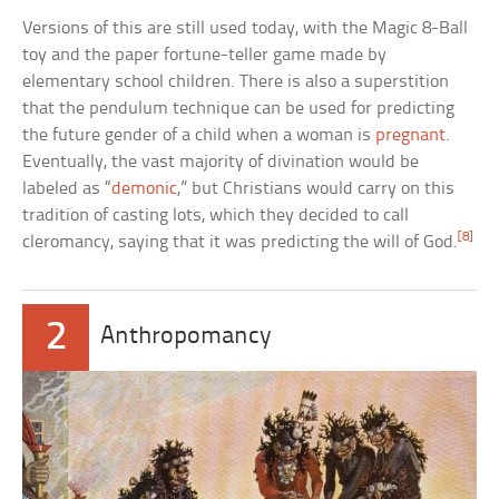
Versions of this are still used today, with the Magic 8-Ball
toy and the paper fortune-teller game made by
elementary school children. There is also a superstition
that the pendulum technique can be used for predicting
the future gender of a child when a woman is
pregnant
.
Eventually, the vast majority of divination would be
labeled as “
demonic
,” but Christians would carry on this
tradition of casting lots, which they decided to call
[8]
cleromancy, saying that it was predicting the will of God.
2
Anthropomancy