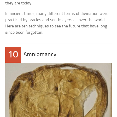
they are today.
In ancient times, many different forms of divination were
practiced by oracles and soothsayers all over the world.
Here are ten techniques to see the future that have long
since been forgotten.
10
Amniomancy