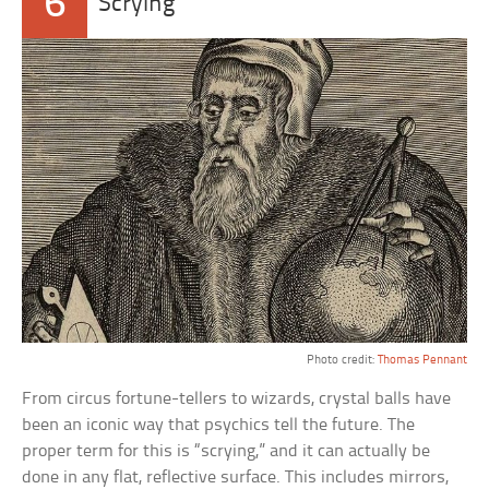
6
Scrying
Photo credit:
Thomas Pennant
From circus fortune-tellers to wizards, crystal balls have
been an iconic way that psychics tell the future. The
proper term for this is “scrying,” and it can actually be
done in any flat, reflective surface. This includes mirrors,