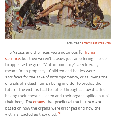
Photo credit:
amantidellastoria.com
The Aztecs and the Incas were notorious for
human
sacrifice
, but they weren’t always just an offering in order
to appease the gods. “Anthropomancy” very literally
means “man prophecy.” Children and babies were
sacrificed for the sake of anthropomancy, or studying the
entrails of a dead human being in order to predict the
future. The victims had to suffer through a slow death of
having their chest cut open and their organs spilled out of
their body. The
omens
that predicted the future were
based on how the organs were arranged and how the
[9]
victims reacted as they died.