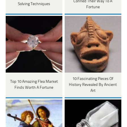
Conned Their Way To A
Solving Techniques
Fortune
10 Fascinating Pieces Of
Top 10 Amazing Flea Market
History Revealed By Ancient
Finds Worth A Fortune
Art