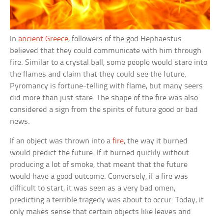
In
ancient Greece
, followers of the god Hephaestus
believed that they could communicate with him through
fire. Similar to a crystal ball, some people would stare into
the flames and claim that they could see the future.
Pyromancy is fortune-telling with flame, but many seers
did more than just stare. The shape of the fire was also
considered a sign from the spirits of future good or bad
news.
If an object was thrown into a
fire
, the way it burned
would predict the future. If it burned quickly without
producing a lot of smoke, that meant that the future
would have a good outcome. Conversely, if a fire was
difficult to start, it was seen as a very bad omen,
predicting a terrible tragedy was about to occur. Today, it
only makes sense that certain objects like leaves and