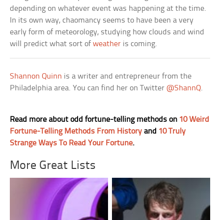
depending on whatever event was happening at the time.
In its own way, chaomancy seems to have been a very
early form of meteorology, studying how clouds and wind
will predict what sort of
weather
is coming.
Shannon Quinn
is a writer and entrepreneur from the
Philadelphia area. You can find her on Twitter
@ShannQ
.
Read more about odd fortune-telling methods on
10 Weird
Fortune-Telling Methods From History
and
10 Truly
Strange Ways To Read Your Fortune
.
More Great Lists