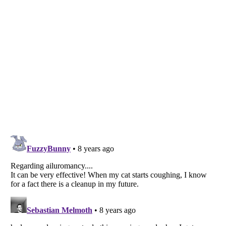
Listverse
is a Trademark of Listverse Ltd
Copyright (c) 2007–2026 Listverse Ltd
All Rights Reserved |
Terms Of Use
|
Privacy Policy
|
Cookie Policy