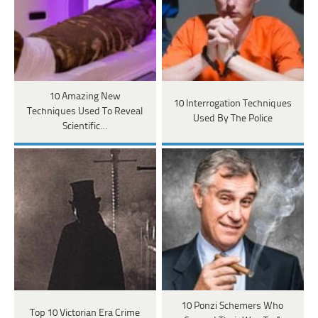
10 Amazing New
10 Interrogation Techniques
Techniques Used To Reveal
Used By The Police
Scientific…
10 Ponzi Schemers Who
Top 10 Victorian Era Crime