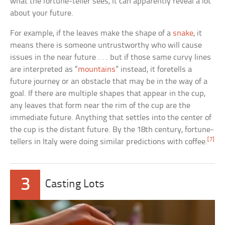
what the fortune-teller sees, it can apparently reveal a lot
about your future.
For example, if the leaves make the shape of a
snake
, it
means there is someone untrustworthy who will cause
issues in the near future . . . but if those same curvy lines
are interpreted as “
mountains
” instead, it foretells a
future journey or an obstacle that may be in the way of a
goal. If there are multiple shapes that appear in the cup,
any leaves that form near the rim of the cup are the
immediate future. Anything that settles into the center of
the cup is the distant future. By the 18th century, fortune-
[7]
tellers in Italy were doing similar predictions with coffee.
3
Casting Lots