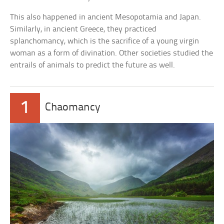
This also happened in ancient Mesopotamia and Japan.
Similarly, in ancient Greece, they practiced
splanchomancy, which is the sacrifice of a young virgin
woman as a form of divination. Other societies studied the
entrails of animals to predict the future as well.
1
Chaomancy