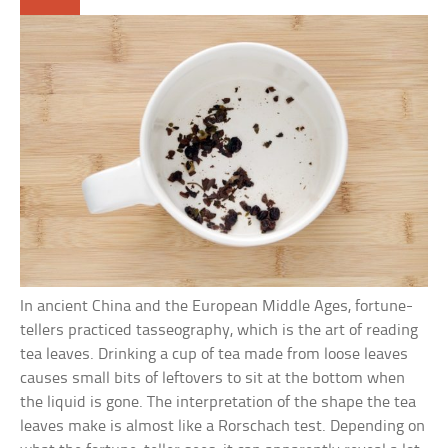
In ancient China and the European Middle Ages, fortune-
tellers practiced tasseography, which is the art of reading
tea leaves. Drinking a cup of tea made from loose leaves
causes small bits of leftovers to sit at the bottom when
the liquid is gone. The interpretation of the shape the tea
leaves make is almost like a Rorschach test. Depending on