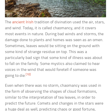
The
ancient Irish
tradition of divination used the air, stars,
and wind. Today, it is called chaomancy, and it covers
most events in nature. During bad winds and storms, the
damage done to plants and homes was seen as an omen.
Sometimes, leaves would be sitting on the ground with
some kind of strange residue on top. This was a
particularly bad sign that some kind of illness was about
to fall on the family. Some mystics also claimed to hear
voices in the wind that would foretell if someone was
[10]
going to die.
Even when there was no storm, chaomancy was used in
the form of observing the shapes of cloud formations,
similar to the interpretation of tea leaves, in order to
predict the future. Comets and changes in the stars were
a huge deal as well, predicting chaos or good fortune,