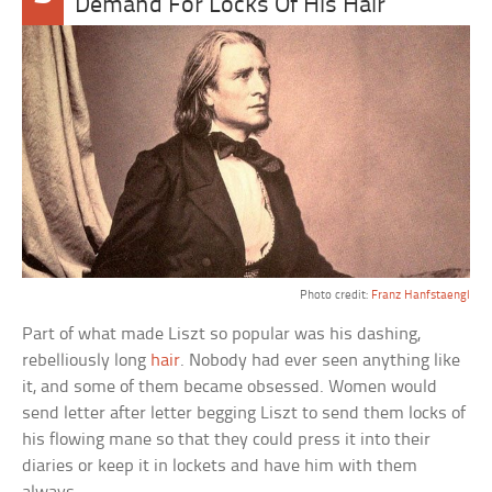
Demand For Locks Of His Hair
Photo credit:
Franz Hanfstaengl
Part of what made Liszt so popular was his dashing,
rebelliously long
hair
. Nobody had ever seen anything like
it, and some of them became obsessed. Women would
send letter after letter begging Liszt to send them locks of
his flowing mane so that they could press it into their
diaries or keep it in lockets and have him with them