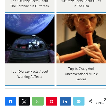
Top 10 Crazy Facts About
10 Crazy Facts About Guns
The Coronavirus Outbreak
In The Usa
Top 10 Crazy And
Top 10 Crazy Facts About
Unconventional Music
Working At Tesla
Genres
2
Share
Tweet
WhatsApp
Pin
Share
Email
SHARES