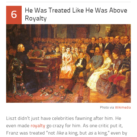
He Was Treated Like He Was Above
6
Royalty
Photo via
Wikimedia
Liszt didn’t just have celebrities fawning after him. He
even made
royalty
go crazy for him. As one critic put it,
Franz was treated “not
like
a king, but
as
a king,” even by