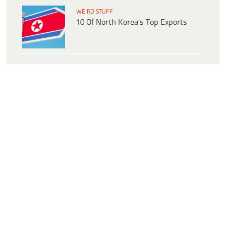
WEIRD STUFF
10 Of North Korea’s Top Exports