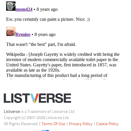
Notice at Collection