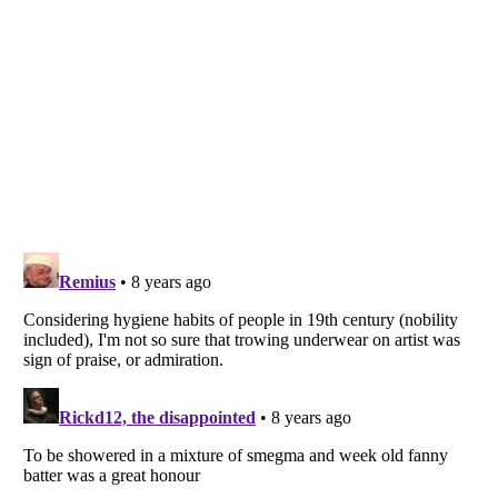
Listverse
is a Trademark of Listverse Ltd
Copyright (c) 2007–2026 Listverse Ltd
All Rights Reserved |
Terms Of Use
|
Privacy Policy
|
Cookie Policy
Your Privacy Choices
Do not share or sell my personal information