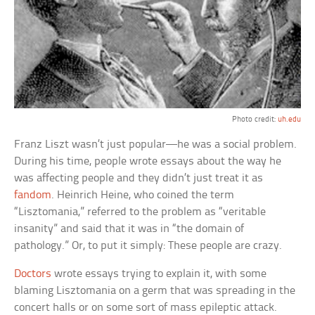
Photo credit:
uh.edu
Franz Liszt wasn’t just popular—he was a social problem.
During his time, people wrote essays about the way he
was affecting people and they didn’t just treat it as
fandom
. Heinrich Heine, who coined the term
“Lisztomania,” referred to the problem as “veritable
insanity” and said that it was in “the domain of
pathology.” Or, to put it simply: These people are crazy.
Doctors
wrote essays trying to explain it, with some
blaming Lisztomania on a germ that was spreading in the
concert halls or on some sort of mass epileptic attack.