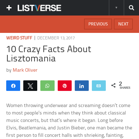
PREVIOUS
NEXT
|
WEIRD STUFF
DECEMBER 13, 2017
10 Crazy Facts About
Lisztomania
by
Mark Oliver
2
Share
Tweet
WhatsApp
Pin
Share
Email
SHARES
Women throwing underwear and screaming doesn’t come
to most people’s minds when they think about classical
music concerts, but that’s where it began. Long before
Elvis, Beatlemania, and Justin Bieber, one man became the
first person to fill concert halls with shrieking, fainting,