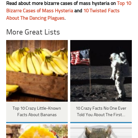
Read about more bizarre cases of mass hysteria on
Top 10
Bizarre Cases of Mass Hysteria
and
10 Twisted Facts
About The Dancing Plagues
.
More Great Lists
Top 10 Crazy Little-Known
10 Crazy Facts No One Ever
Facts About Bananas
Told You About The First…