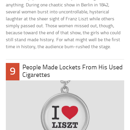
anything. During one chaotic show in Berlin in 1842,
several women burst into uncontrollable, hysterical
laughter at the sheer sight of Franz Liszt while others
simply passed out. Those women missed out, though,
because toward the end of that show, the girls who could
still stand made history. For what might well be the first
time in history, the audience bum-rushed the stage.
People Made Lockets From His Used
9
Cigarettes