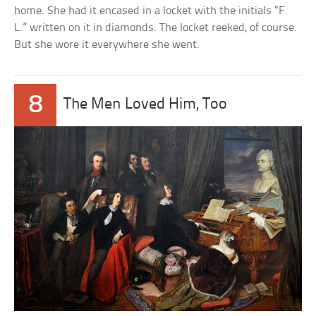
home. She had it encased in a locket with the initials “F.
L.” written on it in diamonds. The locket reeked, of course.
But she wore it everywhere she went.
8
The Men Loved Him, Too