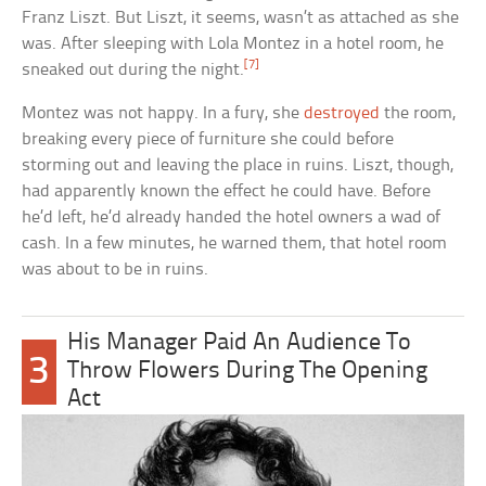
Franz Liszt. But Liszt, it seems, wasn’t as attached as she
was. After sleeping with Lola Montez in a hotel room, he
[7]
sneaked out during the night.
Montez was not happy. In a fury, she
destroyed
the room,
breaking every piece of furniture she could before
storming out and leaving the place in ruins. Liszt, though,
had apparently known the effect he could have. Before
he’d left, he’d already handed the hotel owners a wad of
cash. In a few minutes, he warned them, that hotel room
was about to be in ruins.
His Manager Paid An Audience To
3
Throw Flowers During The Opening
Act