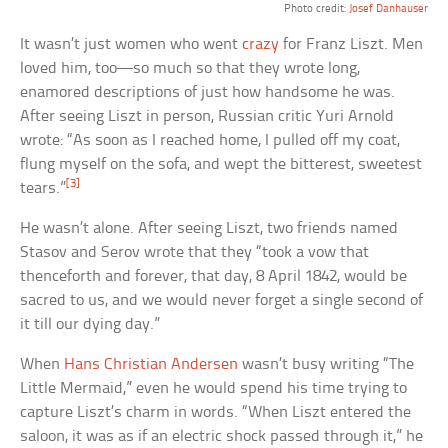
Photo credit:
Josef Danhauser
It wasn’t just women who went
crazy
for Franz Liszt. Men
loved him, too—so much so that they wrote long,
enamored descriptions of just how handsome he was.
After seeing Liszt in person, Russian critic Yuri Arnold
wrote: “As soon as I reached home, I pulled off my coat,
flung myself on the sofa, and wept the bitterest, sweetest
[3]
tears.”
He wasn’t alone. After seeing Liszt, two friends named
Stasov and Serov wrote that they “took a vow that
thenceforth and forever, that day, 8 April 1842, would be
sacred to us, and we would never forget a single second of
it till our dying day.”
When
Hans Christian Andersen
wasn’t busy writing “The
Little Mermaid,” even he would spend his time trying to
capture Liszt’s charm in words. “When Liszt entered the
saloon, it was as if an electric shock passed through it,” he