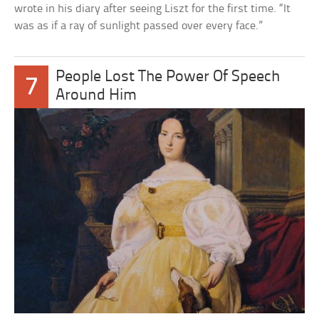
wrote in his diary after seeing Liszt for the first time. “It
was as if a ray of sunlight passed over every face.”
People Lost The Power Of Speech
7
Around Him