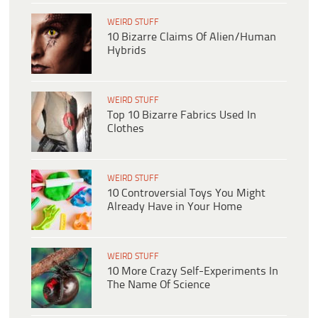
WEIRD STUFF
10 Bizarre Claims Of Alien/Human
Hybrids
WEIRD STUFF
Top 10 Bizarre Fabrics Used In
Clothes
WEIRD STUFF
10 Controversial Toys You Might
Already Have in Your Home
WEIRD STUFF
10 More Crazy Self-Experiments In
The Name Of Science