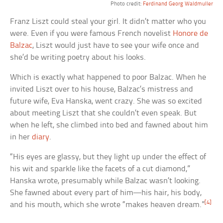
Photo credit:
Ferdinand Georg Waldmuller
Franz Liszt could steal your girl. It didn’t matter who you
were. Even if you were famous French novelist
Honore de
Balzac
, Liszt would just have to see your wife once and
she’d be writing poetry about his looks.
Which is exactly what happened to poor Balzac. When he
invited Liszt over to his house, Balzac’s mistress and
future wife, Eva Hanska, went crazy. She was so excited
about meeting Liszt that she couldn’t even speak. But
when he left, she climbed into bed and fawned about him
in her
diary
.
“His eyes are glassy, but they light up under the effect of
his wit and sparkle like the facets of a cut diamond,”
Hanska wrote, presumably while Balzac wasn’t looking.
She fawned about every part of him—his hair, his body,
[4]
and his mouth, which she wrote “makes heaven dream.”