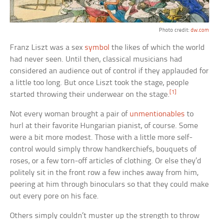
Photo credit:
dw.com
Franz Liszt was a sex
symbol
the likes of which the world
had never seen. Until then, classical musicians had
considered an audience out of control if they applauded for
a little too long. But once Liszt took the stage, people
[1]
started throwing their underwear on the stage.
Not every woman brought a pair of
unmentionables
to
hurl at their favorite Hungarian pianist, of course. Some
were a bit more modest. Those with a little more self-
control would simply throw handkerchiefs, bouquets of
roses, or a few torn-off articles of clothing. Or else they’d
politely sit in the front row a few inches away from him,
peering at him through binoculars so that they could make
out every pore on his face.
Others simply couldn’t muster up the strength to throw