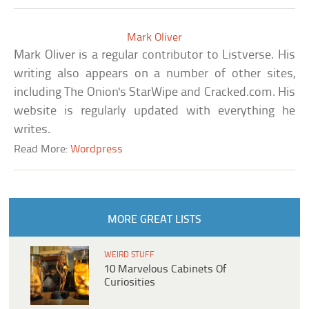
Mark Oliver
Mark Oliver is a regular contributor to Listverse. His
writing also appears on a number of other sites,
including The Onion's StarWipe and Cracked.com. His
website is regularly updated with everything he
writes.
Read More:
Wordpress
MORE GREAT LISTS
WEIRD STUFF
10 Marvelous Cabinets Of
Curiosities