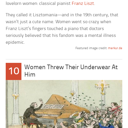
lovelorn women: classical pianist
Franz Liszt
.
They called it Lisztomania—and in the 19th century, that
wasn’t just a cute name. Women went so crazy when
Franz Liszt’s fingers touched a piano that doctors
seriously believed that his fandom was a mental illness
epidemic.
Featured image credit:
merkur.de
Women Threw Their Underwear At
10
Him