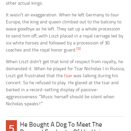
other actual kings.
It wasn’t an exaggeration. When he left Germany to tour
Europe, the king and queen climbed out to the balcony to
wave goodbye as he left. They set up a whole procession
to send him off, with Liszt placed in a royal carriage led by
six white horses and followed by a procession of 30
[5]
coaches and the royal honor guard.
When Liszt didn’t get that kind of respect from royalty, he
demanded it. When he played for Tsar Nicholas I in Russia,
Liszt got frustrated that the
tsar
was talking during his
concert. So he refused to play. He glared at the tsar and
barked in a record-setting display of passive-
aggressiveness: “Music herself should be silent when
Nicholas speaks!”
He Bought A Dog To Meet The
5