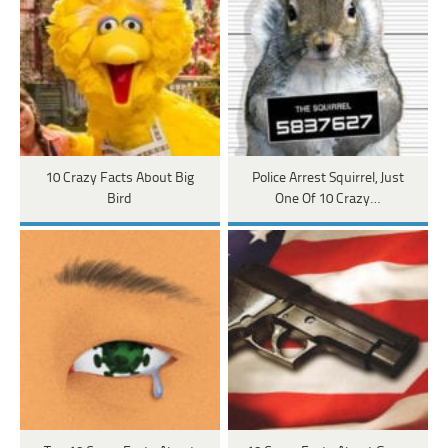
10 Crazy Facts About Big
Police Arrest Squirrel, Just
Bird
One Of 10 Crazy…