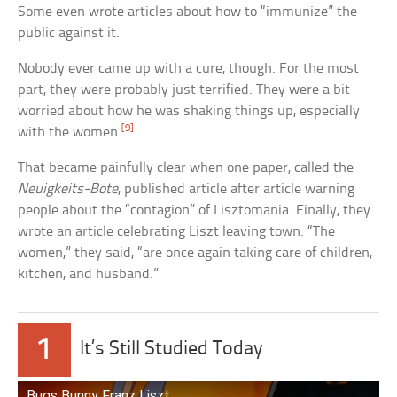
Some even wrote articles about how to “immunize” the
public against it.
Nobody ever came up with a cure, though. For the most
part, they were probably just terrified. They were a bit
worried about how he was shaking things up, especially
[9]
with the women.
That became painfully clear when one paper, called the
Neuigkeits-Bote
, published article after article warning
people about the “contagion” of Lisztomania. Finally, they
wrote an article celebrating Liszt leaving town. “The
women,” they said, “are once again taking care of children,
kitchen, and husband.”
1
It’s Still Studied Today
Bugs Bunny Franz Liszt