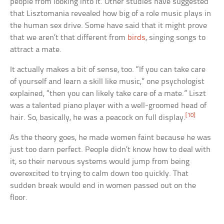
people from looking into it. Other studies have suggested
that Lisztomania revealed how big of a role music plays in
the human sex drive. Some have said that it might prove
that we aren’t that different from
birds
, singing songs to
attract a mate.
It actually makes a bit of sense, too. “If you can take care
of yourself and learn a skill like music,” one psychologist
explained, “then you can likely take care of a mate.” Liszt
was a talented piano player with a well-groomed head of
[10]
hair. So, basically, he was a peacock on full display.
As the theory goes, he made women faint because he was
just too darn perfect. People didn’t know how to deal with
it, so their nervous systems would jump from being
overexcited to trying to calm down too quickly. That
sudden break would end in women passed out on the
floor.