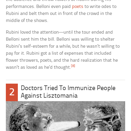
performances. Belloni even paid
poets
to write odes to
Rubini and belt them out in front of the crowd in the
middle of the shows.
Rubini loved the attention—until the tour ended and
Belloni sent him the bill. Belloni was willing to shelter
Rubini’s self-esteem for a while, but he wasn’t willing to
pay for it. Rubini got a list of expenses that included
flower throwers, poets, and the hard realization that he
[8]
wasn’t as loved as he’d thought.
Doctors Tried To Immunize People
2
Against Lisztomania