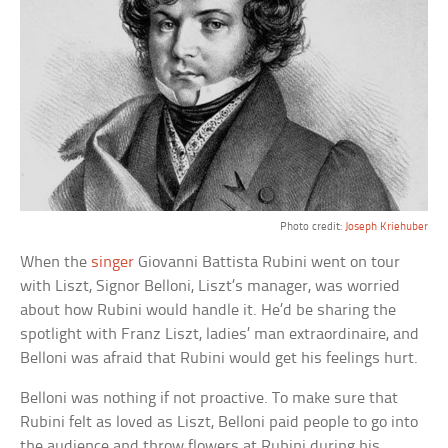
Photo credit:
Joseph Kriehuber
When the
singer
Giovanni Battista Rubini went on tour
with Liszt, Signor Belloni, Liszt’s manager, was worried
about how Rubini would handle it. He’d be sharing the
spotlight with Franz Liszt, ladies’ man extraordinaire, and
Belloni was afraid that Rubini would get his feelings hurt.
Belloni was nothing if not proactive. To make sure that
Rubini felt as loved as Liszt, Belloni paid people to go into
the audience and throw flowers at Rubini during his