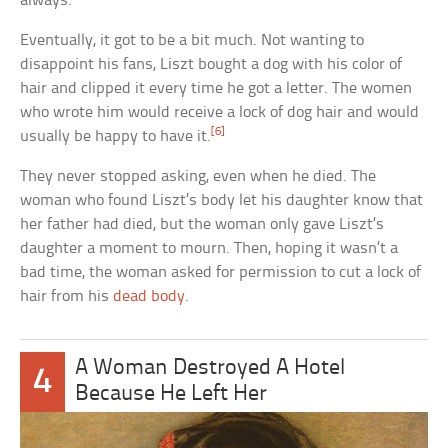
always.
Eventually, it got to be a bit much. Not wanting to
disappoint his fans, Liszt bought a dog with his color of
hair and clipped it every time he got a letter. The women
who wrote him would receive a lock of dog hair and would
[6]
usually be happy to have it.
They never stopped asking, even when he died. The
woman who found Liszt’s body let his daughter know that
her father had died, but the woman only gave Liszt’s
daughter a moment to mourn. Then, hoping it wasn’t a
bad time, the woman asked for permission to cut a lock of
hair from his
dead body
.
A Woman Destroyed A Hotel
4
Because He Left Her