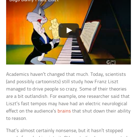
Academics haven’t changed that much. Today, scientists
(and possibly cartoonists) still study how Franz Liszt
managed to drive people so crazy. Some of their theories
are a bit outlandish. For example, one researcher said that
Liszt’s fast tempos may have had an electric neurological
effect on the audience’s
brains
that shut down their ability
to reason.
That’s almost certainly nonsense, but it hasn’t stopped