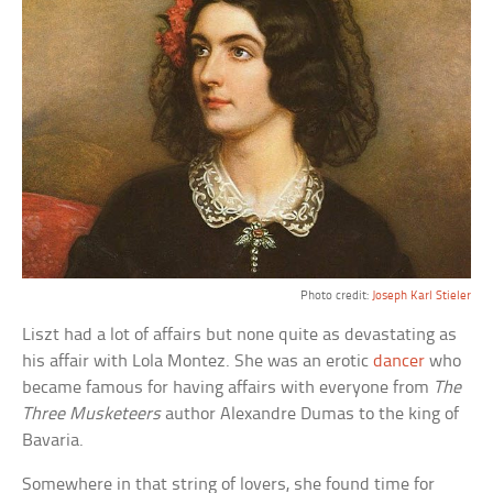
Photo credit:
Joseph Karl Stieler
Liszt had a lot of affairs but none quite as devastating as
his affair with Lola Montez. She was an erotic
dancer
who
became famous for having affairs with everyone from
The
Three Musketeers
author Alexandre Dumas to the king of
Bavaria.
Somewhere in that string of lovers, she found time for