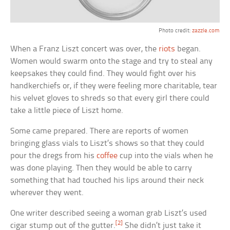
Photo credit:
zazzle.com
When a Franz Liszt concert was over, the
riots
began.
Women would swarm onto the stage and try to steal any
keepsakes they could find. They would fight over his
handkerchiefs or, if they were feeling more charitable, tear
his velvet gloves to shreds so that every girl there could
take a little piece of Liszt home.
Some came prepared. There are reports of women
bringing glass vials to Liszt’s shows so that they could
pour the dregs from his
coffee
cup into the vials when he
was done playing. Then they would be able to carry
something that had touched his lips around their neck
wherever they went.
One writer described seeing a woman grab Liszt’s used
[2]
cigar stump out of the gutter.
She didn’t just take it