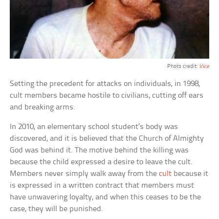
Photo credit:
Vice
Setting the precedent for attacks on individuals, in 1998,
cult members became hostile to civilians, cutting off ears
and breaking arms.
In 2010, an elementary school student’s body was
discovered, and it is believed that the Church of Almighty
God was behind it. The motive behind the killing was
because the child expressed a desire to leave the cult.
Members never simply walk away from the
cult
because it
is expressed in a written contract that members must
have unwavering loyalty, and when this ceases to be the
case, they will be punished.