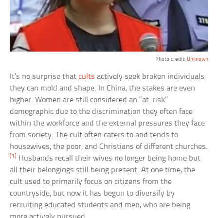
Photo credit:
Unknown
It’s no surprise that
cults
actively seek broken individuals
they can mold and shape. In China, the stakes are even
higher. Women are still considered an “at-risk”
demographic due to the discrimination they often face
within the workforce and the external pressures they face
from society. The cult often caters to and tends to
housewives, the poor, and Christians of different churches.
[1]
Husbands recall their wives no longer being home but
all their belongings still being present. At one time, the
cult used to primarily focus on citizens from the
countryside, but now it has begun to diversify by
recruiting educated students and men, who are being
more actively pursued.