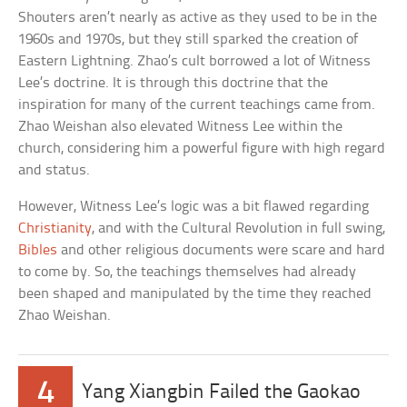
Shouters aren’t nearly as active as they used to be in the
1960s and 1970s, but they still sparked the creation of
Eastern Lightning. Zhao’s cult borrowed a lot of Witness
Lee’s doctrine. It is through this doctrine that the
inspiration for many of the current teachings came from.
Zhao Weishan also elevated Witness Lee within the
church, considering him a powerful figure with high regard
and status.
However, Witness Lee’s logic was a bit flawed regarding
Christianity
, and with the Cultural Revolution in full swing,
Bibles
and other religious documents were scare and hard
to come by. So, the teachings themselves had already
been shaped and manipulated by the time they reached
Zhao Weishan.
4
Yang Xiangbin Failed the Gaokao