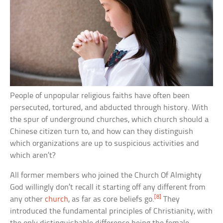
People of unpopular religious faiths have often been
persecuted, tortured, and abducted through history. With
the spur of underground churches, which church should a
Chinese citizen turn to, and how can they distinguish
which organizations are up to suspicious activities and
which aren’t?
All former members who joined the Church Of Almighty
God willingly don’t recall it starting off any different from
[8]
any other
church
, as far as core beliefs go.
They
introduced the fundamental principles of Christianity, with