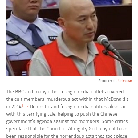
Photo credit:
Unknown
The BBC and many other foreign media outlets covered
the cult members’ murderous act within that McDonald’s
[10]
in 2014.
Domestic and foreign media entities alike ran
with this terrifying tale, helping to push the Chinese
government’s agenda against the members. Some critics
speculate that the Church of Almighty God may not have
been responsible for the horrendous acts that took place.