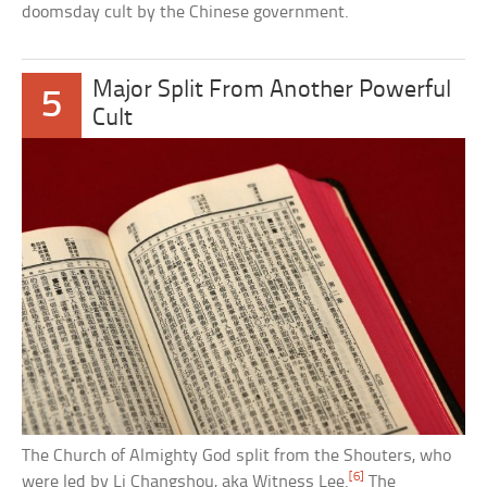
doomsday cult by the Chinese government.
Major Split From Another Powerful
5
Cult
The Church of Almighty God split from the Shouters, who
[6]
were led by Li Changshou, aka Witness Lee.
The