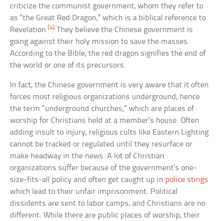
criticize the communist government, whom they refer to
as “the Great Red Dragon,” which is a biblical reference to
[4]
Revelation.
They believe the Chinese government is
going against their holy mission to save the masses.
According to the Bible, the red dragon signifies the end of
the world or one of its precursors.
In fact, the Chinese government is very aware that it often
forces most religious organizations underground, hence
the term “underground churches,” which are places of
worship for Christians held at a member’s house. Often
adding insult to injury, religious cults like Eastern Lighting
cannot be tracked or regulated until they resurface or
make headway in the news. A lot of Christian
organizations suffer because of the government’s one-
size-fits-all policy and often get caught up in
police stings
which lead to their unfair imprisonment. Political
dissidents are sent to labor camps, and Christians are no
different. While there are public places of worship, their