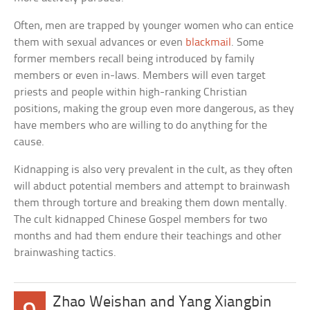
Often, men are trapped by younger women who can entice
them with sexual advances or even
blackmail
. Some
former members recall being introduced by family
members or even in-laws. Members will even target
priests and people within high-ranking Christian
positions, making the group even more dangerous, as they
have members who are willing to do anything for the
cause.
Kidnapping is also very prevalent in the cult, as they often
will abduct potential members and attempt to brainwash
them through torture and breaking them down mentally.
The cult kidnapped Chinese Gospel members for two
months and had them endure their teachings and other
brainwashing tactics.
Zhao Weishan and Yang Xiangbin