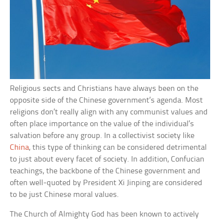
Religious sects and Christians have always been on the
opposite side of the Chinese government’s agenda. Most
religions don’t really align with any communist values and
often place importance on the value of the individual’s
salvation before any group. In a collectivist society like
China
, this type of thinking can be considered detrimental
to just about every facet of society. In addition, Confucian
teachings, the backbone of the Chinese government and
often well-quoted by President Xi Jinping are considered
to be just Chinese moral values.
The Church of Almighty God has been known to actively