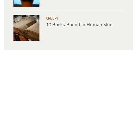
CREEPY
10 Books Bound in Human Skin