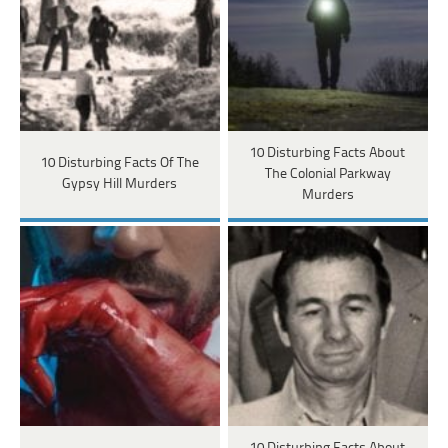
10 Disturbing Facts About
10 Disturbing Facts Of The
The Colonial Parkway
Gypsy Hill Murders
Murders