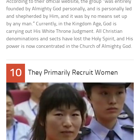
According to their official website, the group “was entirely
founded by Almighty God personally, and is personally led
and shepherded by Him, and it was by no means set up
by any man.” Currently, in the Kingdom Age, God is
carrying out His White Throne Judgment. All Christian
denominations and sects have lost the Holy Spirit, and His
power is now concentrated in the Church of Almighty God.
10
They Primarily Recruit Women