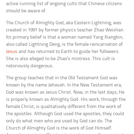
active running list of ongoing cults that Chinese citizens
should be aware of.
The Church of Almighty God, aka Eastern Lightning, was
created in 1991 by former physics teacher Zhao Weishan.
Its primary belief is that a woman named Yang Xiangbin,
also called Lightning Deng, is the female reincarnation of
Jesus
and has returned to Earth to guide her followers.
She is also alleged to be Zhao’s mistress. This cult is
notoriously dangerous.
The group teaches that in the Old Testament God was
known by the name Jehovah. In the New Testament era,
God was known as Jesus Christ. Now, in the last days, He
is properly known as Almighty God. His work, through the
female Christ, is qualitatively different from the work of
the apostles. Although God used the apostles, they could
only do what men who are used by God can do. The
Church of Almighty God is the work of God Himself.