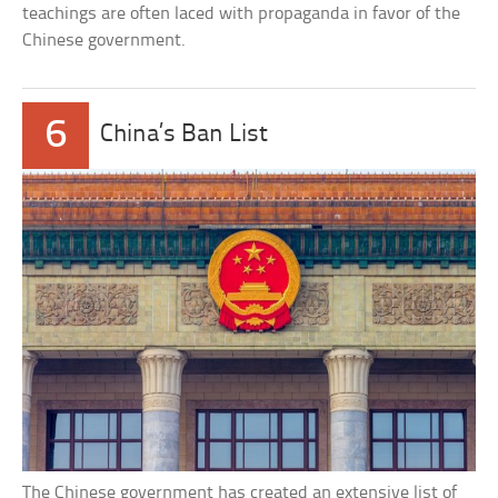
teachings are often laced with propaganda in favor of the
Chinese government.
6
China’s Ban List
The Chinese government has created an extensive list of