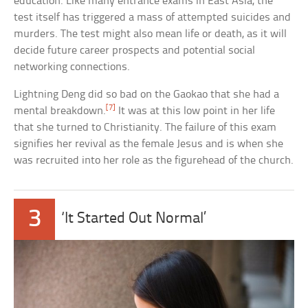
education. Like many entrance exams in East Asia, the
test itself has triggered a mass of attempted suicides and
murders. The test might also mean life or death, as it will
decide future career prospects and potential social
networking connections.
Lightning Deng did so bad on the Gaokao that she had a
[7]
mental breakdown.
It was at this low point in her life
that she turned to Christianity. The failure of this exam
signifies her revival as the female Jesus and is when she
was recruited into her role as the figurehead of the church.
3
‘It Started Out Normal’