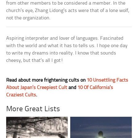
from other members to be considered a member. In the
church’s eye, Zhang Lidong’s acts were that of a lone wolf,
not the organization.
Aspiring interpreter and lover of languages. Fascinated
with the world and what it has to tells us. I hope one day
to write my dreams into reality. I know that sounds
cheesy, but that’s all I got!
Read about more frightening cults on
10 Unsettling Facts
About Japan’s Creepiest Cult
and
10 Of California’s
Craziest Cults
.
More Great Lists