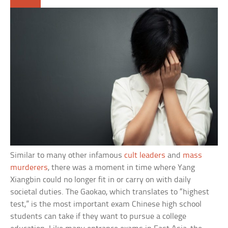
Similar to many other infamous
cult leaders
and
mass
murderers
, there was a moment in time where Yang
Xiangbin could no longer fit in or carry on with daily
societal duties. The Gaokao, which translates to “highest
test,” is the most important exam Chinese high school
students can take if they want to pursue a college