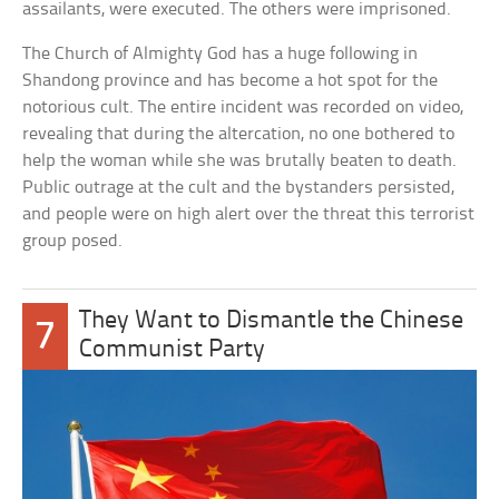
assailants, were executed. The others were imprisoned.
The Church of Almighty God has a huge following in
Shandong province and has become a hot spot for the
notorious cult. The entire incident was recorded on video,
revealing that during the altercation, no one bothered to
help the woman while she was brutally beaten to death.
Public outrage at the cult and the bystanders persisted,
and people were on high alert over the threat this terrorist
group posed.
They Want to Dismantle the Chinese
7
Communist Party