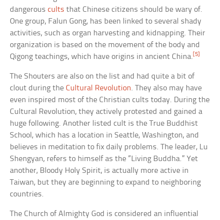
dangerous
cults
that Chinese citizens should be wary of.
One group, Falun Gong, has been linked to several shady
activities, such as organ harvesting and kidnapping. Their
organization is based on the movement of the body and
[5]
Qigong teachings, which have origins in ancient China.
The Shouters are also on the list and had quite a bit of
clout during the
Cultural Revolution
. They also may have
even inspired most of the Christian cults today. During the
Cultural Revolution, they actively protested and gained a
huge following. Another listed cult is the True Buddhist
School, which has a location in Seattle, Washington, and
believes in meditation to fix daily problems. The leader, Lu
Shengyan, refers to himself as the “Living Buddha.” Yet
another, Bloody Holy Spirit, is actually more active in
Taiwan, but they are beginning to expand to neighboring
countries.
The Church of Almighty God is considered an influential