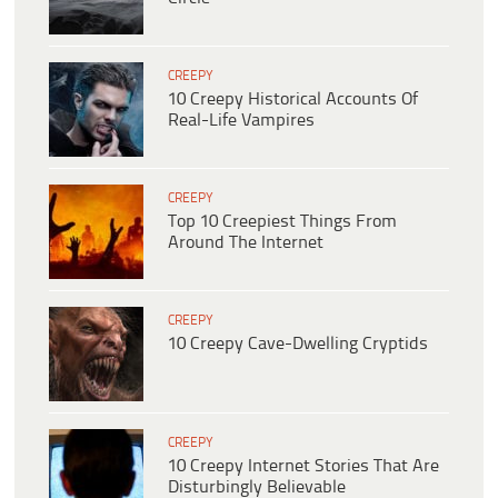
CREEPY
10 Creepy Historical Accounts Of
Real-Life Vampires
CREEPY
Top 10 Creepiest Things From
Around The Internet
CREEPY
10 Creepy Cave-Dwelling Cryptids
CREEPY
10 Creepy Internet Stories That Are
Disturbingly Believable