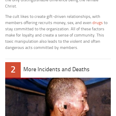
the only distinguishable difference being the female
Christ.
The cult likes to create gift-driven relationships, with
members offering recruits money, sex, and even
drugs
to
stay committed to the organization. All of these factors
make for loyalty and create a sense of community. This
toxic manipulation also leads to the violent and often
dangerous acts committed by members.
2
More Incidents and Deaths