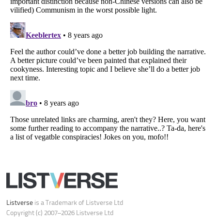
Do not share or sell my personal information
Notice at Collection