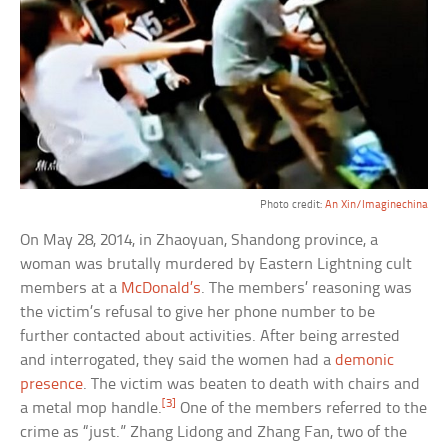
Photo credit:
An Xin/Imaginechina
On May 28, 2014, in Zhaoyuan, Shandong province, a
woman was brutally murdered by Eastern Lightning cult
members at a
McDonald’s
. The members’ reasoning was
the victim’s refusal to give her phone number to be
further contacted about activities. After being arrested
and interrogated, they said the women had a
demonic
presence
. The victim was beaten to death with chairs and
[3]
a metal mop handle.
One of the members referred to the
crime as “just.” Zhang Lidong and Zhang Fan, two of the