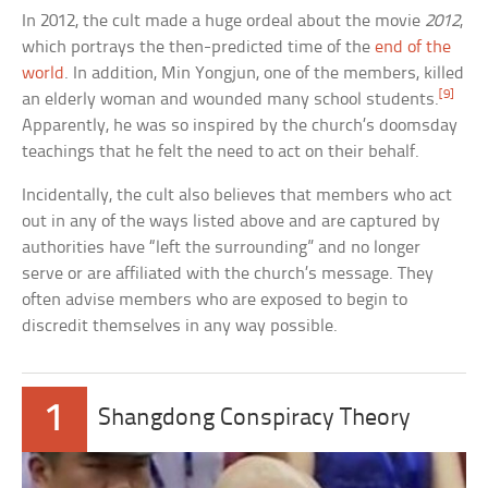
In 2012, the cult made a huge ordeal about the movie
2012
,
which portrays the then-predicted time of the
end of the
world
. In addition, Min Yongjun, one of the members, killed
[9]
an elderly woman and wounded many school students.
Apparently, he was so inspired by the church’s doomsday
teachings that he felt the need to act on their behalf.
Incidentally, the cult also believes that members who act
out in any of the ways listed above and are captured by
authorities have “left the surrounding” and no longer
serve or are affiliated with the church’s message. They
often advise members who are exposed to begin to
discredit themselves in any way possible.
1
Shangdong Conspiracy Theory