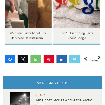
9 Sinister Facts About The
Top 10 Disturbing Facts
Dark Side Of Instagram…
About Google
3
Share
Tweet
WhatsApp
Pin
Share
Email
SHARES
MORE GREAT LISTS
CREEPY
Ten Ghost Stories Above the Arctic
Circle