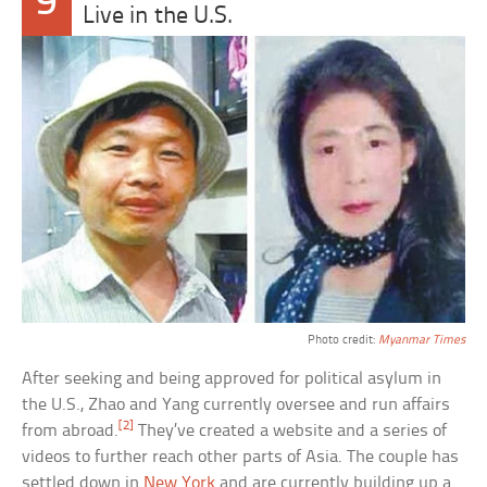
9
Live in the U.S.
Photo credit:
Myanmar Times
After seeking and being approved for political asylum in
the U.S., Zhao and Yang currently oversee and run affairs
[2]
from abroad.
They’ve created a website and a series of
videos to further reach other parts of Asia. The couple has
settled down in
New York
and are currently building up a