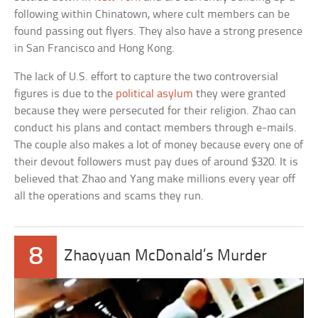
following within Chinatown, where cult members can be
found passing out flyers. They also have a strong presence
in San Francisco and Hong Kong.
The lack of U.S. effort to capture the two controversial
figures is due to the
political asylum
they were granted
because they were persecuted for their religion. Zhao can
conduct his plans and contact members through e-mails.
The couple also makes a lot of money because every one of
their devout followers must pay dues of around $320. It is
believed that Zhao and Yang make millions every year off
all the operations and scams they run.
8
Zhaoyuan McDonald’s Murder