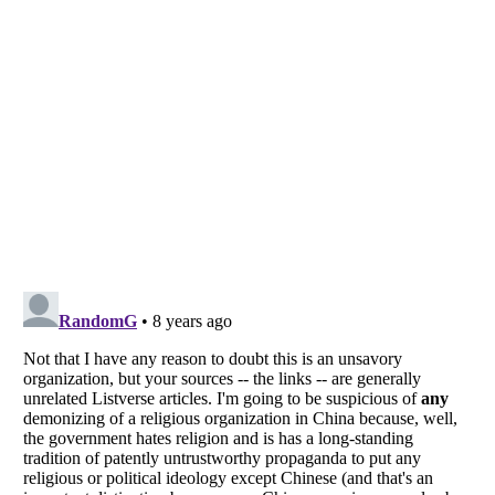
Listverse
is a Trademark of Listverse Ltd
Copyright (c) 2007–2026 Listverse Ltd
All Rights Reserved |
Terms Of Use
|
Privacy Policy
|
Cookie Policy
Your Privacy Choices