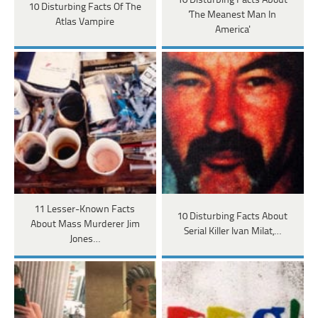
10 Disturbing Facts About
10 Disturbing Facts Of The
'The Meanest Man In
Atlas Vampire
America'
11 Lesser-Known Facts
10 Disturbing Facts About
About Mass Murderer Jim
Serial Killer Ivan Milat,…
Jones…