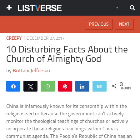
PREVIOUS
NEXT
|
CREEPY
DECEMBER 27, 2017
10 Disturbing Facts About the
Church of Almighty God
by
Brittani Jefferson
3
Share
Tweet
WhatsApp
Pin
Share
Email
SHARES
China is infamously known for its censorship within the
religious sector because the government can’t actively
monitor the theological teachings of churches or actively
incorporate these religious teachings within China’s
communist agenda. The People’s Republic of China has an