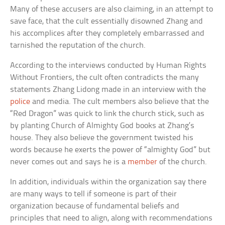
Many of these accusers are also claiming, in an attempt to
save face, that the cult essentially disowned Zhang and
his accomplices after they completely embarrassed and
tarnished the reputation of the church.
According to the interviews conducted by Human Rights
Without Frontiers, the cult often contradicts the many
statements Zhang Lidong made in an interview with the
police
and media. The cult members also believe that the
“Red Dragon” was quick to link the church stick, such as
by planting Church of Almighty God books at Zhang’s
house. They also believe the government twisted his
words because he exerts the power of “almighty God” but
never comes out and says he is a
member
of the church.
In addition, individuals within the organization say there
are many ways to tell if someone is part of their
organization because of fundamental beliefs and
principles that need to align, along with recommendations