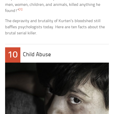
men, women, children, and animals, killed anything he
[1]
found!”
The depravity and brutality of Kurten’s bloodshed still
baffles psychologists today. Here are ten facts about the
brutal serial killer.
10
Child Abuse