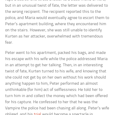
but in an unusual twist of fate, the letter was delivered to
the wrong recipient. The recipient reported this to the
police, and Maria would eventually agree to escort them to
Peter’s apartment building, where they encountered him
on the stairs. However, she was still unable to identify
Kurten as her attacker, overwhelmed with tremendous
fear.
Peter went to his apartment, packed his bags, and made
his escape with his wife while the police addressed Maria
in an attempt to get her talking. Then, in an interesting
twist of fate, Kurten turned to his wife, and knowing that
she could not get by on her own without his work should
anything happen to him, Peter performed an almost
unthinkable (for him) act of selflessness: He told her to
turn him in and collect the money which had been offered
for his capture. He confessed to her that he was the
Vampire the police had been chasing all along. Peter’s wife
obliged, and his
trial
would become a spectacle in