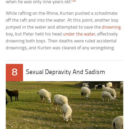
[3]
when he was only nine years old.
While rafting on the Rhine, Kurten pushed a schoolmate
off the raft and into the water. At this point, another boy
jumped in the water and attempted to save the
drowning
boy, but Peter held his head
under the water
, effectively
drowning both boys. Their deaths were ruled accidental
drownings, and Kurten was cleared of any wrongdoing.
8
Sexual Depravity And Sadism