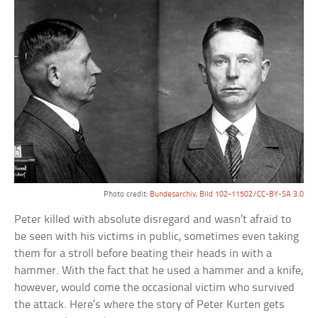
Photo credit:
Bundesarchiv, Bild 102-11502/CC-BY-SA 3.0
Peter killed with absolute disregard and wasn’t afraid to
be seen with his victims in public, sometimes even taking
them for a stroll before beating their heads in with a
hammer. With the fact that he used a hammer and a knife,
however, would come the occasional victim who survived
the attack. Here’s where the story of Peter Kurten gets