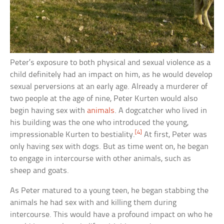
Peter’s exposure to both physical and sexual violence as a
child definitely had an impact on him, as he would develop
sexual perversions at an early age. Already a murderer of
two people at the age of nine, Peter Kurten would also
begin having sex with
animals
. A dogcatcher who lived in
his building was the one who introduced the young,
[4]
impressionable Kurten to bestiality.
At first, Peter was
only having sex with dogs. But as time went on, he began
to engage in intercourse with other animals, such as
sheep and goats.
As Peter matured to a young teen, he began stabbing the
animals he had sex with and killing them during
intercourse. This would have a profound impact on who he