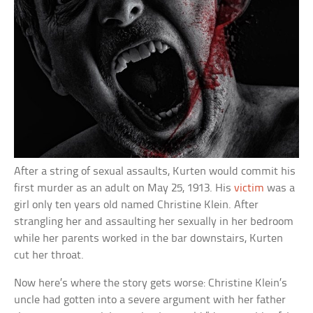
After a string of sexual assaults, Kurten would commit his
first murder as an adult on May 25, 1913. His
victim
was a
girl only ten years old named Christine Klein. After
strangling her and assaulting her sexually in her bedroom
while her parents worked in the bar downstairs, Kurten
cut her throat.
Now here’s where the story gets worse: Christine Klein’s
uncle had gotten into a severe argument with her father