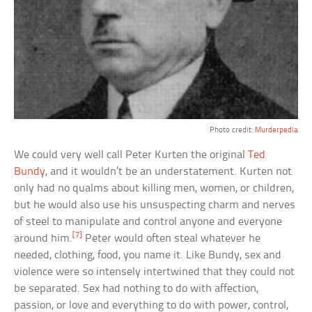
Photo credit:
Murderpedia
We could very well call Peter Kurten the original
Ted
Bundy
, and it wouldn’t be an understatement. Kurten not
only had no qualms about killing men, women, or children,
but he would also use his unsuspecting charm and nerves
of steel to manipulate and control anyone and everyone
[7]
around him.
Peter would often steal whatever he
needed, clothing, food, you name it. Like Bundy, sex and
violence were so intensely intertwined that they could not
be separated. Sex had nothing to do with affection,
passion, or love and everything to do with power, control,