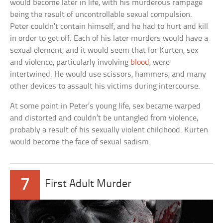
would become later in life, with his murderous rampage
being the result of uncontrollable sexual compulsion.
Peter couldn’t contain himself, and he had to hurt and kill
in order to get off. Each of his later murders would have a
sexual element, and it would seem that for Kurten, sex
and violence, particularly involving
blood
, were
intertwined. He would use scissors, hammers, and many
other devices to assault his victims during intercourse.
At some point in Peter’s young life, sex became warped
and distorted and couldn’t be untangled from violence,
probably a result of his sexually violent childhood. Kurten
would become the face of sexual sadism.
7
First Adult Murder