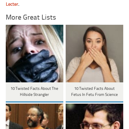
Lecter
.
More Great Lists
10 Twisted Facts About The
10 Twisted Facts About
Hillside Strangler
Fetus In Fetu From Science