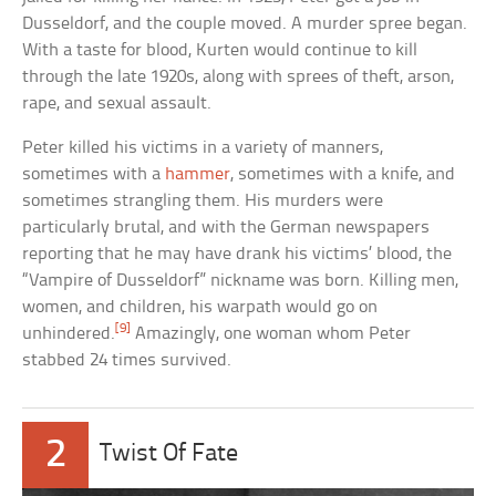
Dusseldorf, and the couple moved. A murder spree began.
With a taste for blood, Kurten would continue to kill
through the late 1920s, along with sprees of theft, arson,
rape, and sexual assault.
Peter killed his victims in a variety of manners,
sometimes with a
hammer
, sometimes with a knife, and
sometimes strangling them. His murders were
particularly brutal, and with the German newspapers
reporting that he may have drank his victims’ blood, the
“Vampire of Dusseldorf” nickname was born. Killing men,
women, and children, his warpath would go on
[9]
unhindered.
Amazingly, one woman whom Peter
stabbed 24 times survived.
2
Twist Of Fate