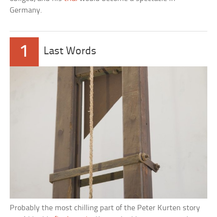
Germany.
1
Last Words
Probably the most chilling part of the Peter Kurten story