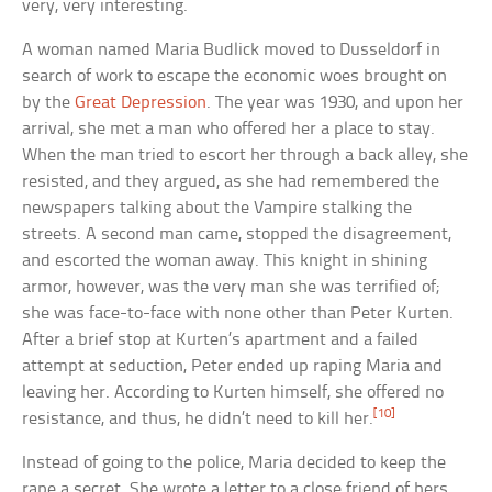
very, very interesting.
A woman named Maria Budlick moved to Dusseldorf in
search of work to escape the economic woes brought on
by the
Great Depression
. The year was 1930, and upon her
arrival, she met a man who offered her a place to stay.
When the man tried to escort her through a back alley, she
resisted, and they argued, as she had remembered the
newspapers talking about the Vampire stalking the
streets. A second man came, stopped the disagreement,
and escorted the woman away. This knight in shining
armor, however, was the very man she was terrified of;
she was face-to-face with none other than Peter Kurten.
After a brief stop at Kurten’s apartment and a failed
attempt at seduction, Peter ended up raping Maria and
leaving her. According to Kurten himself, she offered no
[10]
resistance, and thus, he didn’t need to kill her.
Instead of going to the police, Maria decided to keep the
rape a secret. She wrote a letter to a close friend of hers,