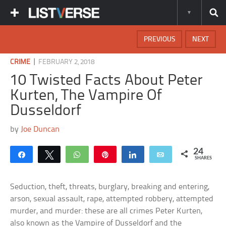
PREVIOUS
NEXT
|
CRIME
FEBRUARY 2, 2018
10 Twisted Facts About Peter
Kurten, The Vampire Of
Dusseldorf
by
Joe Duncan
24
Share
Tweet
WhatsApp
Pin
Share
Email
SHARES
Seduction, theft, threats, burglary, breaking and entering,
arson, sexual assault, rape, attempted robbery, attempted
murder, and murder: these are all crimes Peter Kurten,
also known as the Vampire of Dusseldorf and the