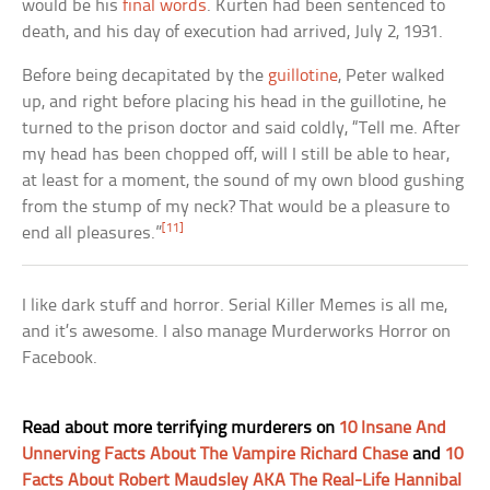
would be his
final words
. Kurten had been sentenced to
death, and his day of execution had arrived, July 2, 1931.
Before being decapitated by the
guillotine
, Peter walked
up, and right before placing his head in the guillotine, he
turned to the prison doctor and said coldly, “Tell me. After
my head has been chopped off, will I still be able to hear,
at least for a moment, the sound of my own blood gushing
from the stump of my neck? That would be a pleasure to
[11]
end all pleasures.”
I like dark stuff and horror. Serial Killer Memes is all me,
and it’s awesome. I also manage Murderworks Horror on
Facebook.
Read about more terrifying murderers on
10 Insane And
Unnerving Facts About The Vampire Richard Chase
and
10
Facts About Robert Maudsley AKA The Real-Life Hannibal