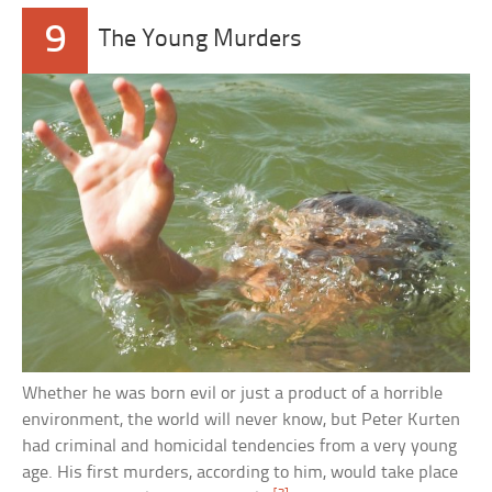
9
The Young Murders
Whether he was born evil or just a product of a horrible
environment, the world will never know, but Peter Kurten
had criminal and homicidal tendencies from a very young
age. His first murders, according to him, would take place