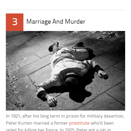
3
Marriage And Murder
In 1921, after his long term in prison for military desertion,
Peter Kurten married a former
prostitute
who’d been
jailed for killing her fiance. In 1925, Peter got a job in