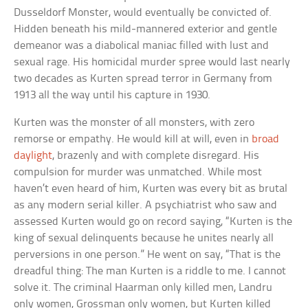
Dusseldorf Monster, would eventually be convicted of.
Hidden beneath his mild-mannered exterior and gentle
demeanor was a diabolical maniac filled with lust and
sexual rage. His homicidal murder spree would last nearly
two decades as Kurten spread terror in Germany from
1913 all the way until his capture in 1930.
Kurten was the monster of all monsters, with zero
remorse or empathy. He would kill at will, even in
broad
daylight
, brazenly and with complete disregard. His
compulsion for murder was unmatched. While most
haven’t even heard of him, Kurten was every bit as brutal
as any modern serial killer. A psychiatrist who saw and
assessed Kurten would go on record saying, “Kurten is the
king of sexual delinquents because he unites nearly all
perversions in one person.” He went on say, “That is the
dreadful thing: The man Kurten is a riddle to me. I cannot
solve it. The criminal Haarman only killed men, Landru
only women, Grossman only women, but Kurten killed