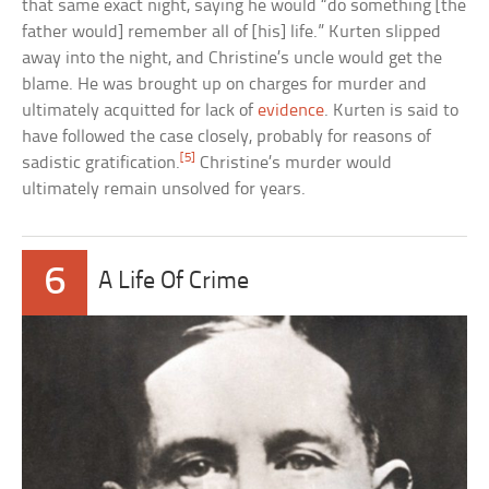
that same exact night, saying he would “do something [the
father would] remember all of [his] life.” Kurten slipped
away into the night, and Christine’s uncle would get the
blame. He was brought up on charges for murder and
ultimately acquitted for lack of
evidence
. Kurten is said to
have followed the case closely, probably for reasons of
[5]
sadistic gratification.
Christine’s murder would
ultimately remain unsolved for years.
6
A Life Of Crime