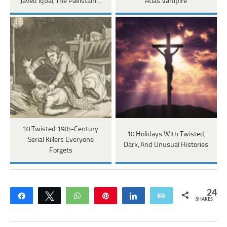
Javed Iqbal, The Pakistani…
Atlas Vampire
10 Twisted 19th-Century
10 Holidays With Twisted,
Serial Killers Everyone
Dark, And Unusual Histories
Forgets
24
Share
Tweet
WhatsApp
Pin
Share
Email
SHARES