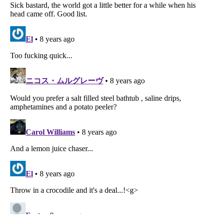
Listverse
is a Trademark of Listverse Ltd
Copyright (c) 2007–2026 Listverse Ltd
All Rights Reserved |
Terms Of Use
|
Privacy Policy
|
Cookie Policy
Your Privacy Choices
Do not share or sell my personal information
Notice at Collection