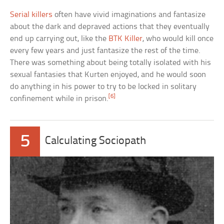
Serial killers
often have vivid imaginations and fantasize
about the dark and depraved actions that they eventually
end up carrying out, like the
BTK Killer
, who would kill once
every few years and just fantasize the rest of the time.
There was something about being totally isolated with his
sexual fantasies that Kurten enjoyed, and he would soon
do anything in his power to try to be locked in solitary
[6]
confinement while in prison.
5
Calculating Sociopath