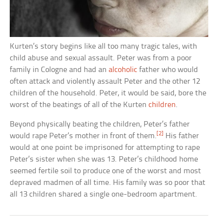
Kurten’s story begins like all too many tragic tales, with
child abuse and sexual assault. Peter was from a poor
family in Cologne and had an
alcoholic
father who would
often attack and violently assault Peter and the other 12
children of the household. Peter, it would be said, bore the
worst of the beatings of all of the Kurten
children
.
Beyond physically beating the children, Peter’s father
[2]
would rape Peter’s mother in front of them.
His father
would at one point be imprisoned for attempting to rape
Peter’s sister when she was 13. Peter’s childhood home
seemed fertile soil to produce one of the worst and most
depraved madmen of all time. His family was so poor that
all 13 children shared a single one-bedroom apartment.