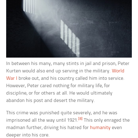
In between his many, many stints in jail and prison, Peter
Kurten would also end up serving in the military.
World
War I
broke out, and his country called him into service.
However, Peter cared nothing for military life, for
discipline, or for others at all. He would ultimately
abandon his post and desert the military.
This crime was punished quite severely, and he was
[8]
imprisoned all the way until 1921.
This only enraged the
madman further, driving his hatred for
humanity
even
deeper into his core.