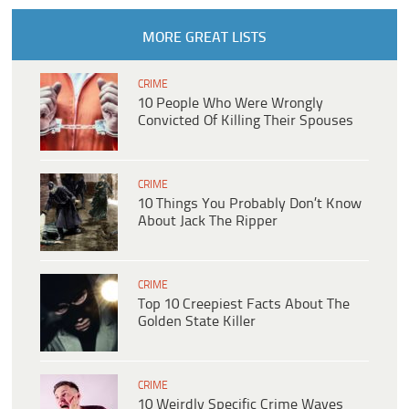
MORE GREAT LISTS
CRIME
10 People Who Were Wrongly
Convicted Of Killing Their Spouses
CRIME
10 Things You Probably Don’t Know
About Jack The Ripper
CRIME
Top 10 Creepiest Facts About The
Golden State Killer
CRIME
10 Weirdly Specific Crime Waves