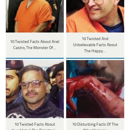
10 Twisted And
10 Twisted Facts About Ariel
Unbelievable Facts About
Castro, The Monster Of…
The Happy…
10 Twisted Facts About
10 Disturbing Facts Of The