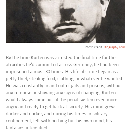
Photo credit:
Biography.com
By the time Kurten was arrested the final time for the
atrocities he’d committed across Germany, he had been
imprisoned almost 30 times. His life of crime began as a
petty thief, stealing food, clothing, or whatever he wanted.
He was constantly in and out of jails and prisons, without
any remorse or showing any signs of changing. Kurten
would always come out of the penal system even more
angry and ready to get back at society. His mind grew
darker and darker, and during his times in solitary
confinement, left with nothing but his own mind, his
fantasies intensified.