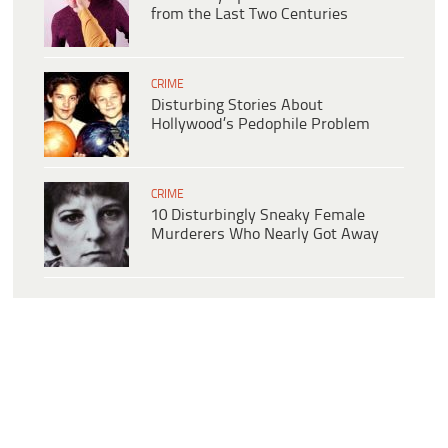
from the Last Two Centuries
CRIME
Disturbing Stories About
Hollywood’s Pedophile Problem
CRIME
10 Disturbingly Sneaky Female
Murderers Who Nearly Got Away