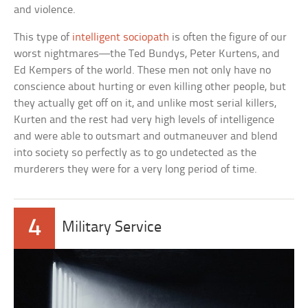
and violence.
This type of
intelligent sociopath
is often the figure of our
worst nightmares—the Ted Bundys, Peter Kurtens, and
Ed Kempers of the world. These men not only have no
conscience about hurting or even killing other people, but
they actually get off on it, and unlike most serial killers,
Kurten and the rest had very high levels of intelligence
and were able to outsmart and outmaneuver and blend
into society so perfectly as to go undetected as the
murderers they were for a very long period of time.
4
Military Service