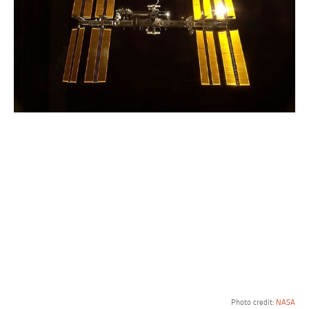
Photo credit:
NASA