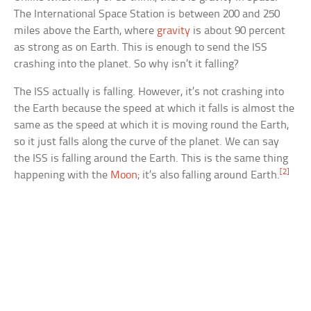
The International Space Station is between 200 and 250
miles above the Earth, where
gravity
is about 90 percent
as strong as on Earth. This is enough to send the ISS
crashing into the planet. So why isn’t it falling?
The ISS actually is falling. However, it’s not crashing into
the Earth because the speed at which it falls is almost the
same as the speed at which it is moving round the Earth,
so it just falls along the curve of the planet. We can say
the ISS is falling around the Earth. This is the same thing
[2]
happening with the
Moon
; it’s also falling around Earth.