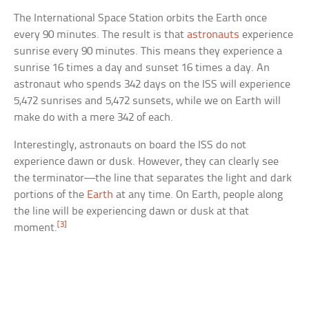
The International Space Station orbits the Earth once
every 90 minutes. The result is that
astronauts
experience
sunrise every 90 minutes. This means they experience a
sunrise 16 times a day and sunset 16 times a day. An
astronaut who spends 342 days on the ISS will experience
5,472 sunrises and 5,472 sunsets, while we on Earth will
make do with a mere 342 of each.
Interestingly, astronauts on board the ISS do not
experience dawn or dusk. However, they can clearly see
the terminator—the line that separates the light and dark
portions of the
Earth
at any time. On Earth, people along
the line will be experiencing dawn or dusk at that
[3]
moment.