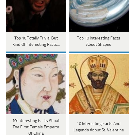
Top 10 Totally Trivial But
Top 10 Interesting Facts
Kind Of Interesting Facts…
About Shapes
10 Interesting Facts About
10 Interesting Facts And
The First Female Emperor
Legends About St. Valentine
Of China