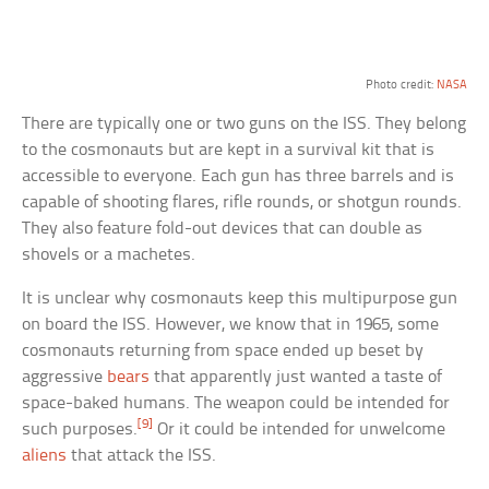
Photo credit:
NASA
There are typically one or two guns on the ISS. They belong
to the cosmonauts but are kept in a survival kit that is
accessible to everyone. Each gun has three barrels and is
capable of shooting flares, rifle rounds, or shotgun rounds.
They also feature fold-out devices that can double as
shovels or a machetes.
It is unclear why cosmonauts keep this multipurpose gun
on board the ISS. However, we know that in 1965, some
cosmonauts returning from space ended up beset by
aggressive
bears
that apparently just wanted a taste of
space-baked humans. The weapon could be intended for
[9]
such purposes.
Or it could be intended for unwelcome
aliens
that attack the ISS.