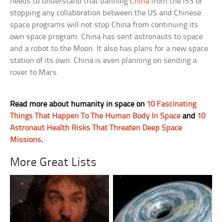
needs to understand that banning
China
from the ISS or
stopping any collaboration between the US and Chinese
space programs will not stop China from continuing its
own space program. China has sent astronauts to space
and a robot to the Moon. It also has plans for a new space
station of its own. China is even planning on sending a
rover to Mars.
Read more about humanity in space on
10 Fascinating
Things That Happen To The Human Body In Space
and
10
Astronaut Health Risks That Threaten Deep Space
Missions
.
More Great Lists