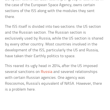
the case of the European Space Agency, owns certain
sections of the ISS along with the modules they sent
there.
The ISS itself is divided into two sections: the US section
and the Russian section. The Russian section is
exclusively used by Russia, while the US section is shared
by every other country. Most countries involved in the
development of the ISS, particularly the US and Russia,
have taken their Earthly politics to space.
This reared its ugly head in 2014, after the US imposed
several sanctions on
Russia
and severed relationships
with certain Russian agencies. One agency was
Roscosmos, Russia’s equivalent of NASA. However, there
is a problem here.