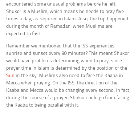
encountered some unusual problems before he left.
Shukor is a Muslim, which means he needs to pray five
times a day, as required in Islam. Also, the trip happened
during the month of Ramadan, when Muslims are
expected to fast.
Remember we mentioned that the ISS experiences
sunrise and sunset every 90 minutes? This meant Shukor
would have problems determining when to pray, since
prayer time in Islam is determined by the position of the
Sun
in the sky. Muslims also need to face the Kaaba in
Mecca when praying. On the ISS, the direction of the
Kaaba and Mecca would be changing every second. In fact,
during the course of a prayer, Shukor could go from facing
the Kaaba to being parallel with it.