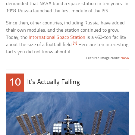
demanded that NASA build a space station in ten years. In
1998, Russia launched the first module of the ISS.
Since then, other countries, including Russia, have added
their own modules, and the station continued to grow.
Today, the
International Space Station
is a 460-ton facility
[1]
about the size of a football field.
Here are ten interesting
facts you did not know about it.
Featured image credit:
NASA
10
It’s Actually Falling