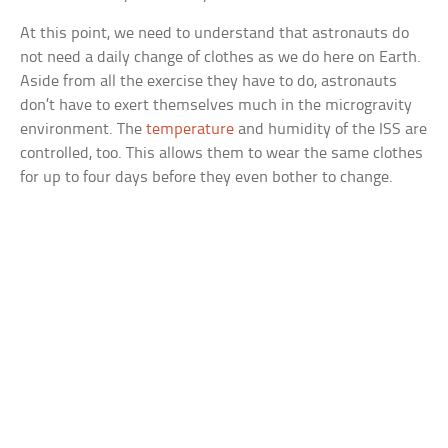
At this point, we need to understand that astronauts do
not need a daily change of clothes as we do here on Earth.
Aside from all the exercise they have to do, astronauts
don’t have to exert themselves much in the microgravity
environment. The
temperature
and humidity of the ISS are
controlled, too. This allows them to wear the same clothes
for up to four days before they even bother to change.