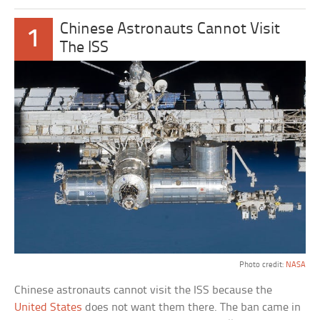
Chinese Astronauts Cannot Visit
1
The ISS
Photo credit:
NASA
Chinese astronauts cannot visit the ISS because the
United States
does not want them there. The ban came in