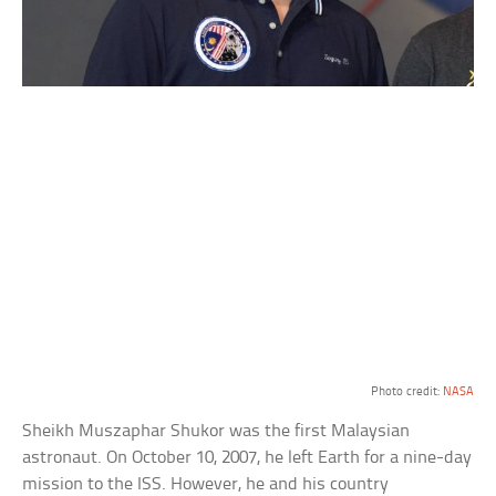
Photo credit:
NASA
Sheikh Muszaphar Shukor was the first Malaysian
astronaut. On October 10, 2007, he left Earth for a nine-day
mission to the ISS. However, he and his country