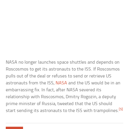
NASA no longer launches space shuttles and depends on
Roscosmos to get its astronauts to the ISS. If Roscosmos
pulls out of the deal or refuses to send or retrieve US
astronauts from the ISS,
NASA
and the US would be in an
embarrassing fix. In fact, after NASA severed its
relationship with Roscosmos, Dmitry Rogozin, a deputy
prime minister of Russia, tweeted that the US should
[5]
start sending its astronauts to the ISS with trampolines.