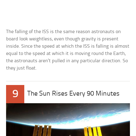
The falling of the ISS is the same reason astronauts on
board look weightless, even though gravity is present
inside. Since the speed at which the ISS is falling is almost
equal to the speed at which it is moving round the Earth,
the astronauts aren’t pulled in any particular direction. So
they just float.
9
The Sun Rises Every 90 Minutes