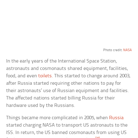
Photo credit:
NASA
In the early years of the International Space Station,
astronauts and cosmonauts shared equipment, facilities,
food, and even
toilets
. This started to change around 2003,
after Russia started requiring other nations to pay for
their astronauts’ use of Russian equipment and facilities.
The affected nations started billing Russia for their
hardware used by the Russians.
Things became more complicated in 2005, when
Russia
started charging NASA to transport US astronauts to the
ISS. In return, the US banned cosmonauts from using US