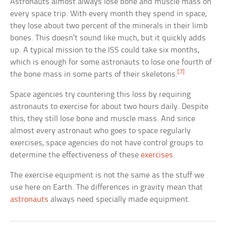
Astronauts almost always lose bone and muscle mass on
every space trip. With every month they spend in space,
they lose about two percent of the minerals in their limb
bones. This doesn’t sound like much, but it quickly adds
up. A typical mission to the ISS could take six months,
which is enough for some astronauts to lose one fourth of
[7]
the bone mass in some parts of their skeletons.
Space agencies try countering this loss by requiring
astronauts to exercise for about two hours daily. Despite
this, they still lose bone and muscle mass. And since
almost every astronaut who goes to space regularly
exercises, space agencies do not have control groups to
determine the effectiveness of these
exercises
.
The exercise equipment is not the same as the stuff we
use here on Earth. The differences in gravity mean that
astronauts
always need specially made equipment.