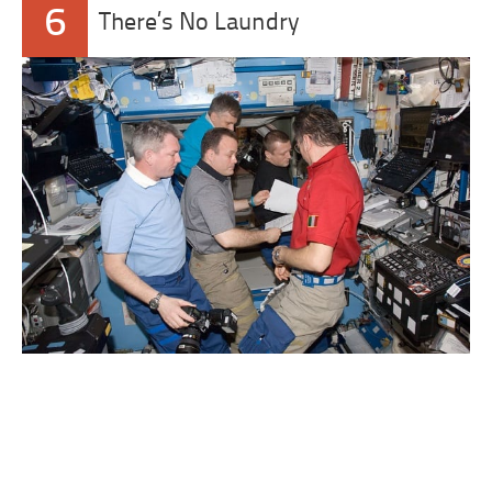
6
There’s No Laundry