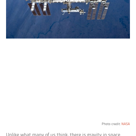
Photo credit:
NASA
Unlike what many of us think, there is gravity in space.