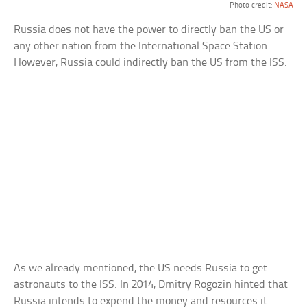
Photo credit:
NASA
Russia does not have the power to directly ban the US or
any other nation from the International Space Station.
However, Russia could indirectly ban the US from the ISS.
As we already mentioned, the US needs Russia to get
astronauts to the ISS. In 2014, Dmitry Rogozin hinted that
Russia intends to expend the money and resources it