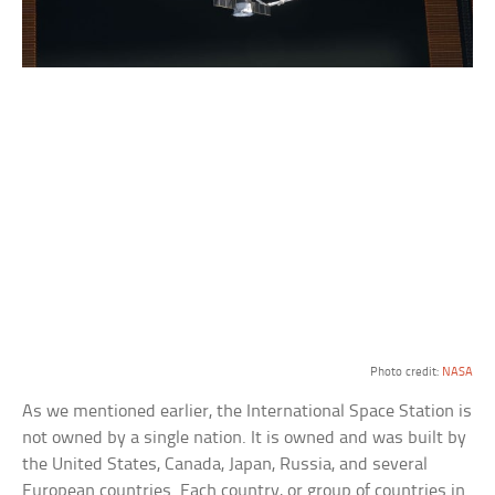
Photo credit:
NASA
As we mentioned earlier, the International Space Station is
not owned by a single nation. It is owned and was built by
the United States, Canada, Japan, Russia, and several
European countries. Each country, or group of countries in