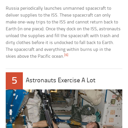
Russia periodically launches unmanned spacecraft to
deliver supplies to the ISS. These spacecraft can only
make one-way trips to the ISS and cannot return back to
Earth (in one piece). Once they dock on the ISS, astronauts
unload the supplies and fill the spacecraft with trash and
dirty clothes before it is undocked to fall back to Earth.
The spacecraft and everything within burns up in the
[6]
skies above the Pacific ocean.
5
Astronauts Exercise A Lot