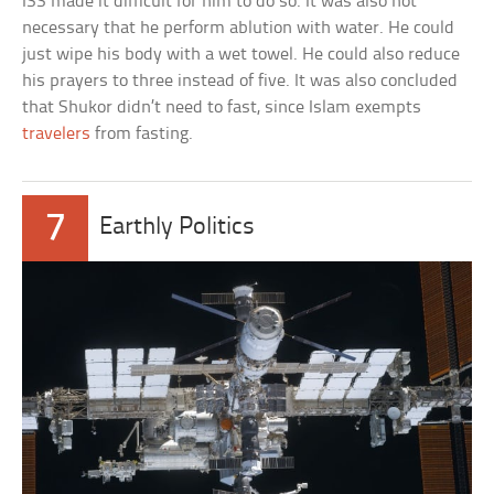
ISS made it difficult for him to do so. It was also not
necessary that he perform ablution with water. He could
just wipe his body with a wet towel. He could also reduce
his prayers to three instead of five. It was also concluded
that Shukor didn’t need to fast, since Islam exempts
travelers
from fasting.
7
Earthly Politics