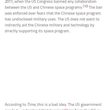
2011, when the US Congress banned any collaboration
[10]
between the US and Chinese space programs.
The ban
was enforced over fears that the Chinese space program
has undisclosed military uses. The US does not want to
indirectly aid the Chinese military and technology by
directly supporting its space program.
According to
Time
, this is a bad idea. The US government