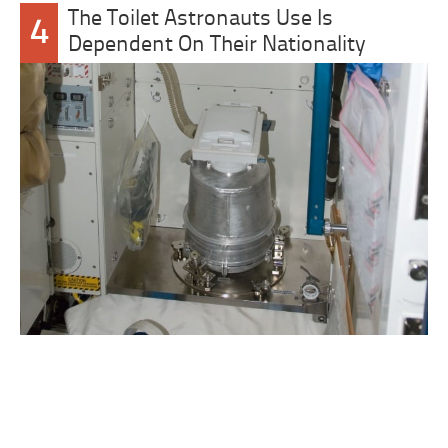
The Toilet Astronauts Use Is
4
Dependent On Their Nationality