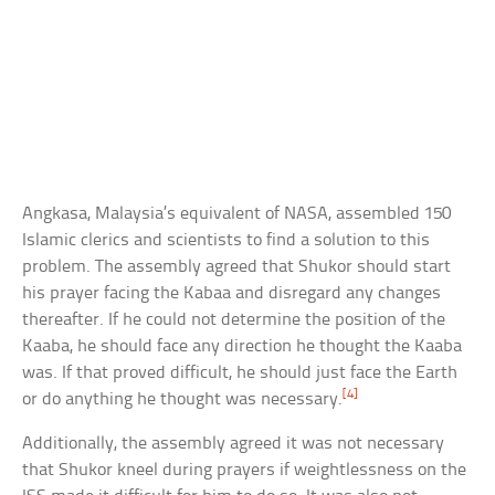
Angkasa, Malaysia’s equivalent of NASA, assembled 150
Islamic clerics and scientists to find a solution to this
problem. The assembly agreed that Shukor should start
his prayer facing the Kabaa and disregard any changes
thereafter. If he could not determine the position of the
Kaaba, he should face any direction he thought the Kaaba
was. If that proved difficult, he should just face the Earth
[4]
or do anything he thought was necessary.
Additionally, the assembly agreed it was not necessary
that Shukor kneel during prayers if weightlessness on the