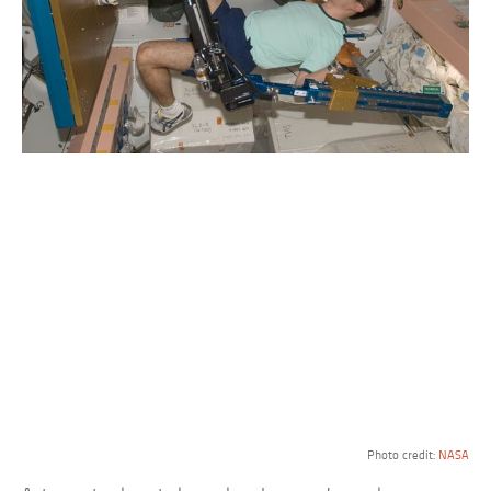
Photo credit:
NASA