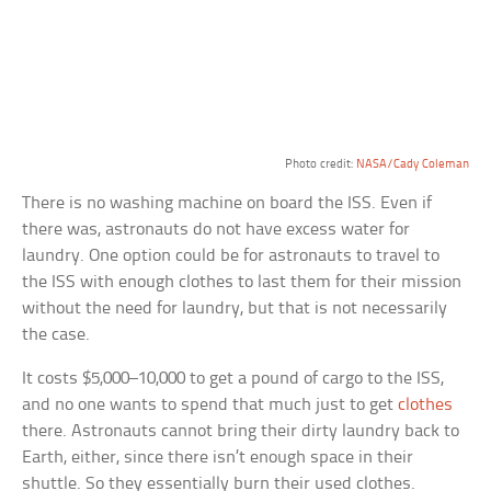
Photo credit:
NASA/Cady Coleman
There is no washing machine on board the ISS. Even if
there was, astronauts do not have excess water for
laundry. One option could be for astronauts to travel to
the ISS with enough clothes to last them for their mission
without the need for laundry, but that is not necessarily
the case.
It costs $5,000–10,000 to get a pound of cargo to the ISS,
and no one wants to spend that much just to get
clothes
there. Astronauts cannot bring their dirty laundry back to
Earth, either, since there isn’t enough space in their
shuttle. So they essentially burn their used clothes.