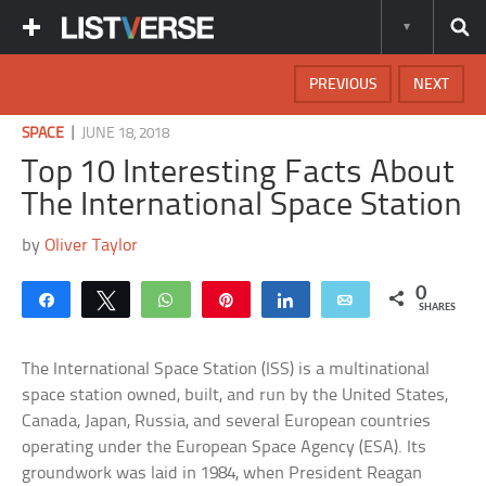
PREVIOUS
NEXT
|
SPACE
JUNE 18, 2018
Top 10 Interesting Facts About
The International Space Station
by
Oliver Taylor
0
Share
Tweet
WhatsApp
Pin
Share
Email
SHARES
The International Space Station (ISS) is a multinational
space station owned, built, and run by the United States,
Canada, Japan, Russia, and several European countries
operating under the European Space Agency (ESA). Its
groundwork was laid in 1984, when President Reagan