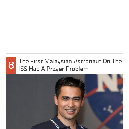
The First Malaysian Astronaut On The
8
ISS Had A Prayer Problem