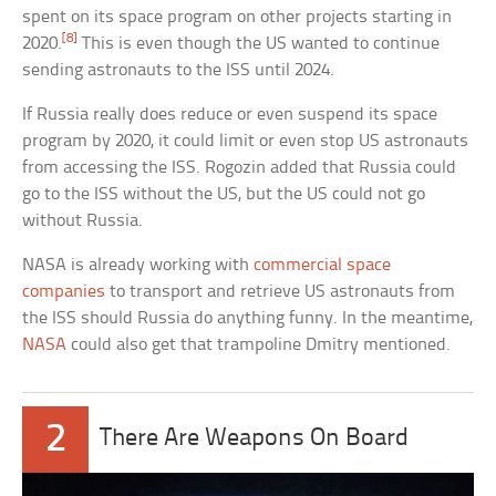
spent on its space program on other projects starting in
[8]
2020.
This is even though the US wanted to continue
sending astronauts to the ISS until 2024.
If Russia really does reduce or even suspend its space
program by 2020, it could limit or even stop US astronauts
from accessing the ISS. Rogozin added that Russia could
go to the ISS without the US, but the US could not go
without Russia.
NASA is already working with
commercial space
companies
to transport and retrieve US astronauts from
the ISS should Russia do anything funny. In the meantime,
NASA
could also get that trampoline Dmitry mentioned.
2
There Are Weapons On Board