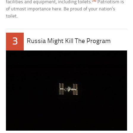
[8]
facilities and equipment, including toilets.
Patriotism is
of utmost importance here. Be proud of your nation’s
toilet.
3
Russia Might Kill The Program