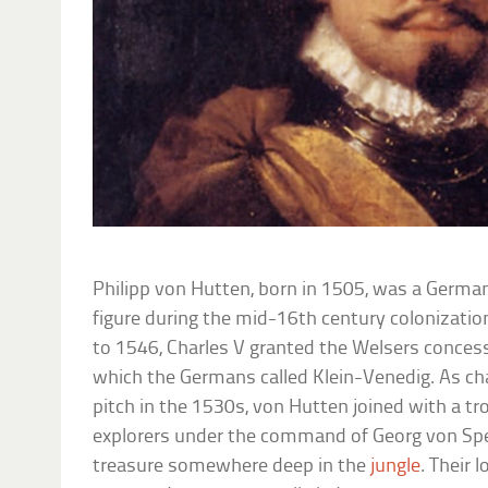
Philipp von Hutten, born in 1505, was a German
figure during the mid-16th century colonizati
to 1546, Charles V granted the Welsers concess
which the Germans called Klein-Venedig. As ch
pitch in the 1530s, von Hutten joined with a t
explorers under the command of Georg von Spe
treasure somewhere deep in the
jungle
. Their