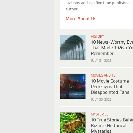
stations and is a five time published
author.
More About Us
HISTORY
10 News-Worthy Ev
That Made 1926 a Ye
Remember
JULY 31, 2026
MOVIES AND TV
10 Movie Costume
Redesigns That
Disappointed Fans
JULY 30, 2026
MYSTERIES
10 True Stories Beh
Bizarre Historical
Mysteries