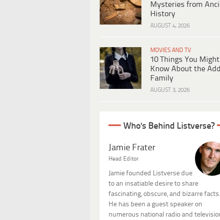
Mysteries from Anci
History
AUGUST 4, 2026
MOVIES AND TV
10 Things You Might
Know About the Ad
Family
AUGUST 3, 2026
Who's Behind Listverse?
Jamie Frater
Head Editor
Jamie founded Listverse due
to an insatiable desire to share
fascinating, obscure, and bizarre facts
He has been a guest speaker on
numerous national radio and televisio