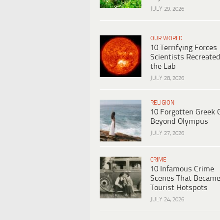
JULY 29, 2026
OUR WORLD
10 Terrifying Forces
Scientists Recreated
the Lab
JULY 28, 2026
RELIGION
10 Forgotten Greek 
Beyond Olympus
JULY 27, 2026
CRIME
10 Infamous Crime
Scenes That Becam
Tourist Hotspots
JULY 24, 2026