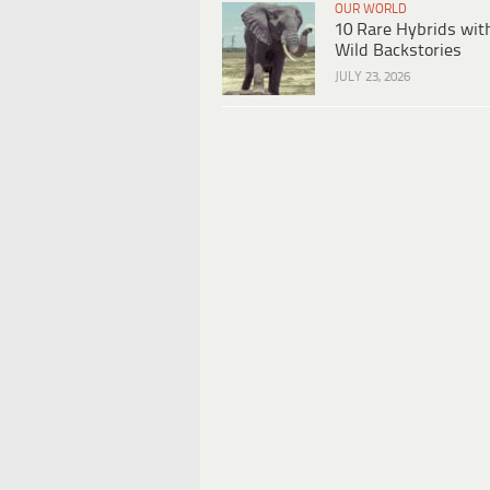
OUR WORLD
10 Rare Hybrids wit
Wild Backstories
JULY 23, 2026