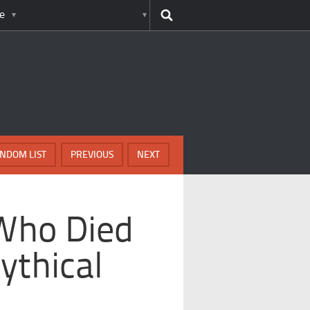
e
NDOM LIST
PREVIOUS
NEXT
Who Died
ythical