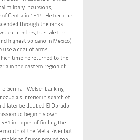
cal military incursions,
e of Centla in 1519. He became
ascended through the ranks
two compadres, to scale the
nd highest volcano in Mexico).
o use a coat of arms
hich time he returned to the
ia in the eastern region of
 the German Welser banking
ezuela’s interior in search of
ould later be dubbed El Dorado
mission to begin his own
1531 in hopes of finding the
he mouth of the Meta River but
e rapids at Atures proved too