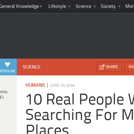
General Knowledge
Lifestyle
Science
Society
Mor
SCIENCE
SHARE
RA
POPULAR
|
HUMANS
JUNE 23, 2018
ents
10 Real People 
Fi
Searching For M
Places