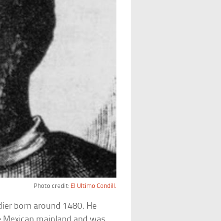
Photo credit:
El Ultimo Condill.
dier born around 1480. He
he Mexican mainland and was