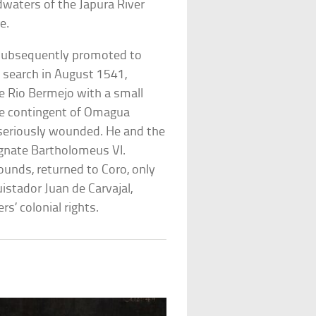
waters of the Japura River
e.
 subsequently promoted to
 search in August 1541,
he Rio Bermejo with a small
ge contingent of Omagua
 seriously wounded. He and the
agnate Bartholomeus VI.
unds, returned to Coro, only
stador Juan de Carvajal,
s’ colonial rights.