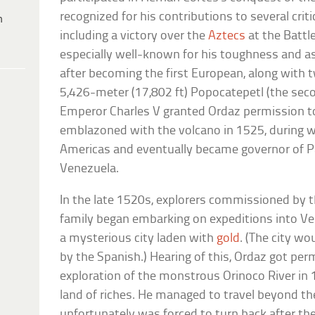
recognized for his contributions to several criti
h
including a victory over the
Aztecs
at the Battl
especially well-known for his toughness and 
after becoming the first European, along with 
5,426-meter (17,802 ft) Popocatepetl (the seco
Emperor Charles V granted Ordaz permission t
emblazoned with the volcano in 1525, during w
Americas and eventually became governor of Par
Venezuela.
In the late 1520s, explorers commissioned by
family began embarking on expeditions into Ven
a mysterious city laden with
gold
. (The city w
by the Spanish.) Hearing of this, Ordaz got per
exploration of the monstrous Orinoco River in 
land of riches. He managed to travel beyond t
unfortunately was forced to turn back after th