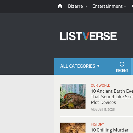
Bizarre
Entertainment
ALL CATEGORIES
RECENT
OUR WORLD
10 Ancient Earth Ev
That Sound Like Sci-
Plot Devices
AUGUST 5, 2026
HISTORY
10 Chilling Murder