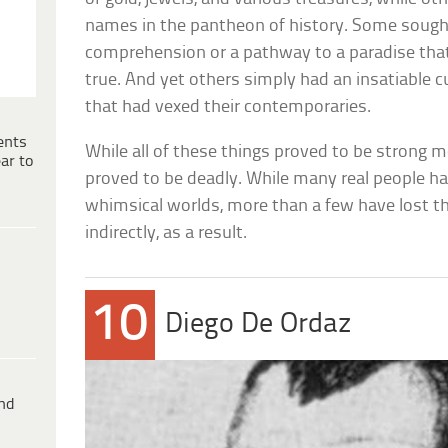
names in the pantheon of history. Some sou
comprehension or a pathway to a paradise that
true. And yet others simply had an insatiable c
that had vexed their contemporaries.
ents
While all of these things proved to be strong m
ar to
proved to be deadly. While many real people h
whimsical worlds, more than a few have lost thei
indirectly, as a result.
10
Diego De Ordaz
ind