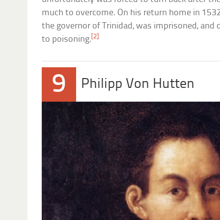
much to overcome. On his return home in 1532,
the governor of Trinidad, was imprisoned, and d
[2]
to poisoning.
9
Philipp Von Hutten