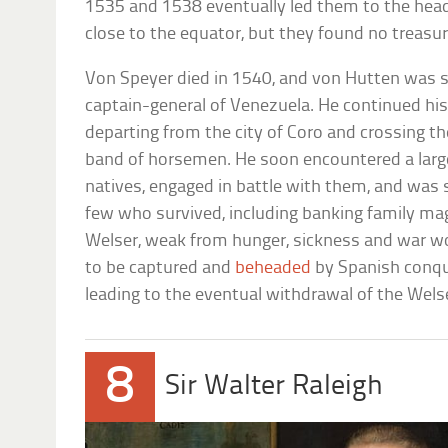
1535 and 1538 eventually led them to the head
close to the equator, but they found no treasur
Von Speyer died in 1540, and von Hutten was
captain-general of Venezuela. He continued his
departing from the city of Coro and crossing t
band of horsemen. He soon encountered a lar
natives, engaged in battle with them, and was
few who survived, including banking family m
Welser, weak from hunger, sickness and war wo
to be captured and
beheaded
by Spanish conqui
leading to the eventual withdrawal of the Welser
8
Sir Walter Raleigh