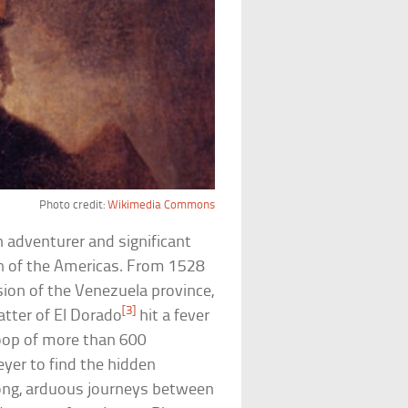
Photo credit:
Wikimedia Commons
 adventurer and significant
on of the Americas. From 1528
ion of the Venezuela province,
[3]
atter of El Dorado
hit a fever
roop of more than 600
yer to find the hidden
 long, arduous journeys between