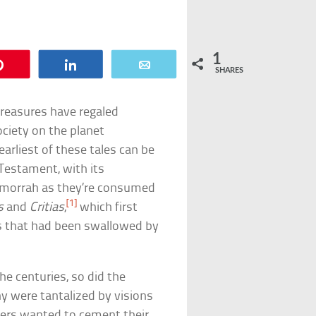
1
Pin
Share
Email
SHARES
 treasures have regaled
ociety on the planet
arliest of these tales can be
d Testament, with its
Gomorrah as they’re consumed
[1]
s
and
Critias
,
which first
is that had been swallowed by
he centuries, so did the
y were tantalized by visions
thers wanted to cement their