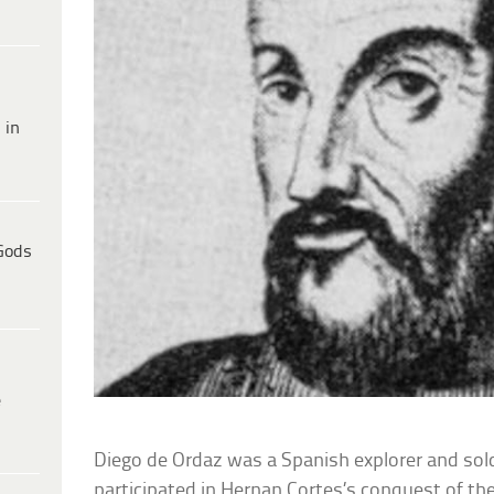
 in
Gods
e
Diego de Ordaz was a Spanish explorer and sol
participated in Hernan Cortes’s conquest of t