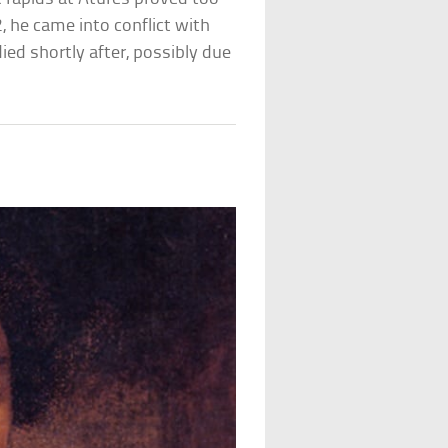
 he came into conflict with
ied shortly after, possibly due