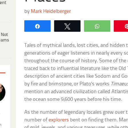
ent
by
Mark Heidelberger
Share
Tweet
WhatsApp
 Not
dams
Tales of mythical lands, lost cities, and hidden
generations of eager listeners in nearly every s
throughout the course of history. Some of the e
traced back to influential literature like the Ol
description of ancient cities like Sodom and 
by fire and brimstone, or Plato’s works
Timaeu
mention an advanced civilization called Atlant
the ocean some 9,600 years before his time.
As the number of legendary locales grew over t
.
number of
explorers
bent on finding them. Man
n
of gold, jewels, and various treasures, while o