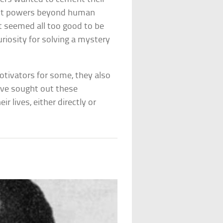
ght powers beyond human
 seemed all too good to be
uriosity for solving a mystery
otivators for some, they also
ave sought out these
r lives, either directly or