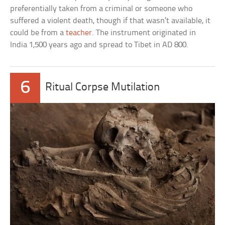
preferentially taken from a criminal or someone who
suffered a violent death, though if that wasn’t available, it
could be from a
teacher
. The instrument originated in
India 1,500 years ago and spread to Tibet in AD 800.
6
Ritual Corpse Mutilation