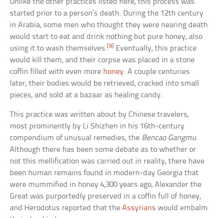
Unlike the other practices listed here, this process was
started prior to a person’s death. During the 12th century
in Arabia, some men who thought they were nearing death
would start to eat and drink nothing but pure honey, also
[9]
using it to wash themselves.
Eventually, this practice
would kill them, and their corpse was placed in a stone
coffin filled with even more
honey
. A couple centuries
later, their bodies would be retrieved, cracked into small
pieces, and sold at a bazaar as healing candy.
This practice was written about by Chinese travelers,
most prominently by Li Shizhen in his 16th-century
compendium of unusual remedies, the
Bencao Gangmu
.
Although there has been some debate as to whether or
not this mellification was carried out in reality, there have
been human remains found in modern-day Georgia that
were mummified in honey 4,300 years ago, Alexander the
Great was purportedly preserved in a coffin full of honey,
and Herodotus reported that the
Assyrians
would embalm