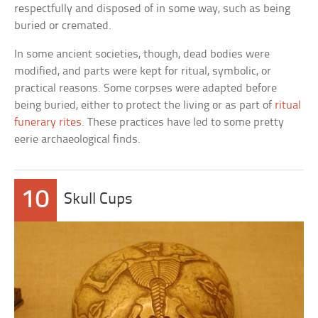
respectfully and disposed of in some way, such as being
buried or cremated.
In some ancient societies, though, dead bodies were
modified, and parts were kept for ritual, symbolic, or
practical reasons. Some corpses were adapted before
being buried, either to protect the living or as part of
ritual
funerary rites
. These practices have led to some pretty
eerie archaeological finds.
10
Skull Cups