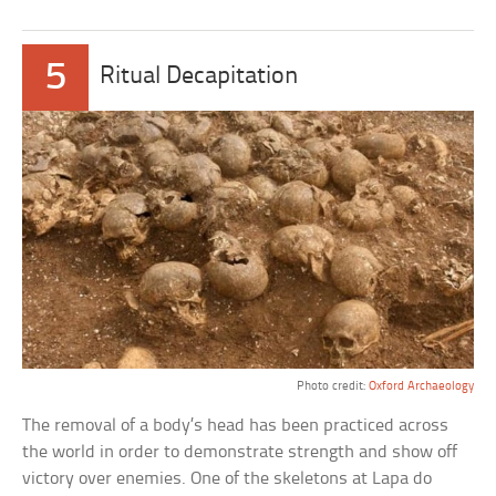
5
Ritual Decapitation
Photo credit:
Oxford Archaeology
The removal of a body’s head has been practiced across
the world in order to demonstrate strength and show off
victory over enemies. One of the skeletons at Lapa do