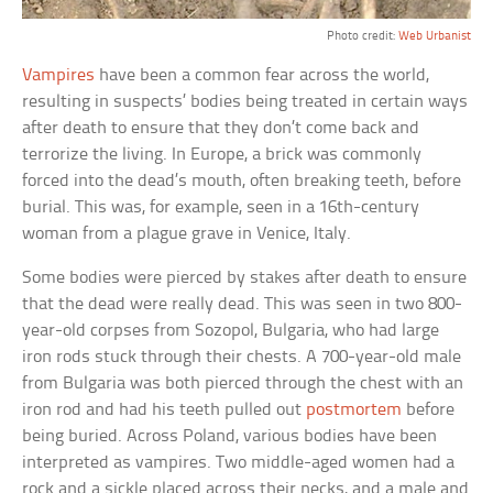
Photo credit:
Web Urbanist
Vampires
have been a common fear across the world,
resulting in suspects’ bodies being treated in certain ways
after death to ensure that they don’t come back and
terrorize the living. In Europe, a brick was commonly
forced into the dead’s mouth, often breaking teeth, before
burial. This was, for example, seen in a 16th-century
woman from a plague grave in Venice, Italy.
Some bodies were pierced by stakes after death to ensure
that the dead were really dead. This was seen in two 800-
year-old corpses from Sozopol, Bulgaria, who had large
iron rods stuck through their chests. A 700-year-old male
from Bulgaria was both pierced through the chest with an
iron rod and had his teeth pulled out
postmortem
before
being buried. Across Poland, various bodies have been
interpreted as vampires. Two middle-aged women had a
rock and a sickle placed across their necks, and a male and