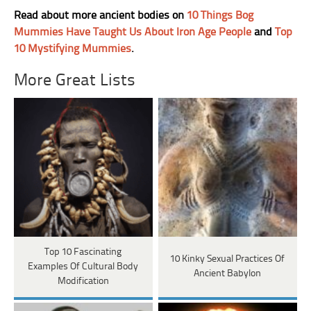
Read about more ancient bodies on
10 Things Bog
Mummies Have Taught Us About Iron Age People
and
Top
10 Mystifying Mummies
.
More Great Lists
Top 10 Fascinating
10 Kinky Sexual Practices Of
Examples Of Cultural Body
Ancient Babylon
Modification