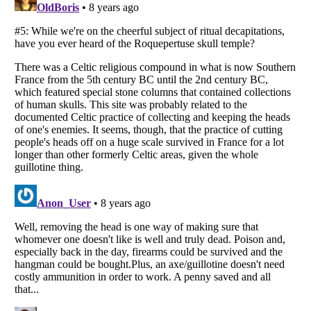
Listverse
is a Trademark of Listverse Ltd
Copyright (c) 2007–2026 Listverse Ltd
All Rights Reserved |
Terms Of Use
|
Privacy Policy
|
Cookie Policy
Your Privacy Choices
Do not share or sell my personal information
Notice at Collection