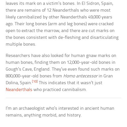
leaves its mark on a victim’s bones. In El Sidron, Spain,
there are remains of 12 Neanderthals who were most
likely cannibalized by other Neanderthals 49,000 years
ago. Their long bones (arm and leg bones) were cracked
open to extract the marrow, and there are cut marks on
the bones consistent with de-fleshing and disarticulating
multiple bones.
Researchers have also looked for human gnaw marks on
human bones, finding them on 12,000-year-old bones in
Gough’s Cave, England. They’ve even found such marks on
800,000-year-old bones from
Homo antecessor
in Gran
[10]
Dolina, Spain.
This indicates that it wasn’t just
Neanderthals
who practiced cannibalism.
I’m an archaeologist who’s interested in ancient human
remains, anything morbid, and history.