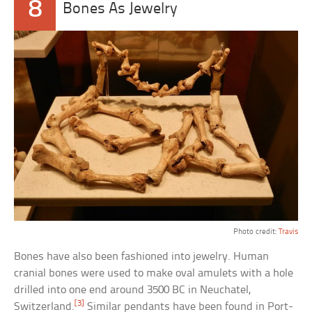
8
Bones As Jewelry
Photo credit:
Travis
Bones have also been fashioned into jewelry. Human
cranial bones were used to make oval amulets with a hole
drilled into one end around 3500 BC in Neuchatel,
[3]
Switzerland.
Similar pendants have been found in Port-