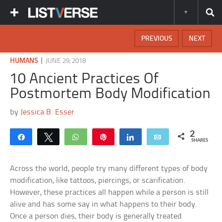
PREVIOUS
NEXT
|
HUMANS
JUNE 29, 2018
10 Ancient Practices Of
Postmortem Body Modification
by
Jessica B. Esser
2
Share
Tweet
WhatsApp
Pin
Share
Email
SHARES
Across the world, people try many different types of body
modification, like tattoos, piercings, or scarification.
However, these practices all happen while a person is still
alive and has some say in what happens to their body.
Once a person dies, their body is generally treated