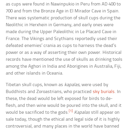
as cups were found in Nawinpukio in Peru from AD 400 to
700 and from the Bronze Age in El Mirador Cave in Spain.
There was systematic production of skull cups during the
Neolithic in Herxhein in Germany, and early ones were
made during the Upper Paleolithic in Le Placard Cave in
France. The Vikings and Scythians reportedly used their
defeated enemies’ crania as cups to harness the dead’s
power or as a way of asserting their own power. Historical
records have mentioned the use of skulls as drinking tools
among the Aghori in India and Aborigines in Australia, Fiji,
and other islands in Oceania.
Tibetan skull cups, known as
kapalas
, were used by
Buddhists and Zoroastrians, who practiced
sky burials
. In
these, the dead would be left exposed for birds to de-
flesh, and then wine would be poured into the skull, and it
[1]
would be sacrificed to the gods.
Kapalas
still appear on
sale today, though the ethical and legal side of it is highly
controversial, and many places in the world have banned