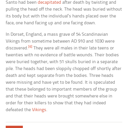
Santo had been
decapitated
after death by twisting and
pulling the head off the neck. The head was buried without
its body but with the individual’s hands placed over the
face, one hand facing up and one facing down.
In Dorset, England, a mass grave of 54 Scandinavian
Vikings from sometime between AD 910 and 1030 were
[6]
discovered.
They were all males in their late teens or
twenties with no evidence of battle wounds. Their bodies
were buried together, with 51 skulls buried in a separate
pile. The heads had been sloppily chopped off shortly after
death and kept separate from the bodies. Three heads
were missing and have yet to be found. It is speculated
that these belonged to important members of the group
and that their heads were brought somewhere else in
order for their killers to show that they had indeed
defeated the
Vikings
.