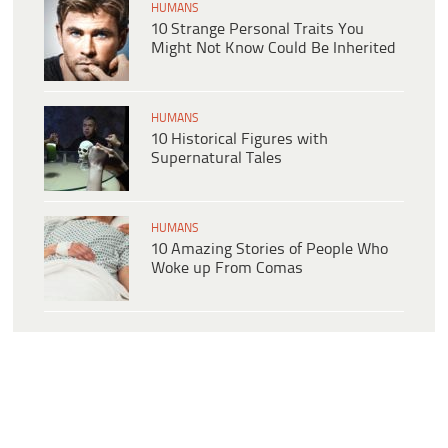
HUMANS
10 Strange Personal Traits You
Might Not Know Could Be Inherited
HUMANS
10 Historical Figures with
Supernatural Tales
HUMANS
10 Amazing Stories of People Who
Woke up From Comas