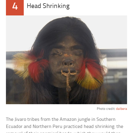
4
Head Shrinking
Photo credit:
dalbera
The Jivaro tribes from the Amazon jungle in Southern
Ecuador and Northern Peru practiced head shrinking: the