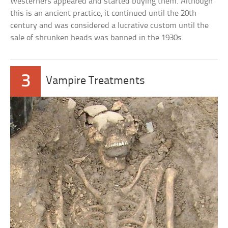
Westerners appeared and started buying them. Although
this is an ancient practice, it continued until the 20th
century and was considered a lucrative custom until the
sale of shrunken heads was banned in the 1930s.
3
Vampire Treatments