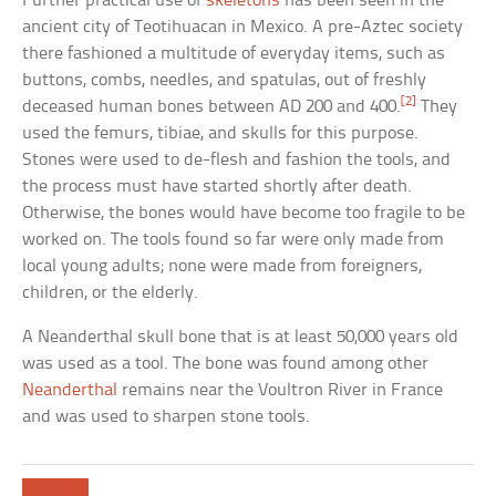
Further practical use of
skeletons
has been seen in the
ancient city of Teotihuacan in Mexico. A pre-Aztec society
there fashioned a multitude of everyday items, such as
buttons, combs, needles, and spatulas, out of freshly
[2]
deceased human bones between AD 200 and 400.
They
used the femurs, tibiae, and skulls for this purpose.
Stones were used to de-flesh and fashion the tools, and
the process must have started shortly after death.
Otherwise, the bones would have become too fragile to be
worked on. The tools found so far were only made from
local young adults; none were made from foreigners,
children, or the elderly.
A Neanderthal skull bone that is at least 50,000 years old
was used as a tool. The bone was found among other
Neanderthal
remains near the Voultron River in France
and was used to sharpen stone tools.