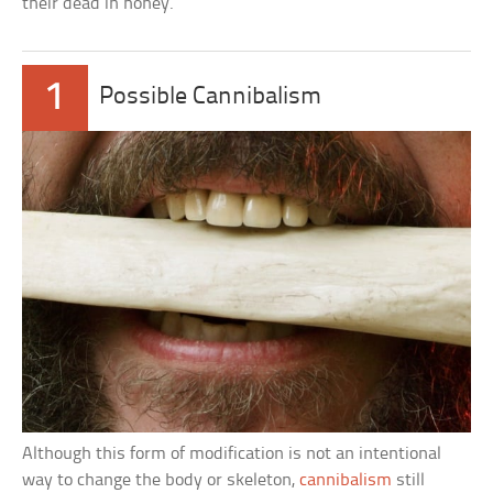
their dead in honey.
1
Possible Cannibalism
Although this form of modification is not an intentional
way to change the body or skeleton,
cannibalism
still