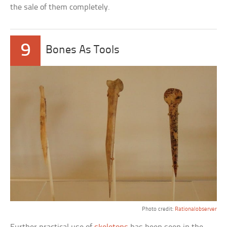
the sale of them completely.
9
Bones As Tools
Photo credit:
Rationalobserver