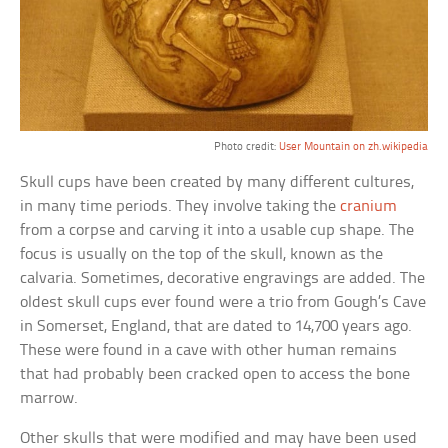
Photo credit:
User Mountain on zh.wikipedia
Skull cups have been created by many different cultures,
in many time periods. They involve taking the
cranium
from a corpse and carving it into a usable cup shape. The
focus is usually on the top of the skull, known as the
calvaria. Sometimes, decorative engravings are added. The
oldest skull cups ever found were a trio from Gough’s Cave
in Somerset, England, that are dated to 14,700 years ago.
These were found in a cave with other human remains
that had probably been cracked open to access the bone
marrow.
Other skulls that were modified and may have been used