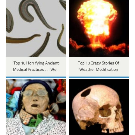
Top 10 Horrifying Ancient
Top 10 Crazy Stories Of
Medical Practices . . . We…
Weather Modification