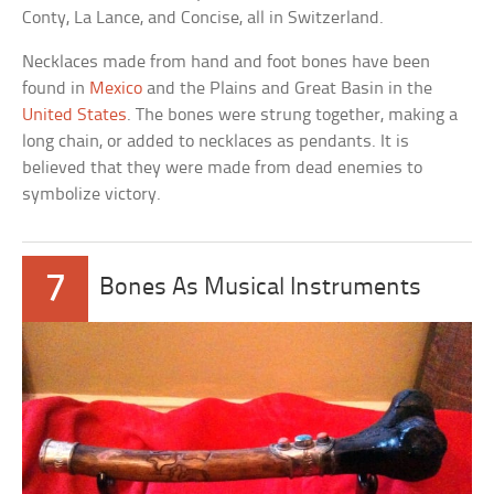
Conty, La Lance, and Concise, all in Switzerland.
Necklaces made from hand and foot bones have been
found in
Mexico
and the Plains and Great Basin in the
United States
. The bones were strung together, making a
long chain, or added to necklaces as pendants. It is
believed that they were made from dead enemies to
symbolize victory.
7
Bones As Musical Instruments