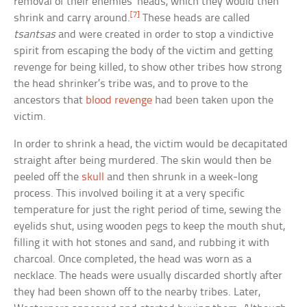
removal of their enemies’ heads, which they would then
[7]
shrink and carry around.
These heads are called
tsantsas
and were created in order to stop a vindictive
spirit from escaping the body of the victim and getting
revenge for being killed, to show other tribes how strong
the head shrinker’s tribe was, and to prove to the
ancestors that
blood revenge
had been taken upon the
victim.
In order to shrink a head, the victim would be decapitated
straight after being murdered. The skin would then be
peeled off the
skull
and then shrunk in a week-long
process. This involved boiling it at a very specific
temperature for just the right period of time, sewing the
eyelids shut, using wooden pegs to keep the mouth shut,
filling it with hot stones and sand, and rubbing it with
charcoal. Once completed, the head was worn as a
necklace. The heads were usually discarded shortly after
they had been shown off to the nearby tribes. Later,