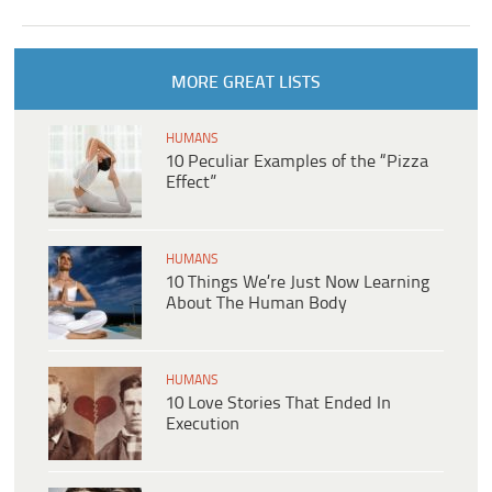
MORE GREAT LISTS
HUMANS
10 Peculiar Examples of the “Pizza
Effect”
HUMANS
10 Things We’re Just Now Learning
About The Human Body
HUMANS
10 Love Stories That Ended In
Execution