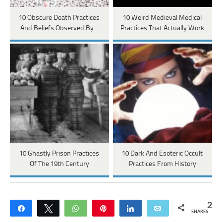
10 Obscure Death Practices
10 Weird Medieval Medical
And Beliefs Observed By…
Practices That Actually Work
10 Ghastly Prison Practices
10 Dark And Esoteric Occult
Of The 19th Century
Practices From History
2
Share
Tweet
WhatsApp
Pin
Share
Email
SHARES