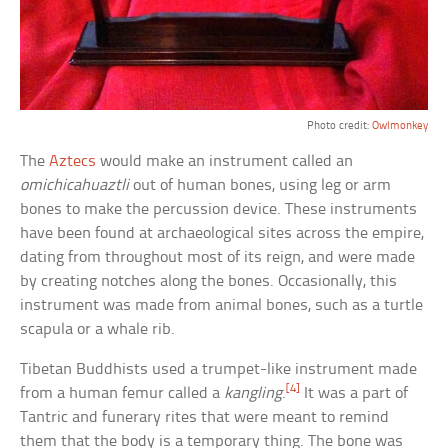
Photo credit:
Owlmonkey
The
Aztecs
would make an instrument called an
omichicahuaztli
out of human bones, using leg or arm
bones to make the percussion device. These instruments
have been found at archaeological sites across the empire,
dating from throughout most of its reign, and were made
by creating notches along the bones. Occasionally, this
instrument was made from animal bones, such as a turtle
scapula or a whale rib.
Tibetan Buddhists used a trumpet-like instrument made
[4]
from a human femur called a
kangling
.
It was a part of
Tantric and funerary rites that were meant to remind
them that the body is a temporary thing. The bone was