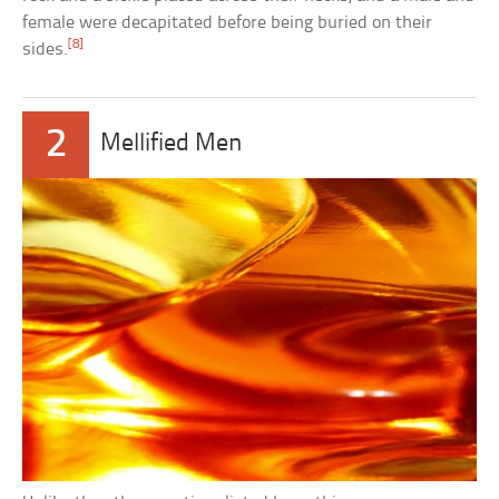
female were decapitated before being buried on their
[8]
sides.
2
Mellified Men