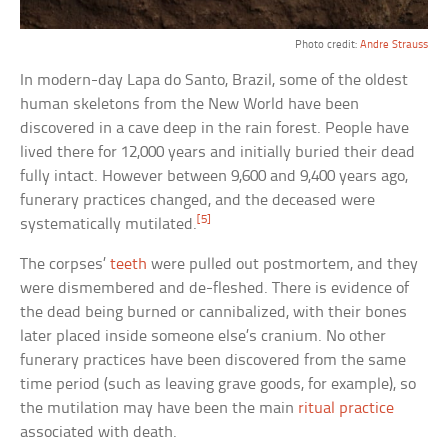
Photo credit:
Andre Strauss
In modern-day Lapa do Santo, Brazil, some of the oldest
human skeletons from the New World have been
discovered in a cave deep in the rain forest. People have
lived there for 12,000 years and initially buried their dead
fully intact. However between 9,600 and 9,400 years ago,
funerary practices changed, and the deceased were
[5]
systematically mutilated.
The corpses’
teeth
were pulled out postmortem, and they
were dismembered and de-fleshed. There is evidence of
the dead being burned or cannibalized, with their bones
later placed inside someone else’s cranium. No other
funerary practices have been discovered from the same
time period (such as leaving grave goods, for example), so
the mutilation may have been the main
ritual practice
associated with death.