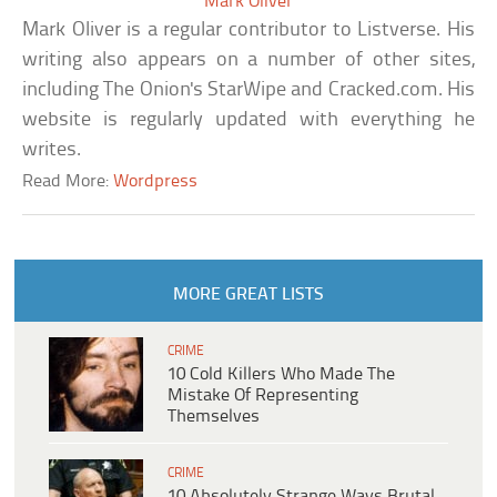
Mark Oliver
Mark Oliver is a regular contributor to Listverse. His
writing also appears on a number of other sites,
including The Onion's StarWipe and Cracked.com. His
website is regularly updated with everything he
writes.
Read More:
Wordpress
MORE GREAT LISTS
CRIME
10 Cold Killers Who Made The
Mistake Of Representing
Themselves
CRIME
10 Absolutely Strange Ways Brutal