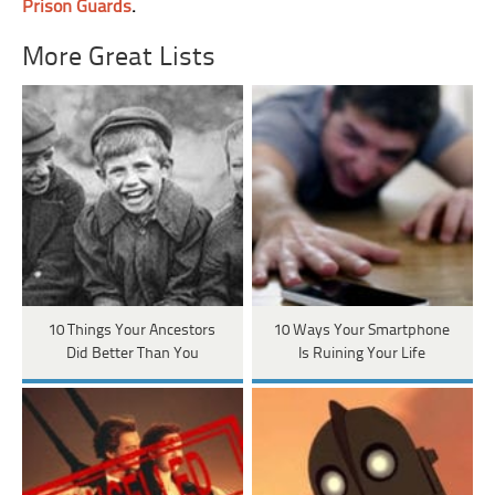
Prison Guards
.
More Great Lists
10 Things Your Ancestors
10 Ways Your Smartphone
Did Better Than You
Is Ruining Your Life