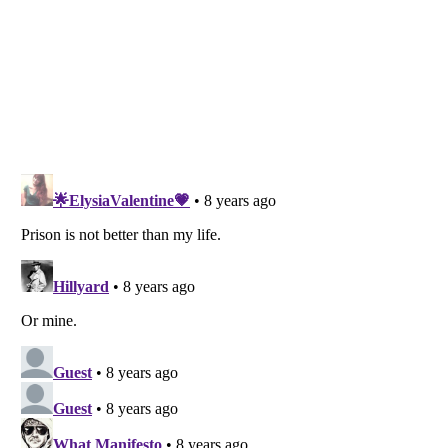
Listverse
is a Trademark of Listverse Ltd
Copyright (c) 2007–2026 Listverse Ltd
All Rights Reserved |
Terms Of Use
|
Privacy Policy
|
Cookie Policy
Your Privacy Choices
Do not share or sell my personal information
Notice at Collection