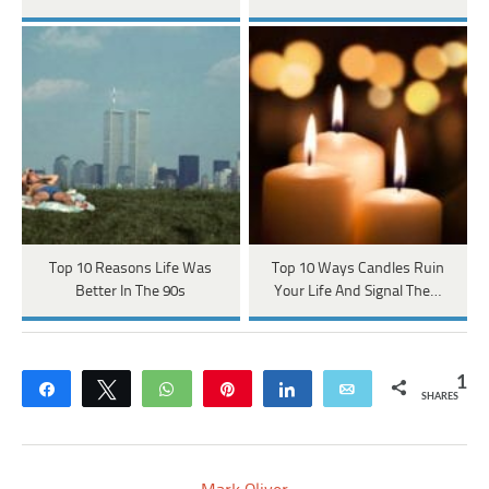
Top 10 Reasons Life Was
Top 10 Ways Candles Ruin
Better In The 90s
Your Life And Signal The…
1
Share
Tweet
WhatsApp
Pin
Share
Email
SHARES