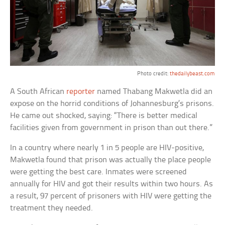
Photo credit:
thedailybeast.com
A South African
reporter
named Thabang Makwetla did an
expose on the horrid conditions of Johannesburg’s prisons.
He came out shocked, saying: “There is better medical
facilities given from government in prison than out there.”
In a country where nearly 1 in 5 people are HIV-positive,
Makwetla found that prison was actually the place people
were getting the best care. Inmates were screened
annually for HIV and got their results within two hours. As
a result, 97 percent of prisoners with HIV were getting the
treatment they needed.