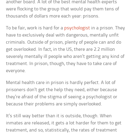
another board. A lot of the best mental health experts
were flocking to the group that would pay them tens of
thousands of dollars more each year: prisons.
To be fair, work is hard for a
psychologist
in a prison. They
have to exclusively deal with dangerous, mentally unfit
criminals. Outside of prison, plenty of people can and do
get overlooked. In fact, in the US, there are 2.2 million
severely mentally ill people who aren’t getting any kind of
treatment. In prison, though, they have to take care of
everyone.
Mental health care in prison is hardly perfect. A lot of
prisoners don’t get the help they need, either because
they’re afraid of the stigma of seeing a psychologist or
because their problems are simply overlooked.
It’s still way better than it is outside, though. When
inmates are released, it gets a lot harder for them to get
treatment, and so, statistically, the rates of treatment