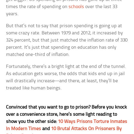
times the rate of spending on
schools
over the last 33
years.
But that’s not to say that prison spending is going up at
some crazy rate. Between 1979 and 2012, it increased by
324 percent, but that just matched the inflation rate of 330
percent. It’s just that spending on education has only
matched one-third of inflation.
Fortunately, there’s a bright light at the end of the tunnel.
As education gets worse, the odds that kids end up in jail
will drastically increase—and there, at least, they’ll be
treated like human beings.
Convinced that you want to go to prison? Before you knock
over a convenience store, here’s some light reading to
show you the other side:
10 Ways Prisons Torture Inmates
In Modern Times
and
10 Brutal Attacks On Prisoners By