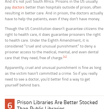
And it’s not just South Africa. Prisons in the US usually
pay
doctors
better than hospitals outside of prison, often
resulting in better care. And in prison, the doctors actually
have to help the patients, even if they don’t have money.
Though the US Constitution doesn’t guarantee citizens the
right to health care, it does guarantee prisoners the right
to health care. Under the Eighth Amendment, it is
considered “cruel and unusual punishment” to deny a
prisoner access to the medical, mental, and even dental
[4]
care that they need, free of charge.
Apparently, cruel and unusual punishment is fine as long
as the victim hasn’t committed a crime. So if you really
need to see a doctor, you’d better find a way to get
yourself behind bars.
Prison Libraries Are Better Stocked
6