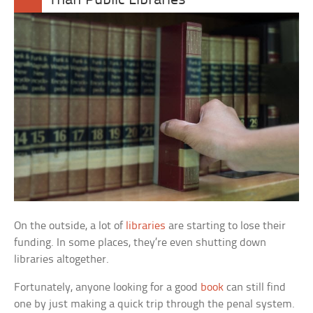
Than Public Libraries
On the outside, a lot of
libraries
are starting to lose their
funding. In some places, they’re even shutting down
libraries altogether.
Fortunately, anyone looking for a good
book
can still find
one by just making a quick trip through the penal system.