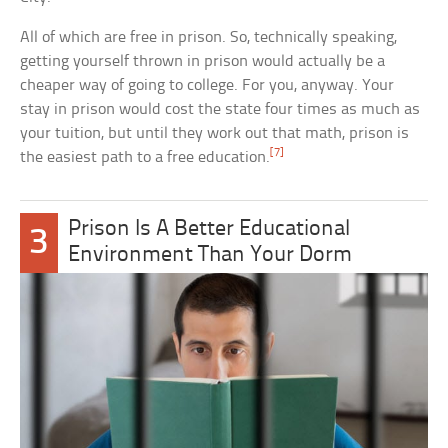
All of which are free in prison. So, technically speaking,
getting yourself thrown in prison would actually be a
cheaper way of going to college. For you, anyway. Your
stay in prison would cost the state four times as much as
your tuition, but until they work out that math, prison is
[7]
the easiest path to a free education.
Prison Is A Better Educational
3
Environment Than Your Dorm