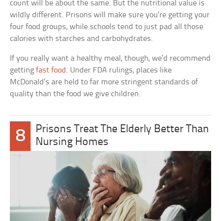
count will be about the same. But the nutritional value is
wildly different. Prisons will make sure you’re getting your
four food groups, while schools tend to just pad all those
calories with starches and carbohydrates.
If you really want a healthy meal, though, we’d recommend
getting
fast food
. Under FDA rulings, places like
McDonald’s are held to far more stringent standards of
quality than the food we give children.
Prisons Treat The Elderly Better Than
8
Nursing Homes