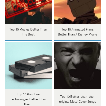
Top 10 Movies Better Than
Top 10 Animated Films
The Best
Better Than A Disney Movie
Top 10 Primitive
Top 10 Better-than-the-
Technologies Better Than
original Metal Cover Songs
Their…