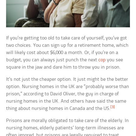
If you’re getting too old to take care of yourself, you’ve got
two choices. You can sign up for a retirement home, which
will likely cost about $6,000 a month. Or, if you’re on a
budget, you can always just punch the next
cop
you see
square in the jaw and dare him to throw you in prison.
It’s not just the cheaper option. It just might be the better
option. Nursing homes in the UK are “probably worse than
prison,” according to David Oliver, the guy in charge of
nursing homes in the UK. And others have said the same
[3]
thing about nursing homes in Canada and the US.
Prisons are morally obligated to take care of the elderly. In
nursing homes, elderly patients’ long-term illnesses are
often ignored, but prisons are legally required to treat