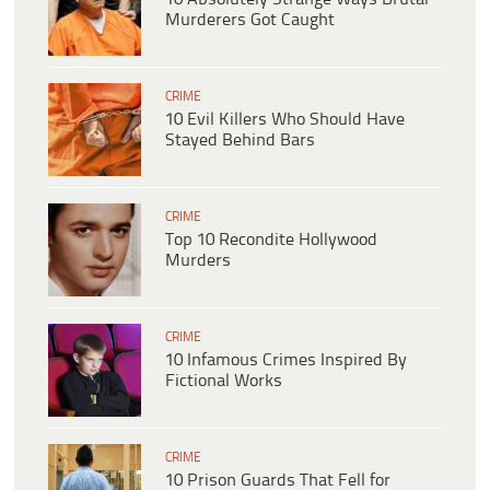
Murderers Got Caught
CRIME
10 Evil Killers Who Should Have
Stayed Behind Bars
CRIME
Top 10 Recondite Hollywood
Murders
CRIME
10 Infamous Crimes Inspired By
Fictional Works
CRIME
10 Prison Guards That Fell for