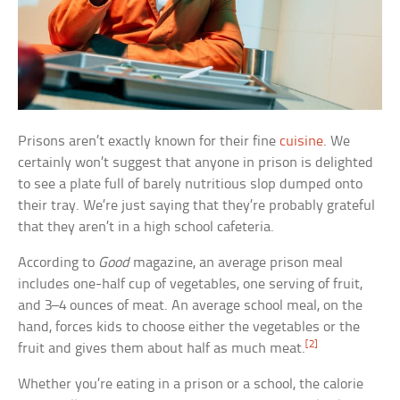
Prisons aren’t exactly known for their fine
cuisine
. We
certainly won’t suggest that anyone in prison is delighted
to see a plate full of barely nutritious slop dumped onto
their tray. We’re just saying that they’re probably grateful
that they aren’t in a high school cafeteria.
According to
Good
magazine, an average prison meal
includes one-half cup of vegetables, one serving of fruit,
and 3–4 ounces of meat. An average school meal, on the
hand, forces kids to choose either the vegetables or the
[2]
fruit and gives them about half as much meat.
Whether you’re eating in a prison or a school, the calorie