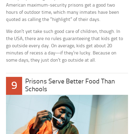
American maximum-security prisons get a good two
hours of outdoor time, which many inmates have been
quoted as calling the “highlight” of their days.
We don’t yet take such good care of children, though. In
the USA, there are no rules guaranteeing that kids get to
go outside every day. On average, kids get about 20
minutes of recess a day—if they’re lucky. Because on
some days, they just don’t go outside at all.
Prisons Serve Better Food Than
9
Schools