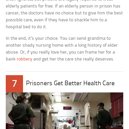
elderly patients for free. If an elderly person in prison has
cancer, the doctors have no choice but to give him the best
possible care, even if they have to shackle him to a
hospital bed to do it.
In the end, it’s your choice. You can send grandma to
another shady nursing home with a long history of elder
abuse. Or, if you really love her, you can frame her for a
bank
robbery
and get her the care she really deserves.
7
Prisoners Get Better Health Care