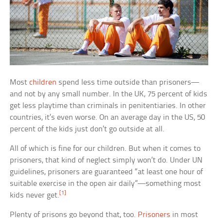
Most
children
spend less time outside than prisoners—
and not by any small number. In the UK, 75 percent of kids
get less playtime than criminals in penitentiaries. In other
countries, it’s even worse. On an average day in the US, 50
percent of the kids just don’t go outside at all.
All of which is fine for our children. But when it comes to
prisoners, that kind of neglect simply won’t do. Under UN
guidelines, prisoners are guaranteed “at least one hour of
suitable exercise in the open air daily”—something most
[1]
kids never get.
Plenty of prisons go beyond that, too.
Prisoners
in most