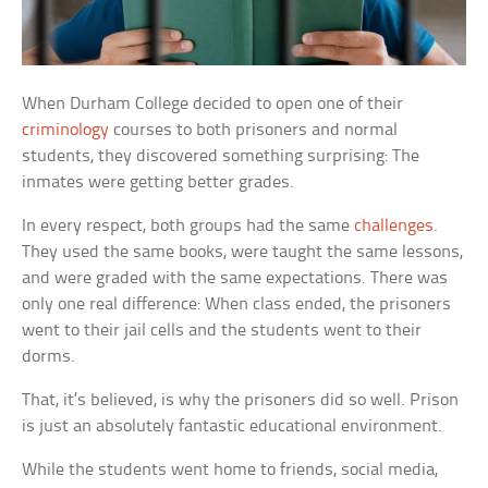
When Durham College decided to open one of their
criminology
courses to both prisoners and normal
students, they discovered something surprising: The
inmates were getting better grades.
In every respect, both groups had the same
challenges
.
They used the same books, were taught the same lessons,
and were graded with the same expectations. There was
only one real difference: When class ended, the prisoners
went to their jail cells and the students went to their
dorms.
That, it’s believed, is why the prisoners did so well. Prison
is just an absolutely fantastic educational environment.
While the students went home to friends, social media,