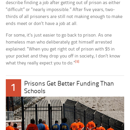
describe finding a job after getting out of prison as either
“difficult” or “nearly impossible.” After five years, two-
thirds of all prisoners are still not making enough to make
ends meet or don’t have a job at all.
For some, it’s just easier to go back to prison. As one
homeless man who deliberately got himself arrested
explained: “When you get right out of prison with $5 in
your pocket and they drop you off in society, I don’t know
[9]
what they really expect you to do.”
Prisons Get Better Funding Than
1
Schools