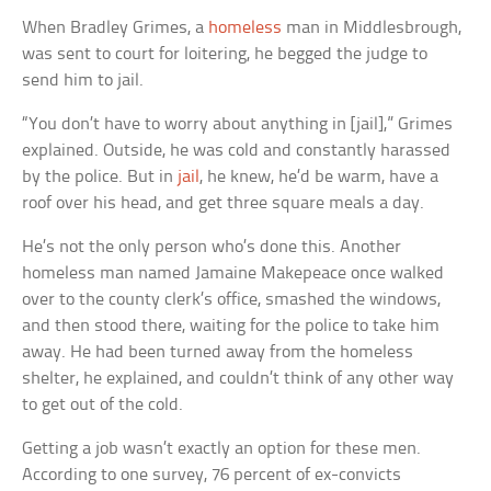
When Bradley Grimes, a
homeless
man in Middlesbrough,
was sent to court for loitering, he begged the judge to
send him to jail.
“You don’t have to worry about anything in [jail],” Grimes
explained. Outside, he was cold and constantly harassed
by the police. But in
jail
, he knew, he’d be warm, have a
roof over his head, and get three square meals a day.
He’s not the only person who’s done this. Another
homeless man named Jamaine Makepeace once walked
over to the county clerk’s office, smashed the windows,
and then stood there, waiting for the police to take him
away. He had been turned away from the homeless
shelter, he explained, and couldn’t think of any other way
to get out of the cold.
Getting a job wasn’t exactly an option for these men.
According to one survey, 76 percent of ex-convicts