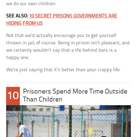
we do our own children.
SEE ALSO:
10 SECRET PRISONS GOVERNMENTS ARE
HIDING FROM US
Not that we’d actually encourage you to get yourself
thrown in jail, of course. Being in prison isn’t pleasant, and
we certainly wouldn’t say that a life behind bars is a
happy one.
We’re just saying that it’s better than your crappy life.
Prisoners Spend More Time Outside
10
Than Children