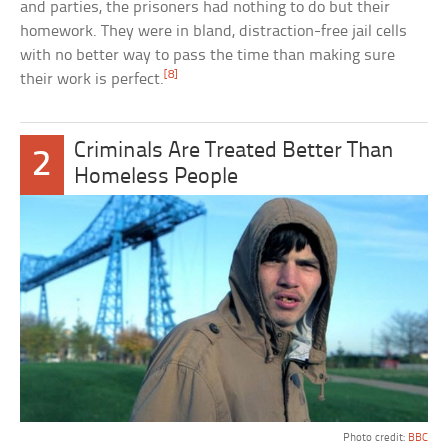
and parties, the prisoners had nothing to do but their
homework. They were in bland, distraction-free jail cells
with no better way to pass the time than making sure
[8]
their work is perfect.
Criminals Are Treated Better Than
2
Homeless People
Photo credit:
BBC