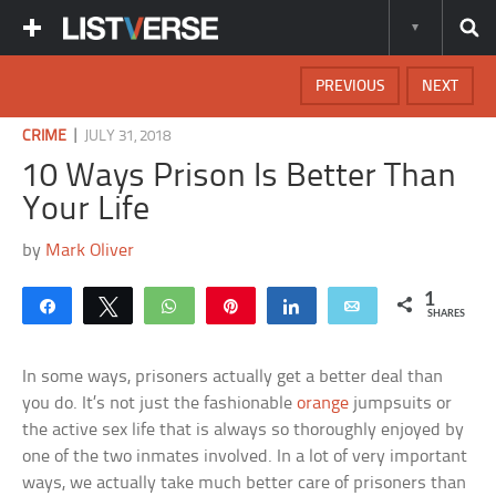
PREVIOUS
NEXT
|
CRIME
JULY 31, 2018
10 Ways Prison Is Better Than
Your Life
by
Mark Oliver
1
Share
Tweet
WhatsApp
Pin
Share
Email
SHARES
In some ways, prisoners actually get a better deal than
you do. It’s not just the fashionable
orange
jumpsuits or
the active sex life that is always so thoroughly enjoyed by
one of the two inmates involved. In a lot of very important
ways, we actually take much better care of prisoners than