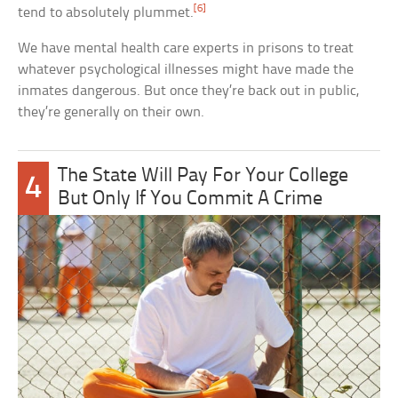
[6]
tend to absolutely plummet.
We have mental health care experts in prisons to treat
whatever psychological illnesses might have made the
inmates dangerous. But once they’re back out in public,
they’re generally on their own.
The State Will Pay For Your College
4
But Only If You Commit A Crime