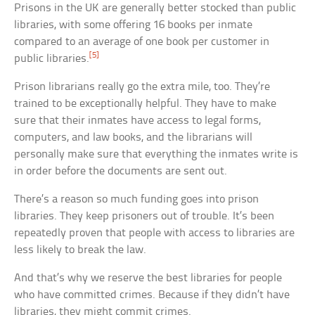
Prisons in the UK are generally better stocked than public
libraries, with some offering 16 books per inmate
compared to an average of one book per customer in
[5]
public libraries.
Prison librarians really go the extra mile, too. They’re
trained to be exceptionally helpful. They have to make
sure that their inmates have access to legal forms,
computers, and law books, and the librarians will
personally make sure that everything the inmates write is
in order before the documents are sent out.
There’s a reason so much funding goes into prison
libraries. They keep prisoners out of trouble. It’s been
repeatedly proven that people with access to libraries are
less likely to break the law.
And that’s why we reserve the best libraries for people
who have committed crimes. Because if they didn’t have
libraries, they might commit crimes.