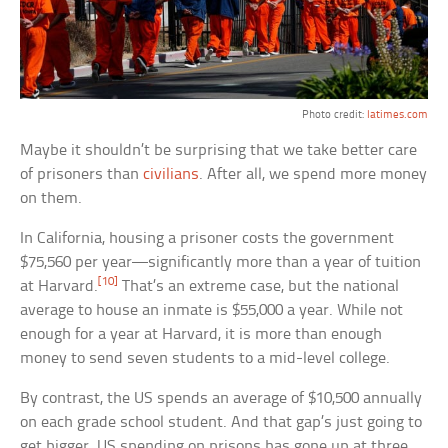
Photo credit:
latimes.com
Maybe it shouldn’t be surprising that we take better care
of prisoners than
civilians
. After all, we spend more money
on them.
In California, housing a prisoner costs the government
$75,560 per year—significantly more than a year of tuition
[10]
at Harvard.
That’s an extreme case, but the national
average to house an inmate is $55,000 a year. While not
enough for a year at Harvard, it is more than enough
money to send seven students to a mid-level college.
By contrast, the US spends an average of $10,500 annually
on each grade school student. And that gap’s just going to
get bigger. US spending on prisons has gone up at three