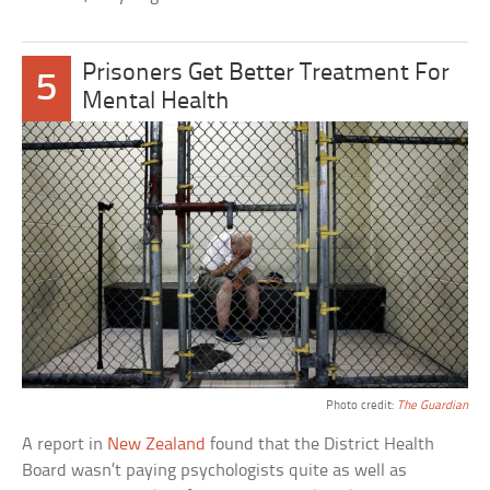
Prisoners Get Better Treatment For
5
Mental Health
Photo credit:
The Guardian
A report in
New Zealand
found that the District Health
Board wasn’t paying psychologists quite as well as