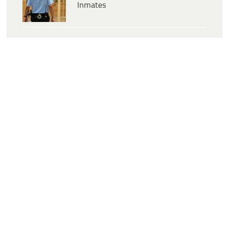
Inmates