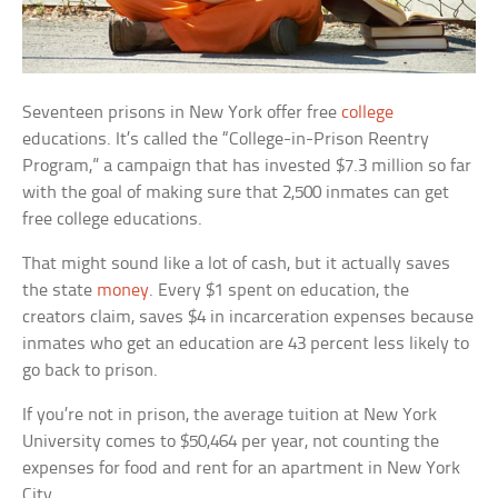
Seventeen prisons in New York offer free
college
educations. It’s called the “College-in-Prison Reentry
Program,” a campaign that has invested $7.3 million so far
with the goal of making sure that 2,500 inmates can get
free college educations.
That might sound like a lot of cash, but it actually saves
the state
money
. Every $1 spent on education, the
creators claim, saves $4 in incarceration expenses because
inmates who get an education are 43 percent less likely to
go back to prison.
If you’re not in prison, the average tuition at New York
University comes to $50,464 per year, not counting the
expenses for food and rent for an apartment in New York
City.